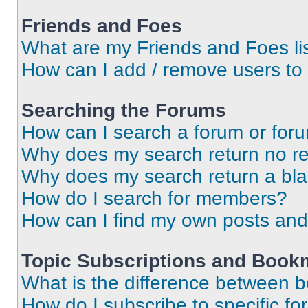
Friends and Foes
What are my Friends and Foes li
How can I add / remove users to 
Searching the Forums
How can I search a forum or for
Why does my search return no re
Why does my search return a bl
How do I search for members?
How can I find my own posts and
Topic Subscriptions and Book
What is the difference between 
How do I subscribe to specific fo