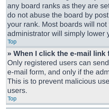
any board ranks as they are set
do not abuse the board by posti
your rank. Most boards will not
administrator will simply lower 
Top
» When I click the e-mail link 
Only registered users can send e
e-mail form, and only if the adm
This is to prevent malicious u
users.
Top