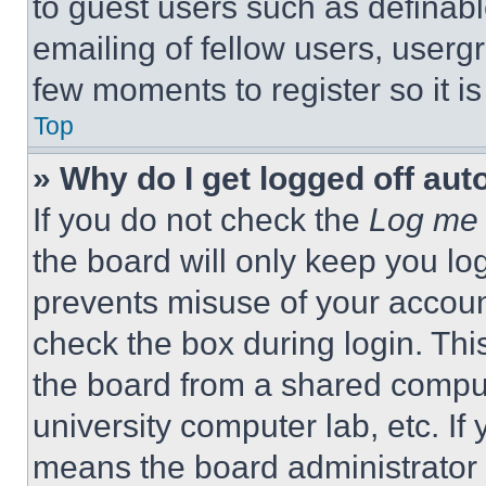
to guest users such as definab
emailing of fellow users, usergr
few moments to register so it 
Top
» Why do I get logged off aut
If you do not check the
Log me 
the board will only keep you log
prevents misuse of your accoun
check the box during login. Th
the board from a shared computer
university computer lab, etc. If
means the board administrator h