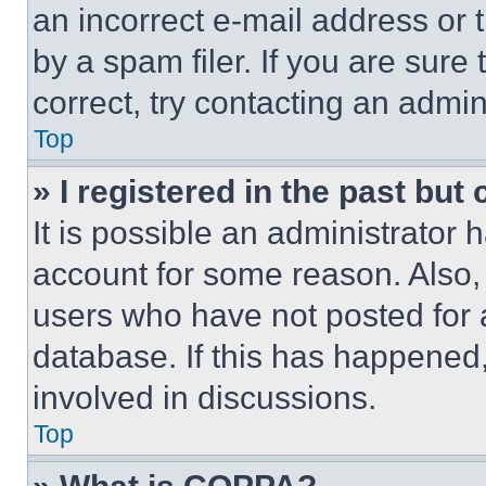
an incorrect e-mail address or
by a spam filer. If you are sure
correct, try contacting an admini
Top
» I registered in the past but
It is possible an administrator 
account for some reason. Also
users who have not posted for a
database. If this has happened,
involved in discussions.
Top