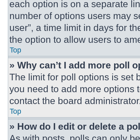
each option is on a separate lin
number of options users may se
user”, a time limit in days for th
the option to allow users to am
Top
» Why can’t I add more poll o
The limit for poll options is set
you need to add more options t
contact the board administrator
Top
» How do I edit or delete a po
As with posts, polls can only be