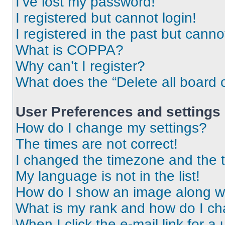
I’ve lost my password!
I registered but cannot login!
I registered in the past but cann
What is COPPA?
Why can’t I register?
What does the “Delete all board 
User Preferences and settings
How do I change my settings?
The times are not correct!
I changed the timezone and the ti
My language is not in the list!
How do I show an image along 
What is my rank and how do I ch
When I click the e-mail link for a 