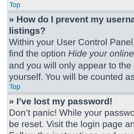
Top
» How do I prevent my userna
listings?
Within your User Control Panel,
find the option
Hide your online
and you will only appear to the
yourself. You will be counted a
Top
» I’ve lost my password!
Don’t panic! While your passwor
be reset. Visit the login page a