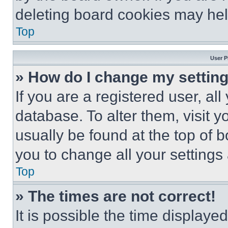
deleting board cookies may hel
Top
User P
» How do I change my settin
If you are a registered user, all
database. To alter them, visit y
usually be found at the top of 
you to change all your settings
Top
» The times are not correct!
It is possible the time displaye