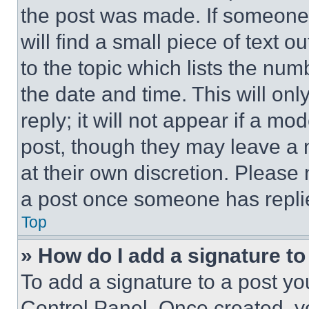
the post was made. If someone 
will find a small piece of text 
to the topic which lists the num
the date and time. This will o
reply; it will not appear if a mo
post, though they may leave a n
at their own discretion. Please
a post once someone has repli
Top
» How do I add a signature t
To add a signature to a post yo
Control Panel. Once created, 