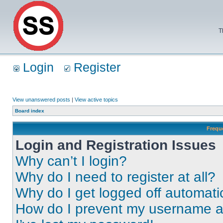
T
Login
Register
View unanswered posts
|
View active topics
Board index
Frequ
Login and Registration Issues
Why can’t I login?
Why do I need to register at all?
Why do I get logged off automati
How do I prevent my username app