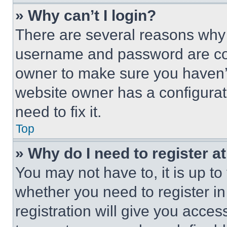
» Why can’t I login?
There are several reasons why t
username and password are corr
owner to make sure you haven’t
website owner has a configurat
need to fix it.
Top
» Why do I need to register at
You may not have to, it is up to
whether you need to register i
registration will give you acces