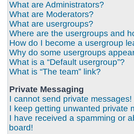
What are Administrators?
What are Moderators?
What are usergroups?
Where are the usergroups and ho
How do I become a usergroup le
Why do some usergroups appear i
What is a “Default usergroup”?
What is “The team” link?
Private Messaging
I cannot send private messages!
I keep getting unwanted private
I have received a spamming or a
board!