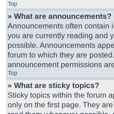
Top
» What are announcements?
Announcements often contain im
you are currently reading and
possible. Announcements appear
forum to which they are posted
announcement permissions are 
Top
» What are sticky topics?
Sticky topics within the foru
only on the first page. They ar