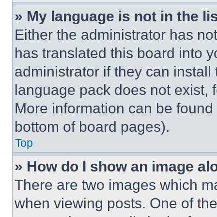
» My language is not in the lis
Either the administrator has no
has translated this board into 
administrator if they can instal
language pack does not exist, fe
More information can be found 
bottom of board pages).
Top
» How do I show an image a
There are two images which m
when viewing posts. One of th