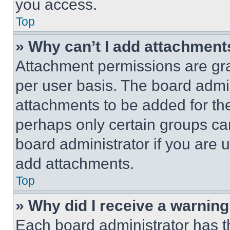
you access.
Top
» Why can’t I add attachment
Attachment permissions are gra
per user basis. The board admi
attachments to be added for the
perhaps only certain groups ca
board administrator if you are
add attachments.
Top
» Why did I receive a warnin
Each board administrator has thei