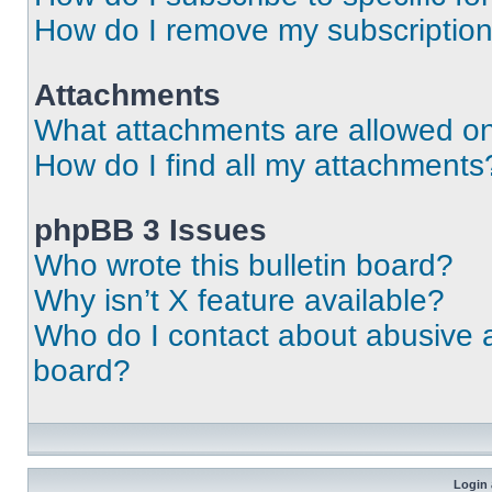
How do I remove my subscriptio
Attachments
What attachments are allowed on
How do I find all my attachments
phpBB 3 Issues
Who wrote this bulletin board?
Why isn’t X feature available?
Who do I contact about abusive an
board?
Login 