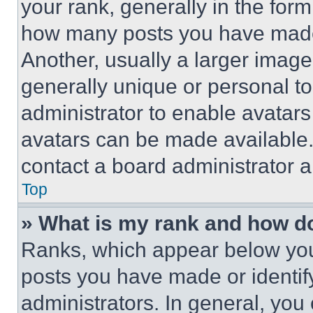
your rank, generally in the form 
how many posts you have made 
Another, usually a larger image
generally unique or personal to 
administrator to enable avatar
avatars can be made available. 
contact a board administrator a
Top
» What is my rank and how do
Ranks, which appear below you
posts you have made or identif
administrators. In general, you