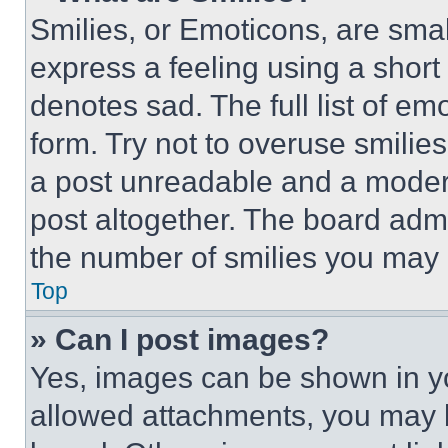
Smilies, or Emoticons, are sma
express a feeling using a short 
denotes sad. The full list of e
form. Try not to overuse smilie
a post unreadable and a moder
post altogether. The board admi
the number of smilies you may 
Top
» Can I post images?
Yes, images can be shown in you
allowed attachments, you may b