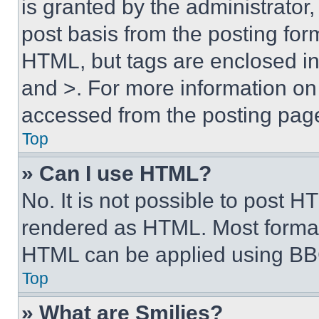
is granted by the administrator,
post basis from the posting form
HTML, but tags are enclosed in 
and >. For more information o
accessed from the posting pag
Top
» Can I use HTML?
No. It is not possible to post 
rendered as HTML. Most format
HTML can be applied using BB
Top
» What are Smilies?