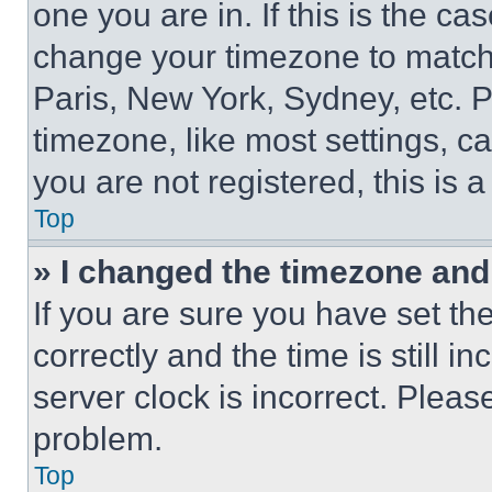
one you are in. If this is the c
change your timezone to match 
Paris, New York, Sydney, etc. 
timezone, like most settings, ca
you are not registered, this is 
Top
» I changed the timezone and t
If you are sure you have set 
correctly and the time is still i
server clock is incorrect. Please
problem.
Top