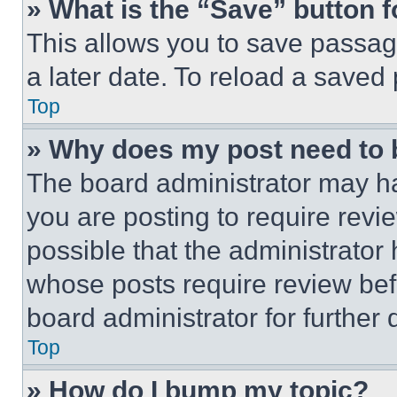
» What is the “Save” button f
This allows you to save passag
a later date. To reload a saved
Top
» Why does my post need to
The board administrator may ha
you are posting to require revie
possible that the administrator
whose posts require review bef
board administrator for further d
Top
» How do I bump my topic?