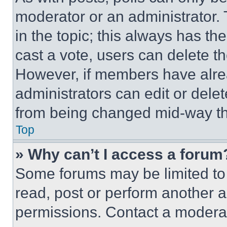
moderator or an administrator. To 
in the topic; this always has the
cast a vote, users can delete the
However, if members have alre
administrators can edit or delete
from being changed mid-way th
Top
» Why can’t I access a forum
Some forums may be limited to 
read, post or perform another 
permissions. Contact a moderat