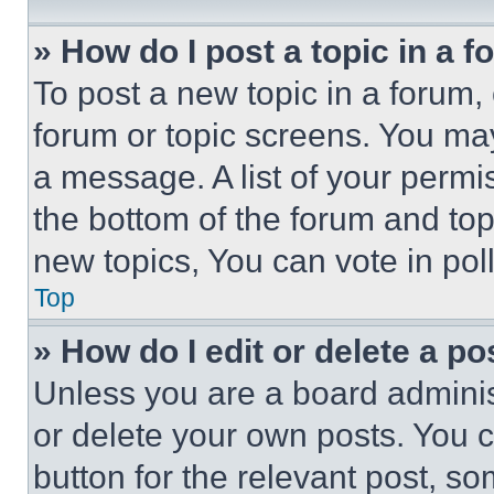
» How do I post a topic in a 
To post a new topic in a forum, 
forum or topic screens. You ma
a message. A list of your permi
the bottom of the forum and to
new topics, You can vote in poll
Top
» How do I edit or delete a po
Unless you are a board adminis
or delete your own posts. You ca
button for the relevant post, so