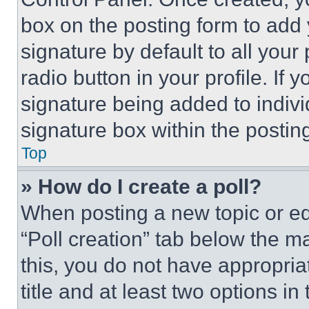
box on the posting form to add
signature by default to all you
radio button in your profile. If 
signature being added to indiv
signature box within the postin
Top
» How do I create a poll?
When posting a new topic or editi
“Poll creation” tab below the m
this, you do not have appropria
title and at least two options i