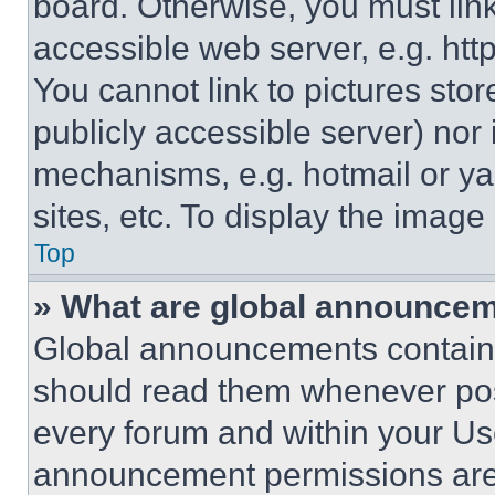
board. Otherwise, you must link
accessible web server, e.g. ht
You cannot link to pictures sto
publicly accessible server) nor
mechanisms, e.g. hotmail or y
sites, etc. To display the imag
Top
» What are global announce
Global announcements contain 
should read them whenever poss
every forum and within your Us
announcement permissions are 