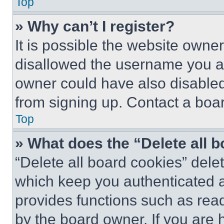
Top
» Why can’t I register?
It is possible the website own
disallowed the username you ar
owner could have also disabled 
from signing up. Contact a boar
Top
» What does the “Delete all 
“Delete all board cookies” del
which keep you authenticated an
provides functions such as rea
by the board owner. If you are 