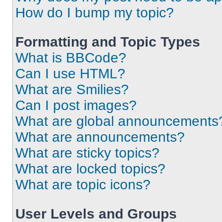
How do I bump my topic?
Formatting and Topic Types
What is BBCode?
Can I use HTML?
What are Smilies?
Can I post images?
What are global announcements
What are announcements?
What are sticky topics?
What are locked topics?
What are topic icons?
User Levels and Groups