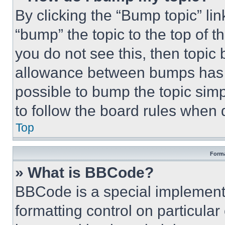
By clicking the “Bump topic” li
“bump” the topic to the top of t
you do not see this, then topi
allowance between bumps has no
possible to bump the topic simp
to follow the board rules when 
Top
Forma
» What is BBCode?
BBCode is a special implementa
formatting control on particula