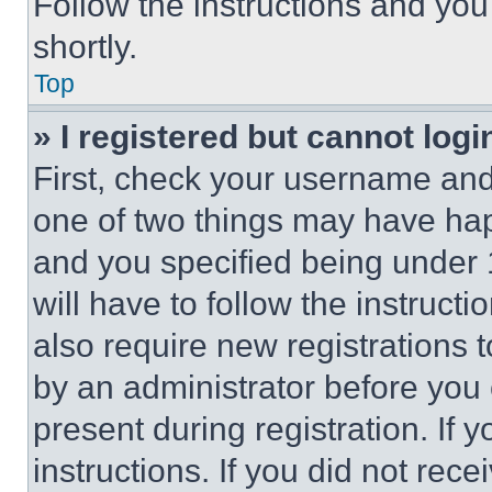
Follow the instructions and you
shortly.
Top
» I registered but cannot logi
First, check your username and 
one of two things may have ha
and you specified being under 1
will have to follow the instruct
also require new registrations t
by an administrator before you 
present during registration. If 
instructions. If you did not re