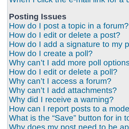
Posting Issues
How do I post a topic in a forum?
How do I edit or delete a post?
How do I add a signature to my 
How do I create a poll?
Why can’t I add more poll option
How do I edit or delete a poll?
Why can’t I access a forum?
Why can’t I add attachments?
Why did I receive a warning?
How can I report posts to a mode
What is the “Save” button for in t
Why does my post need to be a