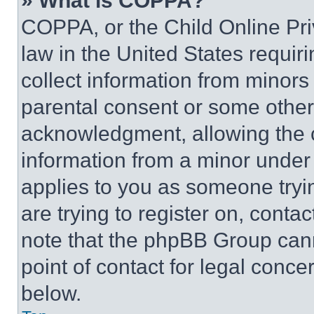
» What is COPPA?
COPPA, or the Child Online Priv
law in the United States requir
collect information from minors
parental consent or some other
acknowledgment, allowing the co
information from a minor under t
applies to you as someone tryin
are trying to register on, conta
note that the phpBB Group cann
point of contact for legal conce
below.