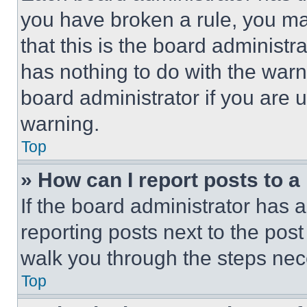
you have broken a rule, you m
that this is the board administ
has nothing to do with the warn
board administrator if you are
warning.
Top
» How can I report posts to 
If the board administrator has a
reporting posts next to the post 
walk you through the steps nece
Top