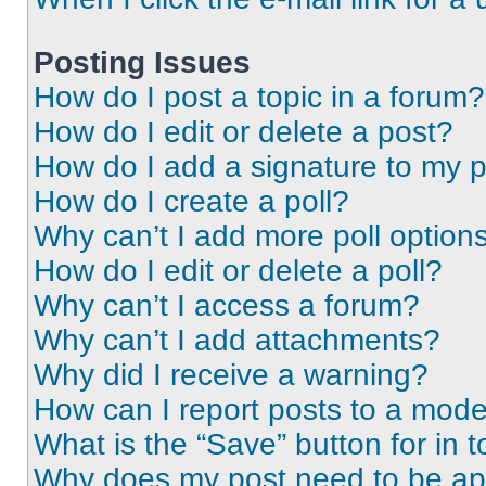
Posting Issues
How do I post a topic in a forum?
How do I edit or delete a post?
How do I add a signature to my 
How do I create a poll?
Why can’t I add more poll option
How do I edit or delete a poll?
Why can’t I access a forum?
Why can’t I add attachments?
Why did I receive a warning?
How can I report posts to a mode
What is the “Save” button for in t
Why does my post need to be a