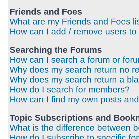
Friends and Foes
What are my Friends and Foes li
How can I add / remove users to 
Searching the Forums
How can I search a forum or for
Why does my search return no re
Why does my search return a bl
How do I search for members?
How can I find my own posts and
Topic Subscriptions and Book
What is the difference between 
How do I subscribe to specific fo