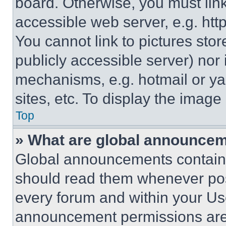
board. Otherwise, you must link
accessible web server, e.g. ht
You cannot link to pictures sto
publicly accessible server) nor
mechanisms, e.g. hotmail or y
sites, etc. To display the imag
Top
» What are global announce
Global announcements contain 
should read them whenever poss
every forum and within your Us
announcement permissions are 