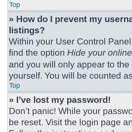
Top
» How do I prevent my userna
listings?
Within your User Control Panel,
find the option
Hide your online
and you will only appear to the
yourself. You will be counted a
Top
» I’ve lost my password!
Don’t panic! While your passwor
be reset. Visit the login page a