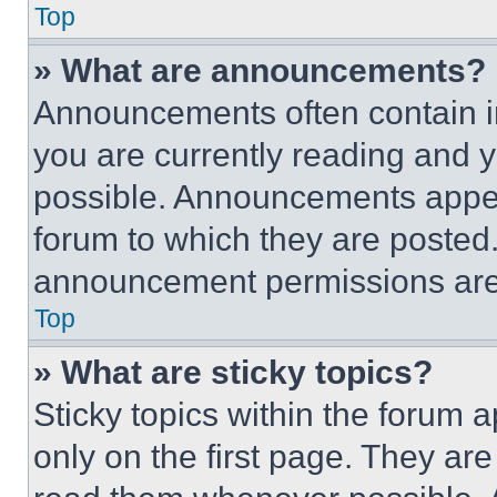
Top
» What are announcements?
Announcements often contain im
you are currently reading and
possible. Announcements appear
forum to which they are posted
announcement permissions are 
Top
» What are sticky topics?
Sticky topics within the foru
only on the first page. They ar