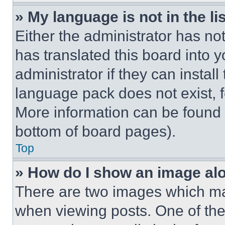
» My language is not in the lis
Either the administrator has no
has translated this board into 
administrator if they can instal
language pack does not exist, fe
More information can be found 
bottom of board pages).
Top
» How do I show an image a
There are two images which m
when viewing posts. One of th