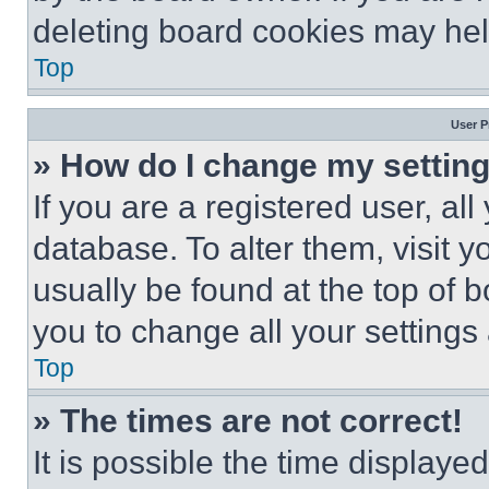
deleting board cookies may hel
Top
User P
» How do I change my settin
If you are a registered user, all
database. To alter them, visit y
usually be found at the top of 
you to change all your settings
Top
» The times are not correct!
It is possible the time displaye