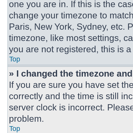
one you are in. If this is the c
change your timezone to match 
Paris, New York, Sydney, etc. 
timezone, like most settings, ca
you are not registered, this is 
Top
» I changed the timezone and t
If you are sure you have set 
correctly and the time is still i
server clock is incorrect. Please
problem.
Top