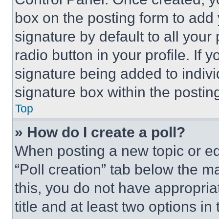
box on the posting form to add
signature by default to all you
radio button in your profile. If 
signature being added to indiv
signature box within the postin
Top
» How do I create a poll?
When posting a new topic or editi
“Poll creation” tab below the m
this, you do not have appropria
title and at least two options i