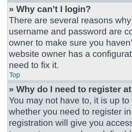
» Why can’t I login?
There are several reasons why t
username and password are corr
owner to make sure you haven’t
website owner has a configurat
need to fix it.
Top
» Why do I need to register at
You may not have to, it is up to
whether you need to register i
registration will give you acces