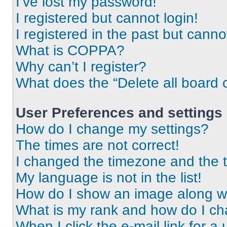
I’ve lost my password!
I registered but cannot login!
I registered in the past but cann
What is COPPA?
Why can’t I register?
What does the “Delete all board 
User Preferences and settings
How do I change my settings?
The times are not correct!
I changed the timezone and the ti
My language is not in the list!
How do I show an image along 
What is my rank and how do I ch
When I click the e-mail link for a 