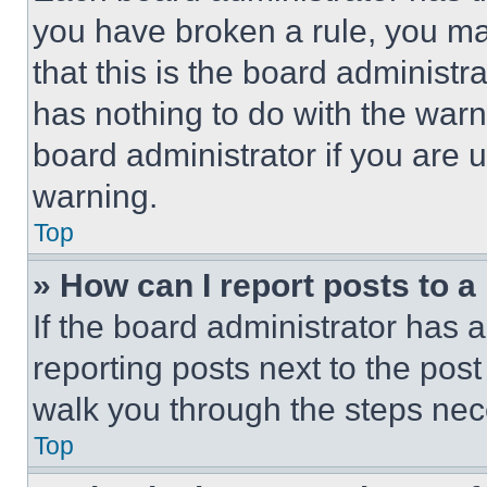
you have broken a rule, you m
that this is the board administ
has nothing to do with the warn
board administrator if you are
warning.
Top
» How can I report posts to 
If the board administrator has a
reporting posts next to the post 
walk you through the steps nece
Top