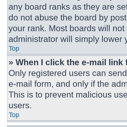
any board ranks as they are set
do not abuse the board by posti
your rank. Most boards will not
administrator will simply lower 
Top
» When I click the e-mail link 
Only registered users can send e
e-mail form, and only if the adm
This is to prevent malicious u
users.
Top