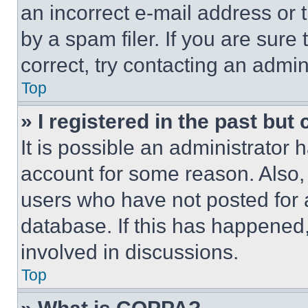
an incorrect e-mail address or
by a spam filer. If you are sure
correct, try contacting an admini
Top
» I registered in the past but
It is possible an administrator 
account for some reason. Also
users who have not posted for a
database. If this has happened,
involved in discussions.
Top