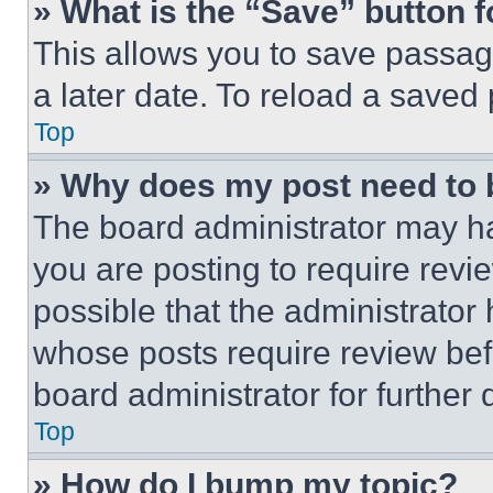
» What is the “Save” button f
This allows you to save passag
a later date. To reload a saved
Top
» Why does my post need to
The board administrator may ha
you are posting to require revie
possible that the administrator
whose posts require review bef
board administrator for further d
Top
» How do I bump my topic?