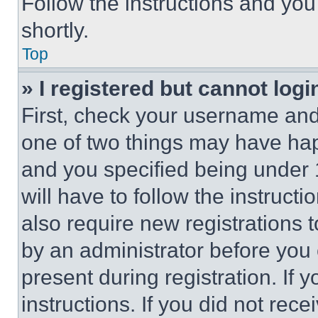
Follow the instructions and you
shortly.
Top
» I registered but cannot logi
First, check your username and 
one of two things may have ha
and you specified being under 1
will have to follow the instruct
also require new registrations t
by an administrator before you 
present during registration. If 
instructions. If you did not re