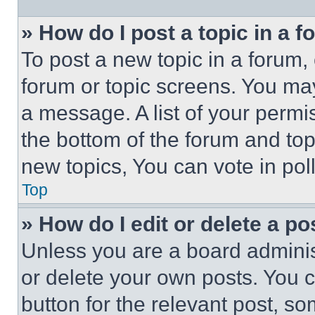
» How do I post a topic in a 
To post a new topic in a forum, 
forum or topic screens. You ma
a message. A list of your permi
the bottom of the forum and to
new topics, You can vote in poll
Top
» How do I edit or delete a po
Unless you are a board adminis
or delete your own posts. You ca
button for the relevant post, so