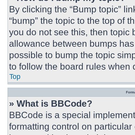
By clicking the “Bump topic” li
“bump” the topic to the top of t
you do not see this, then topi
allowance between bumps has no
possible to bump the topic simp
to follow the board rules when 
Top
Forma
» What is BBCode?
BBCode is a special implementa
formatting control on particula