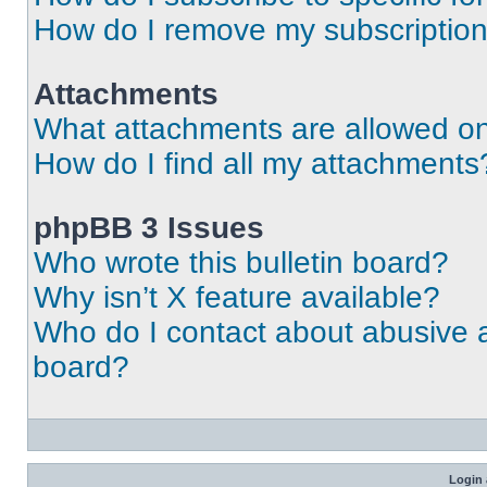
How do I remove my subscriptio
Attachments
What attachments are allowed on
How do I find all my attachments
phpBB 3 Issues
Who wrote this bulletin board?
Why isn’t X feature available?
Who do I contact about abusive an
board?
Login 