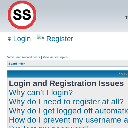
T
Login
Register
View unanswered posts
|
View active topics
Board index
Frequ
Login and Registration Issues
Why can’t I login?
Why do I need to register at all?
Why do I get logged off automati
How do I prevent my username app