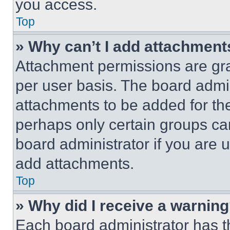
you access.
Top
» Why can’t I add attachment
Attachment permissions are gra
per user basis. The board admi
attachments to be added for the
perhaps only certain groups ca
board administrator if you are
add attachments.
Top
» Why did I receive a warnin
Each board administrator has thei