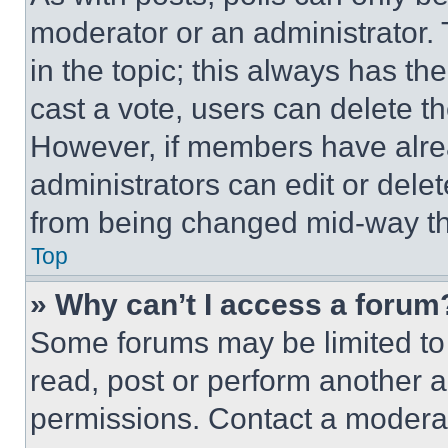
moderator or an administrator. To 
in the topic; this always has the
cast a vote, users can delete the
However, if members have alre
administrators can edit or delete
from being changed mid-way th
Top
» Why can’t I access a forum
Some forums may be limited to 
read, post or perform another 
permissions. Contact a moderat