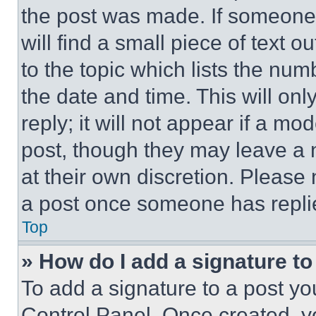
the post was made. If someone 
will find a small piece of text 
to the topic which lists the num
the date and time. This will o
reply; it will not appear if a mo
post, though they may leave a n
at their own discretion. Please
a post once someone has repli
Top
» How do I add a signature t
To add a signature to a post yo
Control Panel. Once created, 