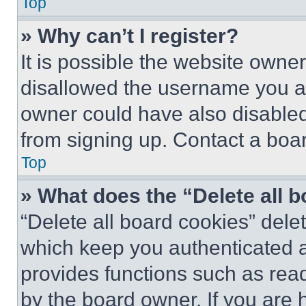
Top
» Why can’t I register?
It is possible the website own
disallowed the username you ar
owner could have also disabled 
from signing up. Contact a boar
Top
» What does the “Delete all 
“Delete all board cookies” del
which keep you authenticated an
provides functions such as rea
by the board owner. If you are 