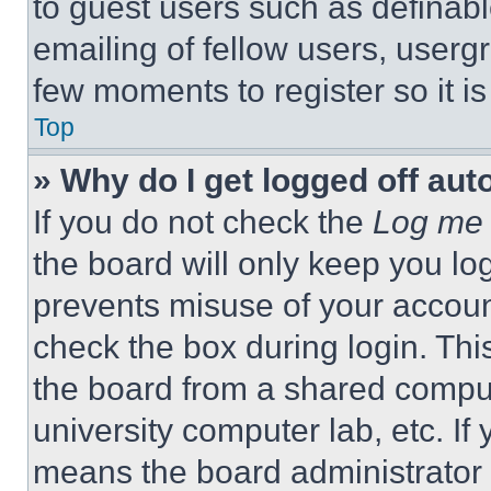
to guest users such as definab
emailing of fellow users, usergr
few moments to register so it 
Top
» Why do I get logged off aut
If you do not check the
Log me 
the board will only keep you log
prevents misuse of your accoun
check the box during login. Th
the board from a shared computer
university computer lab, etc. If
means the board administrator h