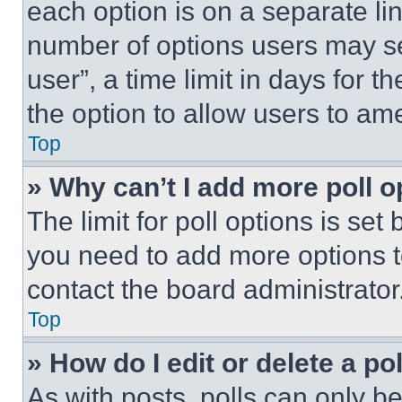
each option is on a separate lin
number of options users may se
user”, a time limit in days for th
the option to allow users to am
Top
» Why can’t I add more poll o
The limit for poll options is set
you need to add more options t
contact the board administrator
Top
» How do I edit or delete a po
As with posts, polls can only be