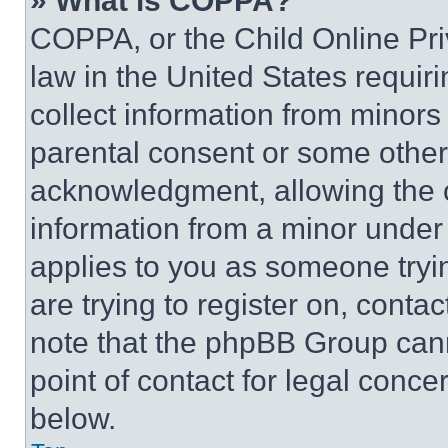
» What is COPPA?
COPPA, or the Child Online Priv
law in the United States requir
collect information from minors
parental consent or some other
acknowledgment, allowing the co
information from a minor under t
applies to you as someone tryin
are trying to register on, conta
note that the phpBB Group cann
point of contact for legal conce
below.