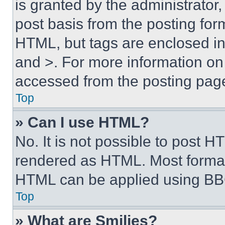
is granted by the administrator,
post basis from the posting form
HTML, but tags are enclosed in 
and >. For more information o
accessed from the posting pag
Top
» Can I use HTML?
No. It is not possible to post 
rendered as HTML. Most format
HTML can be applied using BB
Top
» What are Smilies?