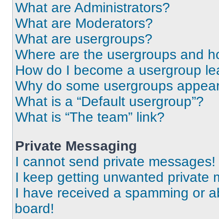
What are Administrators?
What are Moderators?
What are usergroups?
Where are the usergroups and ho
How do I become a usergroup le
Why do some usergroups appear i
What is a “Default usergroup”?
What is “The team” link?
Private Messaging
I cannot send private messages!
I keep getting unwanted private
I have received a spamming or a
board!