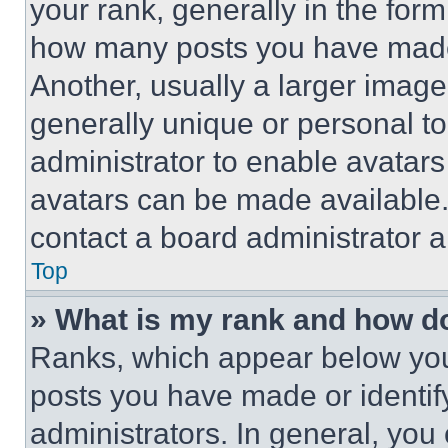
your rank, generally in the form 
how many posts you have made 
Another, usually a larger image
generally unique or personal to 
administrator to enable avatar
avatars can be made available. 
contact a board administrator a
Top
» What is my rank and how do
Ranks, which appear below you
posts you have made or identif
administrators. In general, you