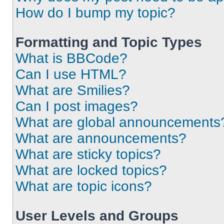
How do I bump my topic?
Formatting and Topic Types
What is BBCode?
Can I use HTML?
What are Smilies?
Can I post images?
What are global announcements
What are announcements?
What are sticky topics?
What are locked topics?
What are topic icons?
User Levels and Groups