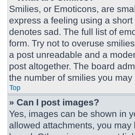
Smilies, or Emoticons, are sma
express a feeling using a short 
denotes sad. The full list of e
form. Try not to overuse smilie
a post unreadable and a moder
post altogether. The board admi
the number of smilies you may 
Top
» Can I post images?
Yes, images can be shown in you
allowed attachments, you may b