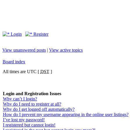
Login
Register
View unanswered posts
|
View active topics
Board index
All times are UTC [
DST
]
Login and Registration Issues
Why can’t I login?
Why do I need to register at all?
Why do I get logged off automatically?
How do I prevent my username appearing in the online user listings?
I’ve lost my password!
I registered but cannot login!