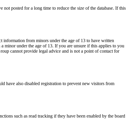
not posted for a long time to reduce the size of the database. If this
ct information from minors under the age of 13 to have written
 minor under the age of 13. If you are unsure if this applies to you
Group cannot provide legal advice and is not a point of contact for
ld have also disabled registration to prevent new visitors from
nctions such as read tracking if they have been enabled by the board