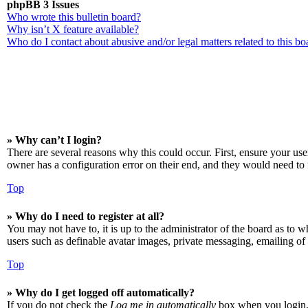
phpBB 3 Issues
Who wrote this bulletin board?
Why isn’t X feature available?
Who do I contact about abusive and/or legal matters related to this bo
» Why can’t I login?
There are several reasons why this could occur. First, ensure your us
owner has a configuration error on their end, and they would need to f
Top
» Why do I need to register at all?
You may not have to, it is up to the administrator of the board as to w
users such as definable avatar images, private messaging, emailing of 
Top
» Why do I get logged off automatically?
If you do not check the
Log me in automatically
box when you login, t