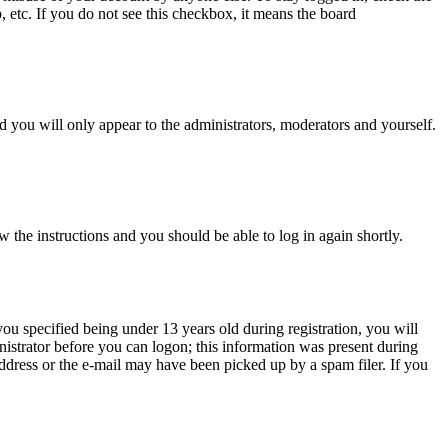
, etc. If you do not see this checkbox, it means the board
 you will only appear to the administrators, moderators and yourself.
w the instructions and you should be able to log in again shortly.
u specified being under 13 years old during registration, you will
inistrator before you can logon; this information was present during
 address or the e-mail may have been picked up by a spam filer. If you