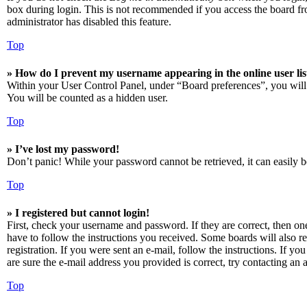
box during login. This is not recommended if you access the board from
administrator has disabled this feature.
Top
» How do I prevent my username appearing in the online user lis
Within your User Control Panel, under “Board preferences”, you will
You will be counted as a hidden user.
Top
» I’ve lost my password!
Don’t panic! While your password cannot be retrieved, it can easily be
Top
» I registered but cannot login!
First, check your username and password. If they are correct, then o
have to follow the instructions you received. Some boards will also re
registration. If you were sent an e-mail, follow the instructions. If 
are sure the e-mail address you provided is correct, try contacting an a
Top