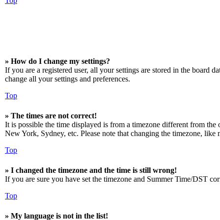
Top
» How do I change my settings?
If you are a registered user, all your settings are stored in the board 
change all your settings and preferences.
Top
» The times are not correct!
It is possible the time displayed is from a timezone different from the
New York, Sydney, etc. Please note that changing the timezone, like mos
Top
» I changed the timezone and the time is still wrong!
If you are sure you have set the timezone and Summer Time/DST correctly
Top
» My language is not in the list!