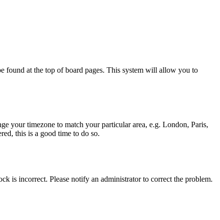
y be found at the top of board pages. This system will allow you to
hange your timezone to match your particular area, e.g. London, Paris,
ed, this is a good time to do so.
ck is incorrect. Please notify an administrator to correct the problem.