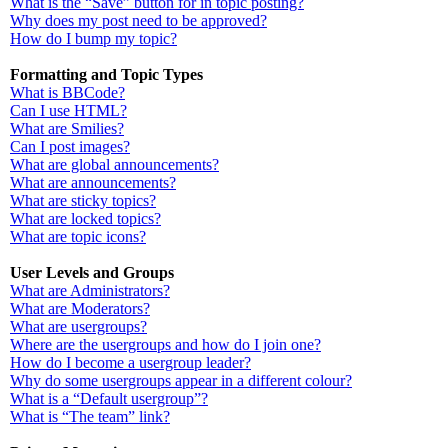
What is the “Save” button for in topic posting?
Why does my post need to be approved?
How do I bump my topic?
Formatting and Topic Types
What is BBCode?
Can I use HTML?
What are Smilies?
Can I post images?
What are global announcements?
What are announcements?
What are sticky topics?
What are locked topics?
What are topic icons?
User Levels and Groups
What are Administrators?
What are Moderators?
What are usergroups?
Where are the usergroups and how do I join one?
How do I become a usergroup leader?
Why do some usergroups appear in a different colour?
What is a “Default usergroup”?
What is “The team” link?