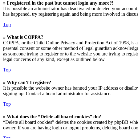
» I registered in the past but cannot login any more?!
It is possible an administrator has deactivated or deleted your accoun
has happened, try registering again and being more involved in discus
Top
» What is COPPA?
COPPA, or the Child Online Privacy and Protection Act of 1998, is a 
parental consent or some other method of legal guardian acknowledgmen
as someone trying to register or to the website you are trying to regis
legal concerns of any kind, except as outlined below.
Top
» Why can’t I register?
It is possible the website owner has banned your IP address or disall
signing up. Contact a board administrator for assistance.
Top
» What does the “Delete all board cookies” do?
“Delete all board cookies” deletes the cookies created by phpBB which
owner. If you are having login or logout problems, deleting board co