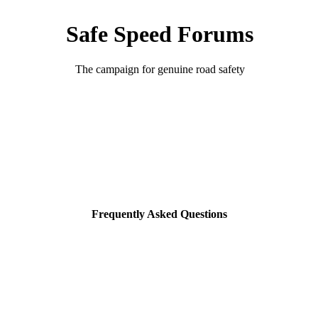
Safe Speed Forums
The campaign for genuine road safety
Frequently Asked Questions