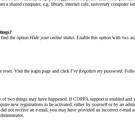
 a shared computer, e.g. library, internet cafe, university computer lab
tings?
 find the option
Hide your online status
. Enable this option with
and
Yes
 reset. Visit the login page and click
I’ve forgotten my password
. Follo
ne of two things may have happened. If COPPA support is enabled and yo
quire new registrations to be activated, either by yourself or by an adm
you did not receive an e-mail, you may have provided an incorrect e-mail
dministrator.