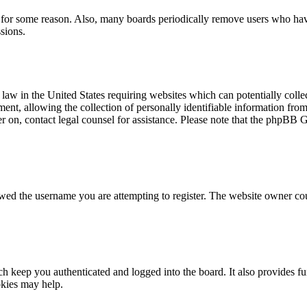
t for some reason. Also, many boards periodically remove users who have 
sions.
law in the United States requiring websites which can potentially colle
t, allowing the collection of personally identifiable information from a
ter on, contact legal counsel for assistance. Please note that the phpBB 
owed the username you are attempting to register. The website owner cou
 keep you authenticated and logged into the board. It also provides fu
okies may help.