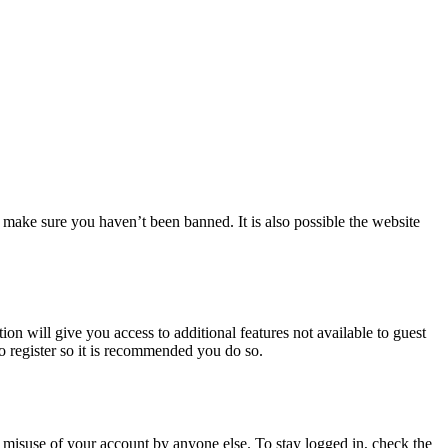
 make sure you haven’t been banned. It is also possible the website
ion will give you access to additional features not available to guest
to register so it is recommended you do so.
 misuse of your account by anyone else. To stay logged in, check the