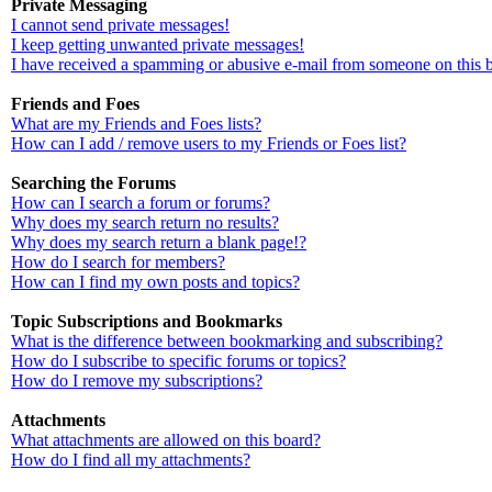
Private Messaging
I cannot send private messages!
I keep getting unwanted private messages!
I have received a spamming or abusive e-mail from someone on this 
Friends and Foes
What are my Friends and Foes lists?
How can I add / remove users to my Friends or Foes list?
Searching the Forums
How can I search a forum or forums?
Why does my search return no results?
Why does my search return a blank page!?
How do I search for members?
How can I find my own posts and topics?
Topic Subscriptions and Bookmarks
What is the difference between bookmarking and subscribing?
How do I subscribe to specific forums or topics?
How do I remove my subscriptions?
Attachments
What attachments are allowed on this board?
How do I find all my attachments?