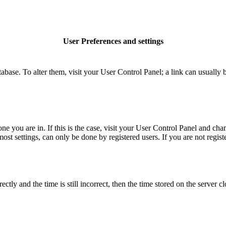
User Preferences and settings
database. To alter them, visit your User Control Panel; a link can usuall
 one you are in. If this is the case, visit your User Control Panel and c
t settings, can only be done by registered users. If you are not register
 and the time is still incorrect, then the time stored on the server clo