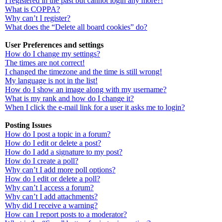
I registered in the past but cannot login any more?!
What is COPPA?
Why can’t I register?
What does the “Delete all board cookies” do?
User Preferences and settings
How do I change my settings?
The times are not correct!
I changed the timezone and the time is still wrong!
My language is not in the list!
How do I show an image along with my username?
What is my rank and how do I change it?
When I click the e-mail link for a user it asks me to login?
Posting Issues
How do I post a topic in a forum?
How do I edit or delete a post?
How do I add a signature to my post?
How do I create a poll?
Why can’t I add more poll options?
How do I edit or delete a poll?
Why can’t I access a forum?
Why can’t I add attachments?
Why did I receive a warning?
How can I report posts to a moderator?