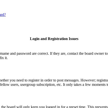
ard?
Login and Registration Issues
ername and password are correct. If they are, contact the board owner to
ix it.
hether you need to register in order to post messages. However; registrat
fellow users, usergroup subscription, etc. It only takes a few moments 
he board will only keep you logged in for a preset time. This prevents