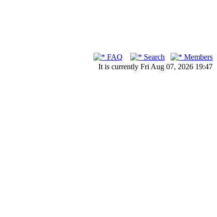
FAQ
Search
Members
It is currently Fri Aug 07, 2026 19:47