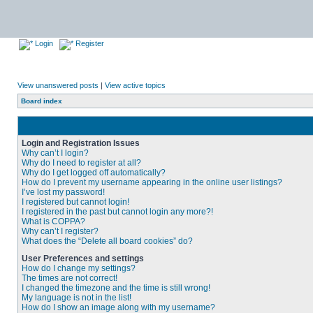
Login
Register
View unanswered posts
|
View active topics
Board index
Login and Registration Issues
Why can’t I login?
Why do I need to register at all?
Why do I get logged off automatically?
How do I prevent my username appearing in the online user listings?
I’ve lost my password!
I registered but cannot login!
I registered in the past but cannot login any more?!
What is COPPA?
Why can’t I register?
What does the “Delete all board cookies” do?
User Preferences and settings
How do I change my settings?
The times are not correct!
I changed the timezone and the time is still wrong!
My language is not in the list!
How do I show an image along with my username?