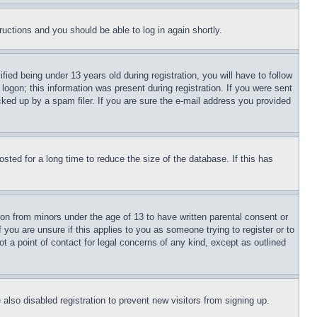
tructions and you should be able to log in again shortly.
d being under 13 years old during registration, you will have to follow
logon; this information was present during registration. If you were sent
cked up by a spam filer. If you are sure the e-mail address you provided
ted for a long time to reduce the size of the database. If this has
ion from minors under the age of 13 to have written parental consent or
 you are unsure if this applies to you as someone trying to register or to
t a point of contact for legal concerns of any kind, except as outlined
lso disabled registration to prevent new visitors from signing up.