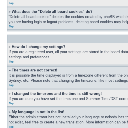
Top
» What does the “Delete all board cookies” do?
“Delete all board cookies” deletes the cookies created by phpBB which k
you are having login or logout problems, deleting board cookies may hel
Top
» How do I change my settings?
If you are a registered user, all your settings are stored in the board da
settings and preferences.
Top
» The times are not correct!
It is possible the time displayed is from a timezone different from the o
Sydney, etc. Please note that changing the timezone, like most settings, 
Top
» I changed the timezone and the time is still wrong!
If you are sure you have set the timezone and Summer Time/DST correctly 
Top
» My language is not in the list!
Either the administrator has not installed your language or nobody has t
not exist, feel free to create a new translation. More information can be
Top