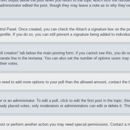
 text output below the post when you return to the topic which lists the number
 administrator edited the post, though they may leave a note as to why they’ve
ontrol Panel. Once created, you can check the
Attach a signature
box on the po
 profile. If you do so, you can still prevent a signature being added to indivi
Poll creation” tab below the main posting form; if you cannot see this, you do n
parate line in the textarea. You can also set the number of options users may s
their votes.
you need to add more options to your poll than the allowed amount, contact the 
or an administrator. To edit a poll, click to edit the first post in the topic; t
eady placed votes, only moderators or administrators can edit or delete it. Th
post or perform another action you may need special permissions. Contact a m