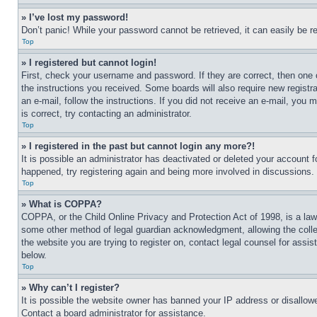
» I’ve lost my password!
Don’t panic! While your password cannot be retrieved, it can easily be re
Top
» I registered but cannot login!
First, check your username and password. If they are correct, then one 
the instructions you received. Some boards will also require new registra
an e-mail, follow the instructions. If you did not receive an e-mail, yo
is correct, try contacting an administrator.
Top
» I registered in the past but cannot login any more?!
It is possible an administrator has deactivated or deleted your account 
happened, try registering again and being more involved in discussions.
Top
» What is COPPA?
COPPA, or the Child Online Privacy and Protection Act of 1998, is a law 
some other method of legal guardian acknowledgment, allowing the collecti
the website you are trying to register on, contact legal counsel for assi
below.
Top
» Why can’t I register?
It is possible the website owner has banned your IP address or disallowe
Contact a board administrator for assistance.