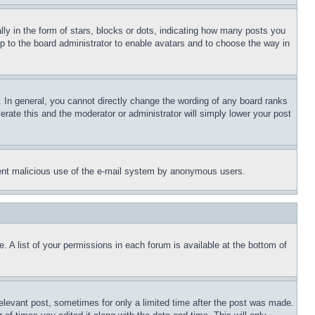
 in the form of stars, blocks or dots, indicating how many posts you
up to the board administrator to enable avatars and to choose the way in
 In general, you cannot directly change the wording of any board ranks
erate this and the moderator or administrator will simply lower your post
revent malicious use of the e-mail system by anonymous users.
. A list of your permissions in each forum is available at the bottom of
relevant post, sometimes for only a limited time after the post was made.