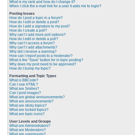
What is my rank and how do I change it?
When I click the e-mail link for a user it asks me to login?
Posting Issues
How do I post a topic in a forum?
How do I edit or delete a post?
How do I add a signature to my post?
How do I create a poll?
Why can’t I add more poll options?
How do I edit or delete a poll?
Why can’t I access a forum?
Why can’t I add attachments?
Why did I receive a warning?
How can I report posts to a moderator?
What is the “Save” button for in topic posting?
Why does my post need to be approved?
How do I bump my topic?
Formatting and Topic Types
What is BBCode?
Can I use HTML?
What are Smilies?
Can I post images?
What are global announcements?
What are announcements?
What are sticky topics?
What are locked topics?
What are topic icons?
User Levels and Groups
What are Administrators?
What are Moderators?
What are usergroups?