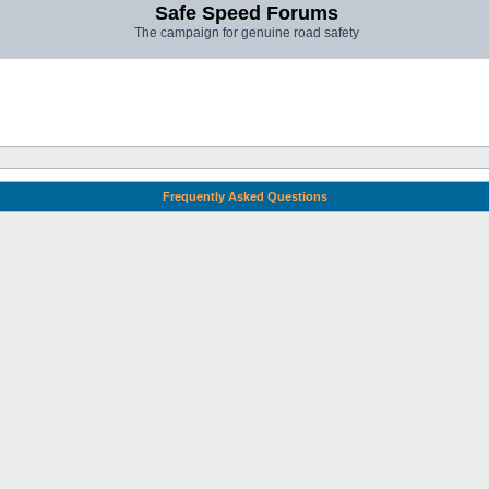
Safe Speed Forums
The campaign for genuine road safety
Frequently Asked Questions