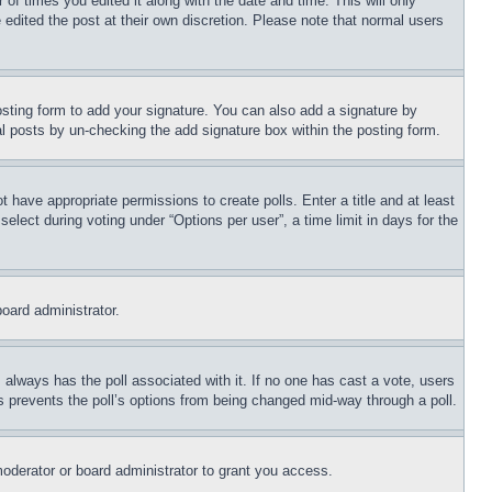
 of times you edited it along with the date and time. This will only
 edited the post at their own discretion. Please note that normal users
sting form to add your signature. You can also add a signature by
dual posts by un-checking the add signature box within the posting form.
ot have appropriate permissions to create polls. Enter a title and at least
elect during voting under “Options per user”, a time limit in days for the
board administrator.
his always has the poll associated with it. If no one has cast a vote, users
is prevents the poll’s options from being changed mid-way through a poll.
oderator or board administrator to grant you access.