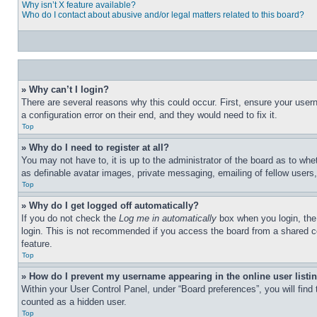
Why isn’t X feature available?
Who do I contact about abusive and/or legal matters related to this board?
» Why can’t I login?
There are several reasons why this could occur. First, ensure your user
a configuration error on their end, and they would need to fix it.
Top
» Why do I need to register at all?
You may not have to, it is up to the administrator of the board as to whe
as definable avatar images, private messaging, emailing of fellow users
Top
» Why do I get logged off automatically?
If you do not check the
Log me in automatically
box when you login, the 
login. This is not recommended if you access the board from a shared com
feature.
Top
» How do I prevent my username appearing in the online user listi
Within your User Control Panel, under “Board preferences”, you will find
counted as a hidden user.
Top