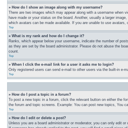
» How do I show an image along with my username?
There are two images which may appear along with a username when view
have made or your status on the board. Another, usually a larger image, 
which avatars can be made available. If you are unable to use avatars, 
Top
» What is my rank and how do I change it?
Ranks, which appear below your username, indicate the number of posts 
as they are set by the board administrator. Please do not abuse the board
count.
Top
» When I click the e-mail link for a user it asks me to login?
Only registered users can send e-mail to other users via the built-in e-
Top
» How do I post a topic in a forum?
To post a new topic in a forum, click the relevant button on either the 
the forum and topic screens. Example: You can post new topics, You can
Top
» How do I edit or delete a post?
Unless you are a board administrator or moderator, you can only edit or 