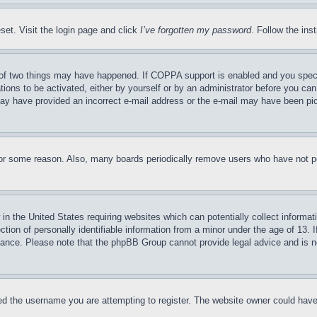
set. Visit the login page and click
I’ve forgotten my password
. Follow the ins
of two things may have happened. If COPPA support is enabled and you specifie
tions to be activated, either by yourself or by an administrator before you can 
u may have provided an incorrect e-mail address or the e-mail may have been pi
for some reason. Also, many boards periodically remove users who have not pos
in the United States requiring websites which can potentially collect informat
on of personally identifiable information from a minor under the age of 13. If
stance. Please note that the phpBB Group cannot provide legal advice and is no
d the username you are attempting to register. The website owner could have a