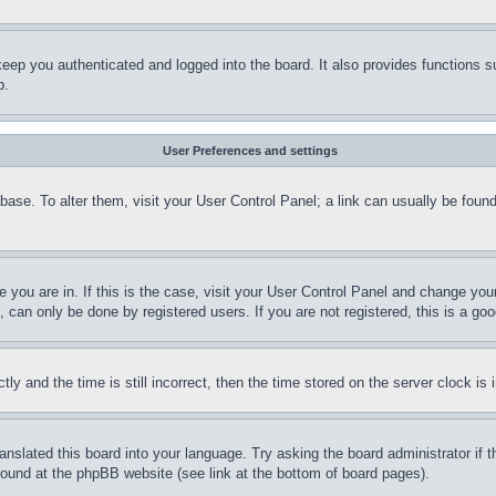
eep you authenticated and logged into the board. It also provides functions s
p.
User Preferences and settings
tabase. To alter them, visit your User Control Panel; a link can usually be fou
ne you are in. If this is the case, visit your User Control Panel and change yo
can only be done by registered users. If you are not registered, this is a goo
and the time is still incorrect, then the time stored on the server clock is i
ranslated this board into your language. Try asking the board administrator if
 found at the phpBB website (see link at the bottom of board pages).