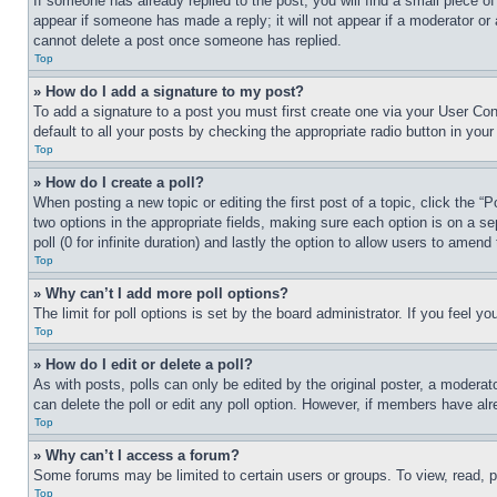
If someone has already replied to the post, you will find a small piece of
appear if someone has made a reply; it will not appear if a moderator or
cannot delete a post once someone has replied.
Top
» How do I add a signature to my post?
To add a signature to a post you must first create one via your User C
default to all your posts by checking the appropriate radio button in your
Top
» How do I create a poll?
When posting a new topic or editing the first post of a topic, click the “
two options in the appropriate fields, making sure each option is on a se
poll (0 for infinite duration) and lastly the option to allow users to amend 
Top
» Why can’t I add more poll options?
The limit for poll options is set by the board administrator. If you feel 
Top
» How do I edit or delete a poll?
As with posts, polls can only be edited by the original poster, a moderator 
can delete the poll or edit any poll option. However, if members have alr
Top
» Why can’t I access a forum?
Some forums may be limited to certain users or groups. To view, read, 
Top