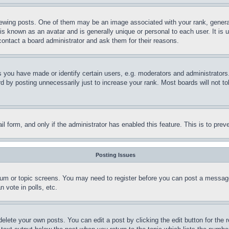
ing posts. One of them may be an image associated with your rank, generally
is known as an avatar and is generally unique or personal to each user. It is 
contact a board administrator and ask them for their reasons.
you have made or identify certain users, e.g. moderators and administrators.
 by posting unnecessarily just to increase your rank. Most boards will not tol
mail form, and only if the administrator has enabled this feature. This is to p
Posting Issues
forum or topic screens. You may need to register before you can post a message
 vote in polls, etc.
delete your own posts. You can edit a post by clicking the edit button for the 