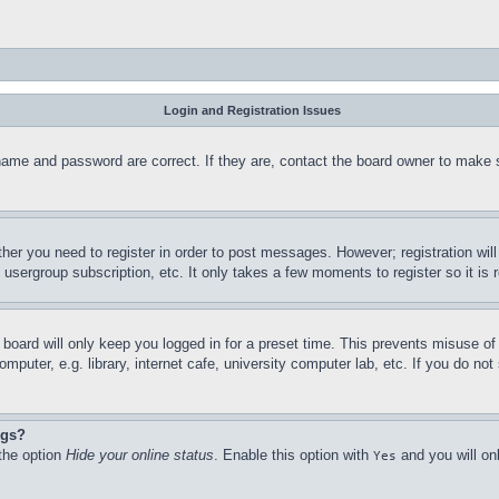
Login and Registration Issues
name and password are correct. If they are, contact the board owner to make 
ther you need to register in order to post messages. However; registration wil
, usergroup subscription, etc. It only takes a few moments to register so it 
board will only keep you logged in for a preset time. This prevents misuse o
puter, e.g. library, internet cafe, university computer lab, etc. If you do no
ngs?
 the option
Hide your online status
. Enable this option with
and you will on
Yes