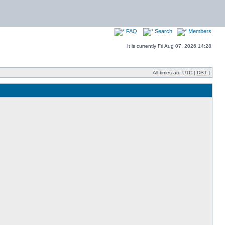
FAQ
Search
Members
It is currently Fri Aug 07, 2026 14:28
All times are UTC [
DST
]