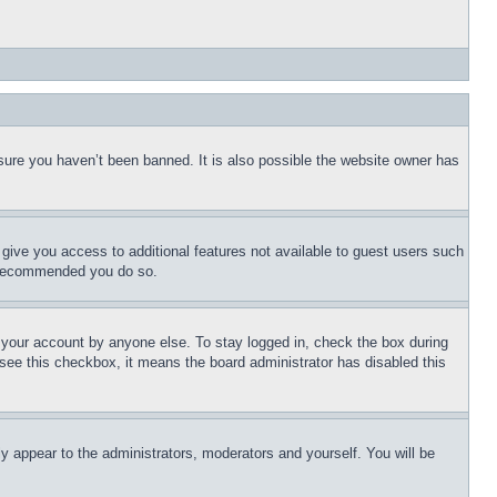
sure you haven’t been banned. It is also possible the website owner has
l give you access to additional features not available to guest users such
is recommended you do so.
f your account by anyone else. To stay logged in, check the box during
t see this checkbox, it means the board administrator has disabled this
ly appear to the administrators, moderators and yourself. You will be