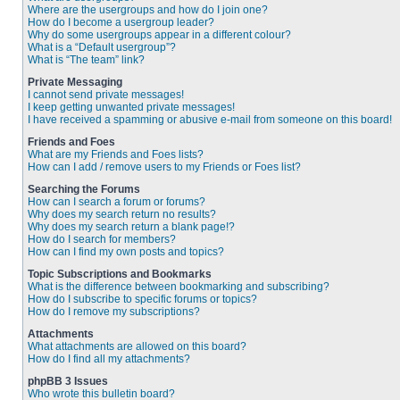
Where are the usergroups and how do I join one?
How do I become a usergroup leader?
Why do some usergroups appear in a different colour?
What is a “Default usergroup”?
What is “The team” link?
Private Messaging
I cannot send private messages!
I keep getting unwanted private messages!
I have received a spamming or abusive e-mail from someone on this board!
Friends and Foes
What are my Friends and Foes lists?
How can I add / remove users to my Friends or Foes list?
Searching the Forums
How can I search a forum or forums?
Why does my search return no results?
Why does my search return a blank page!?
How do I search for members?
How can I find my own posts and topics?
Topic Subscriptions and Bookmarks
What is the difference between bookmarking and subscribing?
How do I subscribe to specific forums or topics?
How do I remove my subscriptions?
Attachments
What attachments are allowed on this board?
How do I find all my attachments?
phpBB 3 Issues
Who wrote this bulletin board?