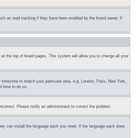
uch as read tracking if they have been enabled by the board owner. If
nd at the top of board pages. This system will allow you to change all your
ur timezone to match your particular area, e.g. London, Paris, New York,
d time to do so.
ncorrect. Please notify an administrator to correct the problem.
 they can install the language pack you need. If the language pack does