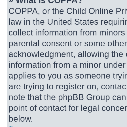
» What is COPPA?
COPPA, or the Child Online Priv
law in the United States requir
collect information from minors
parental consent or some other
acknowledgment, allowing the co
information from a minor under t
applies to you as someone tryin
are trying to register on, conta
note that the phpBB Group cann
point of contact for legal conce
below.