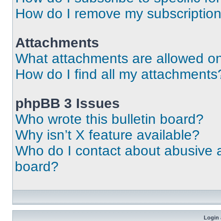
How do I remove my subscriptio
Attachments
What attachments are allowed on
How do I find all my attachments
phpBB 3 Issues
Who wrote this bulletin board?
Why isn’t X feature available?
Who do I contact about abusive an
board?
Login 