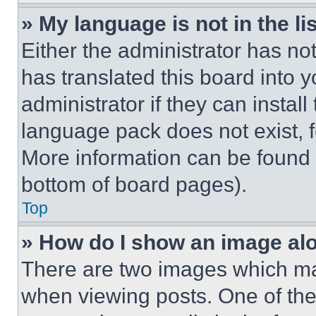
» My language is not in the lis
Either the administrator has no
has translated this board into 
administrator if they can instal
language pack does not exist, fe
More information can be found 
bottom of board pages).
Top
» How do I show an image a
There are two images which m
when viewing posts. One of th