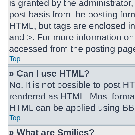
is granted by the administrator,
post basis from the posting form
HTML, but tags are enclosed in 
and >. For more information o
accessed from the posting pag
Top
» Can I use HTML?
No. It is not possible to post 
rendered as HTML. Most format
HTML can be applied using BB
Top
» What are Smilies?