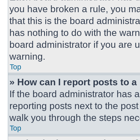
you have broken a rule, you m
that this is the board administ
has nothing to do with the warn
board administrator if you are
warning.
Top
» How can I report posts to 
If the board administrator has a
reporting posts next to the post 
walk you through the steps nece
Top