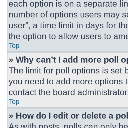
each option is on a separate lin
number of options users may se
user”, a time limit in days for th
the option to allow users to am
Top
» Why can’t I add more poll o
The limit for poll options is set
you need to add more options t
contact the board administrator
Top
» How do I edit or delete a po
As with posts, polls can only be