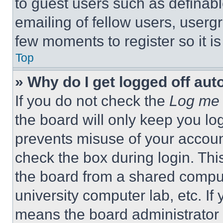
to guest users such as definab
emailing of fellow users, usergr
few moments to register so it 
Top
» Why do I get logged off aut
If you do not check the
Log me 
the board will only keep you log
prevents misuse of your accoun
check the box during login. Th
the board from a shared computer
university computer lab, etc. If
means the board administrator h