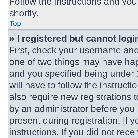
Follow the instructions and you
shortly.
Top
» I registered but cannot logi
First, check your username and 
one of two things may have ha
and you specified being under 1
will have to follow the instruct
also require new registrations t
by an administrator before you 
present during registration. If 
instructions. If you did not re