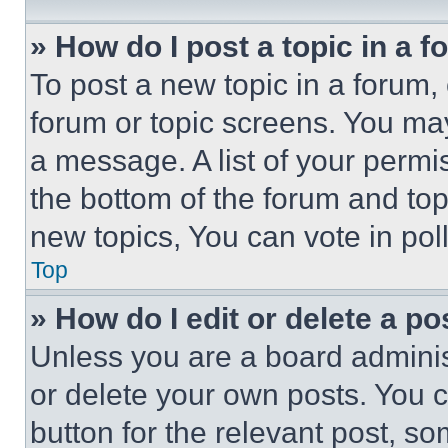
» How do I post a topic in a 
To post a new topic in a forum, 
forum or topic screens. You ma
a message. A list of your permi
the bottom of the forum and to
new topics, You can vote in poll
Top
» How do I edit or delete a po
Unless you are a board adminis
or delete your own posts. You ca
button for the relevant post, so