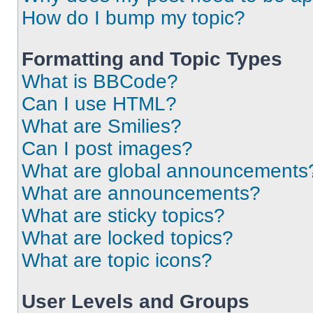
How do I bump my topic?
Formatting and Topic Types
What is BBCode?
Can I use HTML?
What are Smilies?
Can I post images?
What are global announcements
What are announcements?
What are sticky topics?
What are locked topics?
What are topic icons?
User Levels and Groups