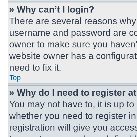
» Why can’t I login?
There are several reasons why t
username and password are corr
owner to make sure you haven’t
website owner has a configurat
need to fix it.
Top
» Why do I need to register at
You may not have to, it is up to
whether you need to register i
registration will give you acces