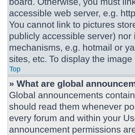
board. Otherwise, you must link
accessible web server, e.g. ht
You cannot link to pictures sto
publicly accessible server) nor
mechanisms, e.g. hotmail or y
sites, etc. To display the imag
Top
» What are global announce
Global announcements contain 
should read them whenever poss
every forum and within your Us
announcement permissions are 