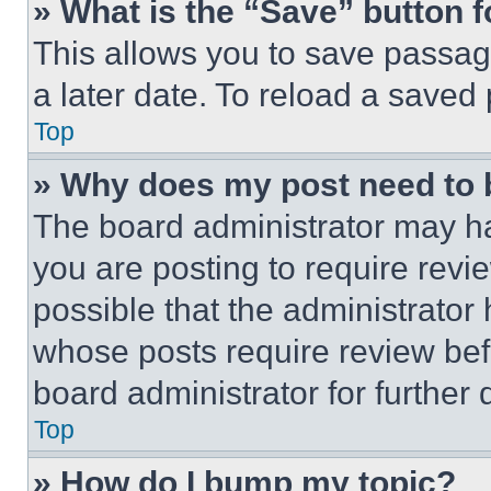
» What is the “Save” button f
This allows you to save passag
a later date. To reload a saved
Top
» Why does my post need to
The board administrator may ha
you are posting to require revie
possible that the administrator
whose posts require review bef
board administrator for further d
Top
» How do I bump my topic?