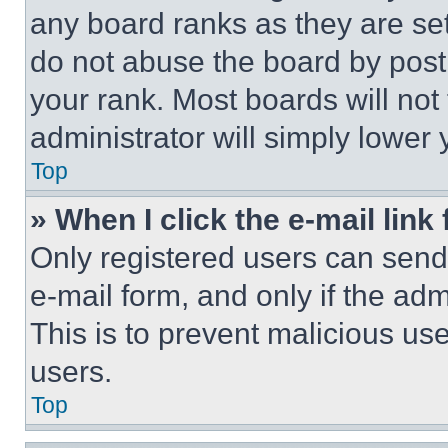
any board ranks as they are set
do not abuse the board by posti
your rank. Most boards will not
administrator will simply lower 
Top
» When I click the e-mail link 
Only registered users can send e
e-mail form, and only if the adm
This is to prevent malicious u
users.
Top