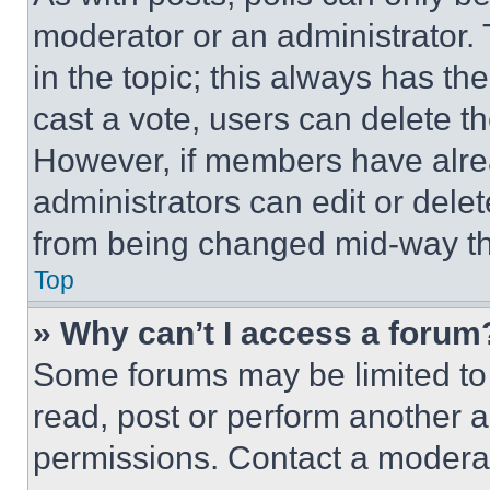
moderator or an administrator. To 
in the topic; this always has the
cast a vote, users can delete the
However, if members have alre
administrators can edit or delete
from being changed mid-way th
Top
» Why can’t I access a forum
Some forums may be limited to 
read, post or perform another 
permissions. Contact a moderat