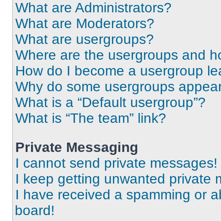
What are Administrators?
What are Moderators?
What are usergroups?
Where are the usergroups and ho
How do I become a usergroup le
Why do some usergroups appear i
What is a “Default usergroup”?
What is “The team” link?
Private Messaging
I cannot send private messages!
I keep getting unwanted private
I have received a spamming or a
board!