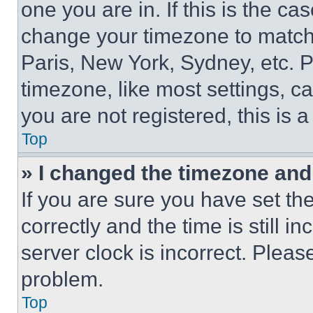
one you are in. If this is the c
change your timezone to match 
Paris, New York, Sydney, etc. 
timezone, like most settings, ca
you are not registered, this is 
Top
» I changed the timezone and t
If you are sure you have set 
correctly and the time is still i
server clock is incorrect. Please
problem.
Top