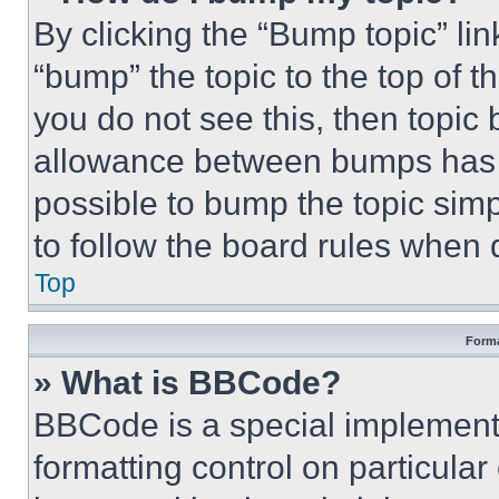
By clicking the “Bump topic” li
“bump” the topic to the top of t
you do not see this, then topi
allowance between bumps has no
possible to bump the topic simp
to follow the board rules when 
Top
Forma
» What is BBCode?
BBCode is a special implementa
formatting control on particula