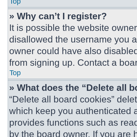
Top
» Why can’t I register?
It is possible the website own
disallowed the username you ar
owner could have also disabled 
from signing up. Contact a boar
Top
» What does the “Delete all 
“Delete all board cookies” del
which keep you authenticated an
provides functions such as rea
by the board owner. If you are 