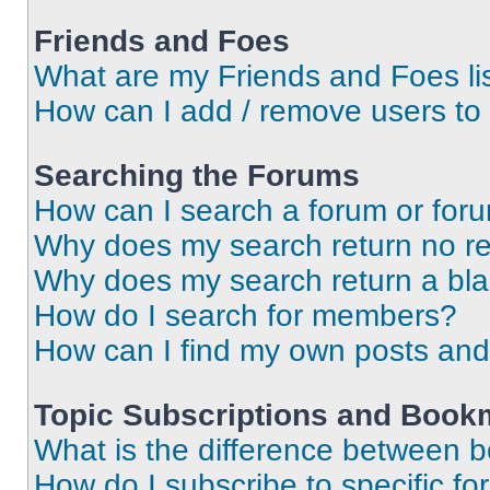
Friends and Foes
What are my Friends and Foes li
How can I add / remove users to 
Searching the Forums
How can I search a forum or for
Why does my search return no re
Why does my search return a bl
How do I search for members?
How can I find my own posts and
Topic Subscriptions and Book
What is the difference between 
How do I subscribe to specific fo