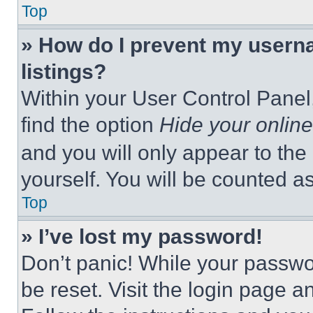
Top
» How do I prevent my userna
listings?
Within your User Control Panel,
find the option
Hide your online
and you will only appear to the
yourself. You will be counted a
Top
» I’ve lost my password!
Don’t panic! While your passwor
be reset. Visit the login page a