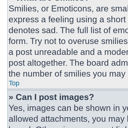
Smilies, or Emoticons, are sma
express a feeling using a short 
denotes sad. The full list of e
form. Try not to overuse smilie
a post unreadable and a moder
post altogether. The board admi
the number of smilies you may 
Top
» Can I post images?
Yes, images can be shown in you
allowed attachments, you may b