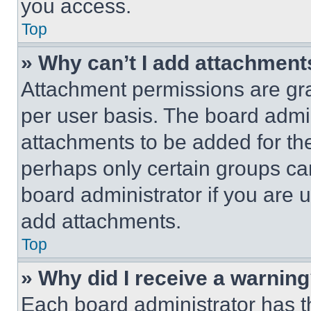
you access.
Top
» Why can’t I add attachment
Attachment permissions are gra
per user basis. The board admi
attachments to be added for the
perhaps only certain groups ca
board administrator if you are
add attachments.
Top
» Why did I receive a warnin
Each board administrator has thei