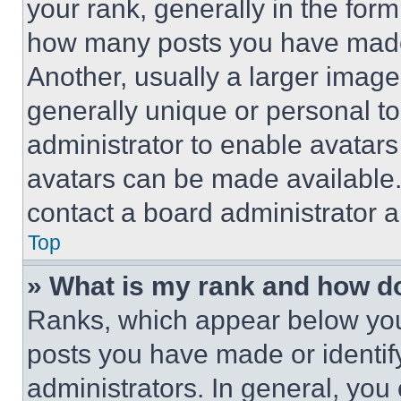
your rank, generally in the form 
how many posts you have made 
Another, usually a larger image
generally unique or personal to 
administrator to enable avatar
avatars can be made available. 
contact a board administrator a
Top
» What is my rank and how do
Ranks, which appear below you
posts you have made or identif
administrators. In general, you