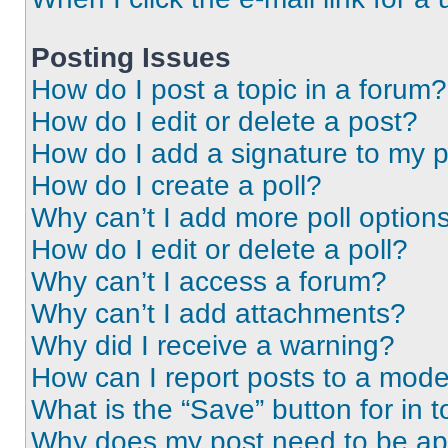
Posting Issues
How do I post a topic in a forum?
How do I edit or delete a post?
How do I add a signature to my 
How do I create a poll?
Why can’t I add more poll option
How do I edit or delete a poll?
Why can’t I access a forum?
Why can’t I add attachments?
Why did I receive a warning?
How can I report posts to a mode
What is the “Save” button for in t
Why does my post need to be a