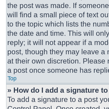
the post was made. If someone 
will find a small piece of text 
to the topic which lists the num
the date and time. This will o
reply; it will not appear if a mo
post, though they may leave a n
at their own discretion. Please
a post once someone has repli
Top
» How do I add a signature t
To add a signature to a post yo
Control Panel. Once created, 