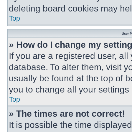
deleting board cookies may hel
Top
User P
» How do I change my settin
If you are a registered user, all
database. To alter them, visit y
usually be found at the top of 
you to change all your settings
Top
» The times are not correct!
It is possible the time displaye