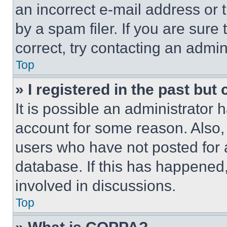
an incorrect e-mail address or
by a spam filer. If you are sure
correct, try contacting an admini
Top
» I registered in the past but
It is possible an administrator 
account for some reason. Also
users who have not posted for a
database. If this has happened,
involved in discussions.
Top