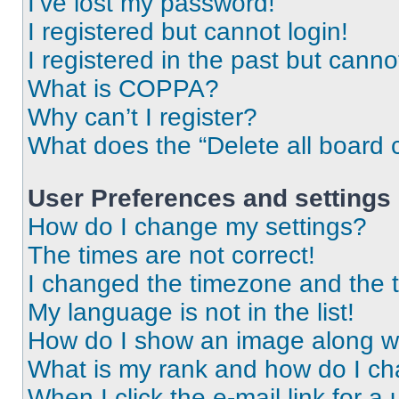
I’ve lost my password!
I registered but cannot login!
I registered in the past but cann
What is COPPA?
Why can’t I register?
What does the “Delete all board 
User Preferences and settings
How do I change my settings?
The times are not correct!
I changed the timezone and the ti
My language is not in the list!
How do I show an image along 
What is my rank and how do I ch
When I click the e-mail link for a 