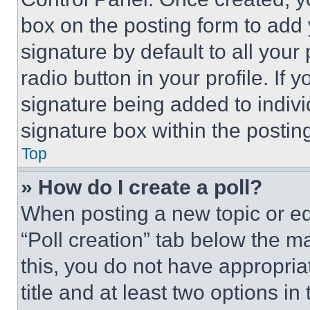
box on the posting form to add
signature by default to all you
radio button in your profile. If 
signature being added to indiv
signature box within the postin
Top
» How do I create a poll?
When posting a new topic or editi
“Poll creation” tab below the m
this, you do not have appropria
title and at least two options i