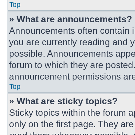
Top
» What are announcements?
Announcements often contain im
you are currently reading and
possible. Announcements appear
forum to which they are posted
announcement permissions are 
Top
» What are sticky topics?
Sticky topics within the foru
only on the first page. They ar