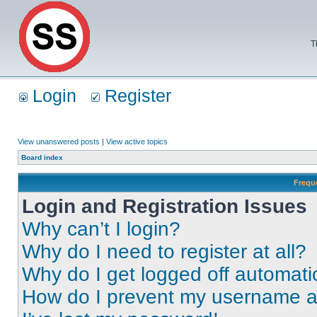
T
Login
Register
View unanswered posts
|
View active topics
Board index
Frequ
Login and Registration Issues
Why can’t I login?
Why do I need to register at all?
Why do I get logged off automati
How do I prevent my username app