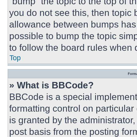
“bump” the topic to the top of t
you do not see this, then topi
allowance between bumps has no
possible to bump the topic simp
to follow the board rules when 
Top
Forma
» What is BBCode?
BBCode is a special implementa
formatting control on particula
is granted by the administrator,
post basis from the posting form