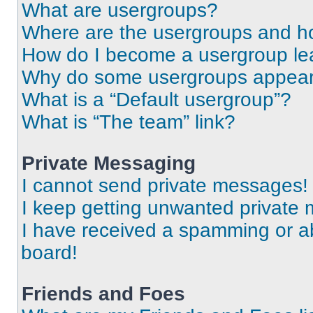
What are usergroups?
Where are the usergroups and ho
How do I become a usergroup le
Why do some usergroups appear i
What is a “Default usergroup”?
What is “The team” link?
Private Messaging
I cannot send private messages!
I keep getting unwanted private
I have received a spamming or a
board!
Friends and Foes