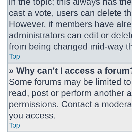
in the topic; this always has the
cast a vote, users can delete the
However, if members have alre
administrators can edit or delete
from being changed mid-way th
Top
» Why can’t I access a forum
Some forums may be limited to 
read, post or perform another 
permissions. Contact a moderat
you access.
Top