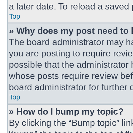
a later date. To reload a saved
Top
» Why does my post need to
The board administrator may ha
you are posting to require revie
possible that the administrator
whose posts require review bef
board administrator for further d
Top
» How do I bump my topic?
By clicking the “Bump topic” li