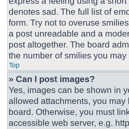
express a feeling using a short 
denotes sad. The full list of e
form. Try not to overuse smilie
a post unreadable and a moder
post altogether. The board admi
the number of smilies you may 
Top
» Can I post images?
Yes, images can be shown in you
allowed attachments, you may b
board. Otherwise, you must link
accessible web server, e.g. ht