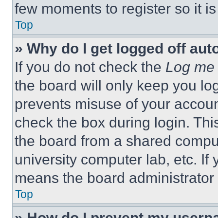
few moments to register so it 
Top
» Why do I get logged off aut
If you do not check the
Log me 
the board will only keep you log
prevents misuse of your accoun
check the box during login. Th
the board from a shared computer
university computer lab, etc. If
means the board administrator h
Top
» How do I prevent my userna