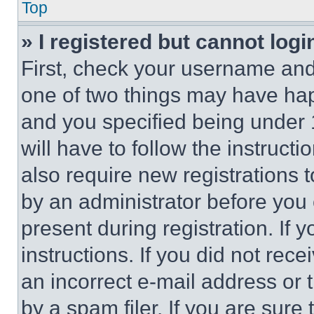
Top
» I registered but cannot logi
First, check your username and 
one of two things may have ha
and you specified being under 1
will have to follow the instruct
also require new registrations t
by an administrator before you 
present during registration. If 
instructions. If you did not re
an incorrect e-mail address or
by a spam filer. If you are sure