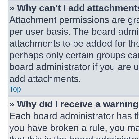
» Why can’t I add attachment
Attachment permissions are gra
per user basis. The board admi
attachments to be added for the
perhaps only certain groups ca
board administrator if you are
add attachments.
Top
» Why did I receive a warnin
Each board administrator has thei
you have broken a rule, you m