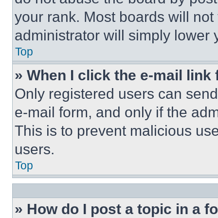
your rank. Most boards will not
administrator will simply lower 
Top
» When I click the e-mail link 
Only registered users can send e
e-mail form, and only if the adm
This is to prevent malicious u
users.
Top
» How do I post a topic in a 