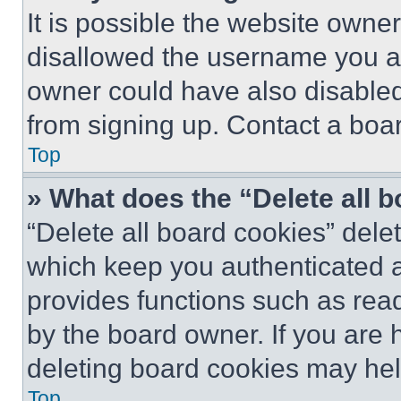
It is possible the website own
disallowed the username you ar
owner could have also disabled 
from signing up. Contact a boar
Top
» What does the “Delete all 
“Delete all board cookies” del
which keep you authenticated an
provides functions such as rea
by the board owner. If you are 
deleting board cookies may hel
Top