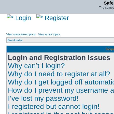
Safe
The campai
Login
Register
View unanswered posts
|
View active topics
Board index
Frequ
Login and Registration Issues
Why can’t I login?
Why do I need to register at all?
Why do I get logged off automati
How do I prevent my username app
I’ve lost my password!
I registered but cannot login!