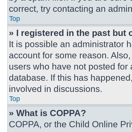
correct, try contacting an admini
Top
» I registered in the past but
It is possible an administrator 
account for some reason. Also
users who have not posted for a
database. If this has happened,
involved in discussions.
Top
» What is COPPA?
COPPA, or the Child Online Priv