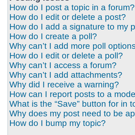
How do I post a topic in a forum?
How do I edit or delete a post?
How do I add a signature to my 
How do I create a poll?
Why can’t I add more poll option
How do I edit or delete a poll?
Why can’t I access a forum?
Why can’t I add attachments?
Why did I receive a warning?
How can I report posts to a mode
What is the “Save” button for in t
Why does my post need to be a
How do I bump my topic?