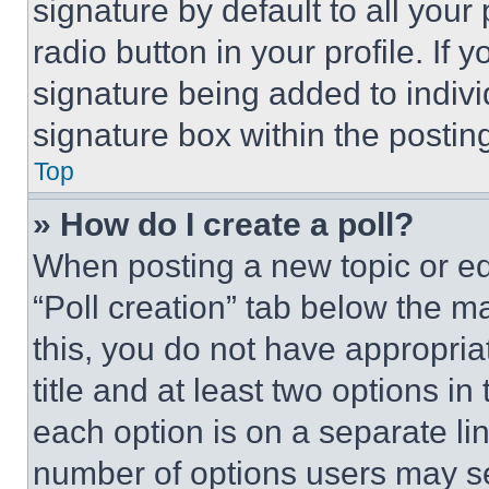
signature by default to all you
radio button in your profile. If 
signature being added to indiv
signature box within the postin
Top
» How do I create a poll?
When posting a new topic or editi
“Poll creation” tab below the m
this, you do not have appropria
title and at least two options i
each option is on a separate lin
number of options users may se