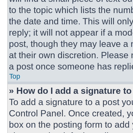
to the topic which lists the num
the date and time. This will o
reply; it will not appear if a mo
post, though they may leave a n
at their own discretion. Please
a post once someone has repli
Top
» How do I add a signature t
To add a signature to a post yo
Control Panel. Once created, 
box on the posting form to add