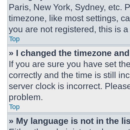
Paris, New York, Sydney, etc. 
timezone, like most settings, ca
you are not registered, this is 
Top
» I changed the timezone and t
If you are sure you have set 
correctly and the time is still i
server clock is incorrect. Please
problem.
Top
» My language is not in the lis