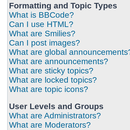
Formatting and Topic Types
What is BBCode?
Can I use HTML?
What are Smilies?
Can I post images?
What are global announcements
What are announcements?
What are sticky topics?
What are locked topics?
What are topic icons?
User Levels and Groups
What are Administrators?
What are Moderators?