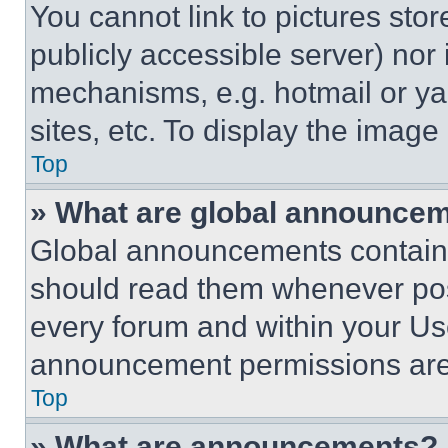
You cannot link to pictures sto
publicly accessible server) nor
mechanisms, e.g. hotmail or y
sites, etc. To display the imag
Top
» What are global announce
Global announcements contain 
should read them whenever poss
every forum and within your Us
announcement permissions are 
Top
» What are announcements?