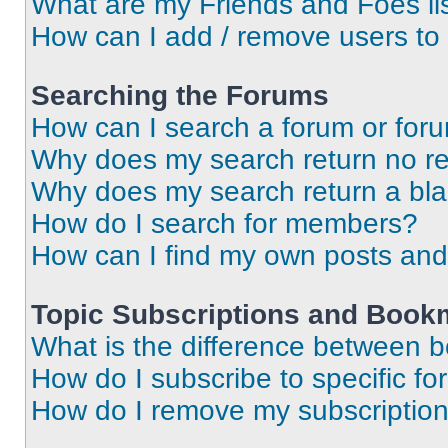
What are my Friends and Foes li
How can I add / remove users to 
Searching the Forums
How can I search a forum or for
Why does my search return no re
Why does my search return a bl
How do I search for members?
How can I find my own posts and
Topic Subscriptions and Book
What is the difference between 
How do I subscribe to specific fo
How do I remove my subscriptio