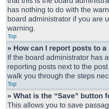
that this is the board administ
has nothing to do with the warn
board administrator if you are
warning.
Top
» How can I report posts to 
If the board administrator has a
reporting posts next to the post 
walk you through the steps nece
Top
» What is the “Save” button f
This allows you to save passag