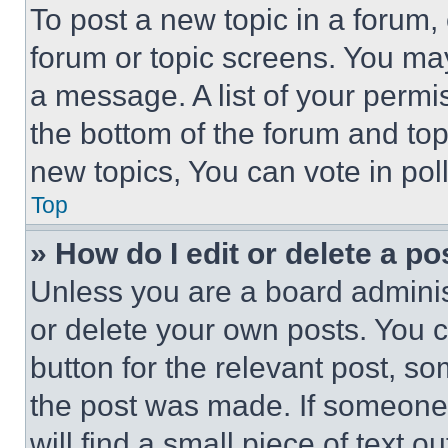
To post a new topic in a forum, 
forum or topic screens. You ma
a message. A list of your permi
the bottom of the forum and to
new topics, You can vote in poll
Top
» How do I edit or delete a po
Unless you are a board adminis
or delete your own posts. You ca
button for the relevant post, so
the post was made. If someone 
will find a small piece of text 