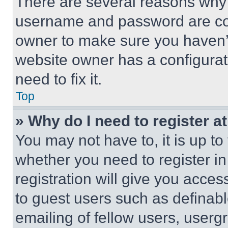
There are several reasons why t
username and password are corr
owner to make sure you haven’t
website owner has a configurat
need to fix it.
Top
» Why do I need to register at
You may not have to, it is up to
whether you need to register i
registration will give you acces
to guest users such as definab
emailing of fellow users, usergr