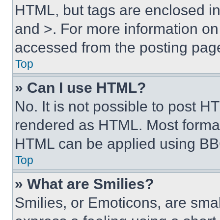
HTML, but tags are enclosed in 
and >. For more information o
accessed from the posting pag
Top
» Can I use HTML?
No. It is not possible to post 
rendered as HTML. Most format
HTML can be applied using BB
Top
» What are Smilies?
Smilies, or Emoticons, are sma