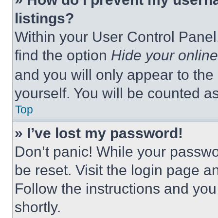
listings?
Within your User Control Panel,
find the option
Hide your online
and you will only appear to the
yourself. You will be counted a
Top
» I’ve lost my password!
Don’t panic! While your passwor
be reset. Visit the login page a
Follow the instructions and you
shortly.