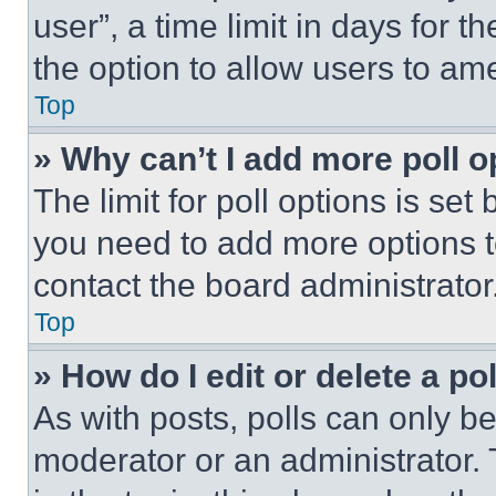
user”, a time limit in days for th
the option to allow users to am
Top
» Why can’t I add more poll o
The limit for poll options is set
you need to add more options t
contact the board administrator
Top
» How do I edit or delete a po
As with posts, polls can only be
moderator or an administrator. To 