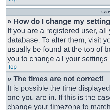
User P
» How do I change my settin
If you are a registered user, all
database. To alter them, visit y
usually be found at the top of 
you to change all your settings
Top
» The times are not correct!
It is possible the time displaye
one you are in. If this is the c
change your timezone to match 