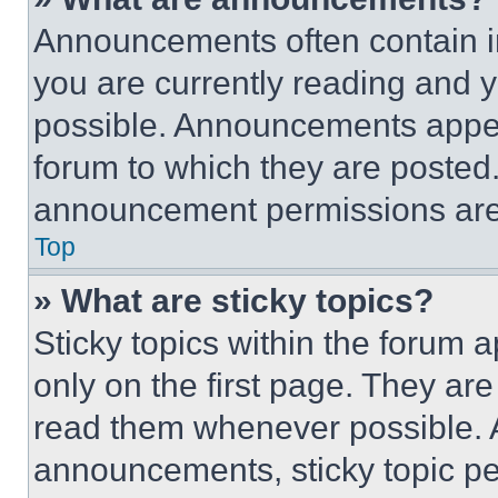
Announcements often contain im
you are currently reading and
possible. Announcements appear
forum to which they are posted
announcement permissions are 
Top
» What are sticky topics?
Sticky topics within the foru
only on the first page. They ar
read them whenever possible.
announcements, sticky topic pe