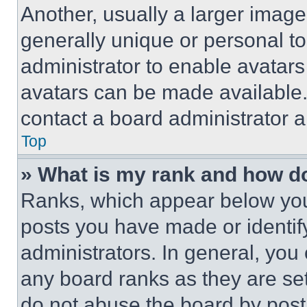
Another, usually a larger image
generally unique or personal to 
administrator to enable avatar
avatars can be made available. 
contact a board administrator a
Top
» What is my rank and how do
Ranks, which appear below you
posts you have made or identif
administrators. In general, you
any board ranks as they are set
do not abuse the board by posti