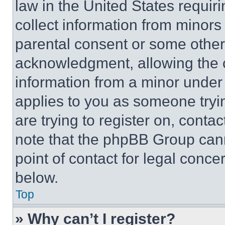
law in the United States requir
collect information from minors
parental consent or some other
acknowledgment, allowing the co
information from a minor under t
applies to you as someone tryin
are trying to register on, conta
note that the phpBB Group cann
point of contact for legal conce
below.
Top
» Why can’t I register?