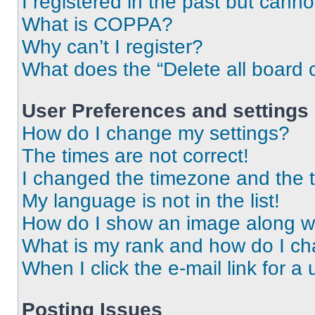
I registered in the past but cann
What is COPPA?
Why can’t I register?
What does the “Delete all board 
User Preferences and settings
How do I change my settings?
The times are not correct!
I changed the timezone and the ti
My language is not in the list!
How do I show an image along 
What is my rank and how do I ch
When I click the e-mail link for a 
Posting Issues