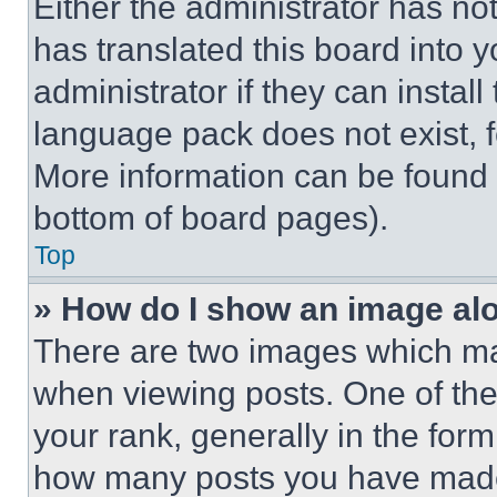
Either the administrator has no
has translated this board into 
administrator if they can instal
language pack does not exist, fe
More information can be found 
bottom of board pages).
Top
» How do I show an image a
There are two images which m
when viewing posts. One of th
your rank, generally in the form 
how many posts you have made 