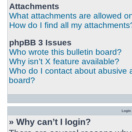
Attachments
What attachments are allowed on
How do I find all my attachments
phpBB 3 Issues
Who wrote this bulletin board?
Why isn’t X feature available?
Who do I contact about abusive an
board?
Login 
» Why can’t I login?