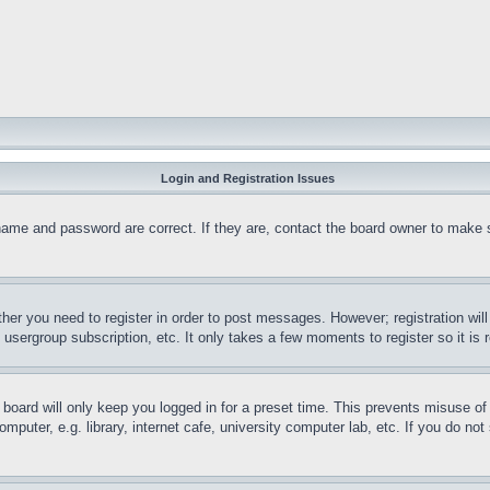
Login and Registration Issues
name and password are correct. If they are, contact the board owner to make 
ther you need to register in order to post messages. However; registration wil
, usergroup subscription, etc. It only takes a few moments to register so it 
board will only keep you logged in for a preset time. This prevents misuse o
puter, e.g. library, internet cafe, university computer lab, etc. If you do no