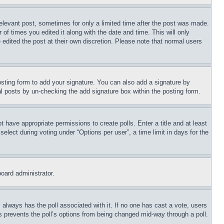
relevant post, sometimes for only a limited time after the post was made.
 of times you edited it along with the date and time. This will only
 edited the post at their own discretion. Please note that normal users
sting form to add your signature. You can also add a signature by
dual posts by un-checking the add signature box within the posting form.
ot have appropriate permissions to create polls. Enter a title and at least
elect during voting under “Options per user”, a time limit in days for the
board administrator.
his always has the poll associated with it. If no one has cast a vote, users
is prevents the poll’s options from being changed mid-way through a poll.