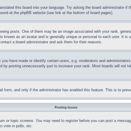
ranslated this board into your language. Try asking the board administrator if
 found at the phpBB website (see link at the bottom of board pages).
ing posts. One of them may be an image associated with your rank, generally
is known as an avatar and is generally unique or personal to each user. It is 
contact a board administrator and ask them for their reasons.
you have made or identify certain users, e.g. moderators and administrators.
 by posting unnecessarily just to increase your rank. Most boards will not tol
mail form, and only if the administrator has enabled this feature. This is to p
Posting Issues
forum or topic screens. You may need to register before you can post a message
 vote in polls, etc.