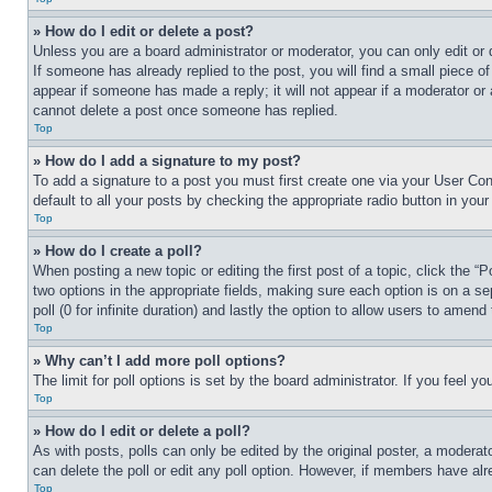
» How do I edit or delete a post?
Unless you are a board administrator or moderator, you can only edit or 
If someone has already replied to the post, you will find a small piece of
appear if someone has made a reply; it will not appear if a moderator or
cannot delete a post once someone has replied.
Top
» How do I add a signature to my post?
To add a signature to a post you must first create one via your User C
default to all your posts by checking the appropriate radio button in your
Top
» How do I create a poll?
When posting a new topic or editing the first post of a topic, click the “
two options in the appropriate fields, making sure each option is on a se
poll (0 for infinite duration) and lastly the option to allow users to amend 
Top
» Why can’t I add more poll options?
The limit for poll options is set by the board administrator. If you feel 
Top
» How do I edit or delete a poll?
As with posts, polls can only be edited by the original poster, a moderator 
can delete the poll or edit any poll option. However, if members have alr
Top