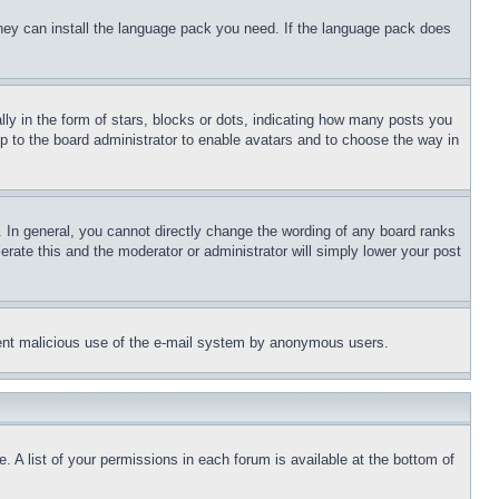
 they can install the language pack you need. If the language pack does
 in the form of stars, blocks or dots, indicating how many posts you
up to the board administrator to enable avatars and to choose the way in
 In general, you cannot directly change the wording of any board ranks
erate this and the moderator or administrator will simply lower your post
revent malicious use of the e-mail system by anonymous users.
. A list of your permissions in each forum is available at the bottom of