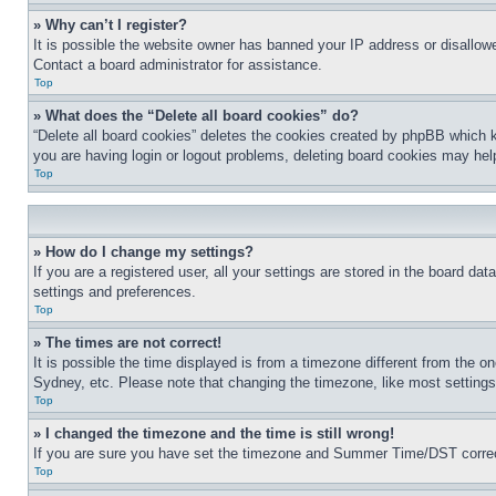
» Why can’t I register?
It is possible the website owner has banned your IP address or disallowe
Contact a board administrator for assistance.
Top
» What does the “Delete all board cookies” do?
“Delete all board cookies” deletes the cookies created by phpBB which k
you are having login or logout problems, deleting board cookies may hel
Top
» How do I change my settings?
If you are a registered user, all your settings are stored in the board da
settings and preferences.
Top
» The times are not correct!
It is possible the time displayed is from a timezone different from the o
Sydney, etc. Please note that changing the timezone, like most settings, 
Top
» I changed the timezone and the time is still wrong!
If you are sure you have set the timezone and Summer Time/DST correctly 
Top