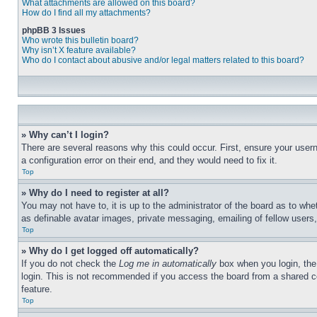
What attachments are allowed on this board?
How do I find all my attachments?
phpBB 3 Issues
Who wrote this bulletin board?
Why isn’t X feature available?
Who do I contact about abusive and/or legal matters related to this board?
» Why can’t I login?
There are several reasons why this could occur. First, ensure your user
a configuration error on their end, and they would need to fix it.
Top
» Why do I need to register at all?
You may not have to, it is up to the administrator of the board as to whe
as definable avatar images, private messaging, emailing of fellow users
Top
» Why do I get logged off automatically?
If you do not check the
Log me in automatically
box when you login, the 
login. This is not recommended if you access the board from a shared com
feature.
Top