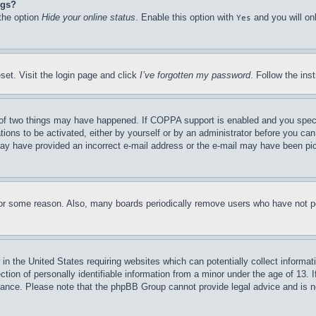
ngs?
 the option
Hide your online status
. Enable this option with
and you will on
Yes
set. Visit the login page and click
I’ve forgotten my password
. Follow the ins
of two things may have happened. If COPPA support is enabled and you specifie
tions to be activated, either by yourself or by an administrator before you can 
u may have provided an incorrect e-mail address or the e-mail may have been pi
for some reason. Also, many boards periodically remove users who have not pos
in the United States requiring websites which can potentially collect informat
on of personally identifiable information from a minor under the age of 13. If
stance. Please note that the phpBB Group cannot provide legal advice and is no