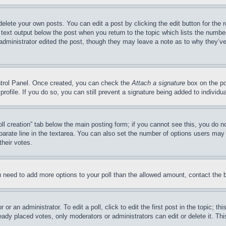
delete your own posts. You can edit a post by clicking the edit button for the 
 text output below the post when you return to the topic which lists the number
 administrator edited the post, though they may leave a note as to why they’ve
ontrol Panel. Once created, you can check the
Attach a signature
box on the po
 profile. If you do so, you can still prevent a signature being added to indivi
Poll creation” tab below the main posting form; if you cannot see this, you do n
parate line in the textarea. You can also set the number of options users may s
their votes.
you need to add more options to your poll than the allowed amount, contact the 
or an administrator. To edit a poll, click to edit the first post in the topic; t
eady placed votes, only moderators or administrators can edit or delete it. Th