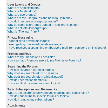
User Levels and Groups
What are Administrators?
What are Moderators?
What are usergroups?
Where are the usergroups and how do I join one?
How do I become a usergroup leader?
Why do some usergroups appear in a different colour?
What is a “Default usergroup”?
What is “The team” link?
Private Messaging
I cannot send private messages!
I keep getting unwanted private messages!
I have received a spamming or abusive e-mail from someone on this board!
Friends and Foes
What are my Friends and Foes lists?
How can I add / remove users to my Friends or Foes list?
Searching the Forums
How can I search a forum or forums?
Why does my search return no results?
Why does my search return a blank page!?
How do I search for members?
How can I find my own posts and topics?
Topic Subscriptions and Bookmarks
What is the difference between bookmarking and subscribing?
How do I subscribe to specific forums or topics?
How do I remove my subscriptions?
Attachments