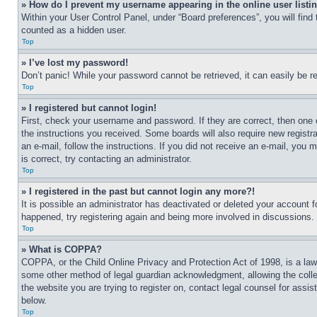
» How do I prevent my username appearing in the online user listi
Within your User Control Panel, under “Board preferences”, you will find
counted as a hidden user.
Top
» I’ve lost my password!
Don’t panic! While your password cannot be retrieved, it can easily be re
Top
» I registered but cannot login!
First, check your username and password. If they are correct, then one 
the instructions you received. Some boards will also require new registra
an e-mail, follow the instructions. If you did not receive an e-mail, yo
is correct, try contacting an administrator.
Top
» I registered in the past but cannot login any more?!
It is possible an administrator has deactivated or deleted your account 
happened, try registering again and being more involved in discussions.
Top
» What is COPPA?
COPPA, or the Child Online Privacy and Protection Act of 1998, is a law 
some other method of legal guardian acknowledgment, allowing the collecti
the website you are trying to register on, contact legal counsel for assi
below.
Top