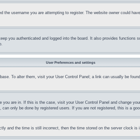
d the username you are attempting to register. The website owner could have a
eep you authenticated and logged into the board. It also provides functions s
p.
User Preferences and settings
tabase. To alter them, visit your User Control Panel; a link can usually be fou
ne you are in. If this is the case, visit your User Control Panel and change yo
can only be done by registered users. If you are not registered, this is a goo
and the time is still incorrect, then the time stored on the server clock is i