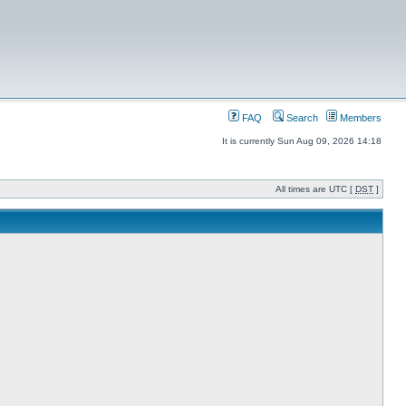
FAQ
Search
Members
It is currently Sun Aug 09, 2026 14:18
All times are UTC [
DST
]