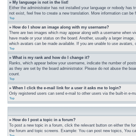
» My language is not in the list!
Either the administrator has not installed your language or nobody has t
not exist, feel free to create a new translation. More information can be
Top
» How do I show an image along with my username?
There are two images which may appear along with a username when view
have made or your status on the board. Another, usually a larger image, 
which avatars can be made available. If you are unable to use avatars, 
Top
» What is my rank and how do I change it?
Ranks, which appear below your username, indicate the number of posts 
as they are set by the board administrator. Please do not abuse the board
count.
Top
» When I click the e-mail link for a user it asks me to login?
Only registered users can send e-mail to other users via the built-in e-
Top
» How do I post a topic in a forum?
To post a new topic in a forum, click the relevant button on either the 
the forum and topic screens. Example: You can post new topics, You can
Top