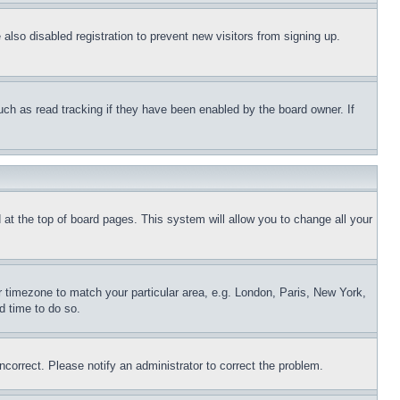
lso disabled registration to prevent new visitors from signing up.
uch as read tracking if they have been enabled by the board owner. If
nd at the top of board pages. This system will allow you to change all your
ur timezone to match your particular area, e.g. London, Paris, New York,
d time to do so.
ncorrect. Please notify an administrator to correct the problem.