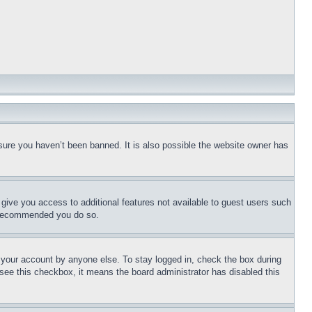
sure you haven’t been banned. It is also possible the website owner has
l give you access to additional features not available to guest users such
is recommended you do so.
f your account by anyone else. To stay logged in, check the box during
t see this checkbox, it means the board administrator has disabled this