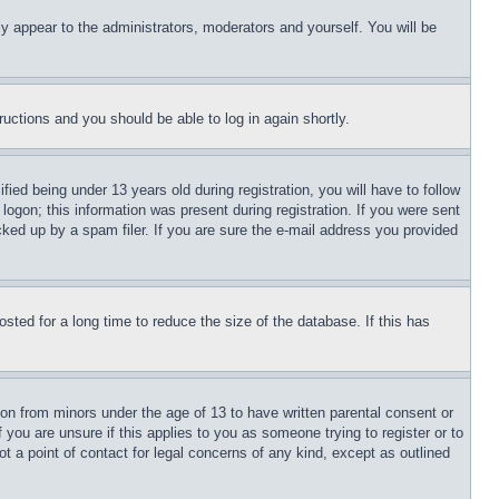
ly appear to the administrators, moderators and yourself. You will be
tructions and you should be able to log in again shortly.
d being under 13 years old during registration, you will have to follow
logon; this information was present during registration. If you were sent
cked up by a spam filer. If you are sure the e-mail address you provided
ted for a long time to reduce the size of the database. If this has
ion from minors under the age of 13 to have written parental consent or
 you are unsure if this applies to you as someone trying to register or to
t a point of contact for legal concerns of any kind, except as outlined