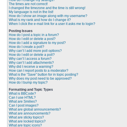
How do I change my settings?
The times are not correct!
I changed the timezone and the time is still wrong!
My language is not in the list!
How do I show an image along with my username?
What is my rank and how do I change it?
When I click the e-mail link for a user it asks me to login?
Posting Issues
How do I post a topic in a forum?
How do I edit or delete a post?
How do I add a signature to my post?
How do I create a poll?
Why can’t I add more poll options?
How do I edit or delete a poll?
Why can’t I access a forum?
Why can’t I add attachments?
Why did I receive a warning?
How can I report posts to a moderator?
What is the “Save” button for in topic posting?
Why does my post need to be approved?
How do I bump my topic?
Formatting and Topic Types
What is BBCode?
Can I use HTML?
What are Smilies?
Can I post images?
What are global announcements?
What are announcements?
What are sticky topics?
What are locked topics?
What are topic icons?