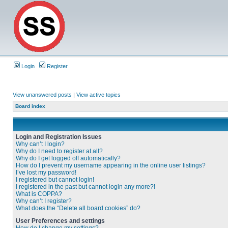
Login
Register
View unanswered posts
|
View active topics
Board index
Login and Registration Issues
Why can’t I login?
Why do I need to register at all?
Why do I get logged off automatically?
How do I prevent my username appearing in the online user listings?
I’ve lost my password!
I registered but cannot login!
I registered in the past but cannot login any more?!
What is COPPA?
Why can’t I register?
What does the “Delete all board cookies” do?
User Preferences and settings