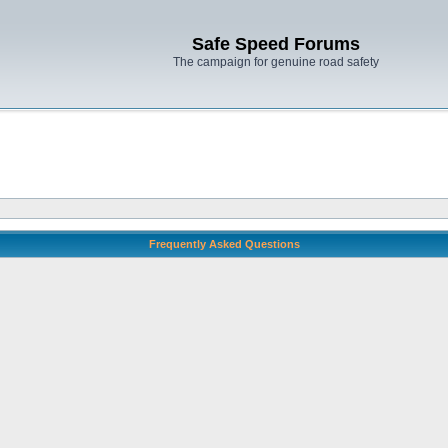
Safe Speed Forums
The campaign for genuine road safety
Frequently Asked Questions