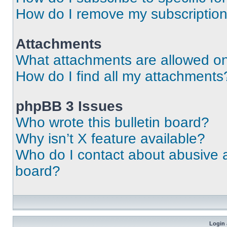
How do I remove my subscriptio
Attachments
What attachments are allowed on
How do I find all my attachments
phpBB 3 Issues
Who wrote this bulletin board?
Why isn’t X feature available?
Who do I contact about abusive an
board?
Login 