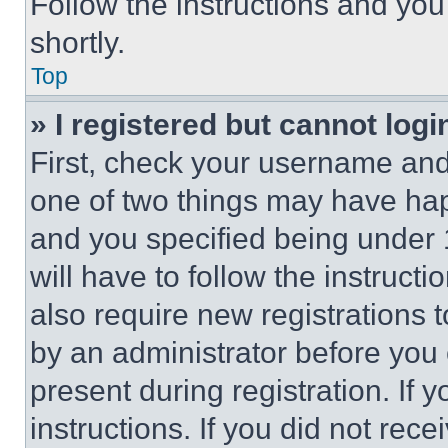
Follow the instructions and you
shortly.
Top
» I registered but cannot logi
First, check your username and 
one of two things may have ha
and you specified being under 1
will have to follow the instruct
also require new registrations t
by an administrator before you 
present during registration. If 
instructions. If you did not re