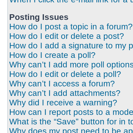
Posting Issues
How do I post a topic in a forum?
How do I edit or delete a post?
How do I add a signature to my 
How do I create a poll?
Why can’t I add more poll option
How do I edit or delete a poll?
Why can’t I access a forum?
Why can’t I add attachments?
Why did I receive a warning?
How can I report posts to a mode
What is the “Save” button for in t
Why does my post need to be a