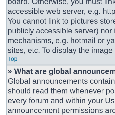
board. Otherwise, you must link
accessible web server, e.g. ht
You cannot link to pictures sto
publicly accessible server) nor
mechanisms, e.g. hotmail or y
sites, etc. To display the imag
Top
» What are global announce
Global announcements contain 
should read them whenever poss
every forum and within your Us
announcement permissions are 