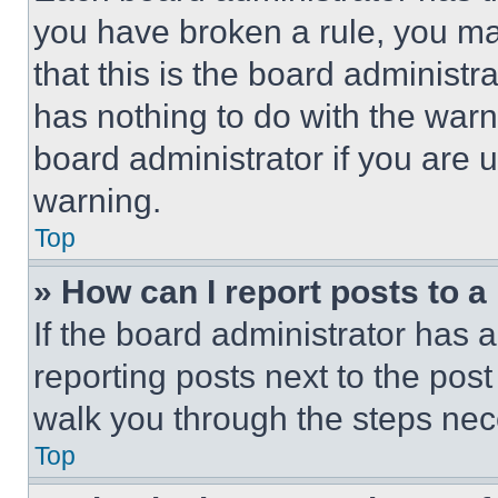
you have broken a rule, you m
that this is the board administ
has nothing to do with the warn
board administrator if you are
warning.
Top
» How can I report posts to 
If the board administrator has a
reporting posts next to the post 
walk you through the steps nece
Top