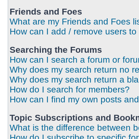
Friends and Foes
What are my Friends and Foes li
How can I add / remove users to 
Searching the Forums
How can I search a forum or for
Why does my search return no re
Why does my search return a bl
How do I search for members?
How can I find my own posts and
Topic Subscriptions and Book
What is the difference between 
How do I subscribe to specific fo