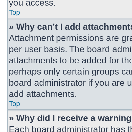
you access.
Top
» Why can’t I add attachment
Attachment permissions are gra
per user basis. The board admi
attachments to be added for the
perhaps only certain groups ca
board administrator if you are
add attachments.
Top
» Why did I receive a warnin
Each board administrator has thei