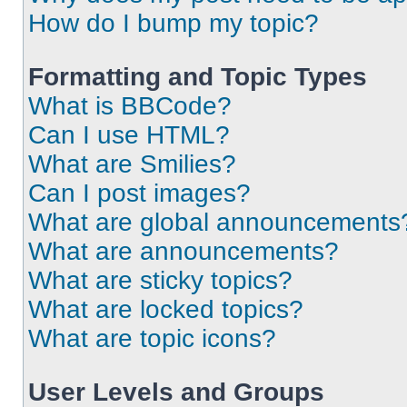
How do I bump my topic?
Formatting and Topic Types
What is BBCode?
Can I use HTML?
What are Smilies?
Can I post images?
What are global announcements
What are announcements?
What are sticky topics?
What are locked topics?
What are topic icons?
User Levels and Groups