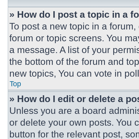
» How do I post a topic in a 
To post a new topic in a forum, 
forum or topic screens. You ma
a message. A list of your permi
the bottom of the forum and to
new topics, You can vote in poll
Top
» How do I edit or delete a po
Unless you are a board adminis
or delete your own posts. You ca
button for the relevant post, so