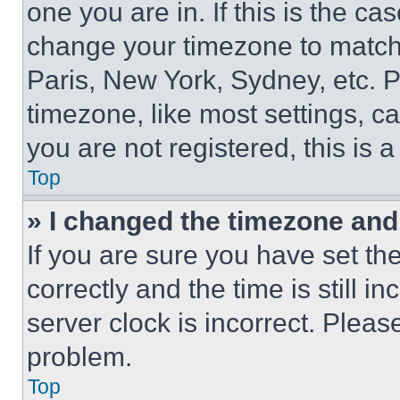
one you are in. If this is the c
change your timezone to match 
Paris, New York, Sydney, etc. 
timezone, like most settings, ca
you are not registered, this is 
Top
» I changed the timezone and t
If you are sure you have set 
correctly and the time is still i
server clock is incorrect. Please
problem.
Top