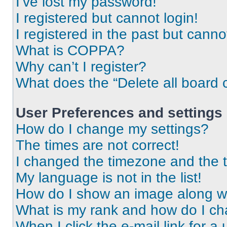
I’ve lost my password!
I registered but cannot login!
I registered in the past but cann
What is COPPA?
Why can’t I register?
What does the “Delete all board 
User Preferences and settings
How do I change my settings?
The times are not correct!
I changed the timezone and the ti
My language is not in the list!
How do I show an image along 
What is my rank and how do I ch
When I click the e-mail link for a 