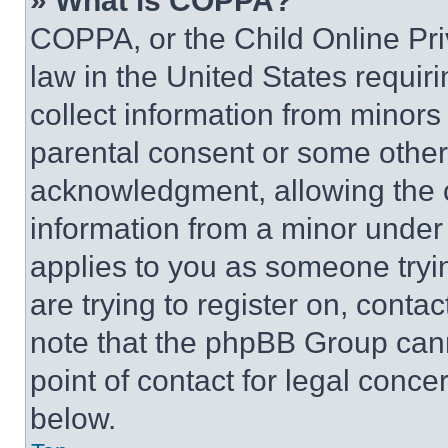
» What is COPPA?
COPPA, or the Child Online Priv
law in the United States requir
collect information from minors
parental consent or some other
acknowledgment, allowing the co
information from a minor under t
applies to you as someone tryin
are trying to register on, conta
note that the phpBB Group cann
point of contact for legal conce
below.