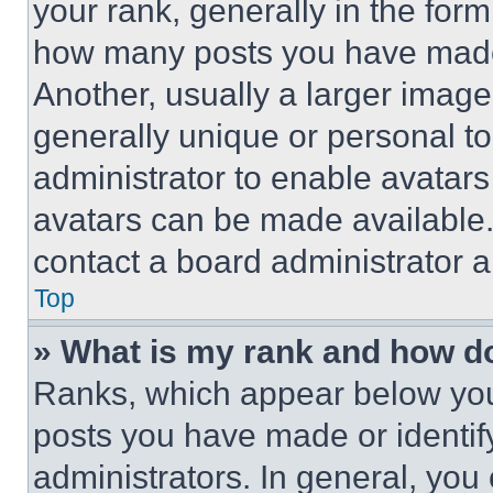
your rank, generally in the form 
how many posts you have made 
Another, usually a larger image
generally unique or personal to 
administrator to enable avatar
avatars can be made available. 
contact a board administrator a
Top
» What is my rank and how do
Ranks, which appear below you
posts you have made or identif
administrators. In general, you