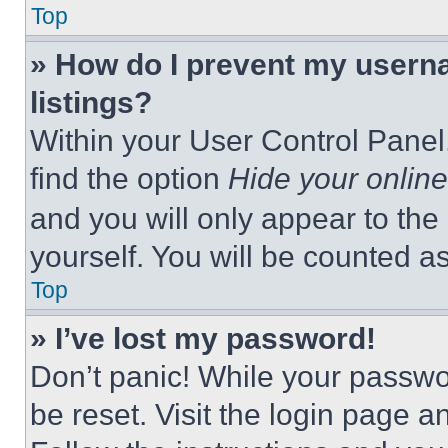
Top
» How do I prevent my userna
listings?
Within your User Control Panel,
find the option
Hide your online
and you will only appear to the
yourself. You will be counted a
Top
» I’ve lost my password!
Don’t panic! While your passwor
be reset. Visit the login page a