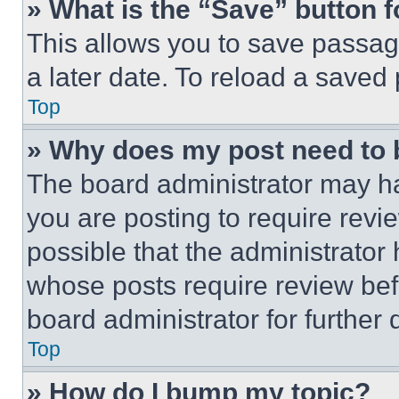
» What is the “Save” button f
This allows you to save passag
a later date. To reload a saved
Top
» Why does my post need to
The board administrator may ha
you are posting to require revie
possible that the administrator
whose posts require review bef
board administrator for further d
Top
» How do I bump my topic?