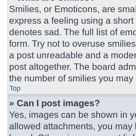
Smilies, or Emoticons, are sma
express a feeling using a short 
denotes sad. The full list of e
form. Try not to overuse smilie
a post unreadable and a moder
post altogether. The board admi
the number of smilies you may 
Top
» Can I post images?
Yes, images can be shown in you
allowed attachments, you may b