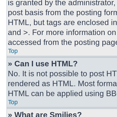
is granted by the administrator,
post basis from the posting form
HTML, but tags are enclosed in 
and >. For more information o
accessed from the posting pag
Top
» Can I use HTML?
No. It is not possible to post 
rendered as HTML. Most format
HTML can be applied using BB
Top
» What are Smilies?