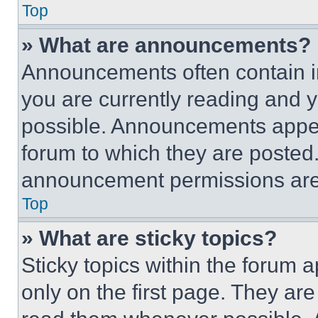
Top
» What are announcements?
Announcements often contain im
you are currently reading and
possible. Announcements appear
forum to which they are posted
announcement permissions are 
Top
» What are sticky topics?
Sticky topics within the foru
only on the first page. They ar