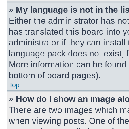
» My language is not in the lis
Either the administrator has no
has translated this board into 
administrator if they can instal
language pack does not exist, fe
More information can be found 
bottom of board pages).
Top
» How do I show an image a
There are two images which m
when viewing posts. One of th