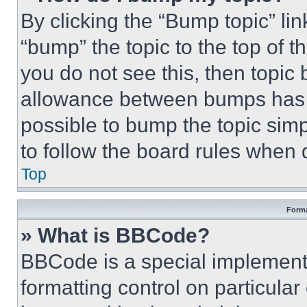
By clicking the “Bump topic” li
“bump” the topic to the top of t
you do not see this, then topi
allowance between bumps has no
possible to bump the topic simp
to follow the board rules when 
Top
Forma
» What is BBCode?
BBCode is a special implementa
formatting control on particula