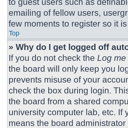
to guest users such as definab
emailing of fellow users, usergr
few moments to register so it 
Top
» Why do I get logged off aut
If you do not check the
Log me 
the board will only keep you log
prevents misuse of your accoun
check the box during login. Th
the board from a shared computer
university computer lab, etc. If
means the board administrator h