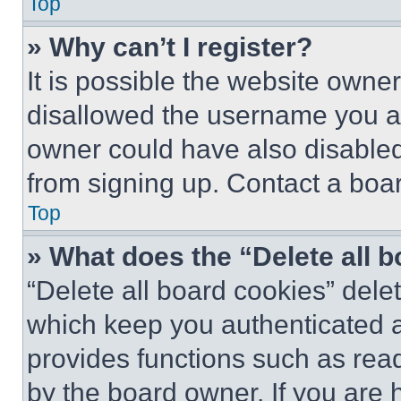
Top
» Why can’t I register?
It is possible the website own
disallowed the username you ar
owner could have also disabled 
from signing up. Contact a boar
Top
» What does the “Delete all 
“Delete all board cookies” del
which keep you authenticated an
provides functions such as rea
by the board owner. If you are 