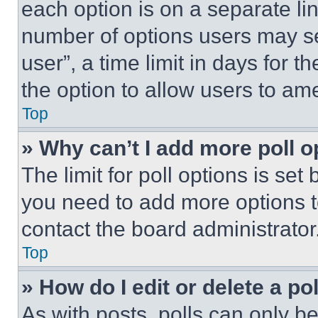
each option is on a separate lin
number of options users may se
user”, a time limit in days for th
the option to allow users to am
Top
» Why can’t I add more poll o
The limit for poll options is set
you need to add more options t
contact the board administrator
Top
» How do I edit or delete a po
As with posts, polls can only be