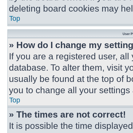
deleting board cookies may hel
Top
User P
» How do I change my settin
If you are a registered user, all
database. To alter them, visit y
usually be found at the top of 
you to change all your settings
Top
» The times are not correct!
It is possible the time displaye