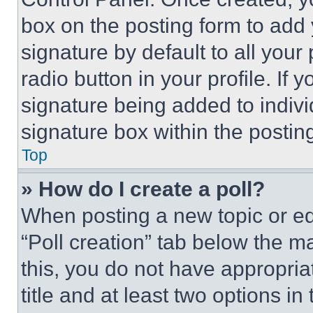
box on the posting form to add
signature by default to all you
radio button in your profile. If 
signature being added to indiv
signature box within the postin
Top
» How do I create a poll?
When posting a new topic or editi
“Poll creation” tab below the m
this, you do not have appropria
title and at least two options i