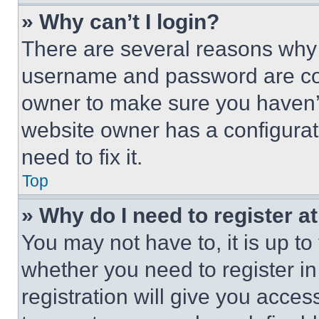
» Why can’t I login?
There are several reasons why t
username and password are corr
owner to make sure you haven’t
website owner has a configurat
need to fix it.
Top
» Why do I need to register at
You may not have to, it is up to
whether you need to register i
registration will give you acces