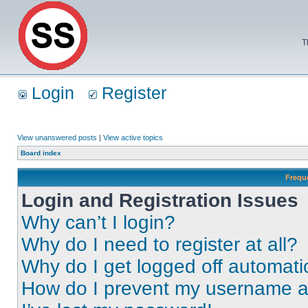
T
Login
Register
View unanswered posts
|
View active topics
Board index
Frequ
Login and Registration Issues
Why can’t I login?
Why do I need to register at all?
Why do I get logged off automati
How do I prevent my username app