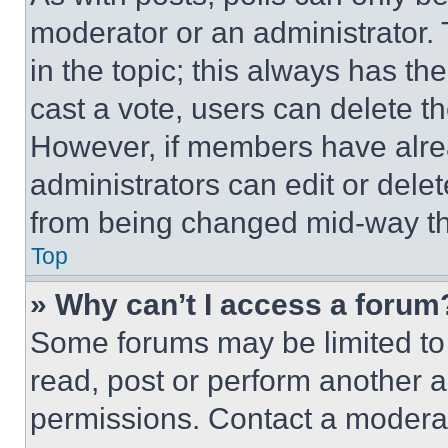
moderator or an administrator. To 
in the topic; this always has the
cast a vote, users can delete the
However, if members have alre
administrators can edit or delete
from being changed mid-way th
Top
» Why can’t I access a forum
Some forums may be limited to 
read, post or perform another 
permissions. Contact a moderat