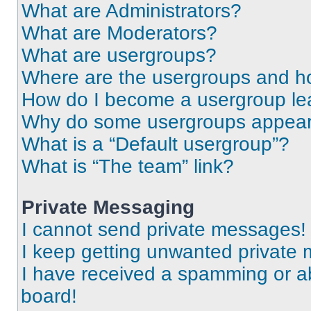
What are Administrators?
What are Moderators?
What are usergroups?
Where are the usergroups and ho
How do I become a usergroup le
Why do some usergroups appear i
What is a “Default usergroup”?
What is “The team” link?
Private Messaging
I cannot send private messages!
I keep getting unwanted private
I have received a spamming or a
board!