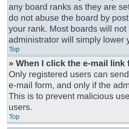
any board ranks as they are set
do not abuse the board by posti
your rank. Most boards will not
administrator will simply lower 
Top
» When I click the e-mail link 
Only registered users can send e
e-mail form, and only if the adm
This is to prevent malicious u
users.
Top