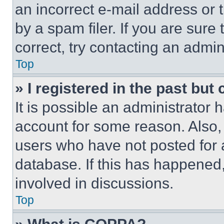
an incorrect e-mail address or
by a spam filer. If you are sure
correct, try contacting an admini
Top
» I registered in the past but
It is possible an administrator 
account for some reason. Also
users who have not posted for a
database. If this has happened,
involved in discussions.
Top