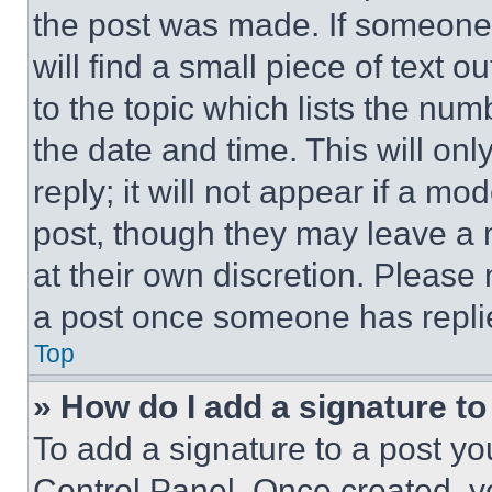
the post was made. If someone 
will find a small piece of text 
to the topic which lists the num
the date and time. This will o
reply; it will not appear if a mo
post, though they may leave a n
at their own discretion. Please
a post once someone has repli
Top
» How do I add a signature t
To add a signature to a post yo
Control Panel. Once created, 