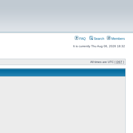
FAQ
Search
Members
It is currently Thu Aug 06, 2026 18:32
All times are UTC [
DST
]