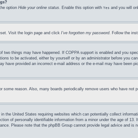
ngs?
 the option
Hide your online status
. Enable this option with
and you will on
Yes
set. Visit the login page and click
I’ve forgotten my password
. Follow the ins
of two things may have happened. If COPPA support is enabled and you specifie
tions to be activated, either by yourself or by an administrator before you can 
u may have provided an incorrect e-mail address or the e-mail may have been pi
for some reason. Also, many boards periodically remove users who have not pos
in the United States requiring websites which can potentially collect informat
on of personally identifiable information from a minor under the age of 13. If
stance. Please note that the phpBB Group cannot provide legal advice and is no