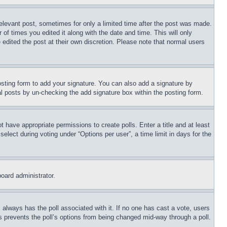
relevant post, sometimes for only a limited time after the post was made.
 of times you edited it along with the date and time. This will only
 edited the post at their own discretion. Please note that normal users
sting form to add your signature. You can also add a signature by
dual posts by un-checking the add signature box within the posting form.
ot have appropriate permissions to create polls. Enter a title and at least
elect during voting under “Options per user”, a time limit in days for the
board administrator.
his always has the poll associated with it. If no one has cast a vote, users
is prevents the poll’s options from being changed mid-way through a poll.