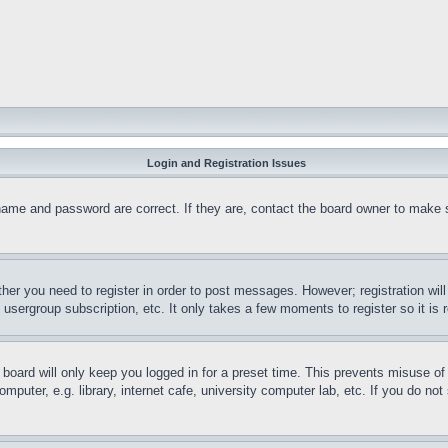
Login and Registration Issues
name and password are correct. If they are, contact the board owner to make 
ther you need to register in order to post messages. However; registration wil
, usergroup subscription, etc. It only takes a few moments to register so it 
board will only keep you logged in for a preset time. This prevents misuse o
puter, e.g. library, internet cafe, university computer lab, etc. If you do no