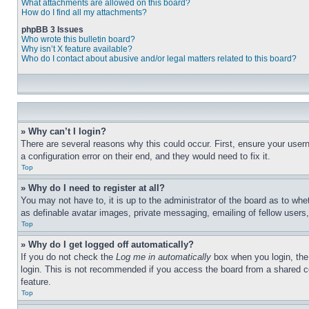
What attachments are allowed on this board?
How do I find all my attachments?
phpBB 3 Issues
Who wrote this bulletin board?
Why isn’t X feature available?
Who do I contact about abusive and/or legal matters related to this board?
» Why can’t I login?
There are several reasons why this could occur. First, ensure your user
a configuration error on their end, and they would need to fix it.
Top
» Why do I need to register at all?
You may not have to, it is up to the administrator of the board as to whe
as definable avatar images, private messaging, emailing of fellow users
Top
» Why do I get logged off automatically?
If you do not check the
Log me in automatically
box when you login, the 
login. This is not recommended if you access the board from a shared com
feature.
Top