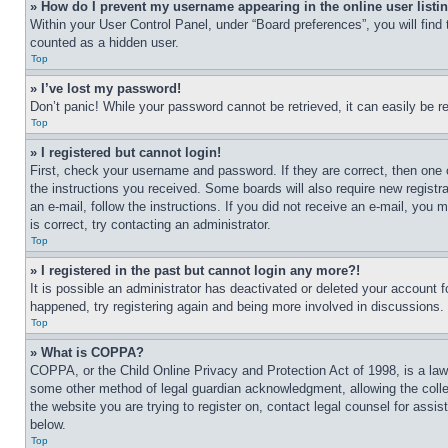
» How do I prevent my username appearing in the online user listi
Within your User Control Panel, under “Board preferences”, you will find
counted as a hidden user.
Top
» I’ve lost my password!
Don’t panic! While your password cannot be retrieved, it can easily be re
Top
» I registered but cannot login!
First, check your username and password. If they are correct, then one 
the instructions you received. Some boards will also require new registra
an e-mail, follow the instructions. If you did not receive an e-mail, yo
is correct, try contacting an administrator.
Top
» I registered in the past but cannot login any more?!
It is possible an administrator has deactivated or deleted your account 
happened, try registering again and being more involved in discussions.
Top
» What is COPPA?
COPPA, or the Child Online Privacy and Protection Act of 1998, is a law 
some other method of legal guardian acknowledgment, allowing the collecti
the website you are trying to register on, contact legal counsel for assi
below.
Top