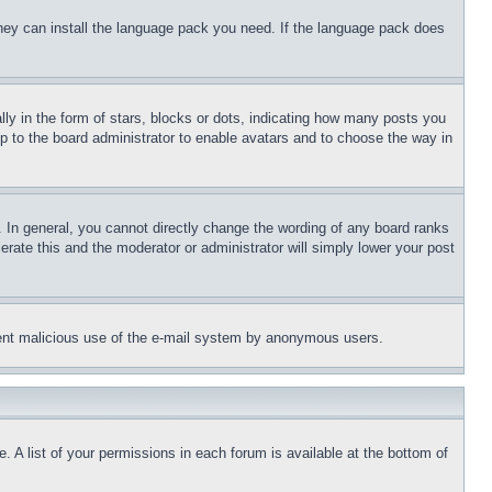
 they can install the language pack you need. If the language pack does
 in the form of stars, blocks or dots, indicating how many posts you
up to the board administrator to enable avatars and to choose the way in
 In general, you cannot directly change the wording of any board ranks
erate this and the moderator or administrator will simply lower your post
revent malicious use of the e-mail system by anonymous users.
. A list of your permissions in each forum is available at the bottom of