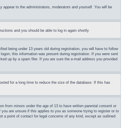
ly appear to the administrators, moderators and yourself. You will be
tructions and you should be able to log in again shortly.
d being under 13 years old during registration, you will have to follow
logon; this information was present during registration. If you were sent
cked up by a spam filer. If you are sure the e-mail address you provided
ted for a long time to reduce the size of the database. If this has
ion from minors under the age of 13 to have written parental consent or
 you are unsure if this applies to you as someone trying to register or to
t a point of contact for legal concerns of any kind, except as outlined