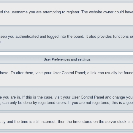
d the username you are attempting to register. The website owner could have a
eep you authenticated and logged into the board. It also provides functions s
p.
User Preferences and settings
tabase. To alter them, visit your User Control Panel; a link can usually be fou
ne you are in. If this is the case, visit your User Control Panel and change yo
can only be done by registered users. If you are not registered, this is a goo
and the time is still incorrect, then the time stored on the server clock is i