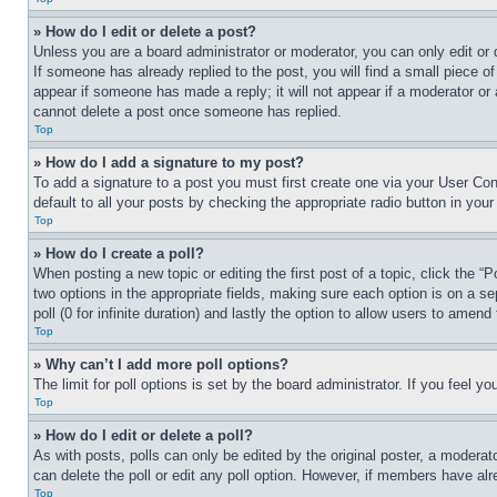
» How do I edit or delete a post?
Unless you are a board administrator or moderator, you can only edit or 
If someone has already replied to the post, you will find a small piece of
appear if someone has made a reply; it will not appear if a moderator or
cannot delete a post once someone has replied.
Top
» How do I add a signature to my post?
To add a signature to a post you must first create one via your User C
default to all your posts by checking the appropriate radio button in your
Top
» How do I create a poll?
When posting a new topic or editing the first post of a topic, click the “
two options in the appropriate fields, making sure each option is on a se
poll (0 for infinite duration) and lastly the option to allow users to amend 
Top
» Why can’t I add more poll options?
The limit for poll options is set by the board administrator. If you feel 
Top
» How do I edit or delete a poll?
As with posts, polls can only be edited by the original poster, a moderator 
can delete the poll or edit any poll option. However, if members have alr
Top