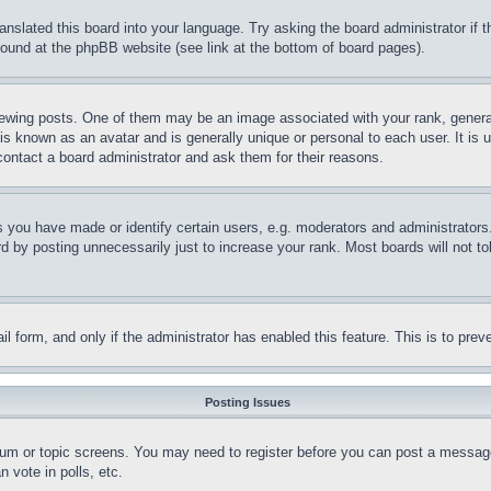
ranslated this board into your language. Try asking the board administrator if
 found at the phpBB website (see link at the bottom of board pages).
ing posts. One of them may be an image associated with your rank, generally
is known as an avatar and is generally unique or personal to each user. It is 
contact a board administrator and ask them for their reasons.
you have made or identify certain users, e.g. moderators and administrators.
 by posting unnecessarily just to increase your rank. Most boards will not tol
mail form, and only if the administrator has enabled this feature. This is to p
Posting Issues
forum or topic screens. You may need to register before you can post a message
 vote in polls, etc.