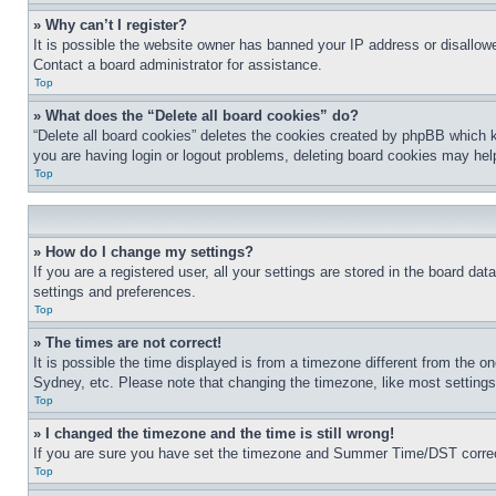
» Why can’t I register?
It is possible the website owner has banned your IP address or disallowe
Contact a board administrator for assistance.
Top
» What does the “Delete all board cookies” do?
“Delete all board cookies” deletes the cookies created by phpBB which k
you are having login or logout problems, deleting board cookies may hel
Top
» How do I change my settings?
If you are a registered user, all your settings are stored in the board da
settings and preferences.
Top
» The times are not correct!
It is possible the time displayed is from a timezone different from the o
Sydney, etc. Please note that changing the timezone, like most settings, 
Top
» I changed the timezone and the time is still wrong!
If you are sure you have set the timezone and Summer Time/DST correctly 
Top