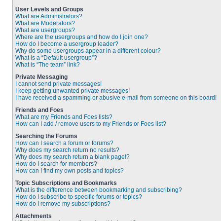
User Levels and Groups
What are Administrators?
What are Moderators?
What are usergroups?
Where are the usergroups and how do I join one?
How do I become a usergroup leader?
Why do some usergroups appear in a different colour?
What is a “Default usergroup”?
What is “The team” link?
Private Messaging
I cannot send private messages!
I keep getting unwanted private messages!
I have received a spamming or abusive e-mail from someone on this board!
Friends and Foes
What are my Friends and Foes lists?
How can I add / remove users to my Friends or Foes list?
Searching the Forums
How can I search a forum or forums?
Why does my search return no results?
Why does my search return a blank page!?
How do I search for members?
How can I find my own posts and topics?
Topic Subscriptions and Bookmarks
What is the difference between bookmarking and subscribing?
How do I subscribe to specific forums or topics?
How do I remove my subscriptions?
Attachments