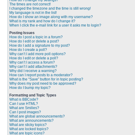
How do I change my settings?
The times are not correct!
I changed the timezone and the time is still wrong!
My language is not in the list!
How do I show an image along with my username?
What is my rank and how do I change it?
When I click the e-mail link for a user it asks me to login?
Posting Issues
How do I post a topic in a forum?
How do I edit or delete a post?
How do I add a signature to my post?
How do I create a poll?
Why can’t I add more poll options?
How do I edit or delete a poll?
Why can’t I access a forum?
Why can’t I add attachments?
Why did I receive a warning?
How can I report posts to a moderator?
What is the “Save” button for in topic posting?
Why does my post need to be approved?
How do I bump my topic?
Formatting and Topic Types
What is BBCode?
Can I use HTML?
What are Smilies?
Can I post images?
What are global announcements?
What are announcements?
What are sticky topics?
What are locked topics?
What are topic icons?