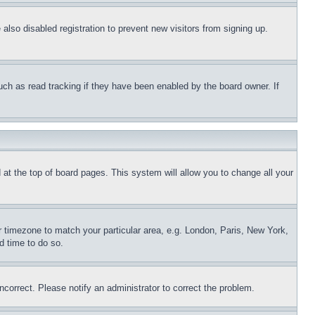
lso disabled registration to prevent new visitors from signing up.
uch as read tracking if they have been enabled by the board owner. If
nd at the top of board pages. This system will allow you to change all your
ur timezone to match your particular area, e.g. London, Paris, New York,
d time to do so.
ncorrect. Please notify an administrator to correct the problem.