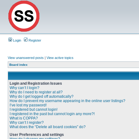
Login
Register
View unanswered posts
|
View active topics
Board index
Login and Registration Issues
Why can’t I login?
Why do I need to register at all?
Why do I get logged off automatically?
How do I prevent my username appearing in the online user listings?
I’ve lost my password!
I registered but cannot login!
I registered in the past but cannot login any more?!
What is COPPA?
Why can’t I register?
What does the “Delete all board cookies” do?
User Preferences and settings