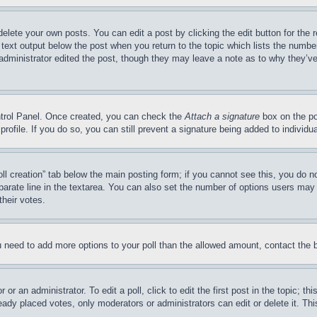
delete your own posts. You can edit a post by clicking the edit button for the 
 text output below the post when you return to the topic which lists the number
 administrator edited the post, though they may leave a note as to why they’ve
ontrol Panel. Once created, you can check the
Attach a signature
box on the po
 profile. If you do so, you can still prevent a signature being added to indivi
Poll creation” tab below the main posting form; if you cannot see this, you do n
parate line in the textarea. You can also set the number of options users may s
their votes.
you need to add more options to your poll than the allowed amount, contact the 
or an administrator. To edit a poll, click to edit the first post in the topic; t
eady placed votes, only moderators or administrators can edit or delete it. Th