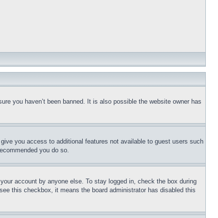
sure you haven’t been banned. It is also possible the website owner has
l give you access to additional features not available to guest users such
is recommended you do so.
f your account by anyone else. To stay logged in, check the box during
t see this checkbox, it means the board administrator has disabled this