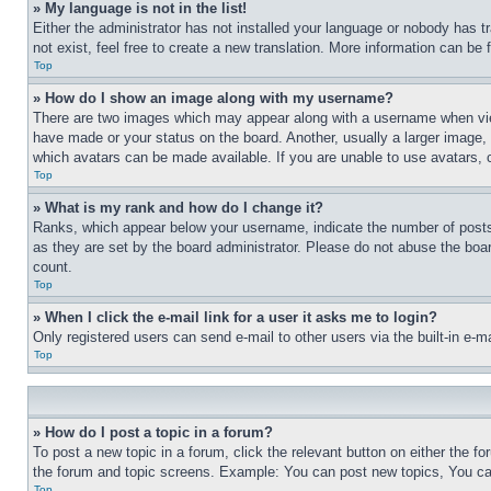
» My language is not in the list!
Either the administrator has not installed your language or nobody has t
not exist, feel free to create a new translation. More information can be
Top
» How do I show an image along with my username?
There are two images which may appear along with a username when view
have made or your status on the board. Another, usually a larger image, 
which avatars can be made available. If you are unable to use avatars, 
Top
» What is my rank and how do I change it?
Ranks, which appear below your username, indicate the number of posts 
as they are set by the board administrator. Please do not abuse the board
count.
Top
» When I click the e-mail link for a user it asks me to login?
Only registered users can send e-mail to other users via the built-in e-
Top
» How do I post a topic in a forum?
To post a new topic in a forum, click the relevant button on either the 
the forum and topic screens. Example: You can post new topics, You can
Top