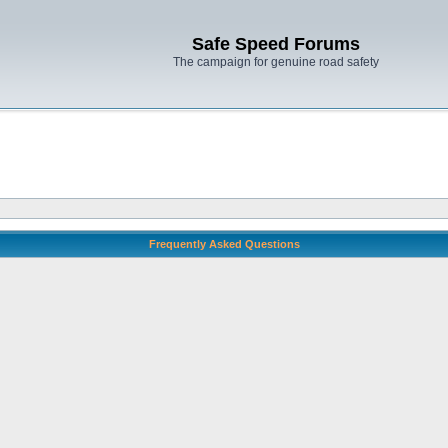
Safe Speed Forums
The campaign for genuine road safety
Frequently Asked Questions