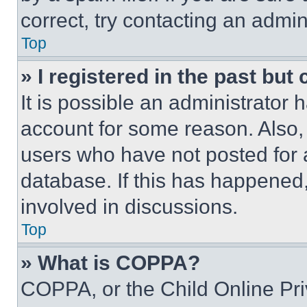
correct, try contacting an admini
Top
» I registered in the past but
It is possible an administrator 
account for some reason. Also
users who have not posted for a
database. If this has happened,
involved in discussions.
Top
» What is COPPA?
COPPA, or the Child Online Priv