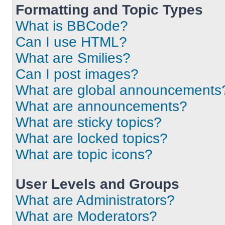
Formatting and Topic Types
What is BBCode?
Can I use HTML?
What are Smilies?
Can I post images?
What are global announcements
What are announcements?
What are sticky topics?
What are locked topics?
What are topic icons?
User Levels and Groups
What are Administrators?
What are Moderators?