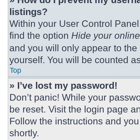
listings?
Within your User Control Panel,
find the option
Hide your online
and you will only appear to the
yourself. You will be counted a
Top
» I’ve lost my password!
Don’t panic! While your passwor
be reset. Visit the login page a
Follow the instructions and you
shortly.