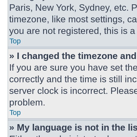
Paris, New York, Sydney, etc. 
timezone, like most settings, ca
you are not registered, this is 
Top
» I changed the timezone and t
If you are sure you have set 
correctly and the time is still i
server clock is incorrect. Please
problem.
Top
» My language is not in the lis