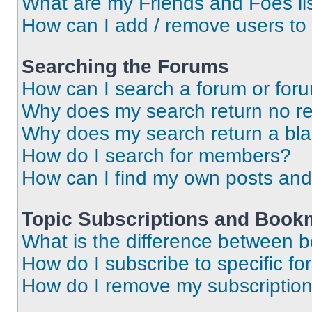
What are my Friends and Foes li
How can I add / remove users to 
Searching the Forums
How can I search a forum or for
Why does my search return no re
Why does my search return a bl
How do I search for members?
How can I find my own posts and
Topic Subscriptions and Book
What is the difference between 
How do I subscribe to specific fo
How do I remove my subscriptio