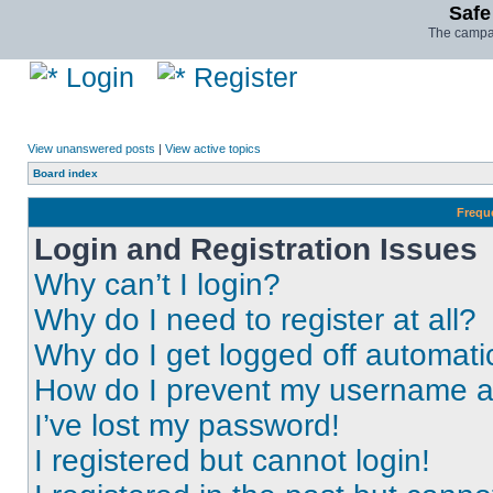
Safe
The campai
Login
Register
View unanswered posts
|
View active topics
Board index
Frequ
Login and Registration Issues
Why can’t I login?
Why do I need to register at all?
Why do I get logged off automati
How do I prevent my username app
I’ve lost my password!
I registered but cannot login!