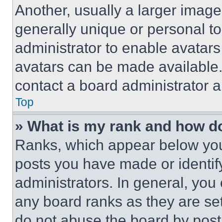
Another, usually a larger image
generally unique or personal to 
administrator to enable avatar
avatars can be made available. 
contact a board administrator a
Top
» What is my rank and how do
Ranks, which appear below you
posts you have made or identif
administrators. In general, you
any board ranks as they are set
do not abuse the board by posti