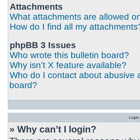
Attachments
What attachments are allowed on
How do I find all my attachments
phpBB 3 Issues
Who wrote this bulletin board?
Why isn’t X feature available?
Who do I contact about abusive an
board?
Login 
» Why can’t I login?