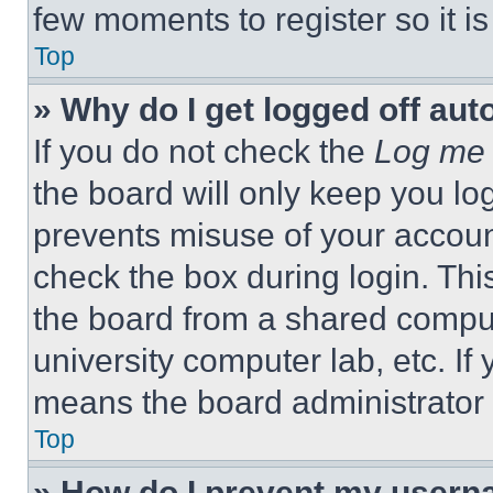
few moments to register so it 
Top
» Why do I get logged off aut
If you do not check the
Log me 
the board will only keep you log
prevents misuse of your accoun
check the box during login. Th
the board from a shared computer
university computer lab, etc. If
means the board administrator h
Top
» How do I prevent my userna