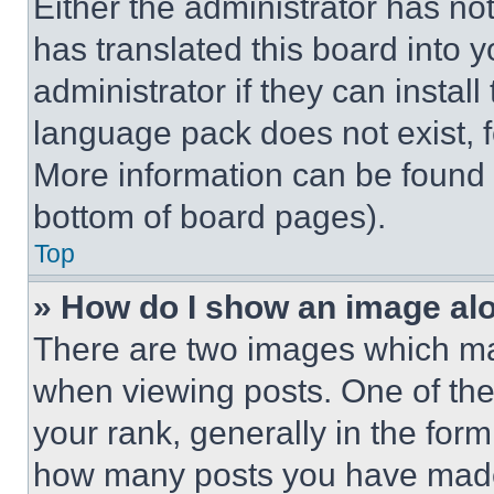
Either the administrator has no
has translated this board into 
administrator if they can instal
language pack does not exist, fe
More information can be found 
bottom of board pages).
Top
» How do I show an image a
There are two images which m
when viewing posts. One of th
your rank, generally in the form 
how many posts you have made 