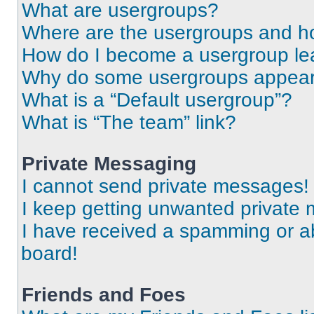
What are usergroups?
Where are the usergroups and ho
How do I become a usergroup le
Why do some usergroups appear i
What is a “Default usergroup”?
What is “The team” link?
Private Messaging
I cannot send private messages!
I keep getting unwanted private
I have received a spamming or a
board!
Friends and Foes