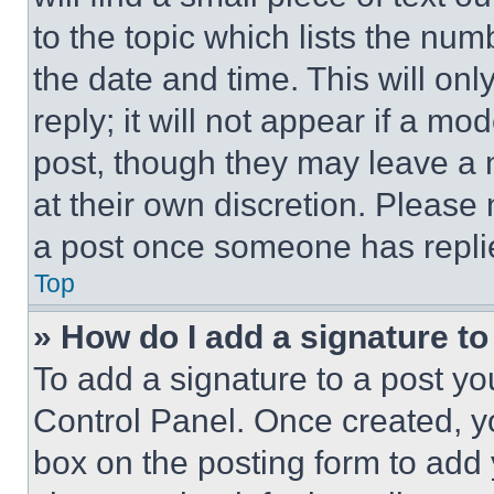
to the topic which lists the num
the date and time. This will o
reply; it will not appear if a mo
post, though they may leave a n
at their own discretion. Please
a post once someone has repli
Top
» How do I add a signature t
To add a signature to a post yo
Control Panel. Once created, 
box on the posting form to add