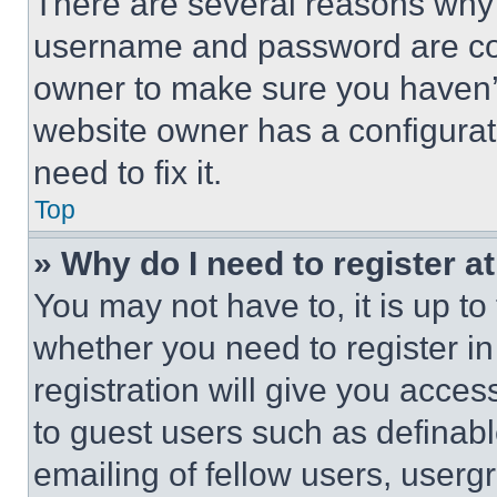
There are several reasons why t
username and password are corr
owner to make sure you haven’t
website owner has a configurat
need to fix it.
Top
» Why do I need to register at
You may not have to, it is up to
whether you need to register i
registration will give you acces
to guest users such as definab
emailing of fellow users, usergr