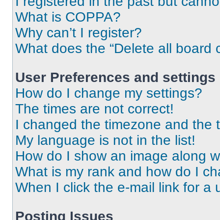
I registered in the past but cann
What is COPPA?
Why can’t I register?
What does the “Delete all board 
User Preferences and settings
How do I change my settings?
The times are not correct!
I changed the timezone and the ti
My language is not in the list!
How do I show an image along 
What is my rank and how do I ch
When I click the e-mail link for a 
Posting Issues