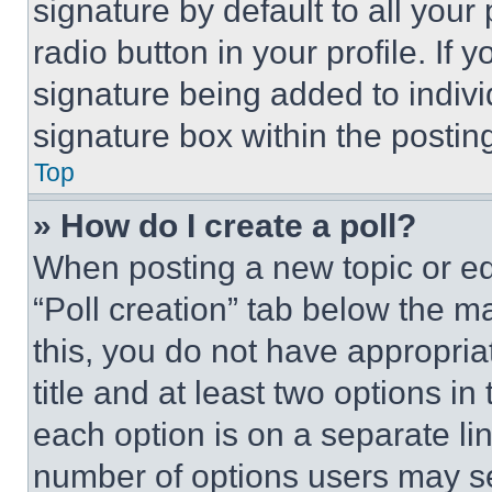
signature by default to all you
radio button in your profile. If 
signature being added to indiv
signature box within the postin
Top
» How do I create a poll?
When posting a new topic or editi
“Poll creation” tab below the m
this, you do not have appropria
title and at least two options i
each option is on a separate lin
number of options users may se