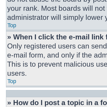
your rank. Most boards will not
administrator will simply lower 
Top
» When I click the e-mail link 
Only registered users can send e
e-mail form, and only if the adm
This is to prevent malicious u
users.
Top
» How do I post a topic in a 