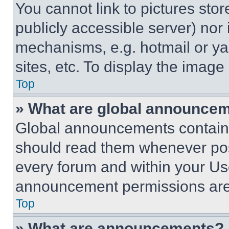
You cannot link to pictures sto
publicly accessible server) nor
mechanisms, e.g. hotmail or y
sites, etc. To display the imag
Top
» What are global announce
Global announcements contain 
should read them whenever poss
every forum and within your Us
announcement permissions are 
Top
» What are announcements?