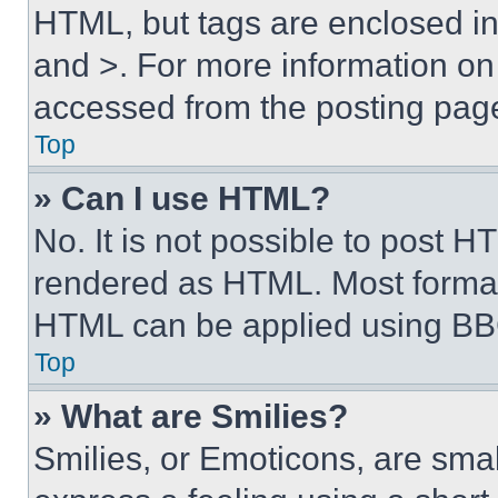
HTML, but tags are enclosed in 
and >. For more information o
accessed from the posting pag
Top
» Can I use HTML?
No. It is not possible to post 
rendered as HTML. Most format
HTML can be applied using BB
Top
» What are Smilies?
Smilies, or Emoticons, are sma