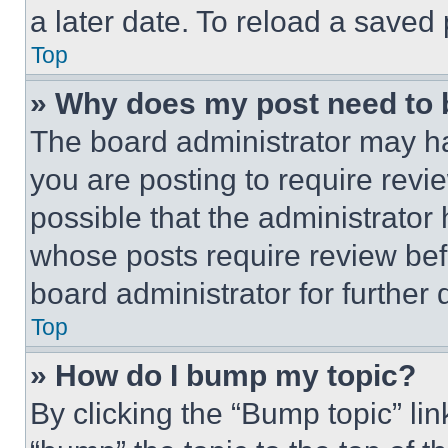
a later date. To reload a saved
Top
» Why does my post need to
The board administrator may ha
you are posting to require revie
possible that the administrator
whose posts require review bef
board administrator for further d
Top
» How do I bump my topic?
By clicking the “Bump topic” li