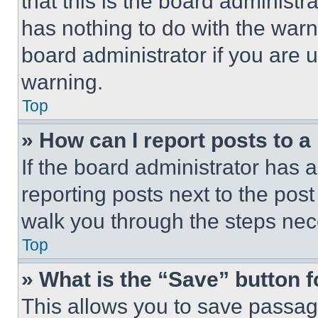
that this is the board administ
has nothing to do with the warn
board administrator if you are
warning.
Top
» How can I report posts to 
If the board administrator has a
reporting posts next to the post 
walk you through the steps nece
Top
» What is the “Save” button f
This allows you to save passag