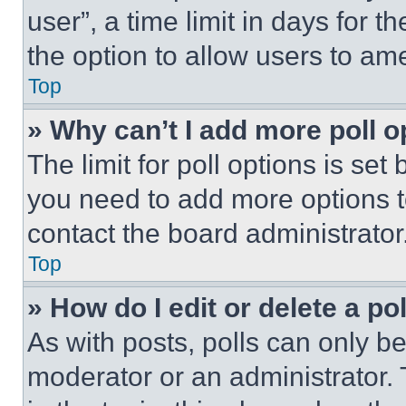
user”, a time limit in days for th
the option to allow users to am
Top
» Why can’t I add more poll o
The limit for poll options is set
you need to add more options t
contact the board administrator
Top
» How do I edit or delete a po
As with posts, polls can only be
moderator or an administrator. To 