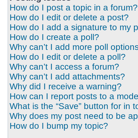
How do I post a topic in a forum?
How do I edit or delete a post?
How do I add a signature to my 
How do I create a poll?
Why can’t I add more poll option
How do I edit or delete a poll?
Why can’t I access a forum?
Why can’t I add attachments?
Why did I receive a warning?
How can I report posts to a mode
What is the “Save” button for in t
Why does my post need to be a
How do I bump my topic?