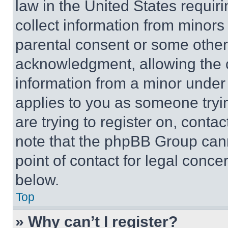
law in the United States requir
collect information from minors
parental consent or some other
acknowledgment, allowing the co
information from a minor under t
applies to you as someone tryin
are trying to register on, conta
note that the phpBB Group cann
point of contact for legal conce
below.
Top
» Why can’t I register?