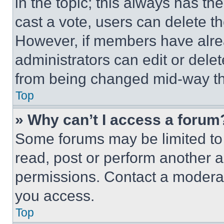
in the topic; this always has the
cast a vote, users can delete the
However, if members have alre
administrators can edit or delete
from being changed mid-way th
Top
» Why can’t I access a forum
Some forums may be limited to 
read, post or perform another 
permissions. Contact a moderat
you access.
Top