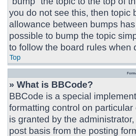
“bump” the topic to the top of t
you do not see this, then topi
allowance between bumps has no
possible to bump the topic simp
to follow the board rules when 
Top
Forma
» What is BBCode?
BBCode is a special implementa
formatting control on particula
is granted by the administrator,
post basis from the posting form