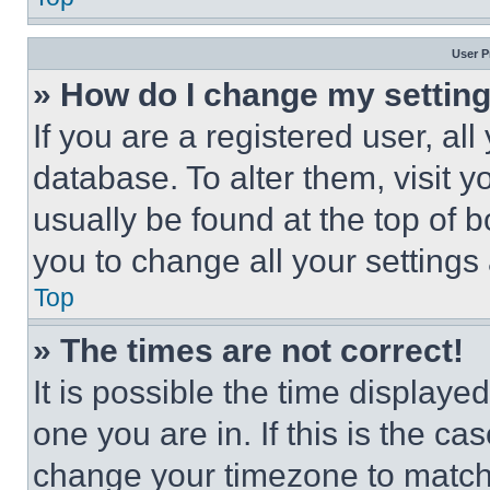
User P
» How do I change my settin
If you are a registered user, all
database. To alter them, visit y
usually be found at the top of 
you to change all your settings
Top
» The times are not correct!
It is possible the time displaye
one you are in. If this is the c
change your timezone to match 