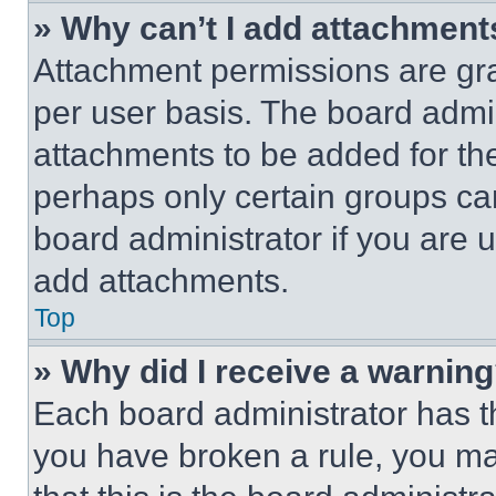
» Why can’t I add attachment
Attachment permissions are gra
per user basis. The board admi
attachments to be added for the
perhaps only certain groups ca
board administrator if you are
add attachments.
Top
» Why did I receive a warnin
Each board administrator has thei
you have broken a rule, you m