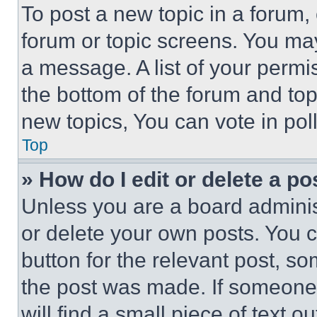
To post a new topic in a forum, 
forum or topic screens. You ma
a message. A list of your permi
the bottom of the forum and to
new topics, You can vote in poll
Top
» How do I edit or delete a po
Unless you are a board adminis
or delete your own posts. You ca
button for the relevant post, so
the post was made. If someone 
will find a small piece of text 