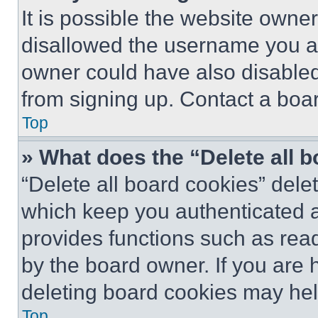
It is possible the website own
disallowed the username you ar
owner could have also disabled 
from signing up. Contact a boar
Top
» What does the “Delete all 
“Delete all board cookies” del
which keep you authenticated an
provides functions such as rea
by the board owner. If you are 
deleting board cookies may hel
Top