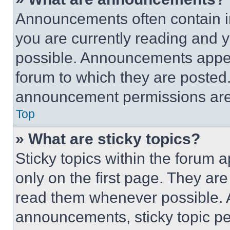
Announcements often contain im
you are currently reading and
possible. Announcements appear
forum to which they are posted
announcement permissions are 
Top
» What are sticky topics?
Sticky topics within the foru
only on the first page. They ar
read them whenever possible.
announcements, sticky topic pe