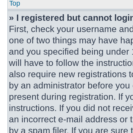
Top
» I registered but cannot logi
First, check your username and 
one of two things may have ha
and you specified being under 1
will have to follow the instruct
also require new registrations t
by an administrator before you 
present during registration. If 
instructions. If you did not re
an incorrect e-mail address or
by a spam filer. If you are sure