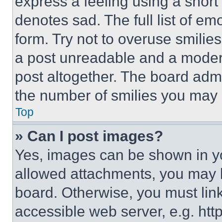
express a feeling using a short 
denotes sad. The full list of e
form. Try not to overuse smilie
a post unreadable and a moder
post altogether. The board admi
the number of smilies you may 
Top
» Can I post images?
Yes, images can be shown in you
allowed attachments, you may b
board. Otherwise, you must link
accessible web server, e.g. ht