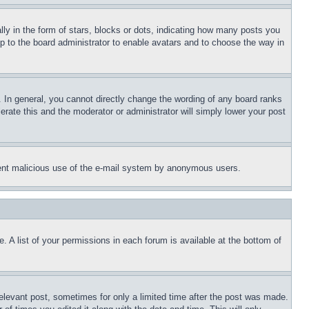
 in the form of stars, blocks or dots, indicating how many posts you
up to the board administrator to enable avatars and to choose the way in
 In general, you cannot directly change the wording of any board ranks
erate this and the moderator or administrator will simply lower your post
revent malicious use of the e-mail system by anonymous users.
. A list of your permissions in each forum is available at the bottom of
relevant post, sometimes for only a limited time after the post was made.