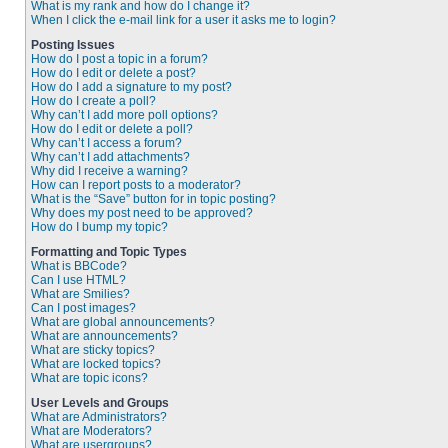
What is my rank and how do I change it?
When I click the e-mail link for a user it asks me to login?
Posting Issues
How do I post a topic in a forum?
How do I edit or delete a post?
How do I add a signature to my post?
How do I create a poll?
Why can’t I add more poll options?
How do I edit or delete a poll?
Why can’t I access a forum?
Why can’t I add attachments?
Why did I receive a warning?
How can I report posts to a moderator?
What is the “Save” button for in topic posting?
Why does my post need to be approved?
How do I bump my topic?
Formatting and Topic Types
What is BBCode?
Can I use HTML?
What are Smilies?
Can I post images?
What are global announcements?
What are announcements?
What are sticky topics?
What are locked topics?
What are topic icons?
User Levels and Groups
What are Administrators?
What are Moderators?
What are usergroups?