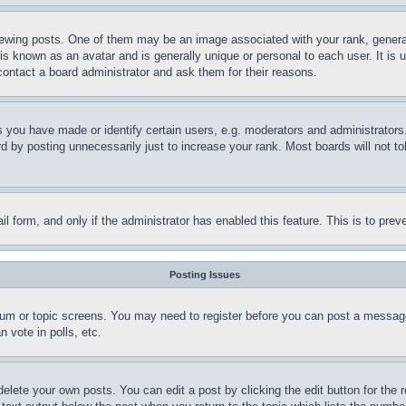
ing posts. One of them may be an image associated with your rank, generally
is known as an avatar and is generally unique or personal to each user. It is 
contact a board administrator and ask them for their reasons.
you have made or identify certain users, e.g. moderators and administrators.
 by posting unnecessarily just to increase your rank. Most boards will not tol
mail form, and only if the administrator has enabled this feature. This is to p
Posting Issues
forum or topic screens. You may need to register before you can post a message
 vote in polls, etc.
delete your own posts. You can edit a post by clicking the edit button for the 