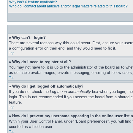
Why isn’t X feature available?
Who do I contact about abusive and/or legal matters related to this board?
» Why can’t I login?
There are several reasons why this could occur. First, ensure your user
a configuration error on their end, and they would need to fix it.
Top
» Why do I need to register at all?
You may not have to, it is up to the administrator of the board as to whe
as definable avatar images, private messaging, emailing of fellow users
Top
» Why do I get logged off automatically?
If you do not check the
Log me in automatically
box when you login, the 
login. This is not recommended if you access the board from a shared com
feature.
Top
» How do I prevent my username appearing in the online user listi
Within your User Control Panel, under “Board preferences”, you will find
counted as a hidden user.
Top