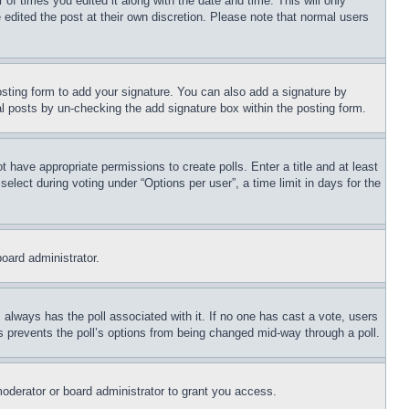
 of times you edited it along with the date and time. This will only
 edited the post at their own discretion. Please note that normal users
sting form to add your signature. You can also add a signature by
dual posts by un-checking the add signature box within the posting form.
ot have appropriate permissions to create polls. Enter a title and at least
elect during voting under “Options per user”, a time limit in days for the
board administrator.
his always has the poll associated with it. If no one has cast a vote, users
is prevents the poll’s options from being changed mid-way through a poll.
oderator or board administrator to grant you access.