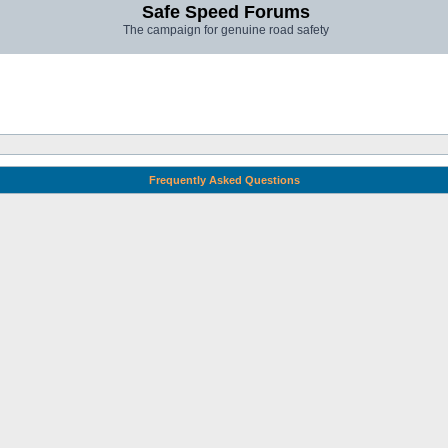
Safe Speed Forums
The campaign for genuine road safety
Frequently Asked Questions