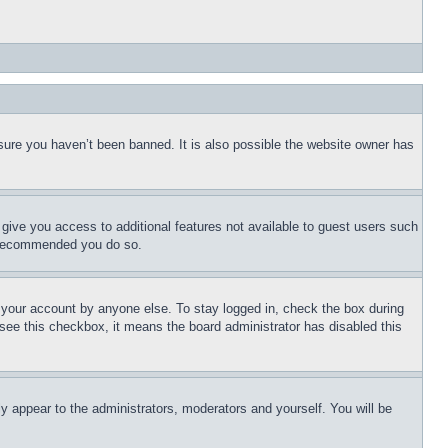
sure you haven’t been banned. It is also possible the website owner has
l give you access to additional features not available to guest users such
is recommended you do so.
f your account by anyone else. To stay logged in, check the box during
t see this checkbox, it means the board administrator has disabled this
ly appear to the administrators, moderators and yourself. You will be