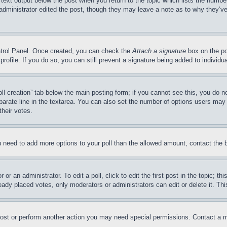
 text output below the post when you return to the topic which lists the number
 administrator edited the post, though they may leave a note as to why they’ve
ontrol Panel. Once created, you can check the
Attach a signature
box on the po
 profile. If you do so, you can still prevent a signature being added to indivi
Poll creation” tab below the main posting form; if you cannot see this, you do n
parate line in the textarea. You can also set the number of options users may s
their votes.
you need to add more options to your poll than the allowed amount, contact the 
or an administrator. To edit a poll, click to edit the first post in the topic; t
eady placed votes, only moderators or administrators can edit or delete it. Th
post or perform another action you may need special permissions. Contact a m