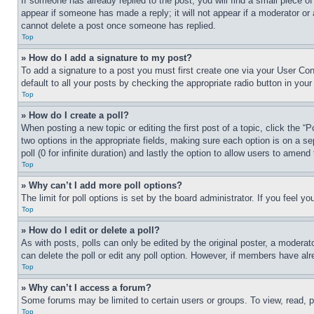
If someone has already replied to the post, you will find a small piece of
appear if someone has made a reply; it will not appear if a moderator or
cannot delete a post once someone has replied.
Top
» How do I add a signature to my post?
To add a signature to a post you must first create one via your User C
default to all your posts by checking the appropriate radio button in your
Top
» How do I create a poll?
When posting a new topic or editing the first post of a topic, click the “
two options in the appropriate fields, making sure each option is on a se
poll (0 for infinite duration) and lastly the option to allow users to amend 
Top
» Why can’t I add more poll options?
The limit for poll options is set by the board administrator. If you feel 
Top
» How do I edit or delete a poll?
As with posts, polls can only be edited by the original poster, a moderator 
can delete the poll or edit any poll option. However, if members have alr
Top
» Why can’t I access a forum?
Some forums may be limited to certain users or groups. To view, read, 
Top