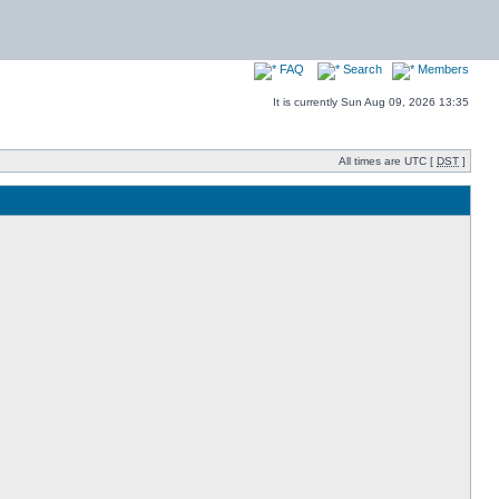
FAQ
Search
Members
It is currently Sun Aug 09, 2026 13:35
All times are UTC [
DST
]