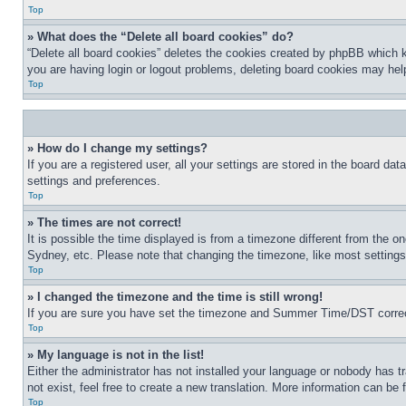
Top
» What does the “Delete all board cookies” do?
“Delete all board cookies” deletes the cookies created by phpBB which k
you are having login or logout problems, deleting board cookies may hel
Top
» How do I change my settings?
If you are a registered user, all your settings are stored in the board da
settings and preferences.
Top
» The times are not correct!
It is possible the time displayed is from a timezone different from the o
Sydney, etc. Please note that changing the timezone, like most settings, 
Top
» I changed the timezone and the time is still wrong!
If you are sure you have set the timezone and Summer Time/DST correctly 
Top
» My language is not in the list!
Either the administrator has not installed your language or nobody has t
not exist, feel free to create a new translation. More information can be
Top