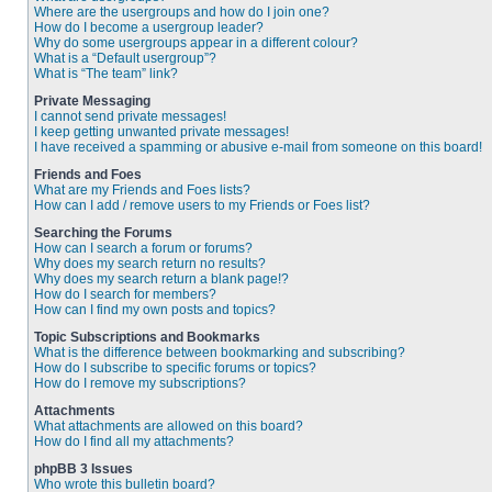
Where are the usergroups and how do I join one?
How do I become a usergroup leader?
Why do some usergroups appear in a different colour?
What is a “Default usergroup”?
What is “The team” link?
Private Messaging
I cannot send private messages!
I keep getting unwanted private messages!
I have received a spamming or abusive e-mail from someone on this board!
Friends and Foes
What are my Friends and Foes lists?
How can I add / remove users to my Friends or Foes list?
Searching the Forums
How can I search a forum or forums?
Why does my search return no results?
Why does my search return a blank page!?
How do I search for members?
How can I find my own posts and topics?
Topic Subscriptions and Bookmarks
What is the difference between bookmarking and subscribing?
How do I subscribe to specific forums or topics?
How do I remove my subscriptions?
Attachments
What attachments are allowed on this board?
How do I find all my attachments?
phpBB 3 Issues
Who wrote this bulletin board?