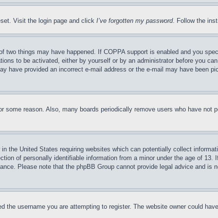
set. Visit the login page and click
I’ve forgotten my password
. Follow the ins
of two things may have happened. If COPPA support is enabled and you specifie
tions to be activated, either by yourself or by an administrator before you can 
u may have provided an incorrect e-mail address or the e-mail may have been pi
for some reason. Also, many boards periodically remove users who have not pos
in the United States requiring websites which can potentially collect informat
on of personally identifiable information from a minor under the age of 13. If
stance. Please note that the phpBB Group cannot provide legal advice and is no
d the username you are attempting to register. The website owner could have a