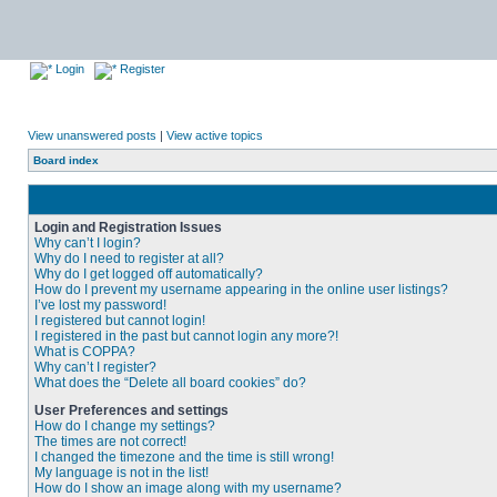
Login
Register
View unanswered posts
|
View active topics
Board index
Login and Registration Issues
Why can’t I login?
Why do I need to register at all?
Why do I get logged off automatically?
How do I prevent my username appearing in the online user listings?
I’ve lost my password!
I registered but cannot login!
I registered in the past but cannot login any more?!
What is COPPA?
Why can’t I register?
What does the “Delete all board cookies” do?
User Preferences and settings
How do I change my settings?
The times are not correct!
I changed the timezone and the time is still wrong!
My language is not in the list!
How do I show an image along with my username?