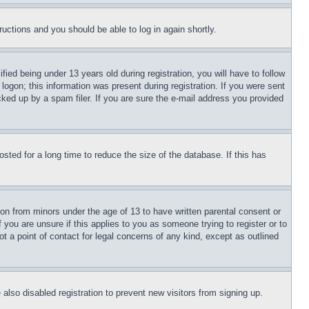
tructions and you should be able to log in again shortly.
d being under 13 years old during registration, you will have to follow
logon; this information was present during registration. If you were sent
cked up by a spam filer. If you are sure the e-mail address you provided
ted for a long time to reduce the size of the database. If this has
ion from minors under the age of 13 to have written parental consent or
 you are unsure if this applies to you as someone trying to register or to
t a point of contact for legal concerns of any kind, except as outlined
lso disabled registration to prevent new visitors from signing up.