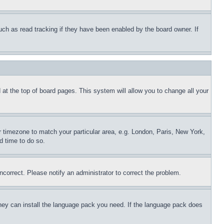
uch as read tracking if they have been enabled by the board owner. If
nd at the top of board pages. This system will allow you to change all your
ur timezone to match your particular area, e.g. London, Paris, New York,
d time to do so.
ncorrect. Please notify an administrator to correct the problem.
 they can install the language pack you need. If the language pack does