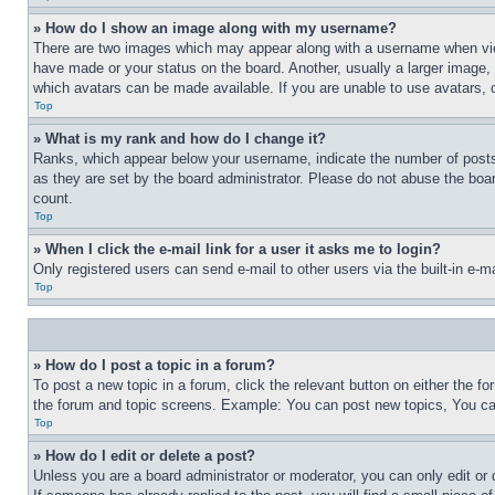
» How do I show an image along with my username?
There are two images which may appear along with a username when view
have made or your status on the board. Another, usually a larger image, 
which avatars can be made available. If you are unable to use avatars, 
Top
» What is my rank and how do I change it?
Ranks, which appear below your username, indicate the number of posts 
as they are set by the board administrator. Please do not abuse the board
count.
Top
» When I click the e-mail link for a user it asks me to login?
Only registered users can send e-mail to other users via the built-in e-
Top
» How do I post a topic in a forum?
To post a new topic in a forum, click the relevant button on either the 
the forum and topic screens. Example: You can post new topics, You can
Top
» How do I edit or delete a post?
Unless you are a board administrator or moderator, you can only edit or 