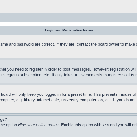
Login and Registration Issues
name and password are correct. If they are, contact the board owner to make 
ther you need to register in order to post messages. However; registration wil
, usergroup subscription, etc. It only takes a few moments to register so it 
board will only keep you logged in for a preset time. This prevents misuse o
puter, e.g. library, internet cafe, university computer lab, etc. If you do no
ngs?
 the option
Hide your online status
. Enable this option with
and you will on
Yes