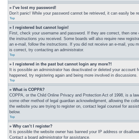
» I’ve lost my password!
Don’t panic! While your password cannot be retrieved, it can easily be re
Top
» I registered but cannot login!
First, check your username and password. If they are correct, then one 
the instructions you received. Some boards will also require new registra
an e-mail, follow the instructions. If you did not receive an e-mail, yo
is correct, try contacting an administrator.
Top
» I registered in the past but cannot login any more?!
It is possible an administrator has deactivated or deleted your account 
happened, try registering again and being more involved in discussions.
Top
» What is COPPA?
COPPA, or the Child Online Privacy and Protection Act of 1998, is a law 
some other method of legal guardian acknowledgment, allowing the collecti
the website you are trying to register on, contact legal counsel for assi
below.
Top
» Why can’t I register?
It is possible the website owner has banned your IP address or disallowe
Contact a board administrator for assistance.