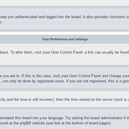
eep you authenticated and logged into the board. It also provides functions s
p.
User Preferences and settings
tabase. To alter them, visit your User Control Panel; a link can usually be fou
ne you are in. If this is the case, visit your User Control Panel and change yo
can only be done by registered users. If you are not registered, this is a goo
and the time is still incorrect, then the time stored on the server clock is i
ranslated this board into your language. Try asking the board administrator if
 found at the phpBB website (see link at the bottom of board pages).