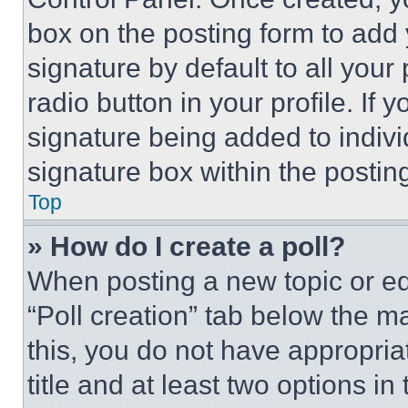
box on the posting form to add
signature by default to all you
radio button in your profile. If 
signature being added to indiv
signature box within the postin
Top
» How do I create a poll?
When posting a new topic or editi
“Poll creation” tab below the m
this, you do not have appropria
title and at least two options i