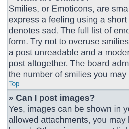
Smilies, or Emoticons, are sma
express a feeling using a short 
denotes sad. The full list of e
form. Try not to overuse smilie
a post unreadable and a moder
post altogether. The board admi
the number of smilies you may 
Top
» Can I post images?
Yes, images can be shown in you
allowed attachments, you may b