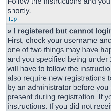
Follow the instructions and you
shortly.
Top
» I registered but cannot logi
First, check your username and 
one of two things may have ha
and you specified being under 1
will have to follow the instruct
also require new registrations t
by an administrator before you 
present during registration. If 
instructions. If you did not re