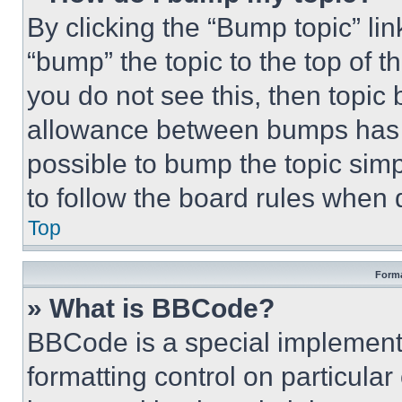
By clicking the “Bump topic” li
“bump” the topic to the top of t
you do not see this, then topi
allowance between bumps has no
possible to bump the topic simp
to follow the board rules when 
Top
Forma
» What is BBCode?
BBCode is a special implementa
formatting control on particula