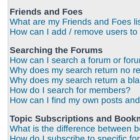
Friends and Foes
What are my Friends and Foes li
How can I add / remove users to 
Searching the Forums
How can I search a forum or for
Why does my search return no re
Why does my search return a bl
How do I search for members?
How can I find my own posts and
Topic Subscriptions and Book
What is the difference between 
How do I subscribe to specific fo