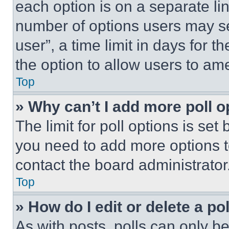
each option is on a separate lin
number of options users may se
user”, a time limit in days for th
the option to allow users to am
Top
» Why can’t I add more poll o
The limit for poll options is set
you need to add more options t
contact the board administrator
Top
» How do I edit or delete a po
As with posts, polls can only be