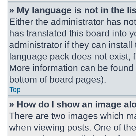
» My language is not in the lis
Either the administrator has no
has translated this board into 
administrator if they can instal
language pack does not exist, fe
More information can be found 
bottom of board pages).
Top
» How do I show an image a
There are two images which m
when viewing posts. One of th