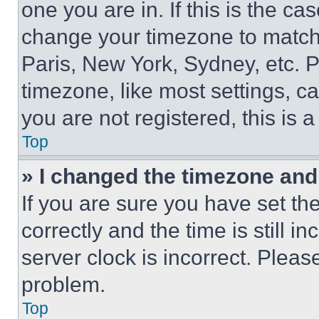
one you are in. If this is the c
change your timezone to match 
Paris, New York, Sydney, etc. 
timezone, like most settings, ca
you are not registered, this is 
Top
» I changed the timezone and t
If you are sure you have set 
correctly and the time is still i
server clock is incorrect. Please
problem.
Top