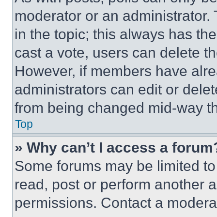
moderator or an administrator. To 
in the topic; this always has the
cast a vote, users can delete the
However, if members have alre
administrators can edit or delete
from being changed mid-way th
Top
» Why can’t I access a forum
Some forums may be limited to 
read, post or perform another 
permissions. Contact a moderat