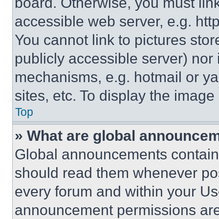
board. Otherwise, you must link
accessible web server, e.g. ht
You cannot link to pictures sto
publicly accessible server) nor
mechanisms, e.g. hotmail or y
sites, etc. To display the imag
Top
» What are global announce
Global announcements contain 
should read them whenever poss
every forum and within your Us
announcement permissions are 