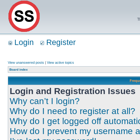
T
Login
Register
View unanswered posts
|
View active topics
Board index
Frequ
Login and Registration Issues
Why can’t I login?
Why do I need to register at all?
Why do I get logged off automati
How do I prevent my username app