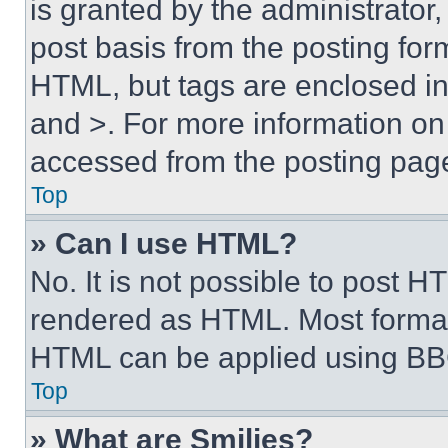
is granted by the administrator,
post basis from the posting form
HTML, but tags are enclosed in 
and >. For more information o
accessed from the posting pag
Top
» Can I use HTML?
No. It is not possible to post 
rendered as HTML. Most format
HTML can be applied using BB
Top
» What are Smilies?