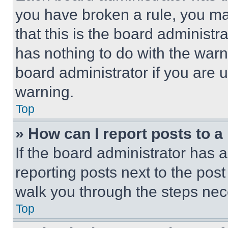
you have broken a rule, you m
that this is the board administ
has nothing to do with the warn
board administrator if you are
warning.
Top
» How can I report posts to 
If the board administrator has a
reporting posts next to the post 
walk you through the steps nece
Top