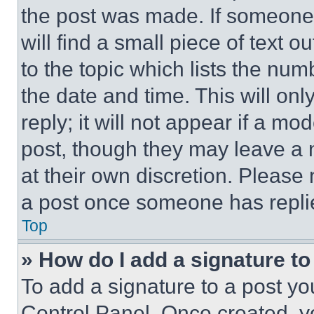
the post was made. If someone 
will find a small piece of text 
to the topic which lists the num
the date and time. This will o
reply; it will not appear if a mo
post, though they may leave a n
at their own discretion. Please
a post once someone has repli
Top
» How do I add a signature t
To add a signature to a post yo
Control Panel. Once created, 