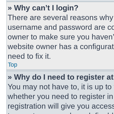
» Why can’t I login?
There are several reasons why t
username and password are corr
owner to make sure you haven’t
website owner has a configurat
need to fix it.
Top
» Why do I need to register at
You may not have to, it is up to
whether you need to register i
registration will give you acces