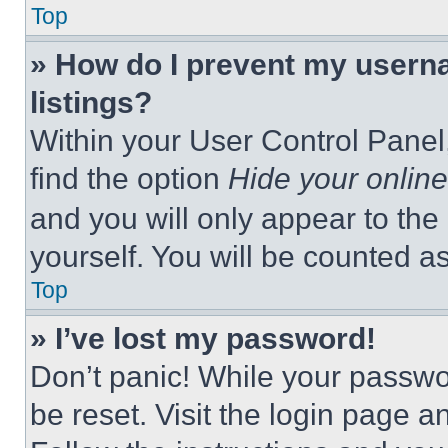
Top
» How do I prevent my userna
listings?
Within your User Control Panel,
find the option
Hide your online
and you will only appear to the
yourself. You will be counted a
Top
» I’ve lost my password!
Don’t panic! While your passwor
be reset. Visit the login page a