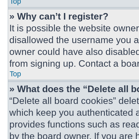
Top
» Why can’t I register?
It is possible the website own
disallowed the username you ar
owner could have also disabled 
from signing up. Contact a boar
Top
» What does the “Delete all 
“Delete all board cookies” del
which keep you authenticated an
provides functions such as rea
by the board owner. If you are 