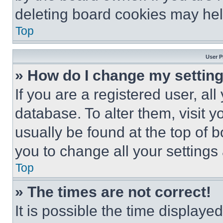
deleting board cookies may hel
Top
User P
» How do I change my settin
If you are a registered user, all
database. To alter them, visit y
usually be found at the top of 
you to change all your settings
Top
» The times are not correct!
It is possible the time displaye