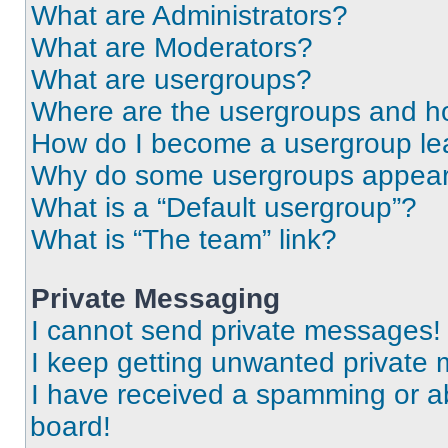
What are Administrators?
What are Moderators?
What are usergroups?
Where are the usergroups and ho
How do I become a usergroup le
Why do some usergroups appear i
What is a “Default usergroup”?
What is “The team” link?
Private Messaging
I cannot send private messages!
I keep getting unwanted private
I have received a spamming or a
board!