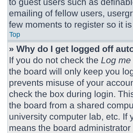
to guest users such as definab
emailing of fellow users, usergr
few moments to register so it 
Top
» Why do I get logged off aut
If you do not check the
Log me 
the board will only keep you log
prevents misuse of your accoun
check the box during login. Th
the board from a shared computer
university computer lab, etc. If
means the board administrator h