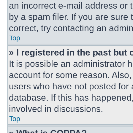
an incorrect e-mail address or
by a spam filer. If you are sure
correct, try contacting an admini
Top
» I registered in the past but
It is possible an administrator 
account for some reason. Also
users who have not posted for a
database. If this has happened,
involved in discussions.
Top