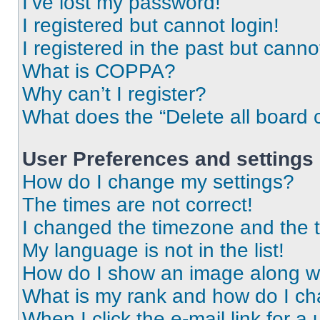
I’ve lost my password!
I registered but cannot login!
I registered in the past but cann
What is COPPA?
Why can’t I register?
What does the “Delete all board 
User Preferences and settings
How do I change my settings?
The times are not correct!
I changed the timezone and the ti
My language is not in the list!
How do I show an image along 
What is my rank and how do I ch
When I click the e-mail link for a 