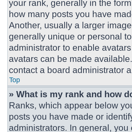
your rank, generally in the form 
how many posts you have made 
Another, usually a larger image
generally unique or personal to 
administrator to enable avatar
avatars can be made available. 
contact a board administrator a
Top
» What is my rank and how do
Ranks, which appear below you
posts you have made or identif
administrators. In general, you