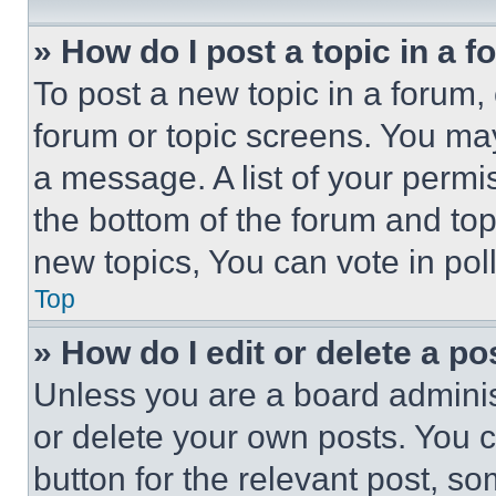
» How do I post a topic in a 
To post a new topic in a forum, 
forum or topic screens. You ma
a message. A list of your permi
the bottom of the forum and to
new topics, You can vote in poll
Top
» How do I edit or delete a po
Unless you are a board adminis
or delete your own posts. You ca
button for the relevant post, so