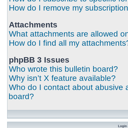
How do I remove my subscriptio
Attachments
What attachments are allowed on
How do I find all my attachments
phpBB 3 Issues
Who wrote this bulletin board?
Why isn’t X feature available?
Who do I contact about abusive an
board?
Login 