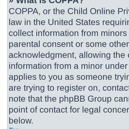
» What is COPPA?
COPPA, or the Child Online Priv
law in the United States requir
collect information from minors
parental consent or some other
acknowledgment, allowing the co
information from a minor under t
applies to you as someone tryin
are trying to register on, conta
note that the phpBB Group cann
point of contact for legal conce
below.