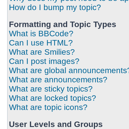
How do I bump my topic?
Formatting and Topic Types
What is BBCode?
Can I use HTML?
What are Smilies?
Can I post images?
What are global announcements
What are announcements?
What are sticky topics?
What are locked topics?
What are topic icons?
User Levels and Groups