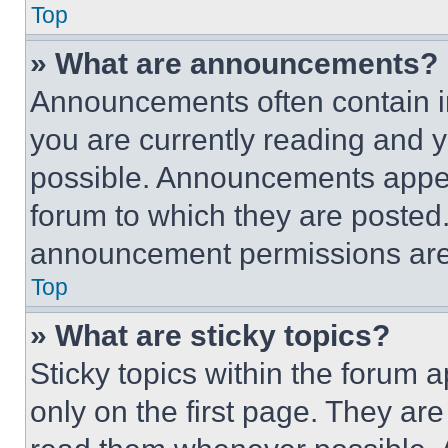
Top
» What are announcements?
Announcements often contain im
you are currently reading and
possible. Announcements appear
forum to which they are posted
announcement permissions are 
Top
» What are sticky topics?
Sticky topics within the foru
only on the first page. They ar