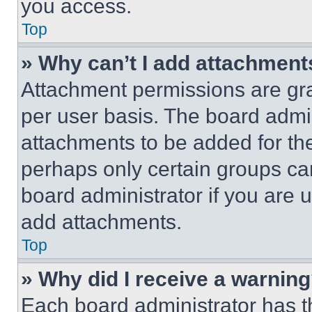
you access.
Top
» Why can’t I add attachment
Attachment permissions are gra
per user basis. The board admi
attachments to be added for the
perhaps only certain groups ca
board administrator if you are
add attachments.
Top
» Why did I receive a warnin
Each board administrator has thei