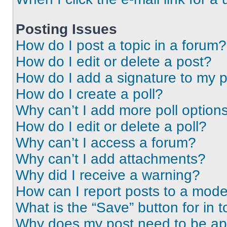
Posting Issues
How do I post a topic in a forum?
How do I edit or delete a post?
How do I add a signature to my 
How do I create a poll?
Why can’t I add more poll option
How do I edit or delete a poll?
Why can’t I access a forum?
Why can’t I add attachments?
Why did I receive a warning?
How can I report posts to a mode
What is the “Save” button for in t
Why does my post need to be a