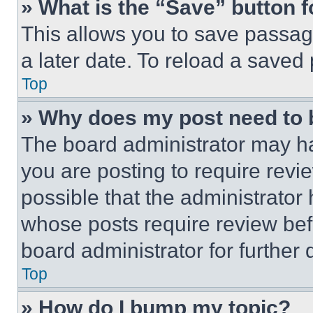
» What is the “Save” button f
This allows you to save passag
a later date. To reload a saved
Top
» Why does my post need to
The board administrator may ha
you are posting to require revie
possible that the administrator
whose posts require review bef
board administrator for further d
Top
» How do I bump my topic?