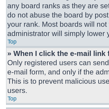
any board ranks as they are set
do not abuse the board by posti
your rank. Most boards will not
administrator will simply lower 
Top
» When I click the e-mail link 
Only registered users can send e
e-mail form, and only if the adm
This is to prevent malicious u
users.
Top