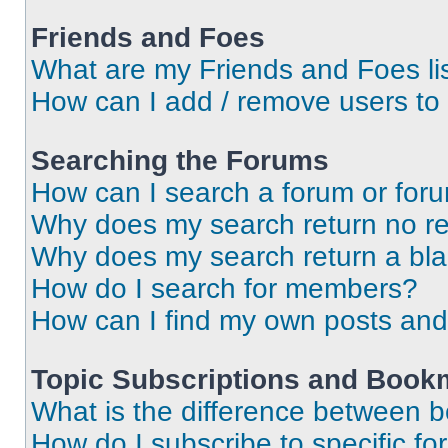
Friends and Foes
What are my Friends and Foes li
How can I add / remove users to 
Searching the Forums
How can I search a forum or for
Why does my search return no re
Why does my search return a bl
How do I search for members?
How can I find my own posts and
Topic Subscriptions and Book
What is the difference between 
How do I subscribe to specific fo