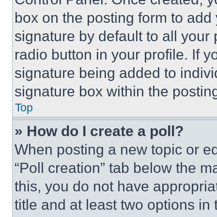
box on the posting form to add
signature by default to all you
radio button in your profile. If 
signature being added to indiv
signature box within the postin
Top
» How do I create a poll?
When posting a new topic or editi
“Poll creation” tab below the m
this, you do not have appropria
title and at least two options i