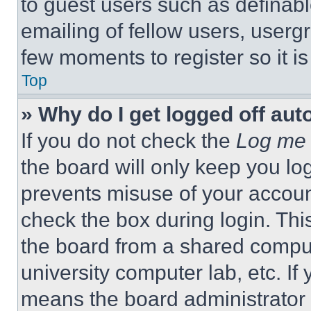
to guest users such as definab
emailing of fellow users, usergr
few moments to register so it 
Top
» Why do I get logged off aut
If you do not check the
Log me 
the board will only keep you log
prevents misuse of your accoun
check the box during login. Th
the board from a shared computer
university computer lab, etc. If
means the board administrator h