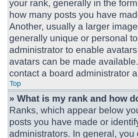
your rank, generally in the form 
how many posts you have made 
Another, usually a larger image
generally unique or personal to 
administrator to enable avatar
avatars can be made available. 
contact a board administrator a
Top
» What is my rank and how do
Ranks, which appear below you
posts you have made or identif
administrators. In general, you