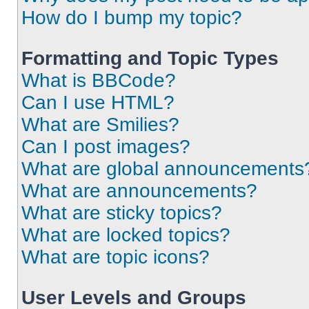
How do I bump my topic?
Formatting and Topic Types
What is BBCode?
Can I use HTML?
What are Smilies?
Can I post images?
What are global announcements
What are announcements?
What are sticky topics?
What are locked topics?
What are topic icons?
User Levels and Groups