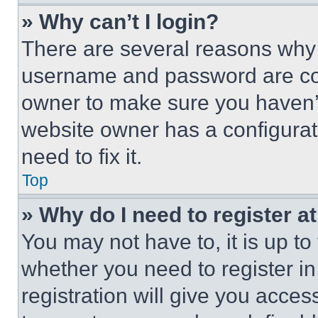
» Why can’t I login?
There are several reasons why t
username and password are corr
owner to make sure you haven’t
website owner has a configurat
need to fix it.
Top
» Why do I need to register at
You may not have to, it is up to
whether you need to register i
registration will give you acces