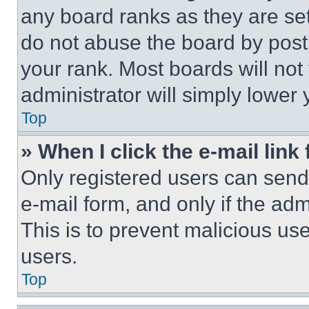
any board ranks as they are set
do not abuse the board by posti
your rank. Most boards will not
administrator will simply lower 
Top
» When I click the e-mail link 
Only registered users can send e
e-mail form, and only if the adm
This is to prevent malicious u
users.
Top