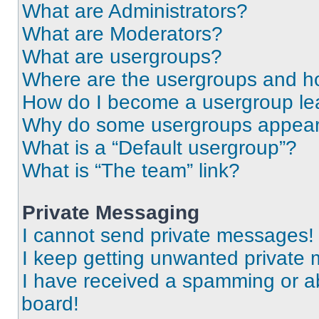
What are Administrators?
What are Moderators?
What are usergroups?
Where are the usergroups and ho
How do I become a usergroup le
Why do some usergroups appear i
What is a “Default usergroup”?
What is “The team” link?
Private Messaging
I cannot send private messages!
I keep getting unwanted private
I have received a spamming or a
board!