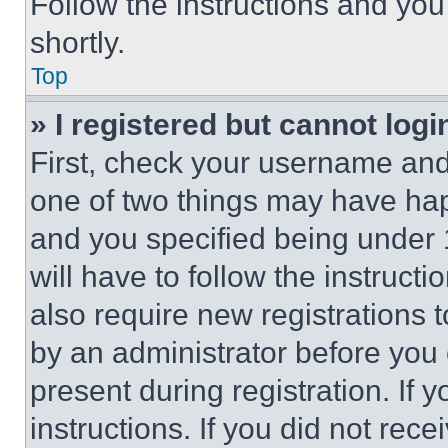
Follow the instructions and you
shortly.
Top
» I registered but cannot logi
First, check your username and 
one of two things may have ha
and you specified being under 1
will have to follow the instruct
also require new registrations t
by an administrator before you 
present during registration. If 
instructions. If you did not re