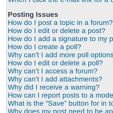
Posting Issues
How do I post a topic in a forum?
How do I edit or delete a post?
How do I add a signature to my 
How do I create a poll?
Why can’t I add more poll option
How do I edit or delete a poll?
Why can’t I access a forum?
Why can’t I add attachments?
Why did I receive a warning?
How can I report posts to a mode
What is the “Save” button for in t
Why does my post need to be a