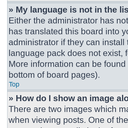
» My language is not in the lis
Either the administrator has no
has translated this board into 
administrator if they can instal
language pack does not exist, fe
More information can be found 
bottom of board pages).
Top
» How do I show an image a
There are two images which m
when viewing posts. One of th