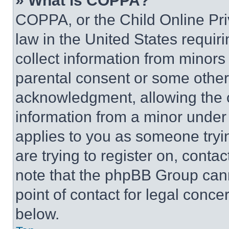
» What is COPPA?
COPPA, or the Child Online Priv
law in the United States requir
collect information from minors
parental consent or some other
acknowledgment, allowing the co
information from a minor under t
applies to you as someone tryin
are trying to register on, conta
note that the phpBB Group cann
point of contact for legal conce
below.