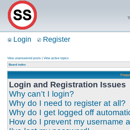
T
Login
Register
View unanswered posts
|
View active topics
Board index
Frequ
Login and Registration Issues
Why can’t I login?
Why do I need to register at all?
Why do I get logged off automati
How do I prevent my username app