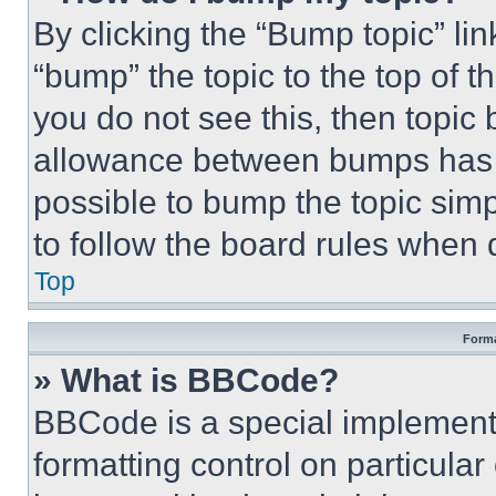
By clicking the “Bump topic” li
“bump” the topic to the top of t
you do not see this, then topi
allowance between bumps has no
possible to bump the topic simp
to follow the board rules when 
Top
Forma
» What is BBCode?
BBCode is a special implementa
formatting control on particula