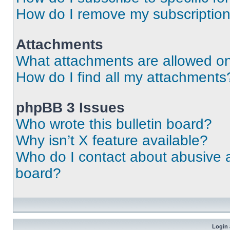
How do I remove my subscriptio
Attachments
What attachments are allowed on
How do I find all my attachments
phpBB 3 Issues
Who wrote this bulletin board?
Why isn’t X feature available?
Who do I contact about abusive an
board?
Login 