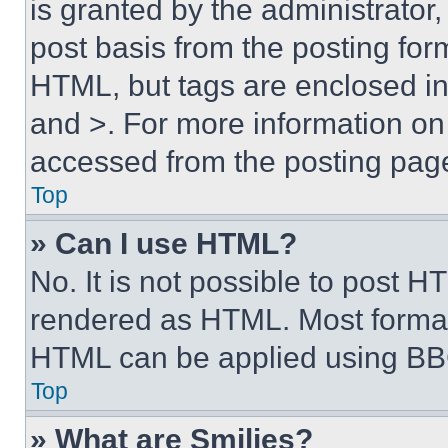
is granted by the administrator,
post basis from the posting form
HTML, but tags are enclosed in 
and >. For more information o
accessed from the posting pag
Top
» Can I use HTML?
No. It is not possible to post 
rendered as HTML. Most format
HTML can be applied using BB
Top
» What are Smilies?