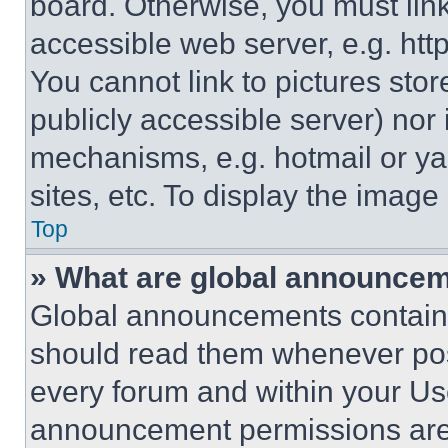
board. Otherwise, you must link
accessible web server, e.g. ht
You cannot link to pictures sto
publicly accessible server) nor
mechanisms, e.g. hotmail or y
sites, etc. To display the imag
Top
» What are global announce
Global announcements contain 
should read them whenever poss
every forum and within your Us
announcement permissions are 