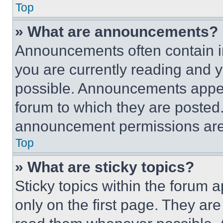
Top
» What are announcements?
Announcements often contain im
you are currently reading and
possible. Announcements appear
forum to which they are posted
announcement permissions are 
Top
» What are sticky topics?
Sticky topics within the foru
only on the first page. They ar