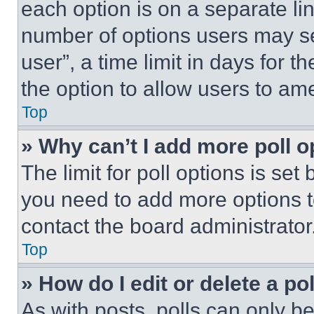
each option is on a separate lin
number of options users may se
user”, a time limit in days for th
the option to allow users to am
Top
» Why can’t I add more poll o
The limit for poll options is set
you need to add more options t
contact the board administrator
Top
» How do I edit or delete a po
As with posts, polls can only be