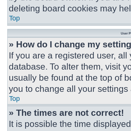
deleting board cookies may hel
Top
User P
» How do I change my settin
If you are a registered user, all
database. To alter them, visit y
usually be found at the top of 
you to change all your settings
Top
» The times are not correct!
It is possible the time displaye