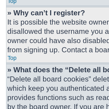
Top
» Why can’t I register?
It is possible the website own
disallowed the username you ar
owner could have also disabled 
from signing up. Contact a boar
Top
» What does the “Delete all 
“Delete all board cookies” del
which keep you authenticated an
provides functions such as rea
by the board owner. If you are 