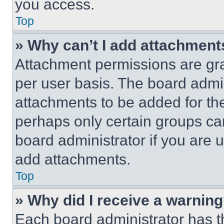
you access.
Top
» Why can’t I add attachment
Attachment permissions are gra
per user basis. The board admi
attachments to be added for the
perhaps only certain groups ca
board administrator if you are
add attachments.
Top
» Why did I receive a warnin
Each board administrator has thei