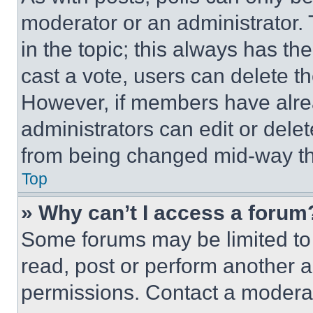
moderator or an administrator. To 
in the topic; this always has the
cast a vote, users can delete the
However, if members have alre
administrators can edit or delete
from being changed mid-way th
Top
» Why can’t I access a forum
Some forums may be limited to 
read, post or perform another 
permissions. Contact a moderat