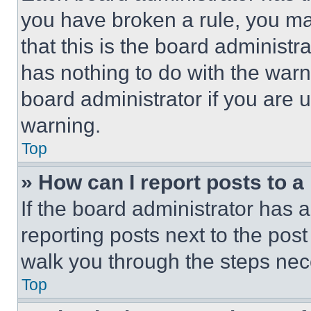
you have broken a rule, you m
that this is the board administ
has nothing to do with the warn
board administrator if you are
warning.
Top
» How can I report posts to 
If the board administrator has a
reporting posts next to the post 
walk you through the steps nece
Top