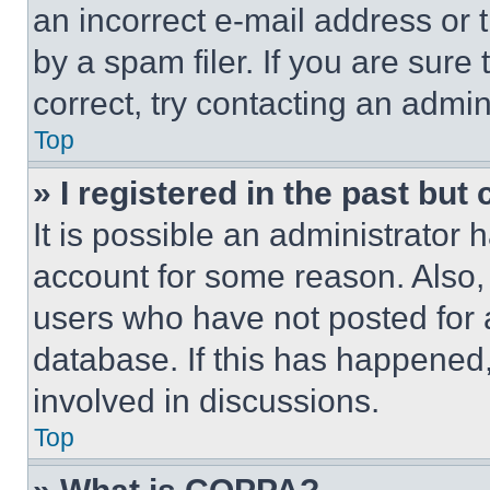
an incorrect e-mail address or
by a spam filer. If you are sure
correct, try contacting an admini
Top
» I registered in the past but
It is possible an administrator 
account for some reason. Also
users who have not posted for a
database. If this has happened,
involved in discussions.
Top