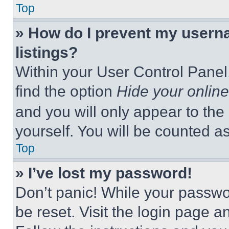
Top
» How do I prevent my userna
listings?
Within your User Control Panel,
find the option
Hide your online
and you will only appear to the
yourself. You will be counted a
Top
» I’ve lost my password!
Don’t panic! While your passwor
be reset. Visit the login page a