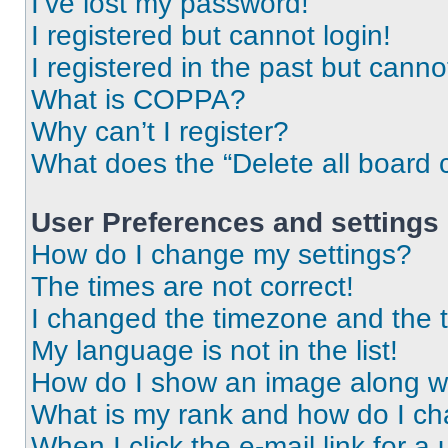
I’ve lost my password!
I registered but cannot login!
I registered in the past but cann
What is COPPA?
Why can’t I register?
What does the “Delete all board 
User Preferences and settings
How do I change my settings?
The times are not correct!
I changed the timezone and the ti
My language is not in the list!
How do I show an image along 
What is my rank and how do I ch
When I click the e-mail link for a 