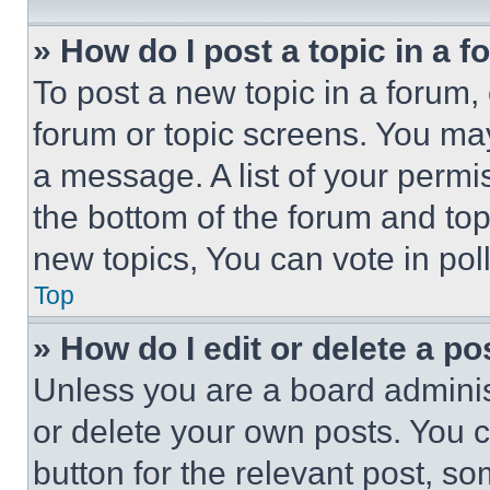
» How do I post a topic in a 
To post a new topic in a forum, 
forum or topic screens. You ma
a message. A list of your permi
the bottom of the forum and to
new topics, You can vote in poll
Top
» How do I edit or delete a po
Unless you are a board adminis
or delete your own posts. You ca
button for the relevant post, so