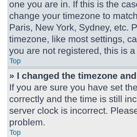
one you are in. If this is the c
change your timezone to match 
Paris, New York, Sydney, etc. 
timezone, like most settings, ca
you are not registered, this is 
Top
» I changed the timezone and t
If you are sure you have set 
correctly and the time is still i
server clock is incorrect. Please
problem.
Top