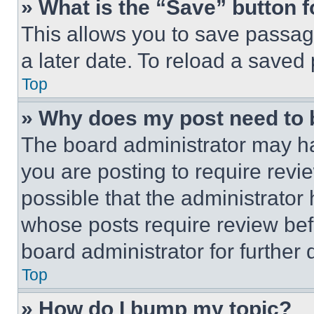
» What is the “Save” button f
This allows you to save passag
a later date. To reload a saved
Top
» Why does my post need to
The board administrator may ha
you are posting to require revie
possible that the administrator
whose posts require review bef
board administrator for further d
Top
» How do I bump my topic?