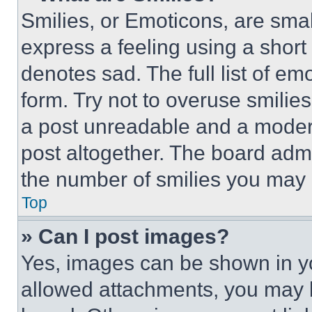
Smilies, or Emoticons, are sma
express a feeling using a short 
denotes sad. The full list of e
form. Try not to overuse smilie
a post unreadable and a moder
post altogether. The board admi
the number of smilies you may 
Top
» Can I post images?
Yes, images can be shown in you
allowed attachments, you may b