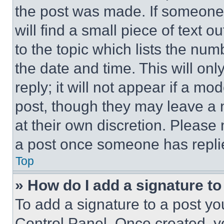
the post was made. If someone 
will find a small piece of text 
to the topic which lists the num
the date and time. This will o
reply; it will not appear if a mo
post, though they may leave a n
at their own discretion. Please
a post once someone has repli
Top
» How do I add a signature t
To add a signature to a post yo
Control Panel. Once created, 