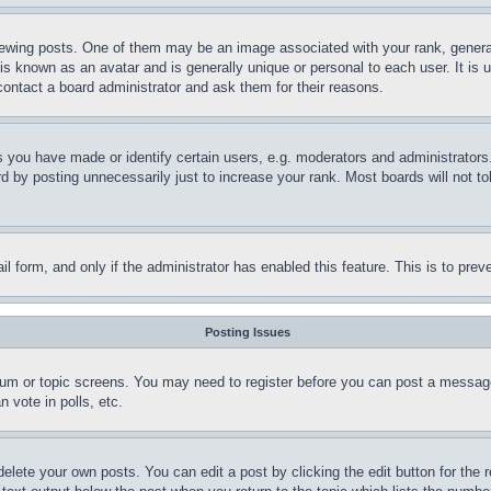
ing posts. One of them may be an image associated with your rank, generally
is known as an avatar and is generally unique or personal to each user. It is 
contact a board administrator and ask them for their reasons.
you have made or identify certain users, e.g. moderators and administrators.
 by posting unnecessarily just to increase your rank. Most boards will not tol
mail form, and only if the administrator has enabled this feature. This is to p
Posting Issues
forum or topic screens. You may need to register before you can post a message
 vote in polls, etc.
delete your own posts. You can edit a post by clicking the edit button for the 