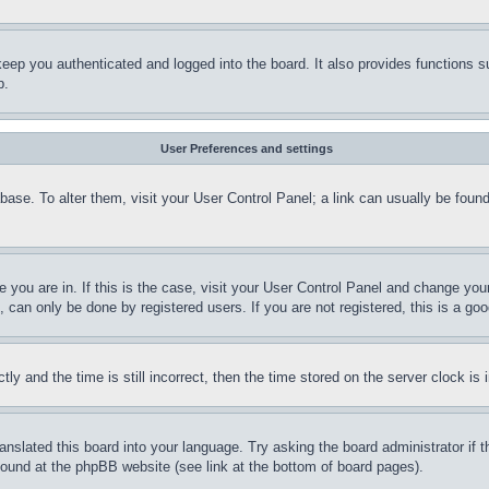
eep you authenticated and logged into the board. It also provides functions s
p.
User Preferences and settings
tabase. To alter them, visit your User Control Panel; a link can usually be fou
ne you are in. If this is the case, visit your User Control Panel and change yo
can only be done by registered users. If you are not registered, this is a goo
and the time is still incorrect, then the time stored on the server clock is i
ranslated this board into your language. Try asking the board administrator if
 found at the phpBB website (see link at the bottom of board pages).