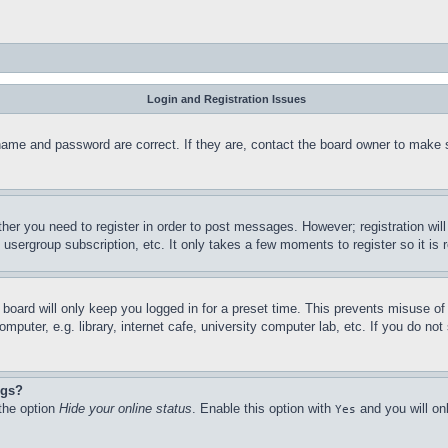
Login and Registration Issues
name and password are correct. If they are, contact the board owner to make 
ther you need to register in order to post messages. However; registration wil
, usergroup subscription, etc. It only takes a few moments to register so it 
board will only keep you logged in for a preset time. This prevents misuse o
puter, e.g. library, internet cafe, university computer lab, etc. If you do no
ngs?
 the option
Hide your online status
. Enable this option with
and you will on
Yes