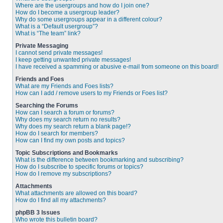
Where are the usergroups and how do I join one?
How do I become a usergroup leader?
Why do some usergroups appear in a different colour?
What is a “Default usergroup”?
What is “The team” link?
Private Messaging
I cannot send private messages!
I keep getting unwanted private messages!
I have received a spamming or abusive e-mail from someone on this board!
Friends and Foes
What are my Friends and Foes lists?
How can I add / remove users to my Friends or Foes list?
Searching the Forums
How can I search a forum or forums?
Why does my search return no results?
Why does my search return a blank page!?
How do I search for members?
How can I find my own posts and topics?
Topic Subscriptions and Bookmarks
What is the difference between bookmarking and subscribing?
How do I subscribe to specific forums or topics?
How do I remove my subscriptions?
Attachments
What attachments are allowed on this board?
How do I find all my attachments?
phpBB 3 Issues
Who wrote this bulletin board?