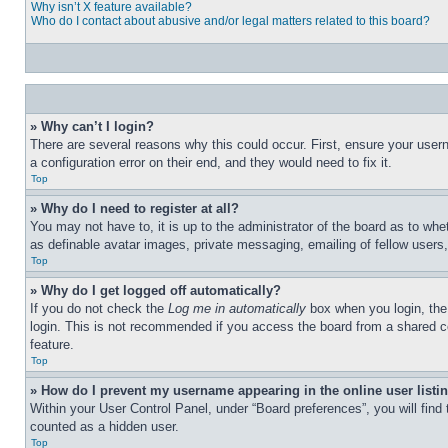
Why isn’t X feature available?
Who do I contact about abusive and/or legal matters related to this board?
» Why can’t I login?
There are several reasons why this could occur. First, ensure your user
a configuration error on their end, and they would need to fix it.
Top
» Why do I need to register at all?
You may not have to, it is up to the administrator of the board as to whe
as definable avatar images, private messaging, emailing of fellow users
Top
» Why do I get logged off automatically?
If you do not check the
Log me in automatically
box when you login, the 
login. This is not recommended if you access the board from a shared com
feature.
Top
» How do I prevent my username appearing in the online user listi
Within your User Control Panel, under “Board preferences”, you will find
counted as a hidden user.
Top