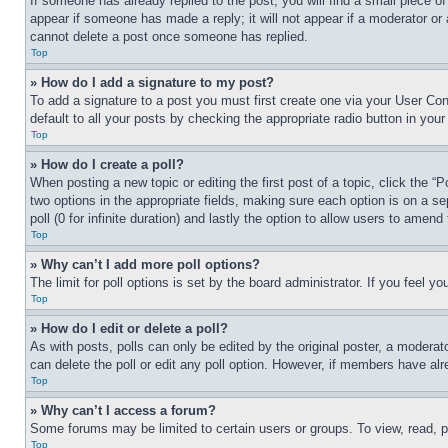
If someone has already replied to the post, you will find a small piece of
appear if someone has made a reply; it will not appear if a moderator or
cannot delete a post once someone has replied.
Top
» How do I add a signature to my post?
To add a signature to a post you must first create one via your User C
default to all your posts by checking the appropriate radio button in your
Top
» How do I create a poll?
When posting a new topic or editing the first post of a topic, click the “
two options in the appropriate fields, making sure each option is on a se
poll (0 for infinite duration) and lastly the option to allow users to amend 
Top
» Why can’t I add more poll options?
The limit for poll options is set by the board administrator. If you feel 
Top
» How do I edit or delete a poll?
As with posts, polls can only be edited by the original poster, a moderator 
can delete the poll or edit any poll option. However, if members have alr
Top
» Why can’t I access a forum?
Some forums may be limited to certain users or groups. To view, read, 
Top