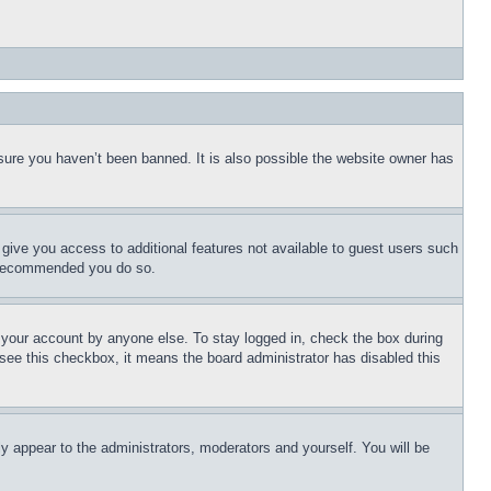
sure you haven’t been banned. It is also possible the website owner has
l give you access to additional features not available to guest users such
is recommended you do so.
f your account by anyone else. To stay logged in, check the box during
t see this checkbox, it means the board administrator has disabled this
ly appear to the administrators, moderators and yourself. You will be