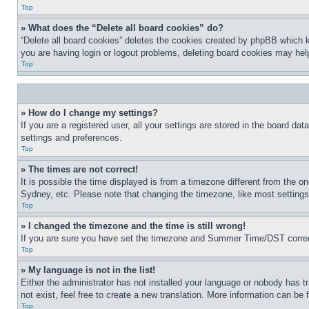
Top
» What does the “Delete all board cookies” do?
“Delete all board cookies” deletes the cookies created by phpBB which k
you are having login or logout problems, deleting board cookies may hel
Top
» How do I change my settings?
If you are a registered user, all your settings are stored in the board da
settings and preferences.
Top
» The times are not correct!
It is possible the time displayed is from a timezone different from the o
Sydney, etc. Please note that changing the timezone, like most settings, 
Top
» I changed the timezone and the time is still wrong!
If you are sure you have set the timezone and Summer Time/DST correctly 
Top
» My language is not in the list!
Either the administrator has not installed your language or nobody has t
not exist, feel free to create a new translation. More information can be
Top