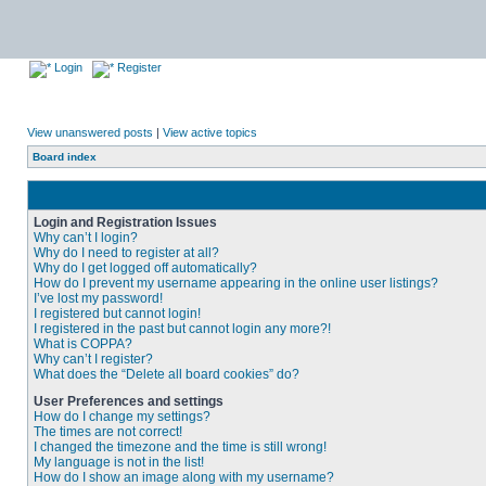
Login
Register
View unanswered posts
|
View active topics
Board index
Login and Registration Issues
Why can’t I login?
Why do I need to register at all?
Why do I get logged off automatically?
How do I prevent my username appearing in the online user listings?
I’ve lost my password!
I registered but cannot login!
I registered in the past but cannot login any more?!
What is COPPA?
Why can’t I register?
What does the “Delete all board cookies” do?
User Preferences and settings
How do I change my settings?
The times are not correct!
I changed the timezone and the time is still wrong!
My language is not in the list!
How do I show an image along with my username?