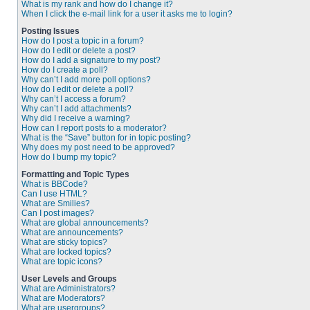
What is my rank and how do I change it?
When I click the e-mail link for a user it asks me to login?
Posting Issues
How do I post a topic in a forum?
How do I edit or delete a post?
How do I add a signature to my post?
How do I create a poll?
Why can’t I add more poll options?
How do I edit or delete a poll?
Why can’t I access a forum?
Why can’t I add attachments?
Why did I receive a warning?
How can I report posts to a moderator?
What is the “Save” button for in topic posting?
Why does my post need to be approved?
How do I bump my topic?
Formatting and Topic Types
What is BBCode?
Can I use HTML?
What are Smilies?
Can I post images?
What are global announcements?
What are announcements?
What are sticky topics?
What are locked topics?
What are topic icons?
User Levels and Groups
What are Administrators?
What are Moderators?
What are usergroups?