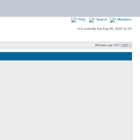
FAQ
Search
Members
It is currently Sat Aug 08, 2026 11:23
All times are UTC [
DST
]