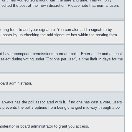
 of times you edited it along with the date and time. This will only
 edited the post at their own discretion. Please note that normal users
sting form to add your signature. You can also add a signature by
dual posts by un-checking the add signature box within the posting form.
ot have appropriate permissions to create polls. Enter a title and at least
elect during voting under “Options per user”, a time limit in days for the
board administrator.
his always has the poll associated with it. If no one has cast a vote, users
is prevents the poll’s options from being changed mid-way through a poll.
oderator or board administrator to grant you access.