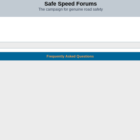
Safe Speed Forums
The campaign for genuine road safety
Frequently Asked Questions