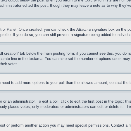
 text output below the post when you return to the topic which lists the number
 administrator edited the post, though they may leave a note as to why they’ve
ontrol Panel. Once created, you can check the
Attach a signature
box on the po
 profile. If you do so, you can still prevent a signature being added to indivi
Poll creation” tab below the main posting form; if you cannot see this, you do n
parate line in the textarea. You can also set the number of options users may s
their votes.
you need to add more options to your poll than the allowed amount, contact the 
or an administrator. To edit a poll, click to edit the first post in the topic; t
eady placed votes, only moderators or administrators can edit or delete it. Th
post or perform another action you may need special permissions. Contact a m