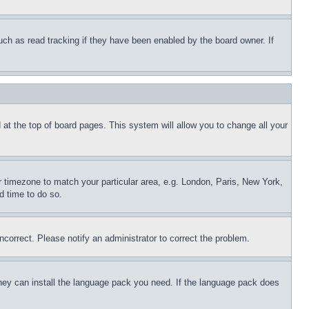
uch as read tracking if they have been enabled by the board owner. If
nd at the top of board pages. This system will allow you to change all your
ur timezone to match your particular area, e.g. London, Paris, New York,
d time to do so.
ncorrect. Please notify an administrator to correct the problem.
 they can install the language pack you need. If the language pack does