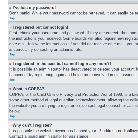
» I’ve lost my password!
Don’t panic! While your password cannot be retrieved, it can easily be re
Top
» I registered but cannot login!
First, check your username and password. If they are correct, then one 
the instructions you received. Some boards will also require new registra
an e-mail, follow the instructions. If you did not receive an e-mail, yo
is correct, try contacting an administrator.
Top
» I registered in the past but cannot login any more?!
It is possible an administrator has deactivated or deleted your account 
happened, try registering again and being more involved in discussions.
Top
» What is COPPA?
COPPA, or the Child Online Privacy and Protection Act of 1998, is a law 
some other method of legal guardian acknowledgment, allowing the collecti
the website you are trying to register on, contact legal counsel for assi
below.
Top
» Why can’t I register?
It is possible the website owner has banned your IP address or disallowe
Contact a board administrator for assistance.