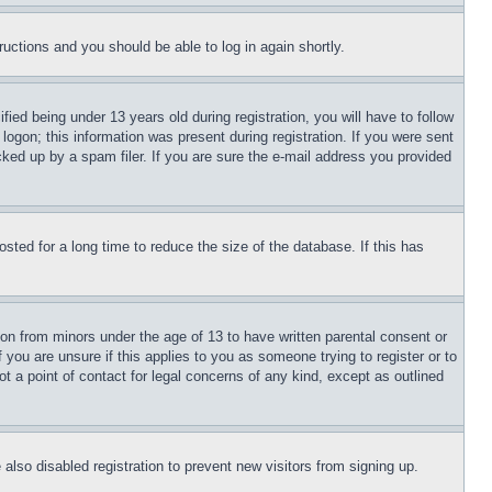
tructions and you should be able to log in again shortly.
d being under 13 years old during registration, you will have to follow
logon; this information was present during registration. If you were sent
cked up by a spam filer. If you are sure the e-mail address you provided
ted for a long time to reduce the size of the database. If this has
ion from minors under the age of 13 to have written parental consent or
 you are unsure if this applies to you as someone trying to register or to
t a point of contact for legal concerns of any kind, except as outlined
lso disabled registration to prevent new visitors from signing up.