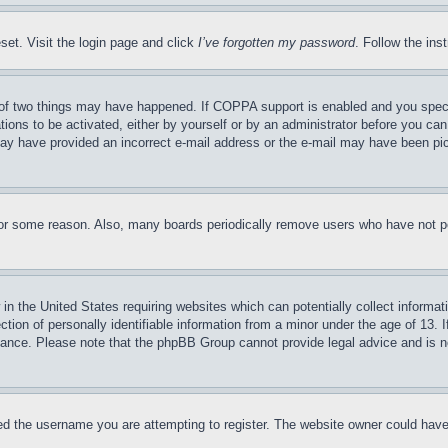
set. Visit the login page and click
I’ve forgotten my password
. Follow the ins
of two things may have happened. If COPPA support is enabled and you specifie
tions to be activated, either by yourself or by an administrator before you can 
u may have provided an incorrect e-mail address or the e-mail may have been pi
for some reason. Also, many boards periodically remove users who have not pos
in the United States requiring websites which can potentially collect informat
on of personally identifiable information from a minor under the age of 13. If
stance. Please note that the phpBB Group cannot provide legal advice and is no
d the username you are attempting to register. The website owner could have a