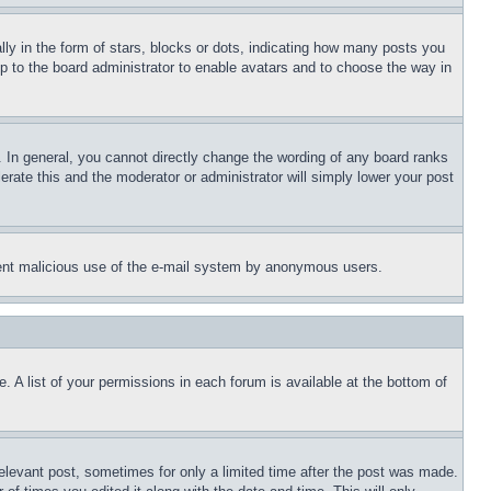
 in the form of stars, blocks or dots, indicating how many posts you
up to the board administrator to enable avatars and to choose the way in
 In general, you cannot directly change the wording of any board ranks
erate this and the moderator or administrator will simply lower your post
revent malicious use of the e-mail system by anonymous users.
. A list of your permissions in each forum is available at the bottom of
relevant post, sometimes for only a limited time after the post was made.