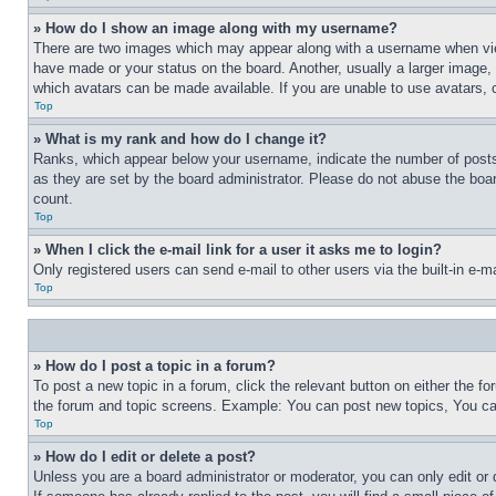
» How do I show an image along with my username?
There are two images which may appear along with a username when view
have made or your status on the board. Another, usually a larger image, 
which avatars can be made available. If you are unable to use avatars, 
Top
» What is my rank and how do I change it?
Ranks, which appear below your username, indicate the number of posts 
as they are set by the board administrator. Please do not abuse the board
count.
Top
» When I click the e-mail link for a user it asks me to login?
Only registered users can send e-mail to other users via the built-in e-
Top
» How do I post a topic in a forum?
To post a new topic in a forum, click the relevant button on either the 
the forum and topic screens. Example: You can post new topics, You can
Top
» How do I edit or delete a post?
Unless you are a board administrator or moderator, you can only edit or 