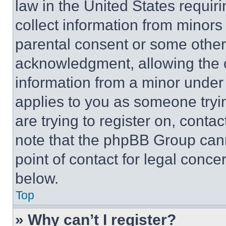
law in the United States requir
collect information from minors
parental consent or some other
acknowledgment, allowing the co
information from a minor under t
applies to you as someone tryin
are trying to register on, conta
note that the phpBB Group cann
point of contact for legal conce
below.
Top
» Why can’t I register?