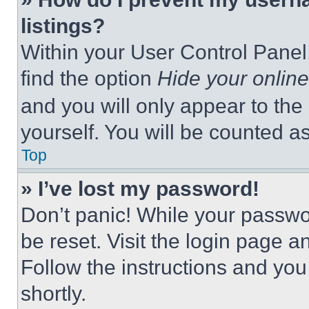
listings?
Within your User Control Panel,
find the option
Hide your online
and you will only appear to the
yourself. You will be counted a
Top
» I’ve lost my password!
Don’t panic! While your passwor
be reset. Visit the login page a
Follow the instructions and you
shortly.