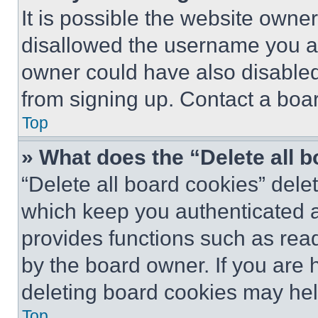
It is possible the website own
disallowed the username you ar
owner could have also disabled 
from signing up. Contact a boar
Top
» What does the “Delete all 
“Delete all board cookies” del
which keep you authenticated an
provides functions such as rea
by the board owner. If you are 
deleting board cookies may hel
Top