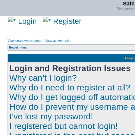
Safe
The campai
Login
Register
View unanswered posts
|
View active topics
Board index
Frequ
Login and Registration Issues
Why can’t I login?
Why do I need to register at all?
Why do I get logged off automati
How do I prevent my username app
I’ve lost my password!
I registered but cannot login!