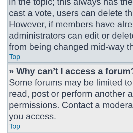
in the topic; this always has the
cast a vote, users can delete the
However, if members have alre
administrators can edit or delete
from being changed mid-way th
Top
» Why can’t I access a forum
Some forums may be limited to 
read, post or perform another 
permissions. Contact a moderat
you access.
Top