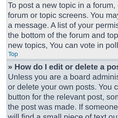
To post a new topic in a forum, 
forum or topic screens. You ma
a message. A list of your permi
the bottom of the forum and to
new topics, You can vote in poll
Top
» How do I edit or delete a po
Unless you are a board adminis
or delete your own posts. You ca
button for the relevant post, so
the post was made. If someone 
will find a small piece of text 