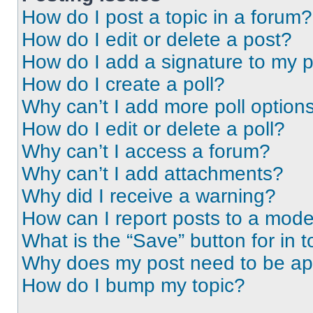
How do I post a topic in a forum?
How do I edit or delete a post?
How do I add a signature to my 
How do I create a poll?
Why can’t I add more poll option
How do I edit or delete a poll?
Why can’t I access a forum?
Why can’t I add attachments?
Why did I receive a warning?
How can I report posts to a mode
What is the “Save” button for in t
Why does my post need to be a
How do I bump my topic?