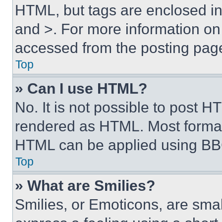
HTML, but tags are enclosed in 
and >. For more information o
accessed from the posting pag
Top
» Can I use HTML?
No. It is not possible to post 
rendered as HTML. Most format
HTML can be applied using BB
Top
» What are Smilies?
Smilies, or Emoticons, are sma