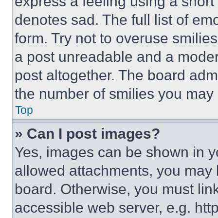
express a feeling using a short 
denotes sad. The full list of e
form. Try not to overuse smilie
a post unreadable and a moder
post altogether. The board admi
the number of smilies you may 
Top
» Can I post images?
Yes, images can be shown in you
allowed attachments, you may b
board. Otherwise, you must link
accessible web server, e.g. ht