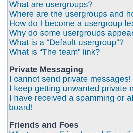
What are usergroups?
Where are the usergroups and ho
How do I become a usergroup le
Why do some usergroups appear i
What is a “Default usergroup”?
What is “The team” link?
Private Messaging
I cannot send private messages!
I keep getting unwanted private
I have received a spamming or a
board!
Friends and Foes