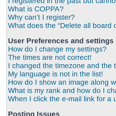
I registered in the past but cann
What is COPPA?
Why can’t I register?
What does the “Delete all board 
User Preferences and settings
How do I change my settings?
The times are not correct!
I changed the timezone and the ti
My language is not in the list!
How do I show an image along 
What is my rank and how do I ch
When I click the e-mail link for a 
Posting Issues