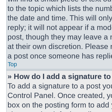
to the topic which lists the num
the date and time. This will o
reply; it will not appear if a mo
post, though they may leave a n
at their own discretion. Please
a post once someone has repli
Top
» How do I add a signature t
To add a signature to a post yo
Control Panel. Once created, 
box on the posting form to add