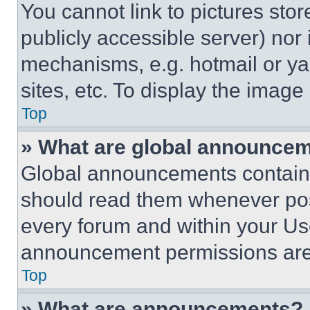
You cannot link to pictures sto
publicly accessible server) nor
mechanisms, e.g. hotmail or y
sites, etc. To display the imag
Top
» What are global announce
Global announcements contain 
should read them whenever poss
every forum and within your Us
announcement permissions are 
Top
» What are announcements?