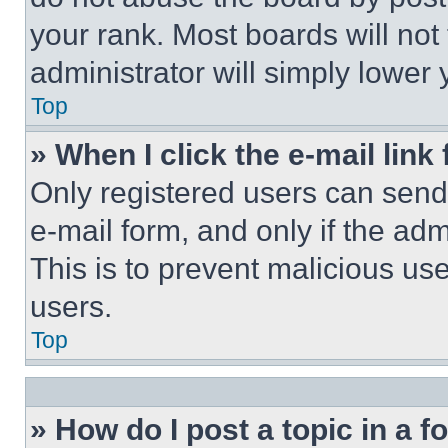
your rank. Most boards will not
administrator will simply lower 
Top
» When I click the e-mail link 
Only registered users can send e
e-mail form, and only if the adm
This is to prevent malicious u
users.
Top
» How do I post a topic in a 