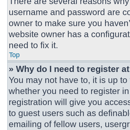
There are several reasons why t
username and password are corr
owner to make sure you haven’t
website owner has a configurat
need to fix it.
Top
» Why do I need to register at
You may not have to, it is up to
whether you need to register i
registration will give you acces
to guest users such as definab
emailing of fellow users, usergr