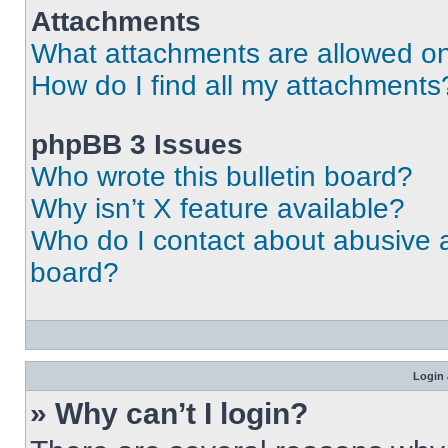
Attachments
What attachments are allowed on
How do I find all my attachments
phpBB 3 Issues
Who wrote this bulletin board?
Why isn’t X feature available?
Who do I contact about abusive an
board?
Login 
» Why can’t I login?