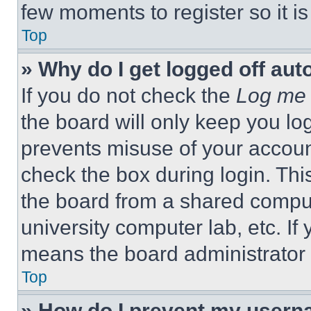
few moments to register so it 
Top
» Why do I get logged off aut
If you do not check the
Log me 
the board will only keep you log
prevents misuse of your accoun
check the box during login. Th
the board from a shared computer
university computer lab, etc. If
means the board administrator h
Top
» How do I prevent my userna