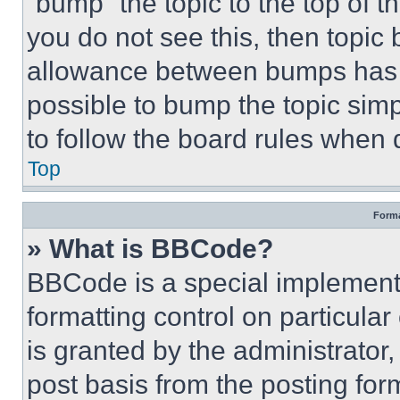
“bump” the topic to the top of t
you do not see this, then topi
allowance between bumps has no
possible to bump the topic simp
to follow the board rules when 
Top
Forma
» What is BBCode?
BBCode is a special implementa
formatting control on particula
is granted by the administrator,
post basis from the posting form