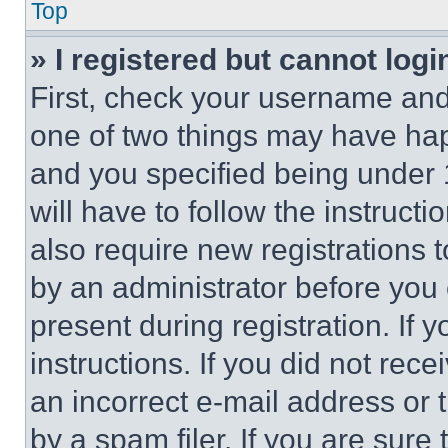
Top
» I registered but cannot logi
First, check your username and 
one of two things may have ha
and you specified being under 1
will have to follow the instruct
also require new registrations t
by an administrator before you 
present during registration. If 
instructions. If you did not re
an incorrect e-mail address or
by a spam filer. If you are sure