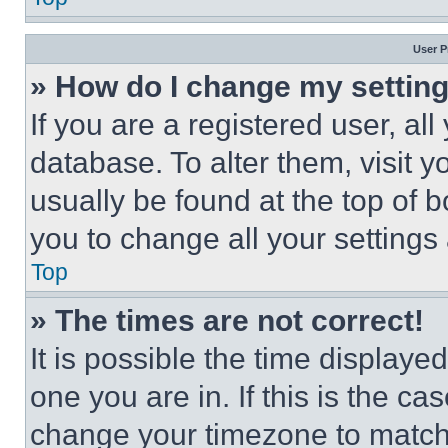
User P
» How do I change my settin
If you are a registered user, all
database. To alter them, visit y
usually be found at the top of 
you to change all your settings
Top
» The times are not correct!
It is possible the time displaye
one you are in. If this is the c
change your timezone to match 