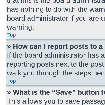
that this is the board administ
has nothing to do with the warn
board administrator if you are
warning.
Top
» How can I report posts to 
If the board administrator has a
reporting posts next to the post 
walk you through the steps nece
Top
» What is the “Save” button f
This allows you to save passag