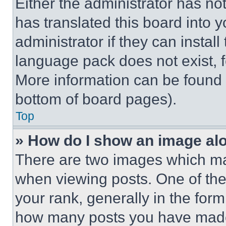
Either the administrator has no
has translated this board into 
administrator if they can instal
language pack does not exist, fe
More information can be found 
bottom of board pages).
Top
» How do I show an image a
There are two images which m
when viewing posts. One of th
your rank, generally in the form 
how many posts you have made 