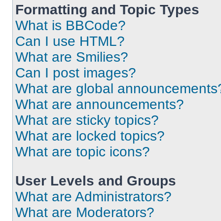
Formatting and Topic Types
What is BBCode?
Can I use HTML?
What are Smilies?
Can I post images?
What are global announcements
What are announcements?
What are sticky topics?
What are locked topics?
What are topic icons?
User Levels and Groups
What are Administrators?
What are Moderators?