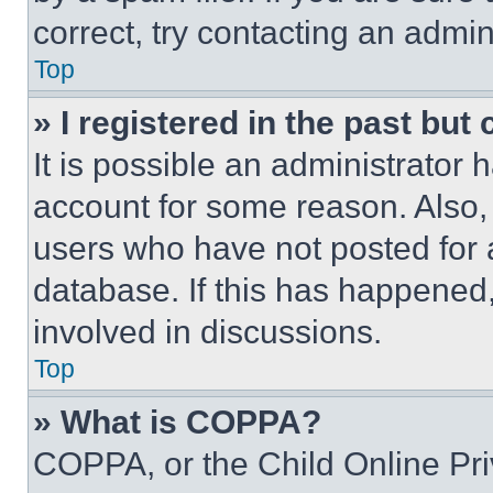
correct, try contacting an admini
Top
» I registered in the past but
It is possible an administrator 
account for some reason. Also
users who have not posted for a
database. If this has happened,
involved in discussions.
Top
» What is COPPA?
COPPA, or the Child Online Priv