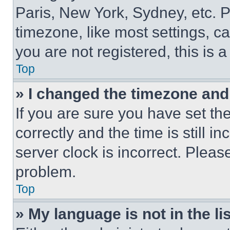
Paris, New York, Sydney, etc. 
timezone, like most settings, ca
you are not registered, this is 
Top
» I changed the timezone and t
If you are sure you have set 
correctly and the time is still i
server clock is incorrect. Please
problem.
Top
» My language is not in the lis