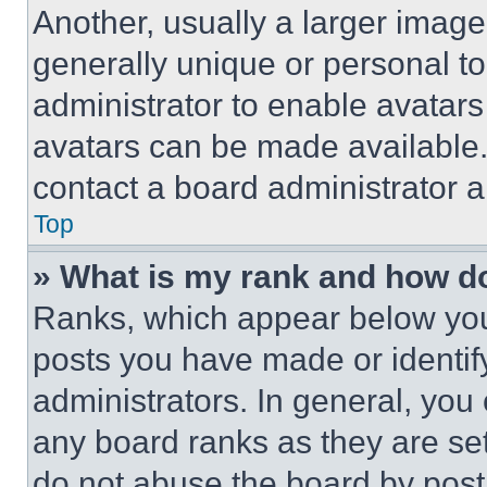
Another, usually a larger image
generally unique or personal to 
administrator to enable avatar
avatars can be made available. 
contact a board administrator a
Top
» What is my rank and how do
Ranks, which appear below you
posts you have made or identif
administrators. In general, you
any board ranks as they are set
do not abuse the board by posti