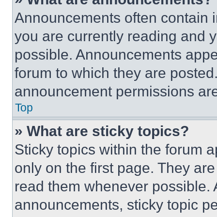
Announcements often contain im
you are currently reading and
possible. Announcements appear
forum to which they are posted
announcement permissions are 
Top
» What are sticky topics?
Sticky topics within the foru
only on the first page. They ar
read them whenever possible.
announcements, sticky topic pe