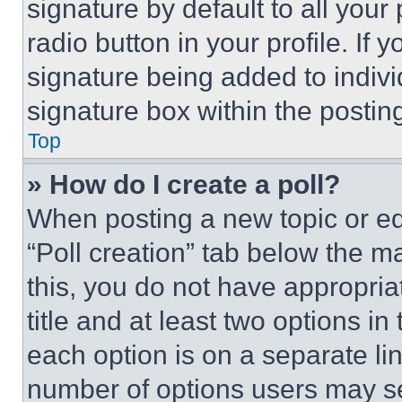
signature by default to all you
radio button in your profile. If 
signature being added to indiv
signature box within the postin
Top
» How do I create a poll?
When posting a new topic or editi
“Poll creation” tab below the m
this, you do not have appropria
title and at least two options i
each option is on a separate lin
number of options users may se