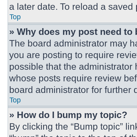
a later date. To reload a saved
Top
» Why does my post need to
The board administrator may ha
you are posting to require revie
possible that the administrator
whose posts require review bef
board administrator for further d
Top
» How do I bump my topic?
By clicking the “Bump topic” li