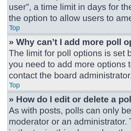
user”, a time limit in days for th
the option to allow users to am
Top
» Why can’t I add more poll o
The limit for poll options is set
you need to add more options t
contact the board administrator
Top
» How do I edit or delete a po
As with posts, polls can only be
moderator or an administrator. To 