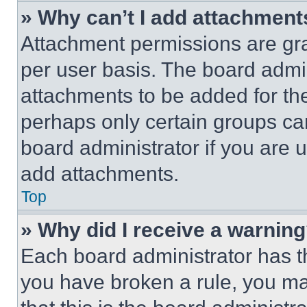
» Why can’t I add attachment
Attachment permissions are gra
per user basis. The board admi
attachments to be added for the
perhaps only certain groups ca
board administrator if you are
add attachments.
Top
» Why did I receive a warnin
Each board administrator has thei
you have broken a rule, you m