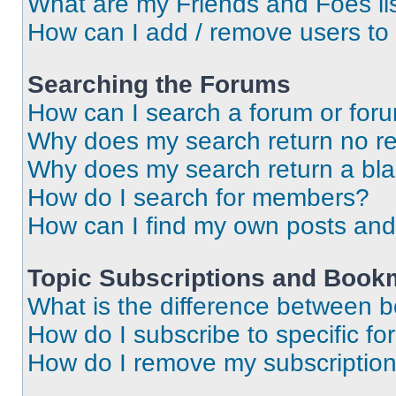
What are my Friends and Foes li
How can I add / remove users to 
Searching the Forums
How can I search a forum or for
Why does my search return no re
Why does my search return a bl
How do I search for members?
How can I find my own posts and
Topic Subscriptions and Book
What is the difference between 
How do I subscribe to specific fo
How do I remove my subscriptio