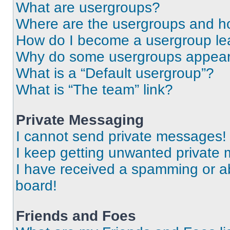
What are usergroups?
Where are the usergroups and ho
How do I become a usergroup le
Why do some usergroups appear i
What is a “Default usergroup”?
What is “The team” link?
Private Messaging
I cannot send private messages!
I keep getting unwanted private
I have received a spamming or a
board!
Friends and Foes