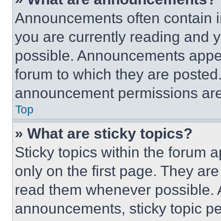
Announcements often contain im
you are currently reading and
possible. Announcements appear
forum to which they are posted
announcement permissions are 
Top
» What are sticky topics?
Sticky topics within the foru
only on the first page. They ar
read them whenever possible.
announcements, sticky topic pe