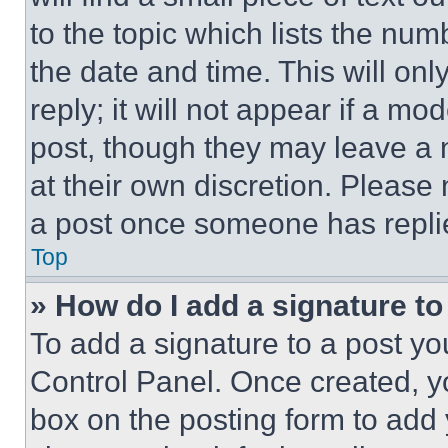
to the topic which lists the num
the date and time. This will o
reply; it will not appear if a mo
post, though they may leave a n
at their own discretion. Please
a post once someone has repli
Top
» How do I add a signature t
To add a signature to a post yo
Control Panel. Once created, 
box on the posting form to add