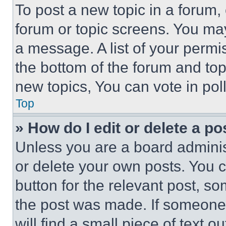
To post a new topic in a forum, 
forum or topic screens. You ma
a message. A list of your permi
the bottom of the forum and to
new topics, You can vote in poll
Top
» How do I edit or delete a po
Unless you are a board adminis
or delete your own posts. You ca
button for the relevant post, so
the post was made. If someone 
will find a small piece of text 