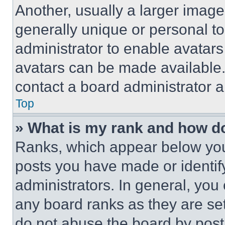
Another, usually a larger image
generally unique or personal to 
administrator to enable avatar
avatars can be made available. 
contact a board administrator a
Top
» What is my rank and how do
Ranks, which appear below you
posts you have made or identif
administrators. In general, you
any board ranks as they are set
do not abuse the board by posti