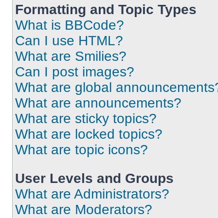
Formatting and Topic Types
What is BBCode?
Can I use HTML?
What are Smilies?
Can I post images?
What are global announcements
What are announcements?
What are sticky topics?
What are locked topics?
What are topic icons?
User Levels and Groups
What are Administrators?
What are Moderators?