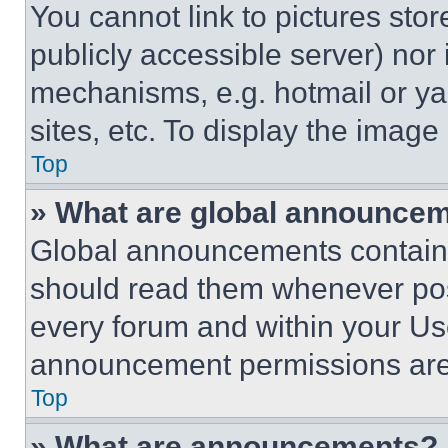
You cannot link to pictures sto
publicly accessible server) nor
mechanisms, e.g. hotmail or y
sites, etc. To display the imag
Top
» What are global announce
Global announcements contain 
should read them whenever poss
every forum and within your Us
announcement permissions are 
Top
» What are announcements?