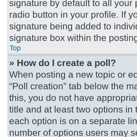
signature by default to all you
radio button in your profile. If 
signature being added to indiv
signature box within the postin
Top
» How do I create a poll?
When posting a new topic or editi
“Poll creation” tab below the m
this, you do not have appropria
title and at least two options i
each option is on a separate lin
number of options users may se