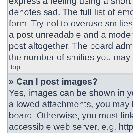
express a feeling using a short 
denotes sad. The full list of e
form. Try not to overuse smilie
a post unreadable and a moder
post altogether. The board admi
the number of smilies you may 
Top
» Can I post images?
Yes, images can be shown in you
allowed attachments, you may b
board. Otherwise, you must link
accessible web server, e.g. ht