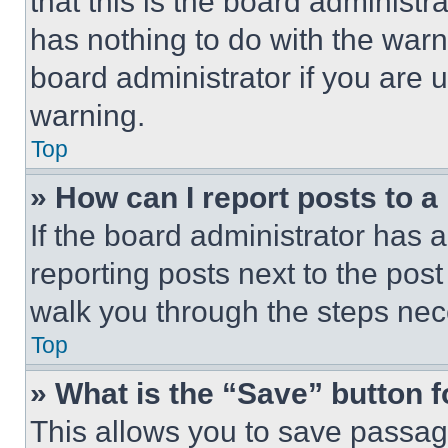
that this is the board administ
has nothing to do with the warn
board administrator if you are
warning.
Top
» How can I report posts to 
If the board administrator has a
reporting posts next to the post 
walk you through the steps nece
Top
» What is the “Save” button f
This allows you to save passag