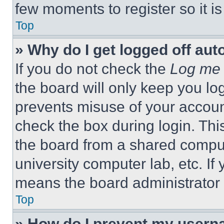
few moments to register so it 
Top
» Why do I get logged off aut
If you do not check the
Log me 
the board will only keep you log
prevents misuse of your accoun
check the box during login. Th
the board from a shared computer
university computer lab, etc. If
means the board administrator h
Top
» How do I prevent my userna