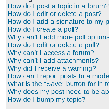
How do I post a topic in a forum?
How do I edit or delete a post?
How do I add a signature to my 
How do I create a poll?
Why can’t I add more poll option
How do I edit or delete a poll?
Why can’t I access a forum?
Why can’t I add attachments?
Why did I receive a warning?
How can I report posts to a mode
What is the “Save” button for in t
Why does my post need to be a
How do I bump my topic?