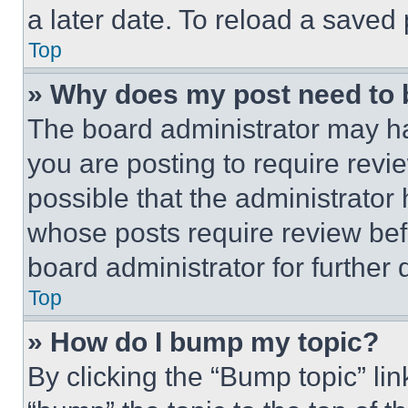
a later date. To reload a saved
Top
» Why does my post need to
The board administrator may ha
you are posting to require revie
possible that the administrator
whose posts require review bef
board administrator for further d
Top
» How do I bump my topic?
By clicking the “Bump topic” li