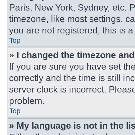
Paris, New York, Sydney, etc. 
timezone, like most settings, ca
you are not registered, this is 
Top
» I changed the timezone and t
If you are sure you have set 
correctly and the time is still i
server clock is incorrect. Please
problem.
Top
» My language is not in the lis