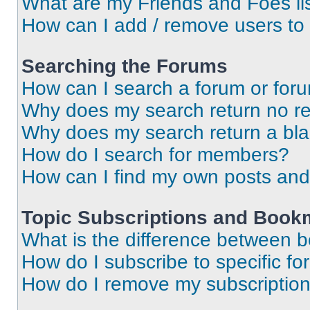
What are my Friends and Foes li
How can I add / remove users to 
Searching the Forums
How can I search a forum or for
Why does my search return no re
Why does my search return a bl
How do I search for members?
How can I find my own posts and
Topic Subscriptions and Book
What is the difference between 
How do I subscribe to specific fo
How do I remove my subscriptio