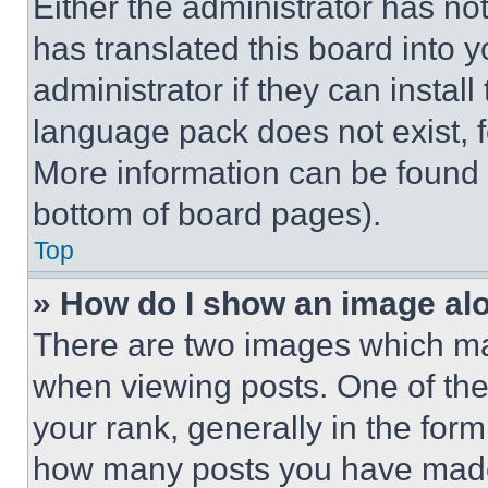
Either the administrator has no
has translated this board into 
administrator if they can instal
language pack does not exist, fe
More information can be found 
bottom of board pages).
Top
» How do I show an image a
There are two images which m
when viewing posts. One of th
your rank, generally in the form 
how many posts you have made 