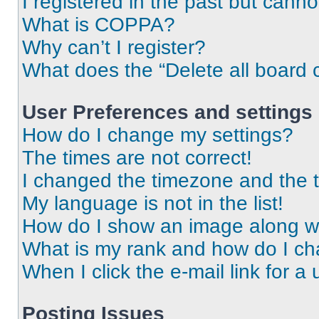
I registered in the past but cann
What is COPPA?
Why can’t I register?
What does the “Delete all board 
User Preferences and settings
How do I change my settings?
The times are not correct!
I changed the timezone and the ti
My language is not in the list!
How do I show an image along 
What is my rank and how do I ch
When I click the e-mail link for a 
Posting Issues