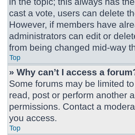
in the topic; this always has the
cast a vote, users can delete the
However, if members have alre
administrators can edit or delete
from being changed mid-way th
Top
» Why can’t I access a forum
Some forums may be limited to 
read, post or perform another 
permissions. Contact a moderat
you access.
Top