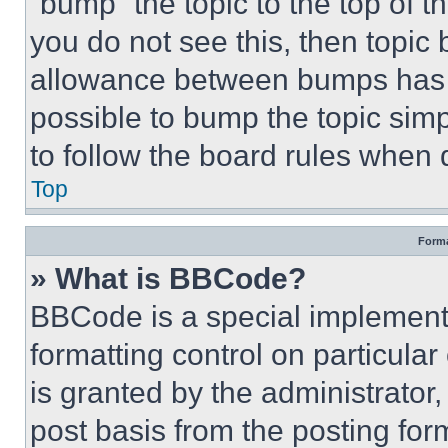
“bump” the topic to the top of t
you do not see this, then topi
allowance between bumps has no
possible to bump the topic simp
to follow the board rules when 
Top
Forma
» What is BBCode?
BBCode is a special implementa
formatting control on particula
is granted by the administrator,
post basis from the posting form