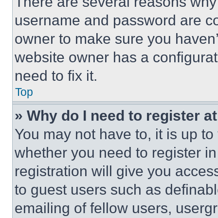
There are several reasons why t
username and password are corr
owner to make sure you haven’t
website owner has a configurat
need to fix it.
Top
» Why do I need to register at
You may not have to, it is up to
whether you need to register i
registration will give you acces
to guest users such as definab
emailing of fellow users, usergr