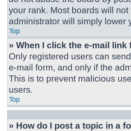
your rank. Most boards will not
administrator will simply lower 
Top
» When I click the e-mail link 
Only registered users can send e
e-mail form, and only if the adm
This is to prevent malicious u
users.
Top
» How do I post a topic in a 