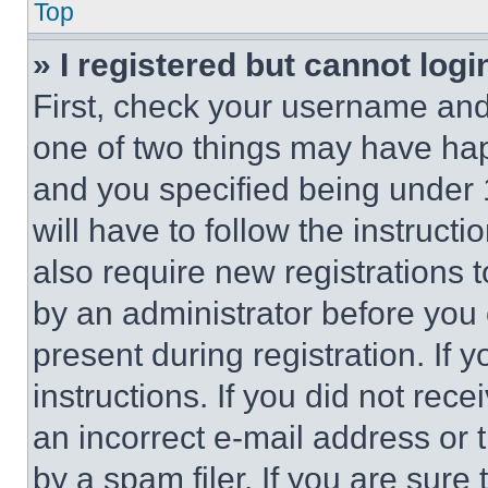
Top
» I registered but cannot logi
First, check your username and 
one of two things may have ha
and you specified being under 1
will have to follow the instruct
also require new registrations t
by an administrator before you 
present during registration. If 
instructions. If you did not re
an incorrect e-mail address or
by a spam filer. If you are sure