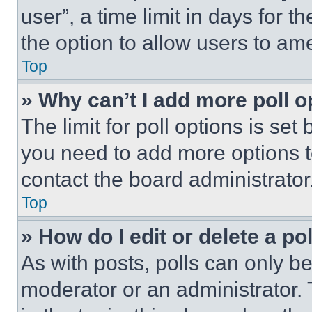
user”, a time limit in days for th
the option to allow users to am
Top
» Why can’t I add more poll o
The limit for poll options is set
you need to add more options t
contact the board administrator
Top
» How do I edit or delete a po
As with posts, polls can only be
moderator or an administrator. To 