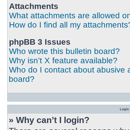
Attachments
What attachments are allowed on
How do I find all my attachments
phpBB 3 Issues
Who wrote this bulletin board?
Why isn’t X feature available?
Who do I contact about abusive an
board?
Login 
» Why can’t I login?