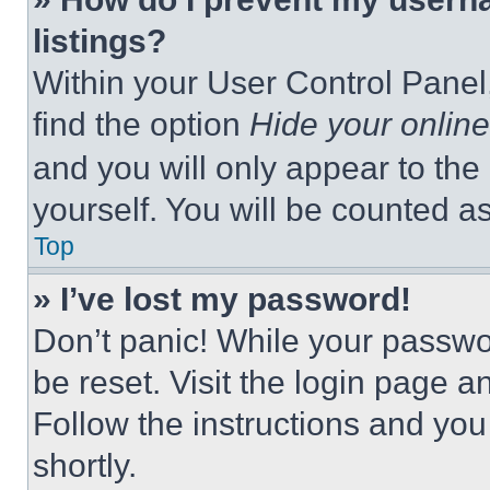
listings?
Within your User Control Panel,
find the option
Hide your online
and you will only appear to the
yourself. You will be counted a
Top
» I’ve lost my password!
Don’t panic! While your passwor
be reset. Visit the login page a
Follow the instructions and you
shortly.