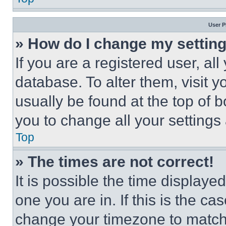
User P
» How do I change my settin
If you are a registered user, all
database. To alter them, visit y
usually be found at the top of 
you to change all your settings
Top
» The times are not correct!
It is possible the time displaye
one you are in. If this is the c
change your timezone to match 