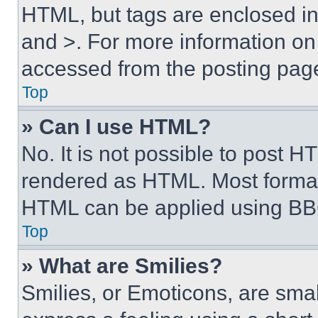
HTML, but tags are enclosed in 
and >. For more information o
accessed from the posting pag
Top
» Can I use HTML?
No. It is not possible to post 
rendered as HTML. Most format
HTML can be applied using BB
Top
» What are Smilies?
Smilies, or Emoticons, are sma