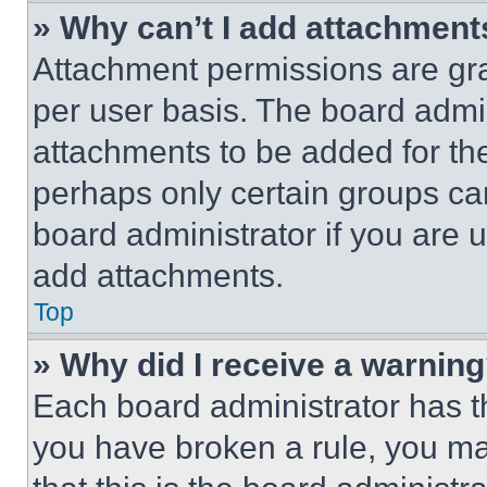
» Why can’t I add attachment
Attachment permissions are gra
per user basis. The board admi
attachments to be added for the
perhaps only certain groups ca
board administrator if you are
add attachments.
Top
» Why did I receive a warnin
Each board administrator has thei
you have broken a rule, you m