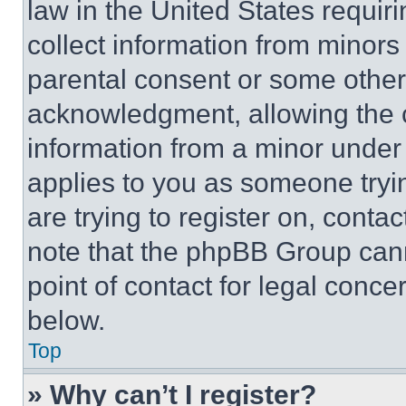
law in the United States requir
collect information from minors
parental consent or some other
acknowledgment, allowing the co
information from a minor under t
applies to you as someone tryin
are trying to register on, conta
note that the phpBB Group cann
point of contact for legal conce
below.
Top
» Why can’t I register?