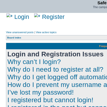
Safe
The campai
Login
Register
View unanswered posts
|
View active topics
Board index
Frequ
Login and Registration Issues
Why can’t I login?
Why do I need to register at all?
Why do I get logged off automati
How do I prevent my username app
I’ve lost my password!
I registered but cannot login!