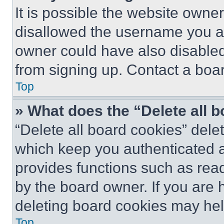
It is possible the website own
disallowed the username you ar
owner could have also disabled 
from signing up. Contact a boar
Top
» What does the “Delete all 
“Delete all board cookies” del
which keep you authenticated an
provides functions such as rea
by the board owner. If you are 
deleting board cookies may hel
Top