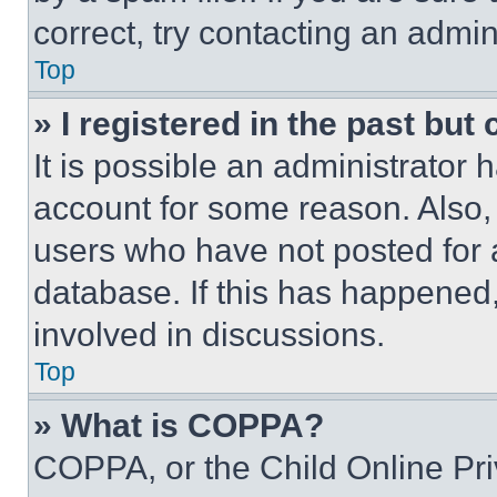
correct, try contacting an admini
Top
» I registered in the past but
It is possible an administrator 
account for some reason. Also
users who have not posted for a
database. If this has happened,
involved in discussions.
Top
» What is COPPA?
COPPA, or the Child Online Priv