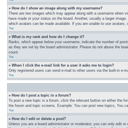
» How do I show an image along with my username?
There are two images which may appear along with a username when view
have made or your status on the board. Another, usually a larger image, 
which avatars can be made available. If you are unable to use avatars, 
Top
» What is my rank and how do I change it?
Ranks, which appear below your username, indicate the number of posts 
as they are set by the board administrator. Please do not abuse the board
count.
Top
» When I click the e-mail link for a user it asks me to login?
Only registered users can send e-mail to other users via the built-in e-
Top
» How do I post a topic in a forum?
To post a new topic in a forum, click the relevant button on either the 
the forum and topic screens. Example: You can post new topics, You can
Top
» How do I edit or delete a post?
Unless you are a board administrator or moderator, you can only edit or 