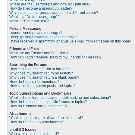
What are usergroups?
Where are the usergroups and how do I join one?
How do I become a usergroup leader?
Why do some usergroups appear in a different colour?
What is a “Default usergroup”?
What is “The team” link?
Private Messaging
I cannot send private messages!
I keep getting unwanted private messages!
I have received a spamming or abusive e-mail from someone on this board!
Friends and Foes
What are my Friends and Foes lists?
How can I add / remove users to my Friends or Foes list?
Searching the Forums
How can I search a forum or forums?
Why does my search return no results?
Why does my search return a blank page!?
How do I search for members?
How can I find my own posts and topics?
Topic Subscriptions and Bookmarks
What is the difference between bookmarking and subscribing?
How do I subscribe to specific forums or topics?
How do I remove my subscriptions?
Attachments
What attachments are allowed on this board?
How do I find all my attachments?
phpBB 3 Issues
Who wrote this bulletin board?