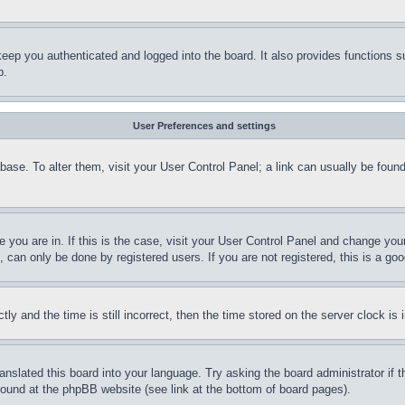
eep you authenticated and logged into the board. It also provides functions s
p.
User Preferences and settings
tabase. To alter them, visit your User Control Panel; a link can usually be fou
ne you are in. If this is the case, visit your User Control Panel and change yo
can only be done by registered users. If you are not registered, this is a goo
and the time is still incorrect, then the time stored on the server clock is i
ranslated this board into your language. Try asking the board administrator if
 found at the phpBB website (see link at the bottom of board pages).