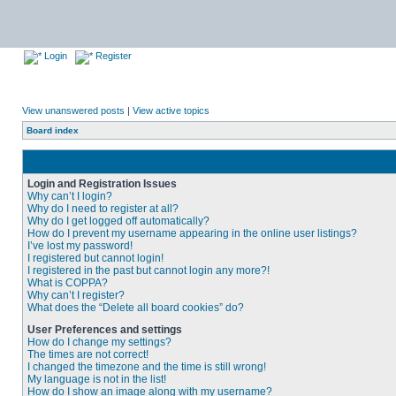
Login
Register
View unanswered posts
|
View active topics
Board index
Login and Registration Issues
Why can’t I login?
Why do I need to register at all?
Why do I get logged off automatically?
How do I prevent my username appearing in the online user listings?
I’ve lost my password!
I registered but cannot login!
I registered in the past but cannot login any more?!
What is COPPA?
Why can’t I register?
What does the “Delete all board cookies” do?
User Preferences and settings
How do I change my settings?
The times are not correct!
I changed the timezone and the time is still wrong!
My language is not in the list!
How do I show an image along with my username?