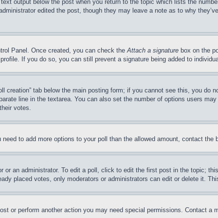
 text output below the post when you return to the topic which lists the number
 administrator edited the post, though they may leave a note as to why they’ve
ontrol Panel. Once created, you can check the
Attach a signature
box on the po
 profile. If you do so, you can still prevent a signature being added to indivi
Poll creation” tab below the main posting form; if you cannot see this, you do n
parate line in the textarea. You can also set the number of options users may s
their votes.
you need to add more options to your poll than the allowed amount, contact the 
or an administrator. To edit a poll, click to edit the first post in the topic; t
eady placed votes, only moderators or administrators can edit or delete it. Th
post or perform another action you may need special permissions. Contact a m