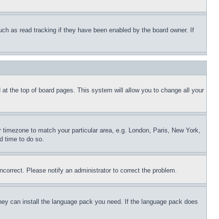
uch as read tracking if they have been enabled by the board owner. If
nd at the top of board pages. This system will allow you to change all your
ur timezone to match your particular area, e.g. London, Paris, New York,
d time to do so.
ncorrect. Please notify an administrator to correct the problem.
 they can install the language pack you need. If the language pack does