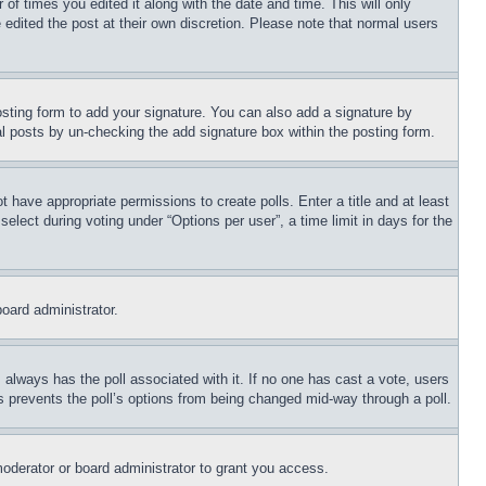
 of times you edited it along with the date and time. This will only
 edited the post at their own discretion. Please note that normal users
sting form to add your signature. You can also add a signature by
dual posts by un-checking the add signature box within the posting form.
ot have appropriate permissions to create polls. Enter a title and at least
elect during voting under “Options per user”, a time limit in days for the
board administrator.
his always has the poll associated with it. If no one has cast a vote, users
is prevents the poll’s options from being changed mid-way through a poll.
oderator or board administrator to grant you access.