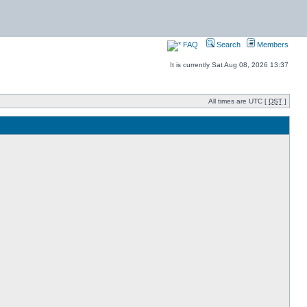
FAQ
Search
Members
It is currently Sat Aug 08, 2026 13:37
All times are UTC [
DST
]