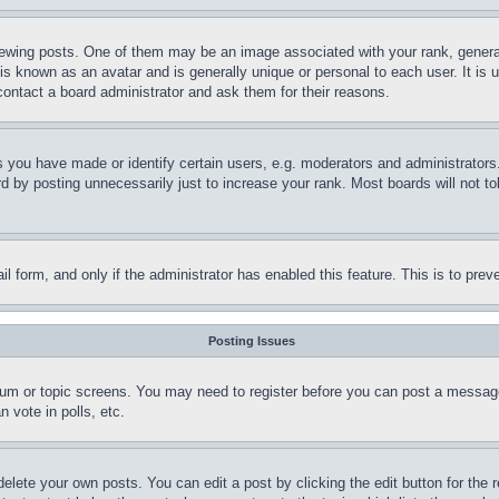
ing posts. One of them may be an image associated with your rank, generally
is known as an avatar and is generally unique or personal to each user. It is 
contact a board administrator and ask them for their reasons.
you have made or identify certain users, e.g. moderators and administrators.
 by posting unnecessarily just to increase your rank. Most boards will not tol
mail form, and only if the administrator has enabled this feature. This is to p
Posting Issues
forum or topic screens. You may need to register before you can post a message
 vote in polls, etc.
delete your own posts. You can edit a post by clicking the edit button for the 