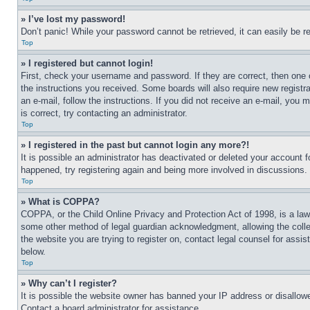
» I’ve lost my password!
Don’t panic! While your password cannot be retrieved, it can easily be re
Top
» I registered but cannot login!
First, check your username and password. If they are correct, then one 
the instructions you received. Some boards will also require new registra
an e-mail, follow the instructions. If you did not receive an e-mail, yo
is correct, try contacting an administrator.
Top
» I registered in the past but cannot login any more?!
It is possible an administrator has deactivated or deleted your account 
happened, try registering again and being more involved in discussions.
Top
» What is COPPA?
COPPA, or the Child Online Privacy and Protection Act of 1998, is a law 
some other method of legal guardian acknowledgment, allowing the collecti
the website you are trying to register on, contact legal counsel for assi
below.
Top
» Why can’t I register?
It is possible the website owner has banned your IP address or disallowe
Contact a board administrator for assistance.