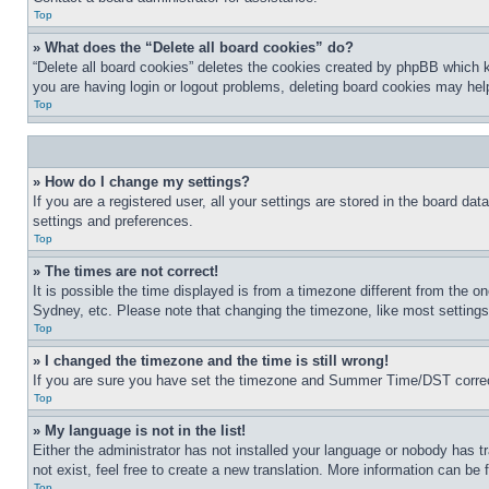
Top
» What does the “Delete all board cookies” do?
“Delete all board cookies” deletes the cookies created by phpBB which k
you are having login or logout problems, deleting board cookies may hel
Top
» How do I change my settings?
If you are a registered user, all your settings are stored in the board da
settings and preferences.
Top
» The times are not correct!
It is possible the time displayed is from a timezone different from the o
Sydney, etc. Please note that changing the timezone, like most settings, 
Top
» I changed the timezone and the time is still wrong!
If you are sure you have set the timezone and Summer Time/DST correctly 
Top
» My language is not in the list!
Either the administrator has not installed your language or nobody has t
not exist, feel free to create a new translation. More information can be
Top