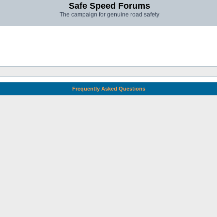
Safe Speed Forums
The campaign for genuine road safety
Frequently Asked Questions