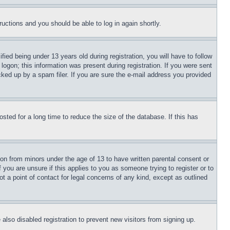
tructions and you should be able to log in again shortly.
d being under 13 years old during registration, you will have to follow
logon; this information was present during registration. If you were sent
cked up by a spam filer. If you are sure the e-mail address you provided
ted for a long time to reduce the size of the database. If this has
ion from minors under the age of 13 to have written parental consent or
 you are unsure if this applies to you as someone trying to register or to
t a point of contact for legal concerns of any kind, except as outlined
lso disabled registration to prevent new visitors from signing up.