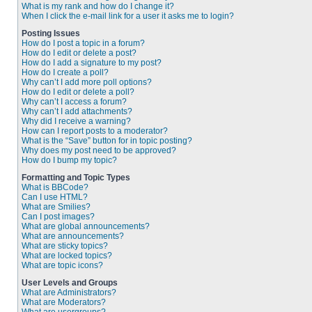
What is my rank and how do I change it?
When I click the e-mail link for a user it asks me to login?
Posting Issues
How do I post a topic in a forum?
How do I edit or delete a post?
How do I add a signature to my post?
How do I create a poll?
Why can’t I add more poll options?
How do I edit or delete a poll?
Why can’t I access a forum?
Why can’t I add attachments?
Why did I receive a warning?
How can I report posts to a moderator?
What is the “Save” button for in topic posting?
Why does my post need to be approved?
How do I bump my topic?
Formatting and Topic Types
What is BBCode?
Can I use HTML?
What are Smilies?
Can I post images?
What are global announcements?
What are announcements?
What are sticky topics?
What are locked topics?
What are topic icons?
User Levels and Groups
What are Administrators?
What are Moderators?