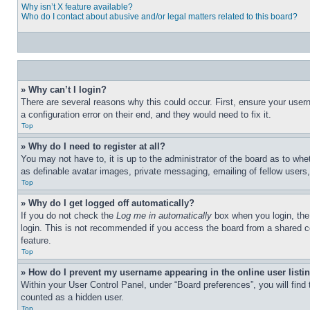
Why isn’t X feature available?
Who do I contact about abusive and/or legal matters related to this board?
» Why can’t I login?
There are several reasons why this could occur. First, ensure your user
a configuration error on their end, and they would need to fix it.
Top
» Why do I need to register at all?
You may not have to, it is up to the administrator of the board as to whe
as definable avatar images, private messaging, emailing of fellow users
Top
» Why do I get logged off automatically?
If you do not check the
Log me in automatically
box when you login, the 
login. This is not recommended if you access the board from a shared com
feature.
Top
» How do I prevent my username appearing in the online user listi
Within your User Control Panel, under “Board preferences”, you will find
counted as a hidden user.
Top