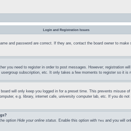
Login and Registration Issues
name and password are correct. If they are, contact the board owner to make 
ther you need to register in order to post messages. However; registration wil
, usergroup subscription, etc. It only takes a few moments to register so it 
board will only keep you logged in for a preset time. This prevents misuse o
puter, e.g. library, internet cafe, university computer lab, etc. If you do no
ngs?
 the option
Hide your online status
. Enable this option with
and you will on
Yes