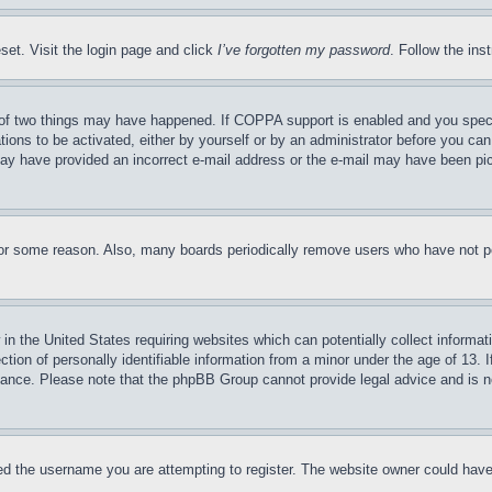
set. Visit the login page and click
I’ve forgotten my password
. Follow the ins
of two things may have happened. If COPPA support is enabled and you specifie
tions to be activated, either by yourself or by an administrator before you can 
u may have provided an incorrect e-mail address or the e-mail may have been pi
for some reason. Also, many boards periodically remove users who have not pos
in the United States requiring websites which can potentially collect informat
on of personally identifiable information from a minor under the age of 13. If
stance. Please note that the phpBB Group cannot provide legal advice and is no
d the username you are attempting to register. The website owner could have a