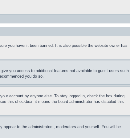
sure you haven’t been banned. It is also possible the website owner has
l give you access to additional features not available to guest users such
is recommended you do so.
f your account by anyone else. To stay logged in, check the box during
t see this checkbox, it means the board administrator has disabled this
ly appear to the administrators, moderators and yourself. You will be