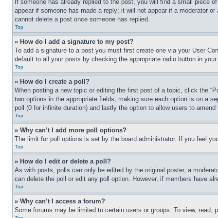
If someone has already replied to the post, you will find a small piece of
appear if someone has made a reply; it will not appear if a moderator or
cannot delete a post once someone has replied.
Top
» How do I add a signature to my post?
To add a signature to a post you must first create one via your User C
default to all your posts by checking the appropriate radio button in your
Top
» How do I create a poll?
When posting a new topic or editing the first post of a topic, click the “
two options in the appropriate fields, making sure each option is on a se
poll (0 for infinite duration) and lastly the option to allow users to amend 
Top
» Why can’t I add more poll options?
The limit for poll options is set by the board administrator. If you feel 
Top
» How do I edit or delete a poll?
As with posts, polls can only be edited by the original poster, a moderator 
can delete the poll or edit any poll option. However, if members have alr
Top
» Why can’t I access a forum?
Some forums may be limited to certain users or groups. To view, read, 
Top