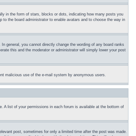
 in the form of stars, blocks or dots, indicating how many posts you
up to the board administrator to enable avatars and to choose the way in
 In general, you cannot directly change the wording of any board ranks
erate this and the moderator or administrator will simply lower your post
revent malicious use of the e-mail system by anonymous users.
. A list of your permissions in each forum is available at the bottom of
relevant post, sometimes for only a limited time after the post was made.