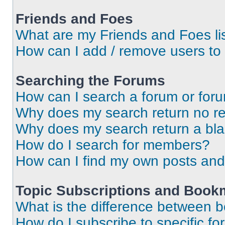
Friends and Foes
What are my Friends and Foes li
How can I add / remove users to 
Searching the Forums
How can I search a forum or for
Why does my search return no re
Why does my search return a bl
How do I search for members?
How can I find my own posts and
Topic Subscriptions and Book
What is the difference between 
How do I subscribe to specific fo