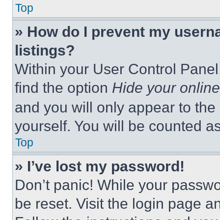
Top
» How do I prevent my userna
listings?
Within your User Control Panel,
find the option
Hide your online
and you will only appear to the
yourself. You will be counted a
Top
» I’ve lost my password!
Don’t panic! While your passwor
be reset. Visit the login page a