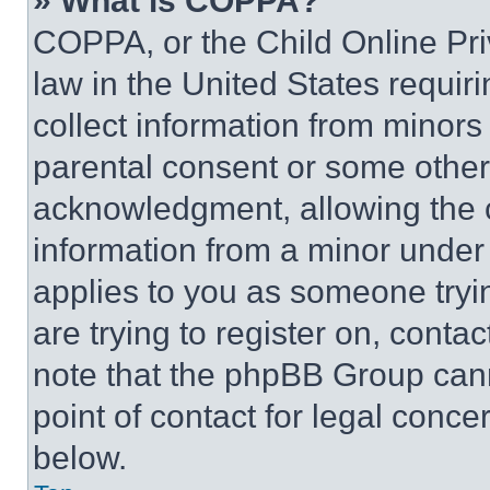
» What is COPPA?
COPPA, or the Child Online Priv
law in the United States requir
collect information from minors
parental consent or some other
acknowledgment, allowing the co
information from a minor under t
applies to you as someone tryin
are trying to register on, conta
note that the phpBB Group cann
point of contact for legal conce
below.