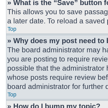
» What is the “Save” button f
This allows you to save passag
a later date. To reload a saved
Top
» Why does my post need to
The board administrator may ha
you are posting to require revie
possible that the administrator
whose posts require review bef
board administrator for further d
Top
» How do I bump my topic?