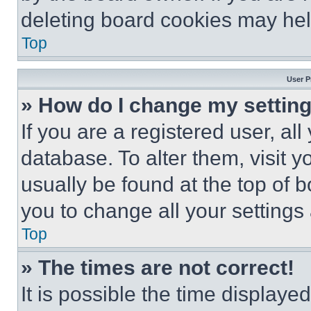
deleting board cookies may hel
Top
User P
» How do I change my settin
If you are a registered user, all
database. To alter them, visit y
usually be found at the top of 
you to change all your settings
Top
» The times are not correct!
It is possible the time displaye