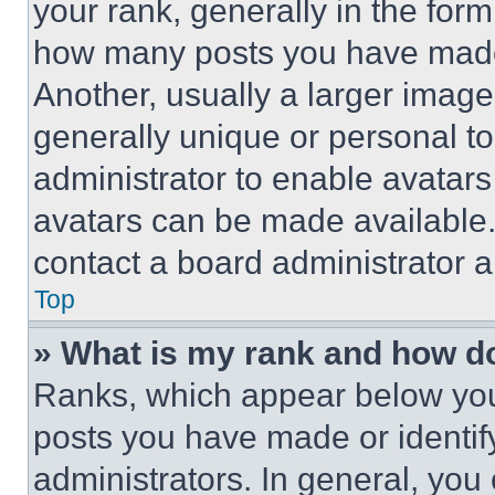
your rank, generally in the form 
how many posts you have made 
Another, usually a larger image
generally unique or personal to 
administrator to enable avatar
avatars can be made available. 
contact a board administrator a
Top
» What is my rank and how do
Ranks, which appear below you
posts you have made or identif
administrators. In general, you