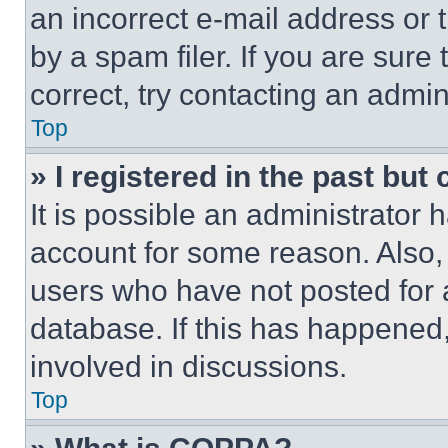
an incorrect e-mail address or
by a spam filer. If you are sure
correct, try contacting an admini
Top
» I registered in the past but
It is possible an administrator 
account for some reason. Also
users who have not posted for a
database. If this has happened,
involved in discussions.
Top