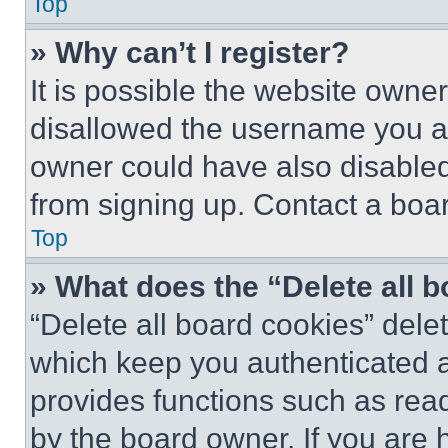
Top
» Why can’t I register?
It is possible the website own
disallowed the username you ar
owner could have also disabled 
from signing up. Contact a boar
Top
» What does the “Delete all 
“Delete all board cookies” del
which keep you authenticated an
provides functions such as rea
by the board owner. If you are 