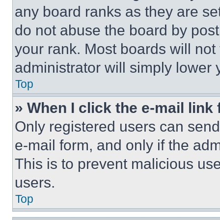
any board ranks as they are set
do not abuse the board by posti
your rank. Most boards will not
administrator will simply lower 
Top
» When I click the e-mail link 
Only registered users can send e
e-mail form, and only if the adm
This is to prevent malicious u
users.
Top