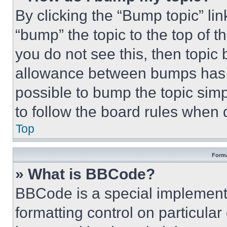
By clicking the “Bump topic” li
“bump” the topic to the top of t
you do not see this, then topi
allowance between bumps has no
possible to bump the topic simp
to follow the board rules when 
Top
Forma
» What is BBCode?
BBCode is a special implementa
formatting control on particula