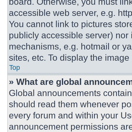
board. Otherwise, you must link
accessible web server, e.g. ht
You cannot link to pictures sto
publicly accessible server) nor
mechanisms, e.g. hotmail or y
sites, etc. To display the imag
Top
» What are global announce
Global announcements contain 
should read them whenever poss
every forum and within your Us
announcement permissions are 