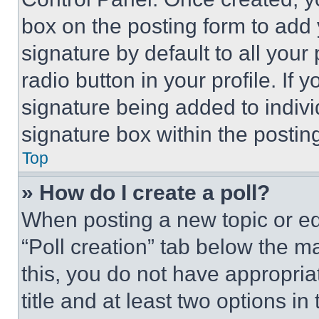
box on the posting form to add
signature by default to all you
radio button in your profile. If 
signature being added to indiv
signature box within the postin
Top
» How do I create a poll?
When posting a new topic or editi
“Poll creation” tab below the m
this, you do not have appropria
title and at least two options i