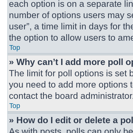
each option is on a separate lin
number of options users may se
user”, a time limit in days for th
the option to allow users to am
Top
» Why can’t I add more poll o
The limit for poll options is set
you need to add more options t
contact the board administrator
Top
» How do I edit or delete a po
As with posts, polls can only be