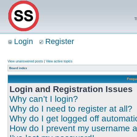
T
Login
Register
View unanswered posts
|
View active topics
Board index
Frequ
Login and Registration Issues
Why can’t I login?
Why do I need to register at all?
Why do I get logged off automati
How do I prevent my username app