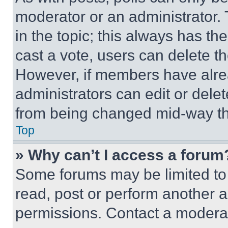
moderator or an administrator. To 
in the topic; this always has the
cast a vote, users can delete the
However, if members have alre
administrators can edit or delete
from being changed mid-way th
Top
» Why can’t I access a forum
Some forums may be limited to 
read, post or perform another 
permissions. Contact a moderat