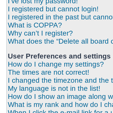
I’ve lost my password!
I registered but cannot login!
I registered in the past but cann
What is COPPA?
Why can’t I register?
What does the “Delete all board 
User Preferences and settings
How do I change my settings?
The times are not correct!
I changed the timezone and the ti
My language is not in the list!
How do I show an image along 
What is my rank and how do I ch
When I click the e-mail link for a 