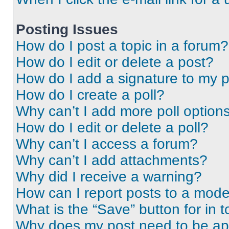
Posting Issues
How do I post a topic in a forum?
How do I edit or delete a post?
How do I add a signature to my 
How do I create a poll?
Why can’t I add more poll option
How do I edit or delete a poll?
Why can’t I access a forum?
Why can’t I add attachments?
Why did I receive a warning?
How can I report posts to a mode
What is the “Save” button for in t
Why does my post need to be a