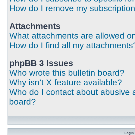
How do I remove my subscriptio
Attachments
What attachments are allowed on
How do I find all my attachments
phpBB 3 Issues
Who wrote this bulletin board?
Why isn’t X feature available?
Who do I contact about abusive an
board?
Login 