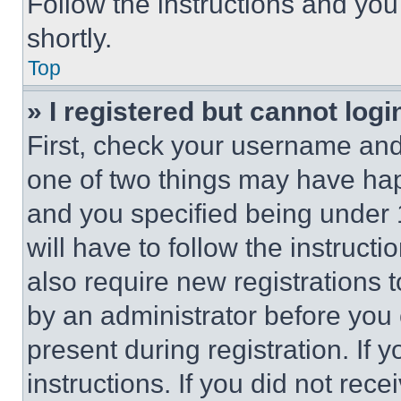
Follow the instructions and you
shortly.
Top
» I registered but cannot logi
First, check your username and 
one of two things may have ha
and you specified being under 1
will have to follow the instruct
also require new registrations t
by an administrator before you 
present during registration. If 
instructions. If you did not re