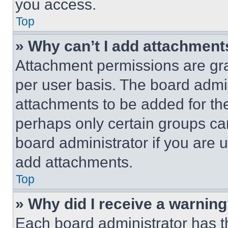
you access.
Top
» Why can’t I add attachment
Attachment permissions are gra
per user basis. The board admi
attachments to be added for the
perhaps only certain groups ca
board administrator if you are
add attachments.
Top
» Why did I receive a warnin
Each board administrator has thei