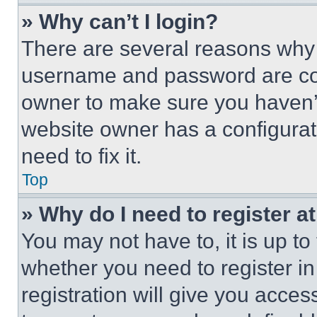
» Why can’t I login?
There are several reasons why t
username and password are corr
owner to make sure you haven’t
website owner has a configurat
need to fix it.
Top
» Why do I need to register at
You may not have to, it is up to
whether you need to register i
registration will give you acces