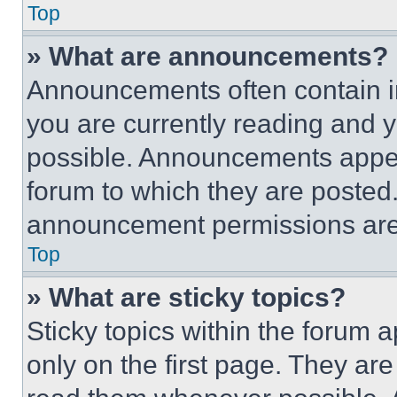
Top
» What are announcements?
Announcements often contain im
you are currently reading and
possible. Announcements appear
forum to which they are posted
announcement permissions are 
Top
» What are sticky topics?
Sticky topics within the foru
only on the first page. They ar