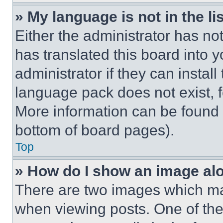
» My language is not in the lis
Either the administrator has no
has translated this board into 
administrator if they can instal
language pack does not exist, fe
More information can be found 
bottom of board pages).
Top
» How do I show an image a
There are two images which m
when viewing posts. One of th