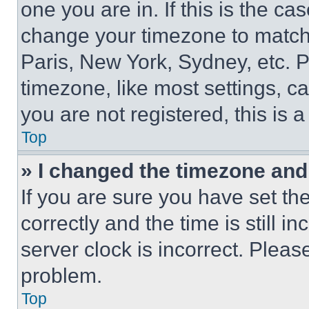
one you are in. If this is the c
change your timezone to match 
Paris, New York, Sydney, etc. 
timezone, like most settings, ca
you are not registered, this is 
Top
» I changed the timezone and t
If you are sure you have set 
correctly and the time is still i
server clock is incorrect. Please
problem.
Top