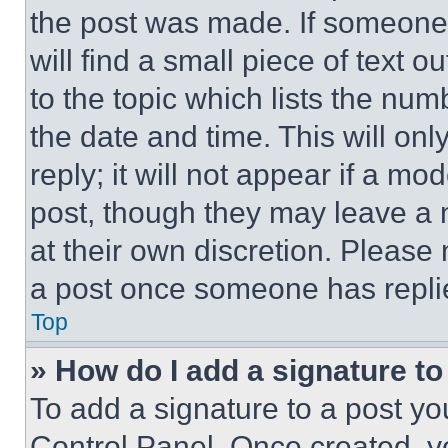
the post was made. If someone 
will find a small piece of text 
to the topic which lists the num
the date and time. This will o
reply; it will not appear if a mo
post, though they may leave a n
at their own discretion. Please
a post once someone has repli
Top
» How do I add a signature t
To add a signature to a post yo
Control Panel. Once created, 