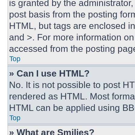
is granted by the administrator,
post basis from the posting form
HTML, but tags are enclosed in 
and >. For more information o
accessed from the posting pag
Top
» Can I use HTML?
No. It is not possible to post 
rendered as HTML. Most format
HTML can be applied using BB
Top
» What are Smilies?