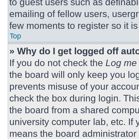
to guest users such as definab
emailing of fellow users, usergr
few moments to register so it 
Top
» Why do I get logged off aut
If you do not check the
Log me 
the board will only keep you log
prevents misuse of your accoun
check the box during login. Th
the board from a shared computer
university computer lab, etc. If
means the board administrator h