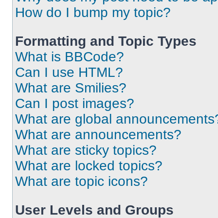
How do I bump my topic?
Formatting and Topic Types
What is BBCode?
Can I use HTML?
What are Smilies?
Can I post images?
What are global announcements
What are announcements?
What are sticky topics?
What are locked topics?
What are topic icons?
User Levels and Groups