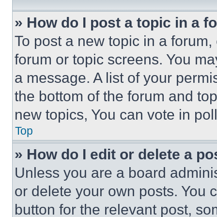
» How do I post a topic in a 
To post a new topic in a forum, 
forum or topic screens. You ma
a message. A list of your permi
the bottom of the forum and to
new topics, You can vote in poll
Top
» How do I edit or delete a po
Unless you are a board adminis
or delete your own posts. You ca
button for the relevant post, so