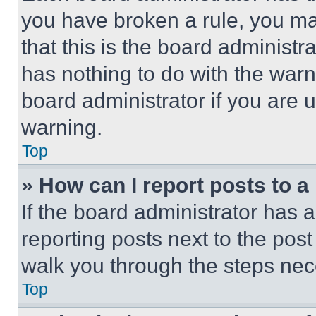
you have broken a rule, you m
that this is the board administ
has nothing to do with the warn
board administrator if you are
warning.
Top
» How can I report posts to 
If the board administrator has a
reporting posts next to the post 
walk you through the steps nece
Top