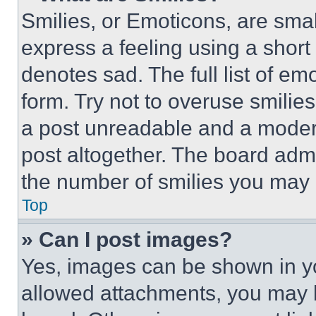
Smilies, or Emoticons, are sma
express a feeling using a short 
denotes sad. The full list of e
form. Try not to overuse smilie
a post unreadable and a moder
post altogether. The board admi
the number of smilies you may 
Top
» Can I post images?
Yes, images can be shown in you
allowed attachments, you may b