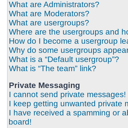
What are Administrators?
What are Moderators?
What are usergroups?
Where are the usergroups and ho
How do I become a usergroup le
Why do some usergroups appear i
What is a “Default usergroup”?
What is “The team” link?
Private Messaging
I cannot send private messages!
I keep getting unwanted private
I have received a spamming or a
board!