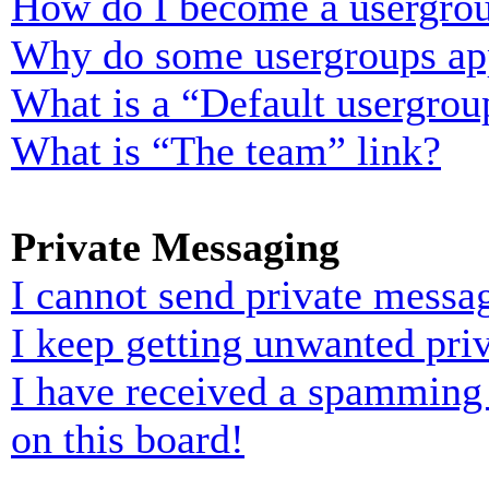
How do I become a usergrou
Why do some usergroups appe
What is a “Default usergrou
What is “The team” link?
Private Messaging
I cannot send private messa
I keep getting unwanted pri
I have received a spamming
on this board!