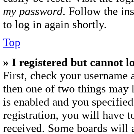
my password
. Follow the in
to log in again shortly.
Top
» I registered but cannot l
First, check your username a
then one of two things may
is enabled and you specified
registration, you will have t
received. Some boards will a