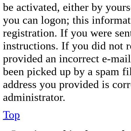
be activated, either by your
you can logon; this informa
registration. If you were sen
instructions. If you did not
provided an incorrect e-mai
been picked up by a spam fil
address you provided is corr
administrator.
Top