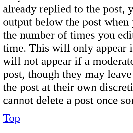
already replied to the post, 
output below the post when y
the number of times you edit
time. This will only appear 
will not appear if a moderat
post, though they may leave 
the post at their own discret
cannot delete a post once s
Top