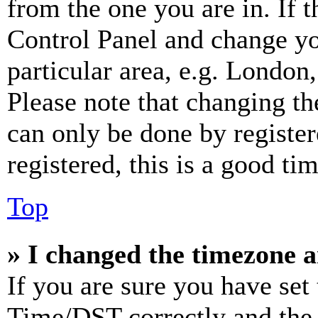
from the one you are in. If t
Control Panel and change y
particular area, e.g. London
Please note that changing th
can only be done by register
registered, this is a good tim
Top
» I changed the timezone an
If you are sure you have se
Time/DST correctly and the ti