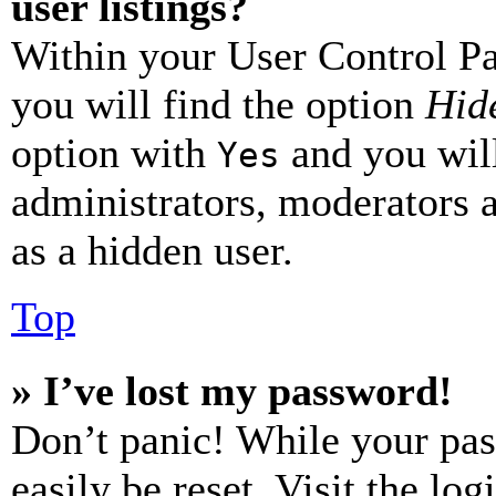
user listings?
Within your User Control Pa
you will find the option
Hide
option with
and you will
Yes
administrators, moderators 
as a hidden user.
Top
» I’ve lost my password!
Don’t panic! While your pas
easily be reset. Visit the lo