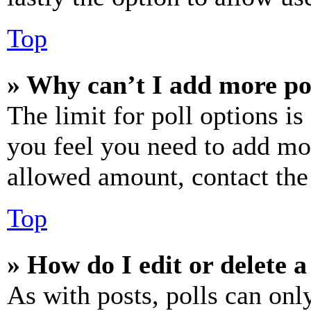
Top
» Why can’t I add more po
The limit for poll options is
you feel you need to add mor
allowed amount, contact the
Top
» How do I edit or delete a
As with posts, polls can only