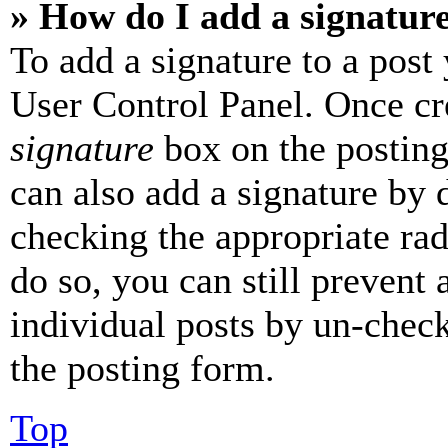
» How do I add a signatur
To add a signature to a post
User Control Panel. Once cr
signature
box on the posting
can also add a signature by d
checking the appropriate rad
do so, you can still prevent 
individual posts by un-chec
the posting form.
Top