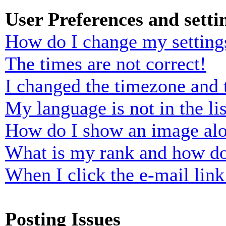
User Preferences and setti
How do I change my setting
The times are not correct!
I changed the timezone and t
My language is not in the lis
How do I show an image al
What is my rank and how do
When I click the e-mail link 
Posting Issues