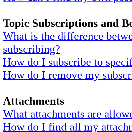
Topic Subscriptions and 
What is the difference bet
subscribing?
How do I subscribe to specif
How do I remove my subscr
Attachments
What attachments are allowe
How do I find all my attach