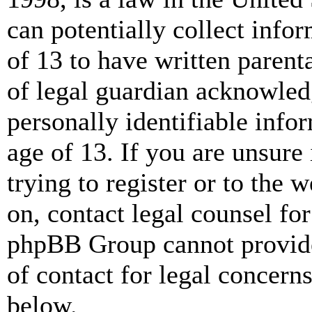
can potentially collect info
of 13 to have written paren
of legal guardian acknowled
personally identifiable info
age of 13. If you are unsure
trying to register or to the w
on, contact legal counsel for
phpBB Group cannot provide 
of contact for legal concern
below.