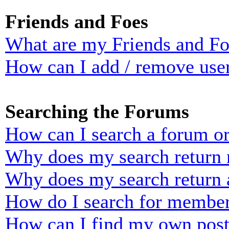
Friends and Foes
What are my Friends and Foe
How can I add / remove user
Searching the Forums
How can I search a forum o
Why does my search return n
Why does my search return 
How do I search for membe
How can I find my own post