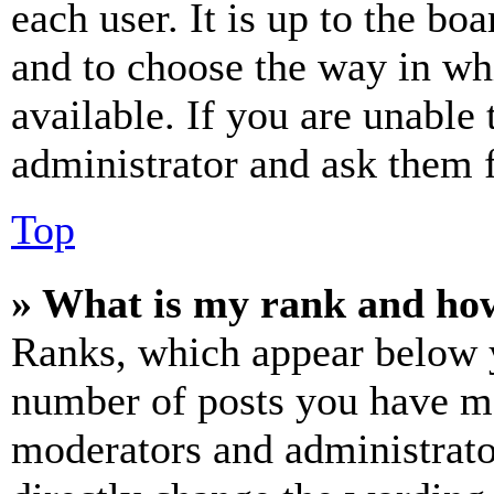
each user. It is up to the bo
and to choose the way in wh
available. If you are unable 
administrator and ask them f
Top
» What is my rank and how
Ranks, which appear below y
number of posts you have mad
moderators and administrato