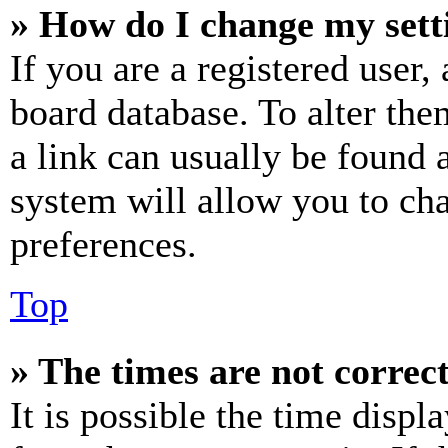
» How do I change my sett
If you are a registered user, 
board database. To alter the
a link can usually be found 
system will allow you to cha
preferences.
Top
» The times are not correct
It is possible the time displ