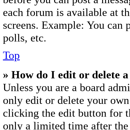
each forum is available at t
screens. Example: You can p
polls, etc.
Top
» How do I edit or delete a
Unless you are a board admi
only edit or delete your own
clicking the edit button for 
only a limited time after th