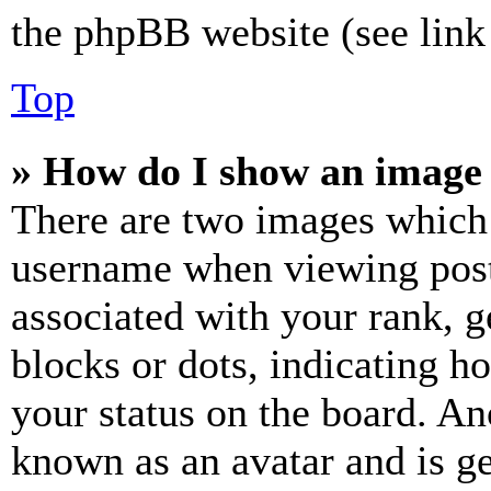
the phpBB website (see link 
Top
» How do I show an image
There are two images which
username when viewing pos
associated with your rank, ge
blocks or dots, indicating 
your status on the board. Ano
known as an avatar and is ge