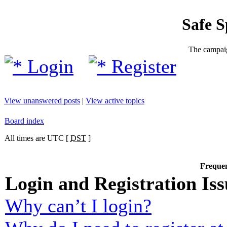
Safe 
The campaig
Login
Register
View unanswered posts
|
View active topics
Board index
All times are UTC [
DST
]
Frequen
Login and Registration Iss
Why can’t I login?