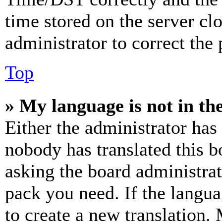
time stored on the server clo
administrator to correct the
Top
» My language is not in the 
Either the administrator has
nobody has translated this b
asking the board administrat
pack you need. If the langua
to create a new translation.