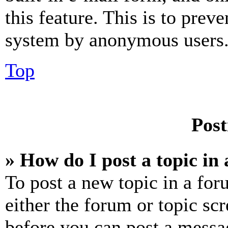
this feature. This is to prev
system by anonymous users
Top
Post
» How do I post a topic in
To post a new topic in a for
either the forum or topic sc
before you can post a messag