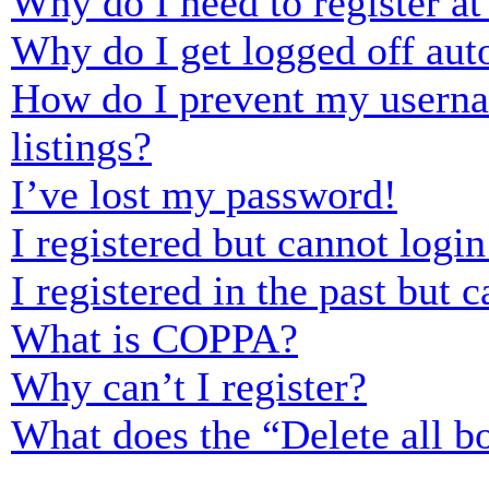
Why do I need to register at 
Why do I get logged off aut
How do I prevent my usernam
listings?
I’ve lost my password!
I registered but cannot login
I registered in the past but
What is COPPA?
Why can’t I register?
What does the “Delete all b