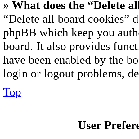
» What does the “Delete al
“Delete all board cookies” d
phpBB which keep you authe
board. It also provides funct
have been enabled by the bo
login or logout problems, d
Top
User Prefer