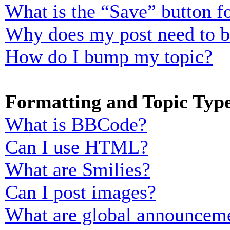
What is the “Save” button fo
Why does my post need to 
How do I bump my topic?
Formatting and Topic Typ
What is BBCode?
Can I use HTML?
What are Smilies?
Can I post images?
What are global announcem