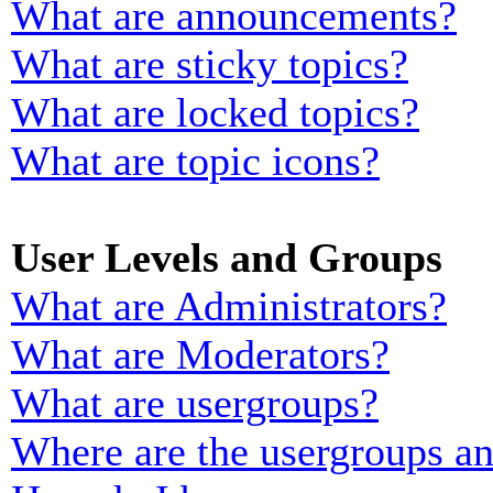
What are announcements?
What are sticky topics?
What are locked topics?
What are topic icons?
User Levels and Groups
What are Administrators?
What are Moderators?
What are usergroups?
Where are the usergroups an