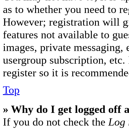
as to whether you need to re
However; registration will g
features not available to gue
images, private messaging, e
usergroup subscription, etc.
register so it is recommende
Top
» Why do I get logged off 
If you do not check the
Log 