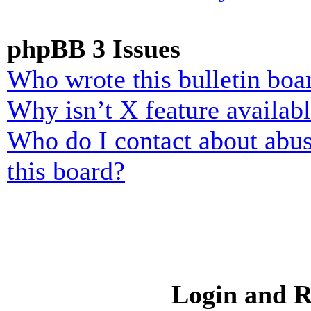
phpBB 3 Issues
Who wrote this bulletin boa
Why isn’t X feature availab
Who do I contact about abusi
this board?
Login and R