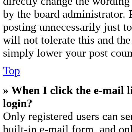
directly change the wording 
by the board administrator. 
posting unnecessarily just t
will not tolerate this and th
simply lower your post coun
Top
» When I click the e-mail l
login?
Only registered users can se
built-in e-mail form, and on