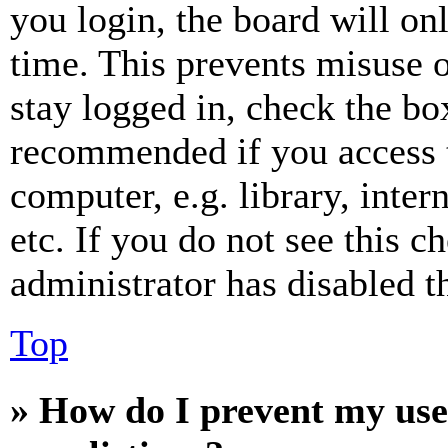
you login, the board will on
time. This prevents misuse 
stay logged in, check the box
recommended if you access 
computer, e.g. library, inter
etc. If you do not see this 
administrator has disabled th
Top
» How do I prevent my use