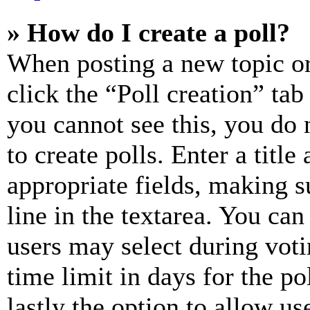
» How do I create a poll?
When posting a new topic or e
click the “Poll creation” ta
you cannot see this, you do
to create polls. Enter a title
appropriate fields, making s
line in the textarea. You can
users may select during voti
time limit in days for the pol
lastly the option to allow us