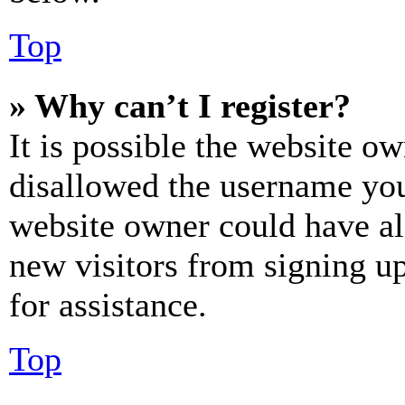
Top
» Why can’t I register?
It is possible the website o
disallowed the username you 
website owner could have als
new visitors from signing up
for assistance.
Top