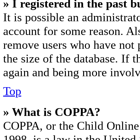
» I registered in the past 
It is possible an administrat
account for some reason. Al
remove users who have not p
the size of the database. If 
again and being more involv
Top
» What is COPPA?
COPPA, or the Child Online 
1998, is a law in the United