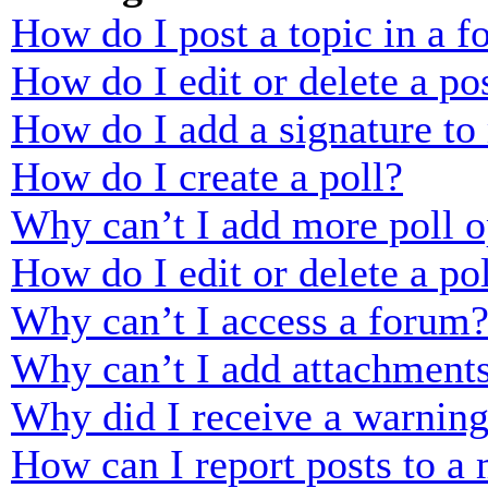
How do I post a topic in a 
How do I edit or delete a po
How do I add a signature to
How do I create a poll?
Why can’t I add more poll o
How do I edit or delete a po
Why can’t I access a forum
Why can’t I add attachment
Why did I receive a warnin
How can I report posts to a