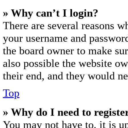
» Why can’t I login?
There are several reasons wh
your username and password a
the board owner to make sur
also possible the website ow
their end, and they would nee
Top
» Why do I need to register
You may not have to, it is u