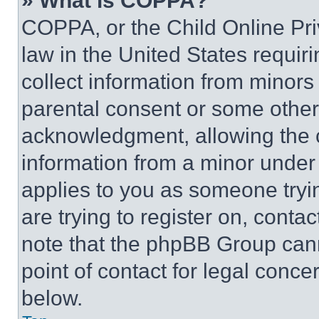
» What is COPPA?
COPPA, or the Child Online Priv
law in the United States requir
collect information from minors
parental consent or some other
acknowledgment, allowing the co
information from a minor under t
applies to you as someone tryin
are trying to register on, conta
note that the phpBB Group cann
point of contact for legal conce
below.