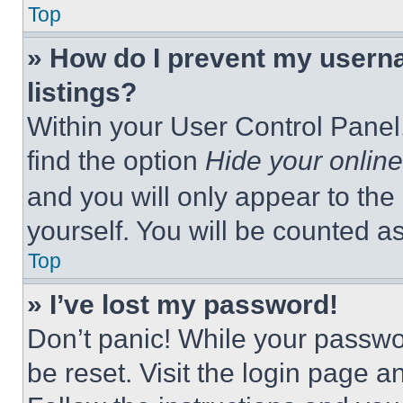
Top
» How do I prevent my userna
listings?
Within your User Control Panel,
find the option
Hide your online
and you will only appear to the
yourself. You will be counted a
Top
» I’ve lost my password!
Don’t panic! While your passwor
be reset. Visit the login page a