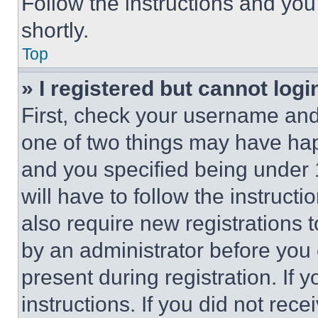
Follow the instructions and you
shortly.
Top
» I registered but cannot logi
First, check your username and 
one of two things may have ha
and you specified being under 1
will have to follow the instruct
also require new registrations t
by an administrator before you 
present during registration. If 
instructions. If you did not re