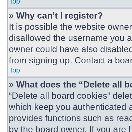
Top
» Why can’t I register?
It is possible the website own
disallowed the username you ar
owner could have also disabled 
from signing up. Contact a boar
Top
» What does the “Delete all 
“Delete all board cookies” del
which keep you authenticated an
provides functions such as rea
by the board owner. If you are 