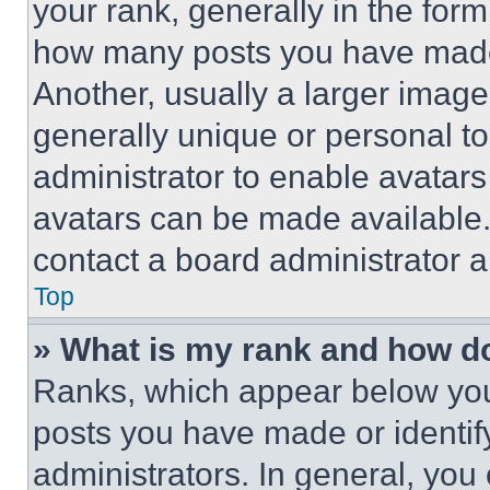
your rank, generally in the form 
how many posts you have made 
Another, usually a larger image
generally unique or personal to 
administrator to enable avatar
avatars can be made available. 
contact a board administrator a
Top
» What is my rank and how do
Ranks, which appear below you
posts you have made or identif
administrators. In general, you