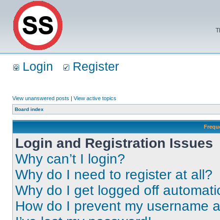
T
Login
Register
View unanswered posts
|
View active topics
Board index
Frequ
Login and Registration Issues
Why can’t I login?
Why do I need to register at all?
Why do I get logged off automati
How do I prevent my username app