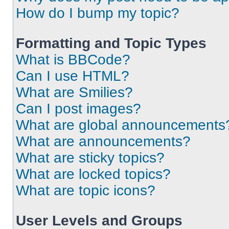
How do I bump my topic?
Formatting and Topic Types
What is BBCode?
Can I use HTML?
What are Smilies?
Can I post images?
What are global announcements
What are announcements?
What are sticky topics?
What are locked topics?
What are topic icons?
User Levels and Groups