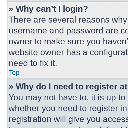
» Why can’t I login?
There are several reasons why t
username and password are corr
owner to make sure you haven’t
website owner has a configurat
need to fix it.
Top
» Why do I need to register at
You may not have to, it is up to
whether you need to register i
registration will give you acces