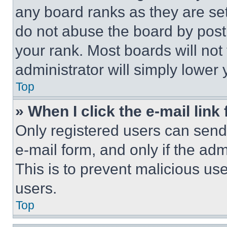
any board ranks as they are set
do not abuse the board by posti
your rank. Most boards will not
administrator will simply lower 
Top
» When I click the e-mail link 
Only registered users can send e
e-mail form, and only if the adm
This is to prevent malicious u
users.
Top