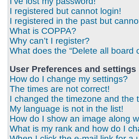
I’ve lost my password!
I registered but cannot login!
I registered in the past but cann
What is COPPA?
Why can’t I register?
What does the “Delete all board 
User Preferences and settings
How do I change my settings?
The times are not correct!
I changed the timezone and the ti
My language is not in the list!
How do I show an image along 
What is my rank and how do I ch
When I click the e-mail link for a 