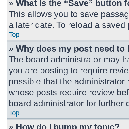
» What is the “Save” button f
This allows you to save passag
a later date. To reload a saved
Top
» Why does my post need to
The board administrator may ha
you are posting to require revie
possible that the administrator
whose posts require review bef
board administrator for further d
Top
» How do I bump my topic?