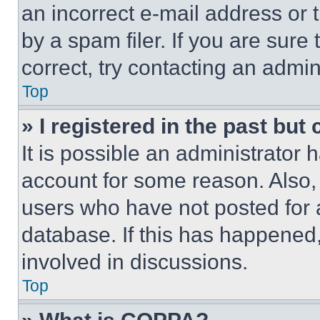
an incorrect e-mail address or
by a spam filer. If you are sure
correct, try contacting an admini
Top
» I registered in the past but
It is possible an administrator 
account for some reason. Also
users who have not posted for a
database. If this has happened,
involved in discussions.
Top