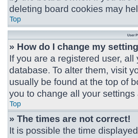
deleting board cookies may hel
Top
User P
» How do I change my settin
If you are a registered user, all
database. To alter them, visit y
usually be found at the top of 
you to change all your settings
Top
» The times are not correct!
It is possible the time displaye