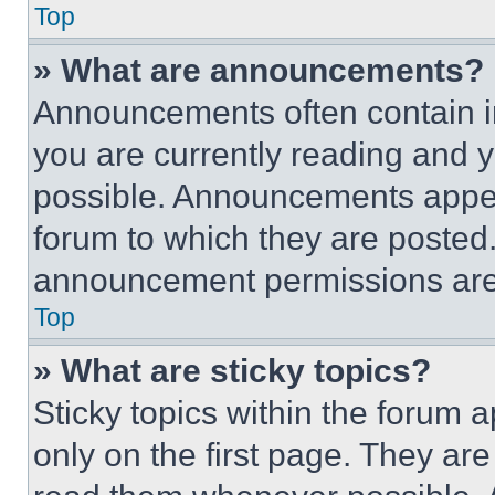
Top
» What are announcements?
Announcements often contain im
you are currently reading and
possible. Announcements appear
forum to which they are posted
announcement permissions are 
Top
» What are sticky topics?
Sticky topics within the foru
only on the first page. They ar