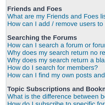
Friends and Foes
What are my Friends and Foes li
How can I add / remove users to 
Searching the Forums
How can I search a forum or for
Why does my search return no re
Why does my search return a bl
How do I search for members?
How can I find my own posts and
Topic Subscriptions and Book
What is the difference between 
How do I subscribe to specific fo