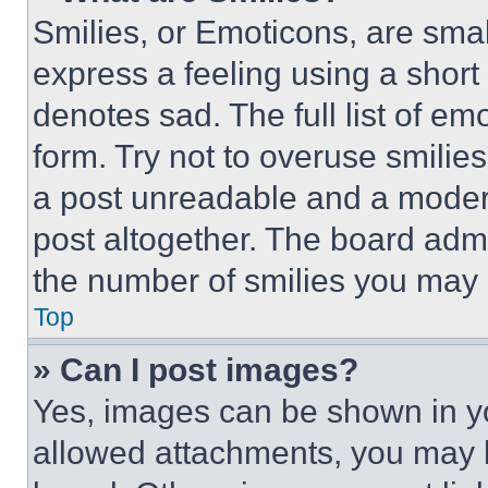
Smilies, or Emoticons, are sma
express a feeling using a short 
denotes sad. The full list of e
form. Try not to overuse smilie
a post unreadable and a moder
post altogether. The board admi
the number of smilies you may 
Top
» Can I post images?
Yes, images can be shown in you
allowed attachments, you may b