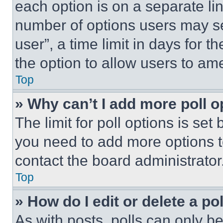
each option is on a separate lin
number of options users may se
user”, a time limit in days for th
the option to allow users to am
Top
» Why can’t I add more poll o
The limit for poll options is set
you need to add more options t
contact the board administrator
Top
» How do I edit or delete a po
As with posts, polls can only be