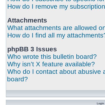
How do I remove my subscriptio
Attachments
What attachments are allowed on
How do I find all my attachments
phpBB 3 Issues
Who wrote this bulletin board?
Why isn’t X feature available?
Who do I contact about abusive an
board?
Login 