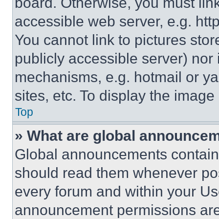
board. Otherwise, you must link
accessible web server, e.g. ht
You cannot link to pictures sto
publicly accessible server) nor
mechanisms, e.g. hotmail or y
sites, etc. To display the imag
Top
» What are global announce
Global announcements contain 
should read them whenever poss
every forum and within your Us
announcement permissions are 