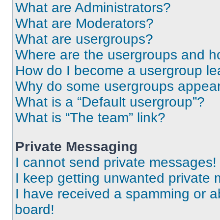
What are Administrators?
What are Moderators?
What are usergroups?
Where are the usergroups and ho
How do I become a usergroup le
Why do some usergroups appear i
What is a “Default usergroup”?
What is “The team” link?
Private Messaging
I cannot send private messages!
I keep getting unwanted private
I have received a spamming or a
board!