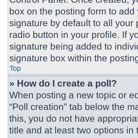
box on the posting form to add
signature by default to all you
radio button in your profile. If 
signature being added to indiv
signature box within the postin
Top
» How do I create a poll?
When posting a new topic or editi
“Poll creation” tab below the m
this, you do not have appropria
title and at least two options i