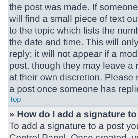
the post was made. If someone 
will find a small piece of text 
to the topic which lists the num
the date and time. This will o
reply; it will not appear if a mo
post, though they may leave a n
at their own discretion. Please
a post once someone has repli
Top
» How do I add a signature t
To add a signature to a post yo
Control Panel. Once created, 