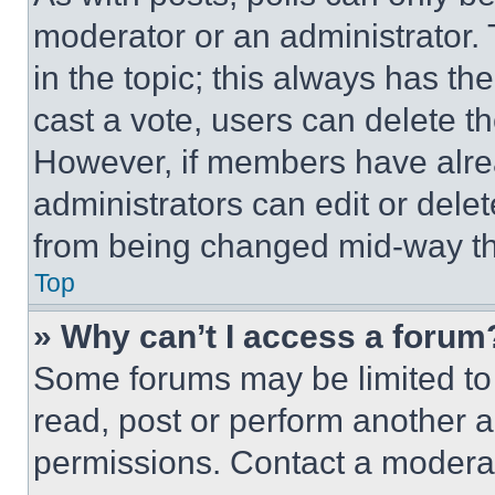
moderator or an administrator. To 
in the topic; this always has the
cast a vote, users can delete the
However, if members have alre
administrators can edit or delete
from being changed mid-way th
Top
» Why can’t I access a forum
Some forums may be limited to 
read, post or perform another 
permissions. Contact a moderat