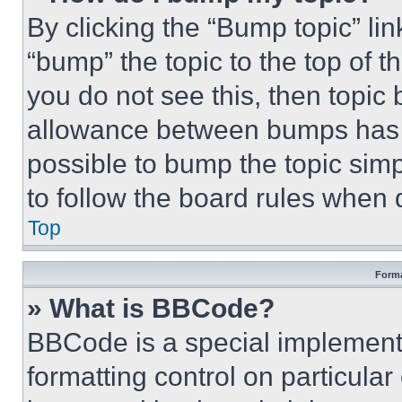
By clicking the “Bump topic” li
“bump” the topic to the top of t
you do not see this, then topi
allowance between bumps has no
possible to bump the topic simp
to follow the board rules when 
Top
Forma
» What is BBCode?
BBCode is a special implementa
formatting control on particula