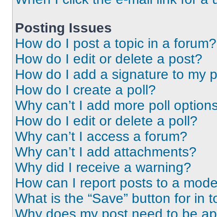
Posting Issues
How do I post a topic in a forum?
How do I edit or delete a post?
How do I add a signature to my 
How do I create a poll?
Why can’t I add more poll option
How do I edit or delete a poll?
Why can’t I access a forum?
Why can’t I add attachments?
Why did I receive a warning?
How can I report posts to a mode
What is the “Save” button for in t
Why does my post need to be a