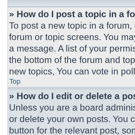
» How do I post a topic in a 
To post a new topic in a forum, 
forum or topic screens. You ma
a message. A list of your permi
the bottom of the forum and to
new topics, You can vote in poll
Top
» How do I edit or delete a po
Unless you are a board adminis
or delete your own posts. You ca
button for the relevant post, so