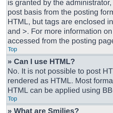
is granted by the administrator,
post basis from the posting form
HTML, but tags are enclosed in 
and >. For more information o
accessed from the posting pag
Top
» Can I use HTML?
No. It is not possible to post 
rendered as HTML. Most format
HTML can be applied using BB
Top
» What are Smilies?