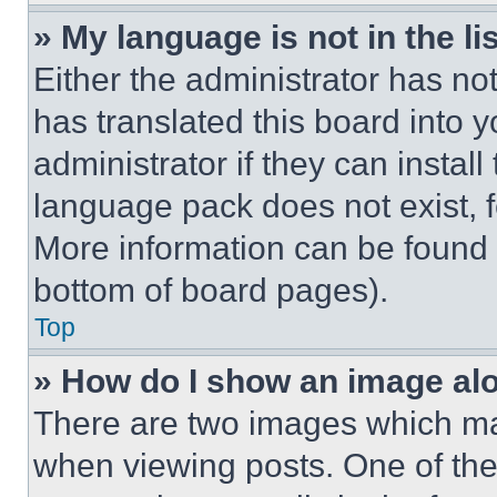
» My language is not in the lis
Either the administrator has no
has translated this board into 
administrator if they can instal
language pack does not exist, fe
More information can be found 
bottom of board pages).
Top
» How do I show an image a
There are two images which m
when viewing posts. One of th