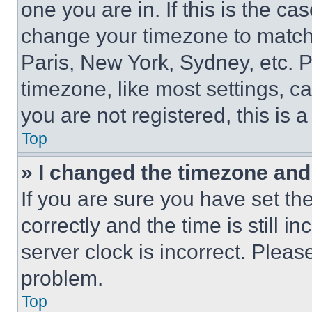
one you are in. If this is the c
change your timezone to match 
Paris, New York, Sydney, etc. 
timezone, like most settings, ca
you are not registered, this is 
Top
» I changed the timezone and t
If you are sure you have set 
correctly and the time is still i
server clock is incorrect. Please
problem.
Top