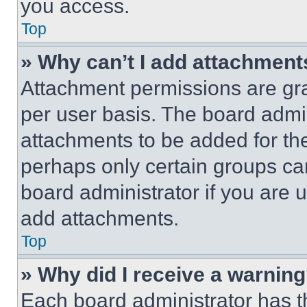
you access.
Top
» Why can’t I add attachment
Attachment permissions are gra
per user basis. The board admi
attachments to be added for the
perhaps only certain groups ca
board administrator if you are
add attachments.
Top
» Why did I receive a warnin
Each board administrator has thei