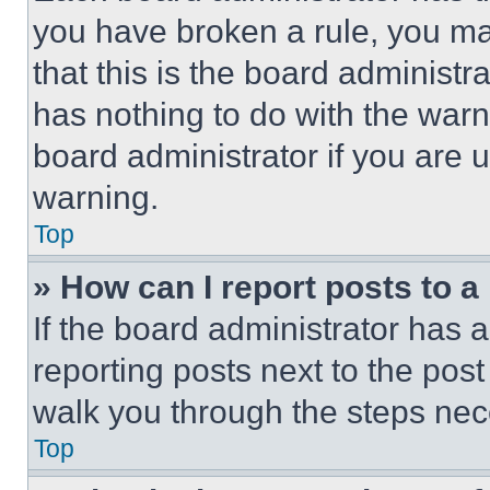
you have broken a rule, you m
that this is the board administ
has nothing to do with the warn
board administrator if you are
warning.
Top
» How can I report posts to 
If the board administrator has a
reporting posts next to the post 
walk you through the steps nece
Top