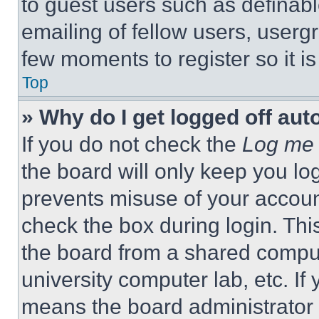
to guest users such as definab
emailing of fellow users, usergr
few moments to register so it 
Top
» Why do I get logged off aut
If you do not check the
Log me 
the board will only keep you log
prevents misuse of your accoun
check the box during login. Th
the board from a shared computer
university computer lab, etc. If
means the board administrator h