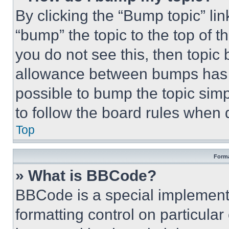
By clicking the “Bump topic” li
“bump” the topic to the top of t
you do not see this, then topi
allowance between bumps has no
possible to bump the topic simp
to follow the board rules when 
Top
Forma
» What is BBCode?
BBCode is a special implementa
formatting control on particula