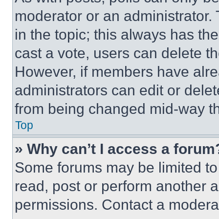
moderator or an administrator. To 
in the topic; this always has the
cast a vote, users can delete the
However, if members have alre
administrators can edit or delete
from being changed mid-way th
Top
» Why can’t I access a forum
Some forums may be limited to 
read, post or perform another 
permissions. Contact a moderat