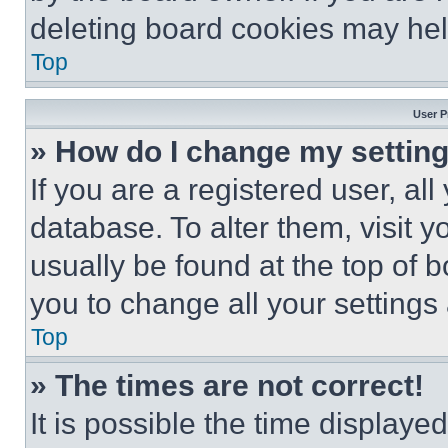
deleting board cookies may hel
Top
User P
» How do I change my settin
If you are a registered user, all
database. To alter them, visit y
usually be found at the top of 
you to change all your settings
Top
» The times are not correct!
It is possible the time displaye