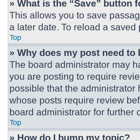
» What is the “Save” button f
This allows you to save passag
a later date. To reload a saved
Top
» Why does my post need to
The board administrator may ha
you are posting to require revie
possible that the administrator
whose posts require review bef
board administrator for further d
Top
» How do I bump my topic?