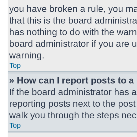
you have broken a rule, you m
that this is the board administ
has nothing to do with the warn
board administrator if you are
warning.
Top
» How can I report posts to 
If the board administrator has a
reporting posts next to the post 
walk you through the steps nece
Top