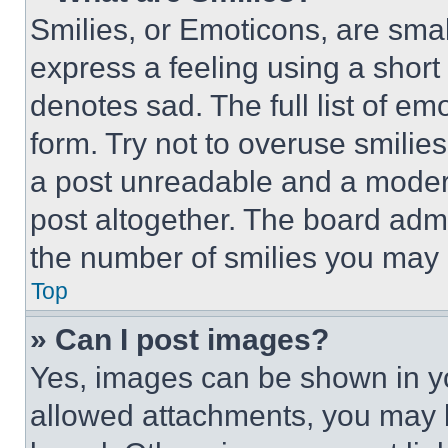
Smilies, or Emoticons, are sma
express a feeling using a short 
denotes sad. The full list of e
form. Try not to overuse smilie
a post unreadable and a moder
post altogether. The board admi
the number of smilies you may 
Top
» Can I post images?
Yes, images can be shown in you
allowed attachments, you may b