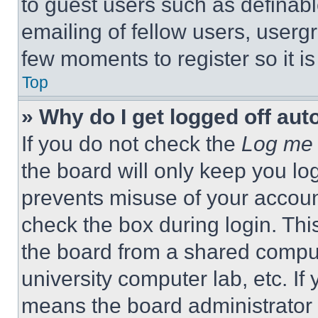
to guest users such as definab
emailing of fellow users, usergr
few moments to register so it 
Top
» Why do I get logged off aut
If you do not check the
Log me 
the board will only keep you log
prevents misuse of your accoun
check the box during login. Th
the board from a shared computer
university computer lab, etc. If
means the board administrator h