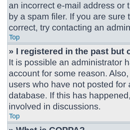
an incorrect e-mail address or
by a spam filer. If you are sure
correct, try contacting an admini
Top
» I registered in the past but
It is possible an administrator 
account for some reason. Also
users who have not posted for a
database. If this has happened,
involved in discussions.
Top