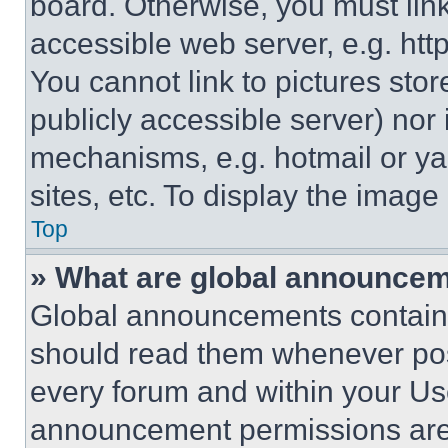
board. Otherwise, you must link
accessible web server, e.g. ht
You cannot link to pictures sto
publicly accessible server) nor
mechanisms, e.g. hotmail or y
sites, etc. To display the imag
Top
» What are global announce
Global announcements contain 
should read them whenever poss
every forum and within your Us
announcement permissions are 