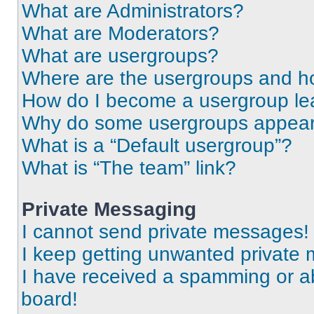
What are Administrators?
What are Moderators?
What are usergroups?
Where are the usergroups and ho
How do I become a usergroup le
Why do some usergroups appear i
What is a “Default usergroup”?
What is “The team” link?
Private Messaging
I cannot send private messages!
I keep getting unwanted private
I have received a spamming or a
board!