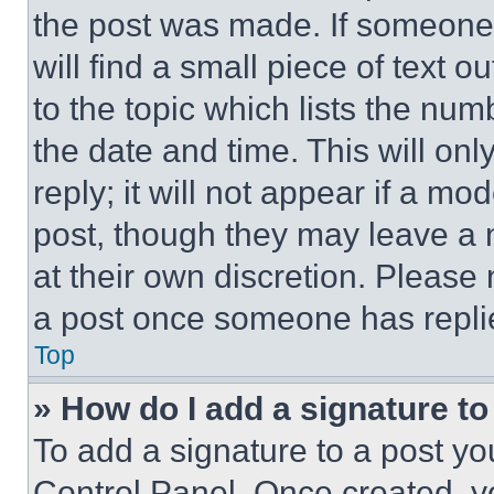
the post was made. If someone 
will find a small piece of text 
to the topic which lists the num
the date and time. This will o
reply; it will not appear if a mo
post, though they may leave a n
at their own discretion. Please
a post once someone has repli
Top
» How do I add a signature t
To add a signature to a post yo
Control Panel. Once created, 