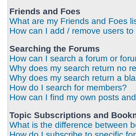
Friends and Foes
What are my Friends and Foes li
How can I add / remove users to 
Searching the Forums
How can I search a forum or for
Why does my search return no re
Why does my search return a bl
How do I search for members?
How can I find my own posts and
Topic Subscriptions and Book
What is the difference between 
How do I subscribe to specific fo