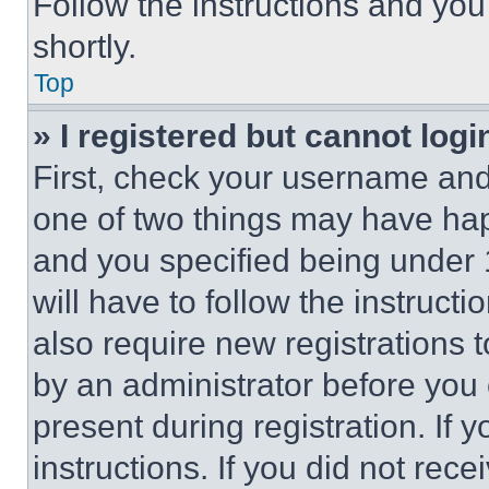
Follow the instructions and you
shortly.
Top
» I registered but cannot logi
First, check your username and 
one of two things may have ha
and you specified being under 1
will have to follow the instruct
also require new registrations t
by an administrator before you 
present during registration. If 
instructions. If you did not re