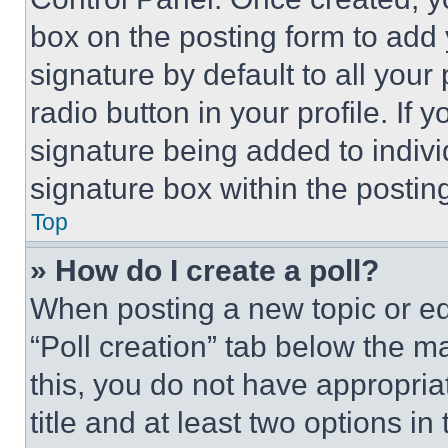
box on the posting form to add
signature by default to all you
radio button in your profile. If 
signature being added to indiv
signature box within the postin
Top
» How do I create a poll?
When posting a new topic or editi
“Poll creation” tab below the m
this, you do not have appropria
title and at least two options i