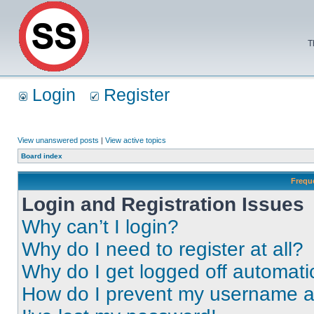
T
Login
Register
View unanswered posts
|
View active topics
Board index
Frequ
Login and Registration Issues
Why can’t I login?
Why do I need to register at all?
Why do I get logged off automati
How do I prevent my username app