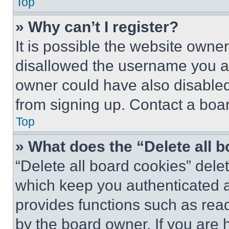
Top
» Why can’t I register?
It is possible the website own
disallowed the username you ar
owner could have also disabled 
from signing up. Contact a boar
Top
» What does the “Delete all 
“Delete all board cookies” del
which keep you authenticated an
provides functions such as rea
by the board owner. If you are 