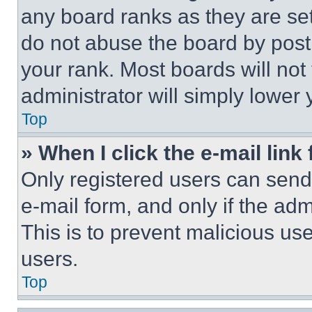
any board ranks as they are set
do not abuse the board by posti
your rank. Most boards will not
administrator will simply lower 
Top
» When I click the e-mail link 
Only registered users can send e
e-mail form, and only if the adm
This is to prevent malicious u
users.
Top