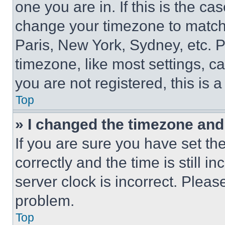
one you are in. If this is the c
change your timezone to match 
Paris, New York, Sydney, etc. 
timezone, like most settings, ca
you are not registered, this is 
Top
» I changed the timezone and t
If you are sure you have set 
correctly and the time is still i
server clock is incorrect. Please
problem.
Top