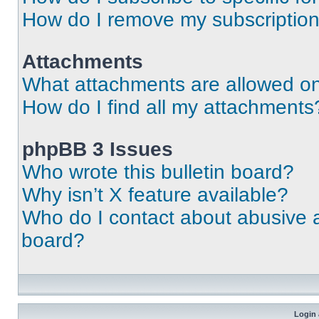
How do I remove my subscriptio
Attachments
What attachments are allowed on
How do I find all my attachments
phpBB 3 Issues
Who wrote this bulletin board?
Why isn’t X feature available?
Who do I contact about abusive an
board?
Login 