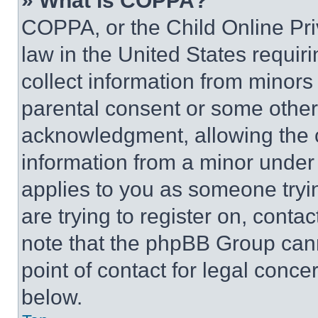
» What is COPPA?
COPPA, or the Child Online Priv
law in the United States requir
collect information from minors
parental consent or some other
acknowledgment, allowing the co
information from a minor under t
applies to you as someone tryin
are trying to register on, conta
note that the phpBB Group cann
point of contact for legal conce
below.