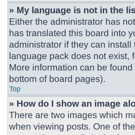
» My language is not in the lis
Either the administrator has no
has translated this board into 
administrator if they can instal
language pack does not exist, fe
More information can be found 
bottom of board pages).
Top
» How do I show an image a
There are two images which m
when viewing posts. One of th