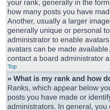
your rank, generally in the form 
how many posts you have made 
Another, usually a larger image
generally unique or personal to 
administrator to enable avatar
avatars can be made available. 
contact a board administrator a
Top
» What is my rank and how do
Ranks, which appear below you
posts you have made or identif
administrators. In general, you