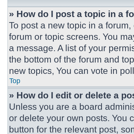
» How do I post a topic in a 
To post a new topic in a forum, 
forum or topic screens. You ma
a message. A list of your permi
the bottom of the forum and to
new topics, You can vote in poll
Top
» How do I edit or delete a po
Unless you are a board adminis
or delete your own posts. You ca
button for the relevant post, so