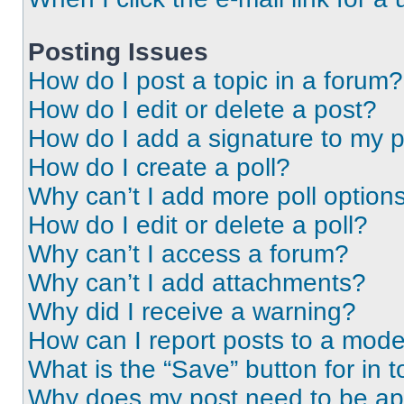
Posting Issues
How do I post a topic in a forum?
How do I edit or delete a post?
How do I add a signature to my 
How do I create a poll?
Why can’t I add more poll option
How do I edit or delete a poll?
Why can’t I access a forum?
Why can’t I add attachments?
Why did I receive a warning?
How can I report posts to a mode
What is the “Save” button for in t
Why does my post need to be a