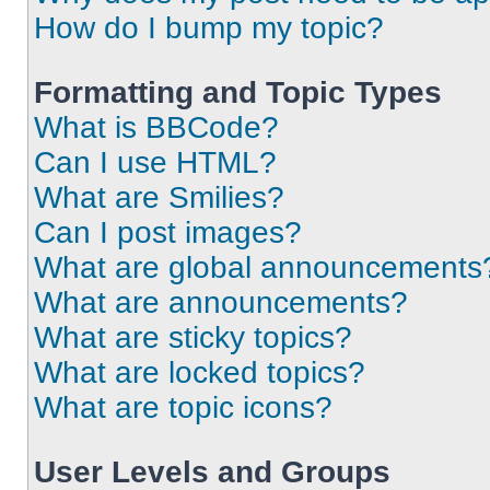
How do I bump my topic?
Formatting and Topic Types
What is BBCode?
Can I use HTML?
What are Smilies?
Can I post images?
What are global announcements
What are announcements?
What are sticky topics?
What are locked topics?
What are topic icons?
User Levels and Groups