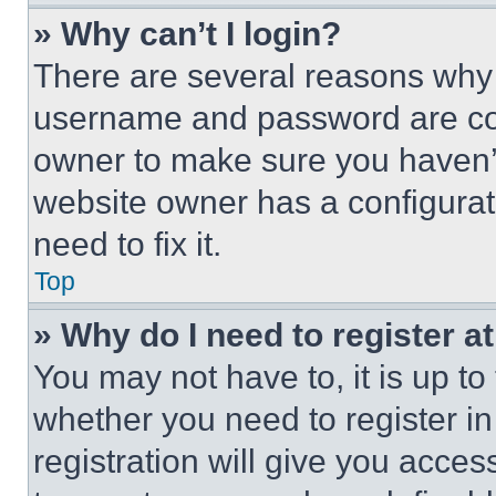
» Why can’t I login?
There are several reasons why t
username and password are corr
owner to make sure you haven’t
website owner has a configurat
need to fix it.
Top
» Why do I need to register at
You may not have to, it is up to
whether you need to register i
registration will give you acces