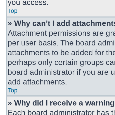
you access.
Top
» Why can’t I add attachment
Attachment permissions are gra
per user basis. The board admi
attachments to be added for the
perhaps only certain groups ca
board administrator if you are
add attachments.
Top
» Why did I receive a warnin
Each board administrator has thei