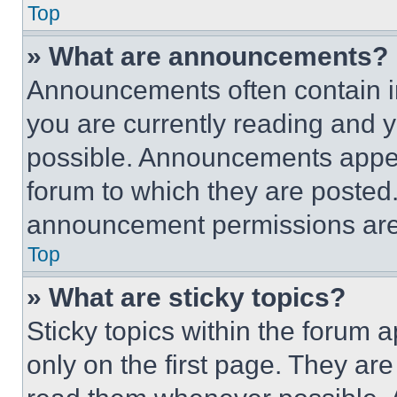
Top
» What are announcements?
Announcements often contain im
you are currently reading and
possible. Announcements appear
forum to which they are posted
announcement permissions are 
Top
» What are sticky topics?
Sticky topics within the foru
only on the first page. They ar