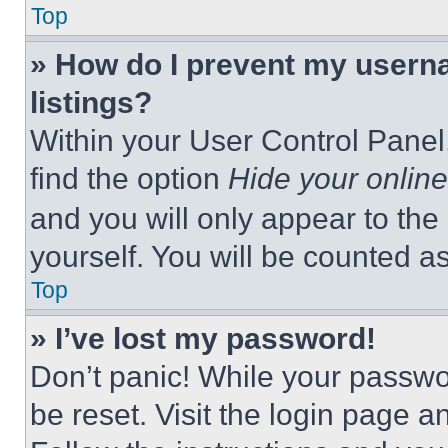
Top
» How do I prevent my userna
listings?
Within your User Control Panel,
find the option
Hide your online
and you will only appear to the
yourself. You will be counted a
Top
» I’ve lost my password!
Don’t panic! While your passwor
be reset. Visit the login page a