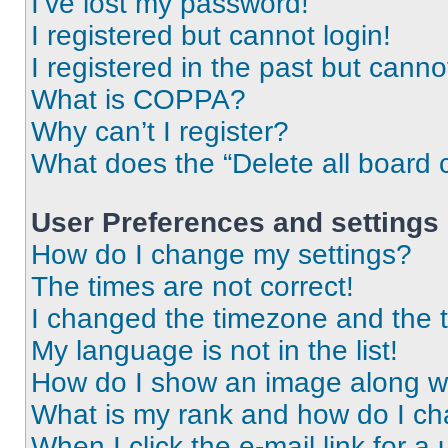
I’ve lost my password!
I registered but cannot login!
I registered in the past but cann
What is COPPA?
Why can’t I register?
What does the “Delete all board 
User Preferences and settings
How do I change my settings?
The times are not correct!
I changed the timezone and the ti
My language is not in the list!
How do I show an image along 
What is my rank and how do I ch
When I click the e-mail link for a 