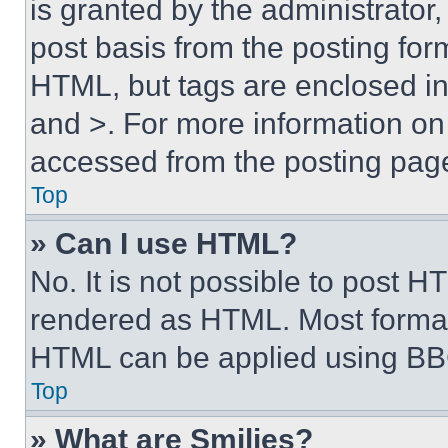
is granted by the administrator,
post basis from the posting form
HTML, but tags are enclosed in 
and >. For more information o
accessed from the posting pag
Top
» Can I use HTML?
No. It is not possible to post 
rendered as HTML. Most format
HTML can be applied using BB
Top
» What are Smilies?