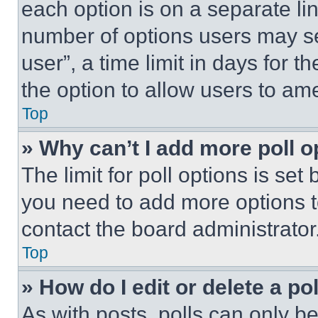
each option is on a separate lin
number of options users may se
user”, a time limit in days for th
the option to allow users to am
Top
» Why can’t I add more poll o
The limit for poll options is set
you need to add more options t
contact the board administrator
Top
» How do I edit or delete a po
As with posts, polls can only be