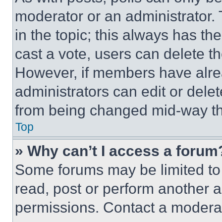
moderator or an administrator. To 
in the topic; this always has the
cast a vote, users can delete the
However, if members have alre
administrators can edit or delete
from being changed mid-way th
Top
» Why can’t I access a forum
Some forums may be limited to 
read, post or perform another 
permissions. Contact a moderat