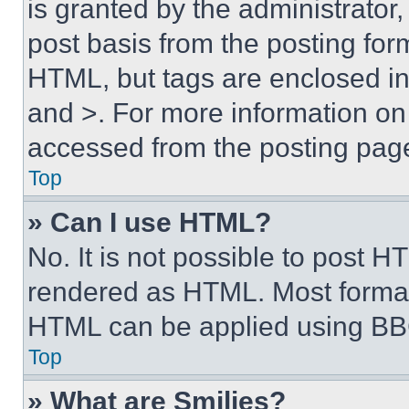
is granted by the administrator,
post basis from the posting form
HTML, but tags are enclosed in 
and >. For more information o
accessed from the posting pag
Top
» Can I use HTML?
No. It is not possible to post 
rendered as HTML. Most format
HTML can be applied using BB
Top
» What are Smilies?