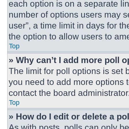
each option is on a separate lin
number of options users may se
user”, a time limit in days for th
the option to allow users to am
Top
» Why can’t I add more poll o
The limit for poll options is set
you need to add more options t
contact the board administrator
Top
» How do I edit or delete a po
As with posts, polls can only be