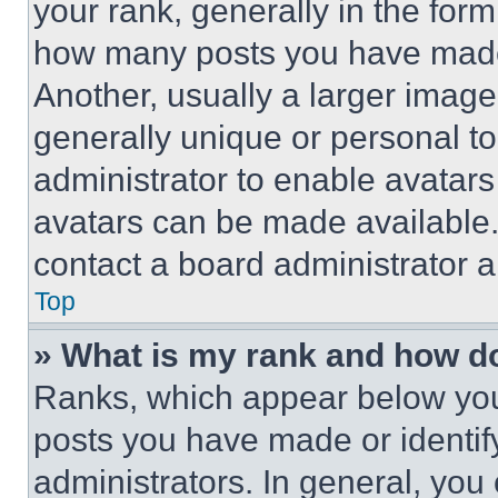
your rank, generally in the form 
how many posts you have made 
Another, usually a larger image
generally unique or personal to 
administrator to enable avatar
avatars can be made available. 
contact a board administrator a
Top
» What is my rank and how do
Ranks, which appear below you
posts you have made or identif
administrators. In general, you