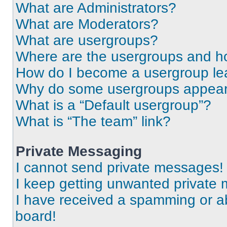
What are Administrators?
What are Moderators?
What are usergroups?
Where are the usergroups and ho
How do I become a usergroup le
Why do some usergroups appear i
What is a “Default usergroup”?
What is “The team” link?
Private Messaging
I cannot send private messages!
I keep getting unwanted private
I have received a spamming or a
board!