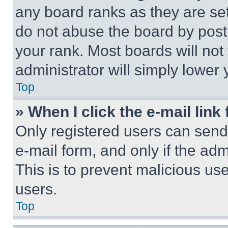
any board ranks as they are set
do not abuse the board by posti
your rank. Most boards will not
administrator will simply lower 
Top
» When I click the e-mail link 
Only registered users can send e
e-mail form, and only if the adm
This is to prevent malicious u
users.
Top