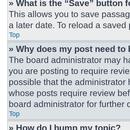
» What is the “Save” button f
This allows you to save passag
a later date. To reload a saved
Top
» Why does my post need to
The board administrator may ha
you are posting to require revie
possible that the administrator
whose posts require review bef
board administrator for further d
Top
» How do I bump my topic?