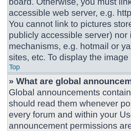
board. Otherwise, you must link
accessible web server, e.g. ht
You cannot link to pictures sto
publicly accessible server) nor
mechanisms, e.g. hotmail or y
sites, etc. To display the imag
Top
» What are global announce
Global announcements contain 
should read them whenever poss
every forum and within your Us
announcement permissions are 