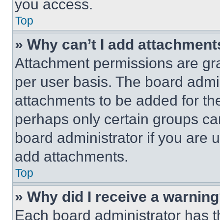
you access.
Top
» Why can’t I add attachment
Attachment permissions are gra
per user basis. The board admi
attachments to be added for the
perhaps only certain groups ca
board administrator if you are
add attachments.
Top
» Why did I receive a warnin
Each board administrator has thei