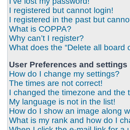
I’ve lost my password!
I registered but cannot login!
I registered in the past but cann
What is COPPA?
Why can’t I register?
What does the “Delete all board 
User Preferences and settings
How do I change my settings?
The times are not correct!
I changed the timezone and the ti
My language is not in the list!
How do I show an image along 
What is my rank and how do I ch
When I click the e-mail link for a 