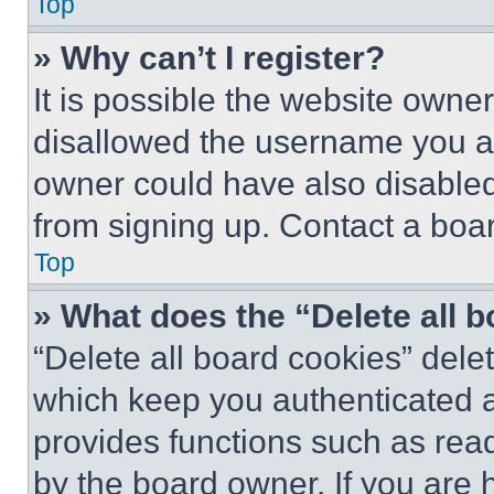
Top
» Why can’t I register?
It is possible the website own
disallowed the username you ar
owner could have also disabled 
from signing up. Contact a boar
Top
» What does the “Delete all 
“Delete all board cookies” del
which keep you authenticated an
provides functions such as rea
by the board owner. If you are 