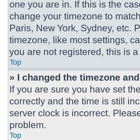
one you are in. If this is the c
change your timezone to match 
Paris, New York, Sydney, etc. 
timezone, like most settings, ca
you are not registered, this is 
Top
» I changed the timezone and t
If you are sure you have set 
correctly and the time is still i
server clock is incorrect. Please
problem.
Top