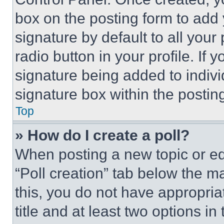
box on the posting form to add
signature by default to all you
radio button in your profile. If 
signature being added to indiv
signature box within the postin
Top
» How do I create a poll?
When posting a new topic or editi
“Poll creation” tab below the m
this, you do not have appropria
title and at least two options i