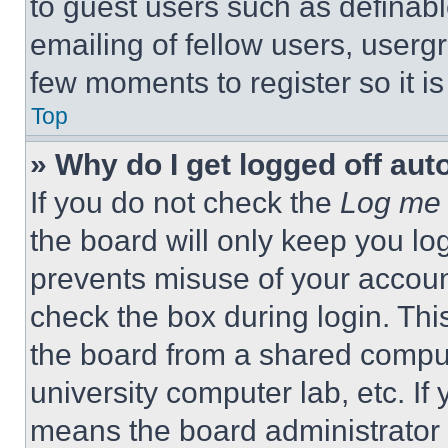
to guest users such as definab
emailing of fellow users, usergr
few moments to register so it 
Top
» Why do I get logged off aut
If you do not check the
Log me 
the board will only keep you log
prevents misuse of your accoun
check the box during login. Th
the board from a shared computer
university computer lab, etc. If
means the board administrator h