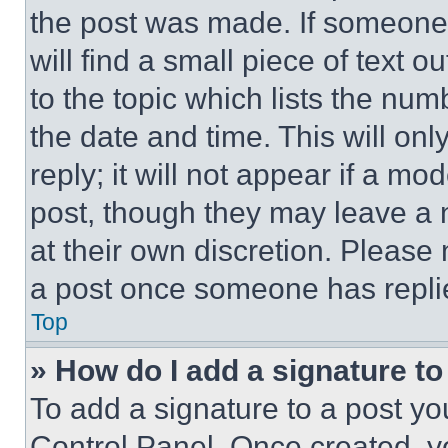
the post was made. If someone 
will find a small piece of text 
to the topic which lists the num
the date and time. This will o
reply; it will not appear if a mo
post, though they may leave a n
at their own discretion. Please
a post once someone has repli
Top
» How do I add a signature t
To add a signature to a post yo
Control Panel. Once created, 