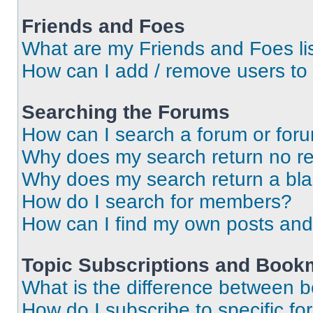
Friends and Foes
What are my Friends and Foes li
How can I add / remove users to 
Searching the Forums
How can I search a forum or for
Why does my search return no re
Why does my search return a bl
How do I search for members?
How can I find my own posts and
Topic Subscriptions and Book
What is the difference between 
How do I subscribe to specific fo