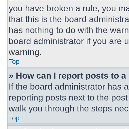
you have broken a rule, you m
that this is the board administ
has nothing to do with the warn
board administrator if you are
warning.
Top
» How can I report posts to 
If the board administrator has a
reporting posts next to the post 
walk you through the steps nece
Top