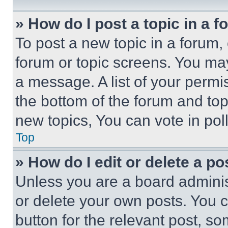
» How do I post a topic in a 
To post a new topic in a forum, 
forum or topic screens. You ma
a message. A list of your permi
the bottom of the forum and to
new topics, You can vote in poll
Top
» How do I edit or delete a po
Unless you are a board adminis
or delete your own posts. You ca
button for the relevant post, so