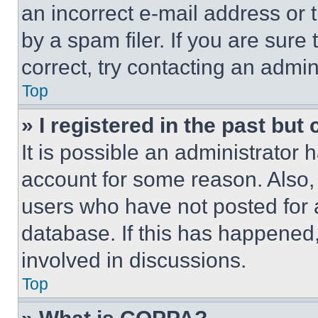
an incorrect e-mail address or
by a spam filer. If you are sure
correct, try contacting an admini
Top
» I registered in the past but
It is possible an administrator 
account for some reason. Also
users who have not posted for a
database. If this has happened,
involved in discussions.
Top