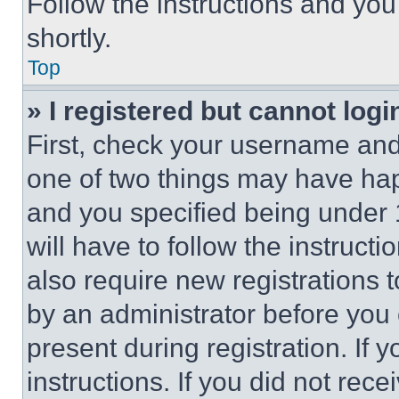
Follow the instructions and you
shortly.
Top
» I registered but cannot logi
First, check your username and 
one of two things may have ha
and you specified being under 1
will have to follow the instruct
also require new registrations t
by an administrator before you 
present during registration. If 
instructions. If you did not re