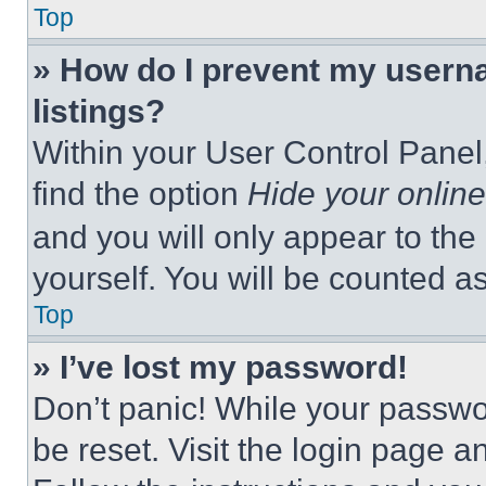
Top
» How do I prevent my userna
listings?
Within your User Control Panel,
find the option
Hide your online
and you will only appear to the
yourself. You will be counted a
Top
» I’ve lost my password!
Don’t panic! While your passwor
be reset. Visit the login page a