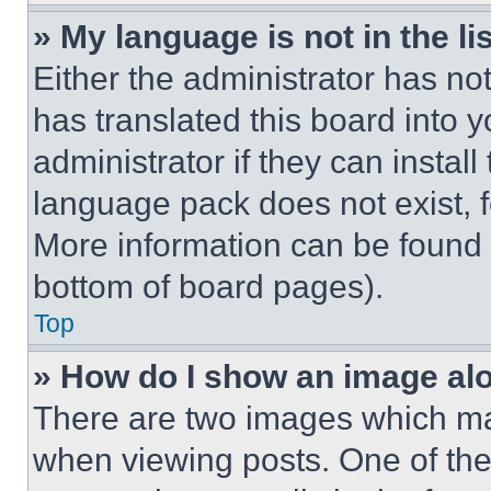
» My language is not in the lis
Either the administrator has no
has translated this board into 
administrator if they can instal
language pack does not exist, fe
More information can be found 
bottom of board pages).
Top
» How do I show an image a
There are two images which m
when viewing posts. One of th