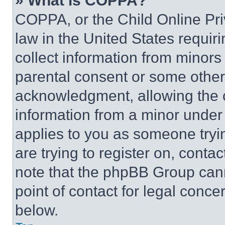
» What is COPPA?
COPPA, or the Child Online Priv
law in the United States requir
collect information from minors
parental consent or some other
acknowledgment, allowing the co
information from a minor under t
applies to you as someone tryin
are trying to register on, conta
note that the phpBB Group cann
point of contact for legal conce
below.