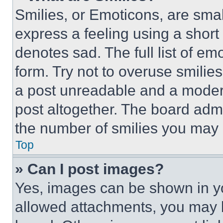
Smilies, or Emoticons, are sma
express a feeling using a short 
denotes sad. The full list of e
form. Try not to overuse smilie
a post unreadable and a moder
post altogether. The board admi
the number of smilies you may 
Top
» Can I post images?
Yes, images can be shown in you
allowed attachments, you may b