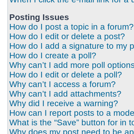
Posting Issues
How do I post a topic in a forum?
How do I edit or delete a post?
How do I add a signature to my 
How do I create a poll?
Why can’t I add more poll option
How do I edit or delete a poll?
Why can’t I access a forum?
Why can’t I add attachments?
Why did I receive a warning?
How can I report posts to a mode
What is the “Save” button for in t
Why does my post need to be a