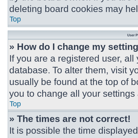
deleting board cookies may hel
Top
User P
» How do I change my settin
If you are a registered user, all
database. To alter them, visit y
usually be found at the top of 
you to change all your settings
Top
» The times are not correct!
It is possible the time displaye