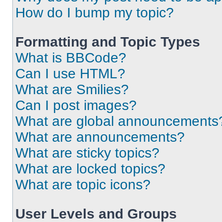
How do I bump my topic?
Formatting and Topic Types
What is BBCode?
Can I use HTML?
What are Smilies?
Can I post images?
What are global announcements
What are announcements?
What are sticky topics?
What are locked topics?
What are topic icons?
User Levels and Groups