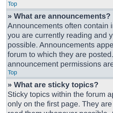
Top
» What are announcements?
Announcements often contain im
you are currently reading and
possible. Announcements appear
forum to which they are posted
announcement permissions are 
Top
» What are sticky topics?
Sticky topics within the foru
only on the first page. They ar