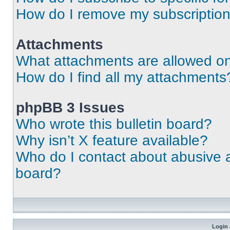
How do I remove my subscriptio
Attachments
What attachments are allowed on
How do I find all my attachments
phpBB 3 Issues
Who wrote this bulletin board?
Why isn’t X feature available?
Who do I contact about abusive an
board?
Login 