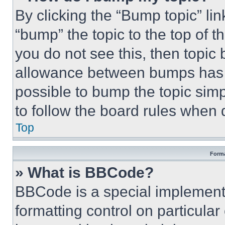
By clicking the “Bump topic” li
“bump” the topic to the top of t
you do not see this, then topi
allowance between bumps has no
possible to bump the topic simp
to follow the board rules when 
Top
Forma
» What is BBCode?
BBCode is a special implementa
formatting control on particula