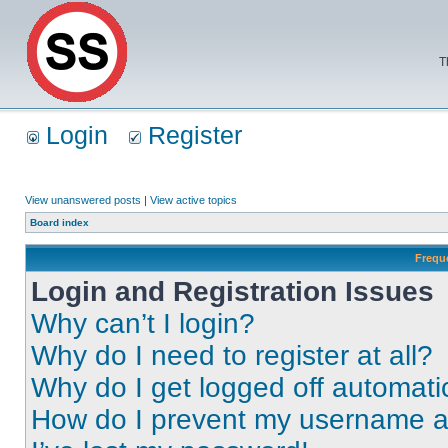
T
Login
Register
View unanswered posts
|
View active topics
Board index
Frequ
Login and Registration Issues
Why can’t I login?
Why do I need to register at all?
Why do I get logged off automati
How do I prevent my username app