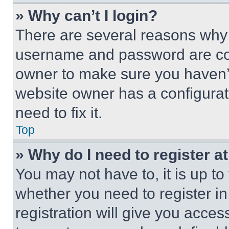
» Why can’t I login?
There are several reasons why t
username and password are corr
owner to make sure you haven’t
website owner has a configurat
need to fix it.
Top
» Why do I need to register at
You may not have to, it is up to
whether you need to register i
registration will give you acces