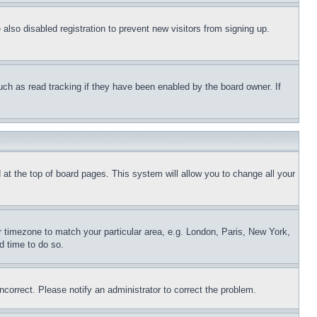
lso disabled registration to prevent new visitors from signing up.
uch as read tracking if they have been enabled by the board owner. If
nd at the top of board pages. This system will allow you to change all your
ur timezone to match your particular area, e.g. London, Paris, New York,
d time to do so.
ncorrect. Please notify an administrator to correct the problem.