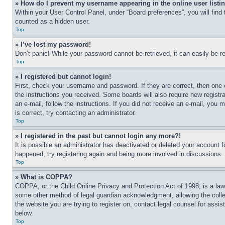
» How do I prevent my username appearing in the online user listi
Within your User Control Panel, under “Board preferences”, you will find
counted as a hidden user.
Top
» I’ve lost my password!
Don’t panic! While your password cannot be retrieved, it can easily be re
Top
» I registered but cannot login!
First, check your username and password. If they are correct, then one 
the instructions you received. Some boards will also require new registra
an e-mail, follow the instructions. If you did not receive an e-mail, yo
is correct, try contacting an administrator.
Top
» I registered in the past but cannot login any more?!
It is possible an administrator has deactivated or deleted your account 
happened, try registering again and being more involved in discussions.
Top
» What is COPPA?
COPPA, or the Child Online Privacy and Protection Act of 1998, is a law 
some other method of legal guardian acknowledgment, allowing the collecti
the website you are trying to register on, contact legal counsel for assi
below.
Top