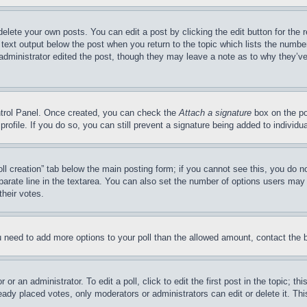
delete your own posts. You can edit a post by clicking the edit button for the 
 text output below the post when you return to the topic which lists the number
 administrator edited the post, though they may leave a note as to why they’ve
ontrol Panel. Once created, you can check the
Attach a signature
box on the po
 profile. If you do so, you can still prevent a signature being added to indivi
Poll creation” tab below the main posting form; if you cannot see this, you do n
parate line in the textarea. You can also set the number of options users may s
their votes.
you need to add more options to your poll than the allowed amount, contact the 
or an administrator. To edit a poll, click to edit the first post in the topic; t
eady placed votes, only moderators or administrators can edit or delete it. Th