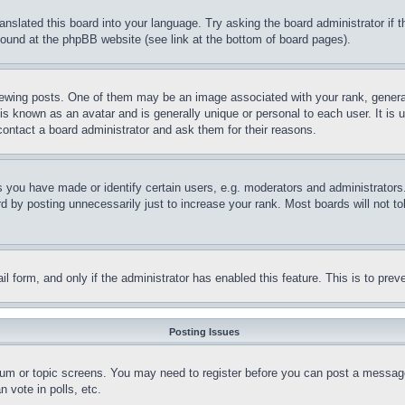
ranslated this board into your language. Try asking the board administrator if
 found at the phpBB website (see link at the bottom of board pages).
ing posts. One of them may be an image associated with your rank, generally
is known as an avatar and is generally unique or personal to each user. It is 
contact a board administrator and ask them for their reasons.
you have made or identify certain users, e.g. moderators and administrators.
 by posting unnecessarily just to increase your rank. Most boards will not tol
mail form, and only if the administrator has enabled this feature. This is to p
Posting Issues
forum or topic screens. You may need to register before you can post a message
 vote in polls, etc.