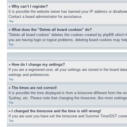
» Why can’t I register?
It is possible the website owner has banned your IP address or disallowe
Contact a board administrator for assistance.
Top
» What does the “Delete all board cookies” do?
“Delete all board cookies” deletes the cookies created by phpBB which k
you are having login or logout problems, deleting board cookies may hel
Top
» How do I change my settings?
If you are a registered user, all your settings are stored in the board da
settings and preferences.
Top
» The times are not correct!
It is possible the time displayed is from a timezone different from the o
Sydney, etc. Please note that changing the timezone, like most settings, 
Top
» I changed the timezone and the time is still wrong!
If you are sure you have set the timezone and Summer Time/DST correctly 
Top