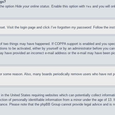
ngs?
 the option
Hide your online status
. Enable this option with
and you will on
Yes
set. Visit the login page and click
I’ve forgotten my password
. Follow the ins
of two things may have happened. If COPPA support is enabled and you specifie
tions to be activated, either by yourself or by an administrator before you can 
u may have provided an incorrect e-mail address or the e-mail may have been pi
for some reason. Also, many boards periodically remove users who have not pos
in the United States requiring websites which can potentially collect informat
on of personally identifiable information from a minor under the age of 13. If
stance. Please note that the phpBB Group cannot provide legal advice and is no