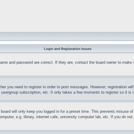
Login and Registration Issues
name and password are correct. If they are, contact the board owner to make 
ther you need to register in order to post messages. However; registration wil
, usergroup subscription, etc. It only takes a few moments to register so it 
board will only keep you logged in for a preset time. This prevents misuse o
puter, e.g. library, internet cafe, university computer lab, etc. If you do no