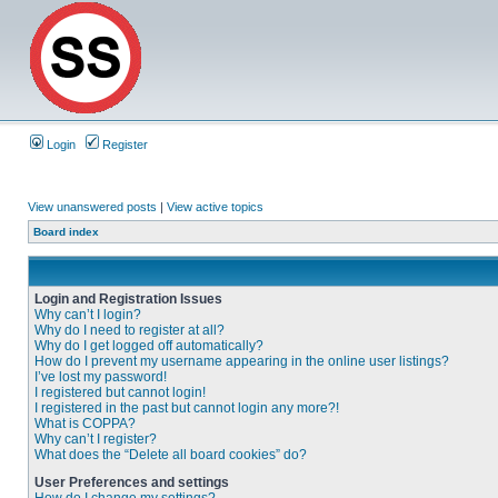
Login
Register
View unanswered posts
|
View active topics
Board index
Login and Registration Issues
Why can’t I login?
Why do I need to register at all?
Why do I get logged off automatically?
How do I prevent my username appearing in the online user listings?
I’ve lost my password!
I registered but cannot login!
I registered in the past but cannot login any more?!
What is COPPA?
Why can’t I register?
What does the “Delete all board cookies” do?
User Preferences and settings