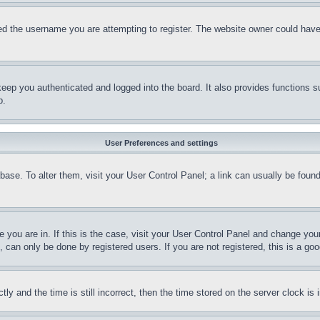
d the username you are attempting to register. The website owner could have a
eep you authenticated and logged into the board. It also provides functions s
p.
User Preferences and settings
tabase. To alter them, visit your User Control Panel; a link can usually be fou
ne you are in. If this is the case, visit your User Control Panel and change yo
can only be done by registered users. If you are not registered, this is a goo
and the time is still incorrect, then the time stored on the server clock is i