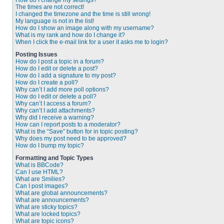
How do I change my settings?
The times are not correct!
I changed the timezone and the time is still wrong!
My language is not in the list!
How do I show an image along with my username?
What is my rank and how do I change it?
When I click the e-mail link for a user it asks me to login?
Posting Issues
How do I post a topic in a forum?
How do I edit or delete a post?
How do I add a signature to my post?
How do I create a poll?
Why can’t I add more poll options?
How do I edit or delete a poll?
Why can’t I access a forum?
Why can’t I add attachments?
Why did I receive a warning?
How can I report posts to a moderator?
What is the “Save” button for in topic posting?
Why does my post need to be approved?
How do I bump my topic?
Formatting and Topic Types
What is BBCode?
Can I use HTML?
What are Smilies?
Can I post images?
What are global announcements?
What are announcements?
What are sticky topics?
What are locked topics?
What are topic icons?