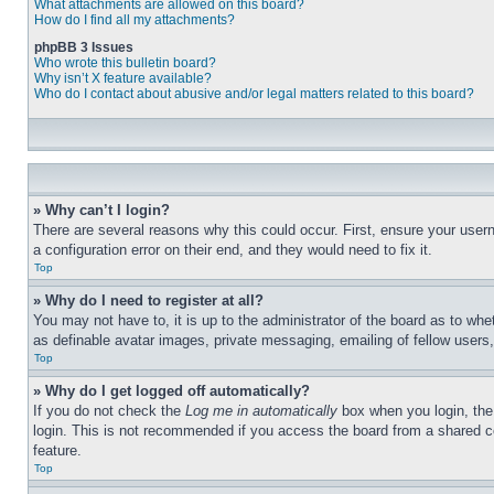
What attachments are allowed on this board?
How do I find all my attachments?
phpBB 3 Issues
Who wrote this bulletin board?
Why isn’t X feature available?
Who do I contact about abusive and/or legal matters related to this board?
» Why can’t I login?
There are several reasons why this could occur. First, ensure your user
a configuration error on their end, and they would need to fix it.
Top
» Why do I need to register at all?
You may not have to, it is up to the administrator of the board as to whe
as definable avatar images, private messaging, emailing of fellow users
Top
» Why do I get logged off automatically?
If you do not check the
Log me in automatically
box when you login, the 
login. This is not recommended if you access the board from a shared com
feature.
Top