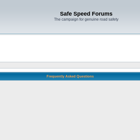
Safe Speed Forums
The campaign for genuine road safety
Frequently Asked Questions