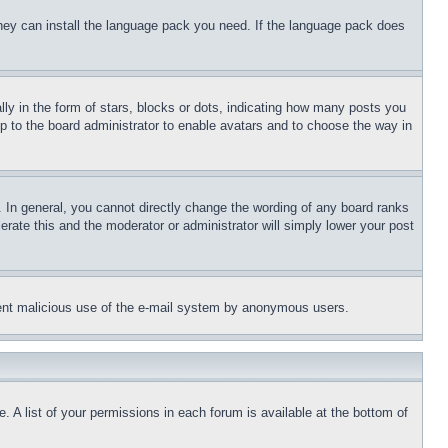
 they can install the language pack you need. If the language pack does
 in the form of stars, blocks or dots, indicating how many posts you
up to the board administrator to enable avatars and to choose the way in
 In general, you cannot directly change the wording of any board ranks
erate this and the moderator or administrator will simply lower your post
revent malicious use of the e-mail system by anonymous users.
. A list of your permissions in each forum is available at the bottom of