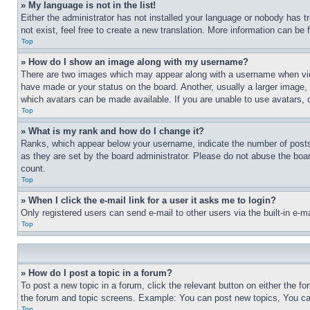
» My language is not in the list!
Either the administrator has not installed your language or nobody has t
not exist, feel free to create a new translation. More information can be
Top
» How do I show an image along with my username?
There are two images which may appear along with a username when view
have made or your status on the board. Another, usually a larger image, 
which avatars can be made available. If you are unable to use avatars, 
Top
» What is my rank and how do I change it?
Ranks, which appear below your username, indicate the number of posts 
as they are set by the board administrator. Please do not abuse the board
count.
Top
» When I click the e-mail link for a user it asks me to login?
Only registered users can send e-mail to other users via the built-in e-
Top
» How do I post a topic in a forum?
To post a new topic in a forum, click the relevant button on either the 
the forum and topic screens. Example: You can post new topics, You can
Top