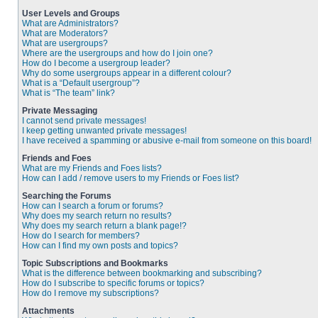
User Levels and Groups
What are Administrators?
What are Moderators?
What are usergroups?
Where are the usergroups and how do I join one?
How do I become a usergroup leader?
Why do some usergroups appear in a different colour?
What is a “Default usergroup”?
What is “The team” link?
Private Messaging
I cannot send private messages!
I keep getting unwanted private messages!
I have received a spamming or abusive e-mail from someone on this board!
Friends and Foes
What are my Friends and Foes lists?
How can I add / remove users to my Friends or Foes list?
Searching the Forums
How can I search a forum or forums?
Why does my search return no results?
Why does my search return a blank page!?
How do I search for members?
How can I find my own posts and topics?
Topic Subscriptions and Bookmarks
What is the difference between bookmarking and subscribing?
How do I subscribe to specific forums or topics?
How do I remove my subscriptions?
Attachments