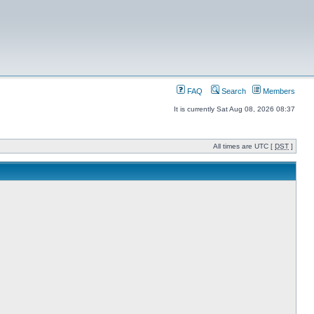
FAQ
Search
Members
It is currently Sat Aug 08, 2026 08:37
All times are UTC [
DST
]