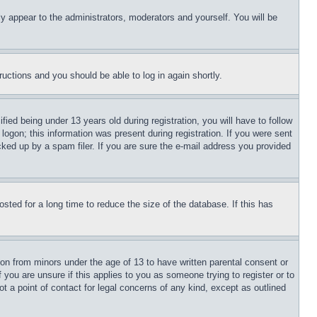
ly appear to the administrators, moderators and yourself. You will be
tructions and you should be able to log in again shortly.
d being under 13 years old during registration, you will have to follow
logon; this information was present during registration. If you were sent
cked up by a spam filer. If you are sure the e-mail address you provided
ted for a long time to reduce the size of the database. If this has
ion from minors under the age of 13 to have written parental consent or
 you are unsure if this applies to you as someone trying to register or to
t a point of contact for legal concerns of any kind, except as outlined