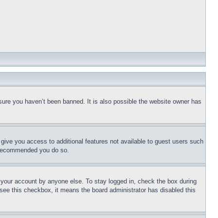
sure you haven’t been banned. It is also possible the website owner has
l give you access to additional features not available to guest users such
is recommended you do so.
f your account by anyone else. To stay logged in, check the box during
t see this checkbox, it means the board administrator has disabled this