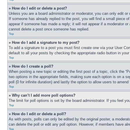
» How do I edit or delete a post?
Unless you are a board administrator or moderator, you can only edit or 
If someone has already replied to the post, you will find a small piece of
appear if someone has made a reply; it will not appear if a moderator or
cannot delete a post once someone has replied.
Top
» How do I add a signature to my post?
To add a signature to a post you must first create one via your User C
default to all your posts by checking the appropriate radio button in your
Top
» How do I create a poll?
When posting a new topic or editing the first post of a topic, click the “
two options in the appropriate fields, making sure each option is on a se
poll (0 for infinite duration) and lastly the option to allow users to amend 
Top
» Why can’t I add more poll options?
The limit for poll options is set by the board administrator. If you feel 
Top
» How do I edit or delete a poll?
As with posts, polls can only be edited by the original poster, a moderator 
can delete the poll or edit any poll option. However, if members have alr
Top