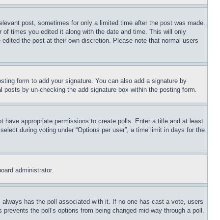
relevant post, sometimes for only a limited time after the post was made.
 of times you edited it along with the date and time. This will only
 edited the post at their own discretion. Please note that normal users
sting form to add your signature. You can also add a signature by
dual posts by un-checking the add signature box within the posting form.
ot have appropriate permissions to create polls. Enter a title and at least
elect during voting under “Options per user”, a time limit in days for the
board administrator.
his always has the poll associated with it. If no one has cast a vote, users
is prevents the poll’s options from being changed mid-way through a poll.