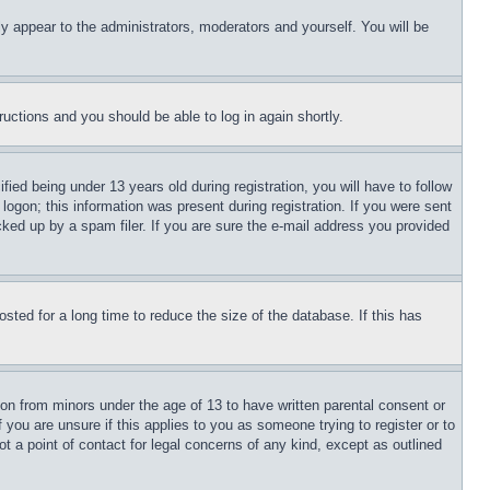
ly appear to the administrators, moderators and yourself. You will be
tructions and you should be able to log in again shortly.
d being under 13 years old during registration, you will have to follow
logon; this information was present during registration. If you were sent
cked up by a spam filer. If you are sure the e-mail address you provided
ted for a long time to reduce the size of the database. If this has
ion from minors under the age of 13 to have written parental consent or
 you are unsure if this applies to you as someone trying to register or to
t a point of contact for legal concerns of any kind, except as outlined