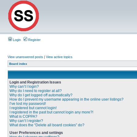
Login
Register
View unanswered posts
|
View active topics
Board index
Login and Registration Issues
Why can’t I login?
Why do I need to register at all?
Why do I get logged off automatically?
How do I prevent my username appearing in the online user listings?
I’ve lost my password!
I registered but cannot login!
I registered in the past but cannot login any more?!
What is COPPA?
Why can’t I register?
What does the “Delete all board cookies” do?
User Preferences and settings