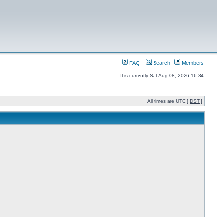
FAQ
Search
Members
It is currently Sat Aug 08, 2026 16:34
All times are UTC [
DST
]