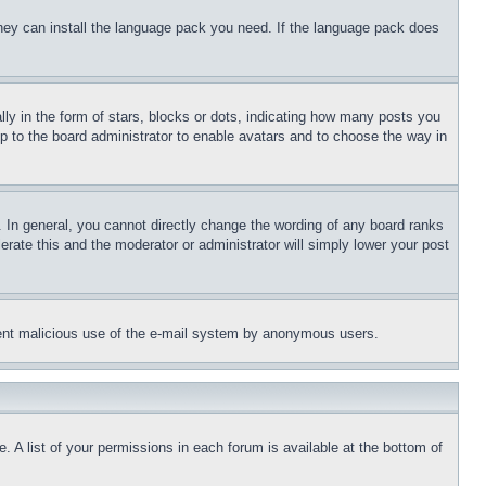
 they can install the language pack you need. If the language pack does
 in the form of stars, blocks or dots, indicating how many posts you
up to the board administrator to enable avatars and to choose the way in
 In general, you cannot directly change the wording of any board ranks
erate this and the moderator or administrator will simply lower your post
revent malicious use of the e-mail system by anonymous users.
. A list of your permissions in each forum is available at the bottom of