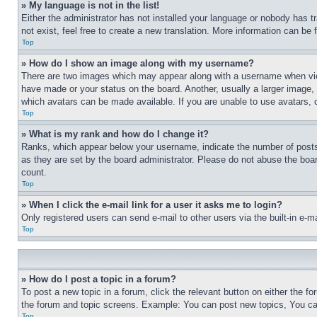
» My language is not in the list!
Either the administrator has not installed your language or nobody has t
not exist, feel free to create a new translation. More information can be
Top
» How do I show an image along with my username?
There are two images which may appear along with a username when view
have made or your status on the board. Another, usually a larger image, 
which avatars can be made available. If you are unable to use avatars, 
Top
» What is my rank and how do I change it?
Ranks, which appear below your username, indicate the number of posts 
as they are set by the board administrator. Please do not abuse the board
count.
Top
» When I click the e-mail link for a user it asks me to login?
Only registered users can send e-mail to other users via the built-in e-
Top
» How do I post a topic in a forum?
To post a new topic in a forum, click the relevant button on either the 
the forum and topic screens. Example: You can post new topics, You can
Top