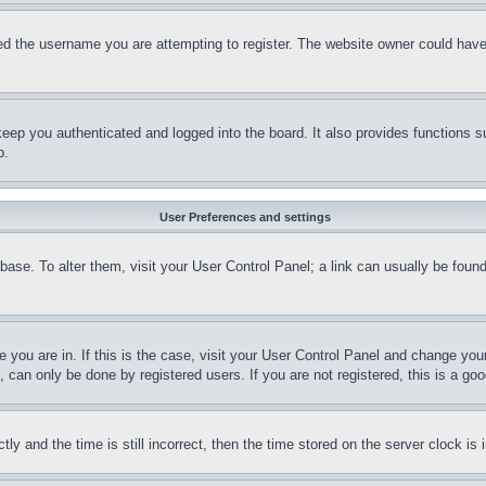
d the username you are attempting to register. The website owner could have a
eep you authenticated and logged into the board. It also provides functions s
p.
User Preferences and settings
tabase. To alter them, visit your User Control Panel; a link can usually be fou
ne you are in. If this is the case, visit your User Control Panel and change yo
can only be done by registered users. If you are not registered, this is a goo
and the time is still incorrect, then the time stored on the server clock is i