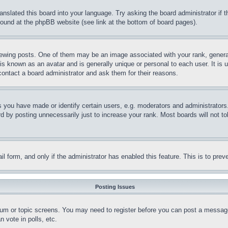
ranslated this board into your language. Try asking the board administrator if
 found at the phpBB website (see link at the bottom of board pages).
ing posts. One of them may be an image associated with your rank, generally
is known as an avatar and is generally unique or personal to each user. It is 
contact a board administrator and ask them for their reasons.
you have made or identify certain users, e.g. moderators and administrators.
 by posting unnecessarily just to increase your rank. Most boards will not tol
mail form, and only if the administrator has enabled this feature. This is to p
Posting Issues
forum or topic screens. You may need to register before you can post a message
 vote in polls, etc.