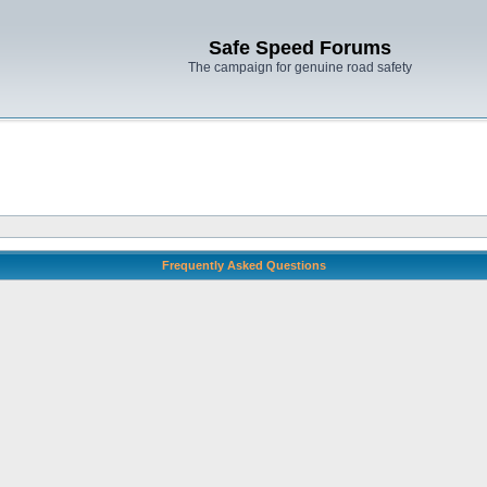
Safe Speed Forums
The campaign for genuine road safety
Frequently Asked Questions