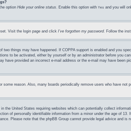
ngs?
 the option
Hide your online status
. Enable this option with
and you will on
Yes
set. Visit the login page and click
I’ve forgotten my password
. Follow the ins
of two things may have happened. If COPPA support is enabled and you specifie
tions to be activated, either by yourself or by an administrator before you can 
u may have provided an incorrect e-mail address or the e-mail may have been pi
for some reason. Also, many boards periodically remove users who have not pos
in the United States requiring websites which can potentially collect informat
on of personally identifiable information from a minor under the age of 13. If
stance. Please note that the phpBB Group cannot provide legal advice and is no