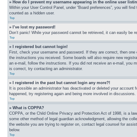
» How do I prevent my username appearing in the online user listi
Within your User Control Panel, under “Board preferences”, you will find
counted as a hidden user.
Top
» I’ve lost my password!
Don’t panic! While your password cannot be retrieved, it can easily be re
Top
» I registered but cannot login!
First, check your username and password. If they are correct, then one 
the instructions you received. Some boards will also require new registra
an e-mail, follow the instructions. If you did not receive an e-mail, yo
is correct, try contacting an administrator.
Top
» I registered in the past but cannot login any more?!
It is possible an administrator has deactivated or deleted your account 
happened, try registering again and being more involved in discussions.
Top
» What is COPPA?
COPPA, or the Child Online Privacy and Protection Act of 1998, is a law 
some other method of legal guardian acknowledgment, allowing the collecti
the website you are trying to register on, contact legal counsel for assi
below.
Top