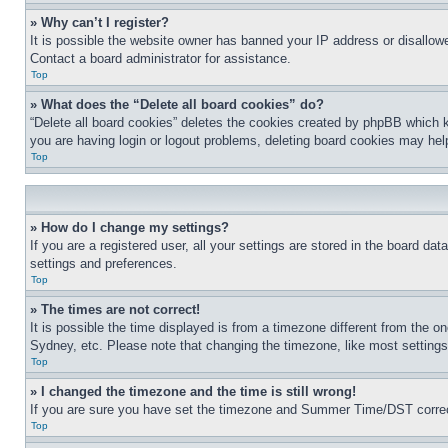
» Why can’t I register?
It is possible the website owner has banned your IP address or disallowe
Contact a board administrator for assistance.
Top
» What does the “Delete all board cookies” do?
“Delete all board cookies” deletes the cookies created by phpBB which k
you are having login or logout problems, deleting board cookies may hel
Top
» How do I change my settings?
If you are a registered user, all your settings are stored in the board da
settings and preferences.
Top
» The times are not correct!
It is possible the time displayed is from a timezone different from the o
Sydney, etc. Please note that changing the timezone, like most settings, 
Top
» I changed the timezone and the time is still wrong!
If you are sure you have set the timezone and Summer Time/DST correctly 
Top