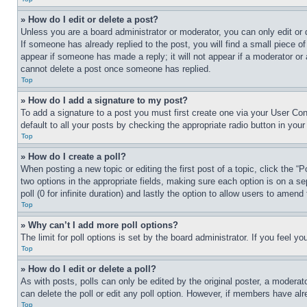
» How do I edit or delete a post?
Unless you are a board administrator or moderator, you can only edit or 
If someone has already replied to the post, you will find a small piece of
appear if someone has made a reply; it will not appear if a moderator or
cannot delete a post once someone has replied.
Top
» How do I add a signature to my post?
To add a signature to a post you must first create one via your User C
default to all your posts by checking the appropriate radio button in your
Top
» How do I create a poll?
When posting a new topic or editing the first post of a topic, click the “
two options in the appropriate fields, making sure each option is on a se
poll (0 for infinite duration) and lastly the option to allow users to amend 
Top
» Why can’t I add more poll options?
The limit for poll options is set by the board administrator. If you feel 
Top
» How do I edit or delete a poll?
As with posts, polls can only be edited by the original poster, a moderator 
can delete the poll or edit any poll option. However, if members have alr
Top