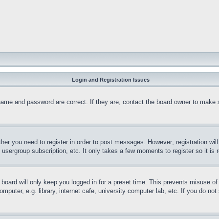
Login and Registration Issues
name and password are correct. If they are, contact the board owner to make 
ther you need to register in order to post messages. However; registration wil
, usergroup subscription, etc. It only takes a few moments to register so it 
board will only keep you logged in for a preset time. This prevents misuse o
puter, e.g. library, internet cafe, university computer lab, etc. If you do no