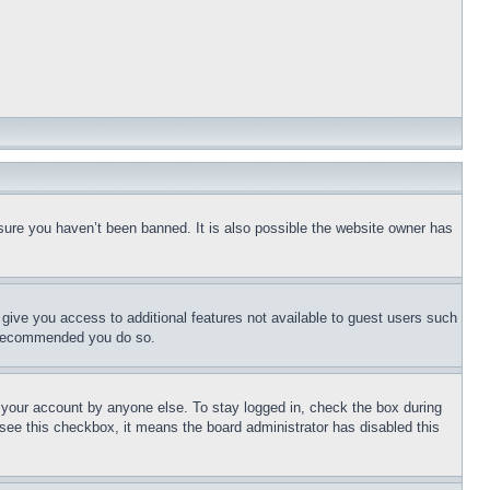
sure you haven’t been banned. It is also possible the website owner has
l give you access to additional features not available to guest users such
is recommended you do so.
f your account by anyone else. To stay logged in, check the box during
t see this checkbox, it means the board administrator has disabled this