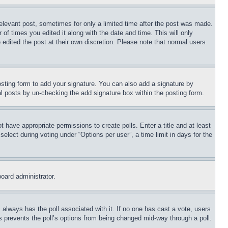
relevant post, sometimes for only a limited time after the post was made.
 of times you edited it along with the date and time. This will only
 edited the post at their own discretion. Please note that normal users
sting form to add your signature. You can also add a signature by
dual posts by un-checking the add signature box within the posting form.
ot have appropriate permissions to create polls. Enter a title and at least
elect during voting under “Options per user”, a time limit in days for the
board administrator.
his always has the poll associated with it. If no one has cast a vote, users
is prevents the poll’s options from being changed mid-way through a poll.