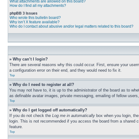
What attachments are allowed on this board?
How do I find all my attachments?
phpBB 3 Issues
Who wrote this bulletin board?
Why isn’t X feature available?
Who do I contact about abusive and/or legal matters related to this board?
» Why can’t I login?
There are several reasons why this could occur. First, ensure your user
a configuration error on their end, and they would need to fix it.
Top
» Why do I need to register at all?
You may not have to, it is up to the administrator of the board as to whe
as definable avatar images, private messaging, emailing of fellow users
Top
» Why do I get logged off automatically?
If you do not check the
Log me in automatically
box when you login, the 
login. This is not recommended if you access the board from a shared com
feature.
Top