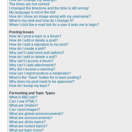
How do I change my settings?
The times are not correct!
I changed the timezone and the time is still wrong!
My language is not in the list!
How do I show an image along with my username?
What is my rank and how do I change it?
When I click the e-mail link for a user it asks me to login?
Posting Issues
How do I post a topic in a forum?
How do I edit or delete a post?
How do I add a signature to my post?
How do I create a poll?
Why can’t I add more poll options?
How do I edit or delete a poll?
Why can’t I access a forum?
Why can’t I add attachments?
Why did I receive a warning?
How can I report posts to a moderator?
What is the “Save” button for in topic posting?
Why does my post need to be approved?
How do I bump my topic?
Formatting and Topic Types
What is BBCode?
Can I use HTML?
What are Smilies?
Can I post images?
What are global announcements?
What are announcements?
What are sticky topics?
What are locked topics?
What are topic icons?