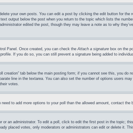
delete your own posts. You can edit a post by clicking the edit button for the 
 text output below the post when you return to the topic which lists the number
 administrator edited the post, though they may leave a note as to why they’ve
ontrol Panel. Once created, you can check the
Attach a signature
box on the po
 profile. If you do so, you can still prevent a signature being added to indivi
Poll creation” tab below the main posting form; if you cannot see this, you do n
parate line in the textarea. You can also set the number of options users may s
their votes.
you need to add more options to your poll than the allowed amount, contact the 
or an administrator. To edit a poll, click to edit the first post in the topic; t
eady placed votes, only moderators or administrators can edit or delete it. Th