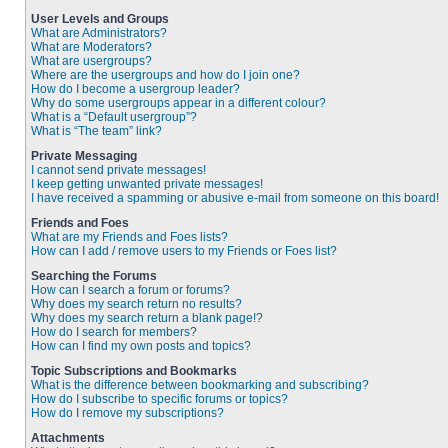
User Levels and Groups
What are Administrators?
What are Moderators?
What are usergroups?
Where are the usergroups and how do I join one?
How do I become a usergroup leader?
Why do some usergroups appear in a different colour?
What is a “Default usergroup”?
What is “The team” link?
Private Messaging
I cannot send private messages!
I keep getting unwanted private messages!
I have received a spamming or abusive e-mail from someone on this board!
Friends and Foes
What are my Friends and Foes lists?
How can I add / remove users to my Friends or Foes list?
Searching the Forums
How can I search a forum or forums?
Why does my search return no results?
Why does my search return a blank page!?
How do I search for members?
How can I find my own posts and topics?
Topic Subscriptions and Bookmarks
What is the difference between bookmarking and subscribing?
How do I subscribe to specific forums or topics?
How do I remove my subscriptions?
Attachments