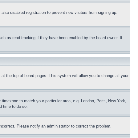
lso disabled registration to prevent new visitors from signing up.
uch as read tracking if they have been enabled by the board owner. If
nd at the top of board pages. This system will allow you to change all your
ur timezone to match your particular area, e.g. London, Paris, New York,
d time to do so.
ncorrect. Please notify an administrator to correct the problem.