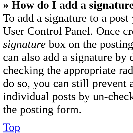
» How do I add a signatur
To add a signature to a post
User Control Panel. Once cr
signature
box on the posting
can also add a signature by d
checking the appropriate rad
do so, you can still prevent 
individual posts by un-chec
the posting form.
Top