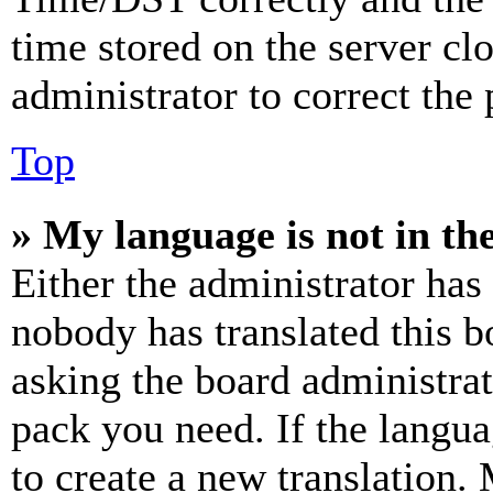
time stored on the server clo
administrator to correct the
Top
» My language is not in the 
Either the administrator has
nobody has translated this b
asking the board administrat
pack you need. If the langua
to create a new translation.