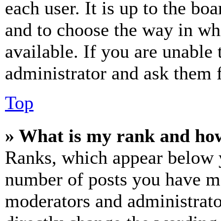
each user. It is up to the bo
and to choose the way in wh
available. If you are unable 
administrator and ask them f
Top
» What is my rank and how
Ranks, which appear below y
number of posts you have mad
moderators and administrato