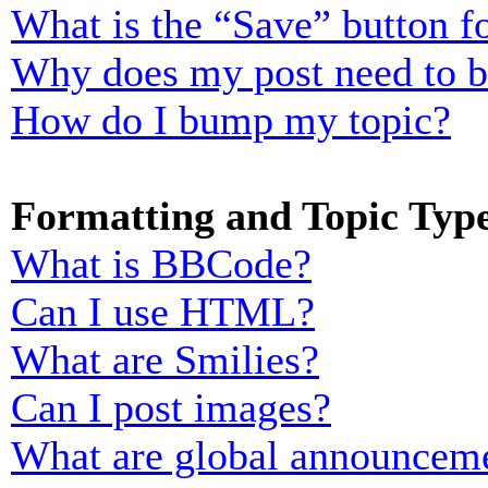
What is the “Save” button fo
Why does my post need to 
How do I bump my topic?
Formatting and Topic Typ
What is BBCode?
Can I use HTML?
What are Smilies?
Can I post images?
What are global announcem