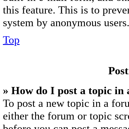
this feature. This is to prev
system by anonymous users
Top
Post
» How do I post a topic in
To post a new topic in a for
either the forum or topic sc
before you can post a messag