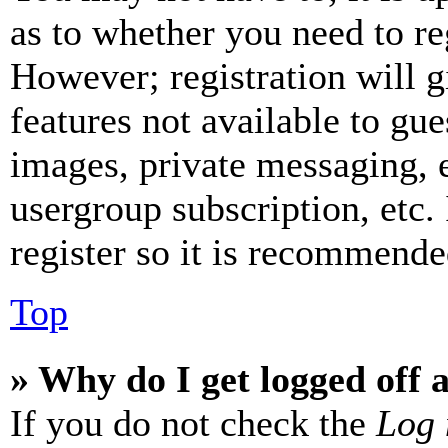
as to whether you need to re
However; registration will g
features not available to gue
images, private messaging, e
usergroup subscription, etc.
register so it is recommende
Top
» Why do I get logged off 
If you do not check the
Log 