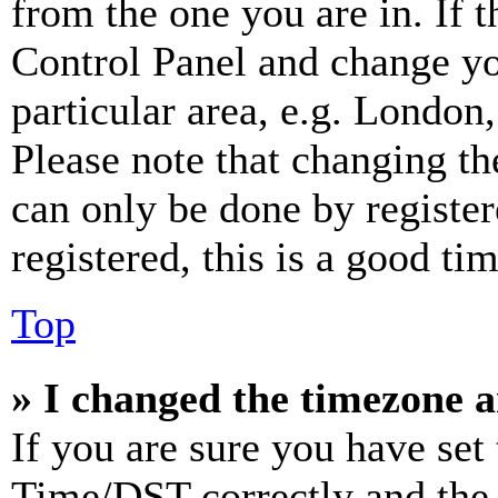
from the one you are in. If t
Control Panel and change y
particular area, e.g. London
Please note that changing th
can only be done by register
registered, this is a good tim
Top
» I changed the timezone an
If you are sure you have se
Time/DST correctly and the ti