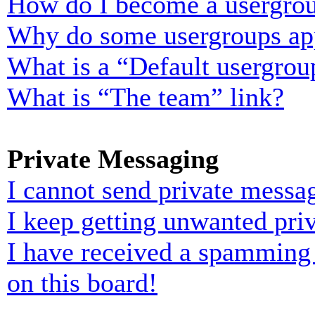
How do I become a usergrou
Why do some usergroups appe
What is a “Default usergrou
What is “The team” link?
Private Messaging
I cannot send private messa
I keep getting unwanted pri
I have received a spamming
on this board!