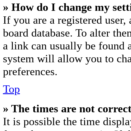
» How do I change my sett
If you are a registered user, 
board database. To alter the
a link can usually be found 
system will allow you to cha
preferences.
Top
» The times are not correct
It is possible the time displ