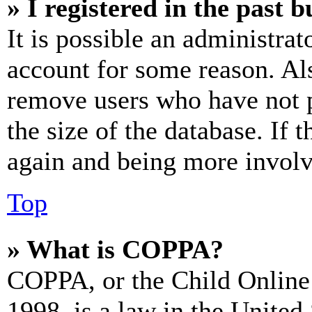
» I registered in the past 
It is possible an administrat
account for some reason. Al
remove users who have not p
the size of the database. If 
again and being more involv
Top
» What is COPPA?
COPPA, or the Child Online 
1998, is a law in the United