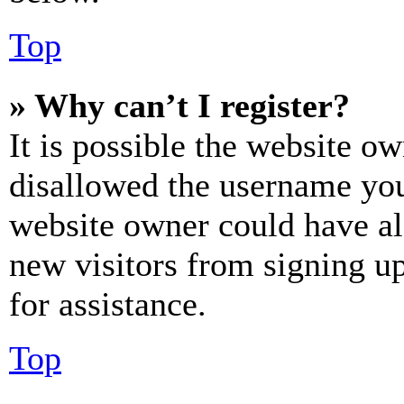
Top
» Why can’t I register?
It is possible the website o
disallowed the username you 
website owner could have als
new visitors from signing up
for assistance.
Top