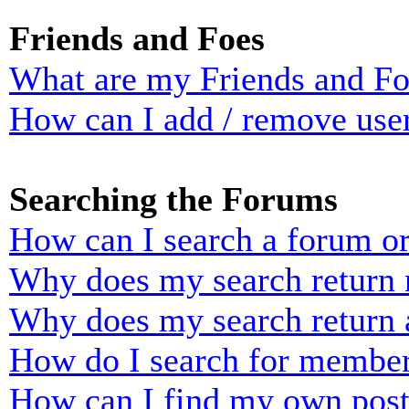
Friends and Foes
What are my Friends and Foe
How can I add / remove user
Searching the Forums
How can I search a forum o
Why does my search return n
Why does my search return 
How do I search for membe
How can I find my own post