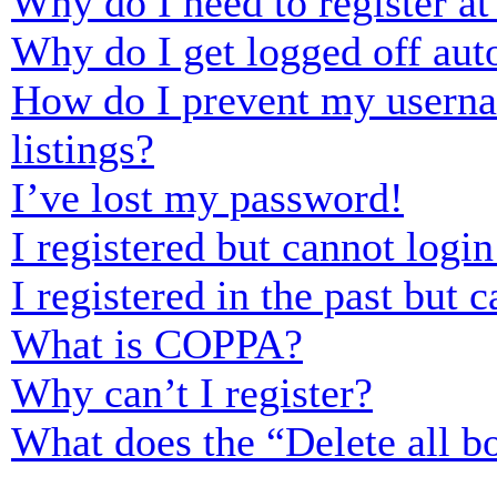
Why do I need to register at 
Why do I get logged off aut
How do I prevent my usernam
listings?
I’ve lost my password!
I registered but cannot login
I registered in the past but
What is COPPA?
Why can’t I register?
What does the “Delete all b