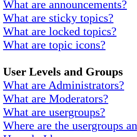
What are announcements?
What are sticky topics?
What are locked topics?
What are topic icons?
User Levels and Groups
What are Administrators?
What are Moderators?
What are usergroups?
Where are the usergroups an