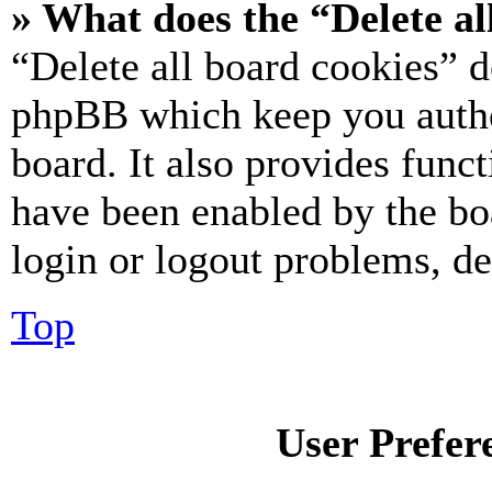
» What does the “Delete al
“Delete all board cookies” d
phpBB which keep you authe
board. It also provides funct
have been enabled by the bo
login or logout problems, d
Top
User Prefer