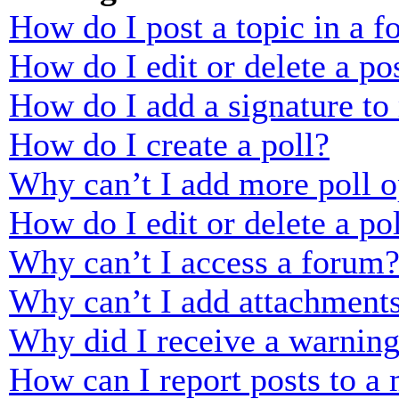
How do I post a topic in a 
How do I edit or delete a po
How do I add a signature to
How do I create a poll?
Why can’t I add more poll o
How do I edit or delete a po
Why can’t I access a forum
Why can’t I add attachment
Why did I receive a warnin
How can I report posts to a