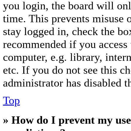
you login, the board will on
time. This prevents misuse 
stay logged in, check the box
recommended if you access 
computer, e.g. library, inter
etc. If you do not see this 
administrator has disabled th
Top
» How do I prevent my use