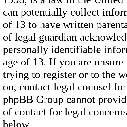
can potentially collect info
of 13 to have written paren
of legal guardian acknowled
personally identifiable info
age of 13. If you are unsure
trying to register or to the w
on, contact legal counsel for
phpBB Group cannot provide 
of contact for legal concern
below.