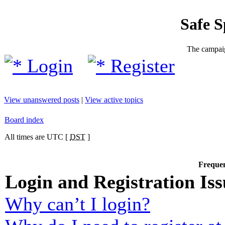
Safe 
The campaig
Login
Register
View unanswered posts
|
View active topics
Board index
All times are UTC [
DST
]
Frequen
Login and Registration Iss
Why can’t I login?