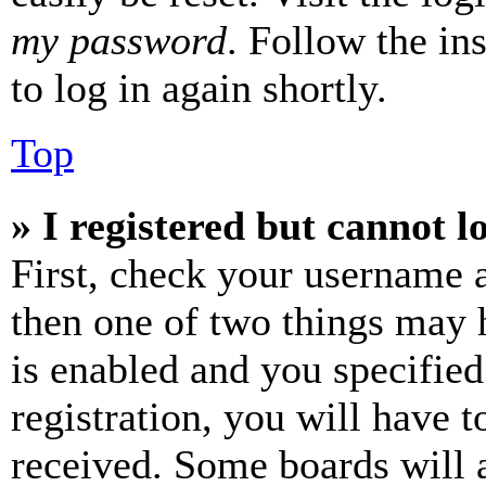
my password
. Follow the in
to log in again shortly.
Top
» I registered but cannot l
First, check your username a
then one of two things may
is enabled and you specified
registration, you will have t
received. Some boards will a