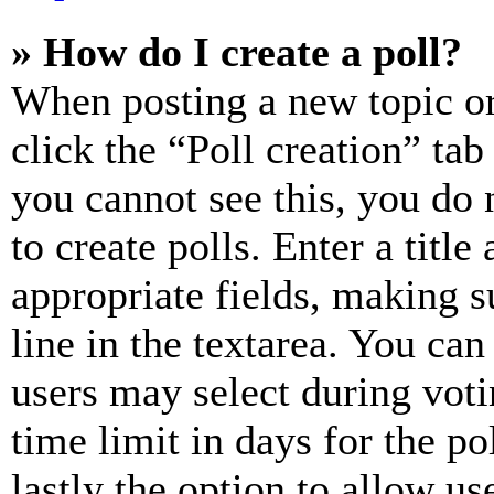
» How do I create a poll?
When posting a new topic or e
click the “Poll creation” ta
you cannot see this, you do
to create polls. Enter a title
appropriate fields, making s
line in the textarea. You can
users may select during voti
time limit in days for the pol
lastly the option to allow us