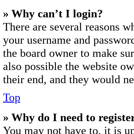
» Why can’t I login?
There are several reasons wh
your username and password a
the board owner to make sur
also possible the website ow
their end, and they would nee
Top
» Why do I need to register
You may not have to, it is u