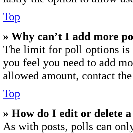
Top
» Why can’t I add more po
The limit for poll options is
you feel you need to add mor
allowed amount, contact the
Top
» How do I edit or delete a
As with posts, polls can only