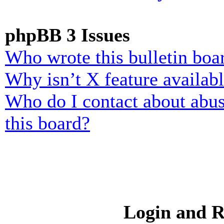
phpBB 3 Issues
Who wrote this bulletin boa
Why isn’t X feature availab
Who do I contact about abusi
this board?
Login and R