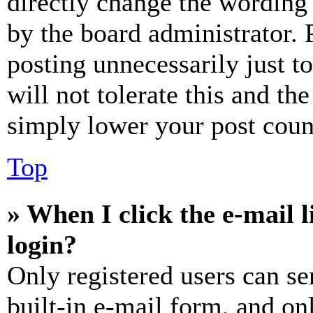
directly change the wording 
by the board administrator. 
posting unnecessarily just t
will not tolerate this and th
simply lower your post coun
Top
» When I click the e-mail l
login?
Only registered users can se
built-in e-mail form, and on