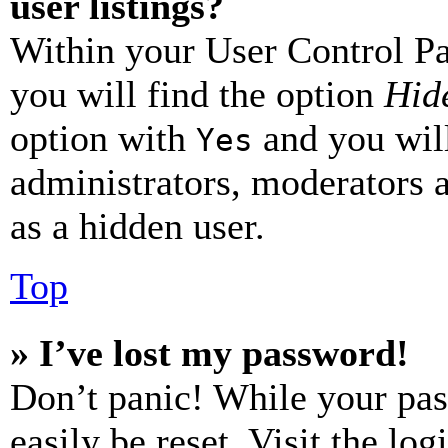
user listings?
Within your User Control Pa
you will find the option
Hide
option with
and you will
Yes
administrators, moderators 
as a hidden user.
Top
» I’ve lost my password!
Don’t panic! While your pas
easily be reset. Visit the lo