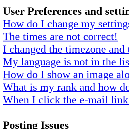
User Preferences and setti
How do I change my setting
The times are not correct!
I changed the timezone and t
My language is not in the lis
How do I show an image al
What is my rank and how do
When I click the e-mail link 
Posting Issues