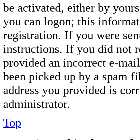
be activated, either by your
you can logon; this informa
registration. If you were sen
instructions. If you did not
provided an incorrect e-mai
been picked up by a spam fil
address you provided is corr
administrator.
Top