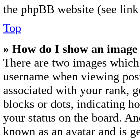
the phpBB website (see link 
Top
» How do I show an image
There are two images which
username when viewing pos
associated with your rank, ge
blocks or dots, indicating 
your status on the board. Ano
known as an avatar and is ge