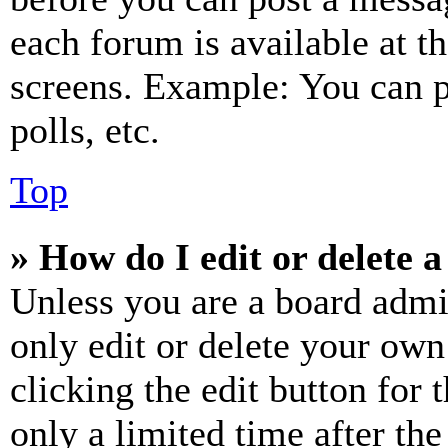
each forum is available at t
screens. Example: You can p
polls, etc.
Top
» How do I edit or delete a
Unless you are a board admi
only edit or delete your own
clicking the edit button for 
only a limited time after th