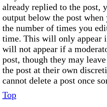
already replied to the post, 
output below the post when y
the number of times you edit
time. This will only appear 
will not appear if a moderat
post, though they may leave 
the post at their own discret
cannot delete a post once s
Top