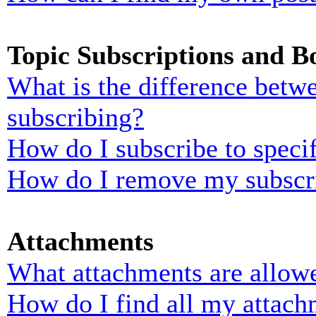
Topic Subscriptions and 
What is the difference bet
subscribing?
How do I subscribe to specif
How do I remove my subscr
Attachments
What attachments are allowe
How do I find all my attach