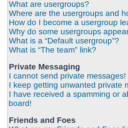
What are usergroups?
Where are the usergroups and ho
How do I become a usergroup le
Why do some usergroups appear i
What is a “Default usergroup”?
What is “The team” link?
Private Messaging
I cannot send private messages!
I keep getting unwanted private
I have received a spamming or a
board!
Friends and Foes