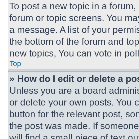
To post a new topic in a forum, 
forum or topic screens. You ma
a message. A list of your permi
the bottom of the forum and to
new topics, You can vote in poll
Top
» How do I edit or delete a po
Unless you are a board adminis
or delete your own posts. You ca
button for the relevant post, so
the post was made. If someone 
will find a small piece of text 