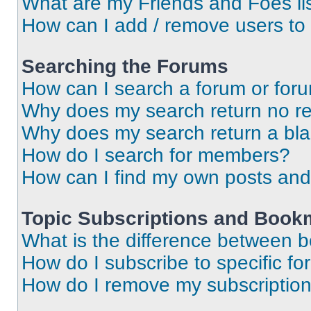
What are my Friends and Foes li
How can I add / remove users to 
Searching the Forums
How can I search a forum or for
Why does my search return no re
Why does my search return a bl
How do I search for members?
How can I find my own posts and
Topic Subscriptions and Book
What is the difference between 
How do I subscribe to specific fo
How do I remove my subscriptio