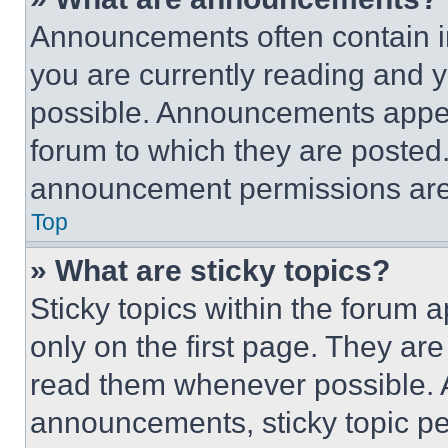
Announcements often contain im
you are currently reading and
possible. Announcements appear
forum to which they are posted
announcement permissions are 
Top
» What are sticky topics?
Sticky topics within the foru
only on the first page. They ar
read them whenever possible.
announcements, sticky topic pe