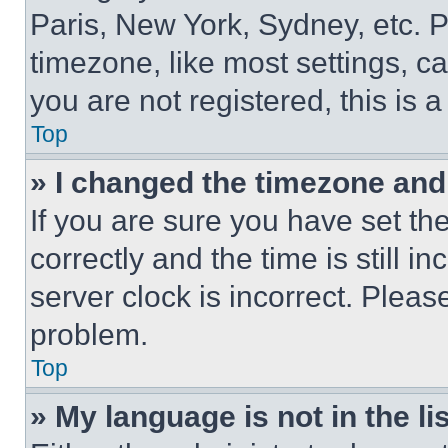
Paris, New York, Sydney, etc. 
timezone, like most settings, ca
you are not registered, this is 
Top
» I changed the timezone and t
If you are sure you have set 
correctly and the time is still i
server clock is incorrect. Please
problem.
Top
» My language is not in the lis