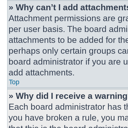
» Why can’t I add attachment
Attachment permissions are gra
per user basis. The board admi
attachments to be added for the
perhaps only certain groups ca
board administrator if you are
add attachments.
Top
» Why did I receive a warnin
Each board administrator has thei
you have broken a rule, you m