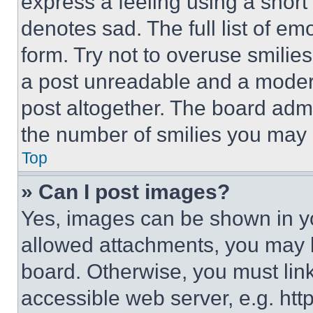
express a feeling using a short 
denotes sad. The full list of e
form. Try not to overuse smilie
a post unreadable and a moder
post altogether. The board admi
the number of smilies you may 
Top
» Can I post images?
Yes, images can be shown in you
allowed attachments, you may b
board. Otherwise, you must link
accessible web server, e.g. ht