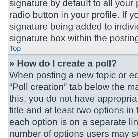
signature by default to all you
radio button in your profile. If 
signature being added to indiv
signature box within the postin
Top
» How do I create a poll?
When posting a new topic or editi
“Poll creation” tab below the m
this, you do not have appropria
title and at least two options i
each option is on a separate lin
number of options users may se