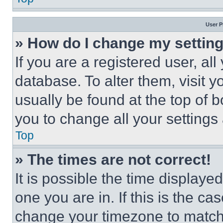
User P
» How do I change my settin
If you are a registered user, all
database. To alter them, visit y
usually be found at the top of 
you to change all your settings
Top
» The times are not correct!
It is possible the time displaye
one you are in. If this is the c
change your timezone to match 