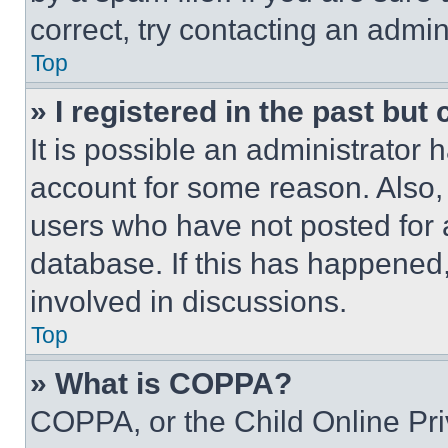
correct, try contacting an admini
Top
» I registered in the past but
It is possible an administrator 
account for some reason. Also
users who have not posted for a
database. If this has happened,
involved in discussions.
Top
» What is COPPA?
COPPA, or the Child Online Priv