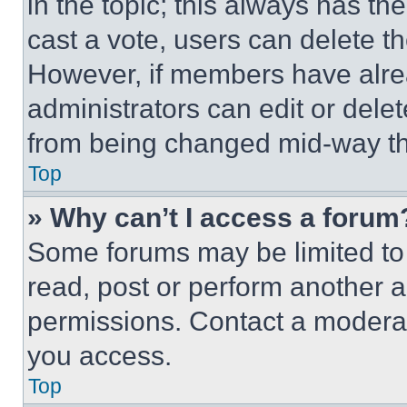
in the topic; this always has the
cast a vote, users can delete the
However, if members have alre
administrators can edit or delete
from being changed mid-way th
Top
» Why can’t I access a forum
Some forums may be limited to 
read, post or perform another 
permissions. Contact a moderat
you access.
Top