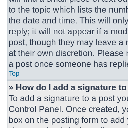
to the topic which lists the num
the date and time. This will o
reply; it will not appear if a mo
post, though they may leave a n
at their own discretion. Please
a post once someone has repli
Top
» How do I add a signature t
To add a signature to a post yo
Control Panel. Once created, 
box on the posting form to add