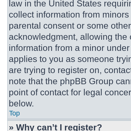
law in the United States requir
collect information from minors
parental consent or some other
acknowledgment, allowing the co
information from a minor under t
applies to you as someone tryin
are trying to register on, conta
note that the phpBB Group cann
point of contact for legal conce
below.
Top
» Why can’t I register?