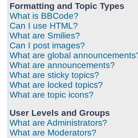
Formatting and Topic Types
What is BBCode?
Can I use HTML?
What are Smilies?
Can I post images?
What are global announcements
What are announcements?
What are sticky topics?
What are locked topics?
What are topic icons?
User Levels and Groups
What are Administrators?
What are Moderators?