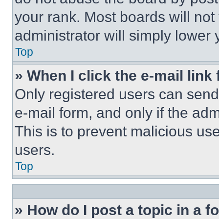
your rank. Most boards will not
administrator will simply lower 
Top
» When I click the e-mail link 
Only registered users can send e
e-mail form, and only if the adm
This is to prevent malicious u
users.
Top
» How do I post a topic in a 