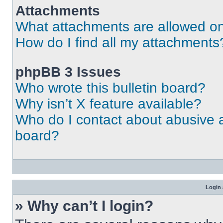
Attachments
What attachments are allowed on
How do I find all my attachments
phpBB 3 Issues
Who wrote this bulletin board?
Why isn’t X feature available?
Who do I contact about abusive an
board?
Login 
» Why can’t I login?