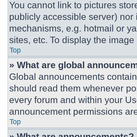
You cannot link to pictures sto
publicly accessible server) nor
mechanisms, e.g. hotmail or y
sites, etc. To display the imag
Top
» What are global announce
Global announcements contain 
should read them whenever poss
every forum and within your Us
announcement permissions are 
Top
» What are announcements?