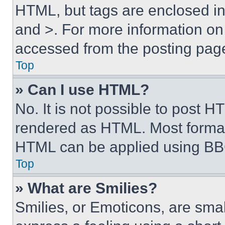
HTML, but tags are enclosed in 
and >. For more information o
accessed from the posting pag
Top
» Can I use HTML?
No. It is not possible to post 
rendered as HTML. Most format
HTML can be applied using BB
Top
» What are Smilies?
Smilies, or Emoticons, are sma