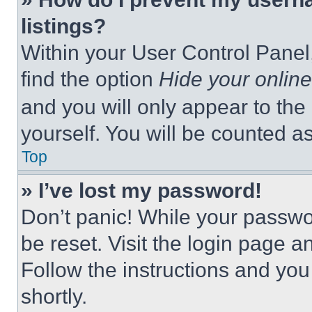
listings?
Within your User Control Panel,
find the option
Hide your online
and you will only appear to the
yourself. You will be counted a
Top
» I’ve lost my password!
Don’t panic! While your passwor
be reset. Visit the login page a
Follow the instructions and you
shortly.