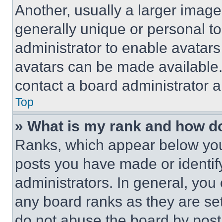
Another, usually a larger image
generally unique or personal to 
administrator to enable avatar
avatars can be made available. 
contact a board administrator a
Top
» What is my rank and how do
Ranks, which appear below you
posts you have made or identif
administrators. In general, you
any board ranks as they are set
do not abuse the board by posti