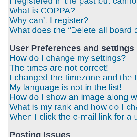
I registered in the past but cann
What is COPPA?
Why can’t I register?
What does the “Delete all board 
User Preferences and settings
How do I change my settings?
The times are not correct!
I changed the timezone and the ti
My language is not in the list!
How do I show an image along 
What is my rank and how do I ch
When I click the e-mail link for a 
Posting Issues