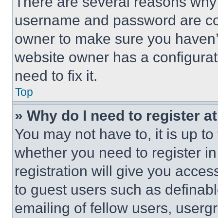
There are several reasons why t
username and password are corr
owner to make sure you haven’t
website owner has a configurat
need to fix it.
Top
» Why do I need to register at
You may not have to, it is up to
whether you need to register i
registration will give you acces
to guest users such as definab
emailing of fellow users, usergr