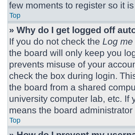
few moments to register so it 
Top
» Why do I get logged off aut
If you do not check the
Log me 
the board will only keep you log
prevents misuse of your accoun
check the box during login. Th
the board from a shared computer
university computer lab, etc. If
means the board administrator h
Top
» How do I prevent my userna