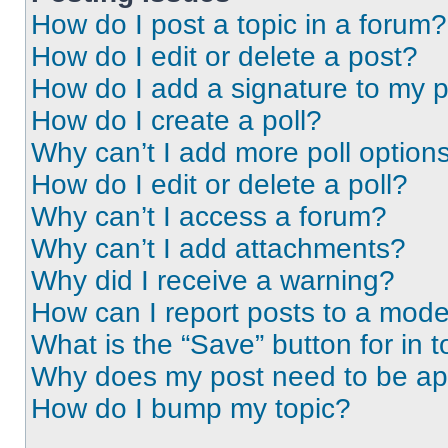
How do I post a topic in a forum?
How do I edit or delete a post?
How do I add a signature to my 
How do I create a poll?
Why can’t I add more poll option
How do I edit or delete a poll?
Why can’t I access a forum?
Why can’t I add attachments?
Why did I receive a warning?
How can I report posts to a mode
What is the “Save” button for in t
Why does my post need to be a
How do I bump my topic?