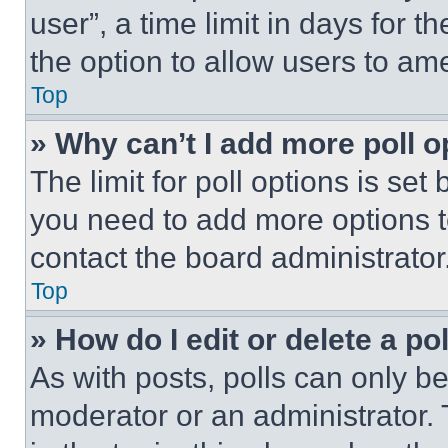
user”, a time limit in days for th
the option to allow users to am
Top
» Why can’t I add more poll o
The limit for poll options is set
you need to add more options t
contact the board administrator
Top
» How do I edit or delete a po
As with posts, polls can only be
moderator or an administrator. To 