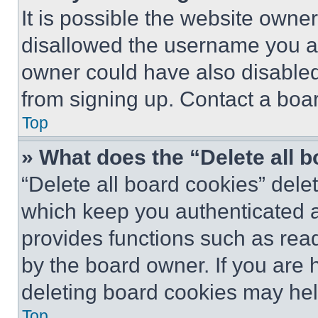
It is possible the website own
disallowed the username you ar
owner could have also disabled 
from signing up. Contact a boar
Top
» What does the “Delete all 
“Delete all board cookies” del
which keep you authenticated an
provides functions such as rea
by the board owner. If you are 
deleting board cookies may hel
Top