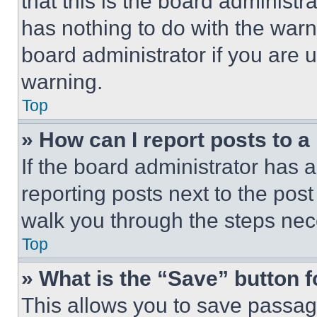
that this is the board administ
has nothing to do with the warn
board administrator if you are
warning.
Top
» How can I report posts to 
If the board administrator has a
reporting posts next to the post 
walk you through the steps nece
Top
» What is the “Save” button f
This allows you to save passag