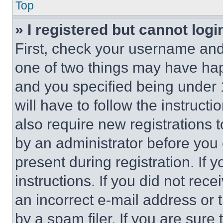
Top
» I registered but cannot logi
First, check your username and 
one of two things may have ha
and you specified being under 1
will have to follow the instruct
also require new registrations t
by an administrator before you 
present during registration. If 
instructions. If you did not re
an incorrect e-mail address or
by a spam filer. If you are sure