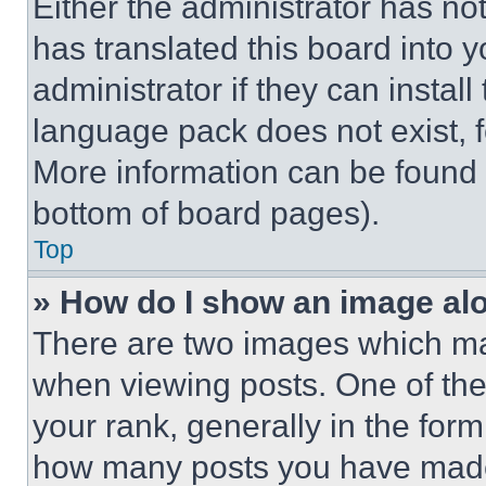
Either the administrator has no
has translated this board into 
administrator if they can instal
language pack does not exist, fe
More information can be found 
bottom of board pages).
Top
» How do I show an image a
There are two images which m
when viewing posts. One of th
your rank, generally in the form 
how many posts you have made 