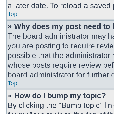
a later date. To reload a saved
Top
» Why does my post need to
The board administrator may ha
you are posting to require revie
possible that the administrator
whose posts require review bef
board administrator for further d
Top
» How do I bump my topic?
By clicking the “Bump topic” li