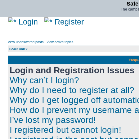
Safe
The campai
Login
Register
View unanswered posts
|
View active topics
Board index
Frequ
Login and Registration Issues
Why can’t I login?
Why do I need to register at all?
Why do I get logged off automati
How do I prevent my username app
I’ve lost my password!
I registered but cannot login!