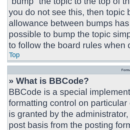
“bump” the topic to the top of t
you do not see this, then topi
allowance between bumps has no
possible to bump the topic simp
to follow the board rules when 
Top
Forma
» What is BBCode?
BBCode is a special implementa
formatting control on particula
is granted by the administrator,
post basis from the posting form