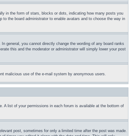
 in the form of stars, blocks or dots, indicating how many posts you
up to the board administrator to enable avatars and to choose the way in
 In general, you cannot directly change the wording of any board ranks
erate this and the moderator or administrator will simply lower your post
revent malicious use of the e-mail system by anonymous users.
. A list of your permissions in each forum is available at the bottom of
relevant post, sometimes for only a limited time after the post was made.