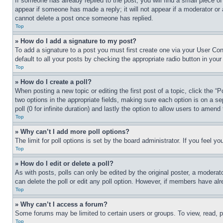
If someone has already replied to the post, you will find a small piece of
appear if someone has made a reply; it will not appear if a moderator or
cannot delete a post once someone has replied.
Top
» How do I add a signature to my post?
To add a signature to a post you must first create one via your User C
default to all your posts by checking the appropriate radio button in your
Top
» How do I create a poll?
When posting a new topic or editing the first post of a topic, click the “
two options in the appropriate fields, making sure each option is on a se
poll (0 for infinite duration) and lastly the option to allow users to amend 
Top
» Why can’t I add more poll options?
The limit for poll options is set by the board administrator. If you feel 
Top
» How do I edit or delete a poll?
As with posts, polls can only be edited by the original poster, a moderator 
can delete the poll or edit any poll option. However, if members have alr
Top
» Why can’t I access a forum?
Some forums may be limited to certain users or groups. To view, read, 
Top