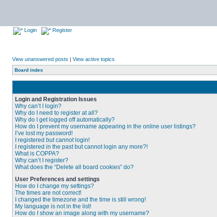
Login
Register
View unanswered posts
|
View active topics
Board index
Login and Registration Issues
Why can’t I login?
Why do I need to register at all?
Why do I get logged off automatically?
How do I prevent my username appearing in the online user listings?
I’ve lost my password!
I registered but cannot login!
I registered in the past but cannot login any more?!
What is COPPA?
Why can’t I register?
What does the “Delete all board cookies” do?
User Preferences and settings
How do I change my settings?
The times are not correct!
I changed the timezone and the time is still wrong!
My language is not in the list!
How do I show an image along with my username?