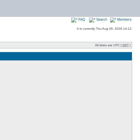
FAQ
Search
Members
It is currently Thu Aug 06, 2026 14:12
All times are UTC [
DST
]