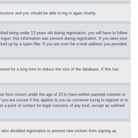
tructions and you should be able to log in again shortly.
d being under 13 years old during registration, you will have to follow
logon; this information was present during registration. If you were sent
cked up by a spam filer. If you are sure the e-mail address you provided
ted for a long time to reduce the size of the database. If this has
ion from minors under the age of 13 to have written parental consent or
 you are unsure if this applies to you as someone trying to register or to
t a point of contact for legal concerns of any kind, except as outlined
lso disabled registration to prevent new visitors from signing up.