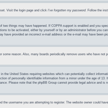
set. Visit the login page and click
I’ve forgotten my password
. Follow the ins
of two things may have happened. If COPPA support is enabled and you specifie
tions to be activated, either by yourself or by an administrator before you can 
u may have provided an incorrect e-mail address or the e-mail may have been pi
for some reason. Also, many boards periodically remove users who have not pos
in the United States requiring websites which can potentially collect informat
on of personally identifiable information from a minor under the age of 13. If
stance. Please note that the phpBB Group cannot provide legal advice and is no
d the username you are attempting to register. The website owner could have a