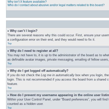
Why isn’t X feature available?
Who do I contact about abusive and/or legal matters related to this board?
» Why can’t I login?
There are several reasons why this could occur. First, ensure your user
a configuration error on their end, and they would need to fix it.
Top
» Why do I need to register at all?
You may not have to, it is up to the administrator of the board as to whe
as definable avatar images, private messaging, emailing of fellow users
Top
» Why do I get logged off automatically?
If you do not check the
Log me in automatically
box when you login, the 
login. This is not recommended if you access the board from a shared com
feature.
Top
» How do I prevent my username appearing in the online user listi
Within your User Control Panel, under “Board preferences”, you will find
counted as a hidden user.
Top