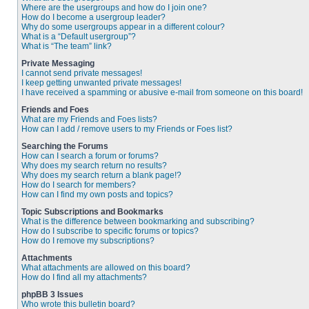
Where are the usergroups and how do I join one?
How do I become a usergroup leader?
Why do some usergroups appear in a different colour?
What is a “Default usergroup”?
What is “The team” link?
Private Messaging
I cannot send private messages!
I keep getting unwanted private messages!
I have received a spamming or abusive e-mail from someone on this board!
Friends and Foes
What are my Friends and Foes lists?
How can I add / remove users to my Friends or Foes list?
Searching the Forums
How can I search a forum or forums?
Why does my search return no results?
Why does my search return a blank page!?
How do I search for members?
How can I find my own posts and topics?
Topic Subscriptions and Bookmarks
What is the difference between bookmarking and subscribing?
How do I subscribe to specific forums or topics?
How do I remove my subscriptions?
Attachments
What attachments are allowed on this board?
How do I find all my attachments?
phpBB 3 Issues
Who wrote this bulletin board?