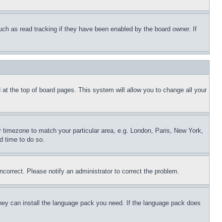
uch as read tracking if they have been enabled by the board owner. If
nd at the top of board pages. This system will allow you to change all your
ur timezone to match your particular area, e.g. London, Paris, New York,
d time to do so.
ncorrect. Please notify an administrator to correct the problem.
 they can install the language pack you need. If the language pack does