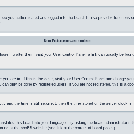
eep you authenticated and logged into the board. It also provides functions s
p.
User Preferences and settings
tabase. To alter them, visit your User Control Panel; a link can usually be fou
ne you are in. If this is the case, visit your User Control Panel and change yo
can only be done by registered users. If you are not registered, this is a goo
and the time is still incorrect, then the time stored on the server clock is i
ranslated this board into your language. Try asking the board administrator if
 found at the phpBB website (see link at the bottom of board pages).