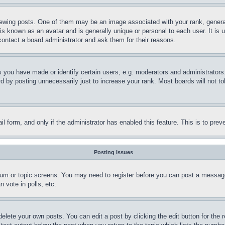
ing posts. One of them may be an image associated with your rank, generally
is known as an avatar and is generally unique or personal to each user. It is 
contact a board administrator and ask them for their reasons.
you have made or identify certain users, e.g. moderators and administrators.
 by posting unnecessarily just to increase your rank. Most boards will not tol
mail form, and only if the administrator has enabled this feature. This is to p
Posting Issues
forum or topic screens. You may need to register before you can post a message
 vote in polls, etc.
delete your own posts. You can edit a post by clicking the edit button for the 