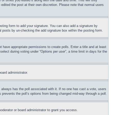
 of times you edited it along with the date and time. This will only
 edited the post at their own discretion. Please note that normal users
sting form to add your signature. You can also add a signature by
dual posts by un-checking the add signature box within the posting form.
ot have appropriate permissions to create polls. Enter a title and at least
elect during voting under “Options per user”, a time limit in days for the
board administrator.
his always has the poll associated with it. If no one has cast a vote, users
is prevents the poll’s options from being changed mid-way through a poll.
oderator or board administrator to grant you access.