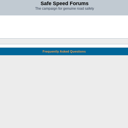
Safe Speed Forums
The campaign for genuine road safety
Frequently Asked Questions