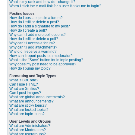
What is my rank and how do I change it?
When I click the e-mail link for a user it asks me to login?
Posting Issues
How do I post a topic in a forum?
How do I edit or delete a post?
How do I add a signature to my post?
How do I create a poll?
Why can’t I add more poll options?
How do I edit or delete a poll?
Why can’t I access a forum?
Why can’t I add attachments?
Why did I receive a warning?
How can I report posts to a moderator?
What is the “Save” button for in topic posting?
Why does my post need to be approved?
How do I bump my topic?
Formatting and Topic Types
What is BBCode?
Can I use HTML?
What are Smilies?
Can I post images?
What are global announcements?
What are announcements?
What are sticky topics?
What are locked topics?
What are topic icons?
User Levels and Groups
What are Administrators?
What are Moderators?
What are usergroups?