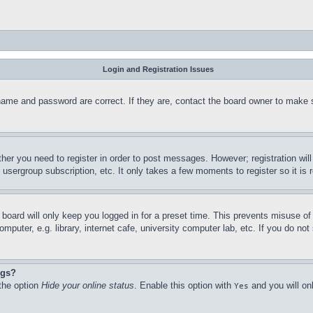
Login and Registration Issues
name and password are correct. If they are, contact the board owner to make 
ther you need to register in order to post messages. However; registration wil
, usergroup subscription, etc. It only takes a few moments to register so it 
board will only keep you logged in for a preset time. This prevents misuse o
puter, e.g. library, internet cafe, university computer lab, etc. If you do no
ngs?
 the option
Hide your online status
. Enable this option with
and you will on
Yes