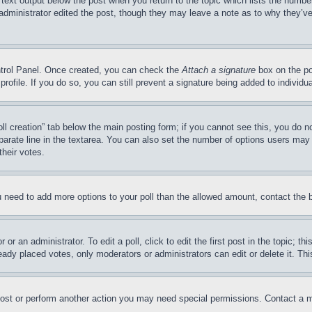
 text output below the post when you return to the topic which lists the number
 administrator edited the post, though they may leave a note as to why they’ve
ontrol Panel. Once created, you can check the
Attach a signature
box on the po
 profile. If you do so, you can still prevent a signature being added to indivi
Poll creation” tab below the main posting form; if you cannot see this, you do n
parate line in the textarea. You can also set the number of options users may s
their votes.
you need to add more options to your poll than the allowed amount, contact the 
or an administrator. To edit a poll, click to edit the first post in the topic; t
eady placed votes, only moderators or administrators can edit or delete it. Th
post or perform another action you may need special permissions. Contact a m