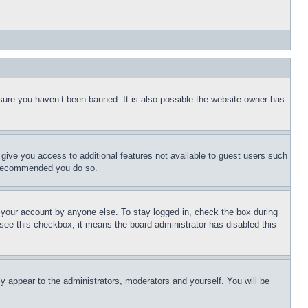
sure you haven’t been banned. It is also possible the website owner has
l give you access to additional features not available to guest users such
is recommended you do so.
f your account by anyone else. To stay logged in, check the box during
t see this checkbox, it means the board administrator has disabled this
ly appear to the administrators, moderators and yourself. You will be