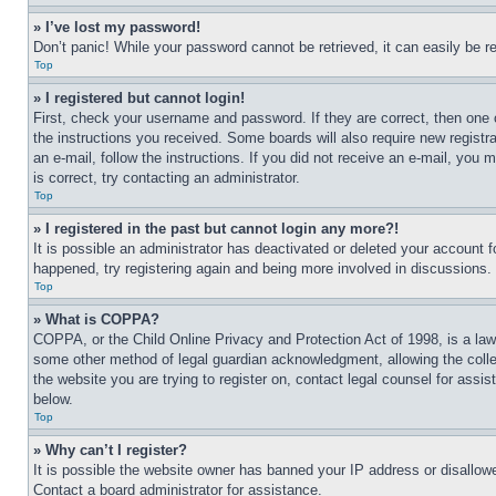
» I’ve lost my password!
Don’t panic! While your password cannot be retrieved, it can easily be re
Top
» I registered but cannot login!
First, check your username and password. If they are correct, then one 
the instructions you received. Some boards will also require new registra
an e-mail, follow the instructions. If you did not receive an e-mail, yo
is correct, try contacting an administrator.
Top
» I registered in the past but cannot login any more?!
It is possible an administrator has deactivated or deleted your account 
happened, try registering again and being more involved in discussions.
Top
» What is COPPA?
COPPA, or the Child Online Privacy and Protection Act of 1998, is a law 
some other method of legal guardian acknowledgment, allowing the collecti
the website you are trying to register on, contact legal counsel for assi
below.
Top
» Why can’t I register?
It is possible the website owner has banned your IP address or disallowe
Contact a board administrator for assistance.