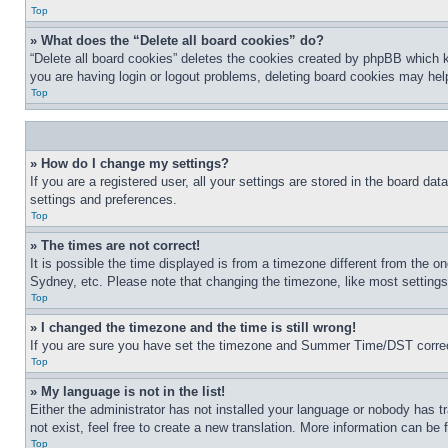
Top
» What does the “Delete all board cookies” do?
“Delete all board cookies” deletes the cookies created by phpBB which k
you are having login or logout problems, deleting board cookies may hel
Top
» How do I change my settings?
If you are a registered user, all your settings are stored in the board da
settings and preferences.
Top
» The times are not correct!
It is possible the time displayed is from a timezone different from the o
Sydney, etc. Please note that changing the timezone, like most settings, 
Top
» I changed the timezone and the time is still wrong!
If you are sure you have set the timezone and Summer Time/DST correctly 
Top
» My language is not in the list!
Either the administrator has not installed your language or nobody has t
not exist, feel free to create a new translation. More information can be
Top