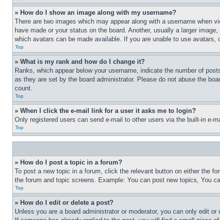
» How do I show an image along with my username?
There are two images which may appear along with a username when view
have made or your status on the board. Another, usually a larger image, 
which avatars can be made available. If you are unable to use avatars, 
Top
» What is my rank and how do I change it?
Ranks, which appear below your username, indicate the number of posts 
as they are set by the board administrator. Please do not abuse the board
count.
Top
» When I click the e-mail link for a user it asks me to login?
Only registered users can send e-mail to other users via the built-in e-
Top
» How do I post a topic in a forum?
To post a new topic in a forum, click the relevant button on either the 
the forum and topic screens. Example: You can post new topics, You can
Top
» How do I edit or delete a post?
Unless you are a board administrator or moderator, you can only edit or 