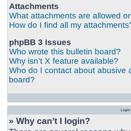
Attachments
What attachments are allowed on
How do I find all my attachments
phpBB 3 Issues
Who wrote this bulletin board?
Why isn’t X feature available?
Who do I contact about abusive an
board?
Login 
» Why can’t I login?