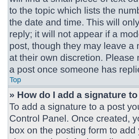
to the topic which lists the num
the date and time. This will o
reply; it will not appear if a mo
post, though they may leave a n
at their own discretion. Please
a post once someone has repli
Top
» How do I add a signature t
To add a signature to a post yo
Control Panel. Once created, 
box on the posting form to add