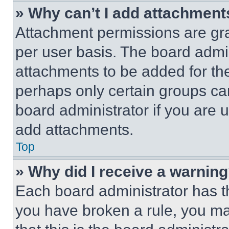
» Why can’t I add attachment
Attachment permissions are gra
per user basis. The board admi
attachments to be added for the
perhaps only certain groups ca
board administrator if you are
add attachments.
Top
» Why did I receive a warnin
Each board administrator has thei
you have broken a rule, you m