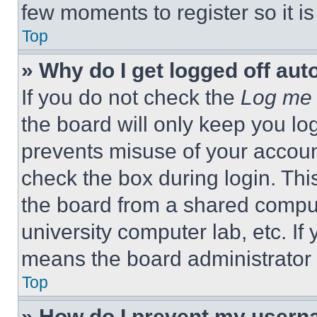
few moments to register so it 
Top
» Why do I get logged off aut
If you do not check the
Log me 
the board will only keep you log
prevents misuse of your accoun
check the box during login. Th
the board from a shared computer
university computer lab, etc. If
means the board administrator h
Top
» How do I prevent my userna