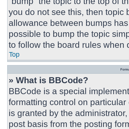
“bump” the topic to the top of t
you do not see this, then topi
allowance between bumps has no
possible to bump the topic simp
to follow the board rules when 
Top
Forma
» What is BBCode?
BBCode is a special implementa
formatting control on particula
is granted by the administrator,
post basis from the posting form