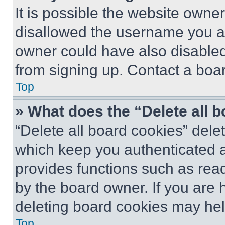
It is possible the website own
disallowed the username you ar
owner could have also disabled 
from signing up. Contact a boar
Top
» What does the “Delete all 
“Delete all board cookies” del
which keep you authenticated an
provides functions such as rea
by the board owner. If you are 
deleting board cookies may hel
Top