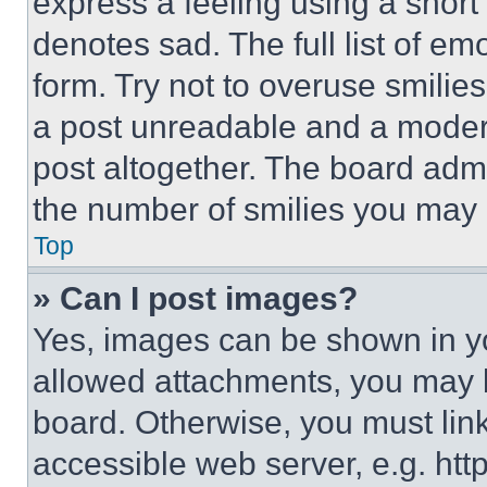
express a feeling using a short 
denotes sad. The full list of e
form. Try not to overuse smilie
a post unreadable and a moder
post altogether. The board admi
the number of smilies you may 
Top
» Can I post images?
Yes, images can be shown in you
allowed attachments, you may b
board. Otherwise, you must link
accessible web server, e.g. ht