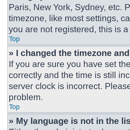
Paris, New York, Sydney, etc. 
timezone, like most settings, ca
you are not registered, this is 
Top
» I changed the timezone and t
If you are sure you have set 
correctly and the time is still i
server clock is incorrect. Please
problem.
Top
» My language is not in the lis