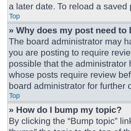
a later date. To reload a saved
Top
» Why does my post need to
The board administrator may ha
you are posting to require revie
possible that the administrator
whose posts require review bef
board administrator for further d
Top
» How do I bump my topic?
By clicking the “Bump topic” li