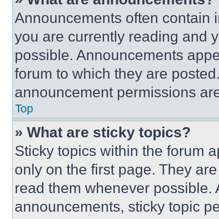
Announcements often contain im
you are currently reading and
possible. Announcements appear
forum to which they are posted
announcement permissions are 
Top
» What are sticky topics?
Sticky topics within the foru
only on the first page. They ar
read them whenever possible.
announcements, sticky topic pe