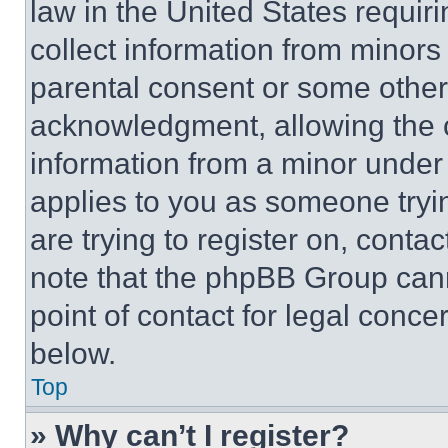
law in the United States requir
collect information from minors
parental consent or some other
acknowledgment, allowing the co
information from a minor under t
applies to you as someone tryin
are trying to register on, conta
note that the phpBB Group cann
point of contact for legal conce
below.
Top
» Why can’t I register?