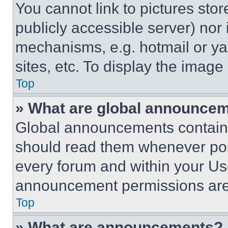
You cannot link to pictures sto
publicly accessible server) nor
mechanisms, e.g. hotmail or y
sites, etc. To display the imag
Top
» What are global announce
Global announcements contain 
should read them whenever poss
every forum and within your Us
announcement permissions are 
Top
» What are announcements?