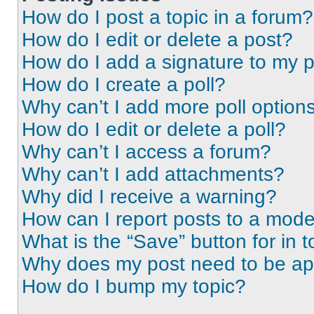
How do I post a topic in a forum?
How do I edit or delete a post?
How do I add a signature to my 
How do I create a poll?
Why can’t I add more poll option
How do I edit or delete a poll?
Why can’t I access a forum?
Why can’t I add attachments?
Why did I receive a warning?
How can I report posts to a mode
What is the “Save” button for in t
Why does my post need to be a
How do I bump my topic?