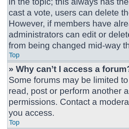
in the topic; this always has the
cast a vote, users can delete the
However, if members have alre
administrators can edit or delete
from being changed mid-way th
Top
» Why can’t I access a forum
Some forums may be limited to 
read, post or perform another 
permissions. Contact a moderat
you access.
Top