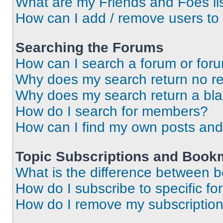
What are my Friends and Foes li
How can I add / remove users to 
Searching the Forums
How can I search a forum or for
Why does my search return no re
Why does my search return a bl
How do I search for members?
How can I find my own posts and
Topic Subscriptions and Book
What is the difference between 
How do I subscribe to specific fo
How do I remove my subscriptio