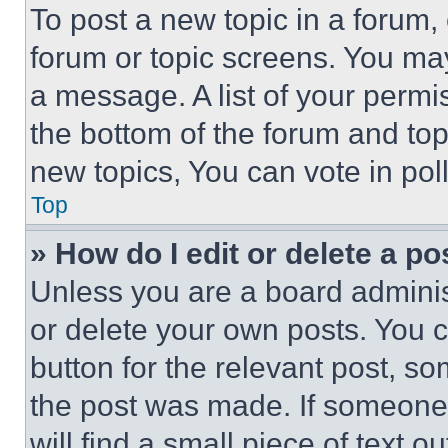
To post a new topic in a forum, 
forum or topic screens. You ma
a message. A list of your permi
the bottom of the forum and to
new topics, You can vote in poll
Top
» How do I edit or delete a po
Unless you are a board adminis
or delete your own posts. You ca
button for the relevant post, so
the post was made. If someone 
will find a small piece of text 