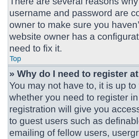
There are several reasons why t
username and password are corr
owner to make sure you haven’t
website owner has a configurat
need to fix it.
Top
» Why do I need to register at
You may not have to, it is up to
whether you need to register i
registration will give you acces
to guest users such as definab
emailing of fellow users, usergr