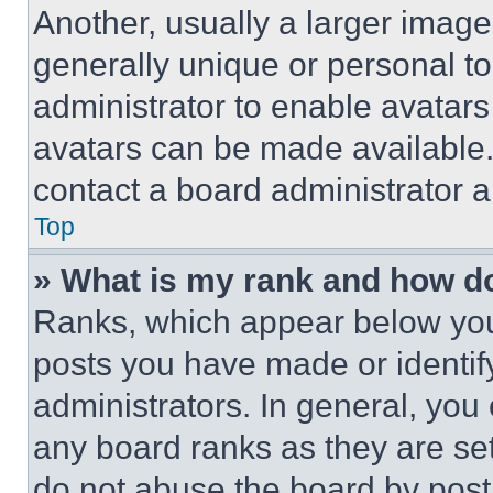
Another, usually a larger image
generally unique or personal to 
administrator to enable avatar
avatars can be made available. 
contact a board administrator a
Top
» What is my rank and how do
Ranks, which appear below you
posts you have made or identif
administrators. In general, you
any board ranks as they are set
do not abuse the board by posti