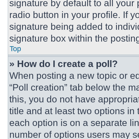
signature by default to all you
radio button in your profile. If 
signature being added to indiv
signature box within the postin
Top
» How do I create a poll?
When posting a new topic or editi
“Poll creation” tab below the m
this, you do not have appropria
title and at least two options i
each option is on a separate lin
number of options users may se