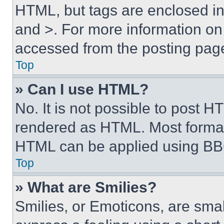
HTML, but tags are enclosed in 
and >. For more information o
accessed from the posting pag
Top
» Can I use HTML?
No. It is not possible to post 
rendered as HTML. Most format
HTML can be applied using BB
Top
» What are Smilies?
Smilies, or Emoticons, are sma