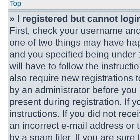
Top
» I registered but cannot logi
First, check your username and 
one of two things may have ha
and you specified being under 1
will have to follow the instruct
also require new registrations t
by an administrator before you 
present during registration. If 
instructions. If you did not re
an incorrect e-mail address or
by a spam filer. If you are sure