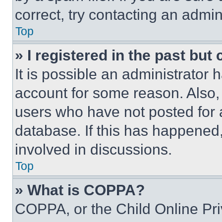
correct, try contacting an admini
Top
» I registered in the past but
It is possible an administrator 
account for some reason. Also
users who have not posted for a
database. If this has happened,
involved in discussions.
Top
» What is COPPA?
COPPA, or the Child Online Priv