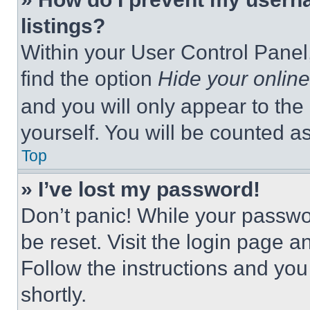
listings?
Within your User Control Panel,
find the option
Hide your online
and you will only appear to the
yourself. You will be counted a
Top
» I’ve lost my password!
Don’t panic! While your passwor
be reset. Visit the login page a
Follow the instructions and you
shortly.