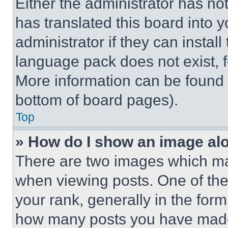
Either the administrator has no
has translated this board into 
administrator if they can instal
language pack does not exist, fe
More information can be found 
bottom of board pages).
Top
» How do I show an image a
There are two images which m
when viewing posts. One of th
your rank, generally in the form 
how many posts you have made 