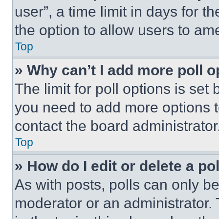
user”, a time limit in days for th
the option to allow users to am
Top
» Why can’t I add more poll o
The limit for poll options is set
you need to add more options t
contact the board administrator
Top
» How do I edit or delete a po
As with posts, polls can only be
moderator or an administrator. To 