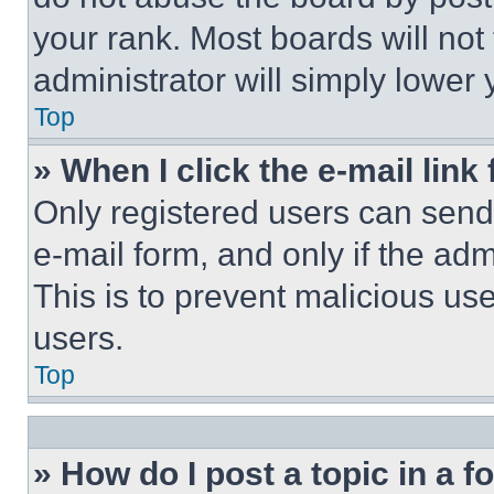
your rank. Most boards will not
administrator will simply lower 
Top
» When I click the e-mail link 
Only registered users can send e
e-mail form, and only if the adm
This is to prevent malicious u
users.
Top
» How do I post a topic in a 