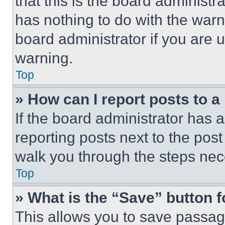
that this is the board administ
has nothing to do with the warn
board administrator if you are
warning.
Top
» How can I report posts to 
If the board administrator has a
reporting posts next to the post 
walk you through the steps nece
Top
» What is the “Save” button f
This allows you to save passag