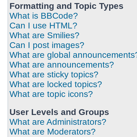
Formatting and Topic Types
What is BBCode?
Can I use HTML?
What are Smilies?
Can I post images?
What are global announcements
What are announcements?
What are sticky topics?
What are locked topics?
What are topic icons?
User Levels and Groups
What are Administrators?
What are Moderators?