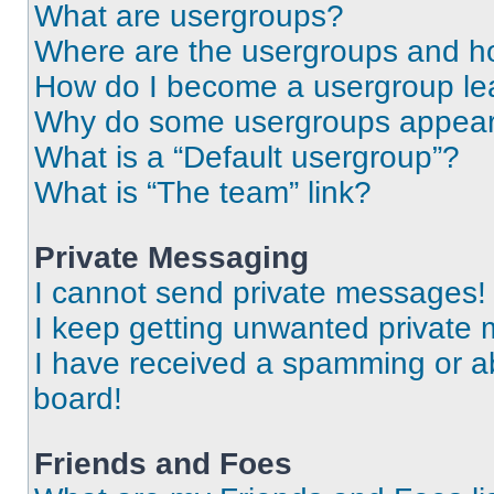
What are usergroups?
Where are the usergroups and ho
How do I become a usergroup le
Why do some usergroups appear i
What is a “Default usergroup”?
What is “The team” link?
Private Messaging
I cannot send private messages!
I keep getting unwanted private
I have received a spamming or a
board!
Friends and Foes