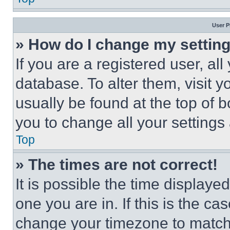
User P
» How do I change my settin
If you are a registered user, all
database. To alter them, visit y
usually be found at the top of 
you to change all your settings
Top
» The times are not correct!
It is possible the time displaye
one you are in. If this is the c
change your timezone to match 