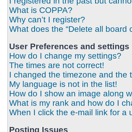
I registered in the past but cann
What is COPPA?
Why can’t I register?
What does the “Delete all board 
User Preferences and settings
How do I change my settings?
The times are not correct!
I changed the timezone and the ti
My language is not in the list!
How do I show an image along 
What is my rank and how do I ch
When I click the e-mail link for a 
Posting Issues