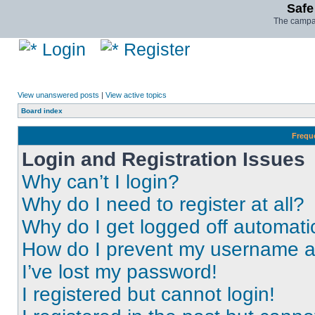
Safe
The campai
Login
Register
View unanswered posts
|
View active topics
Board index
Frequ
Login and Registration Issues
Why can’t I login?
Why do I need to register at all?
Why do I get logged off automati
How do I prevent my username app
I’ve lost my password!
I registered but cannot login!