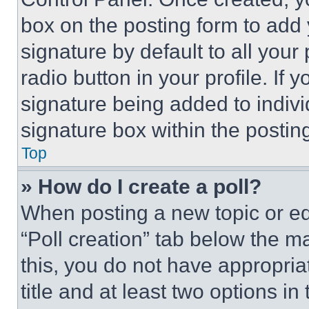
box on the posting form to add
signature by default to all you
radio button in your profile. If 
signature being added to indiv
signature box within the postin
Top
» How do I create a poll?
When posting a new topic or editi
“Poll creation” tab below the m
this, you do not have appropria
title and at least two options i