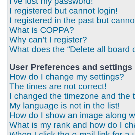
I’ve lost my password!
I registered but cannot login!
I registered in the past but cann
What is COPPA?
Why can’t I register?
What does the “Delete all board 
User Preferences and settings
How do I change my settings?
The times are not correct!
I changed the timezone and the ti
My language is not in the list!
How do I show an image along 
What is my rank and how do I ch
When I click the e-mail link for a 