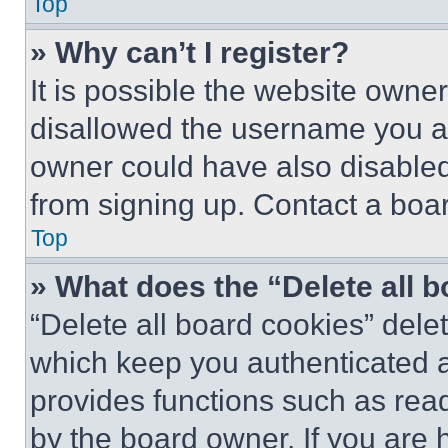
Top
» Why can’t I register?
It is possible the website own
disallowed the username you ar
owner could have also disabled 
from signing up. Contact a boar
Top
» What does the “Delete all 
“Delete all board cookies” del
which keep you authenticated an
provides functions such as rea
by the board owner. If you are 