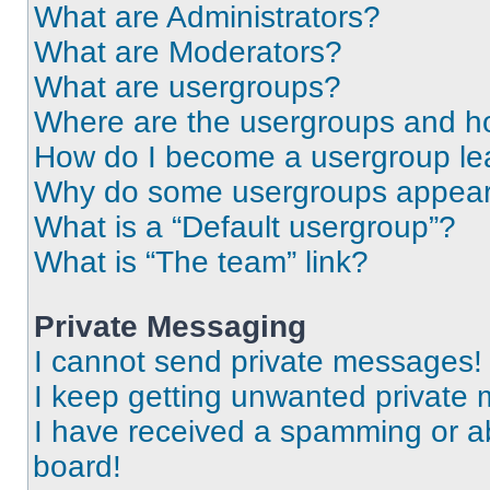
What are Administrators?
What are Moderators?
What are usergroups?
Where are the usergroups and ho
How do I become a usergroup le
Why do some usergroups appear i
What is a “Default usergroup”?
What is “The team” link?
Private Messaging
I cannot send private messages!
I keep getting unwanted private
I have received a spamming or a
board!