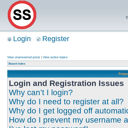
T
Login
Register
View unanswered posts
|
View active topics
Board index
Frequ
Login and Registration Issues
Why can’t I login?
Why do I need to register at all?
Why do I get logged off automati
How do I prevent my username app