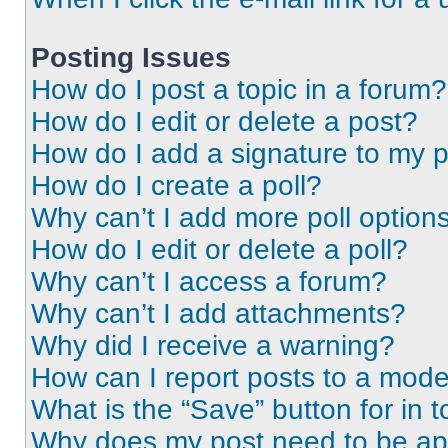
Posting Issues
How do I post a topic in a forum?
How do I edit or delete a post?
How do I add a signature to my 
How do I create a poll?
Why can’t I add more poll option
How do I edit or delete a poll?
Why can’t I access a forum?
Why can’t I add attachments?
Why did I receive a warning?
How can I report posts to a mode
What is the “Save” button for in t
Why does my post need to be a