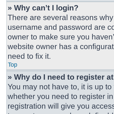
» Why can’t I login?
There are several reasons why t
username and password are corr
owner to make sure you haven’t
website owner has a configurat
need to fix it.
Top
» Why do I need to register at
You may not have to, it is up to
whether you need to register i
registration will give you acces