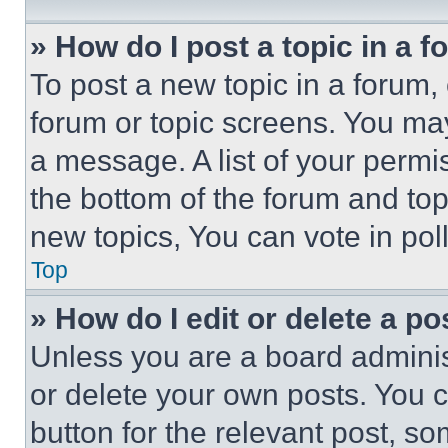
» How do I post a topic in a 
To post a new topic in a forum, 
forum or topic screens. You ma
a message. A list of your permi
the bottom of the forum and to
new topics, You can vote in poll
Top
» How do I edit or delete a po
Unless you are a board adminis
or delete your own posts. You ca
button for the relevant post, so