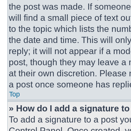
the post was made. If someone 
will find a small piece of text 
to the topic which lists the num
the date and time. This will o
reply; it will not appear if a mo
post, though they may leave a n
at their own discretion. Please
a post once someone has repli
Top
» How do I add a signature t
To add a signature to a post yo
Control Panel. Once created, 