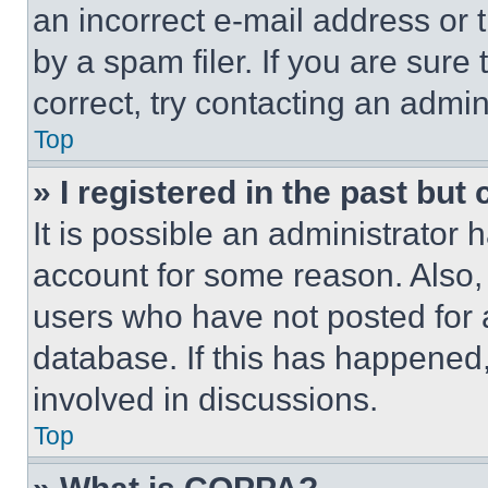
an incorrect e-mail address or
by a spam filer. If you are sure
correct, try contacting an admini
Top
» I registered in the past but
It is possible an administrator 
account for some reason. Also
users who have not posted for a
database. If this has happened,
involved in discussions.
Top