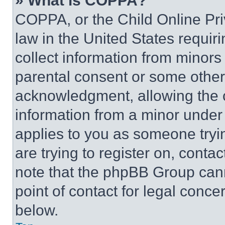
» What is COPPA?
COPPA, or the Child Online Priv
law in the United States requir
collect information from minors
parental consent or some other
acknowledgment, allowing the co
information from a minor under t
applies to you as someone tryin
are trying to register on, conta
note that the phpBB Group cann
point of contact for legal conce
below.