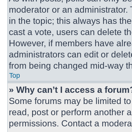
moderator or an administrator. To 
in the topic; this always has the
cast a vote, users can delete the
However, if members have alre
administrators can edit or delete
from being changed mid-way th
Top
» Why can’t I access a forum
Some forums may be limited to 
read, post or perform another 
permissions. Contact a moderat