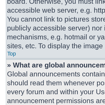
board. Otherwise, you must link
accessible web server, e.g. ht
You cannot link to pictures sto
publicly accessible server) nor
mechanisms, e.g. hotmail or y
sites, etc. To display the imag
Top
» What are global announce
Global announcements contain 
should read them whenever poss
every forum and within your Us
announcement permissions are 