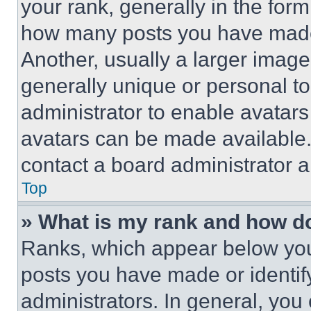
your rank, generally in the form 
how many posts you have made 
Another, usually a larger image
generally unique or personal to 
administrator to enable avatar
avatars can be made available. 
contact a board administrator a
Top
» What is my rank and how do
Ranks, which appear below you
posts you have made or identif
administrators. In general, you