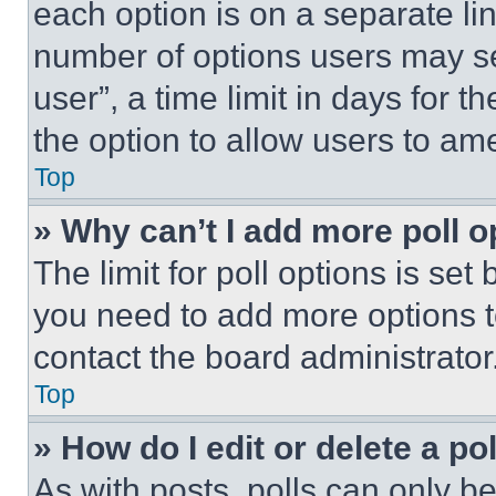
each option is on a separate lin
number of options users may se
user”, a time limit in days for th
the option to allow users to am
Top
» Why can’t I add more poll o
The limit for poll options is set
you need to add more options t
contact the board administrator
Top
» How do I edit or delete a po
As with posts, polls can only be