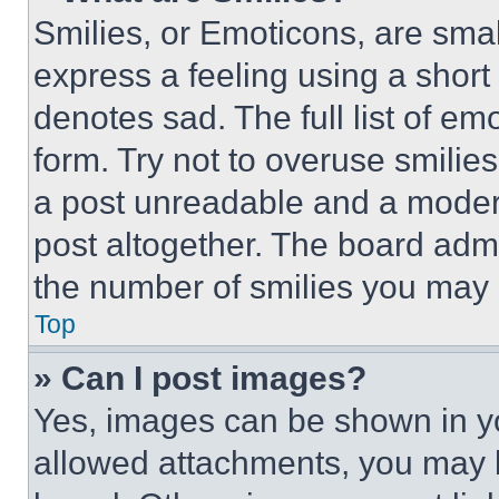
Smilies, or Emoticons, are sma
express a feeling using a short 
denotes sad. The full list of e
form. Try not to overuse smilie
a post unreadable and a moder
post altogether. The board admi
the number of smilies you may 
Top
» Can I post images?
Yes, images can be shown in you
allowed attachments, you may b