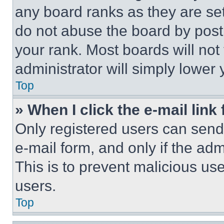
any board ranks as they are set
do not abuse the board by posti
your rank. Most boards will not
administrator will simply lower 
Top
» When I click the e-mail link 
Only registered users can send e
e-mail form, and only if the adm
This is to prevent malicious u
users.
Top