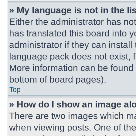
» My language is not in the lis
Either the administrator has no
has translated this board into 
administrator if they can instal
language pack does not exist, fe
More information can be found 
bottom of board pages).
Top
» How do I show an image a
There are two images which m
when viewing posts. One of th