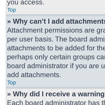
you access.
Top
» Why can’t I add attachment
Attachment permissions are gra
per user basis. The board admi
attachments to be added for the
perhaps only certain groups ca
board administrator if you are
add attachments.
Top
» Why did I receive a warnin
Each board administrator has thei