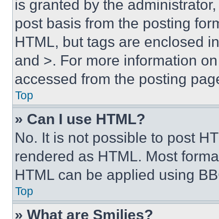
is granted by the administrator,
post basis from the posting form
HTML, but tags are enclosed in 
and >. For more information o
accessed from the posting pag
Top
» Can I use HTML?
No. It is not possible to post 
rendered as HTML. Most format
HTML can be applied using BB
Top
» What are Smilies?