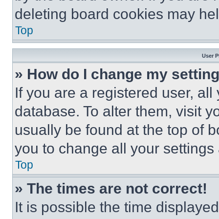
deleting board cookies may hel
Top
User P
» How do I change my settin
If you are a registered user, all
database. To alter them, visit y
usually be found at the top of 
you to change all your settings
Top
» The times are not correct!
It is possible the time displaye