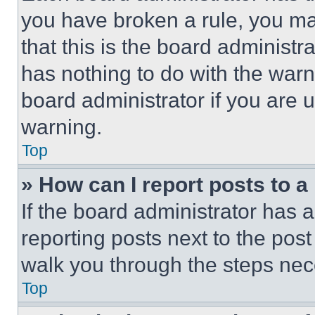
you have broken a rule, you m
that this is the board administ
has nothing to do with the warn
board administrator if you are
warning.
Top
» How can I report posts to 
If the board administrator has a
reporting posts next to the post 
walk you through the steps nece
Top