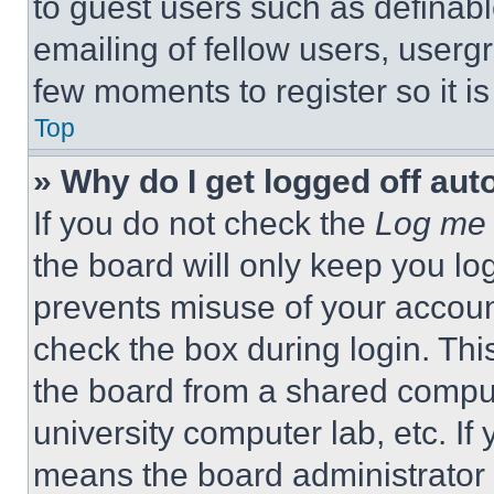
to guest users such as definab
emailing of fellow users, usergr
few moments to register so it 
Top
» Why do I get logged off aut
If you do not check the
Log me 
the board will only keep you log
prevents misuse of your accoun
check the box during login. Th
the board from a shared computer
university computer lab, etc. If
means the board administrator h