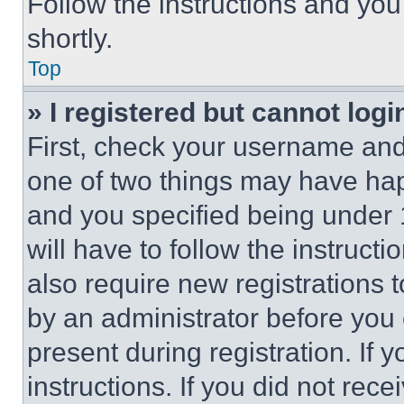
Follow the instructions and you
shortly.
Top
» I registered but cannot logi
First, check your username and 
one of two things may have ha
and you specified being under 1
will have to follow the instruct
also require new registrations t
by an administrator before you 
present during registration. If 
instructions. If you did not re