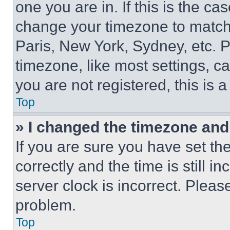
one you are in. If this is the c
change your timezone to match 
Paris, New York, Sydney, etc. 
timezone, like most settings, ca
you are not registered, this is 
Top
» I changed the timezone and t
If you are sure you have set 
correctly and the time is still i
server clock is incorrect. Please
problem.
Top