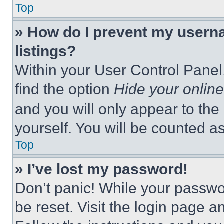
Top
» How do I prevent my userna
listings?
Within your User Control Panel,
find the option
Hide your online
and you will only appear to the
yourself. You will be counted a
Top
» I’ve lost my password!
Don’t panic! While your passwor
be reset. Visit the login page a