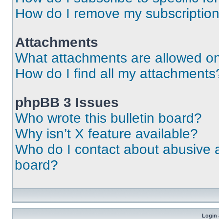
How do I remove my subscriptio
Attachments
What attachments are allowed on
How do I find all my attachments
phpBB 3 Issues
Who wrote this bulletin board?
Why isn’t X feature available?
Who do I contact about abusive an
board?
Login 