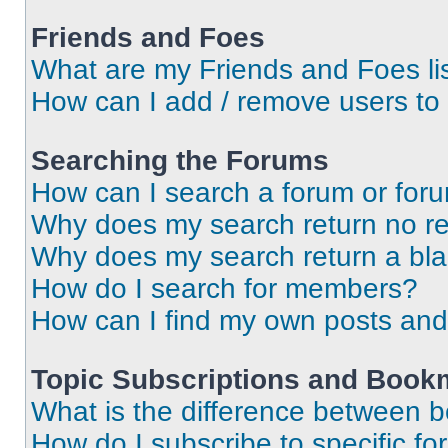
Friends and Foes
What are my Friends and Foes li
How can I add / remove users to 
Searching the Forums
How can I search a forum or for
Why does my search return no re
Why does my search return a bl
How do I search for members?
How can I find my own posts and
Topic Subscriptions and Book
What is the difference between 
How do I subscribe to specific fo