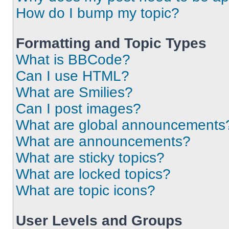
How do I bump my topic?
Formatting and Topic Types
What is BBCode?
Can I use HTML?
What are Smilies?
Can I post images?
What are global announcements
What are announcements?
What are sticky topics?
What are locked topics?
What are topic icons?
User Levels and Groups