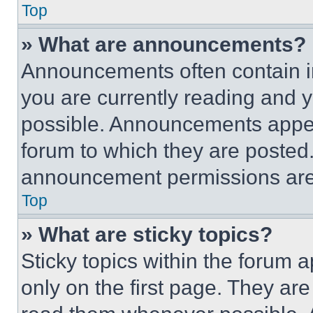
Top
» What are announcements?
Announcements often contain im
you are currently reading and
possible. Announcements appear
forum to which they are posted
announcement permissions are 
Top
» What are sticky topics?
Sticky topics within the foru
only on the first page. They ar