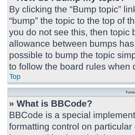
By clicking the “Bump topic” li
“bump” the topic to the top of t
you do not see this, then topi
allowance between bumps has no
possible to bump the topic simp
to follow the board rules when 
Top
Forma
» What is BBCode?
BBCode is a special implementa
formatting control on particula