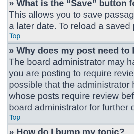
» What is the “Save” button f
This allows you to save passag
a later date. To reload a saved
Top
» Why does my post need to
The board administrator may ha
you are posting to require revie
possible that the administrator
whose posts require review bef
board administrator for further d
Top
» How do I bump my topic?