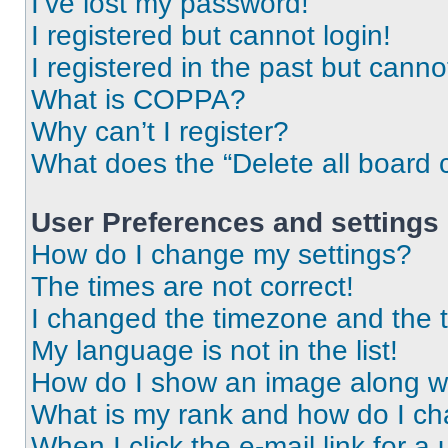
I’ve lost my password!
I registered but cannot login!
I registered in the past but cann
What is COPPA?
Why can’t I register?
What does the “Delete all board 
User Preferences and settings
How do I change my settings?
The times are not correct!
I changed the timezone and the ti
My language is not in the list!
How do I show an image along 
What is my rank and how do I ch
When I click the e-mail link for a 