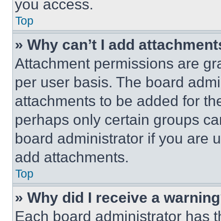
you access.
Top
» Why can’t I add attachment
Attachment permissions are gra
per user basis. The board admi
attachments to be added for the
perhaps only certain groups ca
board administrator if you are
add attachments.
Top
» Why did I receive a warnin
Each board administrator has thei