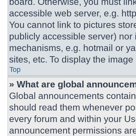
board. Otherwise, you must link
accessible web server, e.g. ht
You cannot link to pictures sto
publicly accessible server) nor
mechanisms, e.g. hotmail or y
sites, etc. To display the imag
Top
» What are global announce
Global announcements contain 
should read them whenever poss
every forum and within your Us
announcement permissions are 