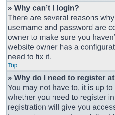
» Why can’t I login?
There are several reasons why t
username and password are corr
owner to make sure you haven’t
website owner has a configurat
need to fix it.
Top
» Why do I need to register at
You may not have to, it is up to
whether you need to register i
registration will give you acces