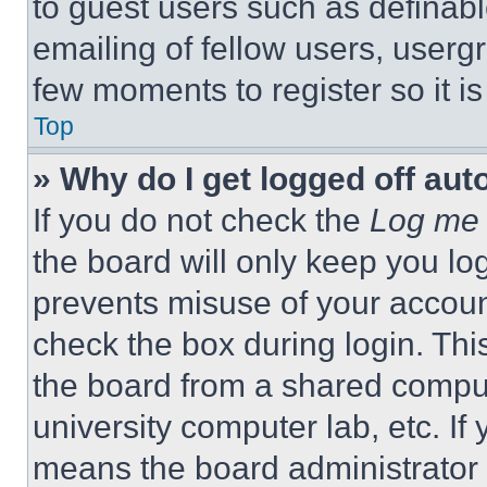
to guest users such as definab
emailing of fellow users, usergr
few moments to register so it 
Top
» Why do I get logged off aut
If you do not check the
Log me 
the board will only keep you log
prevents misuse of your accoun
check the box during login. Th
the board from a shared computer
university computer lab, etc. If
means the board administrator h