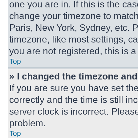
one you are in. If this is the c
change your timezone to match 
Paris, New York, Sydney, etc. 
timezone, like most settings, ca
you are not registered, this is 
Top
» I changed the timezone and t
If you are sure you have set 
correctly and the time is still i
server clock is incorrect. Please
problem.
Top