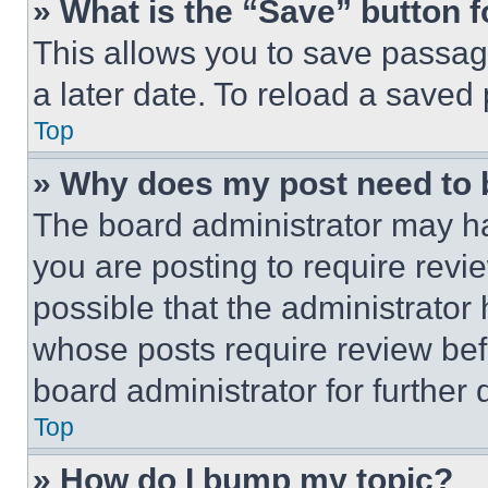
» What is the “Save” button f
This allows you to save passag
a later date. To reload a saved
Top
» Why does my post need to
The board administrator may ha
you are posting to require revie
possible that the administrator
whose posts require review bef
board administrator for further d
Top
» How do I bump my topic?