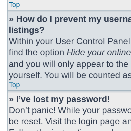
Top
» How do I prevent my userna
listings?
Within your User Control Panel,
find the option
Hide your online
and you will only appear to the
yourself. You will be counted a
Top
» I’ve lost my password!
Don’t panic! While your passwor
be reset. Visit the login page a