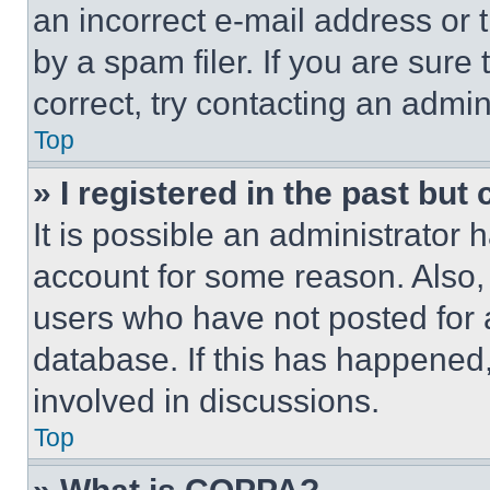
an incorrect e-mail address or
by a spam filer. If you are sure
correct, try contacting an admini
Top
» I registered in the past but
It is possible an administrator 
account for some reason. Also
users who have not posted for a
database. If this has happened,
involved in discussions.
Top