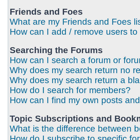
Friends and Foes
What are my Friends and Foes li
How can I add / remove users to 
Searching the Forums
How can I search a forum or for
Why does my search return no re
Why does my search return a bl
How do I search for members?
How can I find my own posts and
Topic Subscriptions and Book
What is the difference between 
How do I subscribe to specific fo