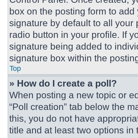
box on the posting form to add
signature by default to all you
radio button in your profile. If 
signature being added to indiv
signature box within the postin
Top
» How do I create a poll?
When posting a new topic or editi
“Poll creation” tab below the m
this, you do not have appropria
title and at least two options i