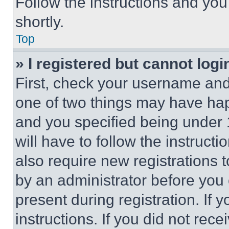
Follow the instructions and you
shortly.
Top
» I registered but cannot logi
First, check your username and 
one of two things may have ha
and you specified being under 1
will have to follow the instruct
also require new registrations t
by an administrator before you 
present during registration. If 
instructions. If you did not re