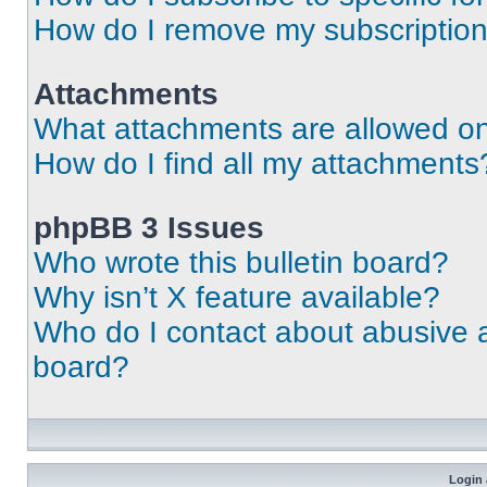
How do I remove my subscriptio
Attachments
What attachments are allowed on
How do I find all my attachments
phpBB 3 Issues
Who wrote this bulletin board?
Why isn’t X feature available?
Who do I contact about abusive an
board?
Login 