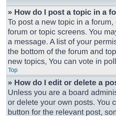
» How do I post a topic in a 
To post a new topic in a forum, 
forum or topic screens. You ma
a message. A list of your permi
the bottom of the forum and to
new topics, You can vote in poll
Top
» How do I edit or delete a po
Unless you are a board adminis
or delete your own posts. You ca
button for the relevant post, so