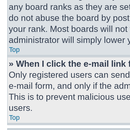
any board ranks as they are set
do not abuse the board by posti
your rank. Most boards will not
administrator will simply lower 
Top
» When I click the e-mail link 
Only registered users can send e
e-mail form, and only if the adm
This is to prevent malicious u
users.
Top