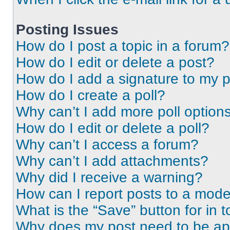
Posting Issues
How do I post a topic in a forum?
How do I edit or delete a post?
How do I add a signature to my 
How do I create a poll?
Why can’t I add more poll option
How do I edit or delete a poll?
Why can’t I access a forum?
Why can’t I add attachments?
Why did I receive a warning?
How can I report posts to a mode
What is the “Save” button for in t
Why does my post need to be a