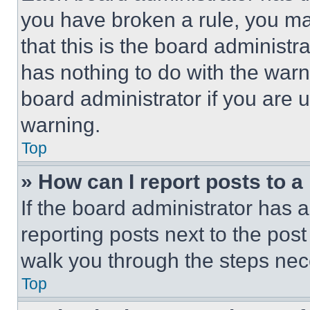
you have broken a rule, you m
that this is the board administ
has nothing to do with the warn
board administrator if you are
warning.
Top
» How can I report posts to 
If the board administrator has a
reporting posts next to the post 
walk you through the steps nece
Top