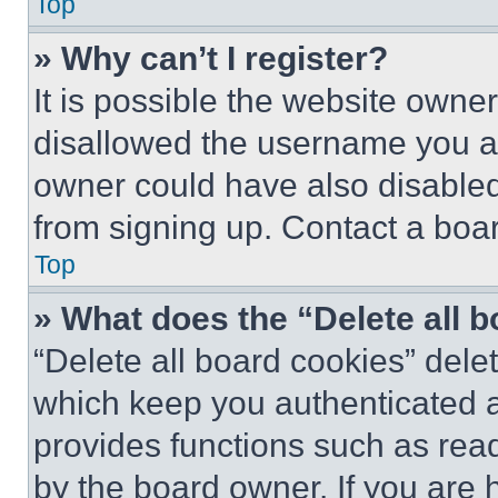
Top
» Why can’t I register?
It is possible the website own
disallowed the username you ar
owner could have also disabled 
from signing up. Contact a boar
Top
» What does the “Delete all 
“Delete all board cookies” del
which keep you authenticated an
provides functions such as rea
by the board owner. If you are 