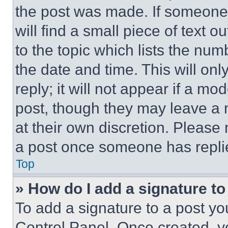
the post was made. If someone 
will find a small piece of text 
to the topic which lists the num
the date and time. This will o
reply; it will not appear if a mo
post, though they may leave a n
at their own discretion. Please
a post once someone has repli
Top
» How do I add a signature t
To add a signature to a post yo
Control Panel. Once created, 