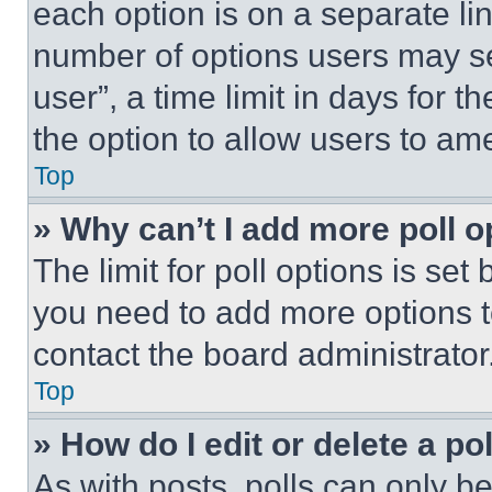
each option is on a separate lin
number of options users may se
user”, a time limit in days for th
the option to allow users to am
Top
» Why can’t I add more poll o
The limit for poll options is set
you need to add more options t
contact the board administrator
Top
» How do I edit or delete a po
As with posts, polls can only be