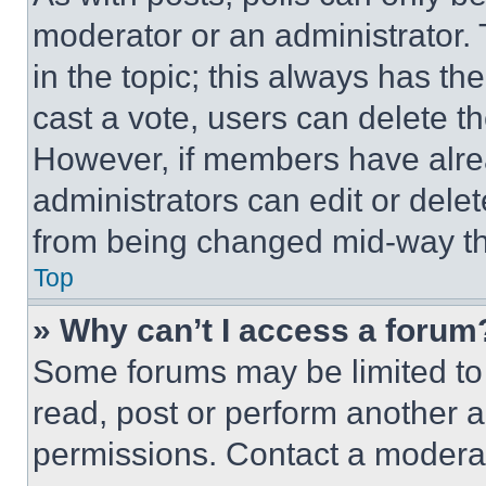
moderator or an administrator. To 
in the topic; this always has the
cast a vote, users can delete the
However, if members have alre
administrators can edit or delete
from being changed mid-way th
Top
» Why can’t I access a forum
Some forums may be limited to 
read, post or perform another 
permissions. Contact a moderat