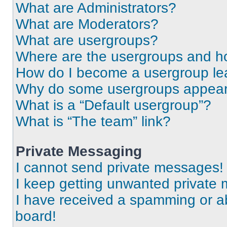
What are Administrators?
What are Moderators?
What are usergroups?
Where are the usergroups and ho
How do I become a usergroup le
Why do some usergroups appear i
What is a “Default usergroup”?
What is “The team” link?
Private Messaging
I cannot send private messages!
I keep getting unwanted private
I have received a spamming or a
board!