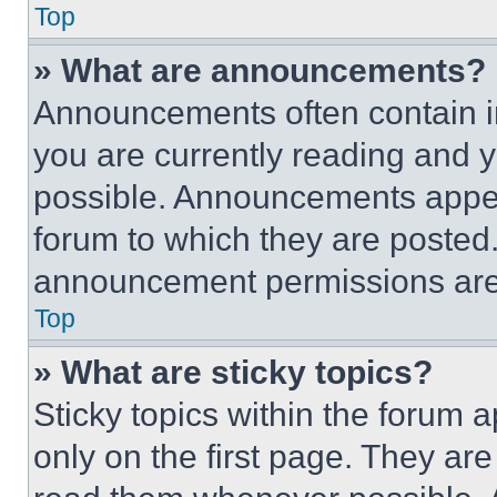
Top
» What are announcements?
Announcements often contain im
you are currently reading and
possible. Announcements appear
forum to which they are posted
announcement permissions are 
Top
» What are sticky topics?
Sticky topics within the foru
only on the first page. They ar