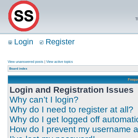
T
Login
Register
View unanswered posts
|
View active topics
Board index
Frequ
Login and Registration Issues
Why can’t I login?
Why do I need to register at all?
Why do I get logged off automati
How do I prevent my username app