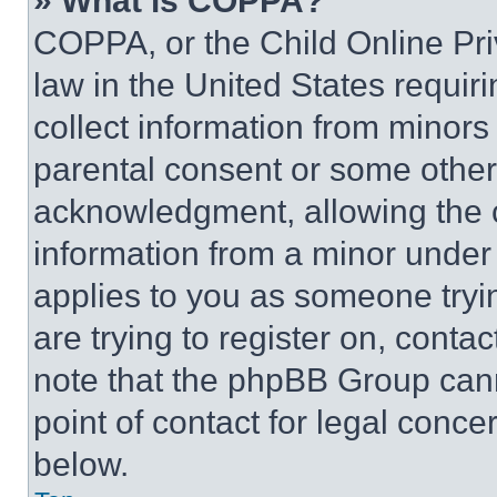
» What is COPPA?
COPPA, or the Child Online Priv
law in the United States requir
collect information from minors
parental consent or some other
acknowledgment, allowing the co
information from a minor under t
applies to you as someone tryin
are trying to register on, conta
note that the phpBB Group cann
point of contact for legal conce
below.