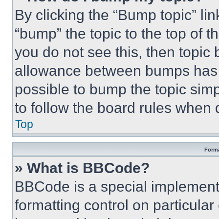
By clicking the “Bump topic” li
“bump” the topic to the top of t
you do not see this, then topi
allowance between bumps has no
possible to bump the topic simp
to follow the board rules when 
Top
Forma
» What is BBCode?
BBCode is a special implementa
formatting control on particula