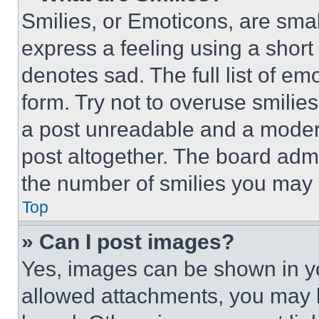
Smilies, or Emoticons, are sma
express a feeling using a short 
denotes sad. The full list of e
form. Try not to overuse smilie
a post unreadable and a moder
post altogether. The board admi
the number of smilies you may 
Top
» Can I post images?
Yes, images can be shown in you
allowed attachments, you may b