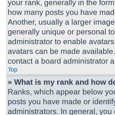
your rank, generally in the form 
how many posts you have made 
Another, usually a larger image
generally unique or personal to 
administrator to enable avatar
avatars can be made available. 
contact a board administrator a
Top
» What is my rank and how do
Ranks, which appear below you
posts you have made or identif
administrators. In general, you