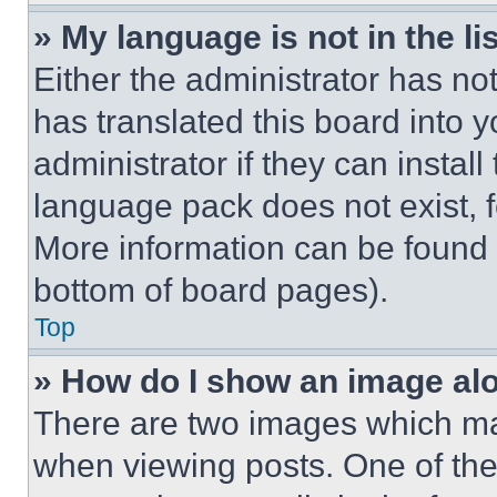
» My language is not in the lis
Either the administrator has no
has translated this board into 
administrator if they can instal
language pack does not exist, fe
More information can be found 
bottom of board pages).
Top
» How do I show an image a
There are two images which m
when viewing posts. One of th