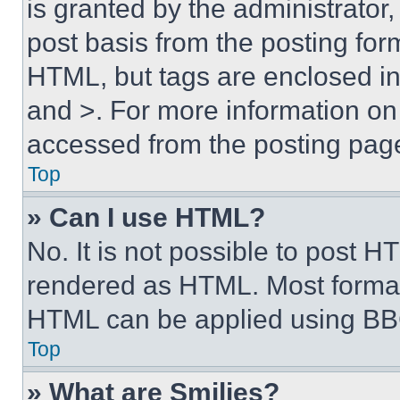
is granted by the administrator,
post basis from the posting form
HTML, but tags are enclosed in 
and >. For more information o
accessed from the posting pag
Top
» Can I use HTML?
No. It is not possible to post 
rendered as HTML. Most format
HTML can be applied using BB
Top
» What are Smilies?