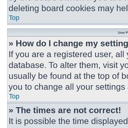
deleting board cookies may hel
Top
User P
» How do I change my settin
If you are a registered user, all
database. To alter them, visit y
usually be found at the top of 
you to change all your settings
Top
» The times are not correct!
It is possible the time displaye