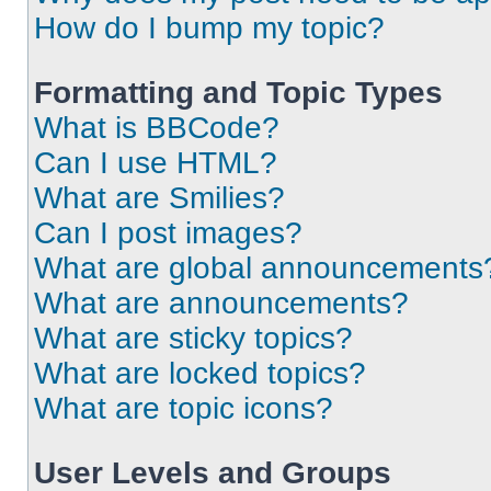
How do I bump my topic?
Formatting and Topic Types
What is BBCode?
Can I use HTML?
What are Smilies?
Can I post images?
What are global announcements
What are announcements?
What are sticky topics?
What are locked topics?
What are topic icons?
User Levels and Groups