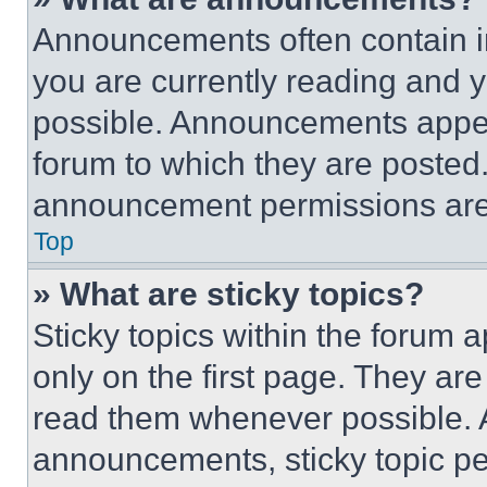
Announcements often contain im
you are currently reading and
possible. Announcements appear
forum to which they are posted
announcement permissions are 
Top
» What are sticky topics?
Sticky topics within the foru
only on the first page. They ar
read them whenever possible.
announcements, sticky topic pe