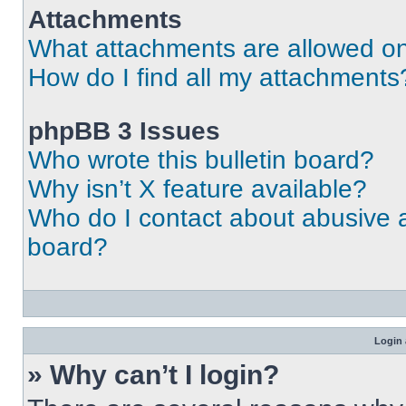
Attachments
What attachments are allowed on
How do I find all my attachments
phpBB 3 Issues
Who wrote this bulletin board?
Why isn’t X feature available?
Who do I contact about abusive an
board?
Login 
» Why can’t I login?