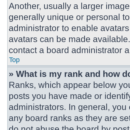
Another, usually a larger image
generally unique or personal to 
administrator to enable avatar
avatars can be made available. 
contact a board administrator a
Top
» What is my rank and how do
Ranks, which appear below you
posts you have made or identif
administrators. In general, you
any board ranks as they are set
do not abuse the board by posti