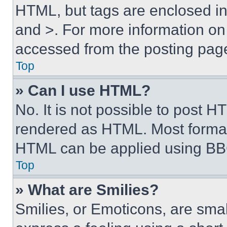
HTML, but tags are enclosed in 
and >. For more information o
accessed from the posting pag
Top
» Can I use HTML?
No. It is not possible to post 
rendered as HTML. Most format
HTML can be applied using BB
Top
» What are Smilies?
Smilies, or Emoticons, are sma