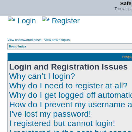
Safe
The campai
Login
Register
View unanswered posts
|
View active topics
Board index
Frequ
Login and Registration Issues
Why can’t I login?
Why do I need to register at all?
Why do I get logged off automati
How do I prevent my username app
I’ve lost my password!
I registered but cannot login!