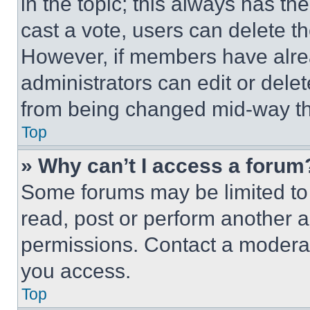
in the topic; this always has the
cast a vote, users can delete the
However, if members have alre
administrators can edit or delete
from being changed mid-way th
Top
» Why can’t I access a forum
Some forums may be limited to 
read, post or perform another 
permissions. Contact a moderat
you access.
Top