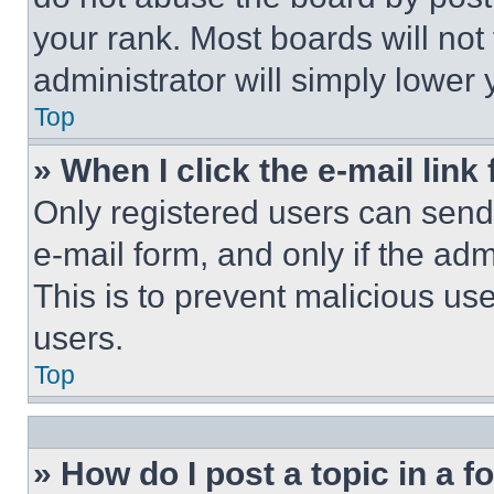
your rank. Most boards will not
administrator will simply lower 
Top
» When I click the e-mail link 
Only registered users can send e
e-mail form, and only if the adm
This is to prevent malicious u
users.
Top
» How do I post a topic in a 