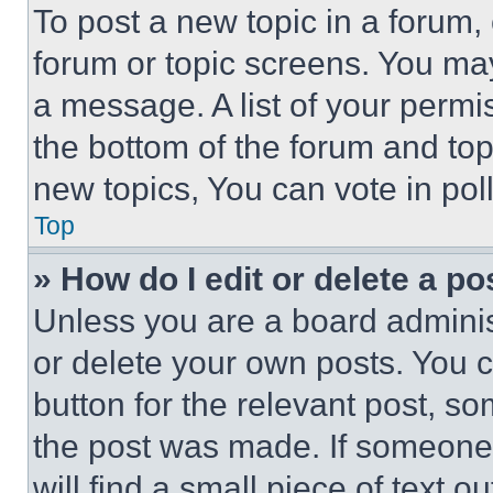
To post a new topic in a forum, 
forum or topic screens. You ma
a message. A list of your permi
the bottom of the forum and to
new topics, You can vote in poll
Top
» How do I edit or delete a po
Unless you are a board adminis
or delete your own posts. You ca
button for the relevant post, so
the post was made. If someone 
will find a small piece of text 