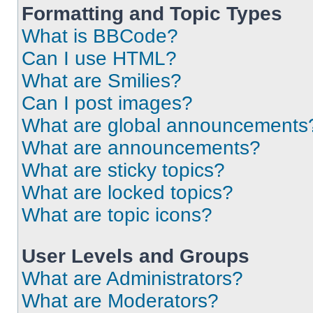
Formatting and Topic Types
What is BBCode?
Can I use HTML?
What are Smilies?
Can I post images?
What are global announcements
What are announcements?
What are sticky topics?
What are locked topics?
What are topic icons?
User Levels and Groups
What are Administrators?
What are Moderators?