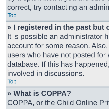
correct, try contacting an admini
Top
» I registered in the past but
It is possible an administrator 
account for some reason. Also
users who have not posted for a
database. If this has happened,
involved in discussions.
Top
» What is COPPA?
COPPA, or the Child Online Priv