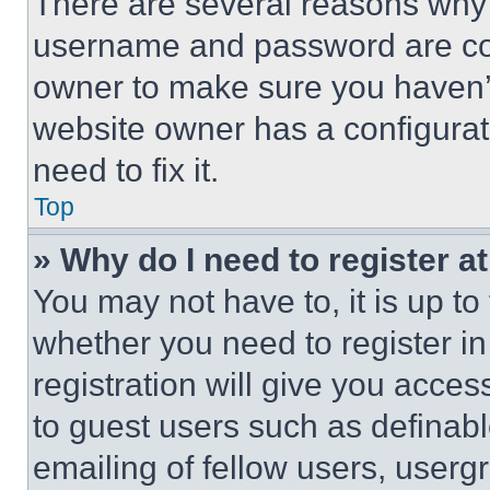
There are several reasons why t
username and password are corr
owner to make sure you haven’t
website owner has a configurat
need to fix it.
Top
» Why do I need to register at
You may not have to, it is up to
whether you need to register i
registration will give you acces
to guest users such as definab
emailing of fellow users, usergr