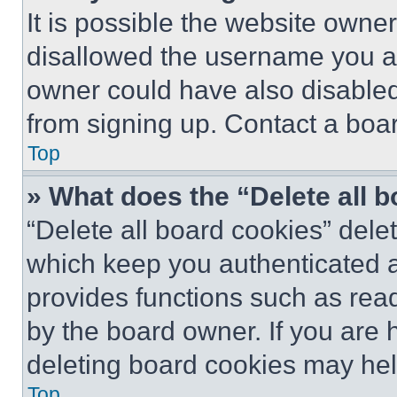
It is possible the website own
disallowed the username you ar
owner could have also disabled 
from signing up. Contact a boar
Top
» What does the “Delete all 
“Delete all board cookies” del
which keep you authenticated an
provides functions such as rea
by the board owner. If you are 
deleting board cookies may hel
Top