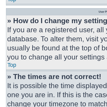
User P
» How do I change my settin
If you are a registered user, all
database. To alter them, visit y
usually be found at the top of 
you to change all your settings
Top
» The times are not correct!
It is possible the time displaye
one you are in. If this is the c
change your timezone to match 