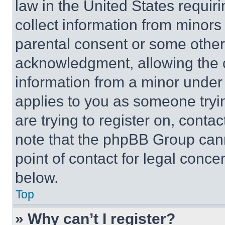
law in the United States requir
collect information from minors
parental consent or some other
acknowledgment, allowing the co
information from a minor under t
applies to you as someone tryin
are trying to register on, conta
note that the phpBB Group cann
point of contact for legal conce
below.
Top
» Why can’t I register?