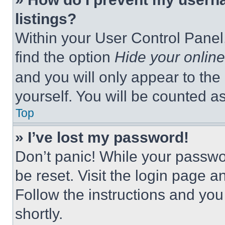
listings?
Within your User Control Panel,
find the option
Hide your online
and you will only appear to the
yourself. You will be counted a
Top
» I’ve lost my password!
Don’t panic! While your passwor
be reset. Visit the login page a
Follow the instructions and you
shortly.