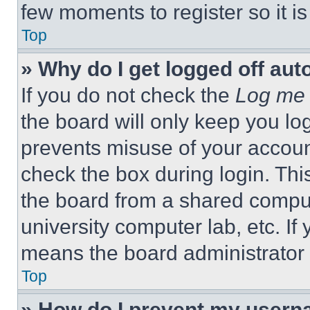
few moments to register so it 
Top
» Why do I get logged off aut
If you do not check the
Log me 
the board will only keep you log
prevents misuse of your accoun
check the box during login. Th
the board from a shared computer
university computer lab, etc. If
means the board administrator h
Top
» How do I prevent my userna