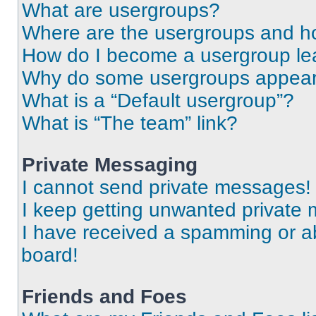
What are usergroups?
Where are the usergroups and ho
How do I become a usergroup le
Why do some usergroups appear i
What is a “Default usergroup”?
What is “The team” link?
Private Messaging
I cannot send private messages!
I keep getting unwanted private
I have received a spamming or a
board!
Friends and Foes