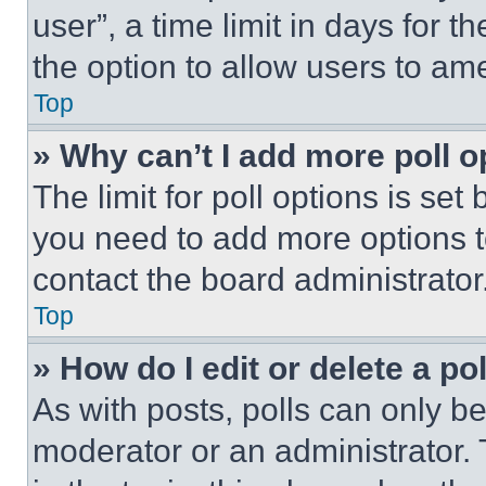
user”, a time limit in days for th
the option to allow users to am
Top
» Why can’t I add more poll o
The limit for poll options is set
you need to add more options t
contact the board administrator
Top
» How do I edit or delete a po
As with posts, polls can only be
moderator or an administrator. To 