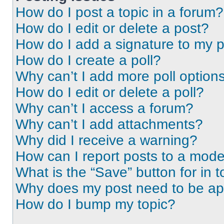
How do I post a topic in a forum?
How do I edit or delete a post?
How do I add a signature to my 
How do I create a poll?
Why can’t I add more poll option
How do I edit or delete a poll?
Why can’t I access a forum?
Why can’t I add attachments?
Why did I receive a warning?
How can I report posts to a mode
What is the “Save” button for in t
Why does my post need to be a
How do I bump my topic?