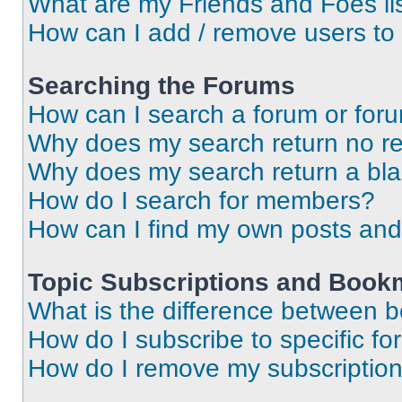
What are my Friends and Foes li
How can I add / remove users to 
Searching the Forums
How can I search a forum or for
Why does my search return no re
Why does my search return a bl
How do I search for members?
How can I find my own posts and
Topic Subscriptions and Book
What is the difference between 
How do I subscribe to specific fo
How do I remove my subscriptio