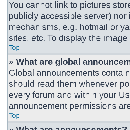
You cannot link to pictures sto
publicly accessible server) nor
mechanisms, e.g. hotmail or y
sites, etc. To display the imag
Top
» What are global announce
Global announcements contain 
should read them whenever poss
every forum and within your Us
announcement permissions are 
Top
» What are announcements?