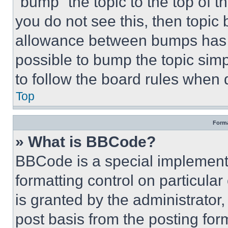
“bump” the topic to the top of t
you do not see this, then topi
allowance between bumps has no
possible to bump the topic simp
to follow the board rules when 
Top
Forma
» What is BBCode?
BBCode is a special implementa
formatting control on particula
is granted by the administrator,
post basis from the posting form