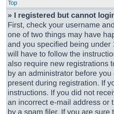
Top
» I registered but cannot logi
First, check your username and 
one of two things may have ha
and you specified being under 1
will have to follow the instruct
also require new registrations t
by an administrator before you 
present during registration. If 
instructions. If you did not re
an incorrect e-mail address or
by a spam filer. If you are sure