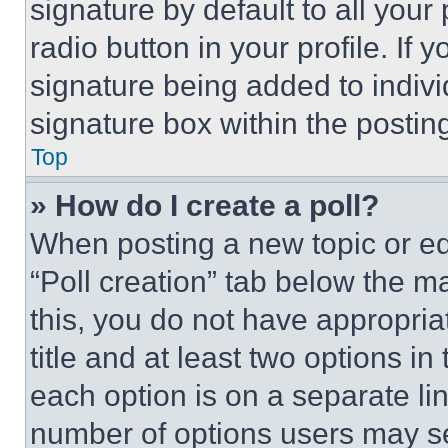
signature by default to all you
radio button in your profile. If 
signature being added to indiv
signature box within the postin
Top
» How do I create a poll?
When posting a new topic or editi
“Poll creation” tab below the m
this, you do not have appropria
title and at least two options i
each option is on a separate lin
number of options users may se