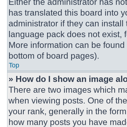
Either the administrator has no
has translated this board into 
administrator if they can instal
language pack does not exist, fe
More information can be found 
bottom of board pages).
Top
» How do I show an image a
There are two images which m
when viewing posts. One of th
your rank, generally in the form 
how many posts you have made 