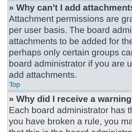
» Why can’t I add attachment
Attachment permissions are gra
per user basis. The board admi
attachments to be added for the
perhaps only certain groups ca
board administrator if you are
add attachments.
Top
» Why did I receive a warnin
Each board administrator has thei
you have broken a rule, you m