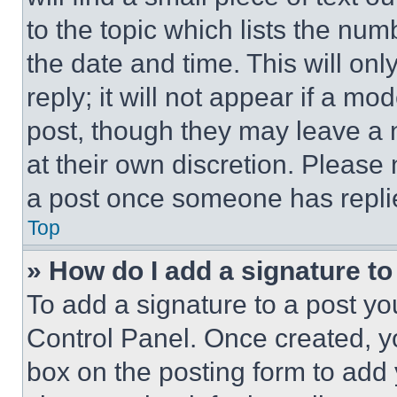
to the topic which lists the num
the date and time. This will o
reply; it will not appear if a mo
post, though they may leave a n
at their own discretion. Please
a post once someone has repli
Top
» How do I add a signature t
To add a signature to a post yo
Control Panel. Once created, 
box on the posting form to add