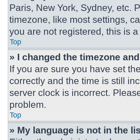
Paris, New York, Sydney, etc. 
timezone, like most settings, ca
you are not registered, this is 
Top
» I changed the timezone and t
If you are sure you have set 
correctly and the time is still i
server clock is incorrect. Please
problem.
Top
» My language is not in the lis