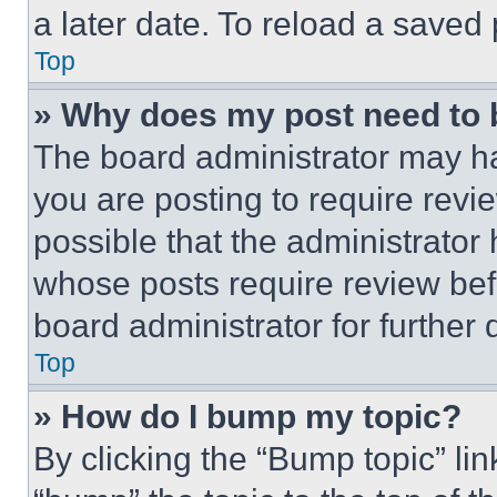
a later date. To reload a saved
Top
» Why does my post need to
The board administrator may ha
you are posting to require revie
possible that the administrator
whose posts require review bef
board administrator for further d
Top
» How do I bump my topic?
By clicking the “Bump topic” li