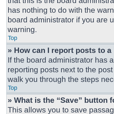
that this is the board administ
has nothing to do with the warn
board administrator if you are
warning.
Top
» How can I report posts to 
If the board administrator has a
reporting posts next to the post 
walk you through the steps nece
Top
» What is the “Save” button f
This allows you to save passag