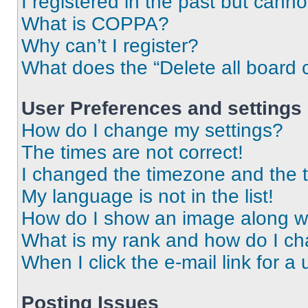
I registered in the past but cann
What is COPPA?
Why can’t I register?
What does the “Delete all board 
User Preferences and settings
How do I change my settings?
The times are not correct!
I changed the timezone and the ti
My language is not in the list!
How do I show an image along 
What is my rank and how do I ch
When I click the e-mail link for a 
Posting Issues