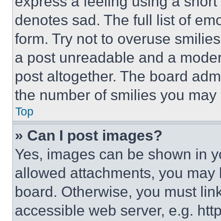
express a feeling using a short 
denotes sad. The full list of e
form. Try not to overuse smilie
a post unreadable and a moder
post altogether. The board admi
the number of smilies you may 
Top
» Can I post images?
Yes, images can be shown in you
allowed attachments, you may b
board. Otherwise, you must link
accessible web server, e.g. ht