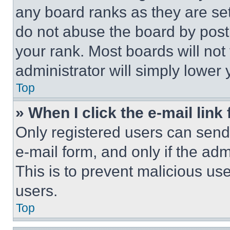
any board ranks as they are set
do not abuse the board by posti
your rank. Most boards will not
administrator will simply lower 
Top
» When I click the e-mail link 
Only registered users can send e
e-mail form, and only if the adm
This is to prevent malicious u
users.
Top