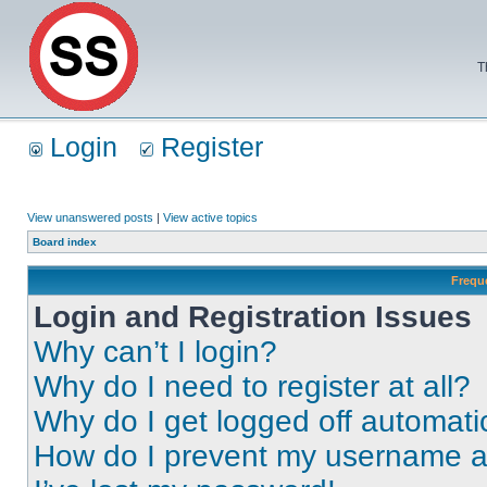
T
Login
Register
View unanswered posts
|
View active topics
Board index
Frequ
Login and Registration Issues
Why can’t I login?
Why do I need to register at all?
Why do I get logged off automati
How do I prevent my username app