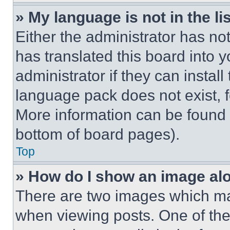
» My language is not in the lis
Either the administrator has no
has translated this board into 
administrator if they can instal
language pack does not exist, fe
More information can be found 
bottom of board pages).
Top
» How do I show an image a
There are two images which m
when viewing posts. One of th