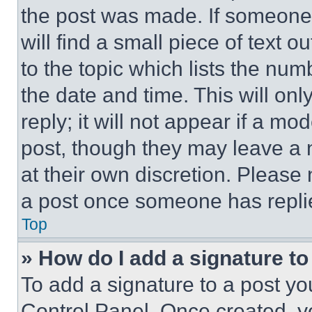
the post was made. If someone 
will find a small piece of text 
to the topic which lists the num
the date and time. This will o
reply; it will not appear if a mo
post, though they may leave a n
at their own discretion. Please
a post once someone has repli
Top
» How do I add a signature t
To add a signature to a post yo
Control Panel. Once created, 