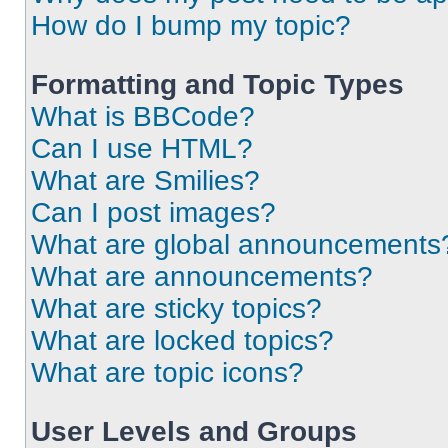
How do I bump my topic?
Formatting and Topic Types
What is BBCode?
Can I use HTML?
What are Smilies?
Can I post images?
What are global announcements
What are announcements?
What are sticky topics?
What are locked topics?
What are topic icons?
User Levels and Groups