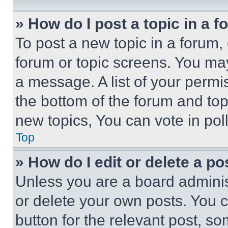
» How do I post a topic in a 
To post a new topic in a forum, 
forum or topic screens. You ma
a message. A list of your permi
the bottom of the forum and to
new topics, You can vote in poll
Top
» How do I edit or delete a po
Unless you are a board adminis
or delete your own posts. You ca
button for the relevant post, so