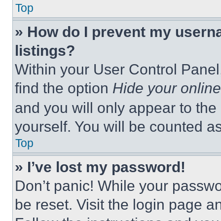
Top
» How do I prevent my userna
listings?
Within your User Control Panel,
find the option
Hide your online
and you will only appear to the
yourself. You will be counted a
Top
» I’ve lost my password!
Don’t panic! While your passwor
be reset. Visit the login page a