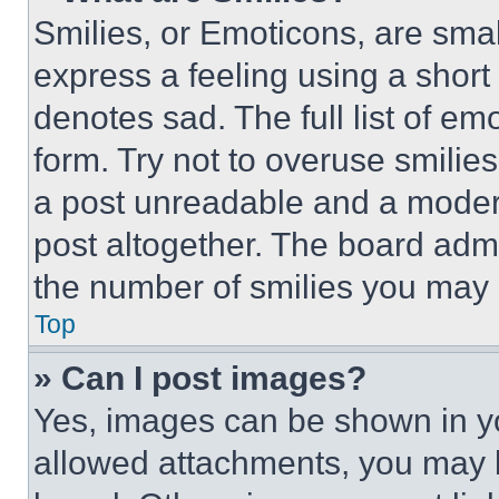
Smilies, or Emoticons, are sma
express a feeling using a short 
denotes sad. The full list of e
form. Try not to overuse smilie
a post unreadable and a moder
post altogether. The board admi
the number of smilies you may 
Top
» Can I post images?
Yes, images can be shown in you
allowed attachments, you may b