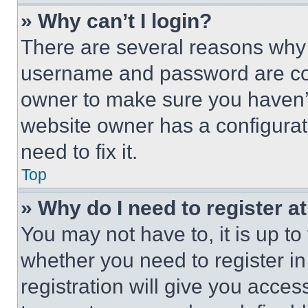
» Why can’t I login?
There are several reasons why t
username and password are corr
owner to make sure you haven’t
website owner has a configurat
need to fix it.
Top
» Why do I need to register at
You may not have to, it is up to
whether you need to register i
registration will give you acces