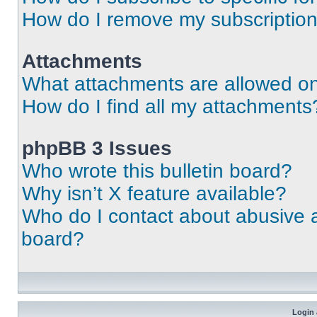
How do I remove my subscriptio
Attachments
What attachments are allowed on
How do I find all my attachments
phpBB 3 Issues
Who wrote this bulletin board?
Why isn’t X feature available?
Who do I contact about abusive an
board?
Login 