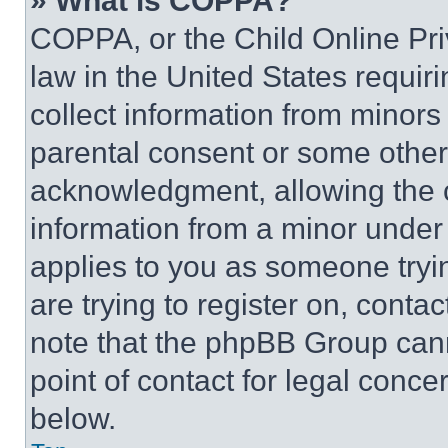
» What is COPPA?
COPPA, or the Child Online Priv
law in the United States requir
collect information from minors
parental consent or some other
acknowledgment, allowing the co
information from a minor under t
applies to you as someone tryin
are trying to register on, conta
note that the phpBB Group cann
point of contact for legal conce
below.