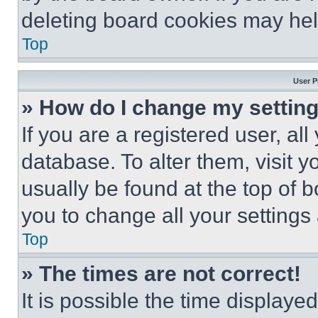
deleting board cookies may hel
Top
User P
» How do I change my settin
If you are a registered user, all
database. To alter them, visit y
usually be found at the top of 
you to change all your settings
Top
» The times are not correct!
It is possible the time displaye