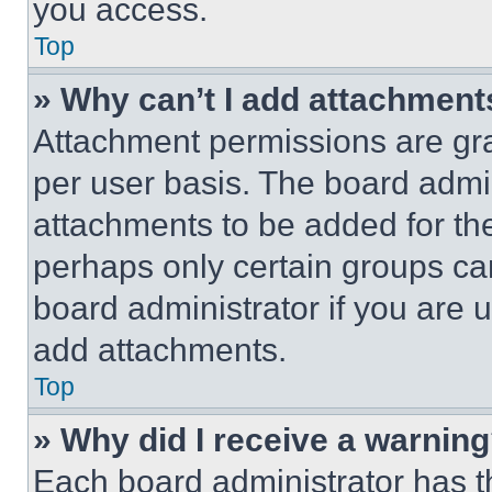
you access.
Top
» Why can’t I add attachment
Attachment permissions are gra
per user basis. The board admi
attachments to be added for the
perhaps only certain groups ca
board administrator if you are
add attachments.
Top
» Why did I receive a warnin
Each board administrator has thei