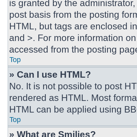
is granted by the administrator,
post basis from the posting form
HTML, but tags are enclosed in 
and >. For more information o
accessed from the posting pag
Top
» Can I use HTML?
No. It is not possible to post 
rendered as HTML. Most format
HTML can be applied using BB
Top
» What are Smilies?