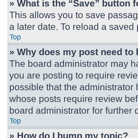
» What is the “Save” button f
This allows you to save passag
a later date. To reload a saved
Top
» Why does my post need to
The board administrator may ha
you are posting to require revie
possible that the administrator
whose posts require review bef
board administrator for further d
Top
» How do I bump my topic?