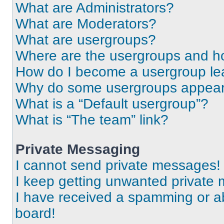
What are Administrators?
What are Moderators?
What are usergroups?
Where are the usergroups and ho
How do I become a usergroup le
Why do some usergroups appear i
What is a “Default usergroup”?
What is “The team” link?
Private Messaging
I cannot send private messages!
I keep getting unwanted private
I have received a spamming or a
board!