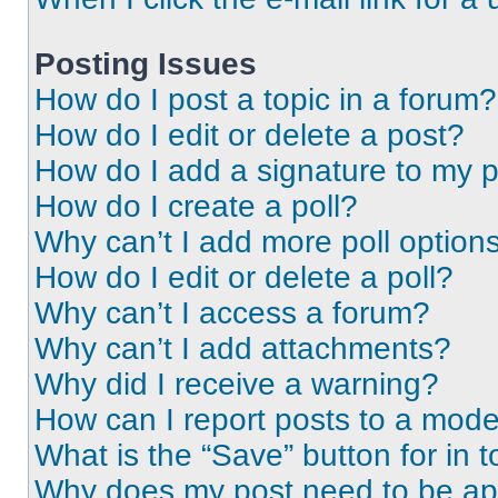
Posting Issues
How do I post a topic in a forum?
How do I edit or delete a post?
How do I add a signature to my 
How do I create a poll?
Why can’t I add more poll option
How do I edit or delete a poll?
Why can’t I access a forum?
Why can’t I add attachments?
Why did I receive a warning?
How can I report posts to a mode
What is the “Save” button for in t
Why does my post need to be a