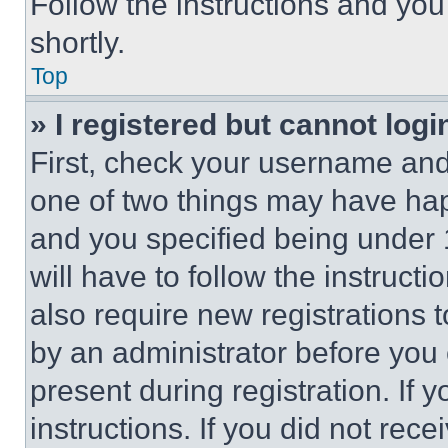
Follow the instructions and you
shortly.
Top
» I registered but cannot logi
First, check your username and 
one of two things may have ha
and you specified being under 1
will have to follow the instruct
also require new registrations t
by an administrator before you 
present during registration. If 
instructions. If you did not re