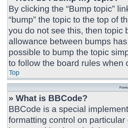
By clicking the “Bump topic” li
“bump” the topic to the top of t
you do not see this, then topi
allowance between bumps has no
possible to bump the topic simp
to follow the board rules when 
Top
Forma
» What is BBCode?
BBCode is a special implementa
formatting control on particula