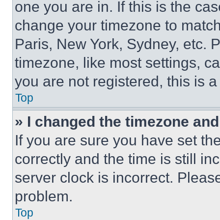
one you are in. If this is the c
change your timezone to match 
Paris, New York, Sydney, etc. 
timezone, like most settings, ca
you are not registered, this is 
Top
» I changed the timezone and t
If you are sure you have set 
correctly and the time is still i
server clock is incorrect. Please
problem.
Top