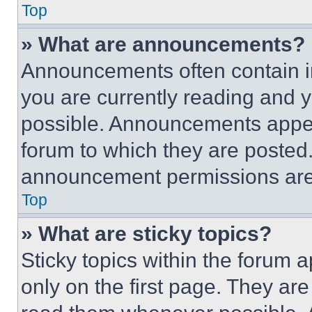
Top
» What are announcements?
Announcements often contain im
you are currently reading and
possible. Announcements appear
forum to which they are posted
announcement permissions are 
Top
» What are sticky topics?
Sticky topics within the foru
only on the first page. They ar