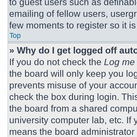
to guest users such as definab
emailing of fellow users, usergr
few moments to register so it 
Top
» Why do I get logged off aut
If you do not check the
Log me 
the board will only keep you log
prevents misuse of your accoun
check the box during login. Th
the board from a shared computer
university computer lab, etc. If
means the board administrator h