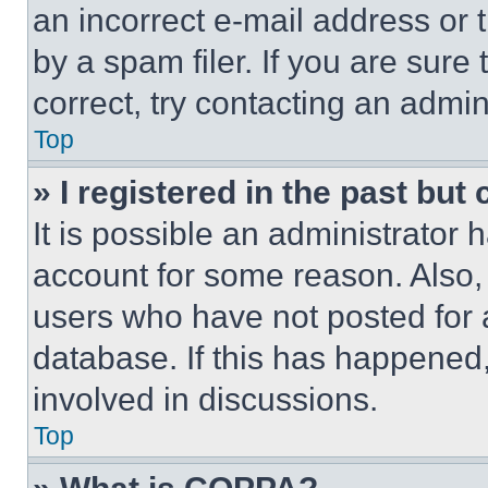
an incorrect e-mail address or
by a spam filer. If you are sure
correct, try contacting an admini
Top
» I registered in the past but
It is possible an administrator 
account for some reason. Also
users who have not posted for a
database. If this has happened,
involved in discussions.
Top