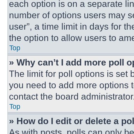
each option is on a separate lin
number of options users may se
user”, a time limit in days for th
the option to allow users to am
Top
» Why can’t I add more poll o
The limit for poll options is set
you need to add more options t
contact the board administrator
Top
» How do I edit or delete a po
As with posts, polls can only be