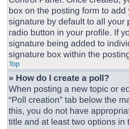
box on the posting form to add
signature by default to all you
radio button in your profile. If 
signature being added to indiv
signature box within the postin
Top
» How do I create a poll?
When posting a new topic or editi
“Poll creation” tab below the m
this, you do not have appropria
title and at least two options i