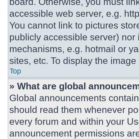
board. Otherwise, you must link
accessible web server, e.g. ht
You cannot link to pictures sto
publicly accessible server) nor
mechanisms, e.g. hotmail or y
sites, etc. To display the imag
Top
» What are global announce
Global announcements contain 
should read them whenever poss
every forum and within your Us
announcement permissions are 