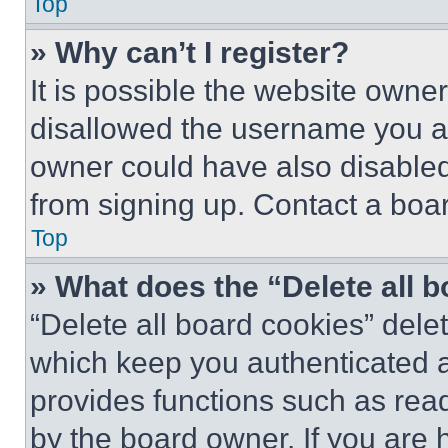
Top
» Why can’t I register?
It is possible the website own
disallowed the username you ar
owner could have also disabled 
from signing up. Contact a boar
Top
» What does the “Delete all 
“Delete all board cookies” del
which keep you authenticated an
provides functions such as rea
by the board owner. If you are 