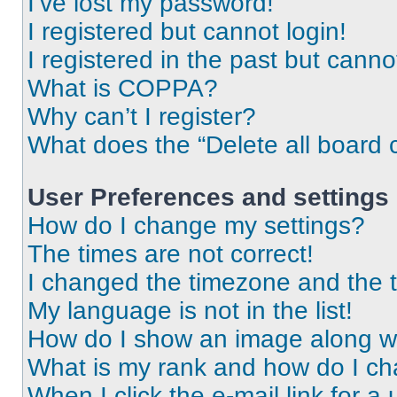
I’ve lost my password!
I registered but cannot login!
I registered in the past but cann
What is COPPA?
Why can’t I register?
What does the “Delete all board 
User Preferences and settings
How do I change my settings?
The times are not correct!
I changed the timezone and the ti
My language is not in the list!
How do I show an image along 
What is my rank and how do I ch
When I click the e-mail link for a 