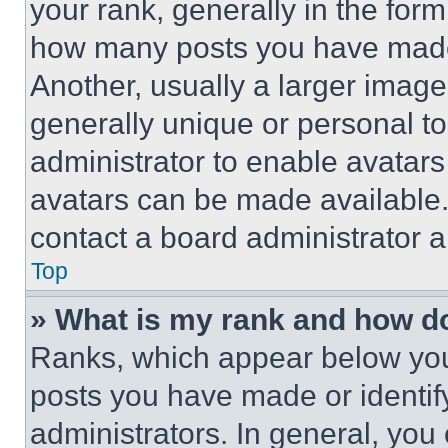
your rank, generally in the form 
how many posts you have made 
Another, usually a larger image
generally unique or personal to 
administrator to enable avatar
avatars can be made available. 
contact a board administrator a
Top
» What is my rank and how do
Ranks, which appear below you
posts you have made or identif
administrators. In general, you