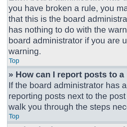
you have broken a rule, you m
that this is the board administ
has nothing to do with the warn
board administrator if you are
warning.
Top
» How can I report posts to 
If the board administrator has a
reporting posts next to the post 
walk you through the steps nece
Top