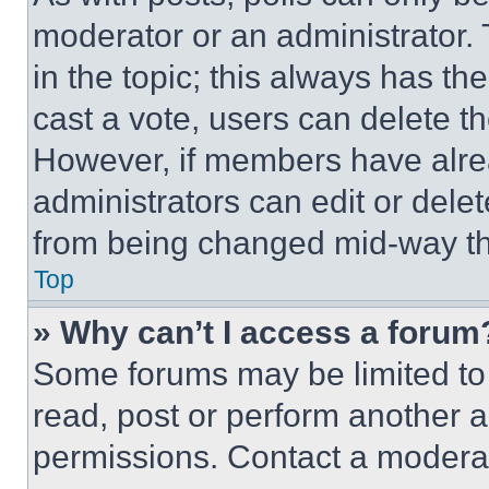
moderator or an administrator. To 
in the topic; this always has the
cast a vote, users can delete the
However, if members have alre
administrators can edit or delete
from being changed mid-way th
Top
» Why can’t I access a forum
Some forums may be limited to 
read, post or perform another 
permissions. Contact a moderat