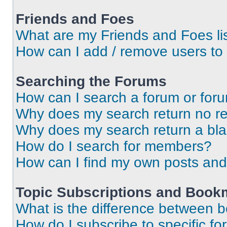
Friends and Foes
What are my Friends and Foes li
How can I add / remove users to 
Searching the Forums
How can I search a forum or for
Why does my search return no re
Why does my search return a bl
How do I search for members?
How can I find my own posts and
Topic Subscriptions and Book
What is the difference between 
How do I subscribe to specific fo