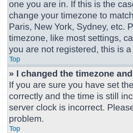
one you are in. If this is the c
change your timezone to match 
Paris, New York, Sydney, etc. 
timezone, like most settings, ca
you are not registered, this is 
Top
» I changed the timezone and t
If you are sure you have set 
correctly and the time is still i
server clock is incorrect. Please
problem.
Top