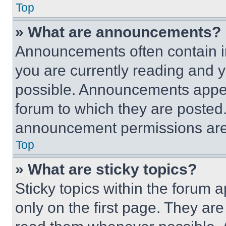
Top
» What are announcements?
Announcements often contain im
you are currently reading and
possible. Announcements appear
forum to which they are posted
announcement permissions are 
Top
» What are sticky topics?
Sticky topics within the foru
only on the first page. They ar