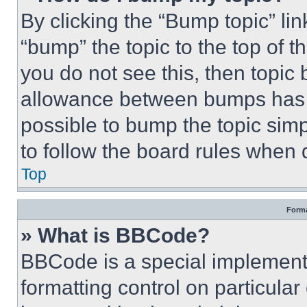
By clicking the “Bump topic” li
“bump” the topic to the top of t
you do not see this, then topi
allowance between bumps has no
possible to bump the topic simp
to follow the board rules when 
Top
Forma
» What is BBCode?
BBCode is a special implementa
formatting control on particula