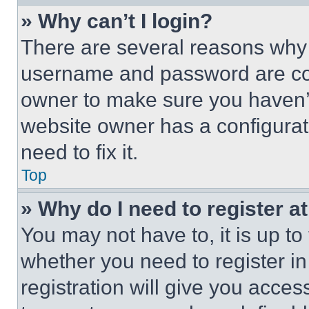
» Why can’t I login?
There are several reasons why t
username and password are corr
owner to make sure you haven’t
website owner has a configurat
need to fix it.
Top
» Why do I need to register at
You may not have to, it is up to
whether you need to register i
registration will give you acces