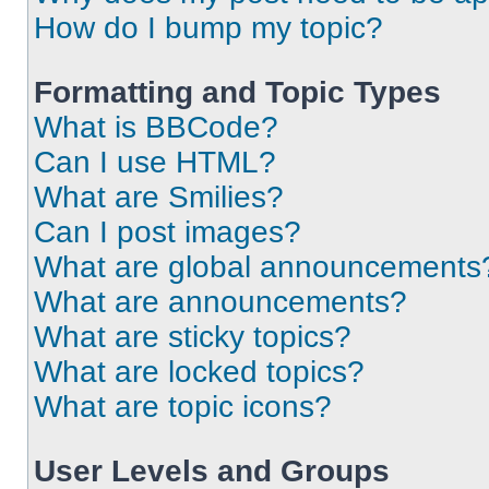
How do I bump my topic?
Formatting and Topic Types
What is BBCode?
Can I use HTML?
What are Smilies?
Can I post images?
What are global announcements
What are announcements?
What are sticky topics?
What are locked topics?
What are topic icons?
User Levels and Groups