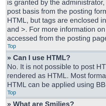
is granted by the administrator,
post basis from the posting form
HTML, but tags are enclosed in 
and >. For more information o
accessed from the posting pag
Top
» Can I use HTML?
No. It is not possible to post 
rendered as HTML. Most format
HTML can be applied using BB
Top
» What are Smilies?