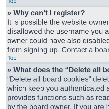
Top
» Why can’t I register?
It is possible the website own
disallowed the username you ar
owner could have also disabled 
from signing up. Contact a boar
Top
» What does the “Delete all 
“Delete all board cookies” del
which keep you authenticated an
provides functions such as rea
by the board owner. If you are 