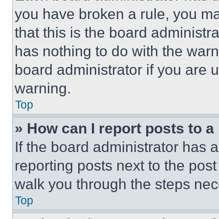
you have broken a rule, you m
that this is the board administ
has nothing to do with the warn
board administrator if you are
warning.
Top
» How can I report posts to 
If the board administrator has a
reporting posts next to the post 
walk you through the steps nece
Top