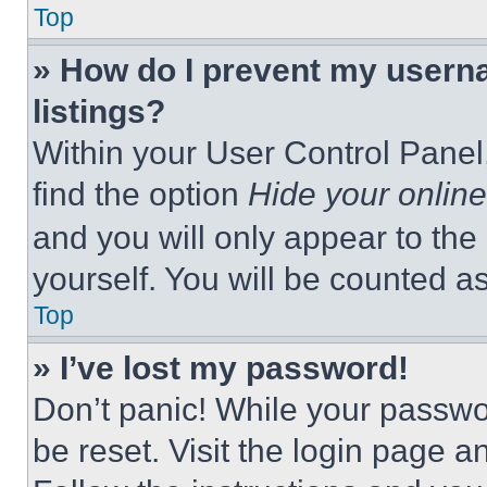
Top
» How do I prevent my userna
listings?
Within your User Control Panel,
find the option
Hide your online
and you will only appear to the
yourself. You will be counted a
Top
» I’ve lost my password!
Don’t panic! While your passwor
be reset. Visit the login page a