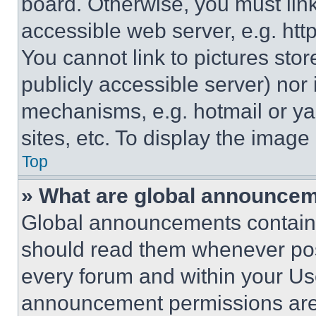
board. Otherwise, you must link
accessible web server, e.g. ht
You cannot link to pictures sto
publicly accessible server) nor
mechanisms, e.g. hotmail or y
sites, etc. To display the imag
Top
» What are global announce
Global announcements contain 
should read them whenever poss
every forum and within your Us
announcement permissions are 