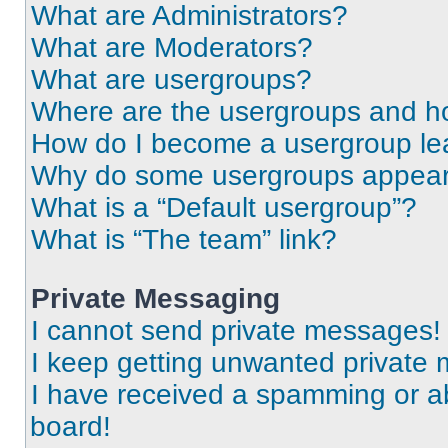
What are Administrators?
What are Moderators?
What are usergroups?
Where are the usergroups and ho
How do I become a usergroup le
Why do some usergroups appear i
What is a “Default usergroup”?
What is “The team” link?
Private Messaging
I cannot send private messages!
I keep getting unwanted private
I have received a spamming or a
board!