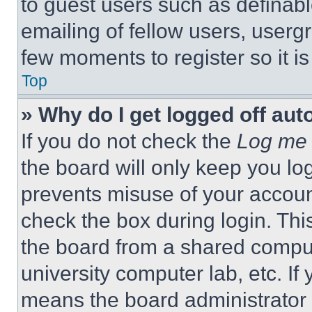
to guest users such as definab
emailing of fellow users, usergr
few moments to register so it 
Top
» Why do I get logged off aut
If you do not check the
Log me 
the board will only keep you log
prevents misuse of your accoun
check the box during login. Th
the board from a shared computer
university computer lab, etc. If
means the board administrator h