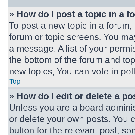
» How do I post a topic in a 
To post a new topic in a forum, 
forum or topic screens. You ma
a message. A list of your permi
the bottom of the forum and to
new topics, You can vote in poll
Top
» How do I edit or delete a po
Unless you are a board adminis
or delete your own posts. You ca
button for the relevant post, so