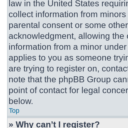
law in the United States requir
collect information from minors
parental consent or some other
acknowledgment, allowing the co
information from a minor under t
applies to you as someone tryin
are trying to register on, conta
note that the phpBB Group cann
point of contact for legal conce
below.
Top
» Why can’t I register?