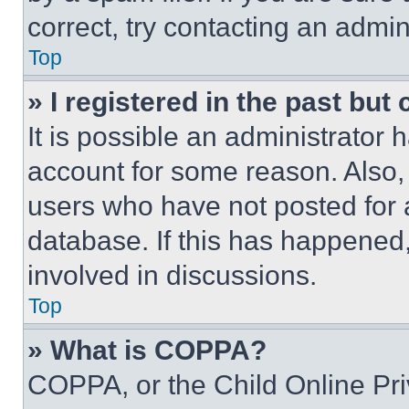
correct, try contacting an admini
Top
» I registered in the past but
It is possible an administrator 
account for some reason. Also
users who have not posted for a
database. If this has happened,
involved in discussions.
Top
» What is COPPA?
COPPA, or the Child Online Priv