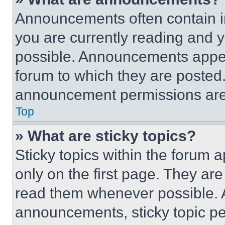
Announcements often contain im
you are currently reading and
possible. Announcements appear
forum to which they are posted
announcement permissions are 
Top
» What are sticky topics?
Sticky topics within the foru
only on the first page. They ar
read them whenever possible.
announcements, sticky topic pe