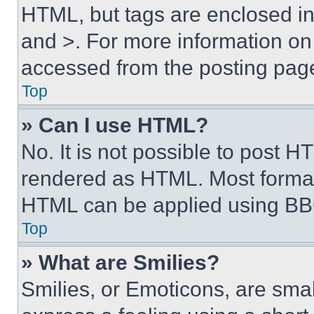
HTML, but tags are enclosed in 
and >. For more information o
accessed from the posting pag
Top
» Can I use HTML?
No. It is not possible to post 
rendered as HTML. Most format
HTML can be applied using BB
Top
» What are Smilies?
Smilies, or Emoticons, are sma