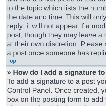
to the topic which lists the num
the date and time. This will o
reply; it will not appear if a mo
post, though they may leave a n
at their own discretion. Please
a post once someone has repli
Top
» How do I add a signature t
To add a signature to a post yo
Control Panel. Once created, 
box on the posting form to add