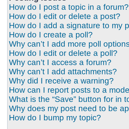
How do I post a topic in a forum?
How do I edit or delete a post?
How do I add a signature to my 
How do I create a poll?
Why can’t I add more poll option
How do I edit or delete a poll?
Why can’t I access a forum?
Why can’t I add attachments?
Why did I receive a warning?
How can I report posts to a mode
What is the “Save” button for in t
Why does my post need to be a
How do I bump my topic?