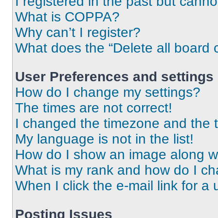
I registered in the past but cann
What is COPPA?
Why can’t I register?
What does the “Delete all board 
User Preferences and settings
How do I change my settings?
The times are not correct!
I changed the timezone and the ti
My language is not in the list!
How do I show an image along 
What is my rank and how do I ch
When I click the e-mail link for a 
Posting Issues