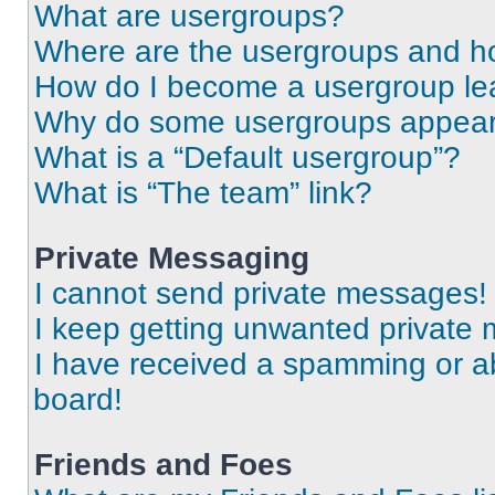
What are usergroups?
Where are the usergroups and ho
How do I become a usergroup le
Why do some usergroups appear i
What is a “Default usergroup”?
What is “The team” link?
Private Messaging
I cannot send private messages!
I keep getting unwanted private
I have received a spamming or a
board!
Friends and Foes