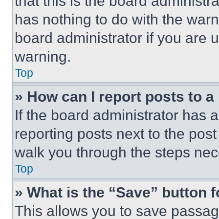
that this is the board administ
has nothing to do with the warn
board administrator if you are
warning.
Top
» How can I report posts to 
If the board administrator has a
reporting posts next to the post 
walk you through the steps nece
Top
» What is the “Save” button f
This allows you to save passag