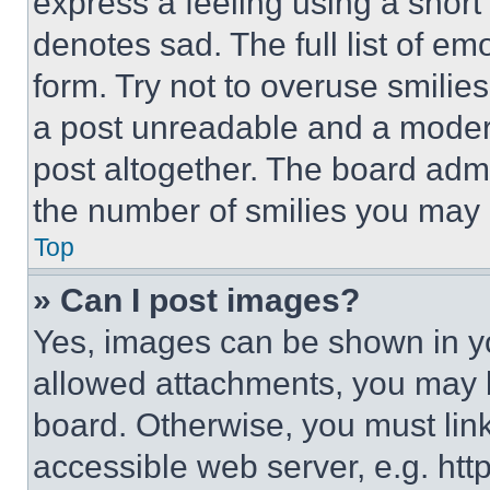
express a feeling using a short 
denotes sad. The full list of e
form. Try not to overuse smilie
a post unreadable and a moder
post altogether. The board admi
the number of smilies you may 
Top
» Can I post images?
Yes, images can be shown in you
allowed attachments, you may b
board. Otherwise, you must link
accessible web server, e.g. ht