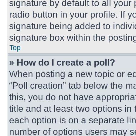
signature by default to all you
radio button in your profile. If 
signature being added to indiv
signature box within the postin
Top
» How do I create a poll?
When posting a new topic or editi
“Poll creation” tab below the m
this, you do not have appropria
title and at least two options i
each option is on a separate lin
number of options users may se