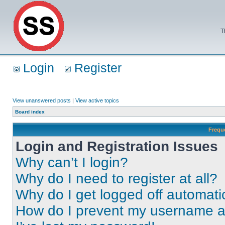
T
Login
Register
View unanswered posts
|
View active topics
Board index
Frequ
Login and Registration Issues
Why can’t I login?
Why do I need to register at all?
Why do I get logged off automati
How do I prevent my username app