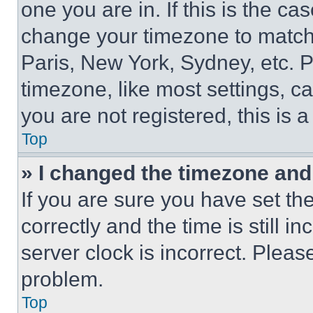
one you are in. If this is the c
change your timezone to match 
Paris, New York, Sydney, etc. 
timezone, like most settings, ca
you are not registered, this is 
Top
» I changed the timezone and t
If you are sure you have set 
correctly and the time is still i
server clock is incorrect. Please
problem.
Top