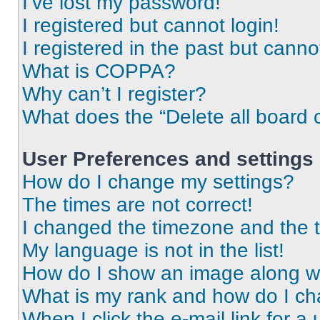
I’ve lost my password!
I registered but cannot login!
I registered in the past but cann
What is COPPA?
Why can’t I register?
What does the “Delete all board 
User Preferences and settings
How do I change my settings?
The times are not correct!
I changed the timezone and the ti
My language is not in the list!
How do I show an image along 
What is my rank and how do I ch
When I click the e-mail link for a 