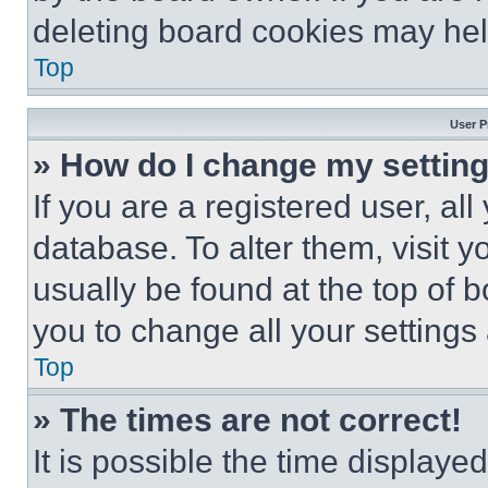
deleting board cookies may hel
Top
User P
» How do I change my settin
If you are a registered user, all
database. To alter them, visit y
usually be found at the top of 
you to change all your settings
Top
» The times are not correct!
It is possible the time displaye