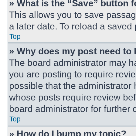
» What is the “Save” button f
This allows you to save passag
a later date. To reload a saved
Top
» Why does my post need to
The board administrator may ha
you are posting to require revie
possible that the administrator
whose posts require review bef
board administrator for further d
Top
» How do I bump my topic?