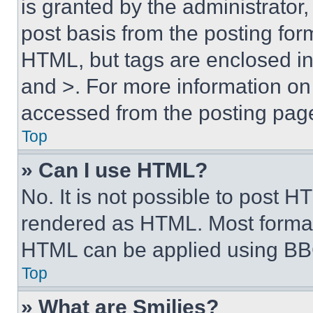
is granted by the administrator,
post basis from the posting form
HTML, but tags are enclosed in 
and >. For more information o
accessed from the posting pag
Top
» Can I use HTML?
No. It is not possible to post 
rendered as HTML. Most format
HTML can be applied using BB
Top
» What are Smilies?