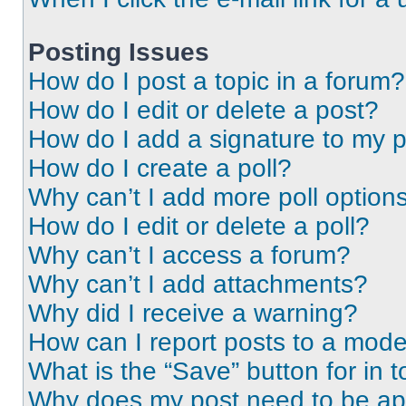
Posting Issues
How do I post a topic in a forum?
How do I edit or delete a post?
How do I add a signature to my 
How do I create a poll?
Why can’t I add more poll option
How do I edit or delete a poll?
Why can’t I access a forum?
Why can’t I add attachments?
Why did I receive a warning?
How can I report posts to a mode
What is the “Save” button for in t
Why does my post need to be a