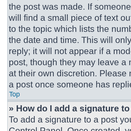
the post was made. If someone 
will find a small piece of text 
to the topic which lists the num
the date and time. This will o
reply; it will not appear if a mo
post, though they may leave a n
at their own discretion. Please
a post once someone has repli
Top
» How do I add a signature t
To add a signature to a post yo
Control Panel. Once created, 