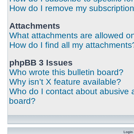
How do I remove my subscriptio
Attachments
What attachments are allowed on
How do I find all my attachments
phpBB 3 Issues
Who wrote this bulletin board?
Why isn’t X feature available?
Who do I contact about abusive an
board?
Login 