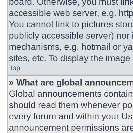
board. Otherwise, you must link
accessible web server, e.g. ht
You cannot link to pictures sto
publicly accessible server) nor
mechanisms, e.g. hotmail or y
sites, etc. To display the imag
Top
» What are global announce
Global announcements contain 
should read them whenever poss
every forum and within your Us
announcement permissions are 