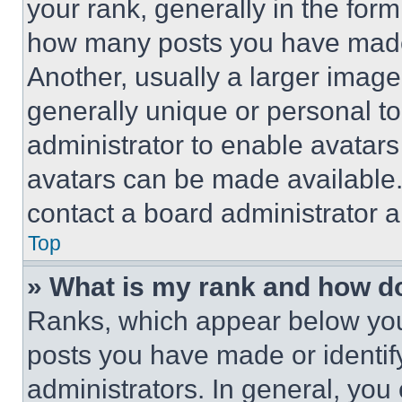
your rank, generally in the form 
how many posts you have made 
Another, usually a larger image
generally unique or personal to 
administrator to enable avatar
avatars can be made available. 
contact a board administrator a
Top
» What is my rank and how do
Ranks, which appear below you
posts you have made or identif
administrators. In general, you