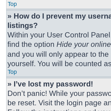
Top
» How do I prevent my userna
listings?
Within your User Control Panel,
find the option
Hide your online
and you will only appear to the
yourself. You will be counted a
Top
» I’ve lost my password!
Don’t panic! While your passwor
be reset. Visit the login page a