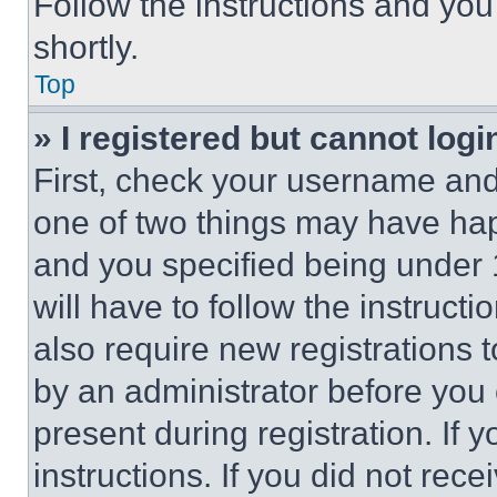
Follow the instructions and you
shortly.
Top
» I registered but cannot logi
First, check your username and 
one of two things may have ha
and you specified being under 1
will have to follow the instruct
also require new registrations t
by an administrator before you 
present during registration. If 
instructions. If you did not re