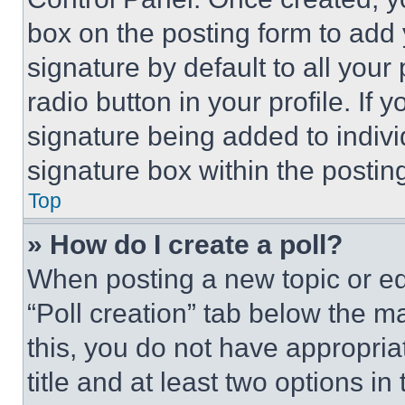
box on the posting form to add
signature by default to all you
radio button in your profile. If 
signature being added to indiv
signature box within the postin
Top
» How do I create a poll?
When posting a new topic or editi
“Poll creation” tab below the m
this, you do not have appropria
title and at least two options i