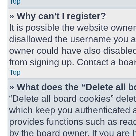
Top
» Why can’t I register?
It is possible the website own
disallowed the username you ar
owner could have also disabled 
from signing up. Contact a boar
Top
» What does the “Delete all 
“Delete all board cookies” del
which keep you authenticated an
provides functions such as rea
by the board owner. If you are 