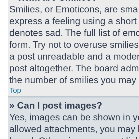
Smilies, or Emoticons, are sma
express a feeling using a short 
denotes sad. The full list of e
form. Try not to overuse smilie
a post unreadable and a moder
post altogether. The board admi
the number of smilies you may 
Top
» Can I post images?
Yes, images can be shown in you
allowed attachments, you may b