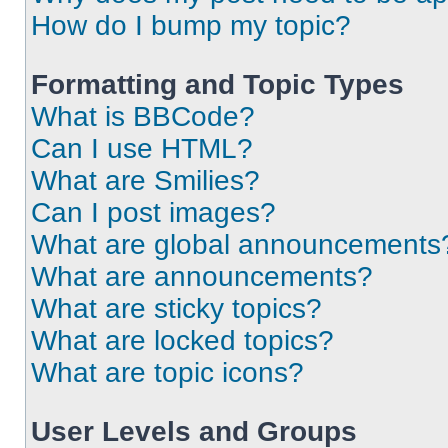
How do I bump my topic?
Formatting and Topic Types
What is BBCode?
Can I use HTML?
What are Smilies?
Can I post images?
What are global announcements
What are announcements?
What are sticky topics?
What are locked topics?
What are topic icons?
User Levels and Groups