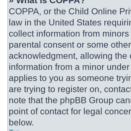
» What is COPPA?
COPPA, or the Child Online Priv
law in the United States requir
collect information from minors
parental consent or some other
acknowledgment, allowing the co
information from a minor under t
applies to you as someone tryin
are trying to register on, conta
note that the phpBB Group cann
point of contact for legal conce
below.