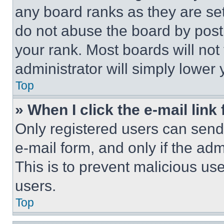
any board ranks as they are set
do not abuse the board by posti
your rank. Most boards will not
administrator will simply lower 
Top
» When I click the e-mail link 
Only registered users can send e
e-mail form, and only if the adm
This is to prevent malicious u
users.
Top