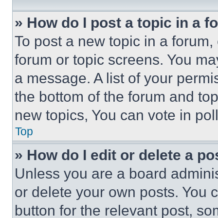
» How do I post a topic in a 
To post a new topic in a forum, 
forum or topic screens. You ma
a message. A list of your permi
the bottom of the forum and to
new topics, You can vote in poll
Top
» How do I edit or delete a po
Unless you are a board adminis
or delete your own posts. You ca
button for the relevant post, so