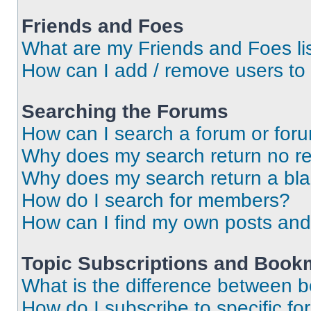
Friends and Foes
What are my Friends and Foes li
How can I add / remove users to 
Searching the Forums
How can I search a forum or for
Why does my search return no re
Why does my search return a bl
How do I search for members?
How can I find my own posts and
Topic Subscriptions and Book
What is the difference between 
How do I subscribe to specific fo