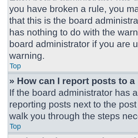
you have broken a rule, you m
that this is the board administ
has nothing to do with the warn
board administrator if you are
warning.
Top
» How can I report posts to 
If the board administrator has a
reporting posts next to the post 
walk you through the steps nece
Top