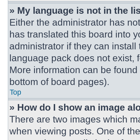
» My language is not in the lis
Either the administrator has no
has translated this board into 
administrator if they can instal
language pack does not exist, fe
More information can be found 
bottom of board pages).
Top
» How do I show an image a
There are two images which m
when viewing posts. One of th