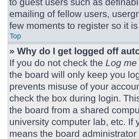
to guest users such as definab
emailing of fellow users, usergr
few moments to register so it 
Top
» Why do I get logged off aut
If you do not check the
Log me 
the board will only keep you log
prevents misuse of your accoun
check the box during login. Th
the board from a shared computer
university computer lab, etc. If
means the board administrator h