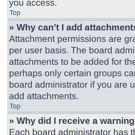
you access.
Top
» Why can’t I add attachment
Attachment permissions are gra
per user basis. The board admi
attachments to be added for the
perhaps only certain groups ca
board administrator if you are
add attachments.
Top
» Why did I receive a warnin
Each board administrator has thei