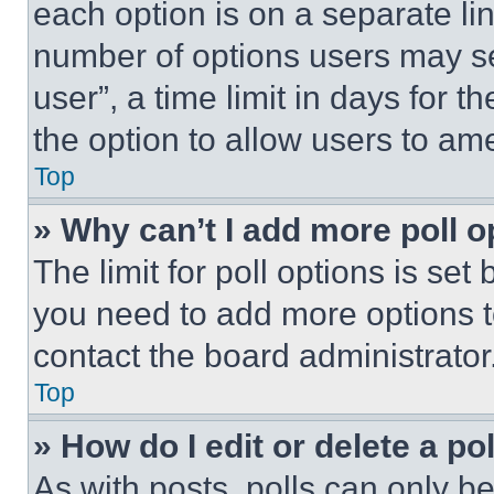
each option is on a separate lin
number of options users may se
user”, a time limit in days for th
the option to allow users to am
Top
» Why can’t I add more poll o
The limit for poll options is set
you need to add more options t
contact the board administrator
Top
» How do I edit or delete a po
As with posts, polls can only be