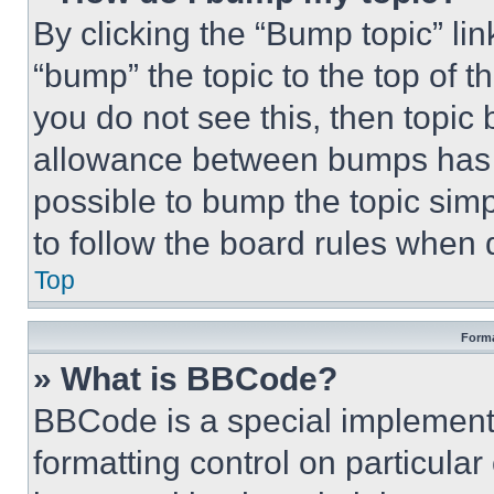
By clicking the “Bump topic” li
“bump” the topic to the top of t
you do not see this, then topi
allowance between bumps has no
possible to bump the topic simp
to follow the board rules when 
Top
Forma
» What is BBCode?
BBCode is a special implementa
formatting control on particula