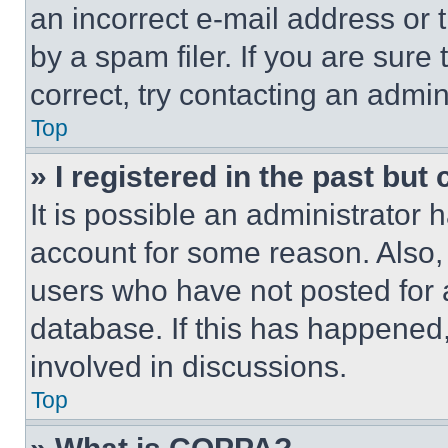
an incorrect e-mail address or
by a spam filer. If you are sure
correct, try contacting an admini
Top
» I registered in the past but
It is possible an administrator 
account for some reason. Also
users who have not posted for a
database. If this has happened,
involved in discussions.
Top