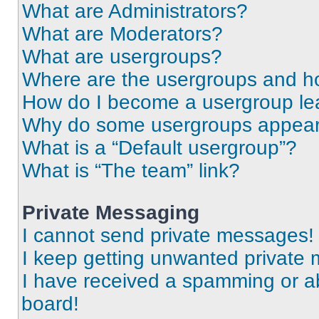
What are Administrators?
What are Moderators?
What are usergroups?
Where are the usergroups and ho
How do I become a usergroup le
Why do some usergroups appear i
What is a “Default usergroup”?
What is “The team” link?
Private Messaging
I cannot send private messages!
I keep getting unwanted private
I have received a spamming or a
board!