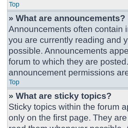
Top
» What are announcements?
Announcements often contain im
you are currently reading and
possible. Announcements appear
forum to which they are posted
announcement permissions are 
Top
» What are sticky topics?
Sticky topics within the foru
only on the first page. They ar