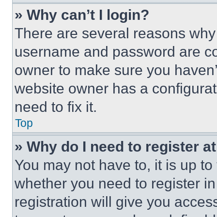
» Why can’t I login?
There are several reasons why t
username and password are corr
owner to make sure you haven’t
website owner has a configurat
need to fix it.
Top
» Why do I need to register at
You may not have to, it is up to
whether you need to register i
registration will give you acces