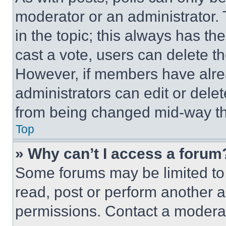
moderator or an administrator. To 
in the topic; this always has the
cast a vote, users can delete the
However, if members have alre
administrators can edit or delete
from being changed mid-way th
Top
» Why can’t I access a forum
Some forums may be limited to 
read, post or perform another 
permissions. Contact a moderat