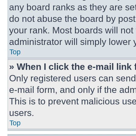
any board ranks as they are set
do not abuse the board by posti
your rank. Most boards will not
administrator will simply lower 
Top
» When I click the e-mail link 
Only registered users can send e
e-mail form, and only if the adm
This is to prevent malicious u
users.
Top