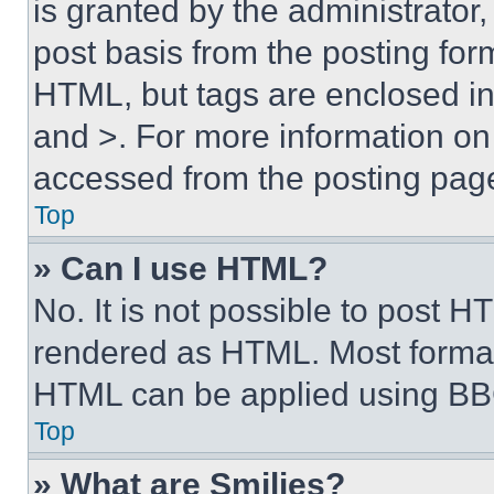
is granted by the administrator,
post basis from the posting form
HTML, but tags are enclosed in 
and >. For more information o
accessed from the posting pag
Top
» Can I use HTML?
No. It is not possible to post 
rendered as HTML. Most format
HTML can be applied using BB
Top
» What are Smilies?