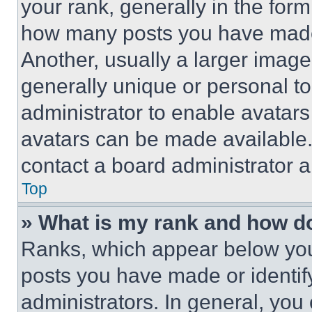
your rank, generally in the form 
how many posts you have made 
Another, usually a larger image
generally unique or personal to 
administrator to enable avatar
avatars can be made available. 
contact a board administrator a
Top
» What is my rank and how do
Ranks, which appear below you
posts you have made or identif
administrators. In general, you