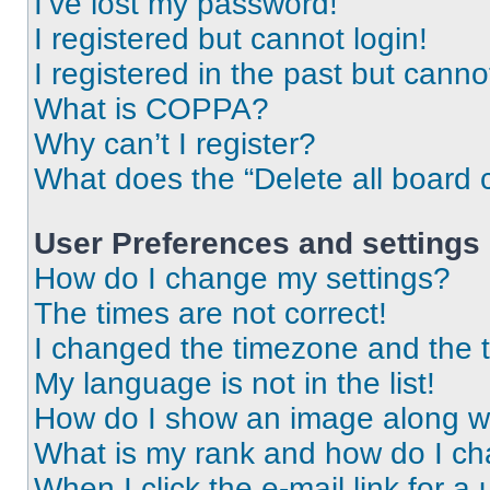
I’ve lost my password!
I registered but cannot login!
I registered in the past but cann
What is COPPA?
Why can’t I register?
What does the “Delete all board 
User Preferences and settings
How do I change my settings?
The times are not correct!
I changed the timezone and the ti
My language is not in the list!
How do I show an image along 
What is my rank and how do I ch
When I click the e-mail link for a 