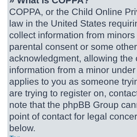
» What is COPPA?
COPPA, or the Child Online Priv
law in the United States requir
collect information from minors
parental consent or some other
acknowledgment, allowing the co
information from a minor under t
applies to you as someone tryin
are trying to register on, conta
note that the phpBB Group cann
point of contact for legal conce
below.