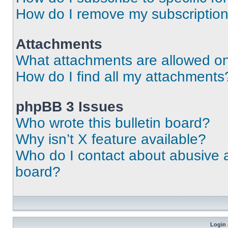
How do I remove my subscriptio
Attachments
What attachments are allowed on
How do I find all my attachments
phpBB 3 Issues
Who wrote this bulletin board?
Why isn’t X feature available?
Who do I contact about abusive an
board?
Login 