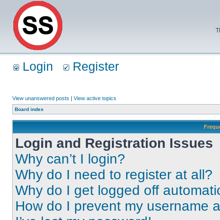
T
Login
Register
View unanswered posts
|
View active topics
Board index
Frequ
Login and Registration Issues
Why can’t I login?
Why do I need to register at all?
Why do I get logged off automati
How do I prevent my username app