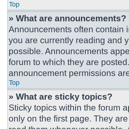
Top
» What are announcements?
Announcements often contain im
you are currently reading and
possible. Announcements appear
forum to which they are posted
announcement permissions are 
Top
» What are sticky topics?
Sticky topics within the foru
only on the first page. They ar