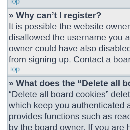
Top
» Why can’t I register?
It is possible the website own
disallowed the username you ar
owner could have also disabled 
from signing up. Contact a boar
Top
» What does the “Delete all 
“Delete all board cookies” del
which keep you authenticated an
provides functions such as rea
by the board owner. If you are 