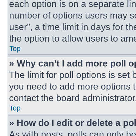
each option is on a separate lin
number of options users may se
user”, a time limit in days for th
the option to allow users to am
Top
» Why can’t I add more poll o
The limit for poll options is set
you need to add more options t
contact the board administrator
Top
» How do I edit or delete a po
As with posts, polls can only be