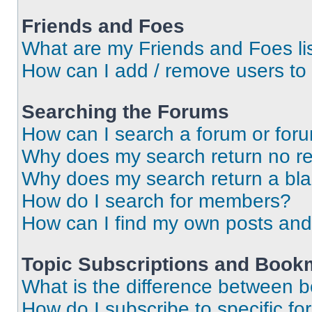
Friends and Foes
What are my Friends and Foes li
How can I add / remove users to 
Searching the Forums
How can I search a forum or for
Why does my search return no re
Why does my search return a bl
How do I search for members?
How can I find my own posts and
Topic Subscriptions and Book
What is the difference between 
How do I subscribe to specific fo