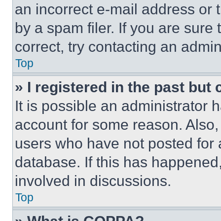
an incorrect e-mail address or
by a spam filer. If you are sure
correct, try contacting an admini
Top
» I registered in the past but
It is possible an administrator 
account for some reason. Also
users who have not posted for a
database. If this has happened,
involved in discussions.
Top