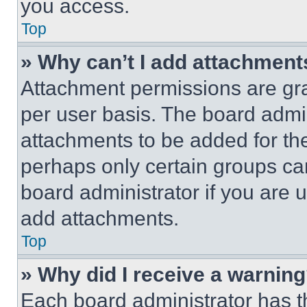
you access.
Top
» Why can’t I add attachment
Attachment permissions are gra
per user basis. The board admi
attachments to be added for the
perhaps only certain groups ca
board administrator if you are
add attachments.
Top
» Why did I receive a warnin
Each board administrator has thei