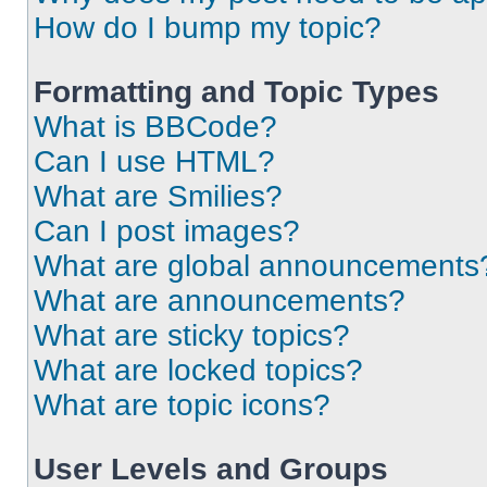
How do I bump my topic?
Formatting and Topic Types
What is BBCode?
Can I use HTML?
What are Smilies?
Can I post images?
What are global announcements
What are announcements?
What are sticky topics?
What are locked topics?
What are topic icons?
User Levels and Groups