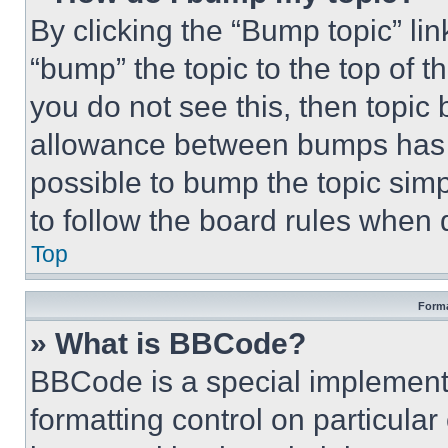
By clicking the “Bump topic” li
“bump” the topic to the top of t
you do not see this, then topi
allowance between bumps has no
possible to bump the topic simp
to follow the board rules when 
Top
Forma
» What is BBCode?
BBCode is a special implementa
formatting control on particula