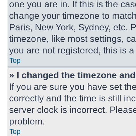
one you are in. If this is the c
change your timezone to match 
Paris, New York, Sydney, etc. 
timezone, like most settings, ca
you are not registered, this is 
Top
» I changed the timezone and t
If you are sure you have set 
correctly and the time is still i
server clock is incorrect. Please
problem.
Top