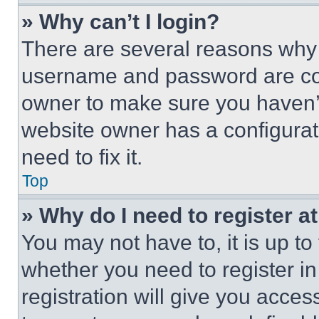
» Why can’t I login?
There are several reasons why t
username and password are corr
owner to make sure you haven’t
website owner has a configurat
need to fix it.
Top
» Why do I need to register at
You may not have to, it is up to
whether you need to register i
registration will give you acces