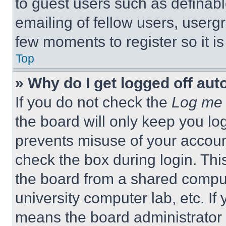
to guest users such as definab
emailing of fellow users, usergr
few moments to register so it 
Top
» Why do I get logged off aut
If you do not check the
Log me 
the board will only keep you log
prevents misuse of your accoun
check the box during login. Th
the board from a shared computer
university computer lab, etc. If
means the board administrator h