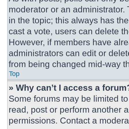
moderator or an administrator. To 
in the topic; this always has the
cast a vote, users can delete the
However, if members have alre
administrators can edit or delete
from being changed mid-way th
Top
» Why can’t I access a forum
Some forums may be limited to 
read, post or perform another 
permissions. Contact a moderat