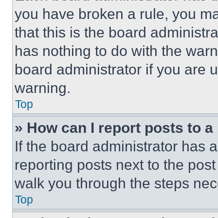
you have broken a rule, you m
that this is the board administ
has nothing to do with the warn
board administrator if you are
warning.
Top
» How can I report posts to 
If the board administrator has a
reporting posts next to the post 
walk you through the steps nece
Top