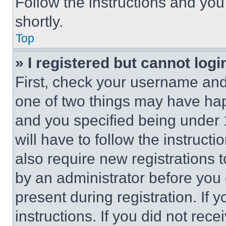
Follow the instructions and you
shortly.
Top
» I registered but cannot logi
First, check your username and 
one of two things may have ha
and you specified being under 1
will have to follow the instruct
also require new registrations t
by an administrator before you 
present during registration. If 
instructions. If you did not re