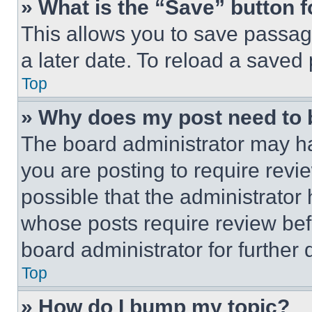
» What is the “Save” button f
This allows you to save passag
a later date. To reload a saved
Top
» Why does my post need to
The board administrator may ha
you are posting to require revie
possible that the administrator
whose posts require review bef
board administrator for further d
Top
» How do I bump my topic?