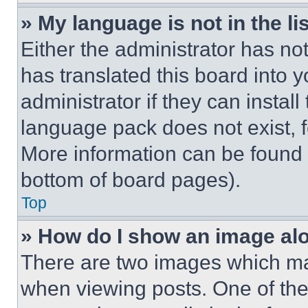
» My language is not in the lis
Either the administrator has no
has translated this board into 
administrator if they can instal
language pack does not exist, fe
More information can be found 
bottom of board pages).
Top
» How do I show an image a
There are two images which m
when viewing posts. One of th