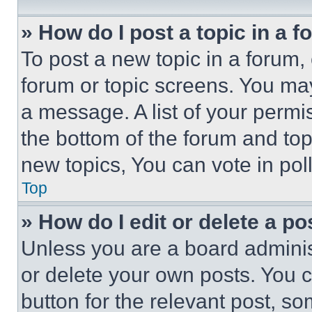
» How do I post a topic in a 
To post a new topic in a forum, 
forum or topic screens. You ma
a message. A list of your permi
the bottom of the forum and to
new topics, You can vote in poll
Top
» How do I edit or delete a po
Unless you are a board adminis
or delete your own posts. You ca
button for the relevant post, so