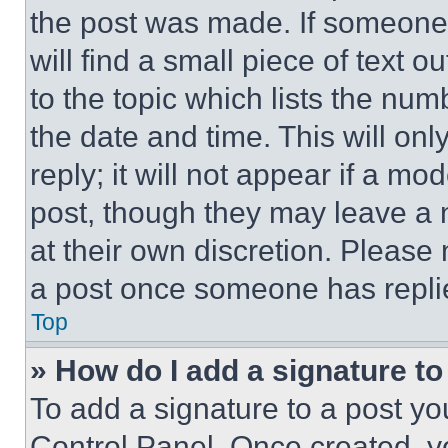
the post was made. If someone 
will find a small piece of text 
to the topic which lists the num
the date and time. This will o
reply; it will not appear if a mo
post, though they may leave a n
at their own discretion. Please
a post once someone has repli
Top
» How do I add a signature t
To add a signature to a post yo
Control Panel. Once created, 