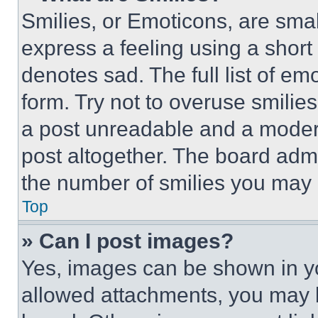
Smilies, or Emoticons, are sma
express a feeling using a short 
denotes sad. The full list of e
form. Try not to overuse smilie
a post unreadable and a moder
post altogether. The board admi
the number of smilies you may 
Top
» Can I post images?
Yes, images can be shown in you
allowed attachments, you may b