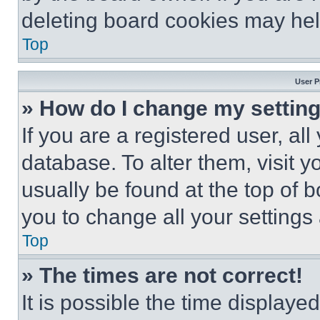
deleting board cookies may hel
Top
User P
» How do I change my settin
If you are a registered user, all
database. To alter them, visit y
usually be found at the top of 
you to change all your settings
Top
» The times are not correct!
It is possible the time displaye