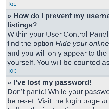
Top
» How do I prevent my userna
listings?
Within your User Control Panel,
find the option
Hide your online
and you will only appear to the
yourself. You will be counted a
Top
» I’ve lost my password!
Don’t panic! While your passwor
be reset. Visit the login page a