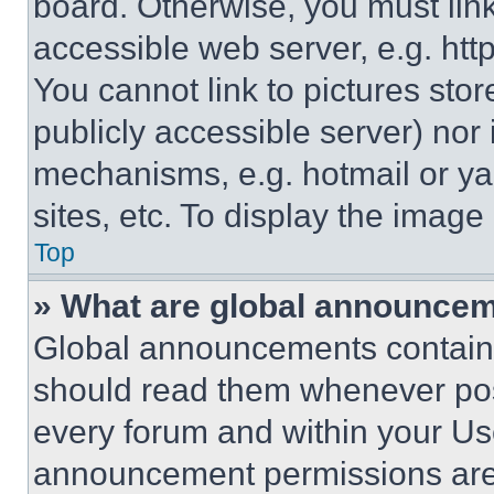
board. Otherwise, you must link
accessible web server, e.g. ht
You cannot link to pictures sto
publicly accessible server) nor
mechanisms, e.g. hotmail or y
sites, etc. To display the imag
Top
» What are global announce
Global announcements contain 
should read them whenever poss
every forum and within your Us
announcement permissions are 