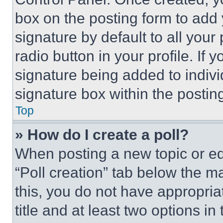
box on the posting form to add
signature by default to all you
radio button in your profile. If 
signature being added to indiv
signature box within the postin
Top
» How do I create a poll?
When posting a new topic or editi
“Poll creation” tab below the m
this, you do not have appropria
title and at least two options i