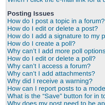
Posting Issues
How do I post a topic in a forum?
How do I edit or delete a post?
How do I add a signature to my 
How do I create a poll?
Why can’t I add more poll option
How do I edit or delete a poll?
Why can’t I access a forum?
Why can’t I add attachments?
Why did I receive a warning?
How can I report posts to a mode
What is the “Save” button for in t
Why does my post need to be a