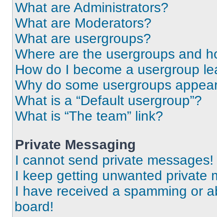
What are Administrators?
What are Moderators?
What are usergroups?
Where are the usergroups and ho
How do I become a usergroup le
Why do some usergroups appear i
What is a “Default usergroup”?
What is “The team” link?
Private Messaging
I cannot send private messages!
I keep getting unwanted private
I have received a spamming or a
board!