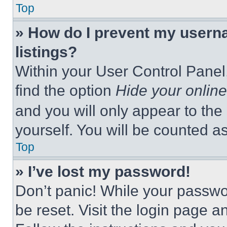
Top
» How do I prevent my userna
listings?
Within your User Control Panel,
find the option
Hide your online
and you will only appear to the
yourself. You will be counted a
Top
» I’ve lost my password!
Don’t panic! While your passwor
be reset. Visit the login page a