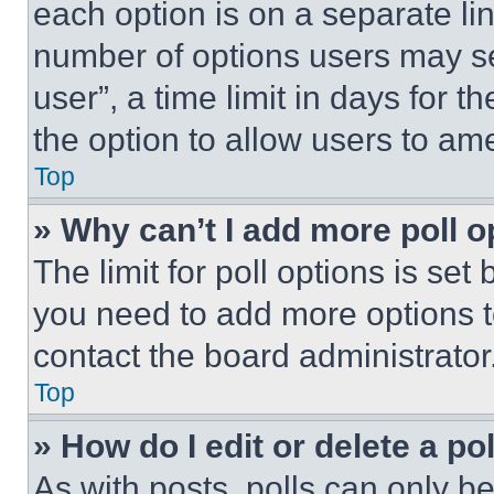
each option is on a separate lin
number of options users may se
user”, a time limit in days for th
the option to allow users to am
Top
» Why can’t I add more poll o
The limit for poll options is set
you need to add more options t
contact the board administrator
Top
» How do I edit or delete a po
As with posts, polls can only be