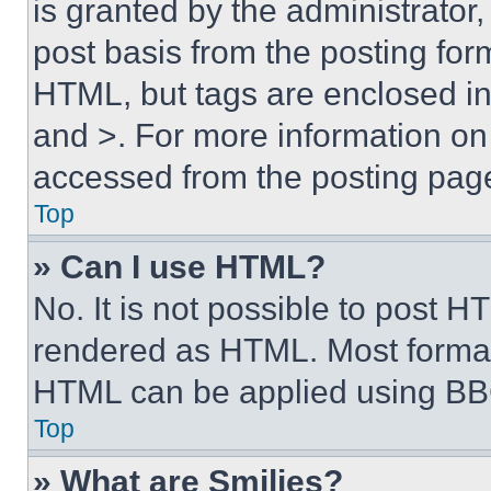
is granted by the administrator,
post basis from the posting form
HTML, but tags are enclosed in 
and >. For more information o
accessed from the posting pag
Top
» Can I use HTML?
No. It is not possible to post 
rendered as HTML. Most format
HTML can be applied using BB
Top
» What are Smilies?