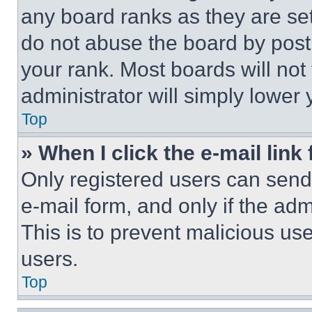
any board ranks as they are set
do not abuse the board by posti
your rank. Most boards will not
administrator will simply lower 
Top
» When I click the e-mail link 
Only registered users can send e
e-mail form, and only if the adm
This is to prevent malicious u
users.
Top