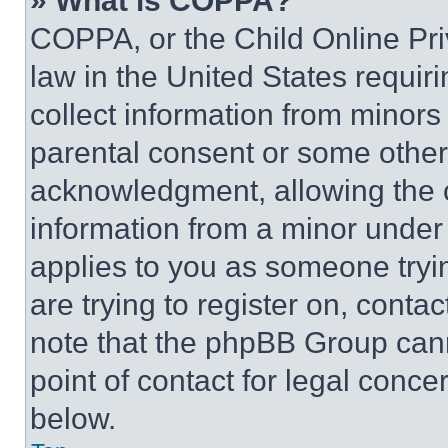
» What is COPPA?
COPPA, or the Child Online Priv
law in the United States requir
collect information from minors
parental consent or some other
acknowledgment, allowing the co
information from a minor under t
applies to you as someone tryin
are trying to register on, conta
note that the phpBB Group cann
point of contact for legal conce
below.