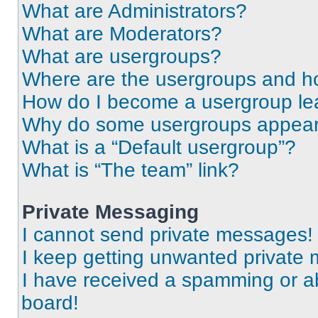
What are Administrators?
What are Moderators?
What are usergroups?
Where are the usergroups and ho
How do I become a usergroup le
Why do some usergroups appear i
What is a “Default usergroup”?
What is “The team” link?
Private Messaging
I cannot send private messages!
I keep getting unwanted private
I have received a spamming or a
board!