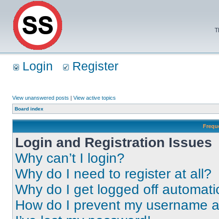
T
Login
Register
View unanswered posts
|
View active topics
Board index
Frequ
Login and Registration Issues
Why can’t I login?
Why do I need to register at all?
Why do I get logged off automati
How do I prevent my username app