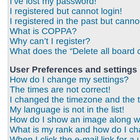
I’ve lost my password!
I registered but cannot login!
I registered in the past but cann
What is COPPA?
Why can’t I register?
What does the “Delete all board 
User Preferences and settings
How do I change my settings?
The times are not correct!
I changed the timezone and the ti
My language is not in the list!
How do I show an image along 
What is my rank and how do I ch
When I click the e-mail link for a 