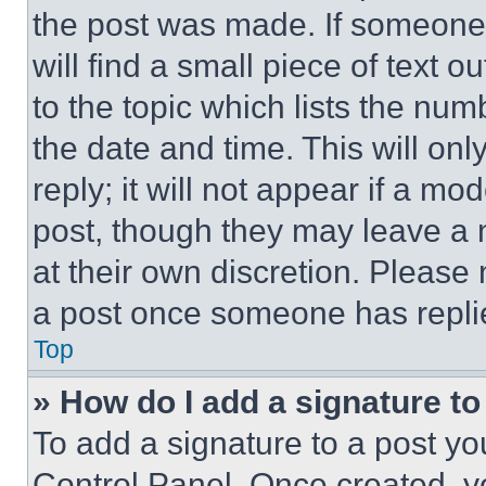
the post was made. If someone 
will find a small piece of text 
to the topic which lists the num
the date and time. This will o
reply; it will not appear if a mo
post, though they may leave a n
at their own discretion. Please
a post once someone has repli
Top
» How do I add a signature t
To add a signature to a post yo
Control Panel. Once created, 