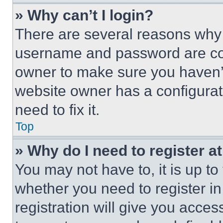
» Why can’t I login?
There are several reasons why t
username and password are corr
owner to make sure you haven’t
website owner has a configurat
need to fix it.
Top
» Why do I need to register at
You may not have to, it is up to
whether you need to register i
registration will give you acces