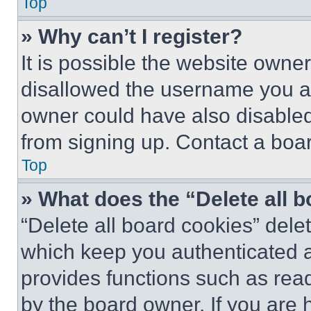
Top
» Why can’t I register?
It is possible the website own
disallowed the username you ar
owner could have also disabled 
from signing up. Contact a boar
Top
» What does the “Delete all 
“Delete all board cookies” del
which keep you authenticated an
provides functions such as rea
by the board owner. If you are 