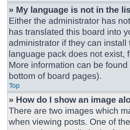
» My language is not in the lis
Either the administrator has no
has translated this board into 
administrator if they can instal
language pack does not exist, fe
More information can be found 
bottom of board pages).
Top
» How do I show an image a
There are two images which m
when viewing posts. One of th