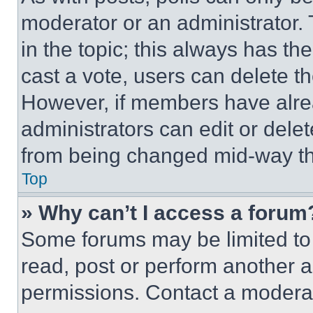
moderator or an administrator. To 
in the topic; this always has the
cast a vote, users can delete the
However, if members have alre
administrators can edit or delete
from being changed mid-way th
Top
» Why can’t I access a forum
Some forums may be limited to 
read, post or perform another 
permissions. Contact a moderat