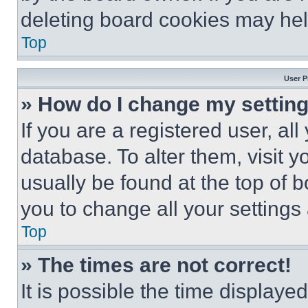
deleting board cookies may hel
Top
User P
» How do I change my settin
If you are a registered user, all
database. To alter them, visit y
usually be found at the top of 
you to change all your settings
Top
» The times are not correct!
It is possible the time displaye