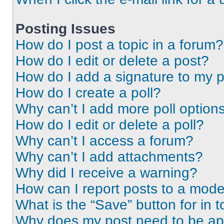
Posting Issues
How do I post a topic in a forum?
How do I edit or delete a post?
How do I add a signature to my 
How do I create a poll?
Why can’t I add more poll option
How do I edit or delete a poll?
Why can’t I access a forum?
Why can’t I add attachments?
Why did I receive a warning?
How can I report posts to a mode
What is the “Save” button for in t
Why does my post need to be a