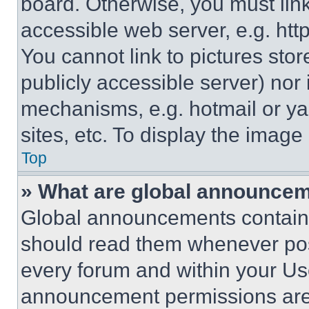
board. Otherwise, you must link
accessible web server, e.g. ht
You cannot link to pictures sto
publicly accessible server) nor
mechanisms, e.g. hotmail or y
sites, etc. To display the imag
Top
» What are global announce
Global announcements contain 
should read them whenever poss
every forum and within your Us
announcement permissions are 