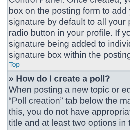
box on the posting form to add
signature by default to all you
radio button in your profile. If 
signature being added to indiv
signature box within the postin
Top
» How do I create a poll?
When posting a new topic or editi
“Poll creation” tab below the m
this, you do not have appropria
title and at least two options i