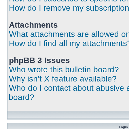
How do I remove my subscriptio
Attachments
What attachments are allowed on
How do I find all my attachments
phpBB 3 Issues
Who wrote this bulletin board?
Why isn’t X feature available?
Who do I contact about abusive an
board?
Login 