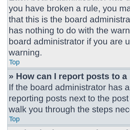
you have broken a rule, you m
that this is the board administ
has nothing to do with the warn
board administrator if you are
warning.
Top
» How can I report posts to 
If the board administrator has a
reporting posts next to the post 
walk you through the steps nece
Top