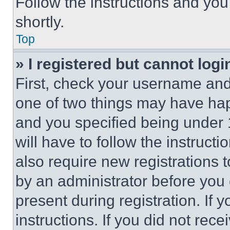
Follow the instructions and you
shortly.
Top
» I registered but cannot logi
First, check your username and 
one of two things may have ha
and you specified being under 1
will have to follow the instruct
also require new registrations t
by an administrator before you 
present during registration. If 
instructions. If you did not re