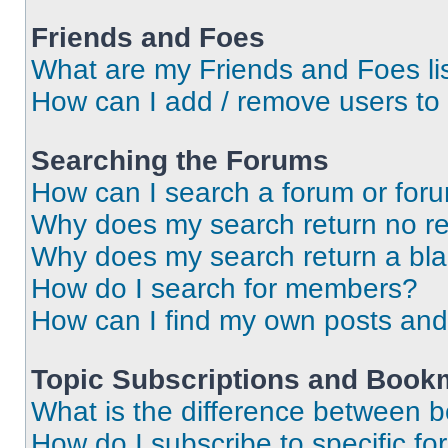
Friends and Foes
What are my Friends and Foes li
How can I add / remove users to 
Searching the Forums
How can I search a forum or for
Why does my search return no re
Why does my search return a bl
How do I search for members?
How can I find my own posts and
Topic Subscriptions and Book
What is the difference between 
How do I subscribe to specific fo