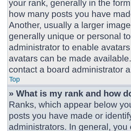
your rank, generally in the form 
how many posts you have made 
Another, usually a larger image
generally unique or personal to 
administrator to enable avatar
avatars can be made available. 
contact a board administrator a
Top
» What is my rank and how do
Ranks, which appear below you
posts you have made or identif
administrators. In general, you