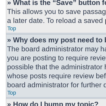
» What is the “Save” button f
This allows you to save passag
a later date. To reload a saved
Top
» Why does my post need to
The board administrator may ha
you are posting to require revie
possible that the administrator
whose posts require review bef
board administrator for further d
Top
» How do I bump my topic?