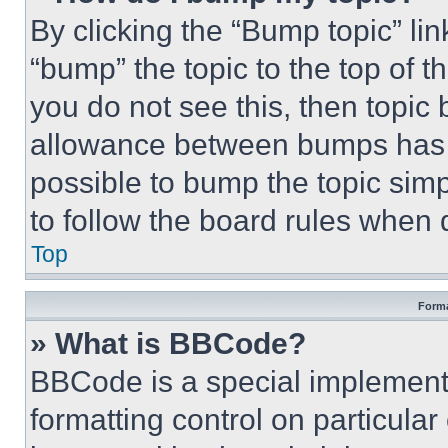
By clicking the “Bump topic” li
“bump” the topic to the top of t
you do not see this, then topi
allowance between bumps has no
possible to bump the topic simp
to follow the board rules when 
Top
Forma
» What is BBCode?
BBCode is a special implementa
formatting control on particula