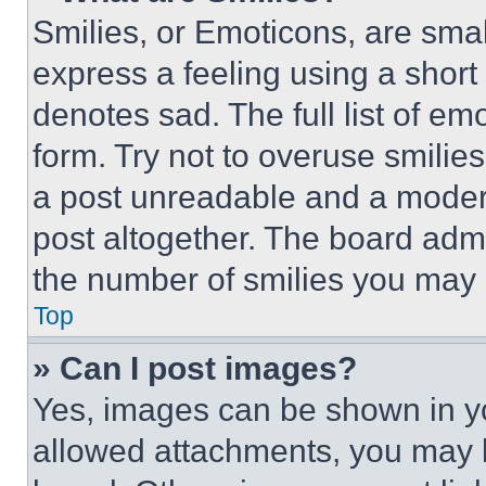
Smilies, or Emoticons, are sma
express a feeling using a short 
denotes sad. The full list of e
form. Try not to overuse smilie
a post unreadable and a moder
post altogether. The board admi
the number of smilies you may 
Top
» Can I post images?
Yes, images can be shown in you
allowed attachments, you may b