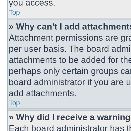
you access.
Top
» Why can’t I add attachment
Attachment permissions are gra
per user basis. The board admi
attachments to be added for the
perhaps only certain groups ca
board administrator if you are
add attachments.
Top
» Why did I receive a warnin
Each board administrator has thei