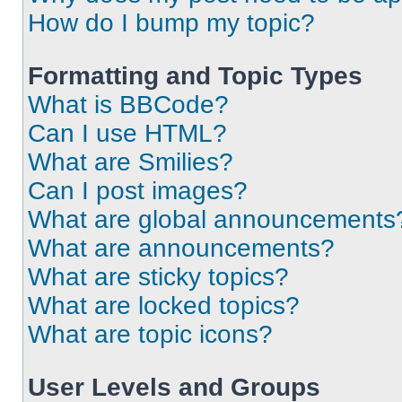
How do I bump my topic?
Formatting and Topic Types
What is BBCode?
Can I use HTML?
What are Smilies?
Can I post images?
What are global announcements
What are announcements?
What are sticky topics?
What are locked topics?
What are topic icons?
User Levels and Groups