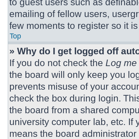
to guest users such as definab
emailing of fellow users, usergr
few moments to register so it 
Top
» Why do I get logged off aut
If you do not check the
Log me 
the board will only keep you log
prevents misuse of your accoun
check the box during login. Th
the board from a shared computer
university computer lab, etc. If
means the board administrator h