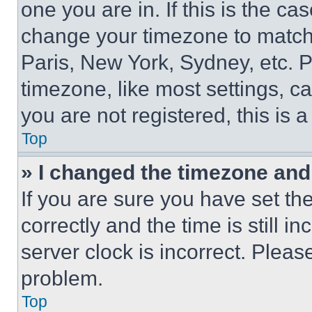
one you are in. If this is the c
change your timezone to match 
Paris, New York, Sydney, etc. 
timezone, like most settings, ca
you are not registered, this is 
Top
» I changed the timezone and t
If you are sure you have set 
correctly and the time is still i
server clock is incorrect. Please
problem.
Top