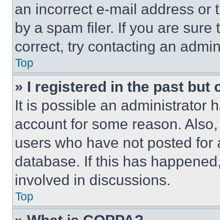
an incorrect e-mail address or
by a spam filer. If you are sure
correct, try contacting an admini
Top
» I registered in the past but
It is possible an administrator 
account for some reason. Also
users who have not posted for a
database. If this has happened,
involved in discussions.
Top