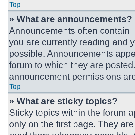
Top
» What are announcements?
Announcements often contain im
you are currently reading and
possible. Announcements appear
forum to which they are posted
announcement permissions are 
Top
» What are sticky topics?
Sticky topics within the foru
only on the first page. They ar