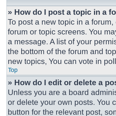
» How do I post a topic in a 
To post a new topic in a forum, 
forum or topic screens. You ma
a message. A list of your permi
the bottom of the forum and to
new topics, You can vote in poll
Top
» How do I edit or delete a po
Unless you are a board adminis
or delete your own posts. You ca
button for the relevant post, so