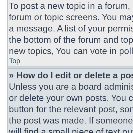
To post a new topic in a forum, 
forum or topic screens. You ma
a message. A list of your permi
the bottom of the forum and to
new topics, You can vote in poll
Top
» How do I edit or delete a po
Unless you are a board adminis
or delete your own posts. You ca
button for the relevant post, so
the post was made. If someone 
will find a small piece of text 