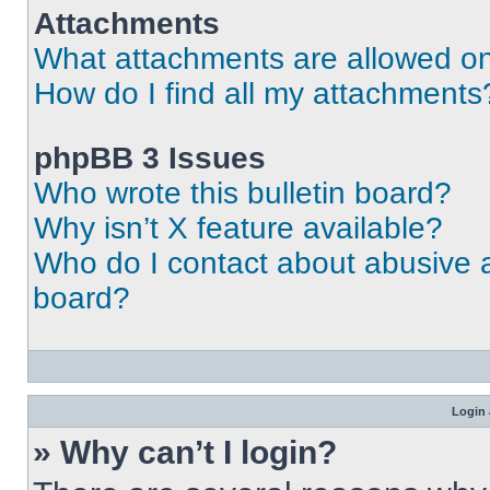
Attachments
What attachments are allowed on
How do I find all my attachments
phpBB 3 Issues
Who wrote this bulletin board?
Why isn’t X feature available?
Who do I contact about abusive an
board?
Login 
» Why can’t I login?