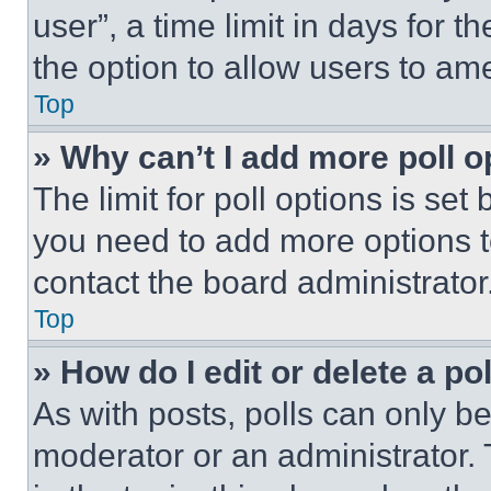
user”, a time limit in days for th
the option to allow users to am
Top
» Why can’t I add more poll o
The limit for poll options is set
you need to add more options t
contact the board administrator
Top
» How do I edit or delete a po
As with posts, polls can only be
moderator or an administrator. To 