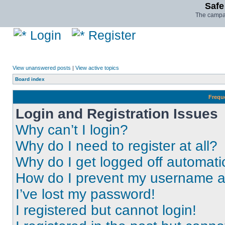
Safe
The campai
Login
Register
View unanswered posts
|
View active topics
Board index
Frequ
Login and Registration Issues
Why can’t I login?
Why do I need to register at all?
Why do I get logged off automati
How do I prevent my username app
I’ve lost my password!
I registered but cannot login!