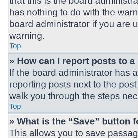
that this is the board administ
has nothing to do with the warn
board administrator if you are
warning.
Top
» How can I report posts to 
If the board administrator has a
reporting posts next to the post 
walk you through the steps nece
Top
» What is the “Save” button f
This allows you to save passag