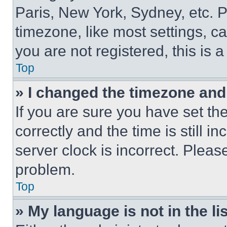
Paris, New York, Sydney, etc. 
timezone, like most settings, ca
you are not registered, this is 
Top
» I changed the timezone and t
If you are sure you have set 
correctly and the time is still i
server clock is incorrect. Please
problem.
Top
» My language is not in the lis