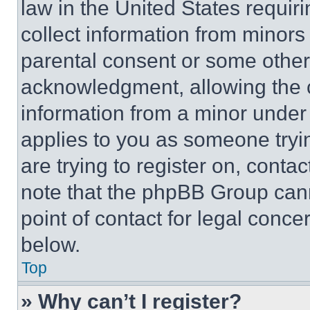
law in the United States requir
collect information from minors
parental consent or some other
acknowledgment, allowing the co
information from a minor under t
applies to you as someone tryin
are trying to register on, conta
note that the phpBB Group cann
point of contact for legal conce
below.
Top
» Why can’t I register?