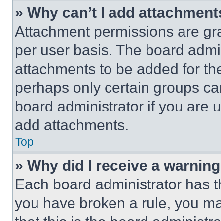
» Why can’t I add attachment
Attachment permissions are gra
per user basis. The board admi
attachments to be added for the
perhaps only certain groups ca
board administrator if you are
add attachments.
Top
» Why did I receive a warnin
Each board administrator has thei
you have broken a rule, you m