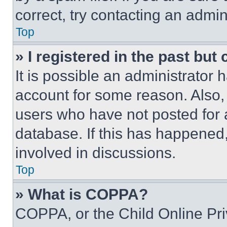
correct, try contacting an admini
Top
» I registered in the past but
It is possible an administrator 
account for some reason. Also
users who have not posted for a
database. If this has happened,
involved in discussions.
Top
» What is COPPA?
COPPA, or the Child Online Priv