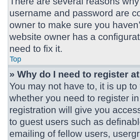
There are several reasons why t
username and password are corr
owner to make sure you haven’t
website owner has a configurat
need to fix it.
Top
» Why do I need to register at
You may not have to, it is up to
whether you need to register i
registration will give you acces
to guest users such as definab
emailing of fellow users, usergr