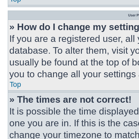
User P
» How do I change my settin
If you are a registered user, all
database. To alter them, visit y
usually be found at the top of 
you to change all your settings
Top
» The times are not correct!
It is possible the time displaye
one you are in. If this is the c
change your timezone to match 