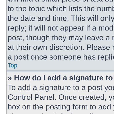
to the topic which lists the num
the date and time. This will o
reply; it will not appear if a mo
post, though they may leave a n
at their own discretion. Please
a post once someone has repli
Top
» How do I add a signature t
To add a signature to a post yo
Control Panel. Once created, 
box on the posting form to add