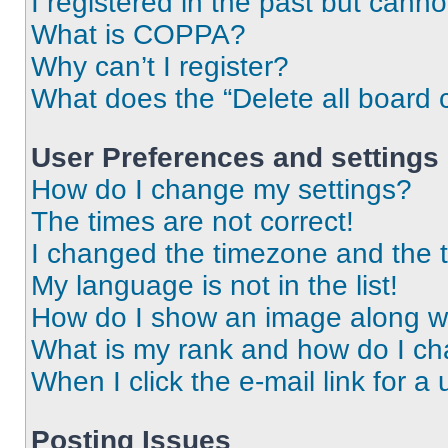
I registered in the past but cann
What is COPPA?
Why can’t I register?
What does the “Delete all board 
User Preferences and settings
How do I change my settings?
The times are not correct!
I changed the timezone and the ti
My language is not in the list!
How do I show an image along 
What is my rank and how do I ch
When I click the e-mail link for a 
Posting Issues