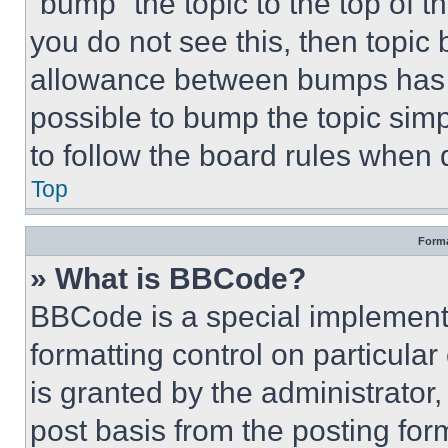
“bump” the topic to the top of t
you do not see this, then topi
allowance between bumps has no
possible to bump the topic simp
to follow the board rules when 
Top
Forma
» What is BBCode?
BBCode is a special implementa
formatting control on particula
is granted by the administrator,
post basis from the posting form