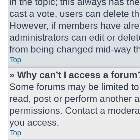
in the topic; this always has the
cast a vote, users can delete the
However, if members have alre
administrators can edit or delete
from being changed mid-way th
Top
» Why can’t I access a forum
Some forums may be limited to 
read, post or perform another 
permissions. Contact a moderat
you access.
Top