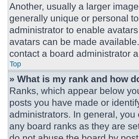
Another, usually a larger image
generally unique or personal to 
administrator to enable avatar
avatars can be made available. 
contact a board administrator a
Top
» What is my rank and how do
Ranks, which appear below you
posts you have made or identif
administrators. In general, you
any board ranks as they are set
do not abuse the board by posti