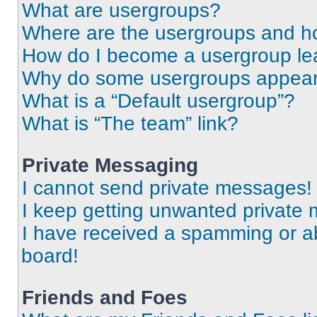
What are usergroups?
Where are the usergroups and ho
How do I become a usergroup le
Why do some usergroups appear i
What is a “Default usergroup”?
What is “The team” link?
Private Messaging
I cannot send private messages!
I keep getting unwanted private
I have received a spamming or a
board!
Friends and Foes