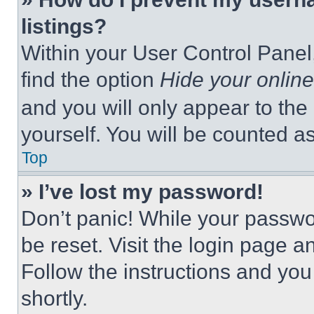
listings?
Within your User Control Panel,
find the option
Hide your online
and you will only appear to the
yourself. You will be counted a
Top
» I’ve lost my password!
Don’t panic! While your passwor
be reset. Visit the login page a
Follow the instructions and you
shortly.