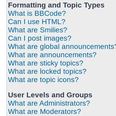
Formatting and Topic Types
What is BBCode?
Can I use HTML?
What are Smilies?
Can I post images?
What are global announcements
What are announcements?
What are sticky topics?
What are locked topics?
What are topic icons?
User Levels and Groups
What are Administrators?
What are Moderators?