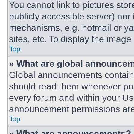
You cannot link to pictures sto
publicly accessible server) nor
mechanisms, e.g. hotmail or y
sites, etc. To display the imag
Top
» What are global announce
Global announcements contain 
should read them whenever poss
every forum and within your Us
announcement permissions are 
Top
» What are announcements?