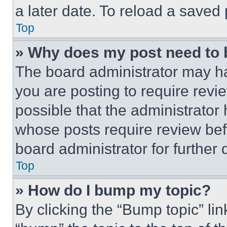
a later date. To reload a saved
Top
» Why does my post need to
The board administrator may ha
you are posting to require revie
possible that the administrator
whose posts require review bef
board administrator for further d
Top
» How do I bump my topic?
By clicking the “Bump topic” li