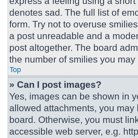
express a feeling using a short 
denotes sad. The full list of e
form. Try not to overuse smilie
a post unreadable and a moder
post altogether. The board admi
the number of smilies you may 
Top
» Can I post images?
Yes, images can be shown in you
allowed attachments, you may b
board. Otherwise, you must link
accessible web server, e.g. ht