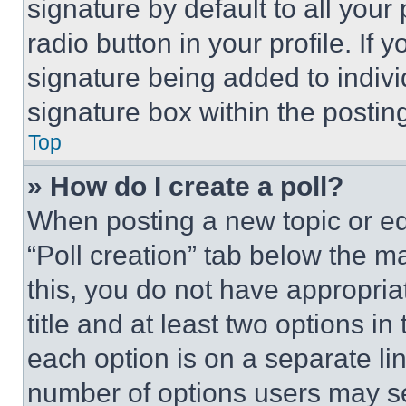
signature by default to all you
radio button in your profile. If 
signature being added to indiv
signature box within the postin
Top
» How do I create a poll?
When posting a new topic or editi
“Poll creation” tab below the m
this, you do not have appropria
title and at least two options i
each option is on a separate lin
number of options users may se