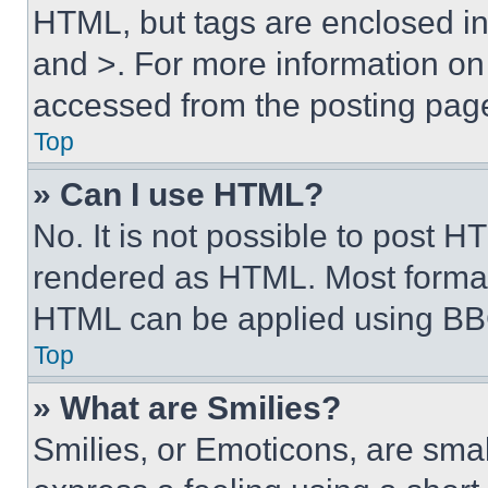
HTML, but tags are enclosed in 
and >. For more information o
accessed from the posting pag
Top
» Can I use HTML?
No. It is not possible to post 
rendered as HTML. Most format
HTML can be applied using BB
Top
» What are Smilies?
Smilies, or Emoticons, are sma