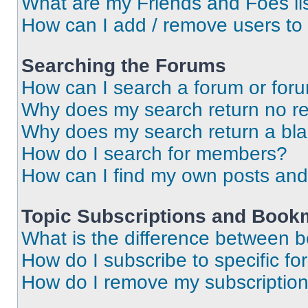
What are my Friends and Foes li
How can I add / remove users to 
Searching the Forums
How can I search a forum or for
Why does my search return no re
Why does my search return a bl
How do I search for members?
How can I find my own posts and
Topic Subscriptions and Book
What is the difference between 
How do I subscribe to specific fo
How do I remove my subscriptio