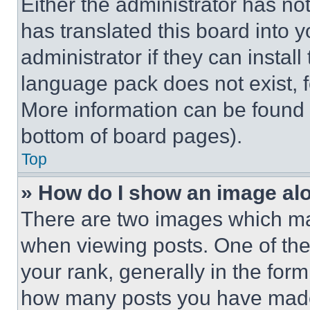
Either the administrator has no
has translated this board into 
administrator if they can instal
language pack does not exist, fe
More information can be found 
bottom of board pages).
Top
» How do I show an image a
There are two images which m
when viewing posts. One of th
your rank, generally in the form 
how many posts you have made 