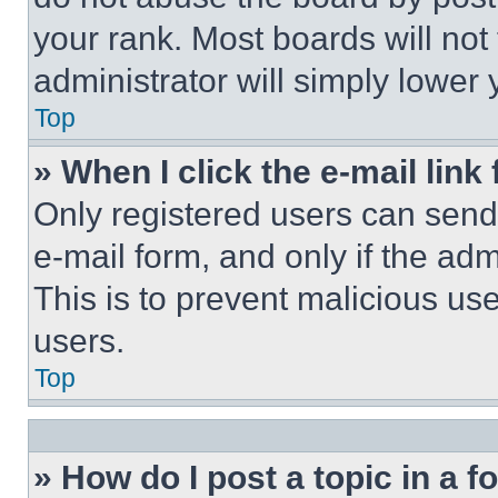
your rank. Most boards will not
administrator will simply lower 
Top
» When I click the e-mail link 
Only registered users can send e
e-mail form, and only if the adm
This is to prevent malicious u
users.
Top
» How do I post a topic in a 