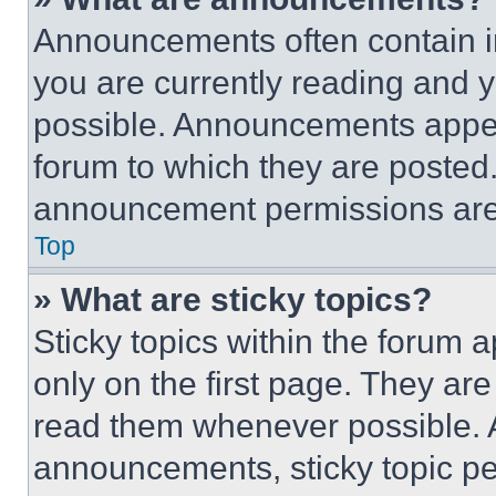
Announcements often contain im
you are currently reading and
possible. Announcements appear
forum to which they are posted
announcement permissions are 
Top
» What are sticky topics?
Sticky topics within the foru
only on the first page. They ar
read them whenever possible.
announcements, sticky topic pe