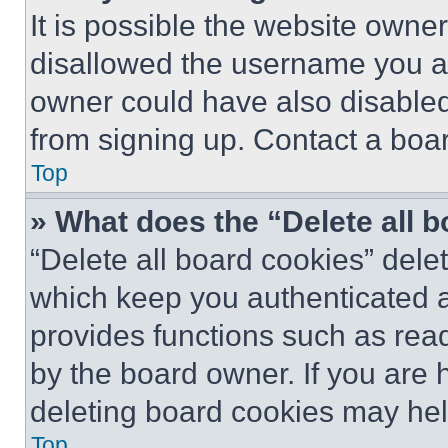
It is possible the website own
disallowed the username you ar
owner could have also disabled 
from signing up. Contact a boar
Top
» What does the “Delete all 
“Delete all board cookies” del
which keep you authenticated an
provides functions such as rea
by the board owner. If you are 
deleting board cookies may hel
Top