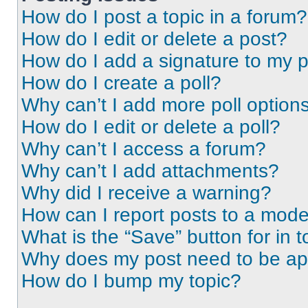
How do I post a topic in a forum?
How do I edit or delete a post?
How do I add a signature to my 
How do I create a poll?
Why can’t I add more poll option
How do I edit or delete a poll?
Why can’t I access a forum?
Why can’t I add attachments?
Why did I receive a warning?
How can I report posts to a mode
What is the “Save” button for in t
Why does my post need to be a
How do I bump my topic?