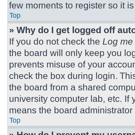
few moments to register so it 
Top
» Why do I get logged off aut
If you do not check the
Log me 
the board will only keep you log
prevents misuse of your accoun
check the box during login. Th
the board from a shared computer
university computer lab, etc. If
means the board administrator h
Top
» How do I prevent my userna