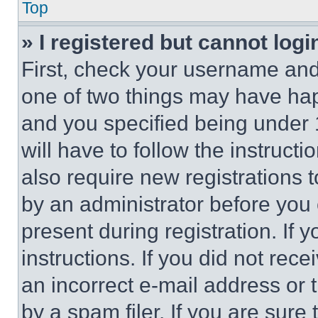
Top
» I registered but cannot logi
First, check your username and 
one of two things may have ha
and you specified being under 1
will have to follow the instruct
also require new registrations t
by an administrator before you 
present during registration. If 
instructions. If you did not re
an incorrect e-mail address or
by a spam filer. If you are sure