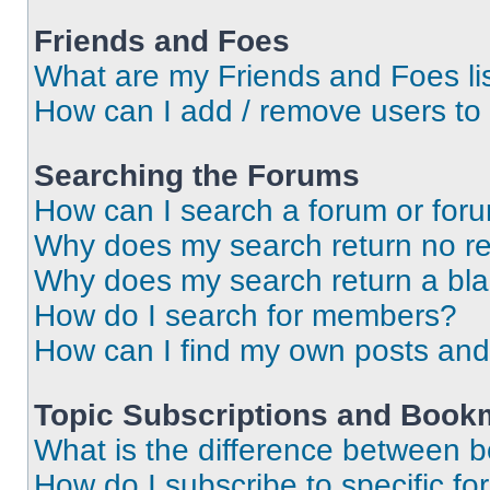
Friends and Foes
What are my Friends and Foes li
How can I add / remove users to 
Searching the Forums
How can I search a forum or for
Why does my search return no re
Why does my search return a bl
How do I search for members?
How can I find my own posts and
Topic Subscriptions and Book
What is the difference between 
How do I subscribe to specific fo