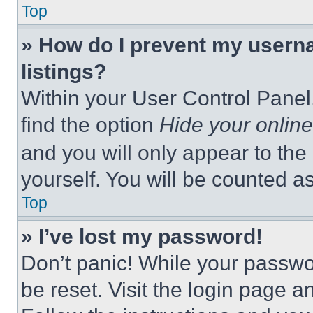
Top
» How do I prevent my userna
listings?
Within your User Control Panel,
find the option
Hide your online
and you will only appear to the
yourself. You will be counted a
Top
» I’ve lost my password!
Don’t panic! While your passwor
be reset. Visit the login page a