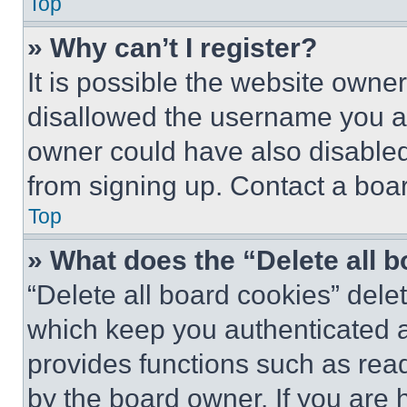
Top
» Why can’t I register?
It is possible the website own
disallowed the username you ar
owner could have also disabled 
from signing up. Contact a boar
Top
» What does the “Delete all 
“Delete all board cookies” del
which keep you authenticated an
provides functions such as rea
by the board owner. If you are 