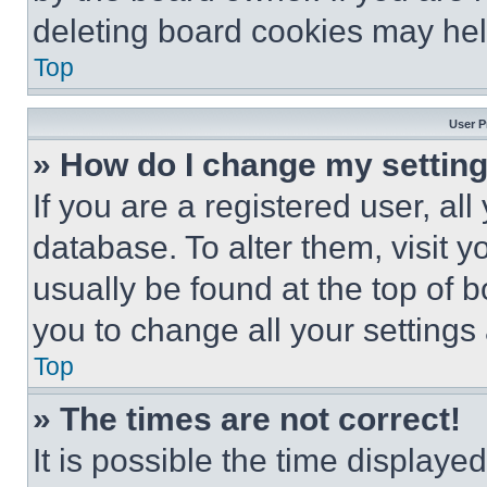
deleting board cookies may hel
Top
User P
» How do I change my settin
If you are a registered user, all
database. To alter them, visit y
usually be found at the top of 
you to change all your settings
Top
» The times are not correct!
It is possible the time displaye