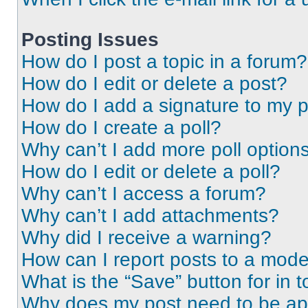
Posting Issues
How do I post a topic in a forum?
How do I edit or delete a post?
How do I add a signature to my 
How do I create a poll?
Why can’t I add more poll option
How do I edit or delete a poll?
Why can’t I access a forum?
Why can’t I add attachments?
Why did I receive a warning?
How can I report posts to a mode
What is the “Save” button for in t
Why does my post need to be a