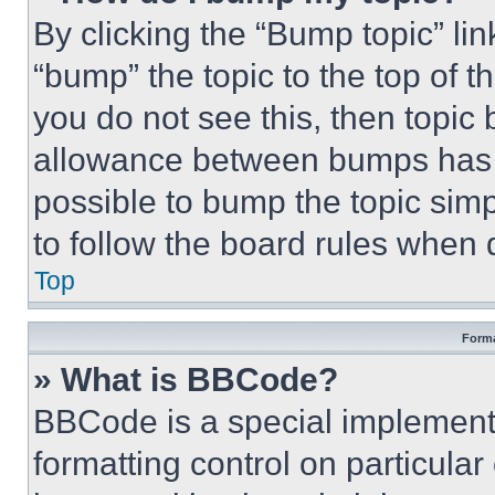
By clicking the “Bump topic” li
“bump” the topic to the top of t
you do not see this, then topi
allowance between bumps has no
possible to bump the topic simp
to follow the board rules when 
Top
Forma
» What is BBCode?
BBCode is a special implementa
formatting control on particula