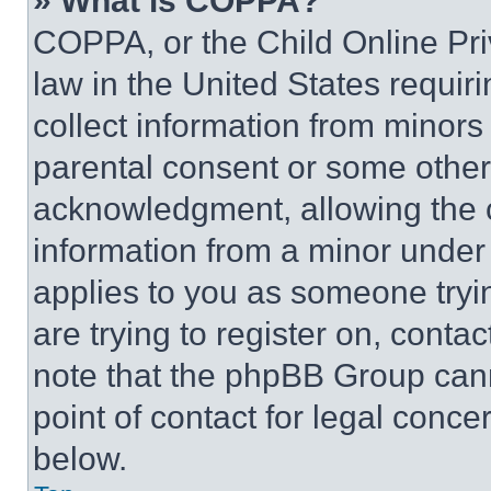
» What is COPPA?
COPPA, or the Child Online Priv
law in the United States requir
collect information from minors
parental consent or some other
acknowledgment, allowing the co
information from a minor under t
applies to you as someone tryin
are trying to register on, conta
note that the phpBB Group cann
point of contact for legal conce
below.