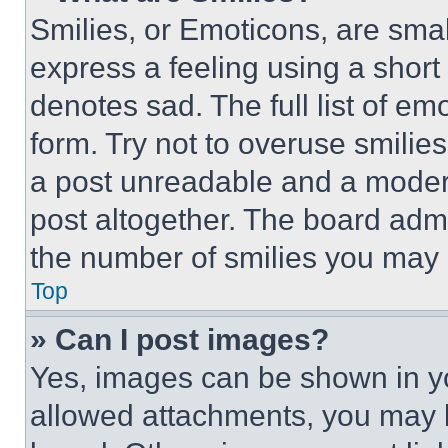
Smilies, or Emoticons, are sma
express a feeling using a short 
denotes sad. The full list of e
form. Try not to overuse smilie
a post unreadable and a moder
post altogether. The board admi
the number of smilies you may 
Top
» Can I post images?
Yes, images can be shown in you
allowed attachments, you may b