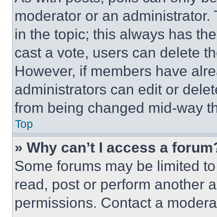
moderator or an administrator. To 
in the topic; this always has the
cast a vote, users can delete the
However, if members have alre
administrators can edit or delete
from being changed mid-way th
Top
» Why can’t I access a forum
Some forums may be limited to 
read, post or perform another 
permissions. Contact a moderat