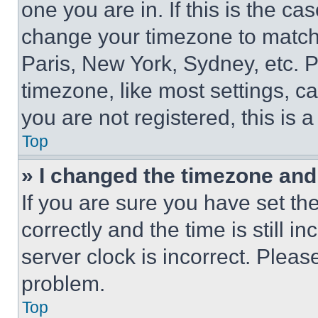
one you are in. If this is the c
change your timezone to match 
Paris, New York, Sydney, etc. 
timezone, like most settings, ca
you are not registered, this is 
Top
» I changed the timezone and t
If you are sure you have set 
correctly and the time is still i
server clock is incorrect. Please
problem.
Top