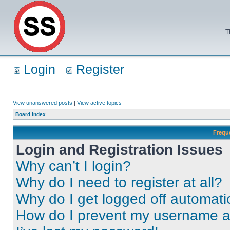
T
Login
Register
View unanswered posts
|
View active topics
Board index
Frequ
Login and Registration Issues
Why can’t I login?
Why do I need to register at all?
Why do I get logged off automati
How do I prevent my username app