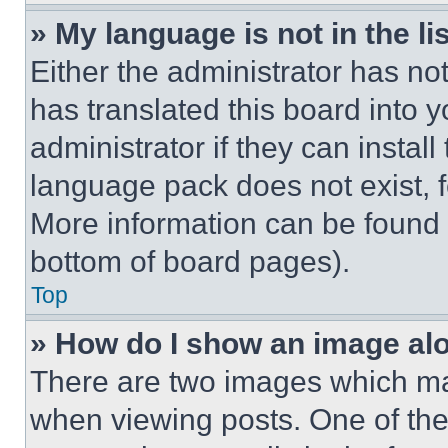
» My language is not in the lis
Either the administrator has no
has translated this board into 
administrator if they can instal
language pack does not exist, fe
More information can be found 
bottom of board pages).
Top
» How do I show an image a
There are two images which m
when viewing posts. One of th