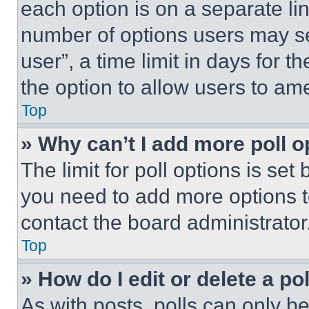
each option is on a separate lin
number of options users may se
user”, a time limit in days for th
the option to allow users to am
Top
» Why can’t I add more poll o
The limit for poll options is set
you need to add more options t
contact the board administrator
Top
» How do I edit or delete a po
As with posts, polls can only be