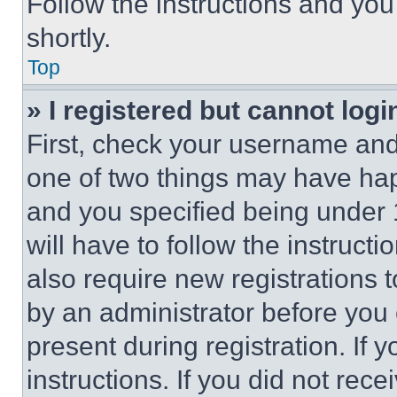
Follow the instructions and you
shortly.
Top
» I registered but cannot logi
First, check your username and 
one of two things may have ha
and you specified being under 1
will have to follow the instruct
also require new registrations t
by an administrator before you 
present during registration. If 
instructions. If you did not re