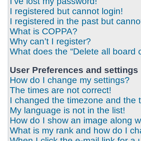
I’ve lost my password!
I registered but cannot login!
I registered in the past but cann
What is COPPA?
Why can’t I register?
What does the “Delete all board 
User Preferences and settings
How do I change my settings?
The times are not correct!
I changed the timezone and the ti
My language is not in the list!
How do I show an image along 
What is my rank and how do I ch
When I click the e-mail link for a 