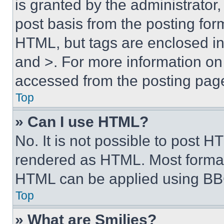
is granted by the administrator,
post basis from the posting form
HTML, but tags are enclosed in 
and >. For more information o
accessed from the posting pag
Top
» Can I use HTML?
No. It is not possible to post 
rendered as HTML. Most format
HTML can be applied using BB
Top
» What are Smilies?