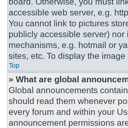
board. Otherwise, you must link
accessible web server, e.g. ht
You cannot link to pictures sto
publicly accessible server) nor
mechanisms, e.g. hotmail or y
sites, etc. To display the imag
Top
» What are global announce
Global announcements contain 
should read them whenever poss
every forum and within your Us
announcement permissions are 