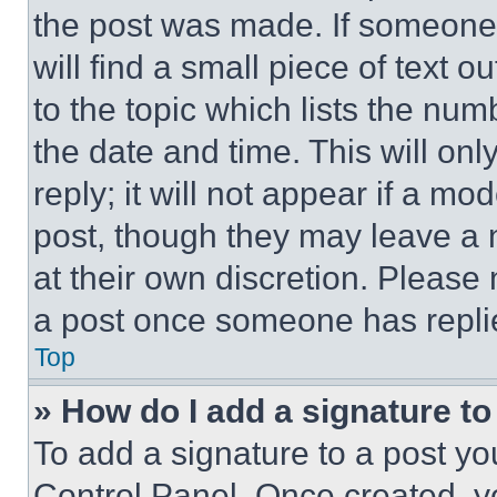
the post was made. If someone 
will find a small piece of text 
to the topic which lists the num
the date and time. This will o
reply; it will not appear if a mo
post, though they may leave a n
at their own discretion. Please
a post once someone has repli
Top
» How do I add a signature t
To add a signature to a post yo
Control Panel. Once created, 