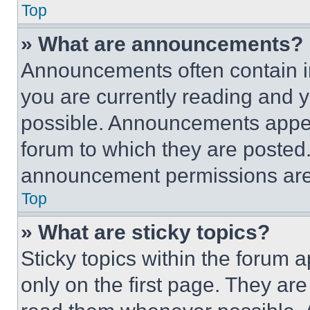
Top
» What are announcements?
Announcements often contain im
you are currently reading and
possible. Announcements appear
forum to which they are posted
announcement permissions are 
Top
» What are sticky topics?
Sticky topics within the foru
only on the first page. They ar