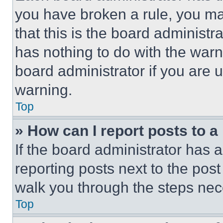
you have broken a rule, you m
that this is the board administ
has nothing to do with the warn
board administrator if you are
warning.
Top
» How can I report posts to 
If the board administrator has a
reporting posts next to the post 
walk you through the steps nece
Top