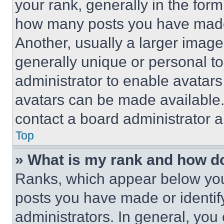
your rank, generally in the form 
how many posts you have made 
Another, usually a larger image
generally unique or personal to 
administrator to enable avatar
avatars can be made available. 
contact a board administrator a
Top
» What is my rank and how do
Ranks, which appear below you
posts you have made or identif
administrators. In general, you