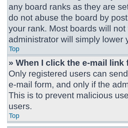
any board ranks as they are set
do not abuse the board by posti
your rank. Most boards will not
administrator will simply lower 
Top
» When I click the e-mail link 
Only registered users can send e
e-mail form, and only if the adm
This is to prevent malicious u
users.
Top