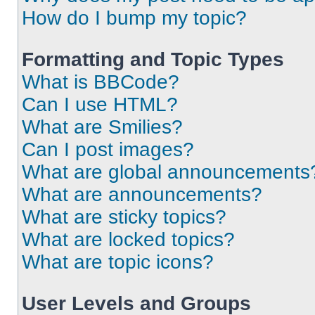
How do I bump my topic?
Formatting and Topic Types
What is BBCode?
Can I use HTML?
What are Smilies?
Can I post images?
What are global announcements
What are announcements?
What are sticky topics?
What are locked topics?
What are topic icons?
User Levels and Groups