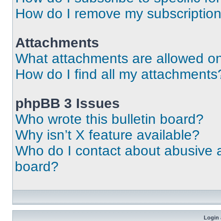
How do I remove my subscriptio
Attachments
What attachments are allowed on
How do I find all my attachments
phpBB 3 Issues
Who wrote this bulletin board?
Why isn’t X feature available?
Who do I contact about abusive an
board?
Login 