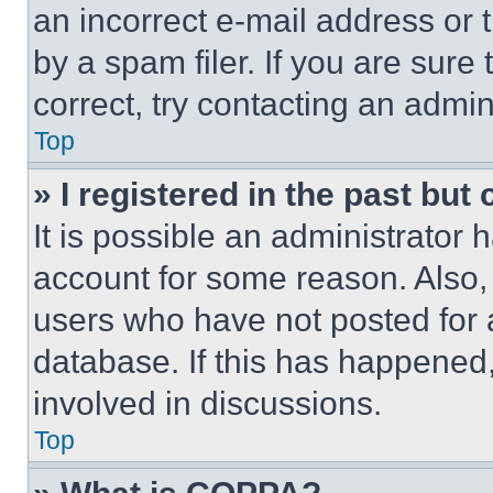
an incorrect e-mail address or
by a spam filer. If you are sure
correct, try contacting an admini
Top
» I registered in the past but
It is possible an administrator 
account for some reason. Also
users who have not posted for a
database. If this has happened,
involved in discussions.
Top