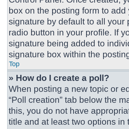
box on the posting form to add
signature by default to all you
radio button in your profile. If 
signature being added to indiv
signature box within the postin
Top
» How do I create a poll?
When posting a new topic or editi
“Poll creation” tab below the m
this, you do not have appropria
title and at least two options i