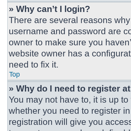
» Why can’t I login?
There are several reasons why t
username and password are corr
owner to make sure you haven’t
website owner has a configurat
need to fix it.
Top
» Why do I need to register at
You may not have to, it is up to
whether you need to register i
registration will give you acces