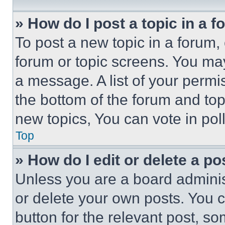
» How do I post a topic in a 
To post a new topic in a forum, 
forum or topic screens. You ma
a message. A list of your permi
the bottom of the forum and to
new topics, You can vote in poll
Top
» How do I edit or delete a po
Unless you are a board adminis
or delete your own posts. You ca
button for the relevant post, so