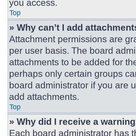
you access.
Top
» Why can’t I add attachment
Attachment permissions are gra
per user basis. The board admi
attachments to be added for the
perhaps only certain groups ca
board administrator if you are
add attachments.
Top
» Why did I receive a warnin
Each board administrator has thei