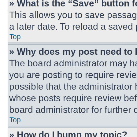
» What is the “Save” button f
This allows you to save passag
a later date. To reload a saved
Top
» Why does my post need to
The board administrator may ha
you are posting to require revie
possible that the administrator
whose posts require review bef
board administrator for further d
Top
» How do I bump my topic?