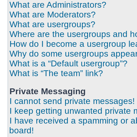
What are Administrators?
What are Moderators?
What are usergroups?
Where are the usergroups and ho
How do I become a usergroup le
Why do some usergroups appear i
What is a “Default usergroup”?
What is “The team” link?
Private Messaging
I cannot send private messages!
I keep getting unwanted private
I have received a spamming or a
board!