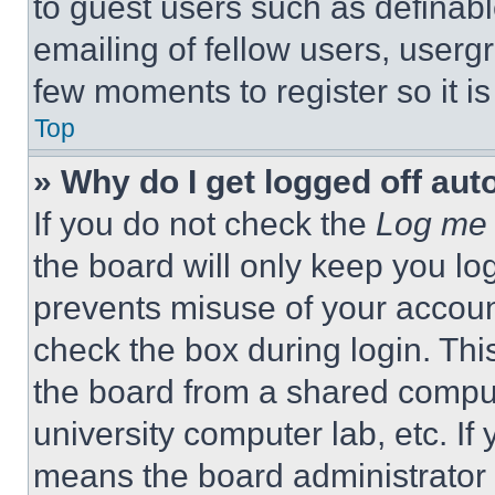
to guest users such as definab
emailing of fellow users, usergr
few moments to register so it 
Top
» Why do I get logged off aut
If you do not check the
Log me 
the board will only keep you log
prevents misuse of your accoun
check the box during login. Th
the board from a shared computer
university computer lab, etc. If
means the board administrator h