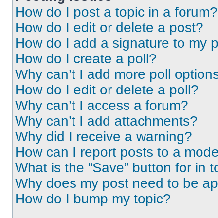
How do I post a topic in a forum?
How do I edit or delete a post?
How do I add a signature to my 
How do I create a poll?
Why can’t I add more poll option
How do I edit or delete a poll?
Why can’t I access a forum?
Why can’t I add attachments?
Why did I receive a warning?
How can I report posts to a mode
What is the “Save” button for in t
Why does my post need to be a
How do I bump my topic?