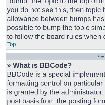
“bump” the topic to the top of t
you do not see this, then topi
allowance between bumps has no
possible to bump the topic simp
to follow the board rules when 
Top
Forma
» What is BBCode?
BBCode is a special implementa
formatting control on particula
is granted by the administrator,
post basis from the posting form