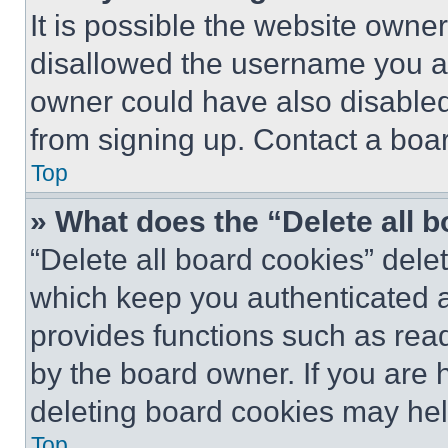
It is possible the website own
disallowed the username you ar
owner could have also disabled 
from signing up. Contact a boar
Top
» What does the “Delete all 
“Delete all board cookies” del
which keep you authenticated an
provides functions such as rea
by the board owner. If you are 
deleting board cookies may hel
Top