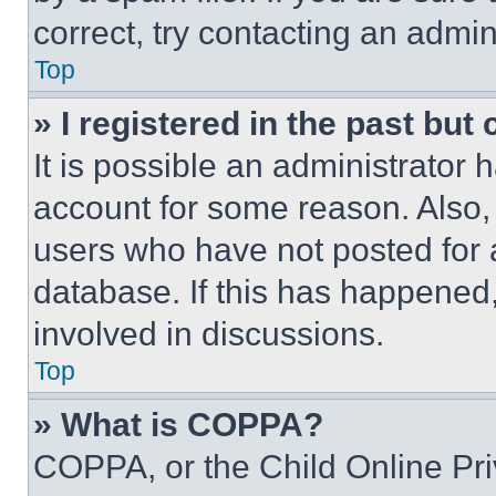
correct, try contacting an admini
Top
» I registered in the past but
It is possible an administrator 
account for some reason. Also
users who have not posted for a
database. If this has happened,
involved in discussions.
Top
» What is COPPA?
COPPA, or the Child Online Priv