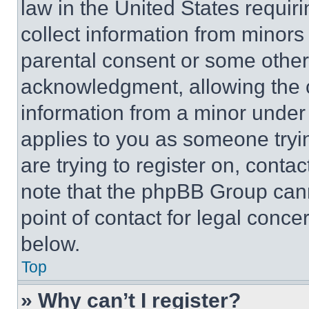
law in the United States requir
collect information from minors
parental consent or some other
acknowledgment, allowing the co
information from a minor under t
applies to you as someone tryin
are trying to register on, conta
note that the phpBB Group cann
point of contact for legal conce
below.
Top
» Why can’t I register?