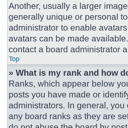
Another, usually a larger image
generally unique or personal to 
administrator to enable avatar
avatars can be made available. 
contact a board administrator a
Top
» What is my rank and how do
Ranks, which appear below you
posts you have made or identif
administrators. In general, you
any board ranks as they are set
do not abuse the board by posti