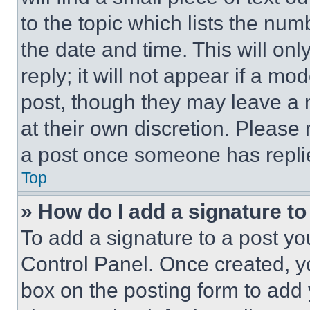
to the topic which lists the num
the date and time. This will o
reply; it will not appear if a mo
post, though they may leave a n
at their own discretion. Please
a post once someone has repli
Top
» How do I add a signature t
To add a signature to a post yo
Control Panel. Once created, 
box on the posting form to add