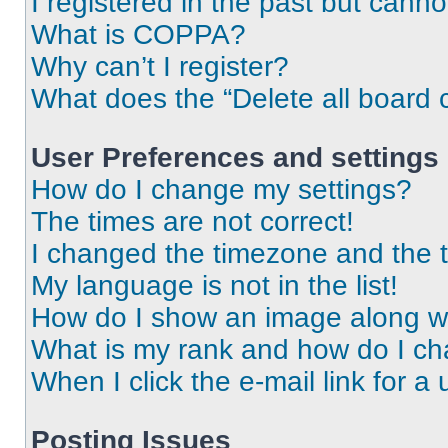
I registered in the past but cann
What is COPPA?
Why can’t I register?
What does the “Delete all board 
User Preferences and settings
How do I change my settings?
The times are not correct!
I changed the timezone and the ti
My language is not in the list!
How do I show an image along 
What is my rank and how do I ch
When I click the e-mail link for a 
Posting Issues