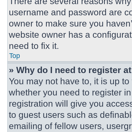
There are several reasons why t
username and password are corr
owner to make sure you haven’t
website owner has a configurat
need to fix it.
Top
» Why do I need to register at
You may not have to, it is up to
whether you need to register i
registration will give you acces
to guest users such as definab
emailing of fellow users, usergr