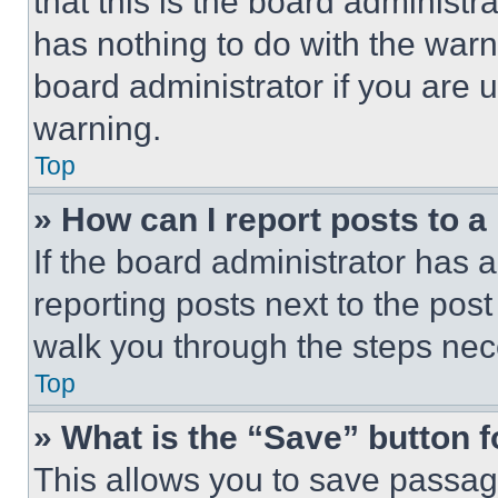
that this is the board administ
has nothing to do with the warn
board administrator if you are
warning.
Top
» How can I report posts to 
If the board administrator has a
reporting posts next to the post 
walk you through the steps nece
Top
» What is the “Save” button f
This allows you to save passag