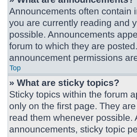
Announcements often contain im
you are currently reading and
possible. Announcements appear
forum to which they are posted
announcement permissions are 
Top
» What are sticky topics?
Sticky topics within the foru
only on the first page. They ar
read them whenever possible.
announcements, sticky topic pe