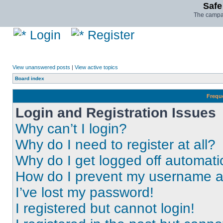
Safe
The campai
Login
Register
View unanswered posts
|
View active topics
Board index
Frequ
Login and Registration Issues
Why can’t I login?
Why do I need to register at all?
Why do I get logged off automati
How do I prevent my username app
I’ve lost my password!
I registered but cannot login!