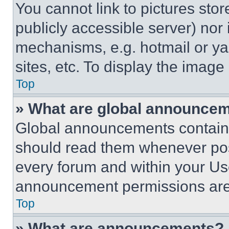
You cannot link to pictures sto
publicly accessible server) nor
mechanisms, e.g. hotmail or y
sites, etc. To display the imag
Top
» What are global announce
Global announcements contain 
should read them whenever poss
every forum and within your Us
announcement permissions are 
Top
» What are announcements?