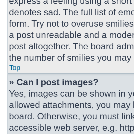
express a feeling using a short 
denotes sad. The full list of e
form. Try not to overuse smilie
a post unreadable and a moder
post altogether. The board admi
the number of smilies you may 
Top
» Can I post images?
Yes, images can be shown in you
allowed attachments, you may b
board. Otherwise, you must link
accessible web server, e.g. ht