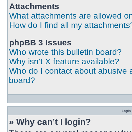
Attachments
What attachments are allowed on
How do I find all my attachments
phpBB 3 Issues
Who wrote this bulletin board?
Why isn’t X feature available?
Who do I contact about abusive an
board?
Login 
» Why can’t I login?