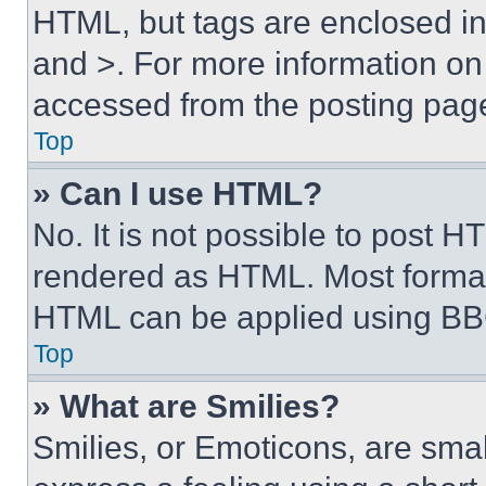
HTML, but tags are enclosed in 
and >. For more information o
accessed from the posting pag
Top
» Can I use HTML?
No. It is not possible to post 
rendered as HTML. Most format
HTML can be applied using BB
Top
» What are Smilies?
Smilies, or Emoticons, are sma