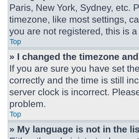
Paris, New York, Sydney, etc. 
timezone, like most settings, ca
you are not registered, this is 
Top
» I changed the timezone and t
If you are sure you have set 
correctly and the time is still i
server clock is incorrect. Please
problem.
Top
» My language is not in the lis