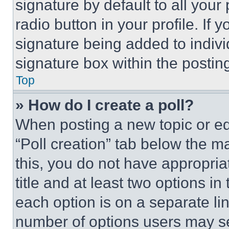
signature by default to all you
radio button in your profile. If 
signature being added to indiv
signature box within the postin
Top
» How do I create a poll?
When posting a new topic or editi
“Poll creation” tab below the m
this, you do not have appropria
title and at least two options i
each option is on a separate lin
number of options users may se