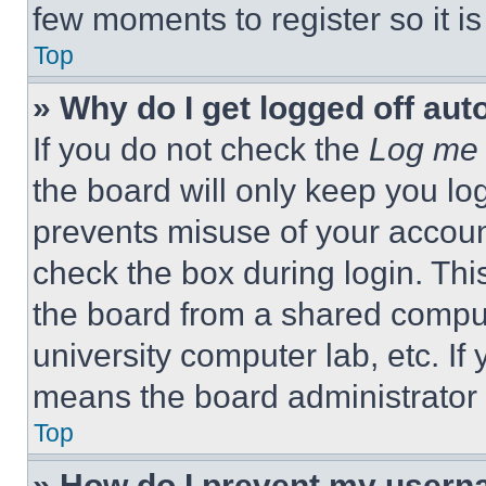
few moments to register so it 
Top
» Why do I get logged off aut
If you do not check the
Log me 
the board will only keep you log
prevents misuse of your accoun
check the box during login. Th
the board from a shared computer
university computer lab, etc. If
means the board administrator h
Top
» How do I prevent my userna