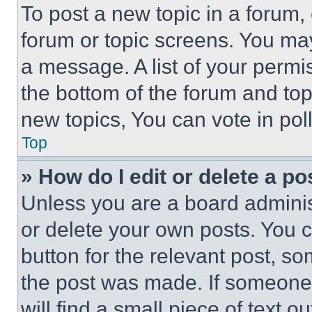
To post a new topic in a forum, 
forum or topic screens. You ma
a message. A list of your permi
the bottom of the forum and to
new topics, You can vote in poll
Top
» How do I edit or delete a po
Unless you are a board adminis
or delete your own posts. You ca
button for the relevant post, so
the post was made. If someone 
will find a small piece of text 