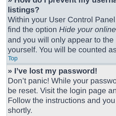
listings?
Within your User Control Panel,
find the option
Hide your online
and you will only appear to the
yourself. You will be counted a
Top
» I’ve lost my password!
Don’t panic! While your passwor
be reset. Visit the login page a
Follow the instructions and you
shortly.