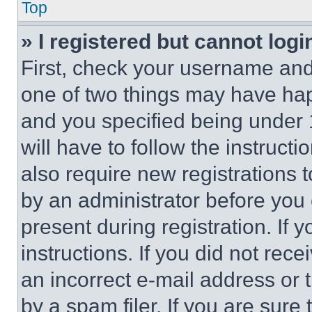
Top
» I registered but cannot logi
First, check your username and 
one of two things may have ha
and you specified being under 1
will have to follow the instruct
also require new registrations t
by an administrator before you 
present during registration. If 
instructions. If you did not re
an incorrect e-mail address or
by a spam filer. If you are sure