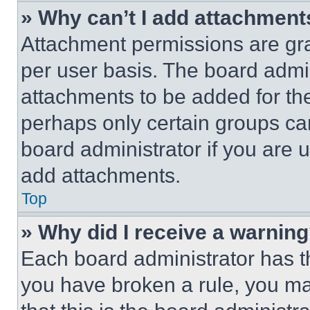
» Why can’t I add attachment
Attachment permissions are gra
per user basis. The board admi
attachments to be added for the
perhaps only certain groups ca
board administrator if you are
add attachments.
Top
» Why did I receive a warnin
Each board administrator has thei
you have broken a rule, you m