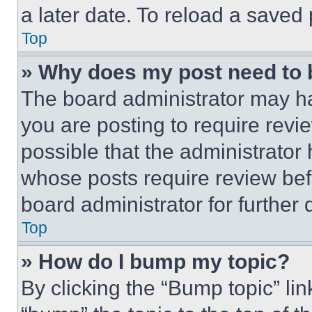
a later date. To reload a saved
Top
» Why does my post need to
The board administrator may ha
you are posting to require revie
possible that the administrator
whose posts require review bef
board administrator for further d
Top
» How do I bump my topic?
By clicking the “Bump topic” li