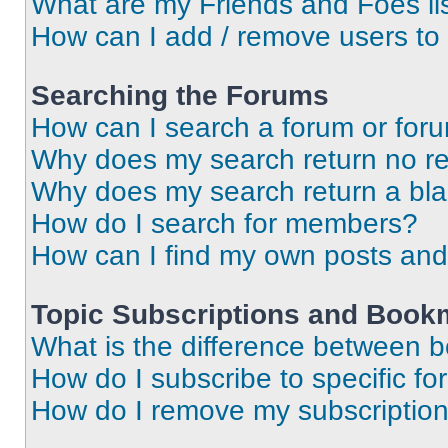
What are my Friends and Foes li
How can I add / remove users to 
Searching the Forums
How can I search a forum or for
Why does my search return no re
Why does my search return a bl
How do I search for members?
How can I find my own posts and
Topic Subscriptions and Book
What is the difference between 
How do I subscribe to specific fo
How do I remove my subscriptio