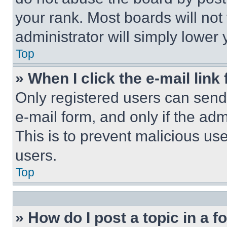
your rank. Most boards will not
administrator will simply lower 
Top
» When I click the e-mail link 
Only registered users can send e
e-mail form, and only if the adm
This is to prevent malicious u
users.
Top
» How do I post a topic in a 