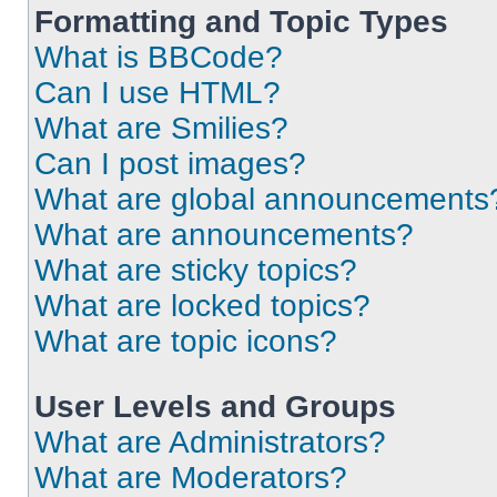
Formatting and Topic Types
What is BBCode?
Can I use HTML?
What are Smilies?
Can I post images?
What are global announcements
What are announcements?
What are sticky topics?
What are locked topics?
What are topic icons?
User Levels and Groups
What are Administrators?
What are Moderators?