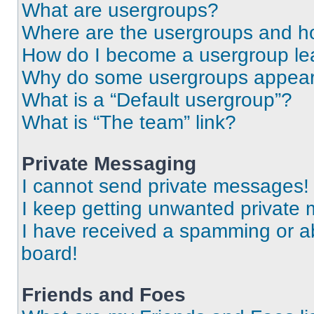
What are usergroups?
Where are the usergroups and ho
How do I become a usergroup le
Why do some usergroups appear i
What is a “Default usergroup”?
What is “The team” link?
Private Messaging
I cannot send private messages!
I keep getting unwanted private
I have received a spamming or a
board!
Friends and Foes