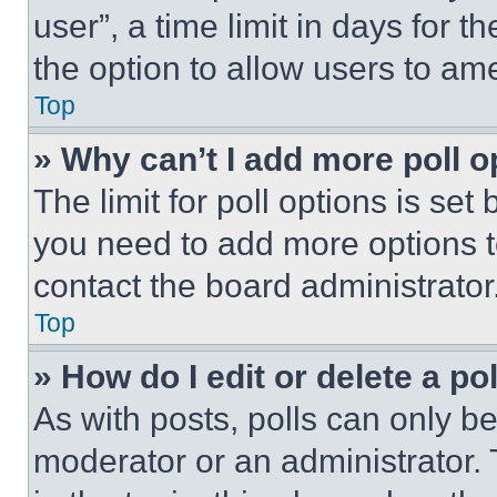
user”, a time limit in days for th
the option to allow users to am
Top
» Why can’t I add more poll o
The limit for poll options is set
you need to add more options t
contact the board administrator
Top
» How do I edit or delete a po
As with posts, polls can only be
moderator or an administrator. To 