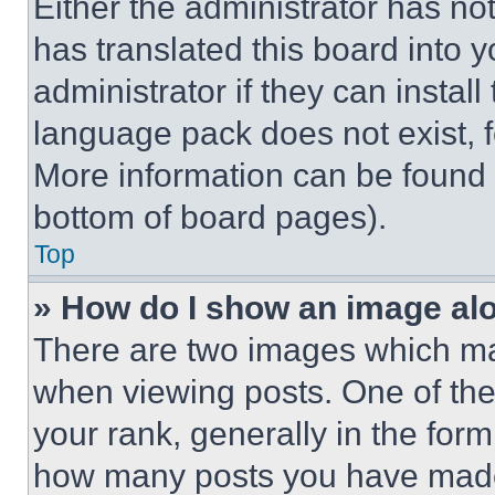
Either the administrator has no
has translated this board into 
administrator if they can instal
language pack does not exist, fe
More information can be found 
bottom of board pages).
Top
» How do I show an image a
There are two images which m
when viewing posts. One of th
your rank, generally in the form 
how many posts you have made 