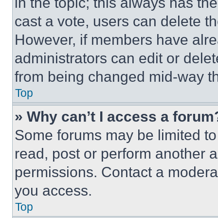
in the topic; this always has the
cast a vote, users can delete the
However, if members have alre
administrators can edit or delete
from being changed mid-way th
Top
» Why can’t I access a forum
Some forums may be limited to 
read, post or perform another 
permissions. Contact a moderat
you access.
Top