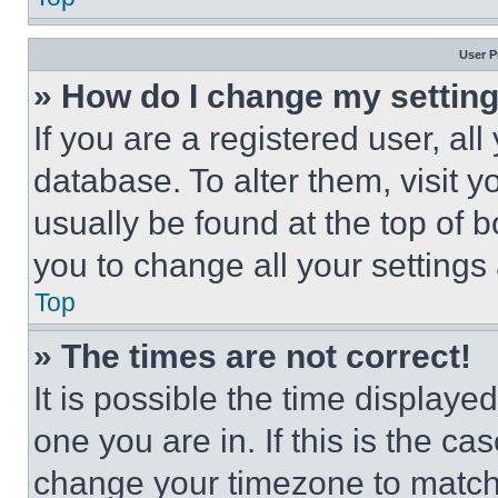
User P
» How do I change my settin
If you are a registered user, all
database. To alter them, visit y
usually be found at the top of 
you to change all your settings
Top
» The times are not correct!
It is possible the time displaye
one you are in. If this is the c
change your timezone to match 