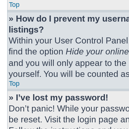
Top
» How do I prevent my userna
listings?
Within your User Control Panel,
find the option
Hide your online
and you will only appear to the
yourself. You will be counted a
Top
» I’ve lost my password!
Don’t panic! While your passwor
be reset. Visit the login page a