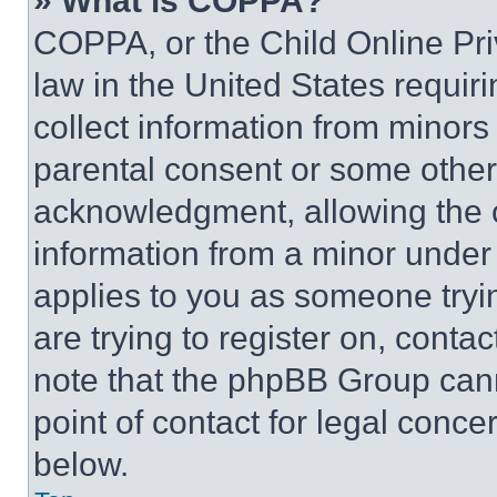
» What is COPPA?
COPPA, or the Child Online Priv
law in the United States requir
collect information from minors
parental consent or some other
acknowledgment, allowing the co
information from a minor under t
applies to you as someone tryin
are trying to register on, conta
note that the phpBB Group cann
point of contact for legal conce
below.