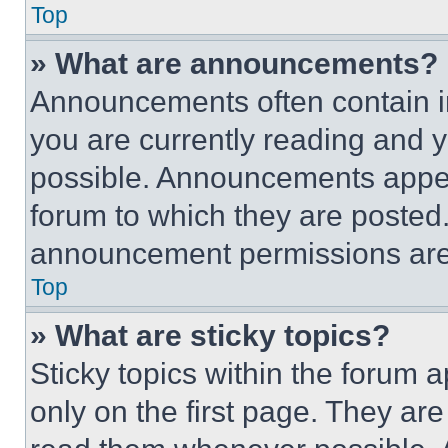
Top
» What are announcements?
Announcements often contain im
you are currently reading and
possible. Announcements appear
forum to which they are posted
announcement permissions are 
Top
» What are sticky topics?
Sticky topics within the foru
only on the first page. They ar