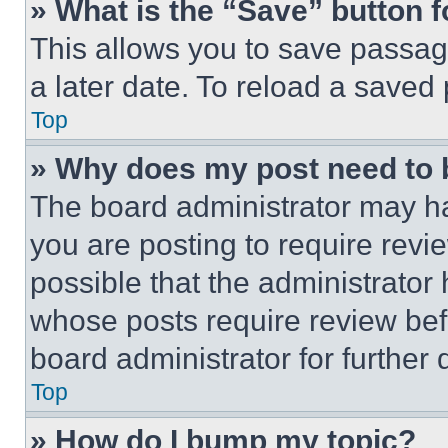
» What is the “Save” button f
This allows you to save passag
a later date. To reload a saved
Top
» Why does my post need to
The board administrator may ha
you are posting to require revie
possible that the administrator
whose posts require review bef
board administrator for further d
Top
» How do I bump my topic?