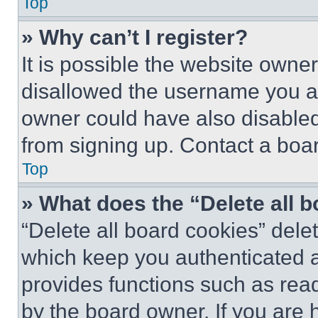
Top
» Why can’t I register?
It is possible the website own
disallowed the username you ar
owner could have also disabled 
from signing up. Contact a boar
Top
» What does the “Delete all 
“Delete all board cookies” del
which keep you authenticated an
provides functions such as rea
by the board owner. If you are 