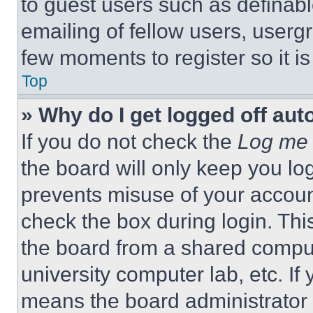
to guest users such as definab
emailing of fellow users, usergr
few moments to register so it 
Top
» Why do I get logged off aut
If you do not check the
Log me 
the board will only keep you log
prevents misuse of your accoun
check the box during login. Th
the board from a shared computer
university computer lab, etc. If
means the board administrator h