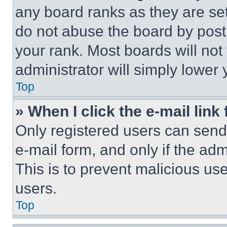
any board ranks as they are set
do not abuse the board by posti
your rank. Most boards will not
administrator will simply lower 
Top
» When I click the e-mail link 
Only registered users can send e
e-mail form, and only if the adm
This is to prevent malicious u
users.
Top