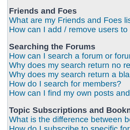
Friends and Foes
What are my Friends and Foes li
How can I add / remove users to 
Searching the Forums
How can I search a forum or for
Why does my search return no re
Why does my search return a bl
How do I search for members?
How can I find my own posts and
Topic Subscriptions and Book
What is the difference between 
How do I subscribe to specific fo