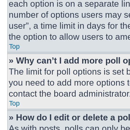
each option is on a separate lin
number of options users may se
user”, a time limit in days for th
the option to allow users to am
Top
» Why can’t I add more poll o
The limit for poll options is set
you need to add more options t
contact the board administrator
Top
» How do I edit or delete a po
As with posts, polls can only be