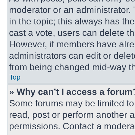
moderator or an administrator. To 
in the topic; this always has the
cast a vote, users can delete the
However, if members have alre
administrators can edit or delete
from being changed mid-way th
Top
» Why can’t I access a forum
Some forums may be limited to 
read, post or perform another 
permissions. Contact a moderat