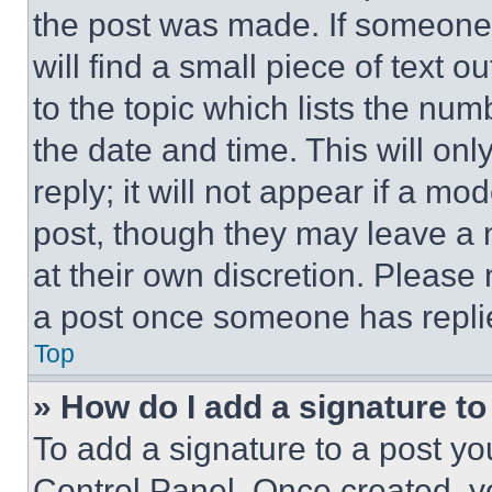
the post was made. If someone 
will find a small piece of text 
to the topic which lists the num
the date and time. This will o
reply; it will not appear if a mo
post, though they may leave a n
at their own discretion. Please
a post once someone has repli
Top
» How do I add a signature t
To add a signature to a post yo
Control Panel. Once created, 