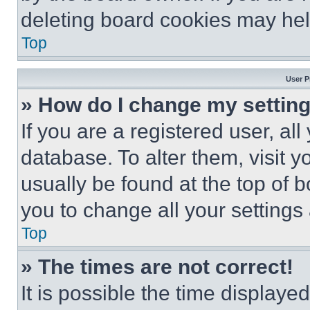
deleting board cookies may hel
Top
User P
» How do I change my settin
If you are a registered user, all
database. To alter them, visit y
usually be found at the top of 
you to change all your settings
Top
» The times are not correct!
It is possible the time displaye