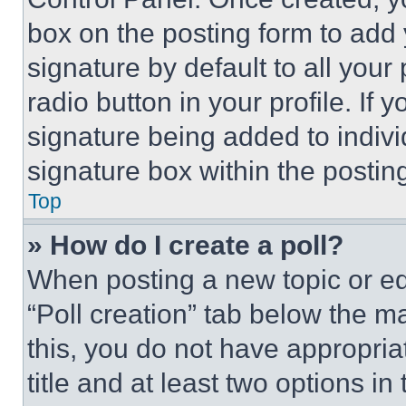
box on the posting form to add
signature by default to all you
radio button in your profile. If 
signature being added to indiv
signature box within the postin
Top
» How do I create a poll?
When posting a new topic or editi
“Poll creation” tab below the m
this, you do not have appropria
title and at least two options i