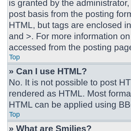
is granted by the administrator,
post basis from the posting form
HTML, but tags are enclosed in 
and >. For more information o
accessed from the posting pag
Top
» Can I use HTML?
No. It is not possible to post 
rendered as HTML. Most format
HTML can be applied using BB
Top
» What are Smilies?