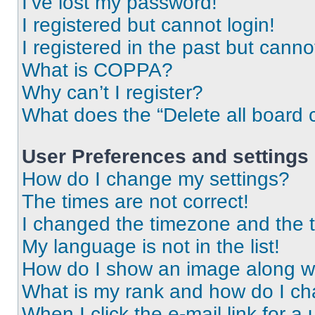
I’ve lost my password!
I registered but cannot login!
I registered in the past but cann
What is COPPA?
Why can’t I register?
What does the “Delete all board 
User Preferences and settings
How do I change my settings?
The times are not correct!
I changed the timezone and the ti
My language is not in the list!
How do I show an image along 
What is my rank and how do I ch
When I click the e-mail link for a 