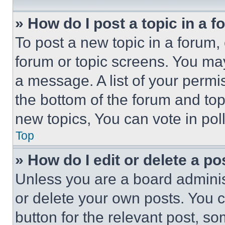
» How do I post a topic in a 
To post a new topic in a forum, 
forum or topic screens. You ma
a message. A list of your permi
the bottom of the forum and to
new topics, You can vote in poll
Top
» How do I edit or delete a po
Unless you are a board adminis
or delete your own posts. You ca
button for the relevant post, so