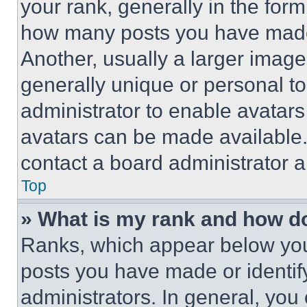
your rank, generally in the form 
how many posts you have made 
Another, usually a larger image
generally unique or personal to 
administrator to enable avatar
avatars can be made available. 
contact a board administrator a
Top
» What is my rank and how do
Ranks, which appear below you
posts you have made or identif
administrators. In general, you