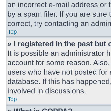
an incorrect e-mail address or
by a spam filer. If you are sure
correct, try contacting an admini
Top
» I registered in the past but
It is possible an administrator 
account for some reason. Also
users who have not posted for a
database. If this has happened,
involved in discussions.
Top