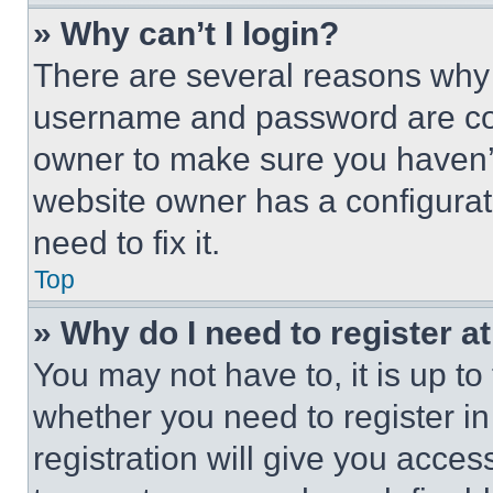
» Why can’t I login?
There are several reasons why t
username and password are corr
owner to make sure you haven’t
website owner has a configurat
need to fix it.
Top
» Why do I need to register at
You may not have to, it is up to
whether you need to register i
registration will give you acces