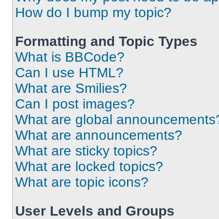
How do I bump my topic?
Formatting and Topic Types
What is BBCode?
Can I use HTML?
What are Smilies?
Can I post images?
What are global announcements
What are announcements?
What are sticky topics?
What are locked topics?
What are topic icons?
User Levels and Groups