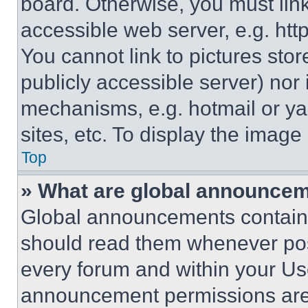
board. Otherwise, you must link
accessible web server, e.g. ht
You cannot link to pictures sto
publicly accessible server) nor
mechanisms, e.g. hotmail or y
sites, etc. To display the imag
Top
» What are global announce
Global announcements contain 
should read them whenever poss
every forum and within your Us
announcement permissions are 