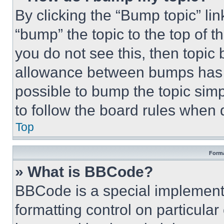
By clicking the “Bump topic” li
“bump” the topic to the top of t
you do not see this, then topi
allowance between bumps has no
possible to bump the topic simp
to follow the board rules when 
Top
Forma
» What is BBCode?
BBCode is a special implementa
formatting control on particula