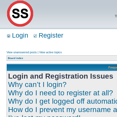
T
Login
Register
View unanswered posts
|
View active topics
Board index
Frequ
Login and Registration Issues
Why can’t I login?
Why do I need to register at all?
Why do I get logged off automati
How do I prevent my username app