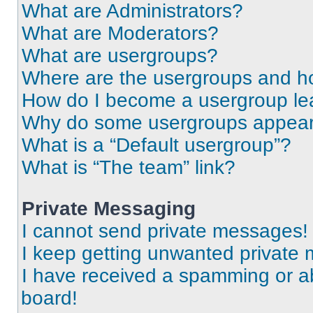
What are Administrators?
What are Moderators?
What are usergroups?
Where are the usergroups and ho
How do I become a usergroup le
Why do some usergroups appear i
What is a “Default usergroup”?
What is “The team” link?
Private Messaging
I cannot send private messages!
I keep getting unwanted private
I have received a spamming or a
board!