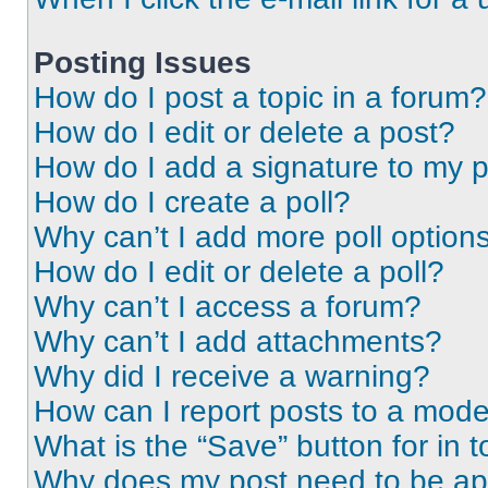
Posting Issues
How do I post a topic in a forum?
How do I edit or delete a post?
How do I add a signature to my 
How do I create a poll?
Why can’t I add more poll option
How do I edit or delete a poll?
Why can’t I access a forum?
Why can’t I add attachments?
Why did I receive a warning?
How can I report posts to a mode
What is the “Save” button for in t
Why does my post need to be a