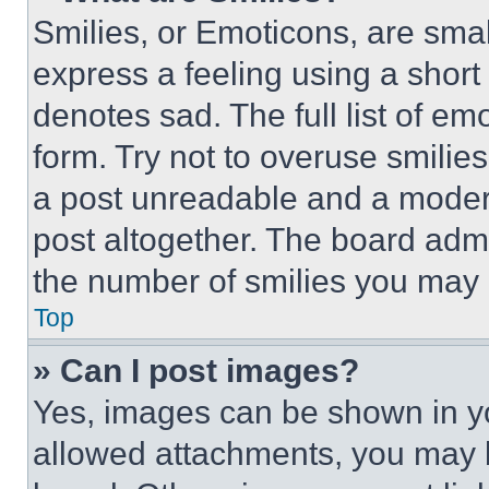
Smilies, or Emoticons, are sma
express a feeling using a short 
denotes sad. The full list of e
form. Try not to overuse smilie
a post unreadable and a moder
post altogether. The board admi
the number of smilies you may 
Top
» Can I post images?
Yes, images can be shown in you
allowed attachments, you may b