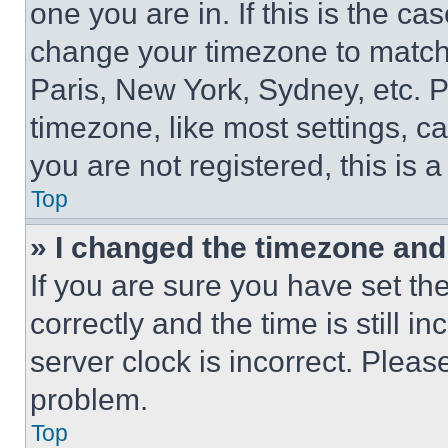
one you are in. If this is the c
change your timezone to match 
Paris, New York, Sydney, etc. 
timezone, like most settings, ca
you are not registered, this is 
Top
» I changed the timezone and t
If you are sure you have set 
correctly and the time is still i
server clock is incorrect. Please
problem.
Top