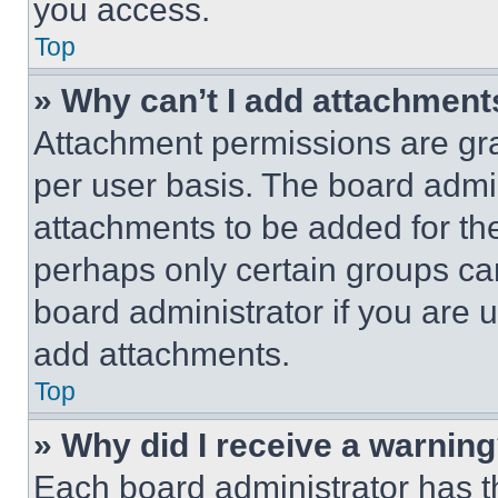
you access.
Top
» Why can’t I add attachment
Attachment permissions are gra
per user basis. The board admi
attachments to be added for the
perhaps only certain groups ca
board administrator if you are
add attachments.
Top
» Why did I receive a warnin
Each board administrator has thei