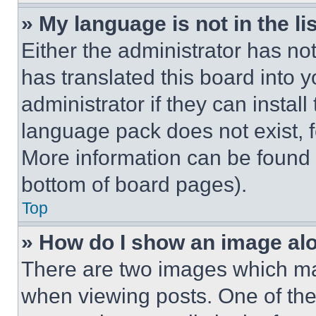
» My language is not in the lis
Either the administrator has no
has translated this board into 
administrator if they can instal
language pack does not exist, fe
More information can be found 
bottom of board pages).
Top
» How do I show an image a
There are two images which m
when viewing posts. One of th