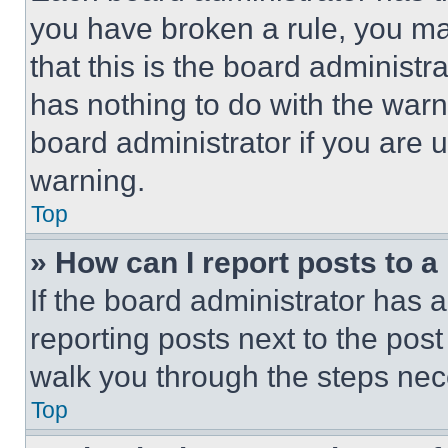
you have broken a rule, you m
that this is the board administ
has nothing to do with the warn
board administrator if you are
warning.
Top
» How can I report posts to 
If the board administrator has a
reporting posts next to the post 
walk you through the steps nece
Top