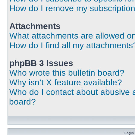
How do I remove my subscriptio
Attachments
What attachments are allowed on
How do I find all my attachments
phpBB 3 Issues
Who wrote this bulletin board?
Why isn’t X feature available?
Who do I contact about abusive an
board?
Login 