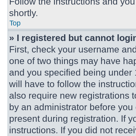
Follow the instructions and you
shortly.
Top
» I registered but cannot logi
First, check your username and 
one of two things may have ha
and you specified being under 1
will have to follow the instruct
also require new registrations t
by an administrator before you 
present during registration. If 
instructions. If you did not re