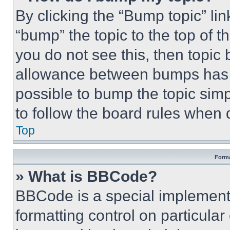
By clicking the “Bump topic” li
“bump” the topic to the top of t
you do not see this, then topi
allowance between bumps has no
possible to bump the topic simp
to follow the board rules when 
Top
Forma
» What is BBCode?
BBCode is a special implementa
formatting control on particula