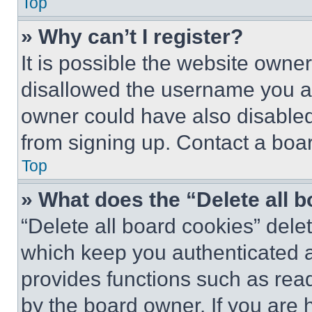
Top
» Why can’t I register?
It is possible the website own
disallowed the username you ar
owner could have also disabled 
from signing up. Contact a boar
Top
» What does the “Delete all 
“Delete all board cookies” del
which keep you authenticated an
provides functions such as rea
by the board owner. If you are 