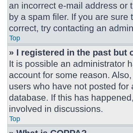
an incorrect e-mail address or
by a spam filer. If you are sure
correct, try contacting an admini
Top
» I registered in the past but
It is possible an administrator 
account for some reason. Also
users who have not posted for a
database. If this has happened,
involved in discussions.
Top