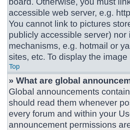
board. Otherwise, you must link
accessible web server, e.g. ht
You cannot link to pictures sto
publicly accessible server) nor
mechanisms, e.g. hotmail or y
sites, etc. To display the imag
Top
» What are global announce
Global announcements contain 
should read them whenever poss
every forum and within your Us
announcement permissions are 