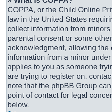
» What is COPPA?
COPPA, or the Child Online Priv
law in the United States requir
collect information from minors
parental consent or some other
acknowledgment, allowing the co
information from a minor under t
applies to you as someone tryin
are trying to register on, conta
note that the phpBB Group cann
point of contact for legal conce
below.