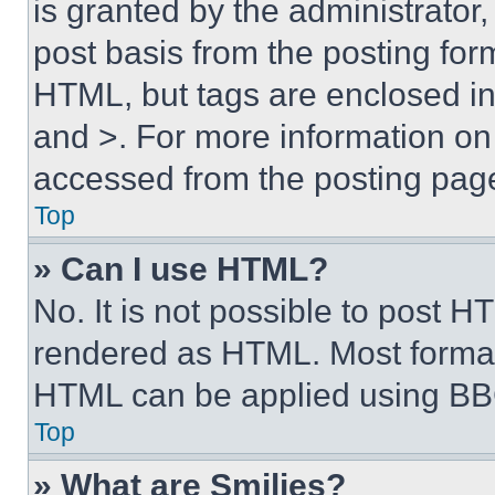
is granted by the administrator,
post basis from the posting form
HTML, but tags are enclosed in 
and >. For more information o
accessed from the posting pag
Top
» Can I use HTML?
No. It is not possible to post 
rendered as HTML. Most format
HTML can be applied using BB
Top
» What are Smilies?