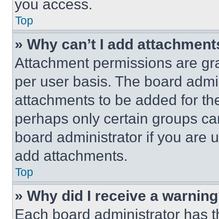
you access.
Top
» Why can’t I add attachment
Attachment permissions are gra
per user basis. The board admi
attachments to be added for the
perhaps only certain groups ca
board administrator if you are
add attachments.
Top
» Why did I receive a warnin
Each board administrator has thei