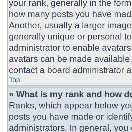
your rank, generally in the form 
how many posts you have made 
Another, usually a larger image
generally unique or personal to 
administrator to enable avatar
avatars can be made available. 
contact a board administrator a
Top
» What is my rank and how do
Ranks, which appear below you
posts you have made or identif
administrators. In general, you