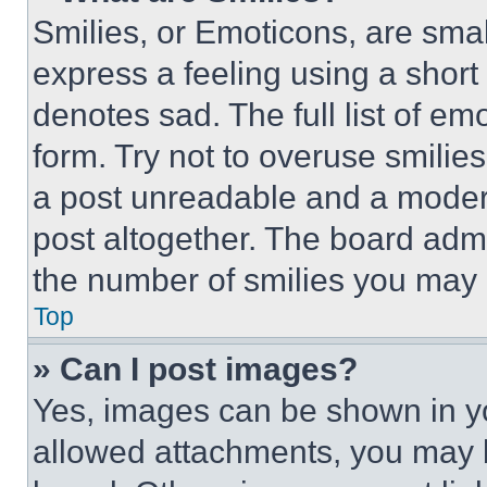
Smilies, or Emoticons, are sma
express a feeling using a short 
denotes sad. The full list of e
form. Try not to overuse smilie
a post unreadable and a moder
post altogether. The board admi
the number of smilies you may 
Top
» Can I post images?
Yes, images can be shown in you
allowed attachments, you may b