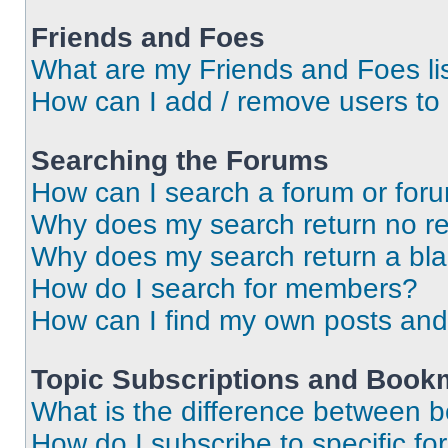
Friends and Foes
What are my Friends and Foes li
How can I add / remove users to 
Searching the Forums
How can I search a forum or for
Why does my search return no re
Why does my search return a bl
How do I search for members?
How can I find my own posts and
Topic Subscriptions and Book
What is the difference between 
How do I subscribe to specific fo