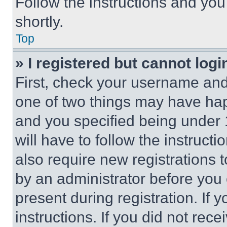
Follow the instructions and you
shortly.
Top
» I registered but cannot logi
First, check your username and 
one of two things may have ha
and you specified being under 1
will have to follow the instruct
also require new registrations t
by an administrator before you 
present during registration. If 
instructions. If you did not re