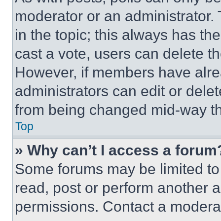
moderator or an administrator. To 
in the topic; this always has the
cast a vote, users can delete the
However, if members have alre
administrators can edit or delete
from being changed mid-way th
Top
» Why can’t I access a forum
Some forums may be limited to 
read, post or perform another 
permissions. Contact a moderat