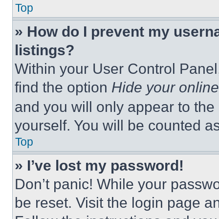
Top
» How do I prevent my userna
listings?
Within your User Control Panel,
find the option
Hide your online
and you will only appear to the
yourself. You will be counted a
Top
» I’ve lost my password!
Don’t panic! While your passwor
be reset. Visit the login page a