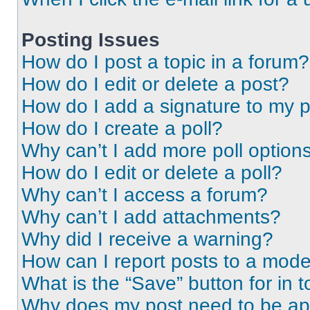
Posting Issues
How do I post a topic in a forum?
How do I edit or delete a post?
How do I add a signature to my 
How do I create a poll?
Why can’t I add more poll option
How do I edit or delete a poll?
Why can’t I access a forum?
Why can’t I add attachments?
Why did I receive a warning?
How can I report posts to a mode
What is the “Save” button for in t
Why does my post need to be a