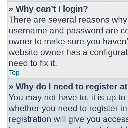
» Why can’t I login?
There are several reasons why t
username and password are corr
owner to make sure you haven’t
website owner has a configurat
need to fix it.
Top
» Why do I need to register at
You may not have to, it is up to
whether you need to register i
registration will give you acces