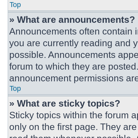
Top
» What are announcements?
Announcements often contain im
you are currently reading and
possible. Announcements appear
forum to which they are posted
announcement permissions are 
Top
» What are sticky topics?
Sticky topics within the foru
only on the first page. They ar