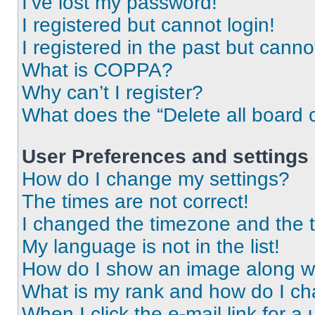
I’ve lost my password!
I registered but cannot login!
I registered in the past but cann
What is COPPA?
Why can’t I register?
What does the “Delete all board 
User Preferences and settings
How do I change my settings?
The times are not correct!
I changed the timezone and the ti
My language is not in the list!
How do I show an image along 
What is my rank and how do I ch
When I click the e-mail link for a 