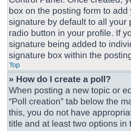
box on the posting form to add
signature by default to all you
radio button in your profile. If 
signature being added to indiv
signature box within the postin
Top
» How do I create a poll?
When posting a new topic or editi
“Poll creation” tab below the m
this, you do not have appropria
title and at least two options i