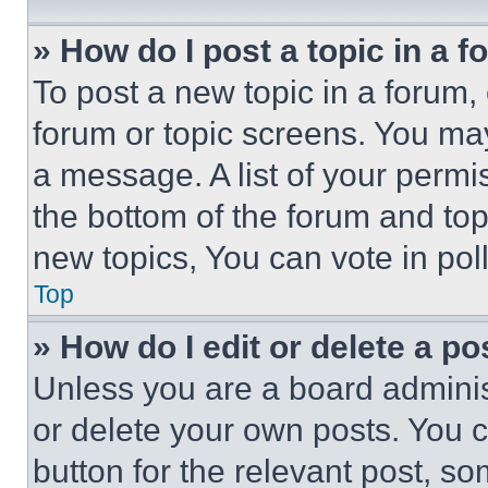
» How do I post a topic in a 
To post a new topic in a forum, 
forum or topic screens. You ma
a message. A list of your permi
the bottom of the forum and to
new topics, You can vote in poll
Top
» How do I edit or delete a po
Unless you are a board adminis
or delete your own posts. You ca
button for the relevant post, so