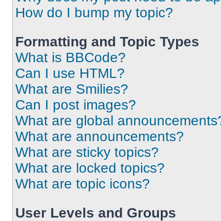
How do I bump my topic?
Formatting and Topic Types
What is BBCode?
Can I use HTML?
What are Smilies?
Can I post images?
What are global announcements
What are announcements?
What are sticky topics?
What are locked topics?
What are topic icons?
User Levels and Groups