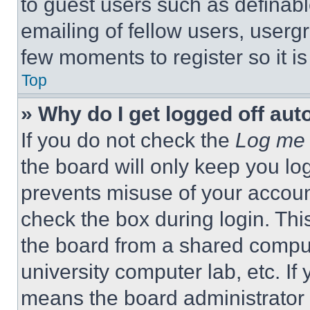
to guest users such as definab
emailing of fellow users, usergr
few moments to register so it 
Top
» Why do I get logged off aut
If you do not check the
Log me 
the board will only keep you log
prevents misuse of your accoun
check the box during login. Th
the board from a shared computer
university computer lab, etc. If
means the board administrator h