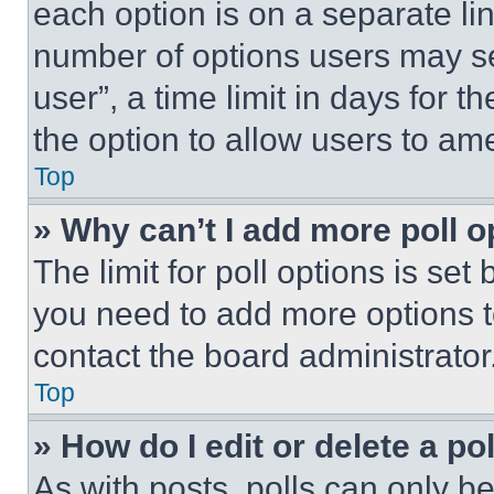
each option is on a separate lin
number of options users may se
user”, a time limit in days for th
the option to allow users to am
Top
» Why can’t I add more poll o
The limit for poll options is set
you need to add more options t
contact the board administrator
Top
» How do I edit or delete a po
As with posts, polls can only be