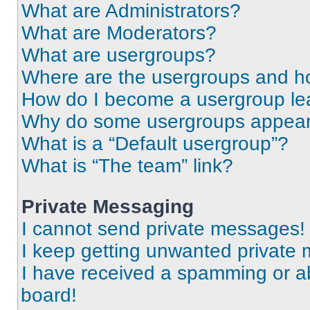
What are Administrators?
What are Moderators?
What are usergroups?
Where are the usergroups and ho
How do I become a usergroup le
Why do some usergroups appear i
What is a “Default usergroup”?
What is “The team” link?
Private Messaging
I cannot send private messages!
I keep getting unwanted private
I have received a spamming or a
board!