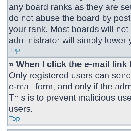
any board ranks as they are set
do not abuse the board by posti
your rank. Most boards will not
administrator will simply lower 
Top
» When I click the e-mail link 
Only registered users can send e
e-mail form, and only if the adm
This is to prevent malicious u
users.
Top