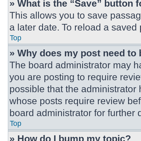
» What is the “Save” button f
This allows you to save passag
a later date. To reload a saved
Top
» Why does my post need to
The board administrator may ha
you are posting to require revie
possible that the administrator
whose posts require review bef
board administrator for further d
Top
» How do I bump my topic?