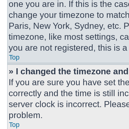
one you are in. If this is the c
change your timezone to match 
Paris, New York, Sydney, etc. 
timezone, like most settings, ca
you are not registered, this is 
Top
» I changed the timezone and t
If you are sure you have set 
correctly and the time is still i
server clock is incorrect. Please
problem.
Top