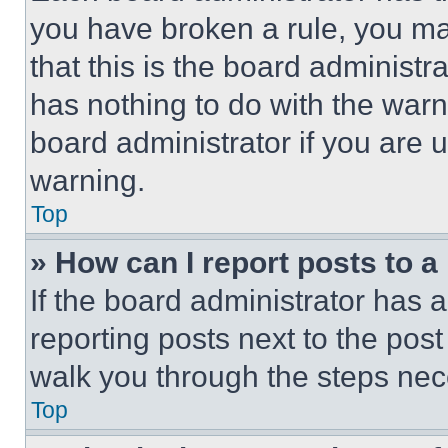
you have broken a rule, you m
that this is the board administ
has nothing to do with the warn
board administrator if you are
warning.
Top
» How can I report posts to 
If the board administrator has a
reporting posts next to the post 
walk you through the steps nece
Top