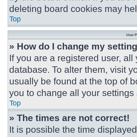
deleting board cookies may hel
Top
User P
» How do I change my settin
If you are a registered user, all
database. To alter them, visit y
usually be found at the top of 
you to change all your settings
Top
» The times are not correct!
It is possible the time displaye