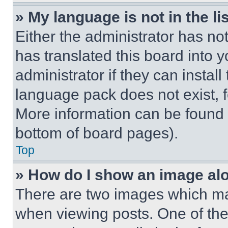
» My language is not in the lis
Either the administrator has no
has translated this board into 
administrator if they can instal
language pack does not exist, fe
More information can be found 
bottom of board pages).
Top
» How do I show an image a
There are two images which m
when viewing posts. One of th