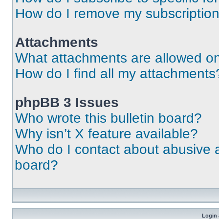
How do I remove my subscriptio
Attachments
What attachments are allowed on
How do I find all my attachments
phpBB 3 Issues
Who wrote this bulletin board?
Why isn’t X feature available?
Who do I contact about abusive an
board?
Login 