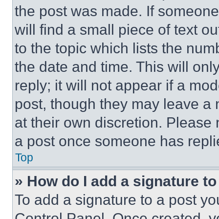
the post was made. If someone 
will find a small piece of text 
to the topic which lists the num
the date and time. This will o
reply; it will not appear if a mo
post, though they may leave a n
at their own discretion. Please
a post once someone has repli
Top
» How do I add a signature t
To add a signature to a post yo
Control Panel. Once created, 