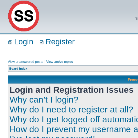
T
Login
Register
View unanswered posts
|
View active topics
Board index
Frequ
Login and Registration Issues
Why can’t I login?
Why do I need to register at all?
Why do I get logged off automati
How do I prevent my username app