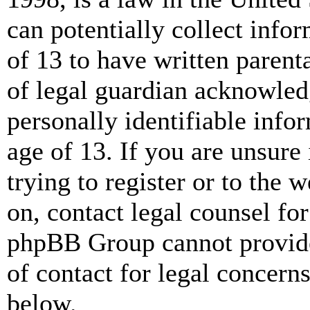
can potentially collect info
of 13 to have written paren
of legal guardian acknowled
personally identifiable info
age of 13. If you are unsure
trying to register or to the w
on, contact legal counsel for
phpBB Group cannot provide 
of contact for legal concern
below.