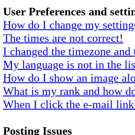
User Preferences and setti
How do I change my setting
The times are not correct!
I changed the timezone and t
My language is not in the lis
How do I show an image al
What is my rank and how do
When I click the e-mail link 
Posting Issues