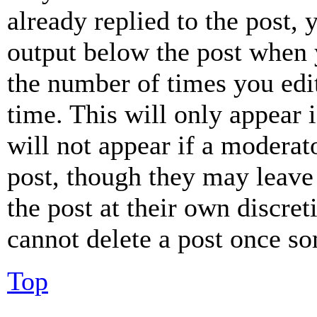
already replied to the post, 
output below the post when y
the number of times you edit
time. This will only appear 
will not appear if a moderat
post, though they may leave 
the post at their own discret
cannot delete a post once s
Top