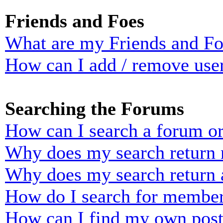
Friends and Foes
What are my Friends and Foe
How can I add / remove user
Searching the Forums
How can I search a forum o
Why does my search return n
Why does my search return 
How do I search for membe
How can I find my own post