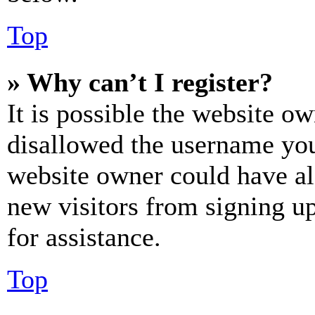
Top
» Why can’t I register?
It is possible the website o
disallowed the username you 
website owner could have als
new visitors from signing up
for assistance.
Top