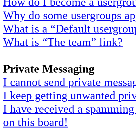
How do I become a usergrou
Why do some usergroups appe
What is a “Default usergrou
What is “The team” link?
Private Messaging
I cannot send private messa
I keep getting unwanted pri
I have received a spamming
on this board!