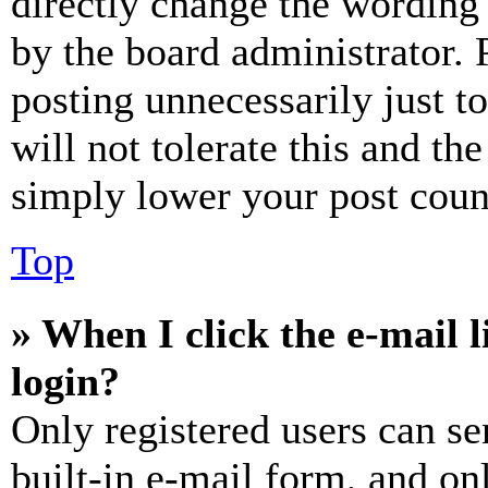
directly change the wording 
by the board administrator. 
posting unnecessarily just t
will not tolerate this and th
simply lower your post coun
Top
» When I click the e-mail l
login?
Only registered users can se
built-in e-mail form, and on