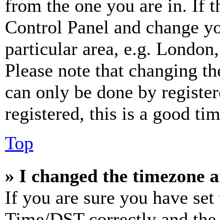
from the one you are in. If t
Control Panel and change y
particular area, e.g. London
Please note that changing th
can only be done by register
registered, this is a good tim
Top
» I changed the timezone an
If you are sure you have se
Time/DST correctly and the ti