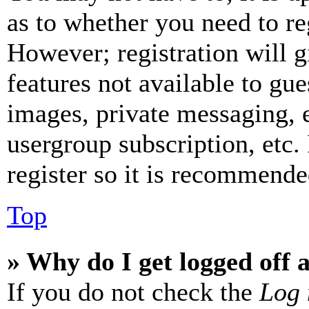
as to whether you need to re
However; registration will g
features not available to gue
images, private messaging, e
usergroup subscription, etc.
register so it is recommende
Top
» Why do I get logged off 
If you do not check the
Log 