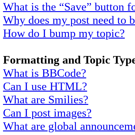
What is the “Save” button fo
Why does my post need to 
How do I bump my topic?
Formatting and Topic Typ
What is BBCode?
Can I use HTML?
What are Smilies?
Can I post images?
What are global announcem