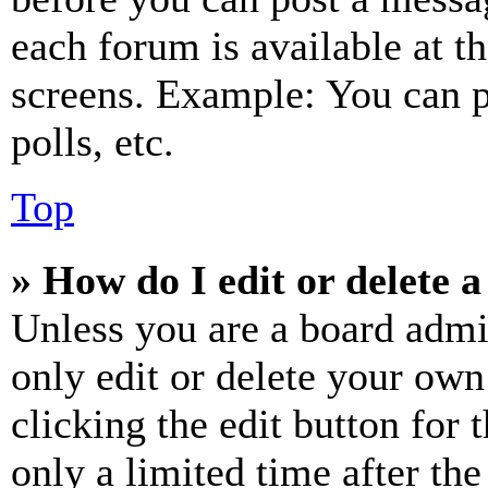
each forum is available at t
screens. Example: You can p
polls, etc.
Top
» How do I edit or delete a
Unless you are a board admi
only edit or delete your own
clicking the edit button for 
only a limited time after th