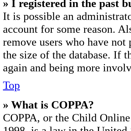
» I registered in the past 
It is possible an administrat
account for some reason. Al
remove users who have not p
the size of the database. If 
again and being more involv
Top
» What is COPPA?
COPPA, or the Child Online 
1998, is a law in the United