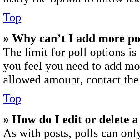
Top
» Why can’t I add more po
The limit for poll options is
you feel you need to add mor
allowed amount, contact the
Top
» How do I edit or delete a
As with posts, polls can only