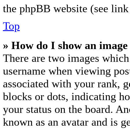
the phpBB website (see link 
Top
» How do I show an image
There are two images which
username when viewing pos
associated with your rank, ge
blocks or dots, indicating 
your status on the board. Ano
known as an avatar and is ge