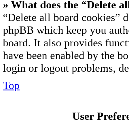
» What does the “Delete al
“Delete all board cookies” d
phpBB which keep you authe
board. It also provides funct
have been enabled by the bo
login or logout problems, d
Top
User Prefer