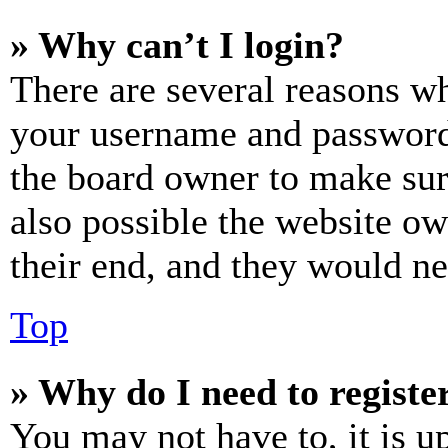
» Why can’t I login?
There are several reasons wh
your username and password a
the board owner to make sur
also possible the website ow
their end, and they would nee
Top
» Why do I need to register
You may not have to, it is u