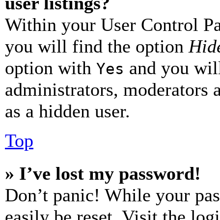
user listings?
Within your User Control Pa
you will find the option
Hide
option with
and you will
Yes
administrators, moderators 
as a hidden user.
Top
» I’ve lost my password!
Don’t panic! While your pas
easily be reset. Visit the lo