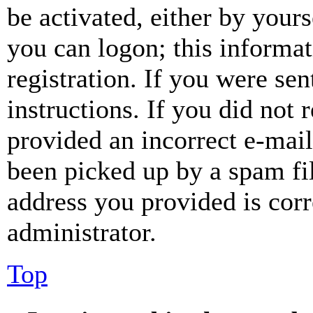
be activated, either by your
you can logon; this informa
registration. If you were sen
instructions. If you did not
provided an incorrect e-mai
been picked up by a spam fil
address you provided is corr
administrator.
Top