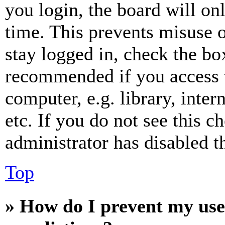
you login, the board will on
time. This prevents misuse 
stay logged in, check the box
recommended if you access 
computer, e.g. library, inter
etc. If you do not see this 
administrator has disabled th
Top
» How do I prevent my use