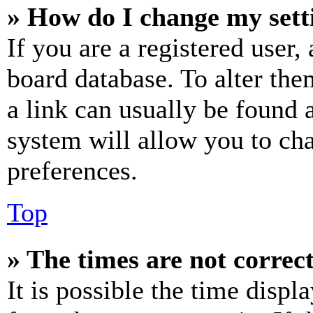
» How do I change my sett
If you are a registered user, 
board database. To alter the
a link can usually be found 
system will allow you to cha
preferences.
Top
» The times are not correct
It is possible the time displ