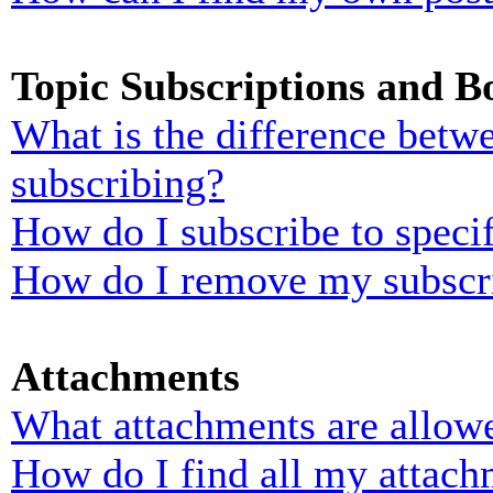
Topic Subscriptions and 
What is the difference bet
subscribing?
How do I subscribe to specif
How do I remove my subscr
Attachments
What attachments are allowe
How do I find all my attach