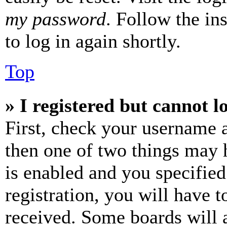
my password
. Follow the in
to log in again shortly.
Top
» I registered but cannot l
First, check your username a
then one of two things may
is enabled and you specified
registration, you will have t
received. Some boards will a