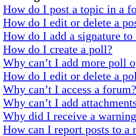
How do I post a topic in a 
How do I edit or delete a po
How do I add a signature to
How do I create a poll?
Why can’t I add more poll o
How do I edit or delete a po
Why can’t I access a forum
Why can’t I add attachment
Why did I receive a warnin
How can I report posts to a