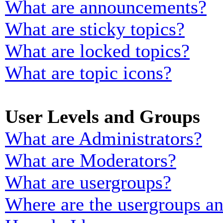
What are announcements?
What are sticky topics?
What are locked topics?
What are topic icons?
User Levels and Groups
What are Administrators?
What are Moderators?
What are usergroups?
Where are the usergroups an