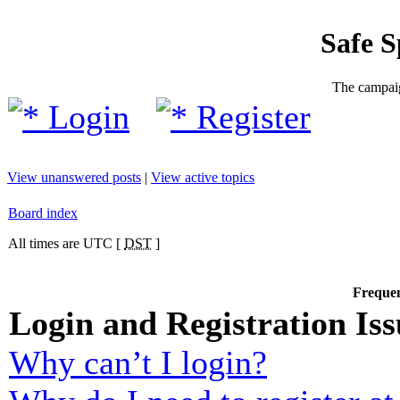
Safe 
The campaig
Login
Register
View unanswered posts
|
View active topics
Board index
All times are UTC [
DST
]
Frequen
Login and Registration Iss
Why can’t I login?