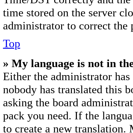
time stored on the server clo
administrator to correct the
Top
» My language is not in the 
Either the administrator has
nobody has translated this b
asking the board administrat
pack you need. If the langua
to create a new translation.