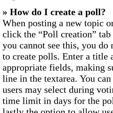
» How do I create a poll?
When posting a new topic or e
click the “Poll creation” ta
you cannot see this, you do
to create polls. Enter a title
appropriate fields, making s
line in the textarea. You can
users may select during voti
time limit in days for the pol
lastly the option to allow us