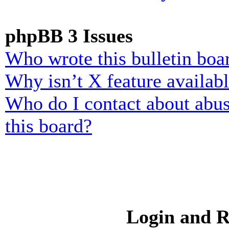
phpBB 3 Issues
Who wrote this bulletin boa
Why isn’t X feature availab
Who do I contact about abusi
this board?
Login and R