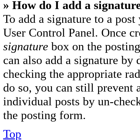
» How do I add a signatur
To add a signature to a post
User Control Panel. Once cr
signature
box on the posting
can also add a signature by d
checking the appropriate rad
do so, you can still prevent 
individual posts by un-chec
the posting form.
Top