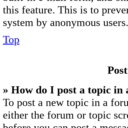
this feature. This is to prev
system by anonymous users
Top
Post
» How do I post a topic in
To post a new topic in a for
either the forum or topic sc
before you can post a messag