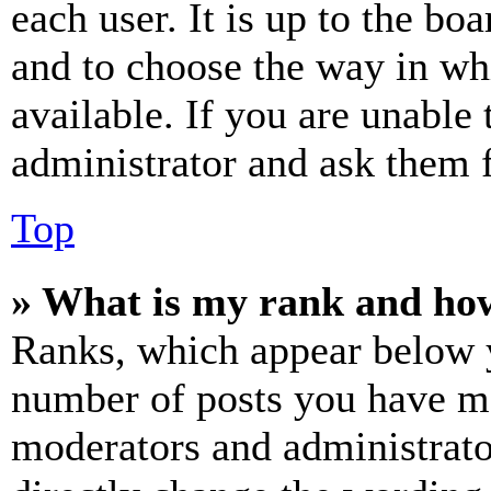
each user. It is up to the bo
and to choose the way in wh
available. If you are unable 
administrator and ask them f
Top
» What is my rank and how
Ranks, which appear below y
number of posts you have mad
moderators and administrato