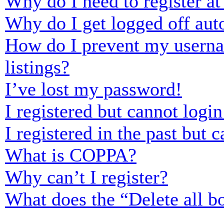
Why do I need to register at 
Why do I get logged off aut
How do I prevent my usernam
listings?
I’ve lost my password!
I registered but cannot login
I registered in the past but
What is COPPA?
Why can’t I register?
What does the “Delete all b