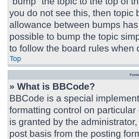
“bump” the topic to the top of t
you do not see this, then topi
allowance between bumps has no
possible to bump the topic simp
to follow the board rules when 
Top
Forma
» What is BBCode?
BBCode is a special implementa
formatting control on particula
is granted by the administrator,
post basis from the posting form