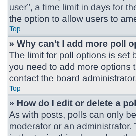
user”, a time limit in days for th
the option to allow users to am
Top
» Why can’t I add more poll o
The limit for poll options is set
you need to add more options t
contact the board administrator
Top
» How do I edit or delete a po
As with posts, polls can only be
moderator or an administrator. To 