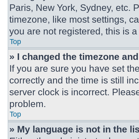
Paris, New York, Sydney, etc. 
timezone, like most settings, ca
you are not registered, this is 
Top
» I changed the timezone and t
If you are sure you have set 
correctly and the time is still i
server clock is incorrect. Please
problem.
Top
» My language is not in the lis