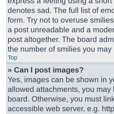
express a feeling using a short 
denotes sad. The full list of e
form. Try not to overuse smilie
a post unreadable and a moder
post altogether. The board admi
the number of smilies you may 
Top
» Can I post images?
Yes, images can be shown in you
allowed attachments, you may b
board. Otherwise, you must link
accessible web server, e.g. ht