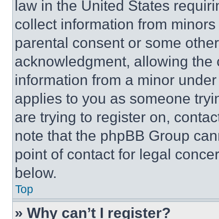
law in the United States requir
collect information from minors
parental consent or some other
acknowledgment, allowing the co
information from a minor under t
applies to you as someone tryin
are trying to register on, conta
note that the phpBB Group cann
point of contact for legal conce
below.
Top
» Why can’t I register?