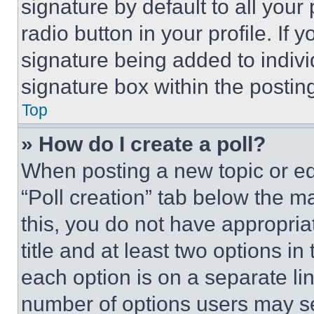
signature by default to all you
radio button in your profile. If 
signature being added to indiv
signature box within the postin
Top
» How do I create a poll?
When posting a new topic or editi
“Poll creation” tab below the m
this, you do not have appropria
title and at least two options i
each option is on a separate lin
number of options users may se