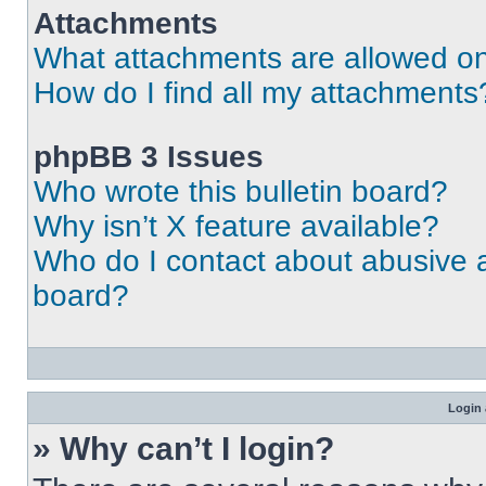
Attachments
What attachments are allowed on
How do I find all my attachments
phpBB 3 Issues
Who wrote this bulletin board?
Why isn’t X feature available?
Who do I contact about abusive an
board?
Login 
» Why can’t I login?