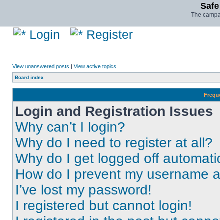
Safe
The campai
Login
Register
View unanswered posts
|
View active topics
Board index
Frequ
Login and Registration Issues
Why can’t I login?
Why do I need to register at all?
Why do I get logged off automati
How do I prevent my username app
I’ve lost my password!
I registered but cannot login!