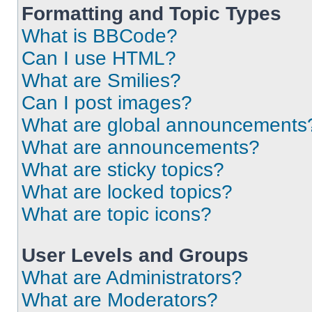
Formatting and Topic Types
What is BBCode?
Can I use HTML?
What are Smilies?
Can I post images?
What are global announcements
What are announcements?
What are sticky topics?
What are locked topics?
What are topic icons?
User Levels and Groups
What are Administrators?
What are Moderators?