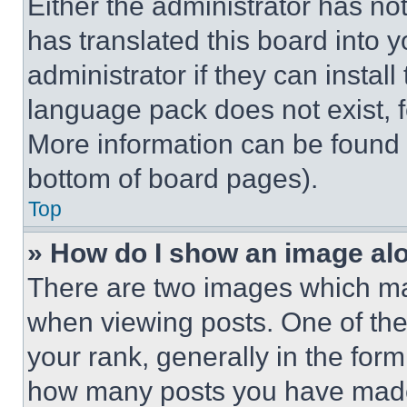
Either the administrator has no
has translated this board into 
administrator if they can instal
language pack does not exist, fe
More information can be found 
bottom of board pages).
Top
» How do I show an image a
There are two images which m
when viewing posts. One of th
your rank, generally in the form 
how many posts you have made 