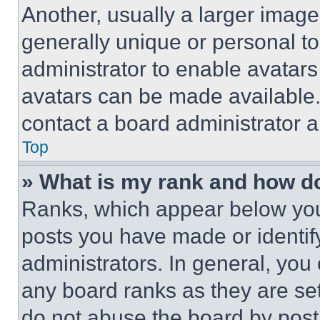
Another, usually a larger image
generally unique or personal to 
administrator to enable avatar
avatars can be made available. 
contact a board administrator a
Top
» What is my rank and how do
Ranks, which appear below you
posts you have made or identif
administrators. In general, you
any board ranks as they are set
do not abuse the board by posti