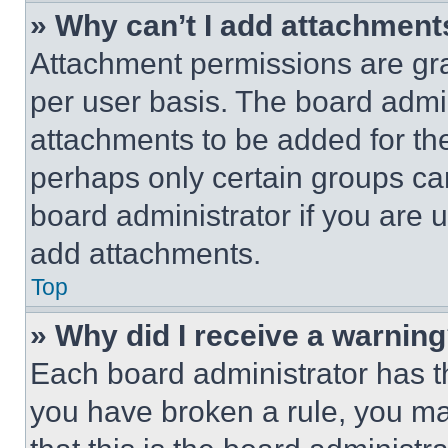
» Why can’t I add attachment
Attachment permissions are gra
per user basis. The board admi
attachments to be added for the
perhaps only certain groups ca
board administrator if you are
add attachments.
Top
» Why did I receive a warnin
Each board administrator has thei
you have broken a rule, you m