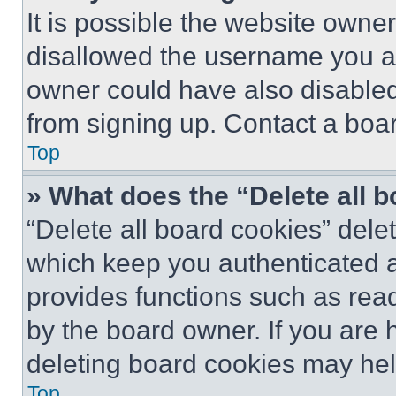
It is possible the website own
disallowed the username you ar
owner could have also disabled 
from signing up. Contact a boar
Top
» What does the “Delete all 
“Delete all board cookies” del
which keep you authenticated an
provides functions such as rea
by the board owner. If you are 
deleting board cookies may hel
Top