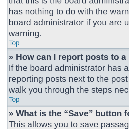
that this is the board administ
has nothing to do with the warn
board administrator if you are
warning.
Top
» How can I report posts to 
If the board administrator has a
reporting posts next to the post 
walk you through the steps nece
Top
» What is the “Save” button f
This allows you to save passag