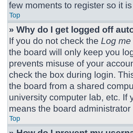
few moments to register so it 
Top
» Why do I get logged off aut
If you do not check the
Log me 
the board will only keep you log
prevents misuse of your accoun
check the box during login. Th
the board from a shared computer
university computer lab, etc. If
means the board administrator h
Top
» How do I prevent my userna