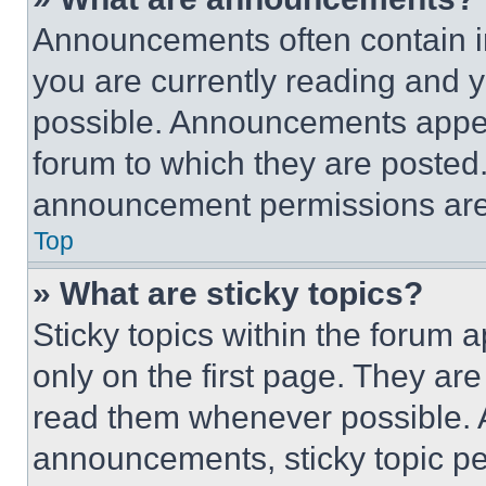
Announcements often contain im
you are currently reading and
possible. Announcements appear
forum to which they are posted
announcement permissions are 
Top
» What are sticky topics?
Sticky topics within the foru
only on the first page. They ar
read them whenever possible.
announcements, sticky topic pe