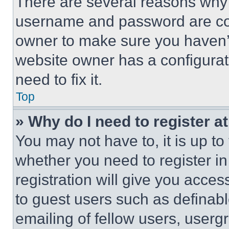
There are several reasons why t
username and password are corr
owner to make sure you haven’t
website owner has a configurat
need to fix it.
Top
» Why do I need to register at
You may not have to, it is up to
whether you need to register i
registration will give you acces
to guest users such as definab
emailing of fellow users, usergr