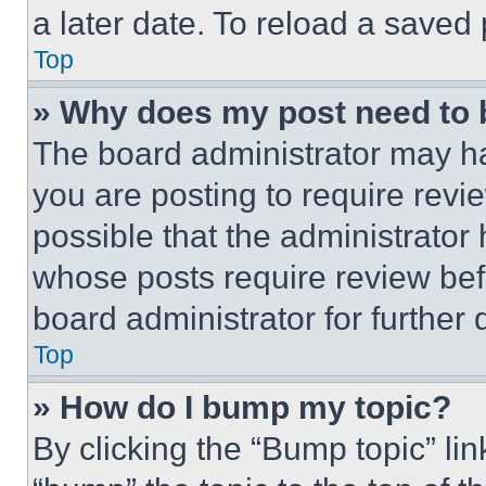
a later date. To reload a saved
Top
» Why does my post need to
The board administrator may ha
you are posting to require revie
possible that the administrator
whose posts require review bef
board administrator for further d
Top
» How do I bump my topic?
By clicking the “Bump topic” li