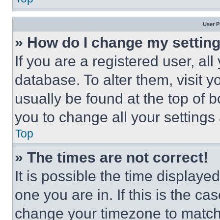
User P
» How do I change my settin
If you are a registered user, all
database. To alter them, visit y
usually be found at the top of 
you to change all your settings
Top
» The times are not correct!
It is possible the time displaye
one you are in. If this is the c
change your timezone to match 