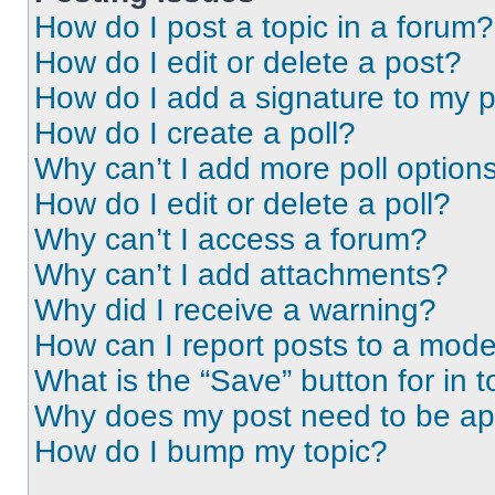
How do I post a topic in a forum?
How do I edit or delete a post?
How do I add a signature to my 
How do I create a poll?
Why can’t I add more poll option
How do I edit or delete a poll?
Why can’t I access a forum?
Why can’t I add attachments?
Why did I receive a warning?
How can I report posts to a mode
What is the “Save” button for in t
Why does my post need to be a
How do I bump my topic?