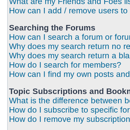
What are my Friends and Foes li
How can I add / remove users to 
Searching the Forums
How can I search a forum or for
Why does my search return no re
Why does my search return a bl
How do I search for members?
How can I find my own posts and
Topic Subscriptions and Book
What is the difference between 
How do I subscribe to specific fo
How do I remove my subscriptio