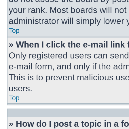
your rank. Most boards will not
administrator will simply lower 
Top
» When I click the e-mail link 
Only registered users can send e
e-mail form, and only if the adm
This is to prevent malicious u
users.
Top
» How do I post a topic in a 