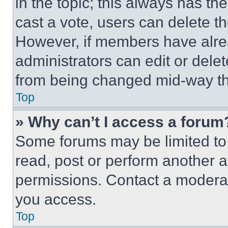
in the topic; this always has the
cast a vote, users can delete the
However, if members have alre
administrators can edit or delete
from being changed mid-way th
Top
» Why can’t I access a forum
Some forums may be limited to 
read, post or perform another 
permissions. Contact a moderat
you access.
Top