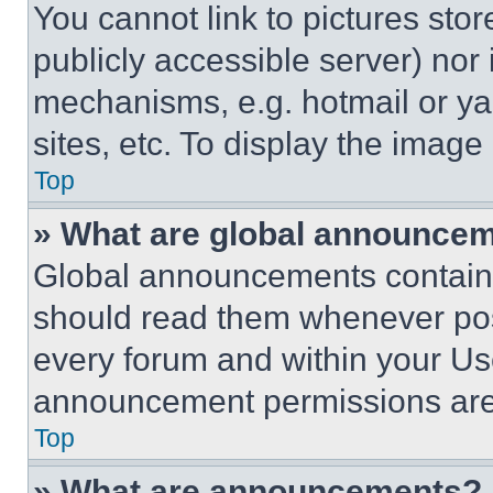
You cannot link to pictures sto
publicly accessible server) nor
mechanisms, e.g. hotmail or y
sites, etc. To display the imag
Top
» What are global announce
Global announcements contain 
should read them whenever poss
every forum and within your Us
announcement permissions are 
Top
» What are announcements?