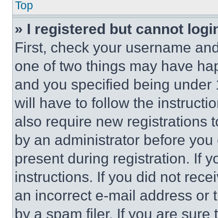
Top
» I registered but cannot logi
First, check your username and 
one of two things may have ha
and you specified being under 1
will have to follow the instruct
also require new registrations t
by an administrator before you 
present during registration. If 
instructions. If you did not re
an incorrect e-mail address or
by a spam filer. If you are sure