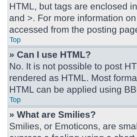
HTML, but tags are enclosed in 
and >. For more information o
accessed from the posting pag
Top
» Can I use HTML?
No. It is not possible to post 
rendered as HTML. Most format
HTML can be applied using BB
Top
» What are Smilies?
Smilies, or Emoticons, are sma