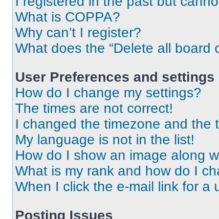
I registered in the past but cann
What is COPPA?
Why can’t I register?
What does the “Delete all board 
User Preferences and settings
How do I change my settings?
The times are not correct!
I changed the timezone and the ti
My language is not in the list!
How do I show an image along 
What is my rank and how do I ch
When I click the e-mail link for a 
Posting Issues