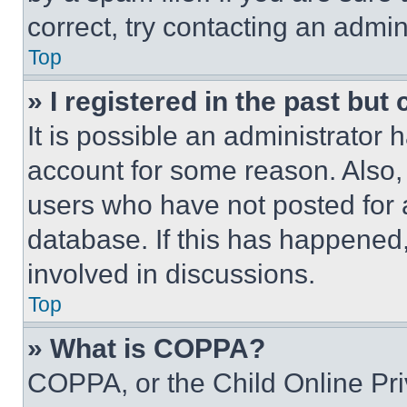
correct, try contacting an admini
Top
» I registered in the past but
It is possible an administrator 
account for some reason. Also
users who have not posted for a
database. If this has happened,
involved in discussions.
Top
» What is COPPA?
COPPA, or the Child Online Priv