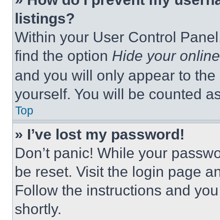
listings?
Within your User Control Panel,
find the option
Hide your online
and you will only appear to the
yourself. You will be counted a
Top
» I’ve lost my password!
Don’t panic! While your passwor
be reset. Visit the login page a
Follow the instructions and you
shortly.