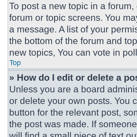
To post a new topic in a forum, 
forum or topic screens. You ma
a message. A list of your permi
the bottom of the forum and to
new topics, You can vote in poll
Top
» How do I edit or delete a po
Unless you are a board adminis
or delete your own posts. You ca
button for the relevant post, so
the post was made. If someone 
will find a small piece of text 