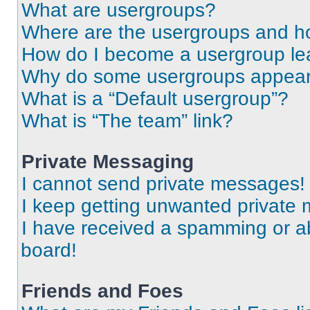
What are usergroups?
Where are the usergroups and ho
How do I become a usergroup le
Why do some usergroups appear i
What is a “Default usergroup”?
What is “The team” link?
Private Messaging
I cannot send private messages!
I keep getting unwanted private
I have received a spamming or a
board!
Friends and Foes