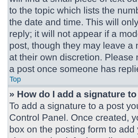
to the topic which lists the num
the date and time. This will o
reply; it will not appear if a mo
post, though they may leave a n
at their own discretion. Please
a post once someone has repli
Top
» How do I add a signature t
To add a signature to a post yo
Control Panel. Once created, 
box on the posting form to add