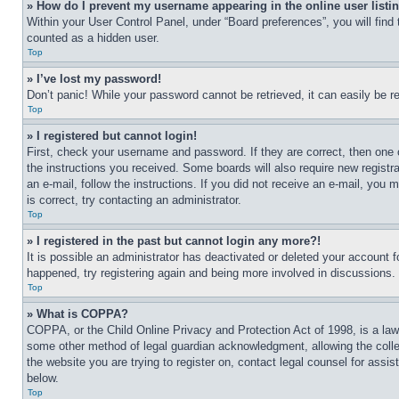
» How do I prevent my username appearing in the online user listi
Within your User Control Panel, under “Board preferences”, you will find
counted as a hidden user.
Top
» I’ve lost my password!
Don’t panic! While your password cannot be retrieved, it can easily be re
Top
» I registered but cannot login!
First, check your username and password. If they are correct, then one 
the instructions you received. Some boards will also require new registra
an e-mail, follow the instructions. If you did not receive an e-mail, yo
is correct, try contacting an administrator.
Top
» I registered in the past but cannot login any more?!
It is possible an administrator has deactivated or deleted your account 
happened, try registering again and being more involved in discussions.
Top
» What is COPPA?
COPPA, or the Child Online Privacy and Protection Act of 1998, is a law 
some other method of legal guardian acknowledgment, allowing the collecti
the website you are trying to register on, contact legal counsel for assi
below.
Top