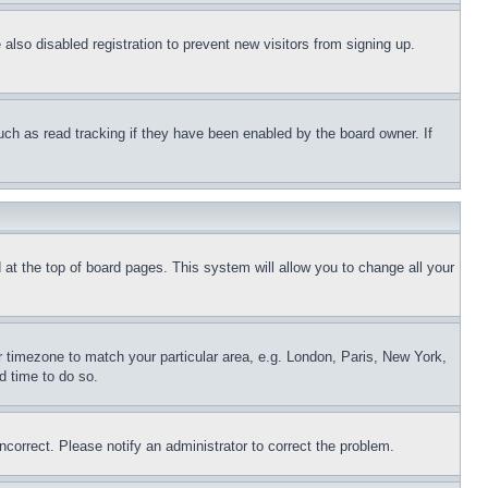
lso disabled registration to prevent new visitors from signing up.
uch as read tracking if they have been enabled by the board owner. If
nd at the top of board pages. This system will allow you to change all your
ur timezone to match your particular area, e.g. London, Paris, New York,
d time to do so.
ncorrect. Please notify an administrator to correct the problem.