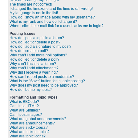
How do I change my settings?
The times are not correct!
I changed the timezone and the time is still wrong!
My language is not in the list!
How do I show an image along with my username?
What is my rank and how do I change it?
When I click the e-mail link for a user it asks me to login?
Posting Issues
How do I post a topic in a forum?
How do I edit or delete a post?
How do I add a signature to my post?
How do I create a poll?
Why can’t I add more poll options?
How do I edit or delete a poll?
Why can’t I access a forum?
Why can’t I add attachments?
Why did I receive a warning?
How can I report posts to a moderator?
What is the “Save” button for in topic posting?
Why does my post need to be approved?
How do I bump my topic?
Formatting and Topic Types
What is BBCode?
Can I use HTML?
What are Smilies?
Can I post images?
What are global announcements?
What are announcements?
What are sticky topics?
What are locked topics?
What are topic icons?