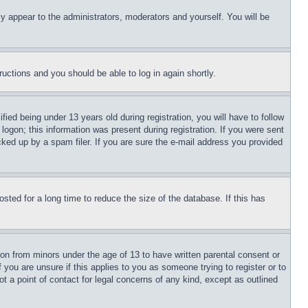
ly appear to the administrators, moderators and yourself. You will be
tructions and you should be able to log in again shortly.
d being under 13 years old during registration, you will have to follow
logon; this information was present during registration. If you were sent
cked up by a spam filer. If you are sure the e-mail address you provided
ted for a long time to reduce the size of the database. If this has
ion from minors under the age of 13 to have written parental consent or
 you are unsure if this applies to you as someone trying to register or to
t a point of contact for legal concerns of any kind, except as outlined