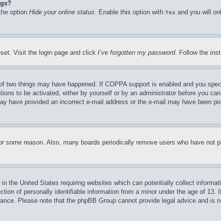
ngs?
 the option
Hide your online status
. Enable this option with
and you will on
Yes
set. Visit the login page and click
I’ve forgotten my password
. Follow the ins
of two things may have happened. If COPPA support is enabled and you specifie
tions to be activated, either by yourself or by an administrator before you can 
u may have provided an incorrect e-mail address or the e-mail may have been pi
for some reason. Also, many boards periodically remove users who have not pos
in the United States requiring websites which can potentially collect informat
on of personally identifiable information from a minor under the age of 13. If
stance. Please note that the phpBB Group cannot provide legal advice and is no