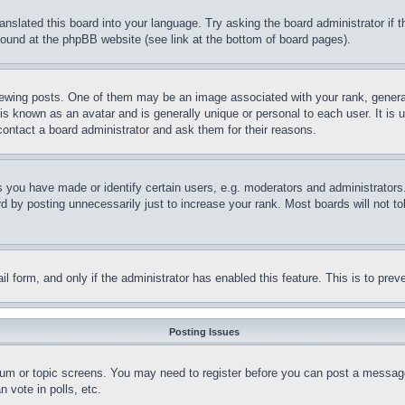
ranslated this board into your language. Try asking the board administrator if
 found at the phpBB website (see link at the bottom of board pages).
ing posts. One of them may be an image associated with your rank, generally
is known as an avatar and is generally unique or personal to each user. It is 
contact a board administrator and ask them for their reasons.
you have made or identify certain users, e.g. moderators and administrators.
 by posting unnecessarily just to increase your rank. Most boards will not tol
mail form, and only if the administrator has enabled this feature. This is to p
Posting Issues
forum or topic screens. You may need to register before you can post a message
 vote in polls, etc.