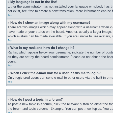
» My language is not in the list!
Either the administrator has not installed your language or nobody has t
not exist, feel free to create a new translation. More information can be
Top
» How do I show an image along with my username?
There are two images which may appear along with a username when view
have made or your status on the board. Another, usually a larger image, 
which avatars can be made available. If you are unable to use avatars, 
Top
» What is my rank and how do I change it?
Ranks, which appear below your username, indicate the number of posts 
as they are set by the board administrator. Please do not abuse the board
count.
Top
» When I click the e-mail link for a user it asks me to login?
Only registered users can send e-mail to other users via the built-in e-
Top
» How do I post a topic in a forum?
To post a new topic in a forum, click the relevant button on either the 
the forum and topic screens. Example: You can post new topics, You can
Top