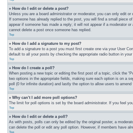
» How do I edit or delete a post?
Unless you are a board administrator or moderator, you can only edit or 
If someone has already replied to the post, you will find a small piece of
appear if someone has made a reply; it will not appear if a moderator or
cannot delete a post once someone has replied.
Top
» How do I add a signature to my post?
To add a signature to a post you must first create one via your User C
default to all your posts by checking the appropriate radio button in your
Top
» How do I create a poll?
When posting a new topic or editing the first post of a topic, click the “
two options in the appropriate fields, making sure each option is on a se
poll (0 for infinite duration) and lastly the option to allow users to amend 
Top
» Why can’t I add more poll options?
The limit for poll options is set by the board administrator. If you feel 
Top
» How do I edit or delete a poll?
As with posts, polls can only be edited by the original poster, a moderator 
can delete the poll or edit any poll option. However, if members have alr
Top