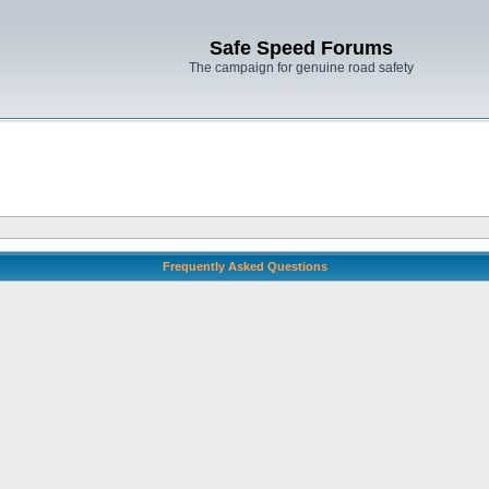
Safe Speed Forums
The campaign for genuine road safety
Frequently Asked Questions