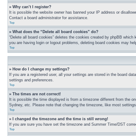
» Why can’t I register?
It is possible the website owner has banned your IP address or disallowe
Contact a board administrator for assistance.
Top
» What does the “Delete all board cookies” do?
“Delete all board cookies” deletes the cookies created by phpBB which k
you are having login or logout problems, deleting board cookies may hel
Top
» How do I change my settings?
If you are a registered user, all your settings are stored in the board da
settings and preferences.
Top
» The times are not correct!
It is possible the time displayed is from a timezone different from the o
Sydney, etc. Please note that changing the timezone, like most settings, 
Top
» I changed the timezone and the time is still wrong!
If you are sure you have set the timezone and Summer Time/DST correctly 
Top