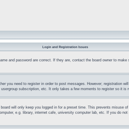
Login and Registration Issues
name and password are correct. If they are, contact the board owner to make 
ther you need to register in order to post messages. However; registration wil
, usergroup subscription, etc. It only takes a few moments to register so it 
board will only keep you logged in for a preset time. This prevents misuse o
puter, e.g. library, internet cafe, university computer lab, etc. If you do no