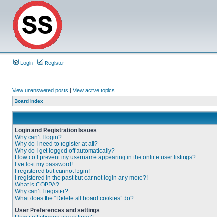
Login
Register
View unanswered posts
|
View active topics
Board index
Login and Registration Issues
Why can’t I login?
Why do I need to register at all?
Why do I get logged off automatically?
How do I prevent my username appearing in the online user listings?
I’ve lost my password!
I registered but cannot login!
I registered in the past but cannot login any more?!
What is COPPA?
Why can’t I register?
What does the “Delete all board cookies” do?
User Preferences and settings