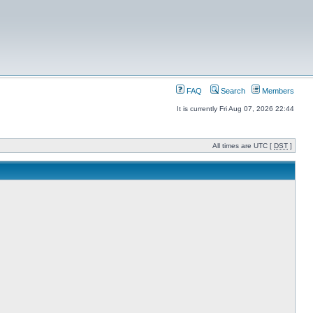
FAQ
Search
Members
It is currently Fri Aug 07, 2026 22:44
All times are UTC [
DST
]