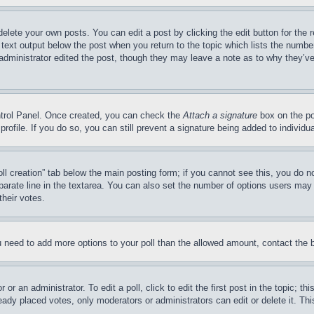
delete your own posts. You can edit a post by clicking the edit button for the 
 text output below the post when you return to the topic which lists the number
 administrator edited the post, though they may leave a note as to why they’ve
ontrol Panel. Once created, you can check the
Attach a signature
box on the po
 profile. If you do so, you can still prevent a signature being added to indivi
Poll creation” tab below the main posting form; if you cannot see this, you do n
parate line in the textarea. You can also set the number of options users may s
their votes.
you need to add more options to your poll than the allowed amount, contact the 
or an administrator. To edit a poll, click to edit the first post in the topic; t
eady placed votes, only moderators or administrators can edit or delete it. Th