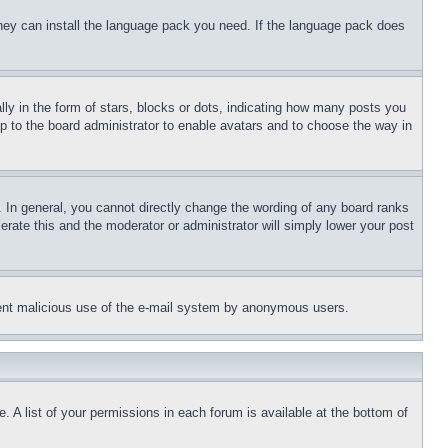
 they can install the language pack you need. If the language pack does
 in the form of stars, blocks or dots, indicating how many posts you
up to the board administrator to enable avatars and to choose the way in
 In general, you cannot directly change the wording of any board ranks
erate this and the moderator or administrator will simply lower your post
revent malicious use of the e-mail system by anonymous users.
. A list of your permissions in each forum is available at the bottom of