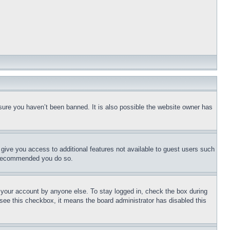
sure you haven’t been banned. It is also possible the website owner has
l give you access to additional features not available to guest users such
is recommended you do so.
f your account by anyone else. To stay logged in, check the box during
t see this checkbox, it means the board administrator has disabled this