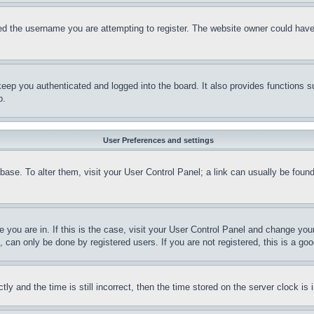
d the username you are attempting to register. The website owner could have a
eep you authenticated and logged into the board. It also provides functions s
p.
User Preferences and settings
tabase. To alter them, visit your User Control Panel; a link can usually be fou
ne you are in. If this is the case, visit your User Control Panel and change yo
can only be done by registered users. If you are not registered, this is a goo
and the time is still incorrect, then the time stored on the server clock is i