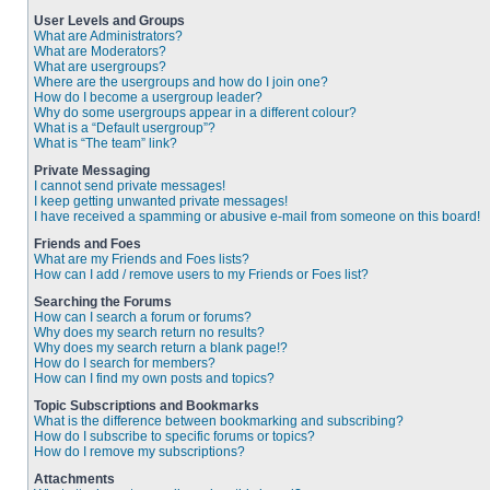
User Levels and Groups
What are Administrators?
What are Moderators?
What are usergroups?
Where are the usergroups and how do I join one?
How do I become a usergroup leader?
Why do some usergroups appear in a different colour?
What is a “Default usergroup”?
What is “The team” link?
Private Messaging
I cannot send private messages!
I keep getting unwanted private messages!
I have received a spamming or abusive e-mail from someone on this board!
Friends and Foes
What are my Friends and Foes lists?
How can I add / remove users to my Friends or Foes list?
Searching the Forums
How can I search a forum or forums?
Why does my search return no results?
Why does my search return a blank page!?
How do I search for members?
How can I find my own posts and topics?
Topic Subscriptions and Bookmarks
What is the difference between bookmarking and subscribing?
How do I subscribe to specific forums or topics?
How do I remove my subscriptions?
Attachments