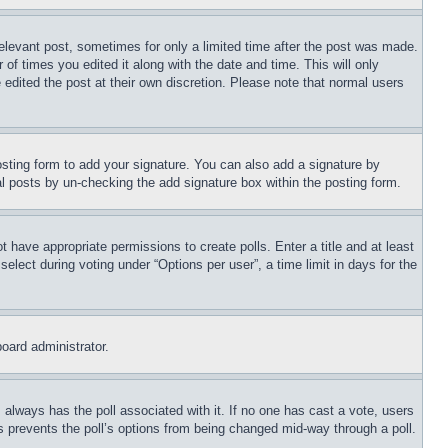
relevant post, sometimes for only a limited time after the post was made.
 of times you edited it along with the date and time. This will only
 edited the post at their own discretion. Please note that normal users
sting form to add your signature. You can also add a signature by
dual posts by un-checking the add signature box within the posting form.
ot have appropriate permissions to create polls. Enter a title and at least
elect during voting under “Options per user”, a time limit in days for the
board administrator.
his always has the poll associated with it. If no one has cast a vote, users
is prevents the poll’s options from being changed mid-way through a poll.