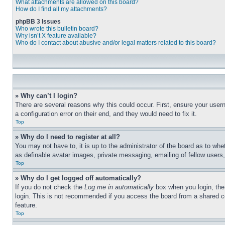
What attachments are allowed on this board?
How do I find all my attachments?
phpBB 3 Issues
Who wrote this bulletin board?
Why isn’t X feature available?
Who do I contact about abusive and/or legal matters related to this board?
» Why can’t I login?
There are several reasons why this could occur. First, ensure your user
a configuration error on their end, and they would need to fix it.
Top
» Why do I need to register at all?
You may not have to, it is up to the administrator of the board as to whe
as definable avatar images, private messaging, emailing of fellow users
Top
» Why do I get logged off automatically?
If you do not check the
Log me in automatically
box when you login, the 
login. This is not recommended if you access the board from a shared com
feature.
Top