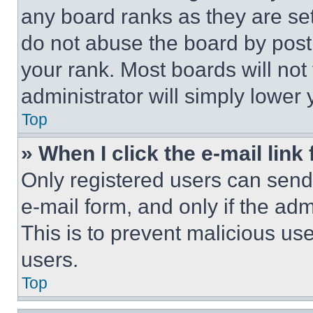
any board ranks as they are set
do not abuse the board by posti
your rank. Most boards will not
administrator will simply lower 
Top
» When I click the e-mail link 
Only registered users can send e
e-mail form, and only if the adm
This is to prevent malicious u
users.
Top