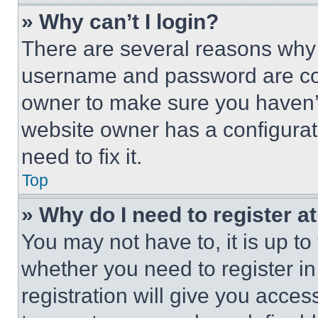
» Why can’t I login?
There are several reasons why t
username and password are corr
owner to make sure you haven’t
website owner has a configurat
need to fix it.
Top
» Why do I need to register at
You may not have to, it is up to
whether you need to register i
registration will give you acces