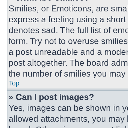
Smilies, or Emoticons, are sma
express a feeling using a short 
denotes sad. The full list of e
form. Try not to overuse smilie
a post unreadable and a moder
post altogether. The board admi
the number of smilies you may 
Top
» Can I post images?
Yes, images can be shown in you
allowed attachments, you may b