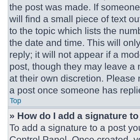
the post was made. If someone 
will find a small piece of text 
to the topic which lists the num
the date and time. This will o
reply; it will not appear if a mo
post, though they may leave a n
at their own discretion. Please
a post once someone has repli
Top
» How do I add a signature t
To add a signature to a post yo
Control Panel. Once created, 