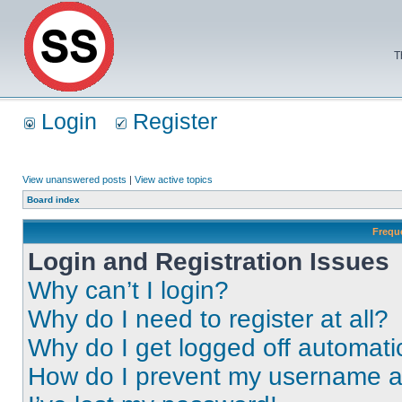
T
Login
Register
View unanswered posts
|
View active topics
Board index
Frequ
Login and Registration Issues
Why can’t I login?
Why do I need to register at all?
Why do I get logged off automati
How do I prevent my username app