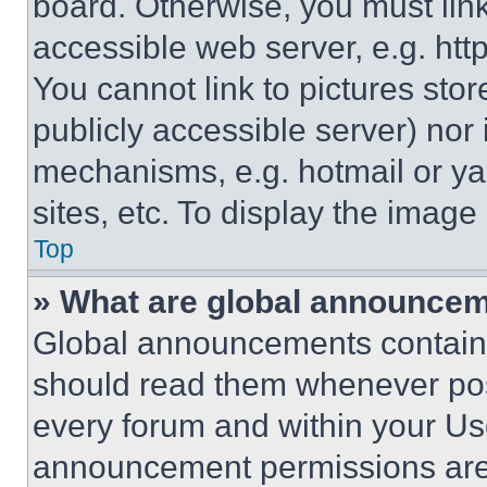
board. Otherwise, you must link
accessible web server, e.g. ht
You cannot link to pictures sto
publicly accessible server) nor
mechanisms, e.g. hotmail or y
sites, etc. To display the imag
Top
» What are global announce
Global announcements contain 
should read them whenever poss
every forum and within your Us
announcement permissions are 