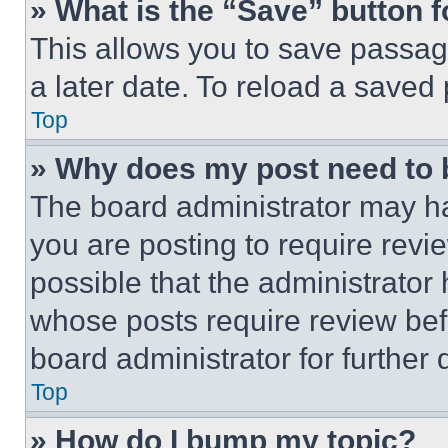
» What is the “Save” button f
This allows you to save passag
a later date. To reload a saved
Top
» Why does my post need to
The board administrator may ha
you are posting to require revie
possible that the administrator
whose posts require review bef
board administrator for further d
Top
» How do I bump my topic?