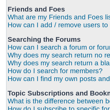
Friends and Foes
What are my Friends and Foes li
How can I add / remove users to 
Searching the Forums
How can I search a forum or for
Why does my search return no re
Why does my search return a bl
How do I search for members?
How can I find my own posts and
Topic Subscriptions and Book
What is the difference between 
How do I subscribe to specific fo