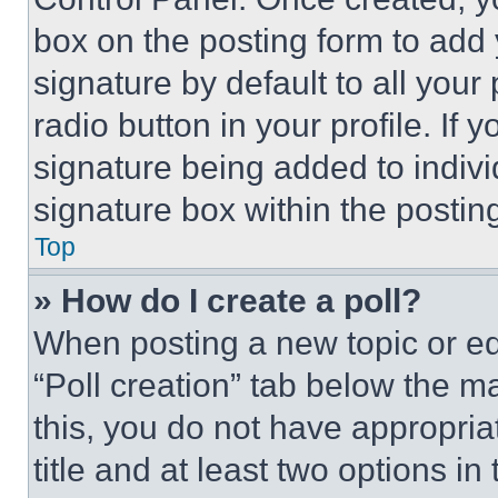
box on the posting form to add
signature by default to all you
radio button in your profile. If 
signature being added to indiv
signature box within the postin
Top
» How do I create a poll?
When posting a new topic or editi
“Poll creation” tab below the m
this, you do not have appropria
title and at least two options i