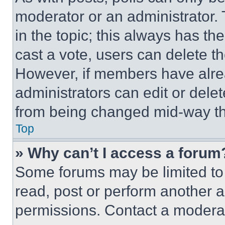
moderator or an administrator. To 
in the topic; this always has the
cast a vote, users can delete the
However, if members have alre
administrators can edit or delete
from being changed mid-way th
Top
» Why can’t I access a forum
Some forums may be limited to 
read, post or perform another 
permissions. Contact a moderat