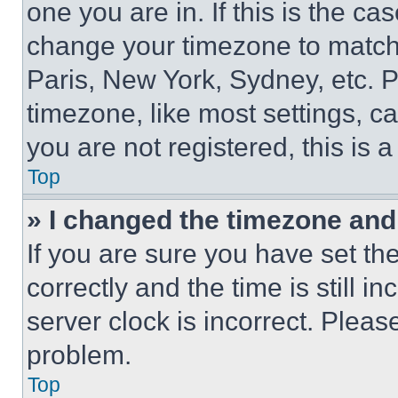
one you are in. If this is the c
change your timezone to match 
Paris, New York, Sydney, etc. 
timezone, like most settings, ca
you are not registered, this is 
Top
» I changed the timezone and t
If you are sure you have set 
correctly and the time is still i
server clock is incorrect. Please
problem.
Top