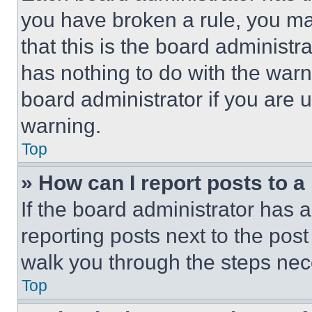
you have broken a rule, you m
that this is the board administ
has nothing to do with the warn
board administrator if you are
warning.
Top
» How can I report posts to 
If the board administrator has a
reporting posts next to the post 
walk you through the steps nece
Top