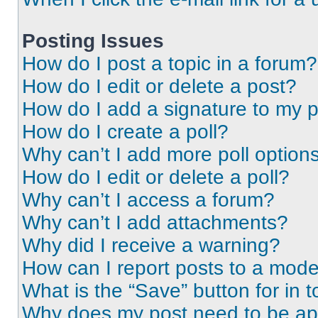
Posting Issues
How do I post a topic in a forum?
How do I edit or delete a post?
How do I add a signature to my 
How do I create a poll?
Why can’t I add more poll option
How do I edit or delete a poll?
Why can’t I access a forum?
Why can’t I add attachments?
Why did I receive a warning?
How can I report posts to a mode
What is the “Save” button for in t
Why does my post need to be a