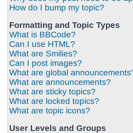
How do I bump my topic?
Formatting and Topic Types
What is BBCode?
Can I use HTML?
What are Smilies?
Can I post images?
What are global announcements
What are announcements?
What are sticky topics?
What are locked topics?
What are topic icons?
User Levels and Groups