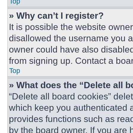
Top
» Why can’t I register?
It is possible the website own
disallowed the username you ar
owner could have also disabled 
from signing up. Contact a boar
Top
» What does the “Delete all 
“Delete all board cookies” del
which keep you authenticated an
provides functions such as rea
by the board owner. If you are 