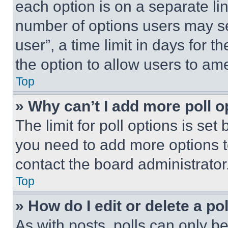
each option is on a separate lin
number of options users may se
user”, a time limit in days for th
the option to allow users to am
Top
» Why can’t I add more poll o
The limit for poll options is set
you need to add more options t
contact the board administrator
Top
» How do I edit or delete a po
As with posts, polls can only be