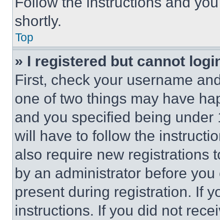
Follow the instructions and you
shortly.
Top
» I registered but cannot logi
First, check your username and 
one of two things may have ha
and you specified being under 1
will have to follow the instruct
also require new registrations t
by an administrator before you 
present during registration. If 
instructions. If you did not re