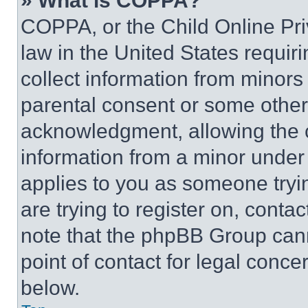
» What is COPPA?
COPPA, or the Child Online Priv
law in the United States requir
collect information from minors
parental consent or some other
acknowledgment, allowing the co
information from a minor under t
applies to you as someone tryin
are trying to register on, conta
note that the phpBB Group cann
point of contact for legal conce
below.