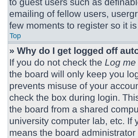
to guest users such as definab
emailing of fellow users, usergr
few moments to register so it 
Top
» Why do I get logged off aut
If you do not check the
Log me 
the board will only keep you log
prevents misuse of your accoun
check the box during login. Th
the board from a shared computer
university computer lab, etc. If
means the board administrator h