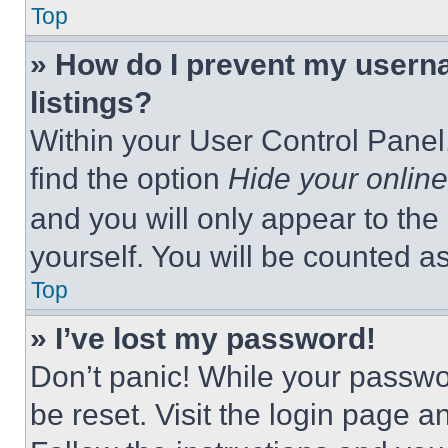
Top
» How do I prevent my userna
listings?
Within your User Control Panel,
find the option
Hide your online
and you will only appear to the
yourself. You will be counted a
Top
» I’ve lost my password!
Don’t panic! While your passwor
be reset. Visit the login page a