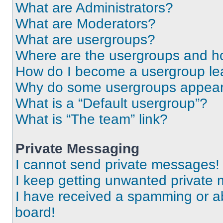
What are Administrators?
What are Moderators?
What are usergroups?
Where are the usergroups and ho
How do I become a usergroup le
Why do some usergroups appear i
What is a “Default usergroup”?
What is “The team” link?
Private Messaging
I cannot send private messages!
I keep getting unwanted private
I have received a spamming or a
board!