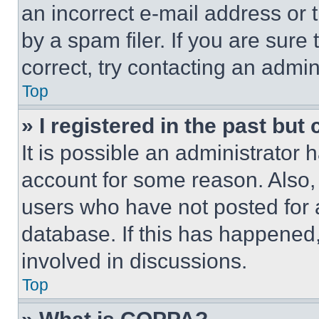
an incorrect e-mail address or
by a spam filer. If you are sure
correct, try contacting an admini
Top
» I registered in the past but
It is possible an administrator 
account for some reason. Also
users who have not posted for a
database. If this has happened,
involved in discussions.
Top