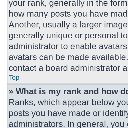
your rank, generally in the form 
how many posts you have made 
Another, usually a larger image
generally unique or personal to 
administrator to enable avatar
avatars can be made available. 
contact a board administrator a
Top
» What is my rank and how do
Ranks, which appear below you
posts you have made or identif
administrators. In general, you