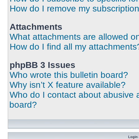
How do I remove my subscriptio
Attachments
What attachments are allowed on
How do I find all my attachments
phpBB 3 Issues
Who wrote this bulletin board?
Why isn’t X feature available?
Who do I contact about abusive an
board?
Login 