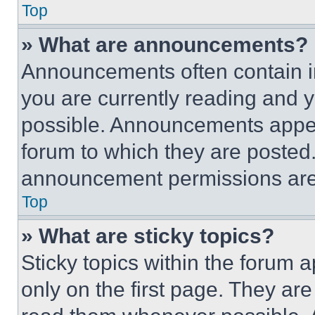
Top
» What are announcements?
Announcements often contain im
you are currently reading and
possible. Announcements appear
forum to which they are posted
announcement permissions are 
Top
» What are sticky topics?
Sticky topics within the foru
only on the first page. They ar