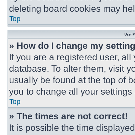
deleting board cookies may hel
Top
User P
» How do I change my settin
If you are a registered user, all
database. To alter them, visit y
usually be found at the top of 
you to change all your settings
Top
» The times are not correct!
It is possible the time displaye