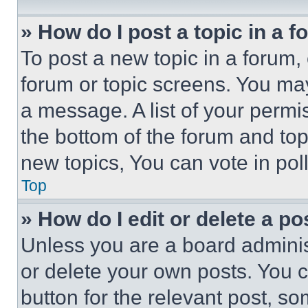
» How do I post a topic in a 
To post a new topic in a forum, 
forum or topic screens. You ma
a message. A list of your permi
the bottom of the forum and to
new topics, You can vote in poll
Top
» How do I edit or delete a po
Unless you are a board adminis
or delete your own posts. You ca
button for the relevant post, so