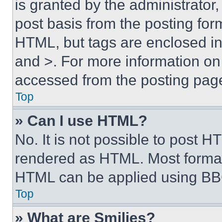
is granted by the administrator,
post basis from the posting form
HTML, but tags are enclosed in 
and >. For more information o
accessed from the posting pag
Top
» Can I use HTML?
No. It is not possible to post 
rendered as HTML. Most format
HTML can be applied using BB
Top
» What are Smilies?