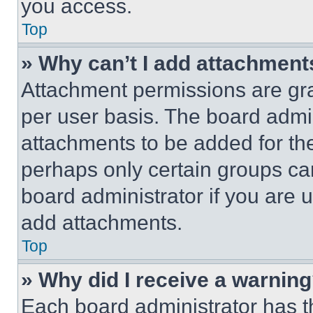
you access.
Top
» Why can’t I add attachment
Attachment permissions are gra
per user basis. The board admi
attachments to be added for the
perhaps only certain groups ca
board administrator if you are
add attachments.
Top
» Why did I receive a warnin
Each board administrator has thei