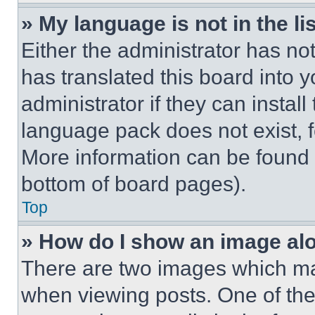
» My language is not in the lis
Either the administrator has no
has translated this board into 
administrator if they can instal
language pack does not exist, fe
More information can be found 
bottom of board pages).
Top
» How do I show an image a
There are two images which m
when viewing posts. One of th