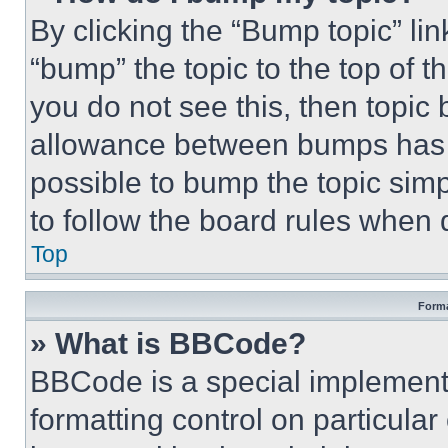
By clicking the “Bump topic” li
“bump” the topic to the top of t
you do not see this, then topi
allowance between bumps has no
possible to bump the topic simp
to follow the board rules when 
Top
Forma
» What is BBCode?
BBCode is a special implementa
formatting control on particula