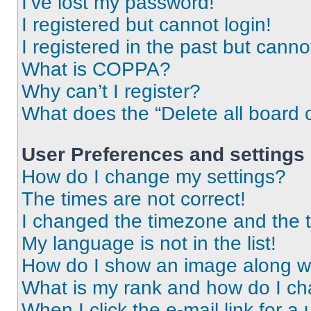
I’ve lost my password!
I registered but cannot login!
I registered in the past but cann
What is COPPA?
Why can’t I register?
What does the “Delete all board 
User Preferences and settings
How do I change my settings?
The times are not correct!
I changed the timezone and the ti
My language is not in the list!
How do I show an image along 
What is my rank and how do I ch
When I click the e-mail link for a 