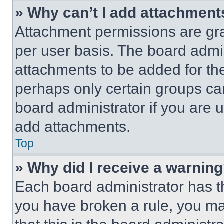
» Why can’t I add attachment
Attachment permissions are gra
per user basis. The board admi
attachments to be added for the
perhaps only certain groups ca
board administrator if you are
add attachments.
Top
» Why did I receive a warnin
Each board administrator has thei
you have broken a rule, you m