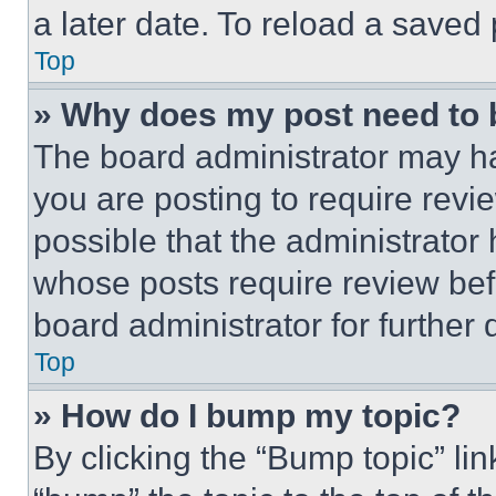
a later date. To reload a saved
Top
» Why does my post need to
The board administrator may ha
you are posting to require revie
possible that the administrator
whose posts require review bef
board administrator for further d
Top
» How do I bump my topic?
By clicking the “Bump topic” li