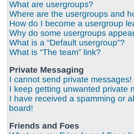
What are usergroups?
Where are the usergroups and ho
How do I become a usergroup le
Why do some usergroups appear i
What is a “Default usergroup”?
What is “The team” link?
Private Messaging
I cannot send private messages!
I keep getting unwanted private
I have received a spamming or a
board!
Friends and Foes