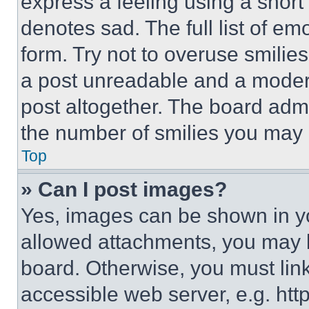
express a feeling using a short 
denotes sad. The full list of e
form. Try not to overuse smilie
a post unreadable and a moder
post altogether. The board admi
the number of smilies you may 
Top
» Can I post images?
Yes, images can be shown in you
allowed attachments, you may b
board. Otherwise, you must link
accessible web server, e.g. ht