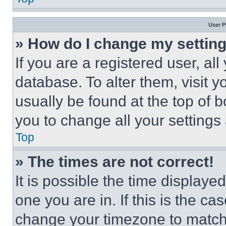
User P
» How do I change my settin
If you are a registered user, all
database. To alter them, visit y
usually be found at the top of 
you to change all your settings
Top
» The times are not correct!
It is possible the time displaye
one you are in. If this is the c
change your timezone to match 