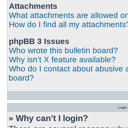
Attachments
What attachments are allowed on
How do I find all my attachments
phpBB 3 Issues
Who wrote this bulletin board?
Why isn’t X feature available?
Who do I contact about abusive an
board?
Login 
» Why can’t I login?