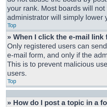
your rank. Most boards will not
administrator will simply lower 
Top
» When I click the e-mail link 
Only registered users can send e
e-mail form, and only if the adm
This is to prevent malicious u
users.
Top
» How do I post a topic in a 