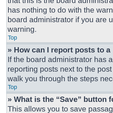
that this is the board administ
has nothing to do with the warn
board administrator if you are
warning.
Top
» How can I report posts to 
If the board administrator has a
reporting posts next to the post 
walk you through the steps nece
Top
» What is the “Save” button f
This allows you to save passag