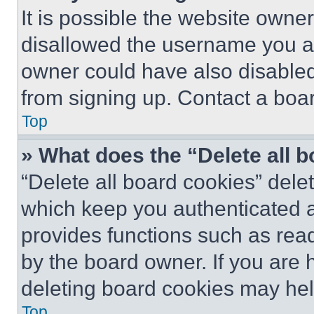
It is possible the website own
disallowed the username you ar
owner could have also disabled 
from signing up. Contact a boar
Top
» What does the “Delete all 
“Delete all board cookies” del
which keep you authenticated an
provides functions such as rea
by the board owner. If you are 
deleting board cookies may hel
Top