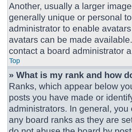
Another, usually a larger image
generally unique or personal to 
administrator to enable avatar
avatars can be made available. 
contact a board administrator a
Top
» What is my rank and how do
Ranks, which appear below you
posts you have made or identif
administrators. In general, you
any board ranks as they are set
do not abuse the board by posti