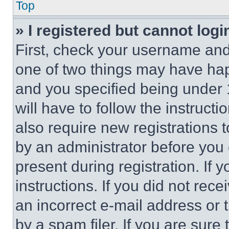
Top
» I registered but cannot logi
First, check your username and 
one of two things may have ha
and you specified being under 1
will have to follow the instruct
also require new registrations t
by an administrator before you 
present during registration. If 
instructions. If you did not re
an incorrect e-mail address or
by a spam filer. If you are sure