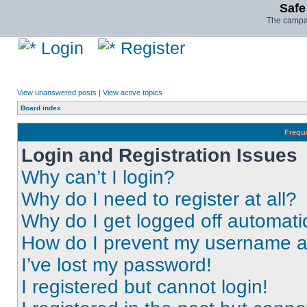
Safe
The campai
Login
Register
View unanswered posts
|
View active topics
Board index
Frequ
Login and Registration Issues
Why can’t I login?
Why do I need to register at all?
Why do I get logged off automati
How do I prevent my username app
I’ve lost my password!
I registered but cannot login!