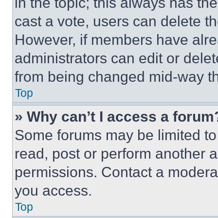
in the topic; this always has the
cast a vote, users can delete the
However, if members have alre
administrators can edit or delete
from being changed mid-way th
Top
» Why can’t I access a forum
Some forums may be limited to 
read, post or perform another 
permissions. Contact a moderat
you access.
Top