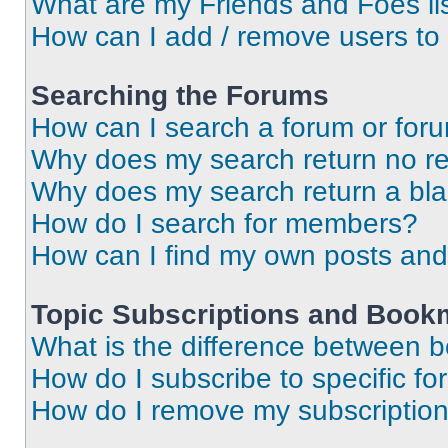
What are my Friends and Foes li
How can I add / remove users to 
Searching the Forums
How can I search a forum or for
Why does my search return no re
Why does my search return a bl
How do I search for members?
How can I find my own posts and
Topic Subscriptions and Book
What is the difference between 
How do I subscribe to specific fo
How do I remove my subscriptio