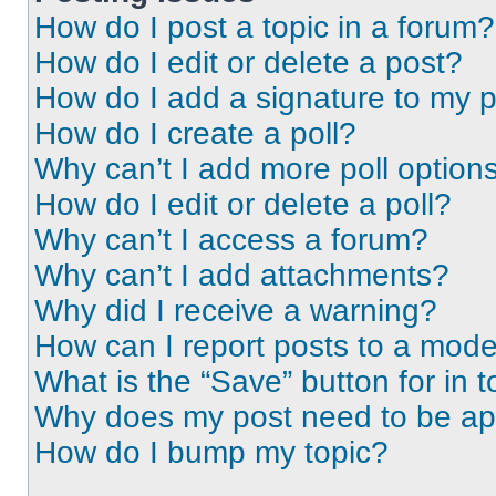
How do I post a topic in a forum?
How do I edit or delete a post?
How do I add a signature to my 
How do I create a poll?
Why can’t I add more poll option
How do I edit or delete a poll?
Why can’t I access a forum?
Why can’t I add attachments?
Why did I receive a warning?
How can I report posts to a mode
What is the “Save” button for in t
Why does my post need to be a
How do I bump my topic?