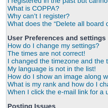
I registered in the past but cann
What is COPPA?
Why can’t I register?
What does the “Delete all board 
User Preferences and settings
How do I change my settings?
The times are not correct!
I changed the timezone and the ti
My language is not in the list!
How do I show an image along 
What is my rank and how do I ch
When I click the e-mail link for a 
Posting Issues