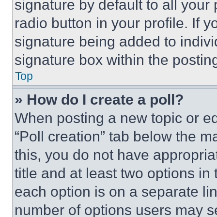
signature by default to all you
radio button in your profile. If 
signature being added to indiv
signature box within the postin
Top
» How do I create a poll?
When posting a new topic or editi
“Poll creation” tab below the m
this, you do not have appropria
title and at least two options i
each option is on a separate lin
number of options users may se