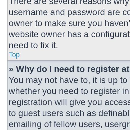
There are several reasons why t
username and password are corr
owner to make sure you haven’t
website owner has a configurat
need to fix it.
Top
» Why do I need to register at
You may not have to, it is up to
whether you need to register i
registration will give you acces
to guest users such as definab
emailing of fellow users, usergr