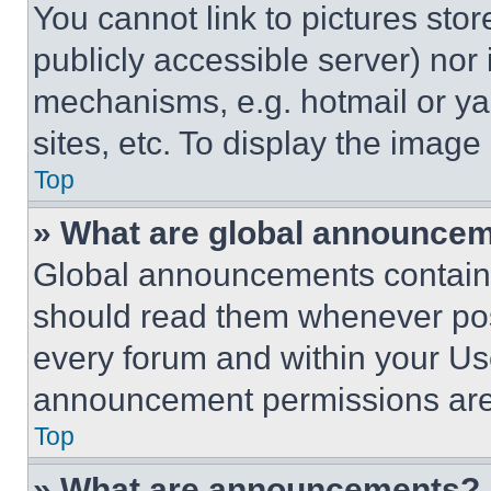
You cannot link to pictures sto
publicly accessible server) nor
mechanisms, e.g. hotmail or y
sites, etc. To display the imag
Top
» What are global announce
Global announcements contain 
should read them whenever poss
every forum and within your Us
announcement permissions are 
Top
» What are announcements?