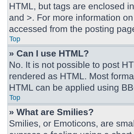
HTML, but tags are enclosed in 
and >. For more information o
accessed from the posting pag
Top
» Can I use HTML?
No. It is not possible to post 
rendered as HTML. Most format
HTML can be applied using BB
Top
» What are Smilies?
Smilies, or Emoticons, are sma