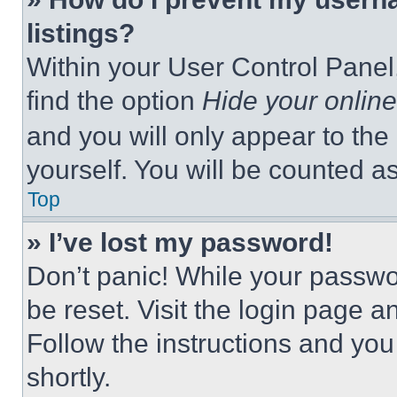
listings?
Within your User Control Panel,
find the option
Hide your online
and you will only appear to the
yourself. You will be counted a
Top
» I’ve lost my password!
Don’t panic! While your passwor
be reset. Visit the login page a
Follow the instructions and you
shortly.