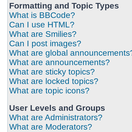
Formatting and Topic Types
What is BBCode?
Can I use HTML?
What are Smilies?
Can I post images?
What are global announcements
What are announcements?
What are sticky topics?
What are locked topics?
What are topic icons?
User Levels and Groups
What are Administrators?
What are Moderators?