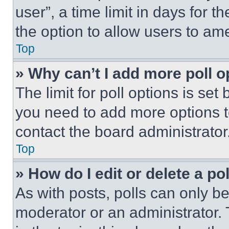
user”, a time limit in days for th
the option to allow users to am
Top
» Why can’t I add more poll o
The limit for poll options is set
you need to add more options t
contact the board administrator
Top
» How do I edit or delete a po
As with posts, polls can only be
moderator or an administrator. To 