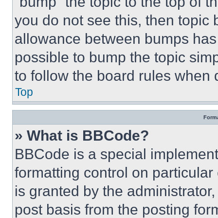
“bump” the topic to the top of t
you do not see this, then topi
allowance between bumps has no
possible to bump the topic simp
to follow the board rules when 
Top
Forma
» What is BBCode?
BBCode is a special implementa
formatting control on particula
is granted by the administrator,
post basis from the posting form