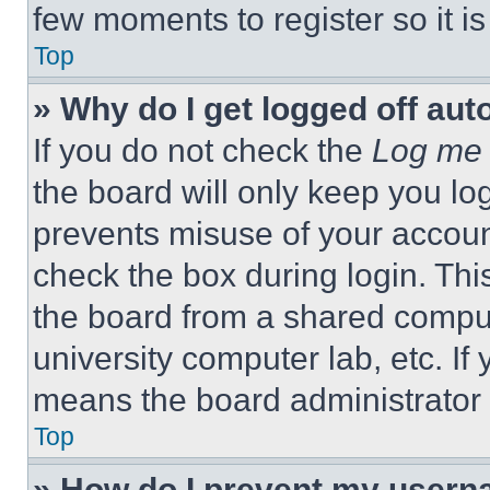
few moments to register so it 
Top
» Why do I get logged off aut
If you do not check the
Log me 
the board will only keep you log
prevents misuse of your accoun
check the box during login. Th
the board from a shared computer
university computer lab, etc. If
means the board administrator h
Top
» How do I prevent my userna