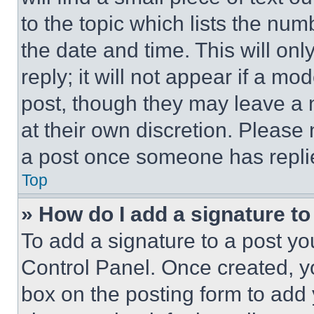
to the topic which lists the num
the date and time. This will o
reply; it will not appear if a mo
post, though they may leave a n
at their own discretion. Please
a post once someone has repli
Top
» How do I add a signature t
To add a signature to a post yo
Control Panel. Once created, 
box on the posting form to add