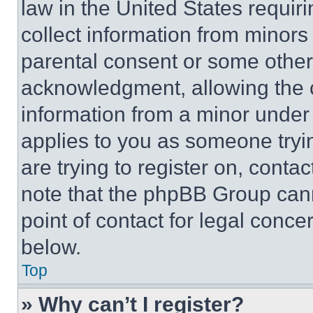
law in the United States requir
collect information from minors
parental consent or some other
acknowledgment, allowing the co
information from a minor under t
applies to you as someone tryin
are trying to register on, conta
note that the phpBB Group cann
point of contact for legal conce
below.
Top
» Why can’t I register?