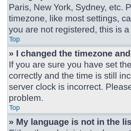
Paris, New York, Sydney, etc. 
timezone, like most settings, ca
you are not registered, this is 
Top
» I changed the timezone and t
If you are sure you have set 
correctly and the time is still i
server clock is incorrect. Please
problem.
Top
» My language is not in the lis