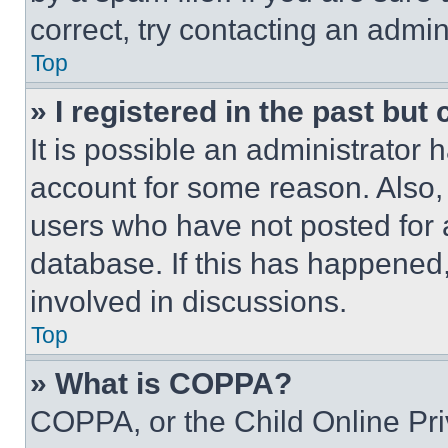
correct, try contacting an admini
Top
» I registered in the past but
It is possible an administrator 
account for some reason. Also
users who have not posted for a
database. If this has happened,
involved in discussions.
Top
» What is COPPA?
COPPA, or the Child Online Priv