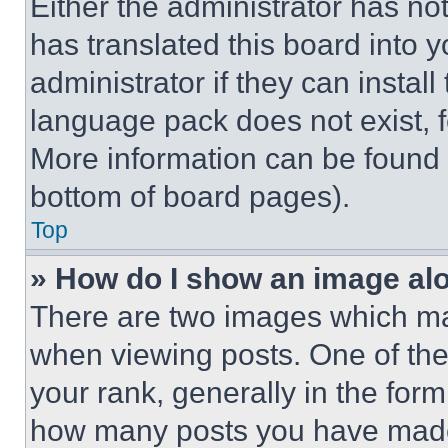
Either the administrator has no
has translated this board into 
administrator if they can instal
language pack does not exist, fe
More information can be found 
bottom of board pages).
Top
» How do I show an image a
There are two images which m
when viewing posts. One of th
your rank, generally in the form 
how many posts you have made 