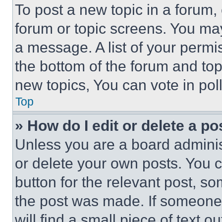
To post a new topic in a forum, 
forum or topic screens. You ma
a message. A list of your permi
the bottom of the forum and to
new topics, You can vote in poll
Top
» How do I edit or delete a po
Unless you are a board adminis
or delete your own posts. You ca
button for the relevant post, so
the post was made. If someone 
will find a small piece of text 