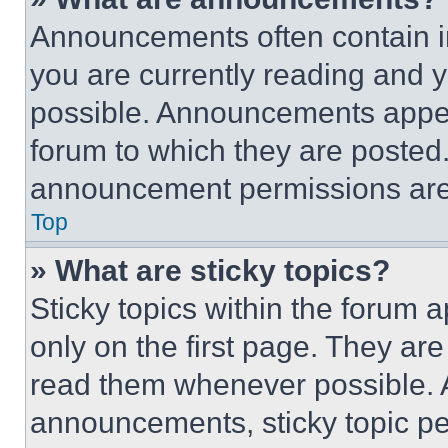
Announcements often contain im
you are currently reading and
possible. Announcements appear
forum to which they are posted
announcement permissions are 
Top
» What are sticky topics?
Sticky topics within the foru
only on the first page. They ar
read them whenever possible.
announcements, sticky topic pe