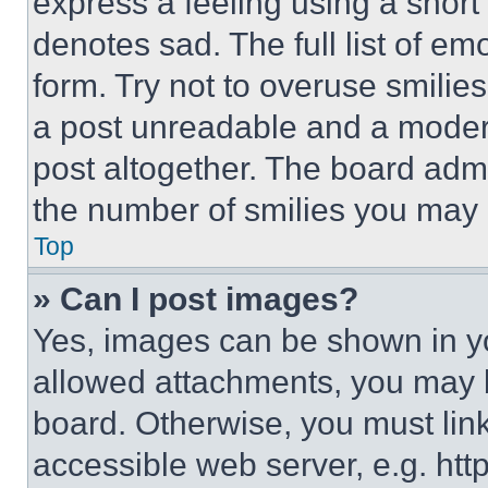
express a feeling using a short 
denotes sad. The full list of e
form. Try not to overuse smilie
a post unreadable and a moder
post altogether. The board admi
the number of smilies you may 
Top
» Can I post images?
Yes, images can be shown in you
allowed attachments, you may b
board. Otherwise, you must link
accessible web server, e.g. ht