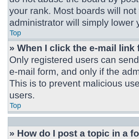
your rank. Most boards will not
administrator will simply lower 
Top
» When I click the e-mail link 
Only registered users can send e
e-mail form, and only if the adm
This is to prevent malicious u
users.
Top
» How do I post a topic in a 