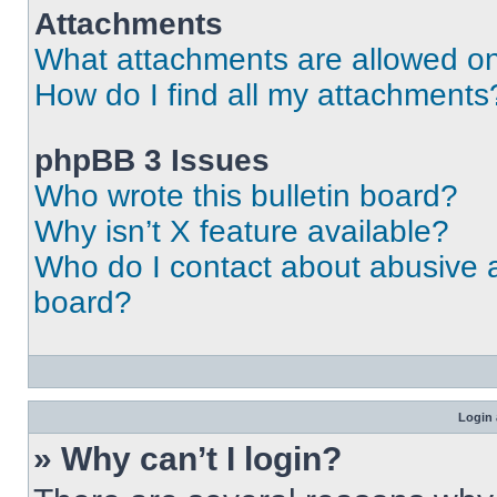
Attachments
What attachments are allowed on
How do I find all my attachments
phpBB 3 Issues
Who wrote this bulletin board?
Why isn’t X feature available?
Who do I contact about abusive an
board?
Login 
» Why can’t I login?