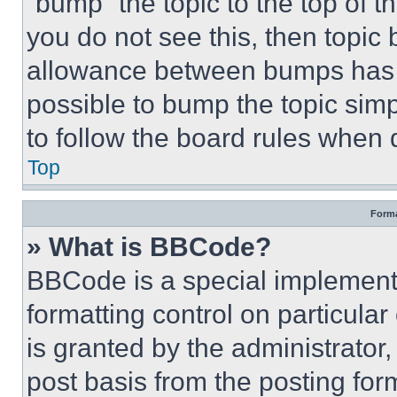
“bump” the topic to the top of t
you do not see this, then topi
allowance between bumps has no
possible to bump the topic simp
to follow the board rules when 
Top
Forma
» What is BBCode?
BBCode is a special implementa
formatting control on particula
is granted by the administrator,
post basis from the posting form