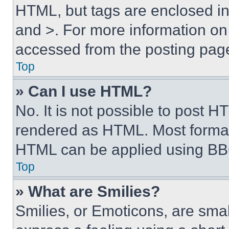
HTML, but tags are enclosed in 
and >. For more information o
accessed from the posting pag
Top
» Can I use HTML?
No. It is not possible to post 
rendered as HTML. Most format
HTML can be applied using BB
Top
» What are Smilies?
Smilies, or Emoticons, are sma