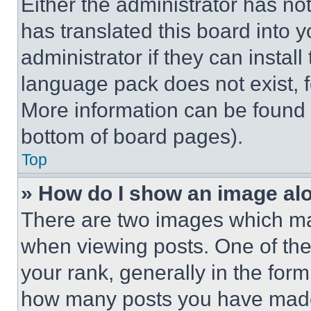
Either the administrator has no
has translated this board into 
administrator if they can instal
language pack does not exist, fe
More information can be found 
bottom of board pages).
Top
» How do I show an image a
There are two images which m
when viewing posts. One of th
your rank, generally in the form 
how many posts you have made 