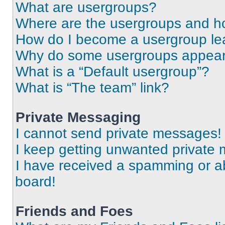
What are usergroups?
Where are the usergroups and ho
How do I become a usergroup le
Why do some usergroups appear i
What is a “Default usergroup”?
What is “The team” link?
Private Messaging
I cannot send private messages!
I keep getting unwanted private
I have received a spamming or a
board!
Friends and Foes