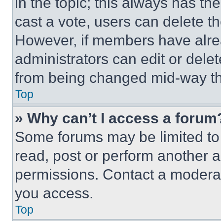
in the topic; this always has the
cast a vote, users can delete the
However, if members have alre
administrators can edit or delete
from being changed mid-way th
Top
» Why can’t I access a forum
Some forums may be limited to 
read, post or perform another 
permissions. Contact a moderat
you access.
Top