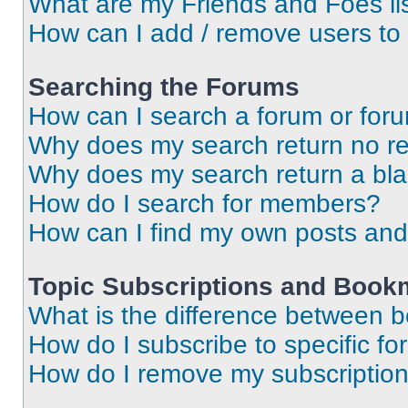
What are my Friends and Foes li
How can I add / remove users to 
Searching the Forums
How can I search a forum or for
Why does my search return no re
Why does my search return a bl
How do I search for members?
How can I find my own posts and
Topic Subscriptions and Book
What is the difference between 
How do I subscribe to specific fo
How do I remove my subscriptio