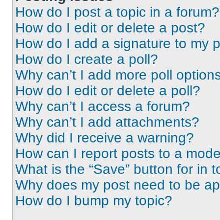
How do I post a topic in a forum?
How do I edit or delete a post?
How do I add a signature to my 
How do I create a poll?
Why can’t I add more poll option
How do I edit or delete a poll?
Why can’t I access a forum?
Why can’t I add attachments?
Why did I receive a warning?
How can I report posts to a mode
What is the “Save” button for in t
Why does my post need to be a
How do I bump my topic?