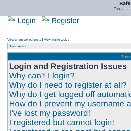
Safe
The campai
Login
Register
View unanswered posts
|
View active topics
Board index
Frequ
Login and Registration Issues
Why can’t I login?
Why do I need to register at all?
Why do I get logged off automati
How do I prevent my username app
I’ve lost my password!
I registered but cannot login!