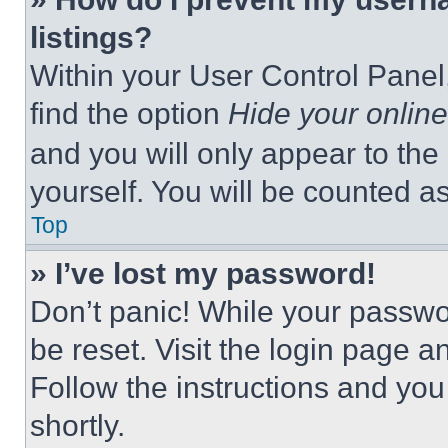
listings?
Within your User Control Panel,
find the option
Hide your online
and you will only appear to the
yourself. You will be counted a
Top
» I’ve lost my password!
Don’t panic! While your passwor
be reset. Visit the login page a
Follow the instructions and you
shortly.