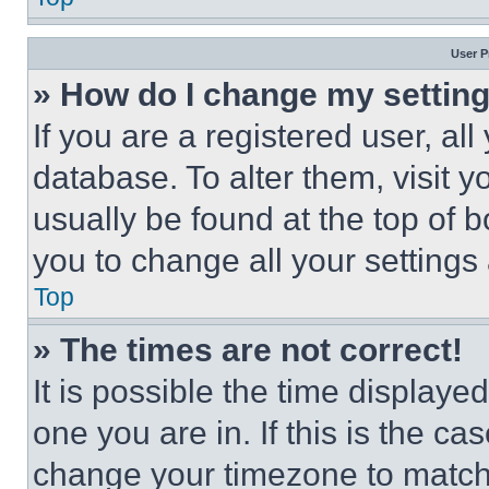
User P
» How do I change my settin
If you are a registered user, all
database. To alter them, visit y
usually be found at the top of 
you to change all your settings
Top
» The times are not correct!
It is possible the time displaye
one you are in. If this is the c
change your timezone to match 