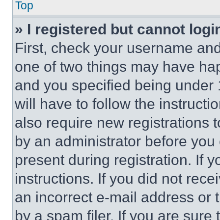
Top
» I registered but cannot logi
First, check your username and 
one of two things may have ha
and you specified being under 1
will have to follow the instruct
also require new registrations t
by an administrator before you 
present during registration. If 
instructions. If you did not re
an incorrect e-mail address or
by a spam filer. If you are sure