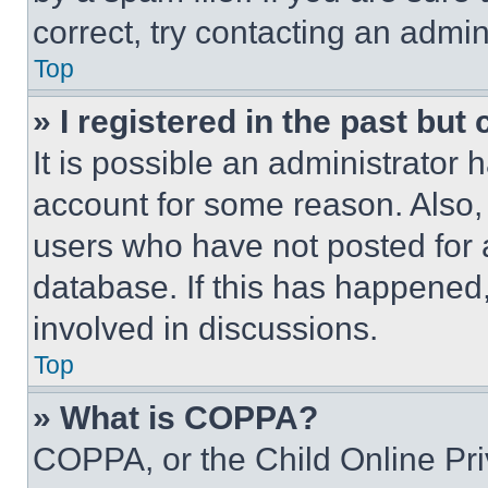
correct, try contacting an admini
Top
» I registered in the past but
It is possible an administrator 
account for some reason. Also
users who have not posted for a
database. If this has happened,
involved in discussions.
Top
» What is COPPA?
COPPA, or the Child Online Priv