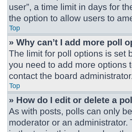
user”, a time limit in days for th
the option to allow users to am
Top
» Why can’t I add more poll o
The limit for poll options is set
you need to add more options t
contact the board administrator
Top
» How do I edit or delete a po
As with posts, polls can only be
moderator or an administrator. To 