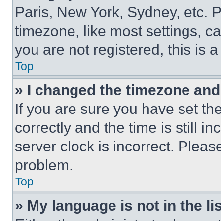
Paris, New York, Sydney, etc. 
timezone, like most settings, ca
you are not registered, this is 
Top
» I changed the timezone and t
If you are sure you have set 
correctly and the time is still i
server clock is incorrect. Please
problem.
Top
» My language is not in the lis