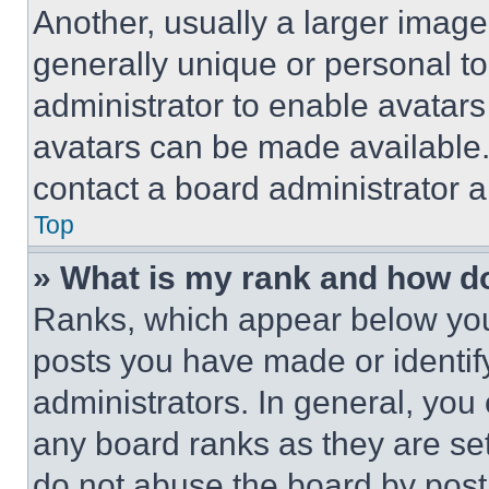
Another, usually a larger image
generally unique or personal to 
administrator to enable avatar
avatars can be made available. 
contact a board administrator a
Top
» What is my rank and how do
Ranks, which appear below you
posts you have made or identif
administrators. In general, you
any board ranks as they are set
do not abuse the board by posti