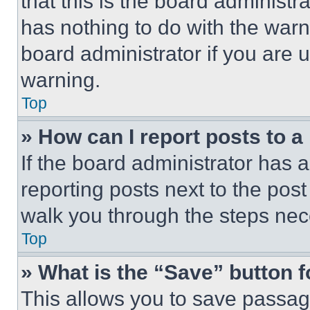
that this is the board administ
has nothing to do with the warn
board administrator if you are
warning.
Top
» How can I report posts to 
If the board administrator has a
reporting posts next to the post 
walk you through the steps nece
Top
» What is the “Save” button f
This allows you to save passag