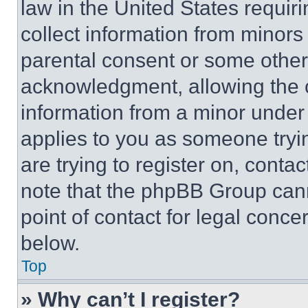
law in the United States requir
collect information from minors
parental consent or some other
acknowledgment, allowing the co
information from a minor under t
applies to you as someone tryin
are trying to register on, conta
note that the phpBB Group cann
point of contact for legal conce
below.
Top
» Why can’t I register?