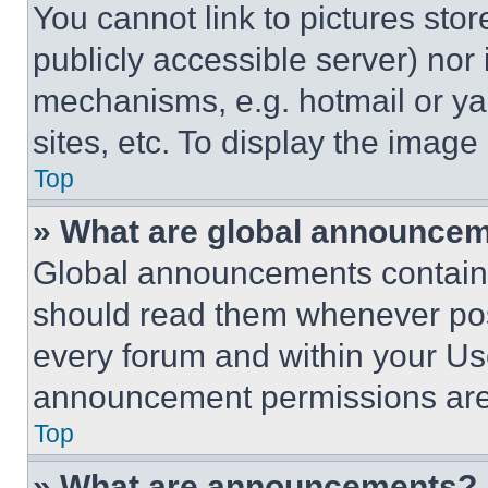
You cannot link to pictures sto
publicly accessible server) nor
mechanisms, e.g. hotmail or y
sites, etc. To display the imag
Top
» What are global announce
Global announcements contain 
should read them whenever poss
every forum and within your Us
announcement permissions are 
Top
» What are announcements?