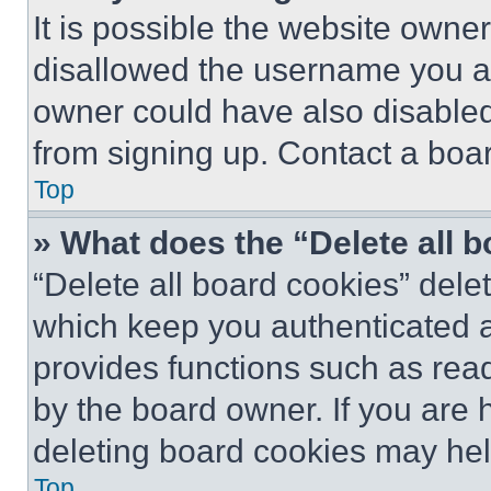
It is possible the website own
disallowed the username you ar
owner could have also disabled 
from signing up. Contact a boar
Top
» What does the “Delete all 
“Delete all board cookies” del
which keep you authenticated an
provides functions such as rea
by the board owner. If you are 
deleting board cookies may hel
Top