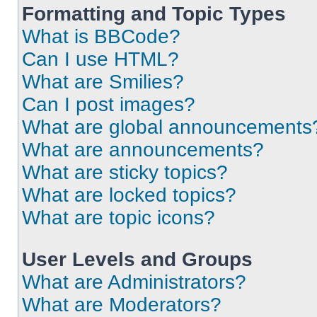
Formatting and Topic Types
What is BBCode?
Can I use HTML?
What are Smilies?
Can I post images?
What are global announcements
What are announcements?
What are sticky topics?
What are locked topics?
What are topic icons?
User Levels and Groups
What are Administrators?
What are Moderators?