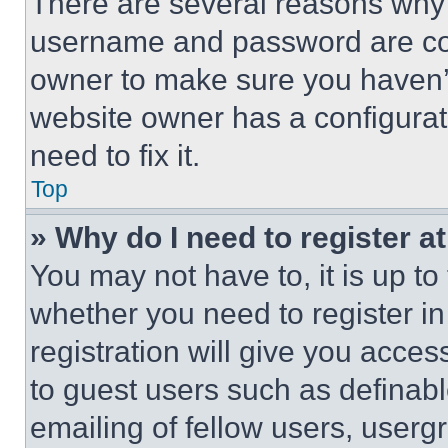
There are several reasons why t
username and password are corr
owner to make sure you haven’t
website owner has a configurat
need to fix it.
Top
» Why do I need to register at
You may not have to, it is up to
whether you need to register i
registration will give you acces
to guest users such as definab
emailing of fellow users, usergr