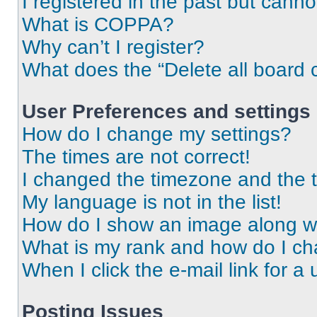
I registered in the past but cann
What is COPPA?
Why can’t I register?
What does the “Delete all board 
User Preferences and settings
How do I change my settings?
The times are not correct!
I changed the timezone and the ti
My language is not in the list!
How do I show an image along 
What is my rank and how do I ch
When I click the e-mail link for a 
Posting Issues