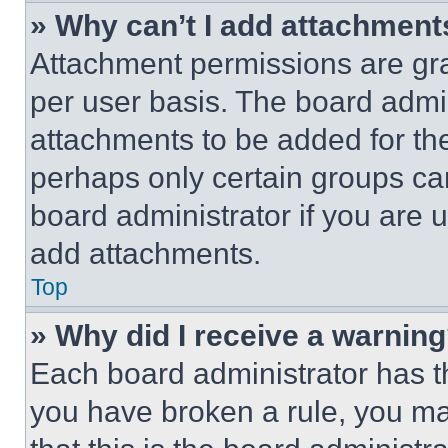
» Why can’t I add attachment
Attachment permissions are gra
per user basis. The board admi
attachments to be added for the
perhaps only certain groups ca
board administrator if you are
add attachments.
Top
» Why did I receive a warnin
Each board administrator has thei
you have broken a rule, you m