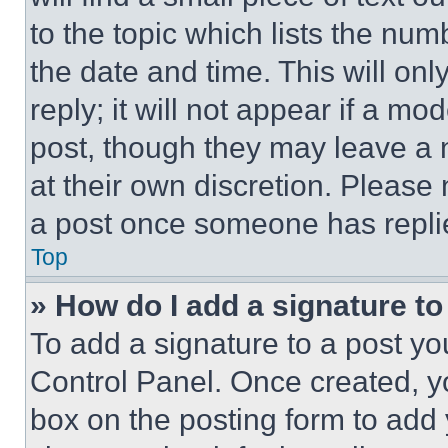
to the topic which lists the num
the date and time. This will o
reply; it will not appear if a mo
post, though they may leave a n
at their own discretion. Please
a post once someone has repli
Top
» How do I add a signature t
To add a signature to a post yo
Control Panel. Once created, 
box on the posting form to add