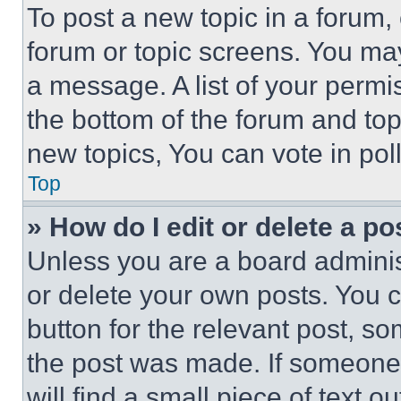
To post a new topic in a forum, 
forum or topic screens. You ma
a message. A list of your permi
the bottom of the forum and to
new topics, You can vote in poll
Top
» How do I edit or delete a po
Unless you are a board adminis
or delete your own posts. You ca
button for the relevant post, so
the post was made. If someone 
will find a small piece of text 