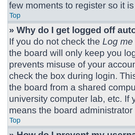
few moments to register so it 
Top
» Why do I get logged off aut
If you do not check the
Log me 
the board will only keep you log
prevents misuse of your accoun
check the box during login. Th
the board from a shared computer
university computer lab, etc. If
means the board administrator h
Top
» How do I prevent my userna