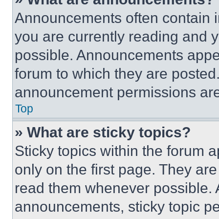
Announcements often contain im
you are currently reading and
possible. Announcements appear
forum to which they are posted
announcement permissions are 
Top
» What are sticky topics?
Sticky topics within the foru
only on the first page. They ar
read them whenever possible.
announcements, sticky topic pe