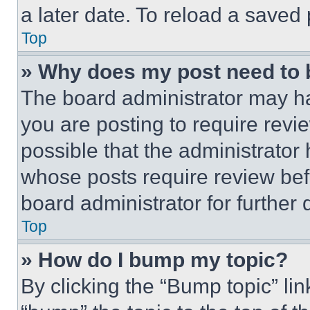
a later date. To reload a saved
Top
» Why does my post need to
The board administrator may ha
you are posting to require revie
possible that the administrator
whose posts require review bef
board administrator for further d
Top
» How do I bump my topic?
By clicking the “Bump topic” li