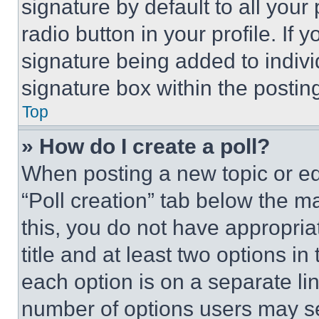
signature by default to all you
radio button in your profile. If 
signature being added to indiv
signature box within the postin
Top
» How do I create a poll?
When posting a new topic or editi
“Poll creation” tab below the m
this, you do not have appropria
title and at least two options i
each option is on a separate lin
number of options users may se