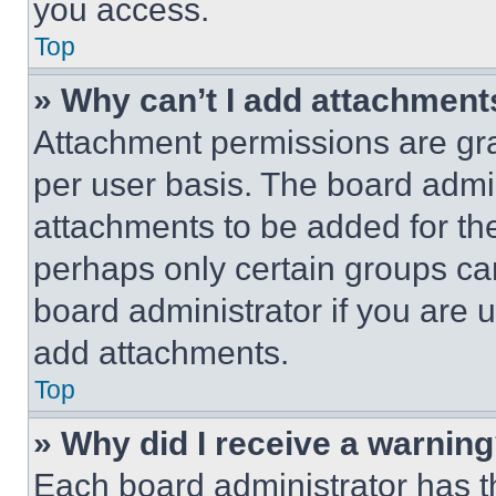
you access.
Top
» Why can’t I add attachment
Attachment permissions are gra
per user basis. The board admi
attachments to be added for the
perhaps only certain groups ca
board administrator if you are
add attachments.
Top
» Why did I receive a warnin
Each board administrator has thei