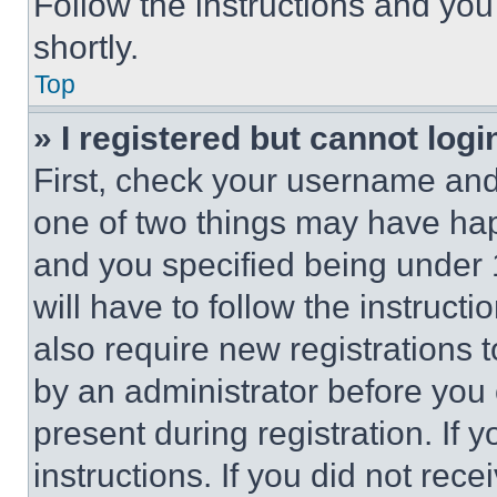
Follow the instructions and you
shortly.
Top
» I registered but cannot logi
First, check your username and 
one of two things may have ha
and you specified being under 1
will have to follow the instruct
also require new registrations t
by an administrator before you 
present during registration. If 
instructions. If you did not re