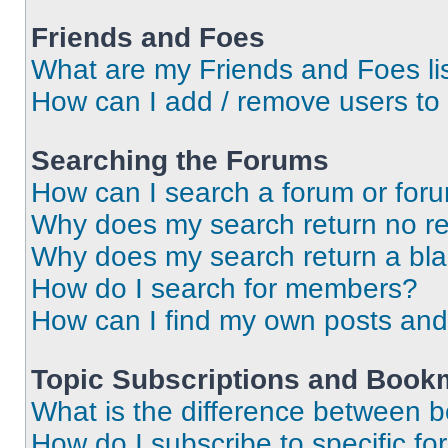
Friends and Foes
What are my Friends and Foes li
How can I add / remove users to 
Searching the Forums
How can I search a forum or for
Why does my search return no re
Why does my search return a bl
How do I search for members?
How can I find my own posts and
Topic Subscriptions and Book
What is the difference between 
How do I subscribe to specific fo