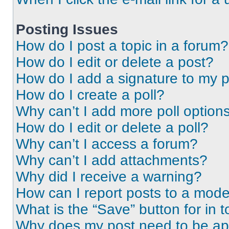
Posting Issues
How do I post a topic in a forum?
How do I edit or delete a post?
How do I add a signature to my 
How do I create a poll?
Why can’t I add more poll option
How do I edit or delete a poll?
Why can’t I access a forum?
Why can’t I add attachments?
Why did I receive a warning?
How can I report posts to a mode
What is the “Save” button for in t
Why does my post need to be a