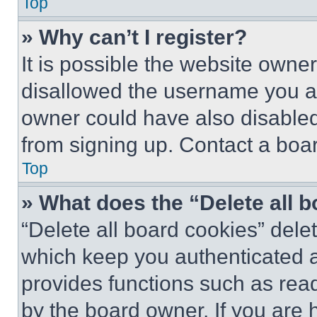
Top
» Why can’t I register?
It is possible the website own
disallowed the username you ar
owner could have also disabled 
from signing up. Contact a boar
Top
» What does the “Delete all 
“Delete all board cookies” del
which keep you authenticated an
provides functions such as rea
by the board owner. If you are 