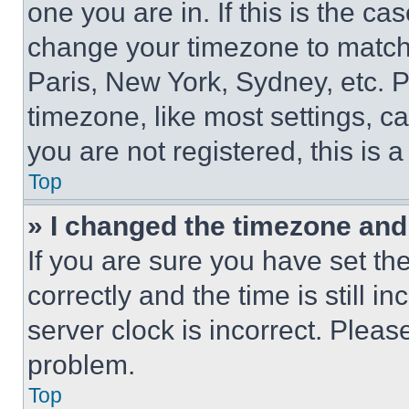
one you are in. If this is the c
change your timezone to match 
Paris, New York, Sydney, etc. 
timezone, like most settings, ca
you are not registered, this is 
Top
» I changed the timezone and t
If you are sure you have set 
correctly and the time is still i
server clock is incorrect. Please
problem.
Top