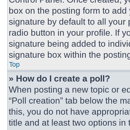
box on the posting form to add
signature by default to all you
radio button in your profile. If 
signature being added to indiv
signature box within the postin
Top
» How do I create a poll?
When posting a new topic or editi
“Poll creation” tab below the m
this, you do not have appropria
title and at least two options i