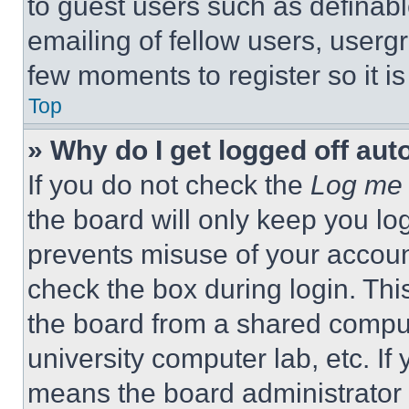
to guest users such as definab
emailing of fellow users, usergr
few moments to register so it 
Top
» Why do I get logged off aut
If you do not check the
Log me 
the board will only keep you log
prevents misuse of your accoun
check the box during login. Th
the board from a shared computer
university computer lab, etc. If
means the board administrator h