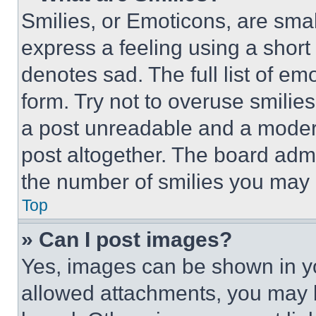
Smilies, or Emoticons, are sma
express a feeling using a short 
denotes sad. The full list of e
form. Try not to overuse smilie
a post unreadable and a moder
post altogether. The board admi
the number of smilies you may 
Top
» Can I post images?
Yes, images can be shown in you
allowed attachments, you may b