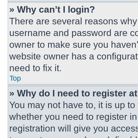
» Why can’t I login?
There are several reasons why t
username and password are corr
owner to make sure you haven’t
website owner has a configurat
need to fix it.
Top
» Why do I need to register at
You may not have to, it is up to
whether you need to register i
registration will give you acces