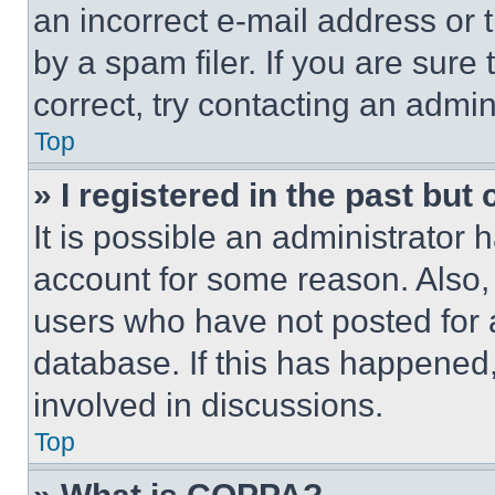
an incorrect e-mail address or
by a spam filer. If you are sure
correct, try contacting an admini
Top
» I registered in the past but
It is possible an administrator 
account for some reason. Also
users who have not posted for a
database. If this has happened,
involved in discussions.
Top