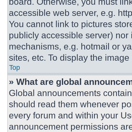
board. Otherwise, you must link
accessible web server, e.g. ht
You cannot link to pictures sto
publicly accessible server) nor
mechanisms, e.g. hotmail or y
sites, etc. To display the imag
Top
» What are global announce
Global announcements contain 
should read them whenever poss
every forum and within your Us
announcement permissions are 