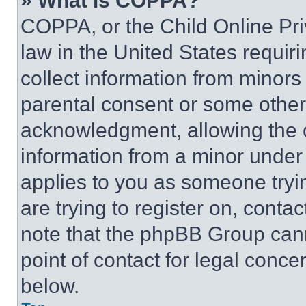
» What is COPPA?
COPPA, or the Child Online Priv
law in the United States requir
collect information from minors
parental consent or some other
acknowledgment, allowing the co
information from a minor under t
applies to you as someone tryin
are trying to register on, conta
note that the phpBB Group cann
point of contact for legal conce
below.