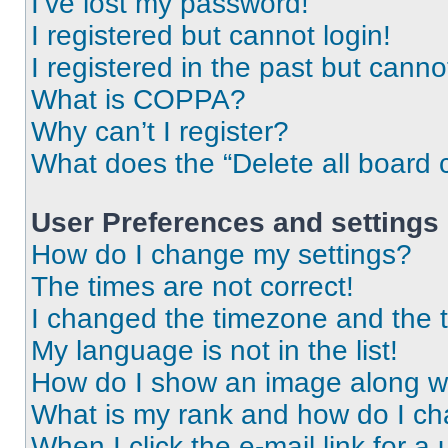
I’ve lost my password!
I registered but cannot login!
I registered in the past but cann
What is COPPA?
Why can’t I register?
What does the “Delete all board 
User Preferences and settings
How do I change my settings?
The times are not correct!
I changed the timezone and the ti
My language is not in the list!
How do I show an image along 
What is my rank and how do I ch
When I click the e-mail link for a 