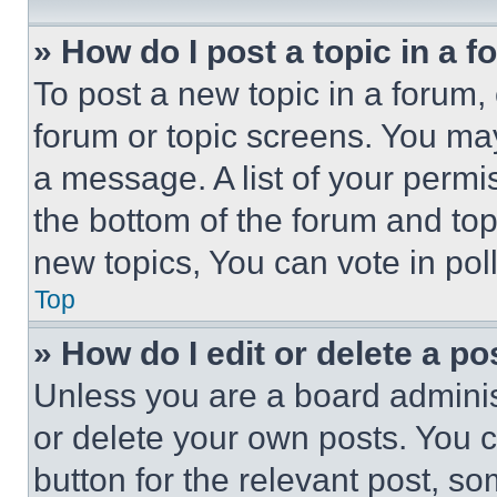
» How do I post a topic in a 
To post a new topic in a forum, 
forum or topic screens. You ma
a message. A list of your permi
the bottom of the forum and to
new topics, You can vote in poll
Top
» How do I edit or delete a po
Unless you are a board adminis
or delete your own posts. You ca
button for the relevant post, so