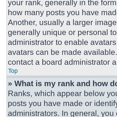
your rank, generally in the form 
how many posts you have made 
Another, usually a larger image
generally unique or personal to 
administrator to enable avatar
avatars can be made available. 
contact a board administrator a
Top
» What is my rank and how do
Ranks, which appear below you
posts you have made or identif
administrators. In general, you