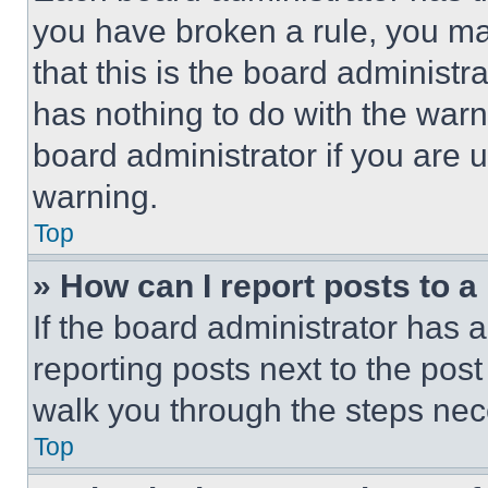
you have broken a rule, you m
that this is the board administ
has nothing to do with the warn
board administrator if you are
warning.
Top
» How can I report posts to 
If the board administrator has a
reporting posts next to the post 
walk you through the steps nece
Top