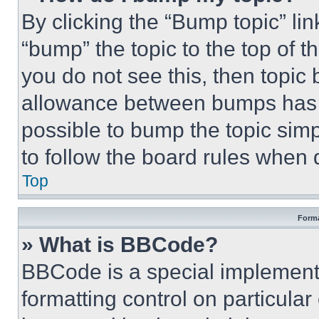
By clicking the “Bump topic” li
“bump” the topic to the top of t
you do not see this, then topi
allowance between bumps has no
possible to bump the topic simp
to follow the board rules when 
Top
Forma
» What is BBCode?
BBCode is a special implementa
formatting control on particula