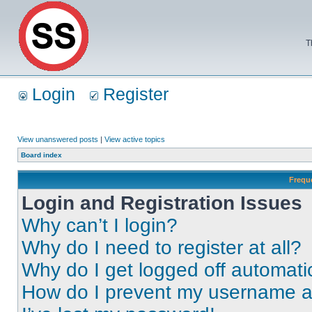
T
Login
Register
View unanswered posts
|
View active topics
Board index
Frequ
Login and Registration Issues
Why can’t I login?
Why do I need to register at all?
Why do I get logged off automati
How do I prevent my username app