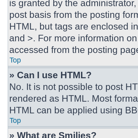
is granted by the administrator,
post basis from the posting form
HTML, but tags are enclosed in 
and >. For more information o
accessed from the posting pag
Top
» Can I use HTML?
No. It is not possible to post 
rendered as HTML. Most format
HTML can be applied using BB
Top
» What are Smilies?