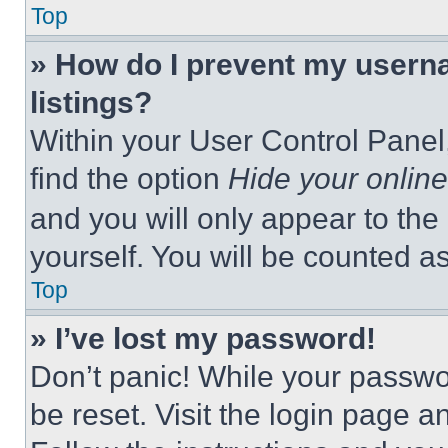
Top
» How do I prevent my userna
listings?
Within your User Control Panel,
find the option
Hide your online
and you will only appear to the
yourself. You will be counted a
Top
» I’ve lost my password!
Don’t panic! While your passwor
be reset. Visit the login page a