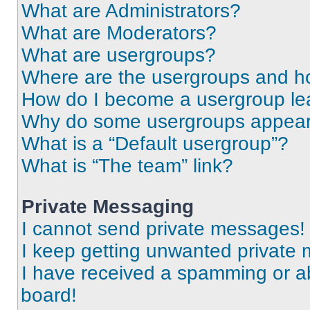
What are Administrators?
What are Moderators?
What are usergroups?
Where are the usergroups and ho
How do I become a usergroup le
Why do some usergroups appear i
What is a “Default usergroup”?
What is “The team” link?
Private Messaging
I cannot send private messages!
I keep getting unwanted private
I have received a spamming or a
board!