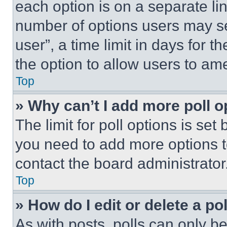
each option is on a separate lin
number of options users may se
user”, a time limit in days for th
the option to allow users to am
Top
» Why can’t I add more poll o
The limit for poll options is set
you need to add more options t
contact the board administrator
Top
» How do I edit or delete a po
As with posts, polls can only be