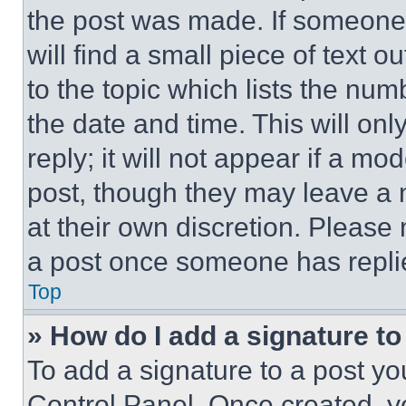
the post was made. If someone 
will find a small piece of text 
to the topic which lists the num
the date and time. This will o
reply; it will not appear if a mo
post, though they may leave a n
at their own discretion. Please
a post once someone has repli
Top
» How do I add a signature t
To add a signature to a post yo
Control Panel. Once created, 