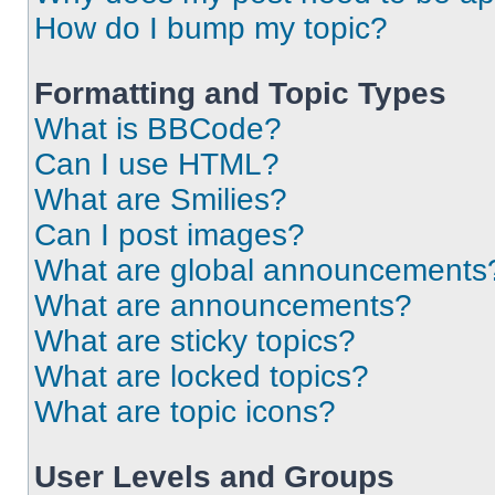
How do I bump my topic?
Formatting and Topic Types
What is BBCode?
Can I use HTML?
What are Smilies?
Can I post images?
What are global announcements
What are announcements?
What are sticky topics?
What are locked topics?
What are topic icons?
User Levels and Groups