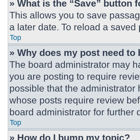
» What is the “Save” button f
This allows you to save passag
a later date. To reload a saved
Top
» Why does my post need to
The board administrator may ha
you are posting to require revie
possible that the administrator
whose posts require review bef
board administrator for further d
Top
» How do I bump my topic?