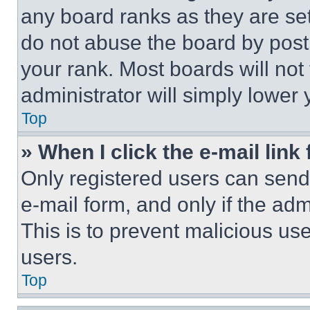
any board ranks as they are set
do not abuse the board by posti
your rank. Most boards will not
administrator will simply lower 
Top
» When I click the e-mail link 
Only registered users can send e
e-mail form, and only if the adm
This is to prevent malicious u
users.
Top