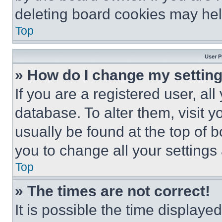
deleting board cookies may hel
Top
User P
» How do I change my settin
If you are a registered user, all
database. To alter them, visit y
usually be found at the top of 
you to change all your settings
Top
» The times are not correct!
It is possible the time displaye