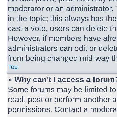
moderator or an administrator. To 
in the topic; this always has the
cast a vote, users can delete the
However, if members have alre
administrators can edit or delete
from being changed mid-way th
Top
» Why can’t I access a forum
Some forums may be limited to 
read, post or perform another 
permissions. Contact a moderat