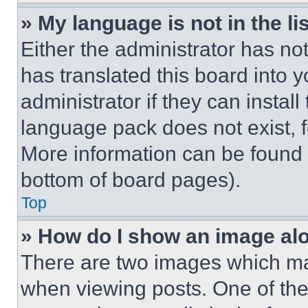
» My language is not in the lis
Either the administrator has no
has translated this board into 
administrator if they can instal
language pack does not exist, fe
More information can be found 
bottom of board pages).
Top
» How do I show an image a
There are two images which m
when viewing posts. One of th