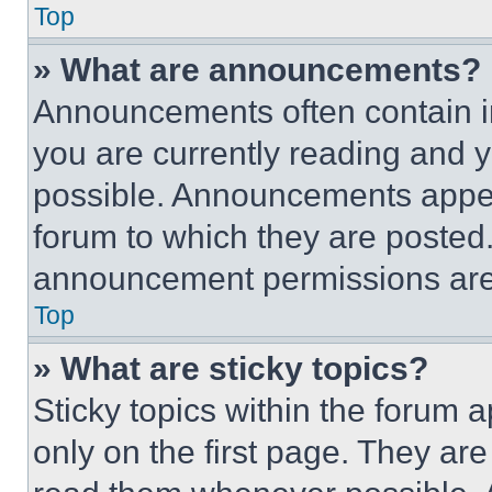
Top
» What are announcements?
Announcements often contain im
you are currently reading and
possible. Announcements appear
forum to which they are posted
announcement permissions are 
Top
» What are sticky topics?
Sticky topics within the foru
only on the first page. They ar