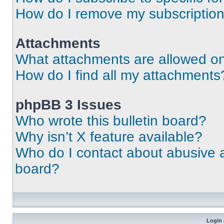
How do I remove my subscriptio
Attachments
What attachments are allowed on
How do I find all my attachments
phpBB 3 Issues
Who wrote this bulletin board?
Why isn’t X feature available?
Who do I contact about abusive an
board?
Login 