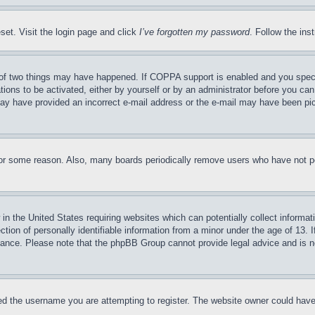
set. Visit the login page and click
I’ve forgotten my password
. Follow the ins
of two things may have happened. If COPPA support is enabled and you specifie
tions to be activated, either by yourself or by an administrator before you can 
u may have provided an incorrect e-mail address or the e-mail may have been pi
for some reason. Also, many boards periodically remove users who have not pos
in the United States requiring websites which can potentially collect informat
on of personally identifiable information from a minor under the age of 13. If
stance. Please note that the phpBB Group cannot provide legal advice and is no
d the username you are attempting to register. The website owner could have a