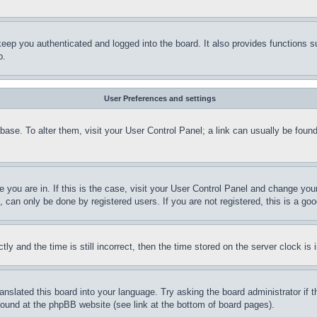
eep you authenticated and logged into the board. It also provides functions s
p.
User Preferences and settings
tabase. To alter them, visit your User Control Panel; a link can usually be fou
ne you are in. If this is the case, visit your User Control Panel and change yo
can only be done by registered users. If you are not registered, this is a goo
and the time is still incorrect, then the time stored on the server clock is i
ranslated this board into your language. Try asking the board administrator if
 found at the phpBB website (see link at the bottom of board pages).