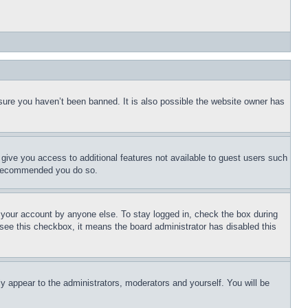
sure you haven’t been banned. It is also possible the website owner has
l give you access to additional features not available to guest users such
is recommended you do so.
f your account by anyone else. To stay logged in, check the box during
t see this checkbox, it means the board administrator has disabled this
ly appear to the administrators, moderators and yourself. You will be