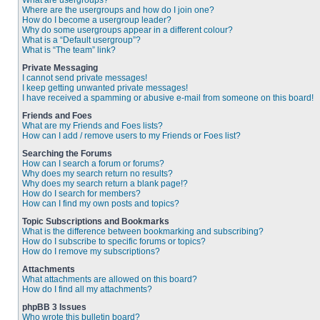
What are usergroups?
Where are the usergroups and how do I join one?
How do I become a usergroup leader?
Why do some usergroups appear in a different colour?
What is a “Default usergroup”?
What is “The team” link?
Private Messaging
I cannot send private messages!
I keep getting unwanted private messages!
I have received a spamming or abusive e-mail from someone on this board!
Friends and Foes
What are my Friends and Foes lists?
How can I add / remove users to my Friends or Foes list?
Searching the Forums
How can I search a forum or forums?
Why does my search return no results?
Why does my search return a blank page!?
How do I search for members?
How can I find my own posts and topics?
Topic Subscriptions and Bookmarks
What is the difference between bookmarking and subscribing?
How do I subscribe to specific forums or topics?
How do I remove my subscriptions?
Attachments
What attachments are allowed on this board?
How do I find all my attachments?
phpBB 3 Issues
Who wrote this bulletin board?