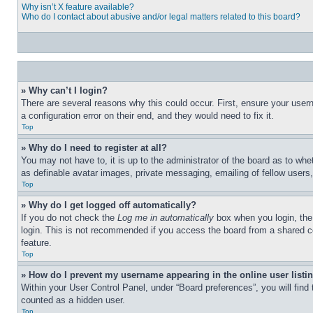
Why isn’t X feature available?
Who do I contact about abusive and/or legal matters related to this board?
» Why can’t I login?
There are several reasons why this could occur. First, ensure your user
a configuration error on their end, and they would need to fix it.
Top
» Why do I need to register at all?
You may not have to, it is up to the administrator of the board as to whe
as definable avatar images, private messaging, emailing of fellow users
Top
» Why do I get logged off automatically?
If you do not check the
Log me in automatically
box when you login, the 
login. This is not recommended if you access the board from a shared com
feature.
Top
» How do I prevent my username appearing in the online user listi
Within your User Control Panel, under “Board preferences”, you will find
counted as a hidden user.
Top