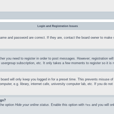
Login and Registration Issues
name and password are correct. If they are, contact the board owner to make 
ther you need to register in order to post messages. However; registration wil
, usergroup subscription, etc. It only takes a few moments to register so it 
board will only keep you logged in for a preset time. This prevents misuse o
puter, e.g. library, internet cafe, university computer lab, etc. If you do no
ngs?
 the option
Hide your online status
. Enable this option with
and you will on
Yes