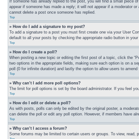
If someone has already replied to the post, you will find a small piece of
appear if someone has made a reply; it will not appear if a moderator or
cannot delete a post once someone has replied.
Top
» How do I add a signature to my post?
To add a signature to a post you must first create one via your User C
default to all your posts by checking the appropriate radio button in your
Top
» How do I create a poll?
When posting a new topic or editing the first post of a topic, click the “
two options in the appropriate fields, making sure each option is on a se
poll (0 for infinite duration) and lastly the option to allow users to amend 
Top
» Why can’t I add more poll options?
The limit for poll options is set by the board administrator. If you feel 
Top
» How do I edit or delete a poll?
As with posts, polls can only be edited by the original poster, a moderator 
can delete the poll or edit any poll option. However, if members have alr
Top
» Why can’t I access a forum?
Some forums may be limited to certain users or groups. To view, read, 
Top