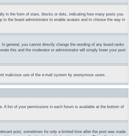
 in the form of stars, blocks or dots, indicating how many posts you
up to the board administrator to enable avatars and to choose the way in
 In general, you cannot directly change the wording of any board ranks
erate this and the moderator or administrator will simply lower your post
revent malicious use of the e-mail system by anonymous users.
. A list of your permissions in each forum is available at the bottom of
relevant post, sometimes for only a limited time after the post was made.