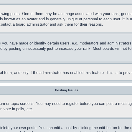
ing posts. One of them may be an image associated with your rank, generally
is known as an avatar and is generally unique or personal to each user. It is 
contact a board administrator and ask them for their reasons.
you have made or identify certain users, e.g. moderators and administrators.
 by posting unnecessarily just to increase your rank. Most boards will not tol
mail form, and only if the administrator has enabled this feature. This is to p
Posting Issues
forum or topic screens. You may need to register before you can post a message
 vote in polls, etc.
delete your own posts. You can edit a post by clicking the edit button for the 