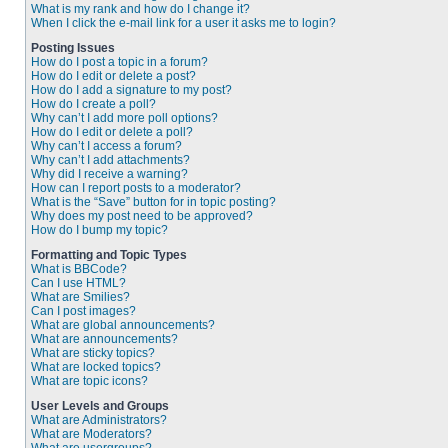
What is my rank and how do I change it?
When I click the e-mail link for a user it asks me to login?
Posting Issues
How do I post a topic in a forum?
How do I edit or delete a post?
How do I add a signature to my post?
How do I create a poll?
Why can’t I add more poll options?
How do I edit or delete a poll?
Why can’t I access a forum?
Why can’t I add attachments?
Why did I receive a warning?
How can I report posts to a moderator?
What is the “Save” button for in topic posting?
Why does my post need to be approved?
How do I bump my topic?
Formatting and Topic Types
What is BBCode?
Can I use HTML?
What are Smilies?
Can I post images?
What are global announcements?
What are announcements?
What are sticky topics?
What are locked topics?
What are topic icons?
User Levels and Groups
What are Administrators?
What are Moderators?