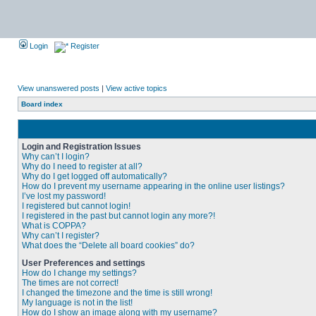
Login
Register
View unanswered posts
|
View active topics
Board index
Login and Registration Issues
Why can’t I login?
Why do I need to register at all?
Why do I get logged off automatically?
How do I prevent my username appearing in the online user listings?
I’ve lost my password!
I registered but cannot login!
I registered in the past but cannot login any more?!
What is COPPA?
Why can’t I register?
What does the “Delete all board cookies” do?
User Preferences and settings
How do I change my settings?
The times are not correct!
I changed the timezone and the time is still wrong!
My language is not in the list!
How do I show an image along with my username?