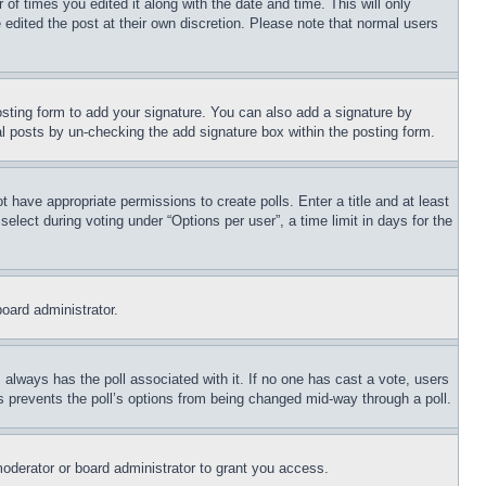
 of times you edited it along with the date and time. This will only
 edited the post at their own discretion. Please note that normal users
sting form to add your signature. You can also add a signature by
dual posts by un-checking the add signature box within the posting form.
ot have appropriate permissions to create polls. Enter a title and at least
elect during voting under “Options per user”, a time limit in days for the
board administrator.
his always has the poll associated with it. If no one has cast a vote, users
is prevents the poll’s options from being changed mid-way through a poll.
oderator or board administrator to grant you access.