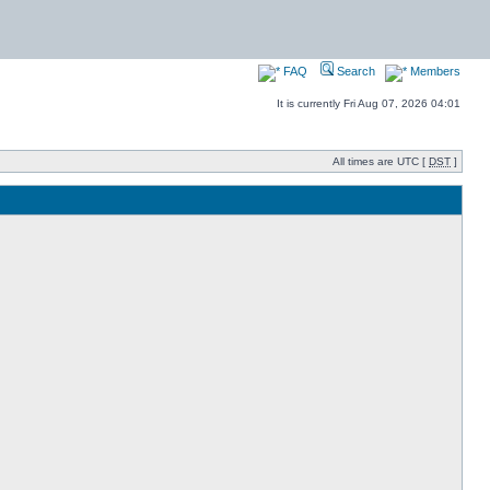
FAQ
Search
Members
It is currently Fri Aug 07, 2026 04:01
All times are UTC [
DST
]