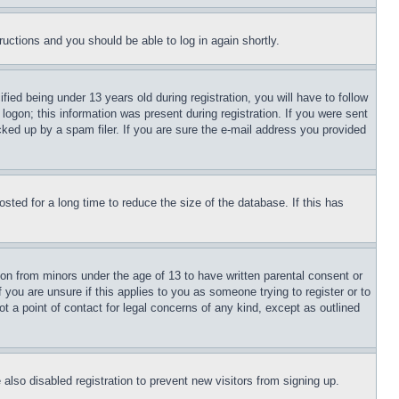
tructions and you should be able to log in again shortly.
d being under 13 years old during registration, you will have to follow
logon; this information was present during registration. If you were sent
cked up by a spam filer. If you are sure the e-mail address you provided
ted for a long time to reduce the size of the database. If this has
ion from minors under the age of 13 to have written parental consent or
 you are unsure if this applies to you as someone trying to register or to
t a point of contact for legal concerns of any kind, except as outlined
lso disabled registration to prevent new visitors from signing up.