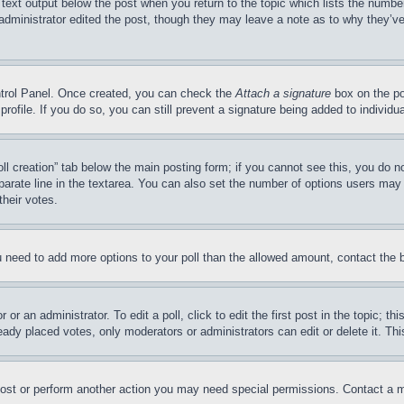
 text output below the post when you return to the topic which lists the number
 administrator edited the post, though they may leave a note as to why they’ve
ontrol Panel. Once created, you can check the
Attach a signature
box on the po
 profile. If you do so, you can still prevent a signature being added to indivi
Poll creation” tab below the main posting form; if you cannot see this, you do n
parate line in the textarea. You can also set the number of options users may s
their votes.
you need to add more options to your poll than the allowed amount, contact the 
or an administrator. To edit a poll, click to edit the first post in the topic; t
eady placed votes, only moderators or administrators can edit or delete it. Th
post or perform another action you may need special permissions. Contact a m