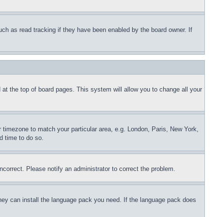
uch as read tracking if they have been enabled by the board owner. If
nd at the top of board pages. This system will allow you to change all your
ur timezone to match your particular area, e.g. London, Paris, New York,
d time to do so.
ncorrect. Please notify an administrator to correct the problem.
 they can install the language pack you need. If the language pack does