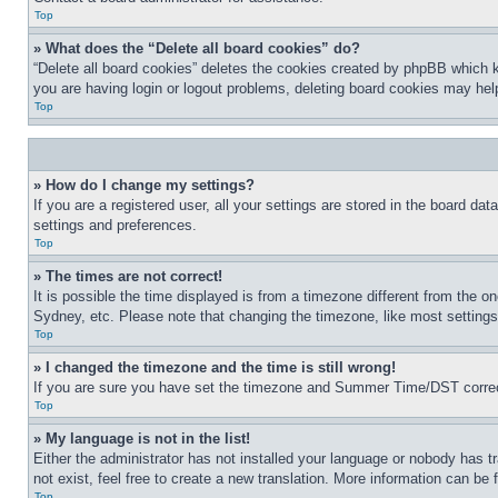
Top
» What does the “Delete all board cookies” do?
“Delete all board cookies” deletes the cookies created by phpBB which k
you are having login or logout problems, deleting board cookies may hel
Top
» How do I change my settings?
If you are a registered user, all your settings are stored in the board da
settings and preferences.
Top
» The times are not correct!
It is possible the time displayed is from a timezone different from the o
Sydney, etc. Please note that changing the timezone, like most settings, 
Top
» I changed the timezone and the time is still wrong!
If you are sure you have set the timezone and Summer Time/DST correctly 
Top
» My language is not in the list!
Either the administrator has not installed your language or nobody has t
not exist, feel free to create a new translation. More information can be
Top