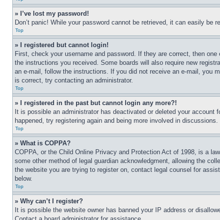
» I’ve lost my password!
Don’t panic! While your password cannot be retrieved, it can easily be re
Top
» I registered but cannot login!
First, check your username and password. If they are correct, then one 
the instructions you received. Some boards will also require new registra
an e-mail, follow the instructions. If you did not receive an e-mail, yo
is correct, try contacting an administrator.
Top
» I registered in the past but cannot login any more?!
It is possible an administrator has deactivated or deleted your account 
happened, try registering again and being more involved in discussions.
Top
» What is COPPA?
COPPA, or the Child Online Privacy and Protection Act of 1998, is a law 
some other method of legal guardian acknowledgment, allowing the collecti
the website you are trying to register on, contact legal counsel for assi
below.
Top
» Why can’t I register?
It is possible the website owner has banned your IP address or disallowe
Contact a board administrator for assistance.