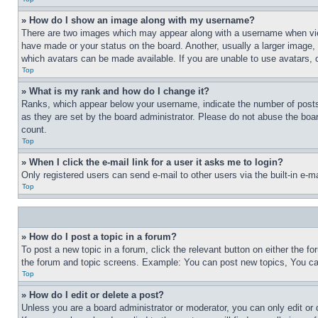
» How do I show an image along with my username?
There are two images which may appear along with a username when view
have made or your status on the board. Another, usually a larger image, 
which avatars can be made available. If you are unable to use avatars, 
Top
» What is my rank and how do I change it?
Ranks, which appear below your username, indicate the number of posts 
as they are set by the board administrator. Please do not abuse the board
count.
Top
» When I click the e-mail link for a user it asks me to login?
Only registered users can send e-mail to other users via the built-in e-
Top
» How do I post a topic in a forum?
To post a new topic in a forum, click the relevant button on either the 
the forum and topic screens. Example: You can post new topics, You can
Top
» How do I edit or delete a post?
Unless you are a board administrator or moderator, you can only edit or 