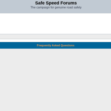
Safe Speed Forums
The campaign for genuine road safety
Frequently Asked Questions